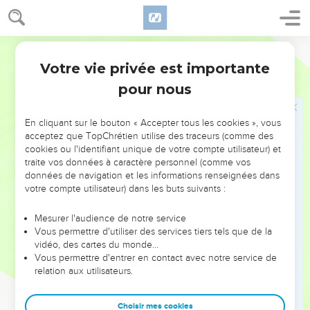
and Ashtaroth with its suburbs;
72
and out of the tribe of Issachar, Kedesh with its suburbs,
World English Bible
Daberath with its suburbs,
Votre vie privée est importante
73
1 Chroniques
6
and Ramoth with its suburbs, and Anem with its suburbs;
pour nous
74
and out of the tribe of Asher, Mashal with its suburbs, and
Abdon with its suburbs,
En cliquant sur le bouton « Accepter tous les cookies », vous
75
and Hukok with its suburbs, and Rehob with its suburbs;
acceptez que TopChrétien utilise des traceurs (comme des
76
cookies ou l'identifiant unique de votre compte utilisateur) et
and out of the tribe of Naphtali, Kedesh in Galilee with its
traite vos données à caractère personnel (comme vos
suburbs, and Hammon with its suburbs, and Kiriathaim with
données de navigation et les informations renseignées dans
its suburbs.
votre compte utilisateur) dans les buts suivants :
77
To the rest of the Levites, the sons of Merari, were given,
Mesurer l'audience de notre service
out of the tribe of Zebulun, Rimmono with its suburbs, Tabor
Vous permettre d'utiliser des services tiers tels que de la
with its suburbs;
vidéo, des cartes du monde…
78
Vous permettre d'entrer en contact avec notre service de
and beyond the Jordan at Jericho, on the east side of the
relation aux utilisateurs.
Jordan, were given them, out of the tribe of Reuben, Bezer
in the wilderness with its suburbs, and Jahzah with its
Choisir mes cookies
suburbs,