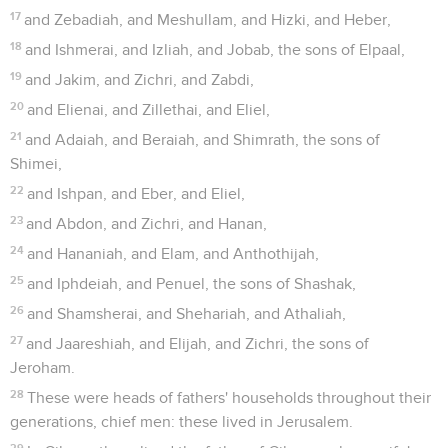
17
and Zebadiah, and Meshullam, and Hizki, and Heber,
18
and Ishmerai, and Izliah, and Jobab, the sons of Elpaal,
19
and Jakim, and Zichri, and Zabdi,
20
and Elienai, and Zillethai, and Eliel,
21
and Adaiah, and Beraiah, and Shimrath, the sons of
Shimei,
22
and Ishpan, and Eber, and Eliel,
23
and Abdon, and Zichri, and Hanan,
24
and Hananiah, and Elam, and Anthothijah,
25
and Iphdeiah, and Penuel, the sons of Shashak,
26
and Shamsherai, and Shehariah, and Athaliah,
27
and Jaareshiah, and Elijah, and Zichri, the sons of
Jeroham.
28
These were heads of fathers' households throughout their
generations, chief men: these lived in Jerusalem.
29