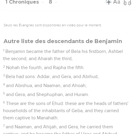
1 Chroniques
8
Seuls les Évangiles sont disponibles en vidéo pour le moment.
Autre liste des descendants de Benjamin
1
Benjamin became the father of Bela his firstborn, Ashbel
the second, and Aharah the third,
2
Nohah the fourth, and Rapha the fifth.
3
Bela had sons: Addar, and Gera, and Abihud,
4
and Abishua, and Naaman, and Ahoah,
5
and Gera, and Shephuphan, and Huram.
6
These are the sons of Ehud: these are the heads of fathers'
households of the inhabitants of Geba, and they carried
them captive to Manahath:
7
and Naaman, and Ahijah, and Gera, he carried them
captive: and he became the father of Uzza and Ahihud.