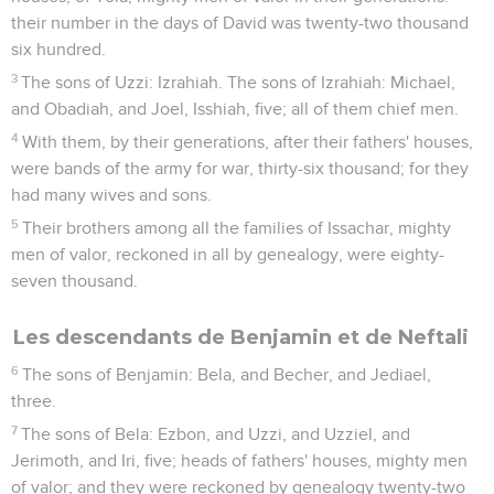
their number in the days of David was twenty-two thousand
six hundred.
3
The sons of Uzzi: Izrahiah. The sons of Izrahiah: Michael,
and Obadiah, and Joel, Isshiah, five; all of them chief men.
4
With them, by their generations, after their fathers' houses,
were bands of the army for war, thirty-six thousand; for they
had many wives and sons.
5
Their brothers among all the families of Issachar, mighty
men of valor, reckoned in all by genealogy, were eighty-
seven thousand.
Les descendants de Benjamin et de Neftali
6
The sons of Benjamin: Bela, and Becher, and Jediael,
three.
7
The sons of Bela: Ezbon, and Uzzi, and Uzziel, and
Jerimoth, and Iri, five; heads of fathers' houses, mighty men
of valor; and they were reckoned by genealogy twenty-two