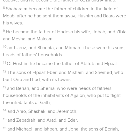
8
Shaharaim became the father of children in the field of
Moab, after he had sent them away; Hushim and Baara were
his wives.
9
He became the father of Hodesh his wife, Jobab, and Zibia,
and Mesha, and Malcam,
10
and Jeuz, and Shachia, and Mirmah. These were his sons,
heads of fathers' households.
11
Of Hushim he became the father of Abitub and Elpaal.
12
The sons of Elpaal: Eber, and Misham, and Shemed, who
built Ono and Lod, with its towns;
13
and Beriah, and Shema, who were heads of fathers'
households of the inhabitants of Aijalon, who put to flight
the inhabitants of Gath;
14
and Ahio, Shashak, and Jeremoth,
15
and Zebadiah, and Arad, and Eder,
16
and Michael, and Ishpah, and Joha, the sons of Beriah,