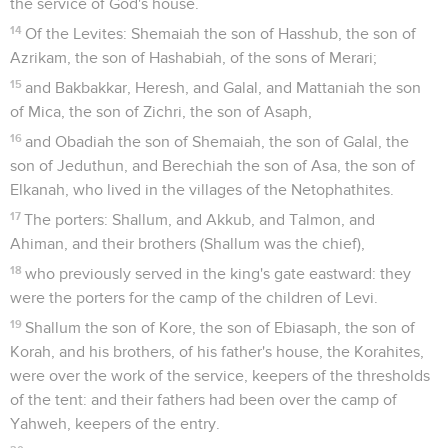
the service of God's house.
14
Of the Levites: Shemaiah the son of Hasshub, the son of
Azrikam, the son of Hashabiah, of the sons of Merari;
15
and Bakbakkar, Heresh, and Galal, and Mattaniah the son
of Mica, the son of Zichri, the son of Asaph,
16
and Obadiah the son of Shemaiah, the son of Galal, the
son of Jeduthun, and Berechiah the son of Asa, the son of
Elkanah, who lived in the villages of the Netophathites.
17
The porters: Shallum, and Akkub, and Talmon, and
Ahiman, and their brothers (Shallum was the chief),
18
who previously served in the king's gate eastward: they
were the porters for the camp of the children of Levi.
19
Shallum the son of Kore, the son of Ebiasaph, the son of
Korah, and his brothers, of his father's house, the Korahites,
were over the work of the service, keepers of the thresholds
of the tent: and their fathers had been over the camp of
Yahweh, keepers of the entry.