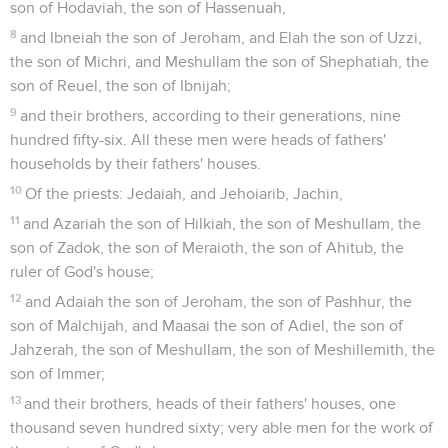
son of Hodaviah, the son of Hassenuah,
8
and Ibneiah the son of Jeroham, and Elah the son of Uzzi,
the son of Michri, and Meshullam the son of Shephatiah, the
son of Reuel, the son of Ibnijah;
9
and their brothers, according to their generations, nine
hundred fifty-six. All these men were heads of fathers'
households by their fathers' houses.
10
Of the priests: Jedaiah, and Jehoiarib, Jachin,
11
and Azariah the son of Hilkiah, the son of Meshullam, the
son of Zadok, the son of Meraioth, the son of Ahitub, the
ruler of God's house;
12
and Adaiah the son of Jeroham, the son of Pashhur, the
son of Malchijah, and Maasai the son of Adiel, the son of
Jahzerah, the son of Meshullam, the son of Meshillemith, the
son of Immer;
13
and their brothers, heads of their fathers' houses, one
thousand seven hundred sixty; very able men for the work of