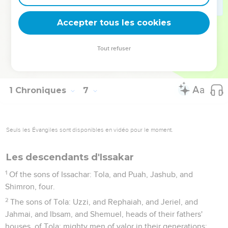
79
and Kedemoth with its suburbs, and Mephaath with its
Accepter tous les cookies
suburbs;
80
and out of the tribe of Gad, Ramoth in Gilead with its
Tout refuser
suburbs, and Mahanaim with its suburbs,
81
and Heshbon with its suburbs, and Jazer with its suburbs.
1 Chroniques
7
Seuls les Évangiles sont disponibles en vidéo pour le moment.
Les descendants d'Issakar
1
Of the sons of Issachar: Tola, and Puah, Jashub, and
Shimron, four.
2
The sons of Tola: Uzzi, and Rephaiah, and Jeriel, and
Jahmai, and Ibsam, and Shemuel, heads of their fathers'
houses, of Tola; mighty men of valor in their generations: