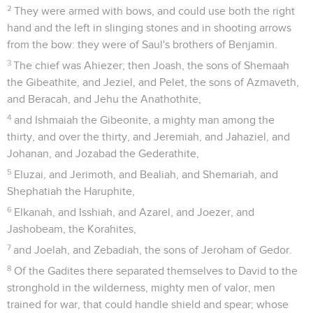
2
They were armed with bows, and could use both the right
hand and the left in slinging stones and in shooting arrows
from the bow: they were of Saul's brothers of Benjamin.
3
The chief was Ahiezer; then Joash, the sons of Shemaah
the Gibeathite, and Jeziel, and Pelet, the sons of Azmaveth,
and Beracah, and Jehu the Anathothite,
4
and Ishmaiah the Gibeonite, a mighty man among the
thirty, and over the thirty, and Jeremiah, and Jahaziel, and
Johanan, and Jozabad the Gederathite,
5
Eluzai, and Jerimoth, and Bealiah, and Shemariah, and
Shephatiah the Haruphite,
6
Elkanah, and Isshiah, and Azarel, and Joezer, and
Jashobeam, the Korahites,
7
and Joelah, and Zebadiah, the sons of Jeroham of Gedor.
8
Of the Gadites there separated themselves to David to the
stronghold in the wilderness, mighty men of valor, men
trained for war, that could handle shield and spear; whose