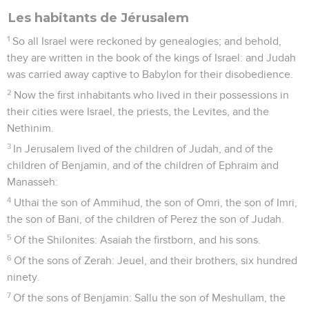
Les habitants de Jérusalem
1
So all Israel were reckoned by genealogies; and behold,
they are written in the book of the kings of Israel: and Judah
was carried away captive to Babylon for their disobedience.
2
Now the first inhabitants who lived in their possessions in
their cities were Israel, the priests, the Levites, and the
Nethinim.
3
In Jerusalem lived of the children of Judah, and of the
children of Benjamin, and of the children of Ephraim and
Manasseh:
4
Uthai the son of Ammihud, the son of Omri, the son of Imri,
the son of Bani, of the children of Perez the son of Judah.
5
Of the Shilonites: Asaiah the firstborn, and his sons.
6
Of the sons of Zerah: Jeuel, and their brothers, six hundred
ninety.
7
Of the sons of Benjamin: Sallu the son of Meshullam, the