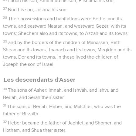
Ladan his son, Ammihud his son, Elishama his son,
27
Nun his son, Joshua his son.
28
Their possessions and habitations were Bethel and its
towns, and eastward Naaran, and westward Gezer, with its
towns; Shechem also and its towns, to Azzah and its towns;
29
and by the borders of the children of Manasseh, Beth
Shean and its towns, Taanach and its towns, Megiddo and its
towns, Dor and its towns. In these lived the children of
Joseph the son of Israel.
Les descendants d'Asser
30
The sons of Asher: Imnah, and Ishvah, and Ishvi, and
Beriah, and Serah their sister.
31
The sons of Beriah: Heber, and Malchiel, who was the
father of Birzaith.
32
Heber became the father of Japhlet, and Shomer, and
Hotham, and Shua their sister.