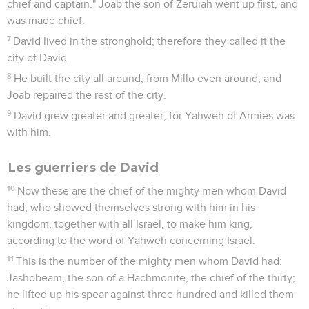
chief and captain." Joab the son of Zeruiah went up first, and
was made chief.
7
David lived in the stronghold; therefore they called it the
city of David.
8
He built the city all around, from Millo even around; and
Joab repaired the rest of the city.
9
David grew greater and greater; for Yahweh of Armies was
with him.
Les guerriers de David
10
Now these are the chief of the mighty men whom David
had, who showed themselves strong with him in his
kingdom, together with all Israel, to make him king,
according to the word of Yahweh concerning Israel.
11
This is the number of the mighty men whom David had:
Jashobeam, the son of a Hachmonite, the chief of the thirty;
he lifted up his spear against three hundred and killed them