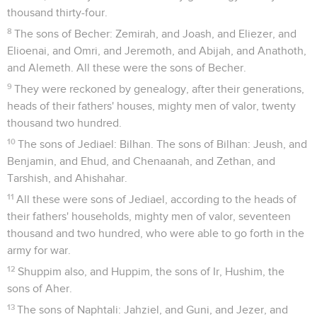
thousand thirty-four.
8
The sons of Becher: Zemirah, and Joash, and Eliezer, and
Elioenai, and Omri, and Jeremoth, and Abijah, and Anathoth,
and Alemeth. All these were the sons of Becher.
9
They were reckoned by genealogy, after their generations,
heads of their fathers' houses, mighty men of valor, twenty
thousand two hundred.
10
The sons of Jediael: Bilhan. The sons of Bilhan: Jeush, and
Benjamin, and Ehud, and Chenaanah, and Zethan, and
Tarshish, and Ahishahar.
11
All these were sons of Jediael, according to the heads of
their fathers' households, mighty men of valor, seventeen
thousand and two hundred, who were able to go forth in the
army for war.
12
Shuppim also, and Huppim, the sons of Ir, Hushim, the
sons of Aher.
13
The sons of Naphtali: Jahziel, and Guni, and Jezer, and