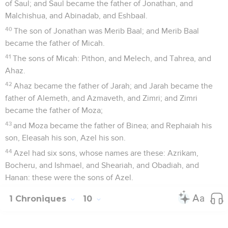
of Saul; and Saul became the father of Jonathan, and
Malchishua, and Abinadab, and Eshbaal.
40
The son of Jonathan was Merib Baal; and Merib Baal
became the father of Micah.
41
The sons of Micah: Pithon, and Melech, and Tahrea, and
Ahaz.
42
Ahaz became the father of Jarah; and Jarah became the
father of Alemeth, and Azmaveth, and Zimri; and Zimri
became the father of Moza;
43
and Moza became the father of Binea; and Rephaiah his
son, Eleasah his son, Azel his son.
44
Azel had six sons, whose names are these: Azrikam,
Bocheru, and Ishmael, and Sheariah, and Obadiah, and
Hanan: these were the sons of Azel.
1 Chroniques
10