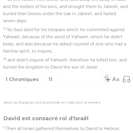
and the bodies of his sons, and brought them to Jabesh, and
buried their bones under the oak in Jabesh, and fasted
seven days.
13
So Saul died for his trespass which he committed against
Yahweh, because of the word of Yahweh, which he didn't
keep; and also because he asked counsel of one who had a
familiar spirit, to inquire,
14
and didn't inquire of Yahweh: therefore he killed him, and
turned the kingdom to David the son of Jesse.
1 Chroniques
11
Seuls les Évangiles sont disponibles en vidéo pour le moment.
David est consacré roi d'Israël
1
Then all Israel gathered themselves to David to Hebron,