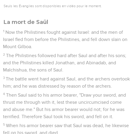
Seuls les Évangiles sont disponibles en vidéo pour le moment.
La mort de Saül
1
Now the Philistines fought against Israel: and the men of
Israel fled from before the Philistines, and fell down slain on
Mount Gilboa.
2
The Philistines followed hard after Saul and after his sons;
and the Philistines killed Jonathan, and Abinadab, and
Malchishua, the sons of Saul.
3
The battle went hard against Saul, and the archers overtook
him; and he was distressed by reason of the archers.
4
Then Saul said to his armor bearer, "Draw your sword, and
thrust me through with it, lest these uncircumcised come
and abuse me." But his armor bearer would not; for he was
terrified. Therefore Saul took his sword, and fell on it.
5
When his armor bearer saw that Saul was dead, he likewise
fell on his sword, and died.