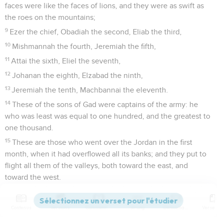
faces were like the faces of lions, and they were as swift as
the roes on the mountains;
9
Ezer the chief, Obadiah the second, Eliab the third,
10
Mishmannah the fourth, Jeremiah the fifth,
11
Attai the sixth, Eliel the seventh,
12
Johanan the eighth, Elzabad the ninth,
13
Jeremiah the tenth, Machbannai the eleventh.
14
These of the sons of Gad were captains of the army: he
who was least was equal to one hundred, and the greatest to
one thousand.
15
These are those who went over the Jordan in the first
month, when it had overflowed all its banks; and they put to
flight all them of the valleys, both toward the east, and
toward the west.
16
There came of the children of Benjamin and Judah to the
stronghold to David.
Contenus
Versions
Commentaires
Strong
Dictionnaire
17