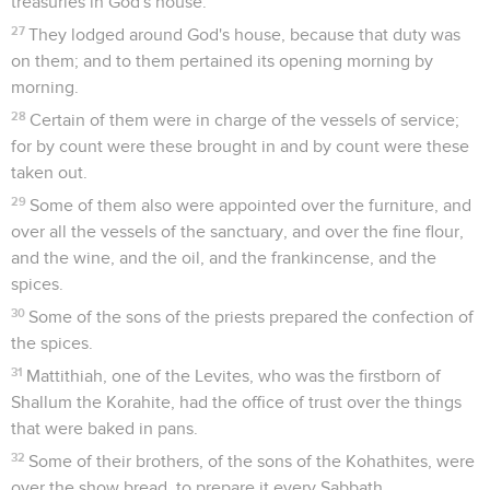
treasuries in God's house.
27
They lodged around God's house, because that duty was
on them; and to them pertained its opening morning by
morning.
28
Certain of them were in charge of the vessels of service;
for by count were these brought in and by count were these
taken out.
29
Some of them also were appointed over the furniture, and
over all the vessels of the sanctuary, and over the fine flour,
and the wine, and the oil, and the frankincense, and the
spices.
30
Some of the sons of the priests prepared the confection of
the spices.
31
Mattithiah, one of the Levites, who was the firstborn of
Shallum the Korahite, had the office of trust over the things
that were baked in pans.
32
Some of their brothers, of the sons of the Kohathites, were
over the show bread, to prepare it every Sabbath.