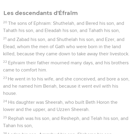
Les descendants d'Éfraïm
20
The sons of Ephraim: Shuthelah, and Bered his son, and
Tahath his son, and Eleadah his son, and Tahath his son,
21
and Zabad his son, and Shuthelah his son, and Ezer, and
Elead, whom the men of Gath who were born in the land
killed, because they came down to take away their livestock.
22
Ephraim their father mourned many days, and his brothers
came to comfort him.
23
He went in to his wife, and she conceived, and bore a son,
and he named him Beriah, because it went evil with his
house.
24
His daughter was Sheerah, who built Beth Horon the
lower and the upper, and Uzzen Sheerah.
25
Rephah was his son, and Resheph, and Telah his son, and
Tahan his son,
26