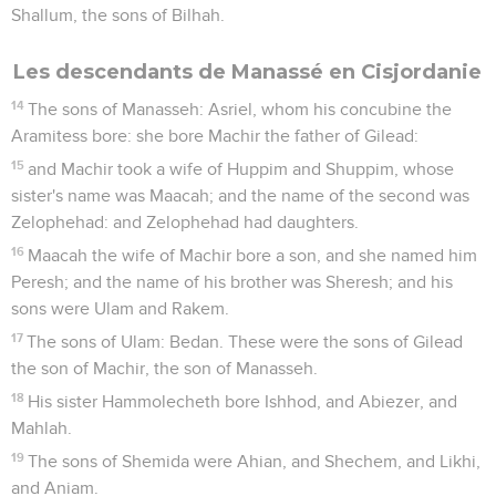
Shallum, the sons of Bilhah.
Les descendants de Manassé en Cisjordanie
14
The sons of Manasseh: Asriel, whom his concubine the
Aramitess bore: she bore Machir the father of Gilead:
15
and Machir took a wife of Huppim and Shuppim, whose
sister's name was Maacah; and the name of the second was
Zelophehad: and Zelophehad had daughters.
16
Maacah the wife of Machir bore a son, and she named him
Peresh; and the name of his brother was Sheresh; and his
sons were Ulam and Rakem.
17
The sons of Ulam: Bedan. These were the sons of Gilead
the son of Machir, the son of Manasseh.
18
His sister Hammolecheth bore Ishhod, and Abiezer, and
Mahlah.
19
The sons of Shemida were Ahian, and Shechem, and Likhi,
and Aniam.