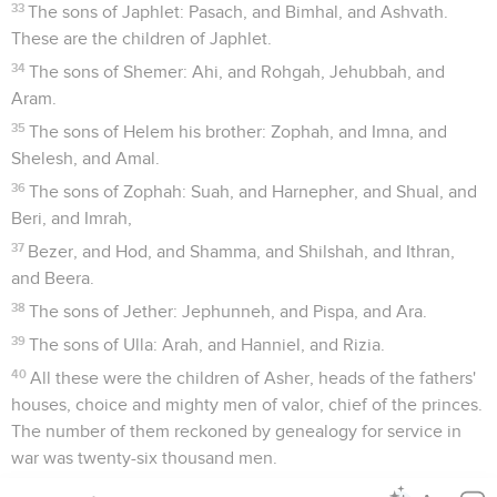
33
The sons of Japhlet: Pasach, and Bimhal, and Ashvath.
These are the children of Japhlet.
34
The sons of Shemer: Ahi, and Rohgah, Jehubbah, and
Aram.
35
The sons of Helem his brother: Zophah, and Imna, and
Shelesh, and Amal.
36
The sons of Zophah: Suah, and Harnepher, and Shual, and
Beri, and Imrah,
37
Bezer, and Hod, and Shamma, and Shilshah, and Ithran,
and Beera.
38
The sons of Jether: Jephunneh, and Pispa, and Ara.
39
The sons of Ulla: Arah, and Hanniel, and Rizia.
40
All these were the children of Asher, heads of the fathers'
houses, choice and mighty men of valor, chief of the princes.
The number of them reckoned by genealogy for service in
war was twenty-six thousand men.