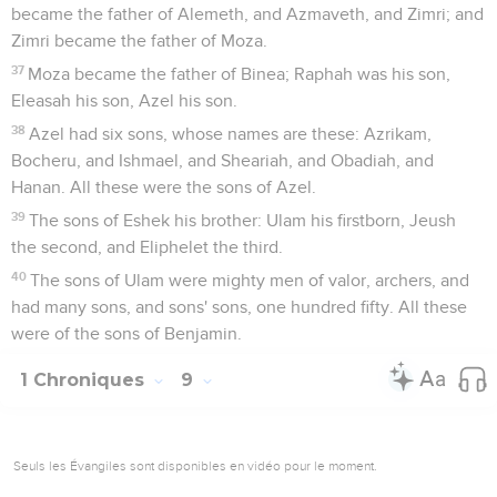
became the father of Alemeth, and Azmaveth, and Zimri; and
Zimri became the father of Moza.
37
Moza became the father of Binea; Raphah was his son,
Eleasah his son, Azel his son.
38
Azel had six sons, whose names are these: Azrikam,
Bocheru, and Ishmael, and Sheariah, and Obadiah, and
Hanan. All these were the sons of Azel.
39
The sons of Eshek his brother: Ulam his firstborn, Jeush
the second, and Eliphelet the third.
40
The sons of Ulam were mighty men of valor, archers, and
had many sons, and sons' sons, one hundred fifty. All these
were of the sons of Benjamin.
1 Chroniques
9
Seuls les Évangiles sont disponibles en vidéo pour le moment.