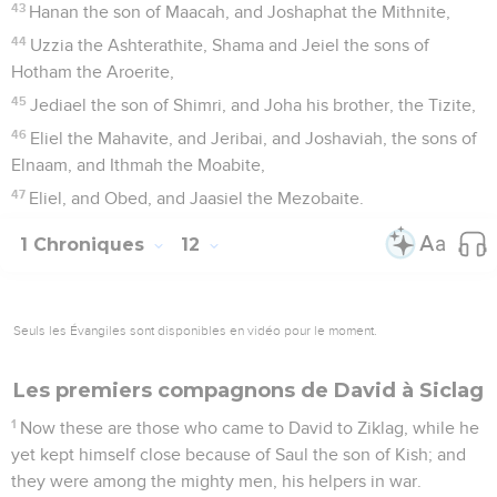
43
Hanan the son of Maacah, and Joshaphat the Mithnite,
44
Uzzia the Ashterathite, Shama and Jeiel the sons of
Hotham the Aroerite,
45
Jediael the son of Shimri, and Joha his brother, the Tizite,
46
Eliel the Mahavite, and Jeribai, and Joshaviah, the sons of
Elnaam, and Ithmah the Moabite,
47
Eliel, and Obed, and Jaasiel the Mezobaite.
1 Chroniques
12
Seuls les Évangiles sont disponibles en vidéo pour le moment.
Les premiers compagnons de David à Siclag
1
Now these are those who came to David to Ziklag, while he
yet kept himself close because of Saul the son of Kish; and
they were among the mighty men, his helpers in war.