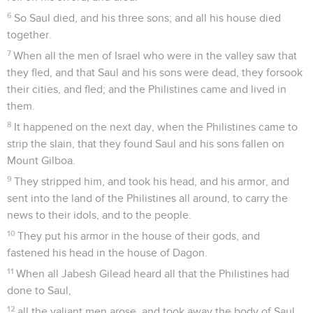
6
So Saul died, and his three sons; and all his house died
together.
7
When all the men of Israel who were in the valley saw that
they fled, and that Saul and his sons were dead, they forsook
their cities, and fled; and the Philistines came and lived in
them.
8
It happened on the next day, when the Philistines came to
strip the slain, that they found Saul and his sons fallen on
Mount Gilboa.
9
They stripped him, and took his head, and his armor, and
sent into the land of the Philistines all around, to carry the
news to their idols, and to the people.
10
They put his armor in the house of their gods, and
fastened his head in the house of Dagon.
11
When all Jabesh Gilead heard all that the Philistines had
done to Saul,
12
all the valiant men arose, and took away the body of Saul,