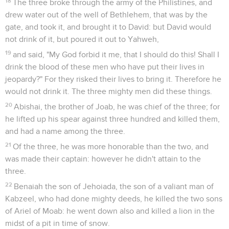
18
The three broke through the army of the Philistines, and
drew water out of the well of Bethlehem, that was by the
gate, and took it, and brought it to David: but David would
not drink of it, but poured it out to Yahweh,
19
and said, "My God forbid it me, that I should do this! Shall I
drink the blood of these men who have put their lives in
jeopardy?" For they risked their lives to bring it. Therefore he
would not drink it. The three mighty men did these things.
20
Abishai, the brother of Joab, he was chief of the three; for
he lifted up his spear against three hundred and killed them,
and had a name among the three.
21
Of the three, he was more honorable than the two, and
was made their captain: however he didn't attain to the
three.
22
Benaiah the son of Jehoiada, the son of a valiant man of
Kabzeel, who had done mighty deeds, he killed the two sons
of Ariel of Moab: he went down also and killed a lion in the
midst of a pit in time of snow.