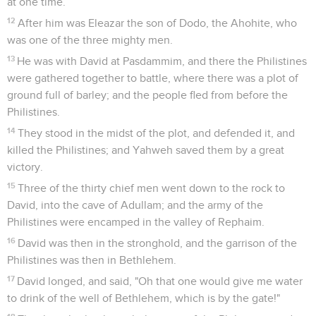
at one time.
12
After him was Eleazar the son of Dodo, the Ahohite, who
was one of the three mighty men.
13
He was with David at Pasdammim, and there the Philistines
were gathered together to battle, where there was a plot of
ground full of barley; and the people fled from before the
Philistines.
14
They stood in the midst of the plot, and defended it, and
killed the Philistines; and Yahweh saved them by a great
victory.
15
Three of the thirty chief men went down to the rock to
David, into the cave of Adullam; and the army of the
Philistines were encamped in the valley of Rephaim.
16
David was then in the stronghold, and the garrison of the
Philistines was then in Bethlehem.
17
David longed, and said, "Oh that one would give me water
to drink of the well of Bethlehem, which is by the gate!"