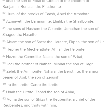
Ithai the son of Ribai of Gibeah of the children of
Benjamin, Benaiah the Pirathonite,
32
Hurai of the brooks of Gaash, Abiel the Arbathite,
33
Azmaveth the Baharumite, Eliahba the Shaalbonite,
34
the sons of Hashem the Gizonite, Jonathan the son of
Shagee the Hararite,
35
Ahiam the son of Sacar the Hararite, Eliphal the son of Ur,
36
Hepher the Mecherathite, Ahijah the Pelonite,
37
Hezro the Carmelite, Naarai the son of Ezbai,
38
Joel the brother of Nathan, Mibhar the son of Hagri,
39
Zelek the Ammonite, Naharai the Berothite, the armor
bearer of Joab the son of Zeruiah,
40
Ira the Ithrite, Gareb the Ithrite,
41
Uriah the Hittite, Zabad the son of Ahlai,
42
Adina the son of Shiza the Reubenite, a chief of the
Reubenites, and thirty with him,