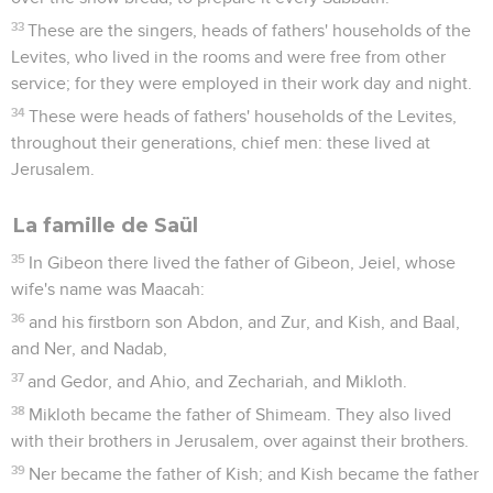
33
These are the singers, heads of fathers' households of the
Levites, who lived in the rooms and were free from other
service; for they were employed in their work day and night.
34
These were heads of fathers' households of the Levites,
throughout their generations, chief men: these lived at
Jerusalem.
La famille de Saül
35
In Gibeon there lived the father of Gibeon, Jeiel, whose
wife's name was Maacah:
36
and his firstborn son Abdon, and Zur, and Kish, and Baal,
and Ner, and Nadab,
37
and Gedor, and Ahio, and Zechariah, and Mikloth.
38
Mikloth became the father of Shimeam. They also lived
with their brothers in Jerusalem, over against their brothers.
39
Ner became the father of Kish; and Kish became the father