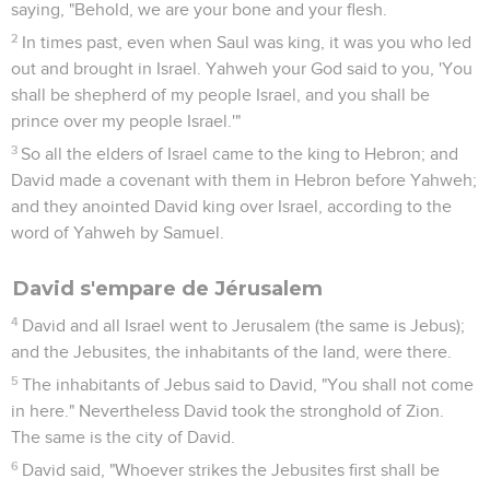
saying, "Behold, we are your bone and your flesh.
2
In times past, even when Saul was king, it was you who led
out and brought in Israel. Yahweh your God said to you, 'You
shall be shepherd of my people Israel, and you shall be
prince over my people Israel.'"
3
So all the elders of Israel came to the king to Hebron; and
David made a covenant with them in Hebron before Yahweh;
and they anointed David king over Israel, according to the
word of Yahweh by Samuel.
David s'empare de Jérusalem
4
David and all Israel went to Jerusalem (the same is Jebus);
and the Jebusites, the inhabitants of the land, were there.
5
The inhabitants of Jebus said to David, "You shall not come
in here." Nevertheless David took the stronghold of Zion.
The same is the city of David.
6
David said, "Whoever strikes the Jebusites first shall be