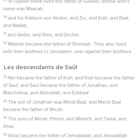
In Gibeon there lived the father of Gibeon, whose wife's
name was Maacah;
30
and his firstborn son Abdon, and Zur, and Kish, and Baal,
and Nadab,
31
and Gedor, and Ahio, and Zecher.
32
Mikloth became the father of Shimeah. They also lived
with their brothers in Jerusalem, over against their brothers.
Les descendants de Saül
33
Ner became the father of Kish; and Kish became the father
of Saul; and Saul became the father of Jonathan, and
Malchishua, and Abinadab, and Eshbaal.
34
The son of Jonathan was Merib Baal; and Merib Baal
became the father of Micah.
35
The sons of Micah: Pithon, and Melech, and Tarea, and
Ahaz.
36
Ahaz became the father of Jehoaddah; and Jehoaddah