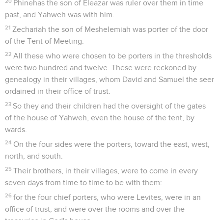
20
Phinehas the son of Eleazar was ruler over them in time
past, and Yahweh was with him.
21
Zechariah the son of Meshelemiah was porter of the door
of the Tent of Meeting.
22
All these who were chosen to be porters in the thresholds
were two hundred and twelve. These were reckoned by
genealogy in their villages, whom David and Samuel the seer
ordained in their office of trust.
23
So they and their children had the oversight of the gates
of the house of Yahweh, even the house of the tent, by
wards.
24
On the four sides were the porters, toward the east, west,
north, and south.
25
Their brothers, in their villages, were to come in every
seven days from time to time to be with them:
26
for the four chief porters, who were Levites, were in an
office of trust, and were over the rooms and over the