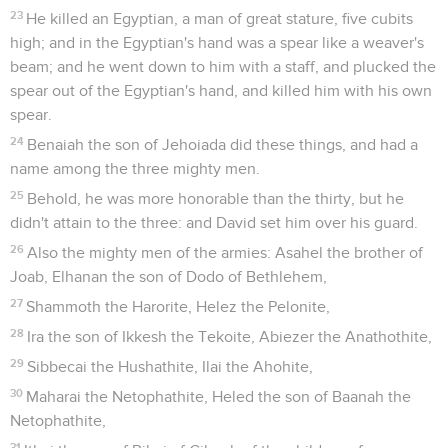
23
He killed an Egyptian, a man of great stature, five cubits
high; and in the Egyptian's hand was a spear like a weaver's
beam; and he went down to him with a staff, and plucked the
spear out of the Egyptian's hand, and killed him with his own
spear.
24
Benaiah the son of Jehoiada did these things, and had a
name among the three mighty men.
25
Behold, he was more honorable than the thirty, but he
didn't attain to the three: and David set him over his guard.
26
Also the mighty men of the armies: Asahel the brother of
Joab, Elhanan the son of Dodo of Bethlehem,
27
Shammoth the Harorite, Helez the Pelonite,
28
Ira the son of Ikkesh the Tekoite, Abiezer the Anathothite,
29
Sibbecai the Hushathite, Ilai the Ahohite,
30
Maharai the Netophathite, Heled the son of Baanah the
Netophathite,
31