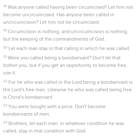
18
Was anyone called having been circumcised? Let him not
become uncircumcised. Has anyone been called in
uncircumcision? Let him not be circumcised.
19
Circumcision is nothing, and uncircumcision is nothing,
but the keeping of the commandments of God.
20
Let each man stay in that calling in which he was called.
21
Were you called being a bondservant? Don't let that
bother you, but if you get an opportunity to become free,
use it.
22
For he who was called in the Lord being a bondservant is
the Lord's free man. Likewise he who was called being free
is Christ's bondservant.
23
You were bought with a price. Don't become
bondservants of men.
24
Brothers, let each man, in whatever condition he was
called, stay in that condition with God.