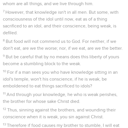
whom are all things, and we live through him.
7
However, that knowledge isn't in all men. But some, with
consciousness of the idol until now, eat as of a thing
sacrificed to an idol, and their conscience, being weak, is
defiled.
8
But food will not commend us to God. For neither, if we
don't eat, are we the worse; nor, if we eat, are we the better.
9
But be careful that by no means does this liberty of yours
become a stumbling block to the weak.
10
For if a man sees you who have knowledge sitting in an
idol's temple, won't his conscience, if he is weak, be
emboldened to eat things sacrificed to idols?
11
And through your knowledge, he who is weak perishes,
the brother for whose sake Christ died.
12
Thus, sinning against the brothers, and wounding their
conscience when it is weak, you sin against Christ.
13
Therefore if food causes my brother to stumble, I will eat