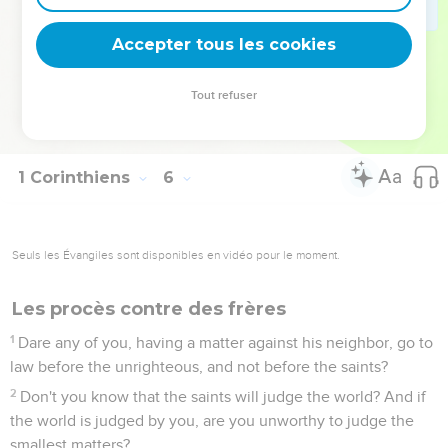
or an idolater, or a slanderer, or a drunkard, or an extortioner.
Don't even eat with such a person.
Accepter tous les cookies
12
For what have I to do with also judging those who are
outside? Don't you judge those who are within?
Tout refuser
13
But those who are outside, God judges. "Put away the
wicked man from among yourselves."
1 Corinthiens
6
Seuls les Évangiles sont disponibles en vidéo pour le moment.
Les procès contre des frères
1
Dare any of you, having a matter against his neighbor, go to
law before the unrighteous, and not before the saints?
2
Don't you know that the saints will judge the world? And if
the world is judged by you, are you unworthy to judge the
smallest matters?