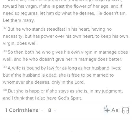
toward his virgin, if she is past the flower of her age, and if
need so requires, let him do what he desires. He doesn't sin.
Let them marry.
37
But he who stands steadfast in his heart, having no
necessity, but has power over his own heart, to keep his own
virgin, does well.
38
So then both he who gives his own virgin in marriage does
well, and he who doesn't give her in marriage does better.
39
A wife is bound by law for as long as her husband lives;
but if the husband is dead, she is free to be married to
whomever she desires, only in the Lord.
40
But she is happier if she stays as she is, in my judgment,
and I think that I also have God's Spirit.
1 Corinthiens
8