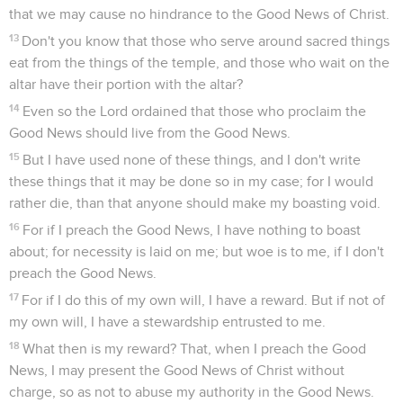
that we may cause no hindrance to the Good News of Christ.
13
Don't you know that those who serve around sacred things
eat from the things of the temple, and those who wait on the
altar have their portion with the altar?
14
Even so the Lord ordained that those who proclaim the
Good News should live from the Good News.
15
But I have used none of these things, and I don't write
these things that it may be done so in my case; for I would
rather die, than that anyone should make my boasting void.
16
For if I preach the Good News, I have nothing to boast
about; for necessity is laid on me; but woe is to me, if I don't
preach the Good News.
17
For if I do this of my own will, I have a reward. But if not of
my own will, I have a stewardship entrusted to me.
18
What then is my reward? That, when I preach the Good
News, I may present the Good News of Christ without
charge, so as not to abuse my authority in the Good News.