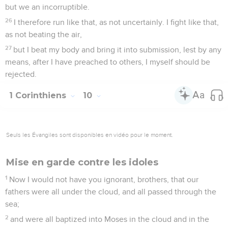
but we an incorruptible.
26
I therefore run like that, as not uncertainly. I fight like that,
as not beating the air,
27
but I beat my body and bring it into submission, lest by any
means, after I have preached to others, I myself should be
rejected.
1 Corinthiens
10
Seuls les Évangiles sont disponibles en vidéo pour le moment.
Mise en garde contre les idoles
1
Now I would not have you ignorant, brothers, that our
fathers were all under the cloud, and all passed through the
sea;
2
and were all baptized into Moses in the cloud and in the