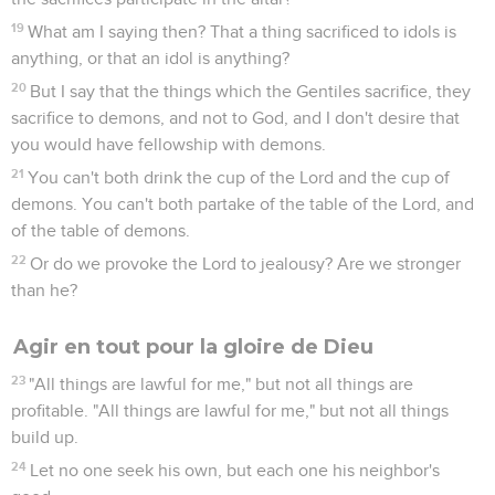
19
What am I saying then? That a thing sacrificed to idols is
anything, or that an idol is anything?
20
But I say that the things which the Gentiles sacrifice, they
sacrifice to demons, and not to God, and I don't desire that
you would have fellowship with demons.
21
You can't both drink the cup of the Lord and the cup of
demons. You can't both partake of the table of the Lord, and
of the table of demons.
22
Or do we provoke the Lord to jealousy? Are we stronger
than he?
Agir en tout pour la gloire de Dieu
23
"All things are lawful for me," but not all things are
profitable. "All things are lawful for me," but not all things
build up.
24
Let no one seek his own, but each one his neighbor's