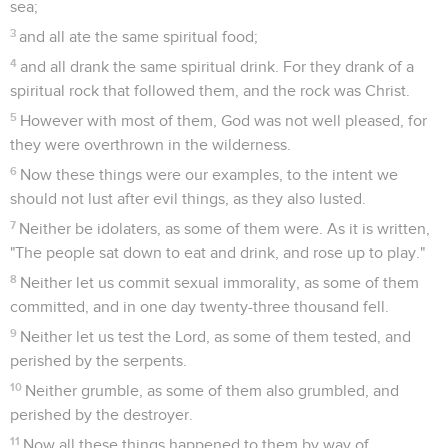
sea;
3
and all ate the same spiritual food;
4
and all drank the same spiritual drink. For they drank of a
spiritual rock that followed them, and the rock was Christ.
5
However with most of them, God was not well pleased, for
they were overthrown in the wilderness.
6
Now these things were our examples, to the intent we
should not lust after evil things, as they also lusted.
7
Neither be idolaters, as some of them were. As it is written,
"The people sat down to eat and drink, and rose up to play."
8
Neither let us commit sexual immorality, as some of them
committed, and in one day twenty-three thousand fell.
9
Neither let us test the Lord, as some of them tested, and
perished by the serpents.
10
Neither grumble, as some of them also grumbled, and
perished by the destroyer.
11
Now all these things happened to them by way of