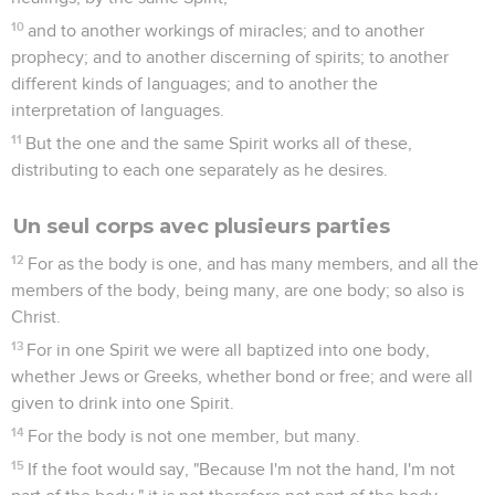
10
and to another workings of miracles; and to another
prophecy; and to another discerning of spirits; to another
different kinds of languages; and to another the
interpretation of languages.
11
But the one and the same Spirit works all of these,
distributing to each one separately as he desires.
Un seul corps avec plusieurs parties
12
For as the body is one, and has many members, and all the
members of the body, being many, are one body; so also is
Christ.
13
For in one Spirit we were all baptized into one body,
whether Jews or Greeks, whether bond or free; and were all
given to drink into one Spirit.
14
For the body is not one member, but many.
15
If the foot would say, "Because I'm not the hand, I'm not