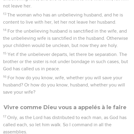
not leave her.
13
The woman who has an unbelieving husband, and he is
content to live with her, let her not leave her husband.
14
For the unbelieving husband is sanctified in the wife, and
the unbelieving wife is sanctified in the husband. Otherwise
your children would be unclean, but now they are holy.
15
Yet if the unbeliever departs, let there be separation. The
brother or the sister is not under bondage in such cases, but
God has called us in peace.
16
For how do you know, wife, whether you will save your
husband? Or how do you know, husband, whether you will
save your wife?
Vivre comme Dieu vous a appelés à le faire
17
Only, as the Lord has distributed to each man, as God has
called each, so let him walk. So I command in all the
assemblies.