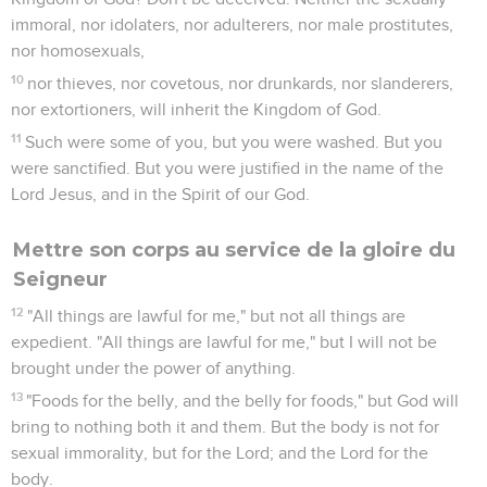
immoral, nor idolaters, nor adulterers, nor male prostitutes,
nor homosexuals,
10
nor thieves, nor covetous, nor drunkards, nor slanderers,
nor extortioners, will inherit the Kingdom of God.
11
Such were some of you, but you were washed. But you
were sanctified. But you were justified in the name of the
Lord Jesus, and in the Spirit of our God.
Mettre son corps au service de la gloire du
Seigneur
12
"All things are lawful for me," but not all things are
expedient. "All things are lawful for me," but I will not be
brought under the power of anything.
13
"Foods for the belly, and the belly for foods," but God will
bring to nothing both it and them. But the body is not for
sexual immorality, but for the Lord; and the Lord for the
body.