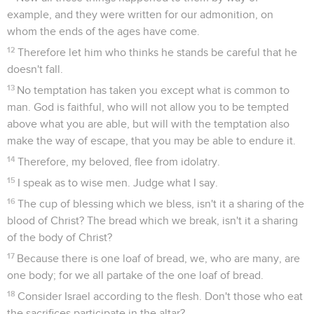
example, and they were written for our admonition, on
whom the ends of the ages have come.
12
Therefore let him who thinks he stands be careful that he
doesn't fall.
13
No temptation has taken you except what is common to
man. God is faithful, who will not allow you to be tempted
above what you are able, but will with the temptation also
make the way of escape, that you may be able to endure it.
14
Therefore, my beloved, flee from idolatry.
15
I speak as to wise men. Judge what I say.
16
The cup of blessing which we bless, isn't it a sharing of the
blood of Christ? The bread which we break, isn't it a sharing
of the body of Christ?
17
Because there is one loaf of bread, we, who are many, are
one body; for we all partake of the one loaf of bread.
18
Consider Israel according to the flesh. Don't those who eat
the sacrifices participate in the altar?