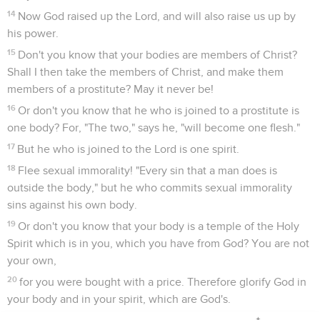
14
Now God raised up the Lord, and will also raise us up by
his power.
15
Don't you know that your bodies are members of Christ?
Shall I then take the members of Christ, and make them
members of a prostitute? May it never be!
16
Or don't you know that he who is joined to a prostitute is
one body? For, "The two," says he, "will become one flesh."
17
But he who is joined to the Lord is one spirit.
18
Flee sexual immorality! "Every sin that a man does is
outside the body," but he who commits sexual immorality
sins against his own body.
19
Or don't you know that your body is a temple of the Holy
Spirit which is in you, which you have from God? You are not
your own,
20
for you were bought with a price. Therefore glorify God in
your body and in your spirit, which are God's.