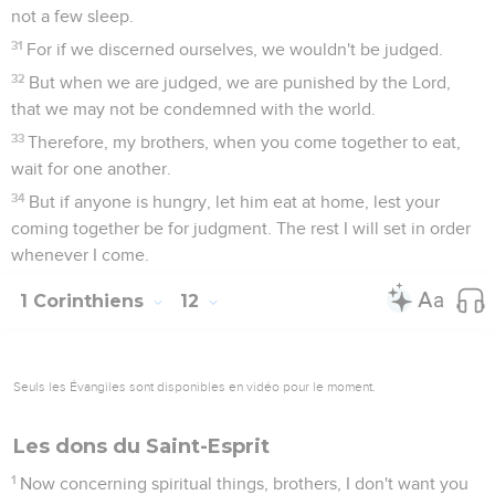
not a few sleep.
31
For if we discerned ourselves, we wouldn't be judged.
32
But when we are judged, we are punished by the Lord,
that we may not be condemned with the world.
33
Therefore, my brothers, when you come together to eat,
wait for one another.
34
But if anyone is hungry, let him eat at home, lest your
coming together be for judgment. The rest I will set in order
whenever I come.
1 Corinthiens
12
Seuls les Évangiles sont disponibles en vidéo pour le moment.
Les dons du Saint-Esprit
1
Now concerning spiritual things, brothers, I don't want you