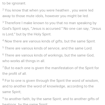
to be ignorant.
2
You know that when you were heathen , you were led
away to those mute idols, however you might be led.
3
Therefore I make known to you that no man speaking by
God's Spirit says, "Jesus is accursed." No one can say, "Jesus
is Lord," but by the Holy Spirit.
4
Now there are various kinds of gifts, but the same Spirit.
5
There are various kinds of service, and the same Lord.
6
There are various kinds of workings, but the same God,
who works all things in all.
7
But to each one is given the manifestation of the Spirit for
the profit of all.
8
For to one is given through the Spirit the word of wisdom,
and to another the word of knowledge, according to the
same Spirit;
9
to another faith, by the same Spirit; and to another gifts of
healings, by the same Spirit;