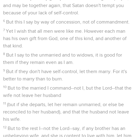
and may be together again, that Satan doesn't tempt you
because of your lack of self-control.
6
But this I say by way of concession, not of commandment.
7
Yet I wish that all men were like me. However each man
has his own gift from God, one of this kind, and another of
that kind.
8
But I say to the unmarried and to widows, it is good for
them if they remain even as I am.
9
But if they don't have self-control, let them marry. For it's
better to marry than to burn.
10
But to the married I command--not I, but the Lord--that the
wife not leave her husband
11
(but if she departs, let her remain unmarried, or else be
reconciled to her husband), and that the husband not leave
his wife.
12
But to the rest I--not the Lord--say, if any brother has an
unbelieving wife, and she is content to live with him, let him