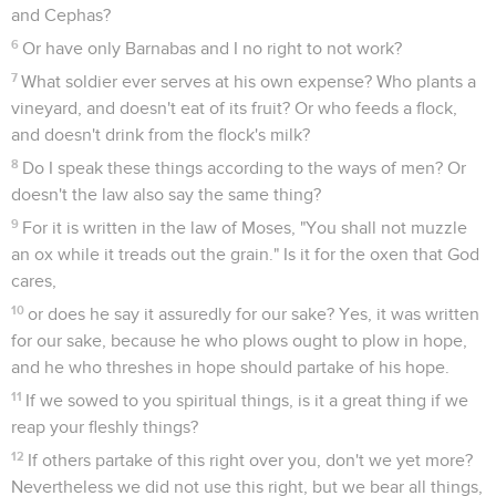
and Cephas?
6
Or have only Barnabas and I no right to not work?
7
What soldier ever serves at his own expense? Who plants a
vineyard, and doesn't eat of its fruit? Or who feeds a flock,
and doesn't drink from the flock's milk?
8
Do I speak these things according to the ways of men? Or
doesn't the law also say the same thing?
9
For it is written in the law of Moses, "You shall not muzzle
an ox while it treads out the grain." Is it for the oxen that God
cares,
10
or does he say it assuredly for our sake? Yes, it was written
for our sake, because he who plows ought to plow in hope,
and he who threshes in hope should partake of his hope.
11
If we sowed to you spiritual things, is it a great thing if we
reap your fleshly things?
12
If others partake of this right over you, don't we yet more?
Nevertheless we did not use this right, but we bear all things,