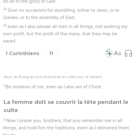
do all to the glory of God.
32
Give no occasions for stumbling, either to Jews, or to
Greeks, or to the assembly of God;
33
even as I also please all men in all things, not seeking my
own profit, but the profit of the many, that they may be
saved.
1 Corinthiens
11
Seuls les Évangiles sont disponibles en vidéo pour le moment.
1
Be imitators of me, even as I also am of Christ.
La femme doit se couvrir la tête pendant le
culte
2
Now I praise you, brothers, that you remember me in all
things, and hold firm the traditions, even as I delivered them
to you.