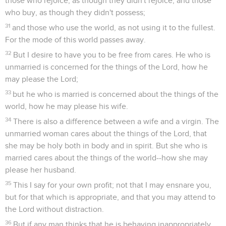
those who rejoice, as though they didn't rejoice; and those
who buy, as though they didn't possess;
31
and those who use the world, as not using it to the fullest.
For the mode of this world passes away.
32
But I desire to have you to be free from cares. He who is
unmarried is concerned for the things of the Lord, how he
may please the Lord;
33
but he who is married is concerned about the things of the
world, how he may please his wife.
34
There is also a difference between a wife and a virgin. The
unmarried woman cares about the things of the Lord, that
she may be holy both in body and in spirit. But she who is
married cares about the things of the world--how she may
please her husband.
35
This I say for your own profit; not that I may ensnare you,
but for that which is appropriate, and that you may attend to
the Lord without distraction.
36
But if any man thinks that he is behaving inappropriately