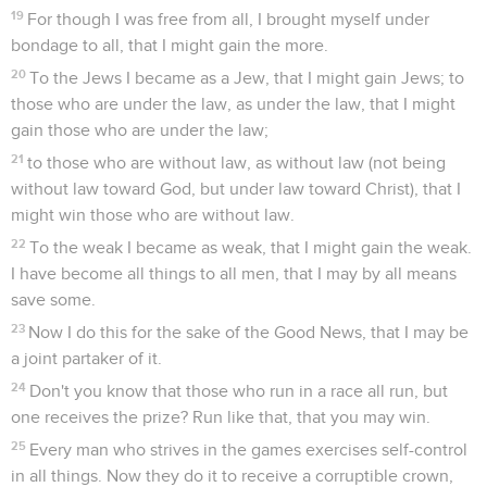
19
For though I was free from all, I brought myself under
bondage to all, that I might gain the more.
20
To the Jews I became as a Jew, that I might gain Jews; to
those who are under the law, as under the law, that I might
gain those who are under the law;
21
to those who are without law, as without law (not being
without law toward God, but under law toward Christ), that I
might win those who are without law.
22
To the weak I became as weak, that I might gain the weak.
I have become all things to all men, that I may by all means
save some.
23
Now I do this for the sake of the Good News, that I may be
a joint partaker of it.
24
Don't you know that those who run in a race all run, but
one receives the prize? Run like that, that you may win.
25
Every man who strives in the games exercises self-control
in all things. Now they do it to receive a corruptible crown,