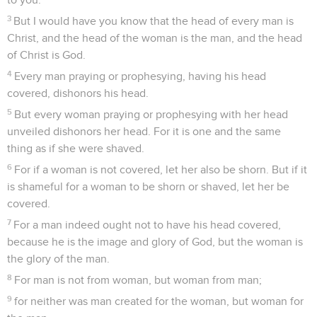
3
But I would have you know that the head of every man is
Christ, and the head of the woman is the man, and the head
of Christ is God.
4
Every man praying or prophesying, having his head
covered, dishonors his head.
5
But every woman praying or prophesying with her head
unveiled dishonors her head. For it is one and the same
thing as if she were shaved.
6
For if a woman is not covered, let her also be shorn. But if it
is shameful for a woman to be shorn or shaved, let her be
covered.
7
For a man indeed ought not to have his head covered,
because he is the image and glory of God, but the woman is
the glory of the man.
8
For man is not from woman, but woman from man;
9
for neither was man created for the woman, but woman for