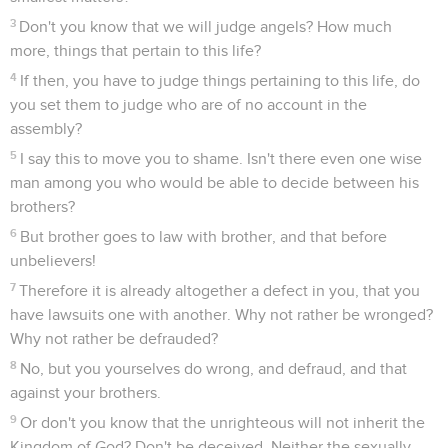
3
Don't you know that we will judge angels? How much
more, things that pertain to this life?
4
If then, you have to judge things pertaining to this life, do
you set them to judge who are of no account in the
assembly?
5
I say this to move you to shame. Isn't there even one wise
man among you who would be able to decide between his
brothers?
6
But brother goes to law with brother, and that before
unbelievers!
7
Therefore it is already altogether a defect in you, that you
have lawsuits one with another. Why not rather be wronged?
Why not rather be defrauded?
8
No, but you yourselves do wrong, and defraud, and that
against your brothers.
9
Or don't you know that the unrighteous will not inherit the
Kingdom of God? Don't be deceived. Neither the sexually