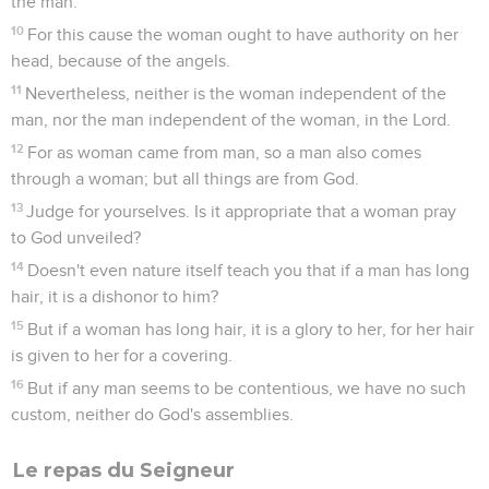
the man.
10
For this cause the woman ought to have authority on her
head, because of the angels.
11
Nevertheless, neither is the woman independent of the
man, nor the man independent of the woman, in the Lord.
12
For as woman came from man, so a man also comes
through a woman; but all things are from God.
13
Judge for yourselves. Is it appropriate that a woman pray
to God unveiled?
14
Doesn't even nature itself teach you that if a man has long
hair, it is a dishonor to him?
15
But if a woman has long hair, it is a glory to her, for her hair
is given to her for a covering.
16
But if any man seems to be contentious, we have no such
custom, neither do God's assemblies.
Le repas du Seigneur