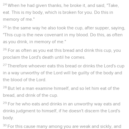
24
When he had given thanks, he broke it, and said, "Take,
eat. This is my body, which is broken for you. Do this in
memory of me."
25
In the same way he also took the cup, after supper, saying,
"This cup is the new covenant in my blood. Do this, as often
as you drink, in memory of me."
26
For as often as you eat this bread and drink this cup, you
proclaim the Lord's death until he comes.
27
Therefore whoever eats this bread or drinks the Lord's cup
in a way unworthy of the Lord will be guilty of the body and
the blood of the Lord.
28
But let a man examine himself, and so let him eat of the
bread, and drink of the cup.
29
For he who eats and drinks in an unworthy way eats and
drinks judgment to himself, if he doesn't discern the Lord's
body.
30
For this cause many among you are weak and sickly, and