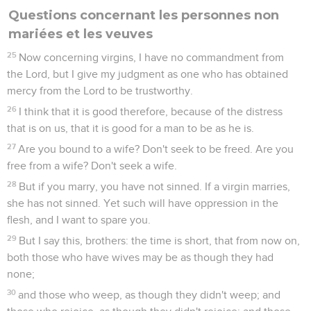
Questions concernant les personnes non
mariées et les veuves
25
Now concerning virgins, I have no commandment from
the Lord, but I give my judgment as one who has obtained
mercy from the Lord to be trustworthy.
26
I think that it is good therefore, because of the distress
that is on us, that it is good for a man to be as he is.
27
Are you bound to a wife? Don't seek to be freed. Are you
free from a wife? Don't seek a wife.
28
But if you marry, you have not sinned. If a virgin marries,
she has not sinned. Yet such will have oppression in the
flesh, and I want to spare you.
29
But I say this, brothers: the time is short, that from now on,
both those who have wives may be as though they had
none;
30
and those who weep, as though they didn't weep; and