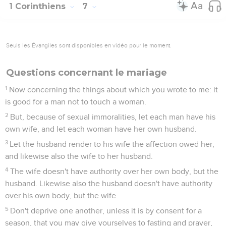
1 Corinthiens
7
Seuls les Évangiles sont disponibles en vidéo pour le moment.
Questions concernant le mariage
1
Now concerning the things about which you wrote to me: it
is good for a man not to touch a woman.
2
But, because of sexual immoralities, let each man have his
own wife, and let each woman have her own husband.
3
Let the husband render to his wife the affection owed her,
and likewise also the wife to her husband.
4
The wife doesn't have authority over her own body, but the
husband. Likewise also the husband doesn't have authority
over his own body, but the wife.
5
Don't deprive one another, unless it is by consent for a
season, that you may give yourselves to fasting and prayer,