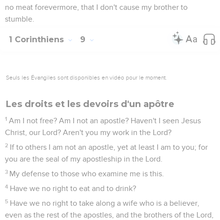
no meat forevermore, that I don't cause my brother to
stumble.
1 Corinthiens
9
Seuls les Évangiles sont disponibles en vidéo pour le moment.
Les droits et les devoirs d'un apôtre
1
Am I not free? Am I not an apostle? Haven't I seen Jesus
Christ, our Lord? Aren't you my work in the Lord?
2
If to others I am not an apostle, yet at least I am to you; for
you are the seal of my apostleship in the Lord.
3
My defense to those who examine me is this.
4
Have we no right to eat and to drink?
5
Have we no right to take along a wife who is a believer,
even as the rest of the apostles, and the brothers of the Lord,