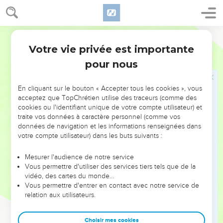
flesh, that the spirit may be saved in the day of the Lord
Jesus.
6
Your boasting is not good. Don't you know that a little yeast
World English Bible
leavens the whole lump?
Votre vie privée est importante
1 Corinthiens
5
7
Purge out the old yeast, that you may be a new lump, even
pour nous
as you are unleavened. For indeed Christ, our Passover, has
been sacrificed in our place.
En cliquant sur le bouton « Accepter tous les cookies », vous
8
Therefore let us keep the feast, not with old yeast, neither
acceptez que TopChrétien utilise des traceurs (comme des
cookies ou l'identifiant unique de votre compte utilisateur) et
with the yeast of malice and wickedness, but with the
traite vos données à caractère personnel (comme vos
unleavened bread of sincerity and truth.
données de navigation et les informations renseignées dans
9
I wrote to you in my letter to have no company with sexual
votre compte utilisateur) dans les buts suivants :
sinners;
Mesurer l'audience de notre service
10
yet not at all meaning with the sexual sinners of this world,
Vous permettre d'utiliser des services tiers tels que de la
or with the covetous and extortioners, or with idolaters; for
vidéo, des cartes du monde…
Vous permettre d'entrer en contact avec notre service de
then you would have to leave the world.
relation aux utilisateurs.
11
But as it is, I wrote to you not to associate with anyone
who is called a brother who is a sexual sinner, or covetous,
Choisir mes cookies