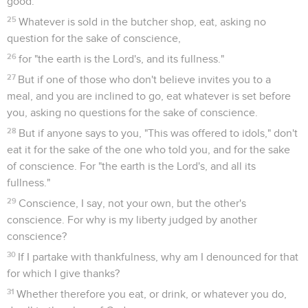
good.
25
Whatever is sold in the butcher shop, eat, asking no
question for the sake of conscience,
26
for "the earth is the Lord's, and its fullness."
27
But if one of those who don't believe invites you to a
meal, and you are inclined to go, eat whatever is set before
you, asking no questions for the sake of conscience.
28
But if anyone says to you, "This was offered to idols," don't
eat it for the sake of the one who told you, and for the sake
of conscience. For "the earth is the Lord's, and all its
fullness."
29
Conscience, I say, not your own, but the other's
conscience. For why is my liberty judged by another
conscience?
30
If I partake with thankfulness, why am I denounced for that
for which I give thanks?
31
Whether therefore you eat, or drink, or whatever you do,