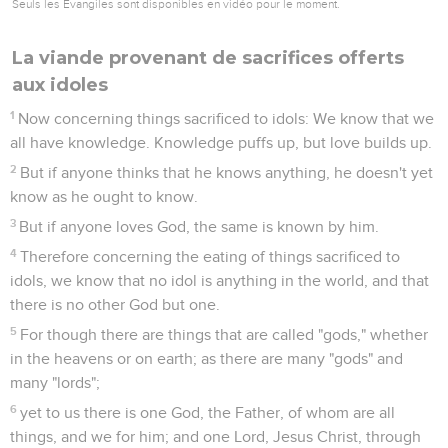
Seuls les Évangiles sont disponibles en vidéo pour le moment.
La viande provenant de sacrifices offerts
aux idoles
1
Now concerning things sacrificed to idols: We know that we
all have knowledge. Knowledge puffs up, but love builds up.
2
But if anyone thinks that he knows anything, he doesn't yet
know as he ought to know.
3
But if anyone loves God, the same is known by him.
4
Therefore concerning the eating of things sacrificed to
idols, we know that no idol is anything in the world, and that
there is no other God but one.
5
For though there are things that are called "gods," whether
in the heavens or on earth; as there are many "gods" and
many "lords";
6
yet to us there is one God, the Father, of whom are all
things, and we for him; and one Lord, Jesus Christ, through