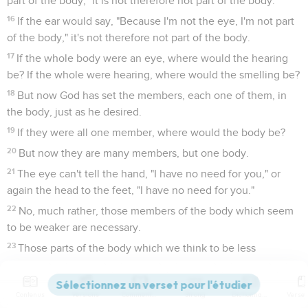
part of the body," it is not therefore not part of the body.
16
If the ear would say, "Because I'm not the eye, I'm not part
of the body," it's not therefore not part of the body.
17
If the whole body were an eye, where would the hearing
be? If the whole were hearing, where would the smelling be?
18
But now God has set the members, each one of them, in
the body, just as he desired.
19
If they were all one member, where would the body be?
20
But now they are many members, but one body.
21
The eye can't tell the hand, "I have no need for you," or
again the head to the feet, "I have no need for you."
22
No, much rather, those members of the body which seem
to be weaker are necessary.
23
Those parts of the body which we think to be less
honorable, on those we bestow more abundant honor; and
our unpresentable parts have more abundant propriety;
Contenus
Versions
Commentaires
Strong
Dictionnaire
24
whereas our presentable parts have no such need. But