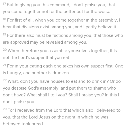
17
But in giving you this command, I don't praise you, that
you come together not for the better but for the worse.
18
For first of all, when you come together in the assembly, I
hear that divisions exist among you, and I partly believe it.
19
For there also must be factions among you, that those who
are approved may be revealed among you.
20
When therefore you assemble yourselves together, it is
not the Lord's supper that you eat.
21
For in your eating each one takes his own supper first. One
is hungry, and another is drunken.
22
What, don't you have houses to eat and to drink in? Or do
you despise God's assembly, and put them to shame who
don't have? What shall I tell you? Shall I praise you? In this I
don't praise you.
23
For I received from the Lord that which also I delivered to
you, that the Lord Jesus on the night in which he was
betrayed took bread.