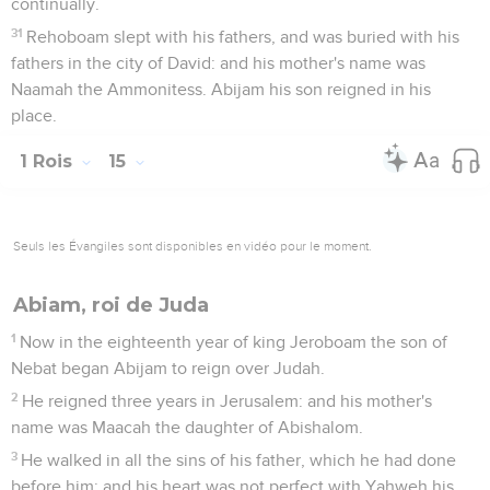
continually.
31
Rehoboam slept with his fathers, and was buried with his
fathers in the city of David: and his mother's name was
Naamah the Ammonitess. Abijam his son reigned in his
place.
1 Rois
15
Seuls les Évangiles sont disponibles en vidéo pour le moment.
Abiam, roi de Juda
1
Now in the eighteenth year of king Jeroboam the son of
Nebat began Abijam to reign over Judah.
2
He reigned three years in Jerusalem: and his mother's
name was Maacah the daughter of Abishalom.
3
He walked in all the sins of his father, which he had done
before him; and his heart was not perfect with Yahweh his