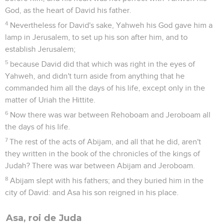
God, as the heart of David his father.
4
Nevertheless for David's sake, Yahweh his God gave him a
lamp in Jerusalem, to set up his son after him, and to
establish Jerusalem;
5
because David did that which was right in the eyes of
Yahweh, and didn't turn aside from anything that he
commanded him all the days of his life, except only in the
matter of Uriah the Hittite.
6
Now there was war between Rehoboam and Jeroboam all
the days of his life.
7
The rest of the acts of Abijam, and all that he did, aren't
they written in the book of the chronicles of the kings of
Judah? There was war between Abijam and Jeroboam.
8
Abijam slept with his fathers; and they buried him in the
city of David: and Asa his son reigned in his place.
Asa, roi de Juda