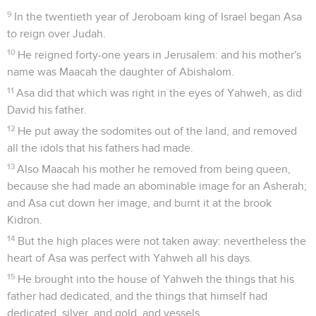
9
In the twentieth year of Jeroboam king of Israel began Asa
to reign over Judah.
10
He reigned forty-one years in Jerusalem: and his mother's
name was Maacah the daughter of Abishalom.
11
Asa did that which was right in the eyes of Yahweh, as did
David his father.
12
He put away the sodomites out of the land, and removed
all the idols that his fathers had made.
13
Also Maacah his mother he removed from being queen,
because she had made an abominable image for an Asherah;
and Asa cut down her image, and burnt it at the brook
Kidron.
14
But the high places were not taken away: nevertheless the
heart of Asa was perfect with Yahweh all his days.
15
He brought into the house of Yahweh the things that his
father had dedicated, and the things that himself had
dedicated, silver, and gold, and vessels.