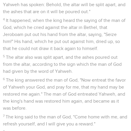
Yahweh has spoken: Behold, the altar will be split apart, and
the ashes that are on it will be poured out."
4
It happened, when the king heard the saying of the man of
God, which he cried against the altar in Bethel, that
Jeroboam put out his hand from the altar, saying, "Seize
him!" His hand, which he put out against him, dried up, so
that he could not draw it back again to himself.
5
The altar also was split apart, and the ashes poured out
from the altar, according to the sign which the man of God
had given by the word of Yahweh.
6
The king answered the man of God, "Now entreat the favor
of Yahweh your God, and pray for me, that my hand may be
restored me again." The man of God entreated Yahweh, and
the king's hand was restored him again, and became as it
was before.
7
The king said to the man of God, "Come home with me, and
refresh yourself, and I will give you a reward."