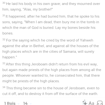
30
He laid his body in his own grave; and they mourned over
him, saying, "Alas, my brother!"
31
It happened, after he had buried him, that he spoke to his
sons, saying, "When I am dead, then bury me in the tomb in
which the man of God is buried. Lay my bones beside his
bones.
32
For the saying which he cried by the word of Yahweh
against the altar in Bethel, and against all the houses of the
high places which are in the cities of Samaria, will surely
happen."
33
After this thing Jeroboam didn't return from his evil way,
but again made priests of the high places from among all the
people. Whoever wanted to, he consecrated him, that there
might be priests of the high places.
34
This thing became sin to the house of Jeroboam, even to
cut it off, and to destroy it from off the surface of the earth.
1 Rois
14