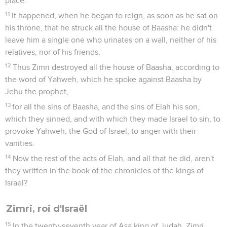
place.
11
It happened, when he began to reign, as soon as he sat on
his throne, that he struck all the house of Baasha: he didn't
leave him a single one who urinates on a wall, neither of his
relatives, nor of his friends.
12
Thus Zimri destroyed all the house of Baasha, according to
the word of Yahweh, which he spoke against Baasha by
Jehu the prophet,
13
for all the sins of Baasha, and the sins of Elah his son,
which they sinned, and with which they made Israel to sin, to
provoke Yahweh, the God of Israel, to anger with their
vanities.
14
Now the rest of the acts of Elah, and all that he did, aren't
they written in the book of the chronicles of the kings of
Israel?
Zimri, roi d'Israël
15
In the twenty-seventh year of Asa king of Judah, Zimri