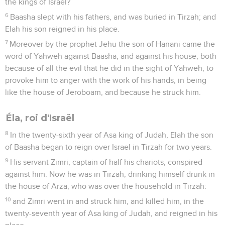
the kings of Israel?
6
Baasha slept with his fathers, and was buried in Tirzah; and
Elah his son reigned in his place.
7
Moreover by the prophet Jehu the son of Hanani came the
word of Yahweh against Baasha, and against his house, both
because of all the evil that he did in the sight of Yahweh, to
provoke him to anger with the work of his hands, in being
like the house of Jeroboam, and because he struck him.
Éla, roi d'Israël
8
In the twenty-sixth year of Asa king of Judah, Elah the son
of Baasha began to reign over Israel in Tirzah for two years.
9
His servant Zimri, captain of half his chariots, conspired
against him. Now he was in Tirzah, drinking himself drunk in
the house of Arza, who was over the household in Tirzah:
10
and Zimri went in and struck him, and killed him, in the
twenty-seventh year of Asa king of Judah, and reigned in his