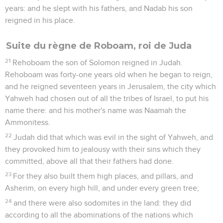
years: and he slept with his fathers, and Nadab his son
reigned in his place.
Suite du règne de Roboam, roi de Juda
21
Rehoboam the son of Solomon reigned in Judah.
Rehoboam was forty-one years old when he began to reign,
and he reigned seventeen years in Jerusalem, the city which
Yahweh had chosen out of all the tribes of Israel, to put his
name there: and his mother's name was Naamah the
Ammonitess.
22
Judah did that which was evil in the sight of Yahweh, and
they provoked him to jealousy with their sins which they
committed, above all that their fathers had done.
23
For they also built them high places, and pillars, and
Asherim, on every high hill, and under every green tree;
24
and there were also sodomites in the land: they did
according to all the abominations of the nations which