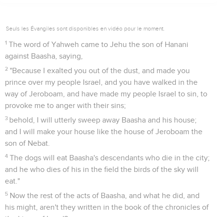
Seuls les Évangiles sont disponibles en vidéo pour le moment.
1
The word of Yahweh came to Jehu the son of Hanani
against Baasha, saying,
2
"Because I exalted you out of the dust, and made you
prince over my people Israel, and you have walked in the
way of Jeroboam, and have made my people Israel to sin, to
provoke me to anger with their sins;
3
behold, I will utterly sweep away Baasha and his house;
and I will make your house like the house of Jeroboam the
son of Nebat.
4
The dogs will eat Baasha's descendants who die in the city;
and he who dies of his in the field the birds of the sky will
eat."
5
Now the rest of the acts of Baasha, and what he did, and
his might, aren't they written in the book of the chronicles of