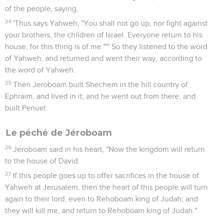
of the people, saying,
24
'Thus says Yahweh, "You shall not go up, nor fight against
your brothers, the children of Israel. Everyone return to his
house; for this thing is of me."'" So they listened to the word
of Yahweh, and returned and went their way, according to
the word of Yahweh.
25
Then Jeroboam built Shechem in the hill country of
Ephraim, and lived in it; and he went out from there, and
built Penuel.
Le péché de Jéroboam
26
Jeroboam said in his heart, "Now the kingdom will return
to the house of David.
27
If this people goes up to offer sacrifices in the house of
Yahweh at Jerusalem, then the heart of this people will turn
again to their lord, even to Rehoboam king of Judah; and
they will kill me, and return to Rehoboam king of Judah."