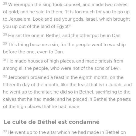
28
Whereupon the king took counsel, and made two calves
of gold; and he said to them, "It is too much for you to go up
to Jerusalem. Look and see your gods, Israel, which brought
you up out of the land of Egypt!"
29
He set the one in Bethel, and the other put he in Dan.
30
This thing became a sin; for the people went to worship
before the one, even to Dan.
31
He made houses of high places, and made priests from
among all the people, who were not of the sons of Levi.
32
Jeroboam ordained a feast in the eighth month, on the
fifteenth day of the month, like the feast that is in Judah, and
he went up to the altar; he did so in Bethel, sacrificing to the
calves that he had made: and he placed in Bethel the priests
of the high places that he had made.
Le culte de Béthel est condamné
33
He went up to the altar which he had made in Bethel on