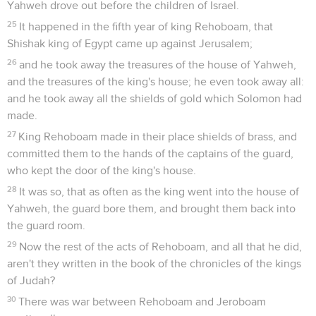
Yahweh drove out before the children of Israel.
25
It happened in the fifth year of king Rehoboam, that
Shishak king of Egypt came up against Jerusalem;
26
and he took away the treasures of the house of Yahweh,
and the treasures of the king's house; he even took away all:
and he took away all the shields of gold which Solomon had
made.
27
King Rehoboam made in their place shields of brass, and
committed them to the hands of the captains of the guard,
who kept the door of the king's house.
28
It was so, that as often as the king went into the house of
Yahweh, the guard bore them, and brought them back into
the guard room.
29
Now the rest of the acts of Rehoboam, and all that he did,
aren't they written in the book of the chronicles of the kings
of Judah?
30
There was war between Rehoboam and Jeroboam