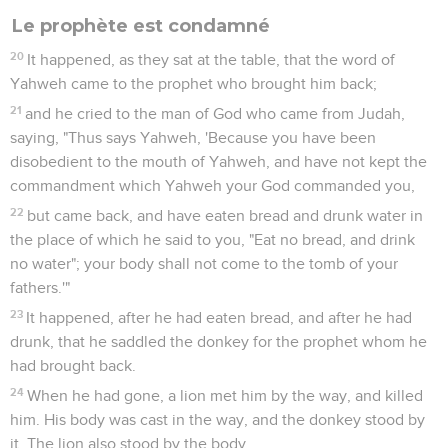
Le prophète est condamné
20
It happened, as they sat at the table, that the word of
Yahweh came to the prophet who brought him back;
21
and he cried to the man of God who came from Judah,
saying, "Thus says Yahweh, 'Because you have been
disobedient to the mouth of Yahweh, and have not kept the
commandment which Yahweh your God commanded you,
22
but came back, and have eaten bread and drunk water in
the place of which he said to you, "Eat no bread, and drink
no water"; your body shall not come to the tomb of your
fathers.'"
23
It happened, after he had eaten bread, and after he had
drunk, that he saddled the donkey for the prophet whom he
had brought back.
24
When he had gone, a lion met him by the way, and killed
him. His body was cast in the way, and the donkey stood by
it. The lion also stood by the body.