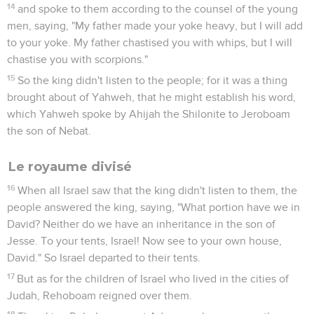
14
and spoke to them according to the counsel of the young
men, saying, "My father made your yoke heavy, but I will add
to your yoke. My father chastised you with whips, but I will
chastise you with scorpions."
15
So the king didn't listen to the people; for it was a thing
brought about of Yahweh, that he might establish his word,
which Yahweh spoke by Ahijah the Shilonite to Jeroboam
the son of Nebat.
Le royaume divisé
16
When all Israel saw that the king didn't listen to them, the
people answered the king, saying, "What portion have we in
David? Neither do we have an inheritance in the son of
Jesse. To your tents, Israel! Now see to your own house,
David." So Israel departed to their tents.
17
But as for the children of Israel who lived in the cities of
Judah, Rehoboam reigned over them.
18