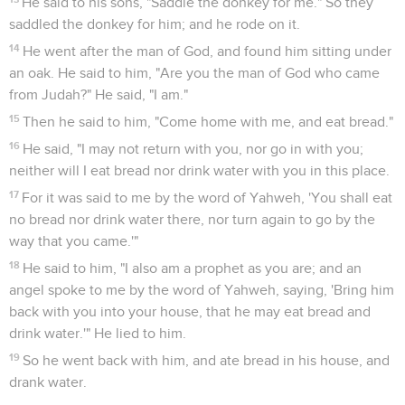
He said to his sons, "Saddle the donkey for me." So they
saddled the donkey for him; and he rode on it.
14
He went after the man of God, and found him sitting under
an oak. He said to him, "Are you the man of God who came
from Judah?" He said, "I am."
15
Then he said to him, "Come home with me, and eat bread."
16
He said, "I may not return with you, nor go in with you;
neither will I eat bread nor drink water with you in this place.
17
For it was said to me by the word of Yahweh, 'You shall eat
no bread nor drink water there, nor turn again to go by the
way that you came.'"
18
He said to him, "I also am a prophet as you are; and an
angel spoke to me by the word of Yahweh, saying, 'Bring him
back with you into your house, that he may eat bread and
drink water.'" He lied to him.
19
So he went back with him, and ate bread in his house, and
drank water.