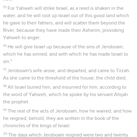
15
For Yahweh will strike Israel, as a reed is shaken in the
water; and he will root up Israel out of this good land which
he gave to their fathers, and will scatter them beyond the
River, because they have made their Asherim, provoking
Yahweh to anger.
16
He will give Israel up because of the sins of Jeroboam,
which he has sinned, and with which he has made Israel to
sin."
17
Jeroboam's wife arose, and departed, and came to Tirzah.
As she came to the threshold of the house, the child died.
18
All Israel buried him, and mourned for him, according to
the word of Yahweh, which he spoke by his servant Ahijah
the prophet.
19
The rest of the acts of Jeroboam, how he warred, and how
he reigned, behold, they are written in the book of the
chronicles of the kings of Israel.
20
The days which Jeroboam reigned were two and twenty