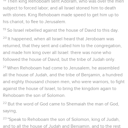
Then king Rehoboam sent Adoram, who was over the men
subject to forced labor; and all Israel stoned him to death
with stones. King Rehoboam made speed to get him up to
his chariot, to flee to Jerusalem.
19
So Israel rebelled against the house of David to this day.
20
It happened, when all Israel heard that Jeroboam was
returned, that they sent and called him to the congregation,
and made him king over all Israel: there was none who
followed the house of David, but the tribe of Judah only.
21
When Rehoboam had come to Jerusalem, he assembled
all the house of Judah, and the tribe of Benjamin, a hundred
and eighty thousand chosen men, who were warriors, to fight
against the house of Israel, to bring the kingdom again to
Rehoboam the son of Solomon.
22
But the word of God came to Shemaiah the man of God,
saying,
23
"Speak to Rehoboam the son of Solomon, king of Judah,
and to all the house of Judah and Benjamin, and to the rest