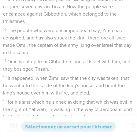
reigned seven days in Tirzah. Now the people were
encamped against Gibbethon, which belonged to the
Philistines.
16
The people who were encamped heard say, Zimri has
conspired, and has also struck the king: therefore all Israel
made Omri, the captain of the army, king over Israel that day
in the camp.
17
Omri went up from Gibbethon, and all Israel with him, and
they besieged Tirzah.
18
It happened, when Zimri saw that the city was taken, that
he went into the castle of the king's house, and burnt the
king's house over him with fire, and died,
19
for his sins which he sinned in doing that which was evil in
the sight of Yahweh, in walking in the way of Jeroboam, and
in his sin which he did, to make Israel to sin.
20
Now the rest of the acts of Zimri, and his treason that he
Contenus
Versions
Commentaires
Strong
Dictionnaire
committed, aren't they written in the book of the chronicles