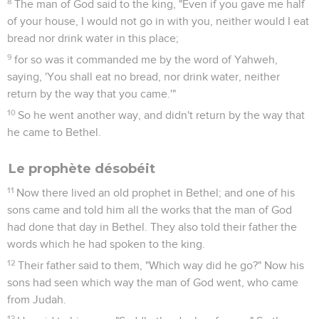
8
The man of God said to the king, "Even if you gave me half
of your house, I would not go in with you, neither would I eat
bread nor drink water in this place;
9
for so was it commanded me by the word of Yahweh,
saying, 'You shall eat no bread, nor drink water, neither
return by the way that you came.'"
10
So he went another way, and didn't return by the way that
he came to Bethel.
Le prophète désobéit
11
Now there lived an old prophet in Bethel; and one of his
sons came and told him all the works that the man of God
had done that day in Bethel. They also told their father the
words which he had spoken to the king.
12
Their father said to them, "Which way did he go?" Now his
sons had seen which way the man of God went, who came
from Judah.
13