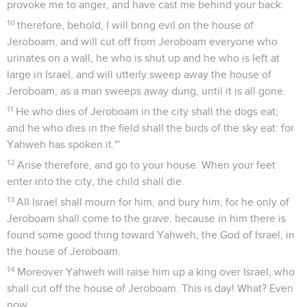
provoke me to anger, and have cast me behind your back:
10
therefore, behold, I will bring evil on the house of
Jeroboam, and will cut off from Jeroboam everyone who
urinates on a wall, he who is shut up and he who is left at
large in Israel, and will utterly sweep away the house of
Jeroboam, as a man sweeps away dung, until it is all gone.
11
He who dies of Jeroboam in the city shall the dogs eat;
and he who dies in the field shall the birds of the sky eat: for
Yahweh has spoken it."'
12
Arise therefore, and go to your house. When your feet
enter into the city, the child shall die.
13
All Israel shall mourn for him, and bury him; for he only of
Jeroboam shall come to the grave, because in him there is
found some good thing toward Yahweh, the God of Israel, in
the house of Jeroboam.
14
Moreover Yahweh will raise him up a king over Israel, who
shall cut off the house of Jeroboam. This is day! What? Even
now.