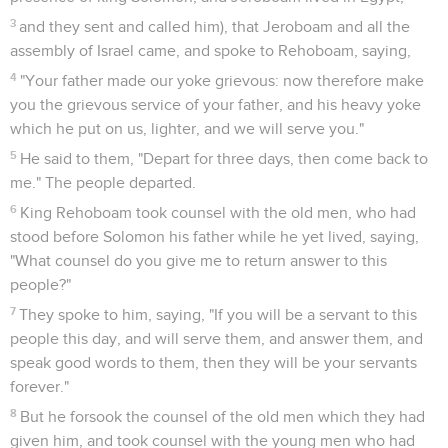
3
and they sent and called him), that Jeroboam and all the
assembly of Israel came, and spoke to Rehoboam, saying,
4
"Your father made our yoke grievous: now therefore make
you the grievous service of your father, and his heavy yoke
which he put on us, lighter, and we will serve you."
5
He said to them, "Depart for three days, then come back to
me." The people departed.
6
King Rehoboam took counsel with the old men, who had
stood before Solomon his father while he yet lived, saying,
"What counsel do you give me to return answer to this
people?"
7
They spoke to him, saying, "If you will be a servant to this
people this day, and will serve them, and answer them, and
speak good words to them, then they will be your servants
forever."
8
But he forsook the counsel of the old men which they had
given him, and took counsel with the young men who had