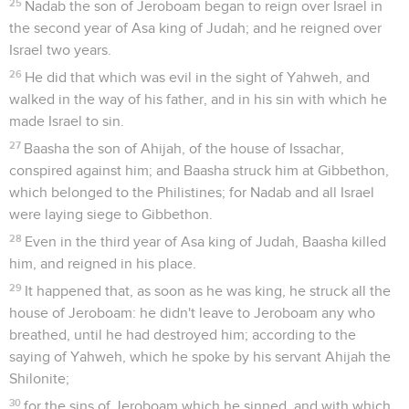
25
Nadab the son of Jeroboam began to reign over Israel in
the second year of Asa king of Judah; and he reigned over
Israel two years.
26
He did that which was evil in the sight of Yahweh, and
walked in the way of his father, and in his sin with which he
made Israel to sin.
27
Baasha the son of Ahijah, of the house of Issachar,
conspired against him; and Baasha struck him at Gibbethon,
which belonged to the Philistines; for Nadab and all Israel
were laying siege to Gibbethon.
28
Even in the third year of Asa king of Judah, Baasha killed
him, and reigned in his place.
29
It happened that, as soon as he was king, he struck all the
house of Jeroboam: he didn't leave to Jeroboam any who
breathed, until he had destroyed him; according to the
saying of Yahweh, which he spoke by his servant Ahijah the
Shilonite;
30
for the sins of Jeroboam which he sinned, and with which