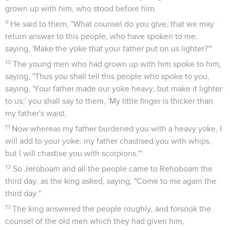
grown up with him, who stood before him.
9
He said to them, "What counsel do you give, that we may
return answer to this people, who have spoken to me,
saying, 'Make the yoke that your father put on us lighter?'"
10
The young men who had grown up with him spoke to him,
saying, "Thus you shall tell this people who spoke to you,
saying, 'Your father made our yoke heavy, but make it lighter
to us;' you shall say to them, 'My little finger is thicker than
my father's waist.
11
Now whereas my father burdened you with a heavy yoke, I
will add to your yoke: my father chastised you with whips,
but I will chastise you with scorpions.'"
12
So Jeroboam and all the people came to Rehoboam the
third day, as the king asked, saying, "Come to me again the
third day."
13
The king answered the people roughly, and forsook the
counsel of the old men which they had given him,