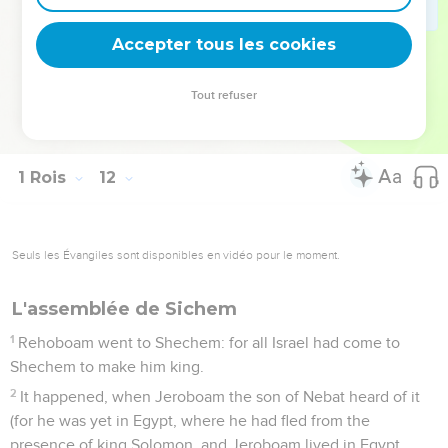
Solomon?
42
The time that Solomon reigned in Jerusalem over all Israel
Accepter tous les cookies
was forty years.
43
Solomon slept with his fathers, and was buried in the city
Tout refuser
of David his father: and Rehoboam his son reigned in his
place.
1 Rois
12
Seuls les Évangiles sont disponibles en vidéo pour le moment.
L'assemblée de Sichem
1
Rehoboam went to Shechem: for all Israel had come to
Shechem to make him king.
2
It happened, when Jeroboam the son of Nebat heard of it
(for he was yet in Egypt, where he had fled from the
presence of king Solomon, and Jeroboam lived in Egypt,