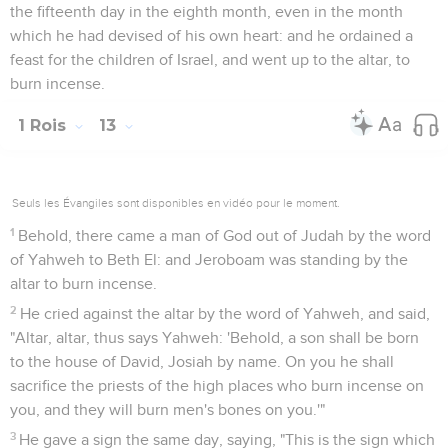
the fifteenth day in the eighth month, even in the month
which he had devised of his own heart: and he ordained a
feast for the children of Israel, and went up to the altar, to
burn incense.
1 Rois
13
Seuls les Évangiles sont disponibles en vidéo pour le moment.
1
Behold, there came a man of God out of Judah by the word
of Yahweh to Beth El: and Jeroboam was standing by the
altar to burn incense.
2
He cried against the altar by the word of Yahweh, and said,
"Altar, altar, thus says Yahweh: 'Behold, a son shall be born
to the house of David, Josiah by name. On you he shall
sacrifice the priests of the high places who burn incense on
you, and they will burn men's bones on you.'"
3
He gave a sign the same day, saying, "This is the sign which