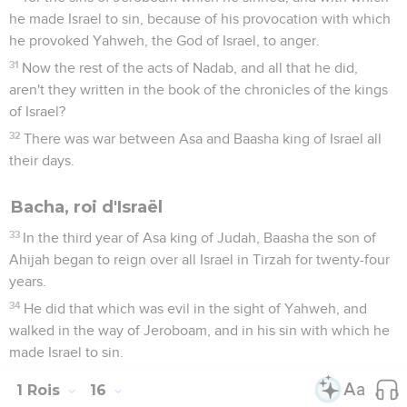
he made Israel to sin, because of his provocation with which
he provoked Yahweh, the God of Israel, to anger.
31
Now the rest of the acts of Nadab, and all that he did,
aren't they written in the book of the chronicles of the kings
of Israel?
32
There was war between Asa and Baasha king of Israel all
their days.
Bacha, roi d'Israël
33
In the third year of Asa king of Judah, Baasha the son of
Ahijah began to reign over all Israel in Tirzah for twenty-four
years.
34
He did that which was evil in the sight of Yahweh, and
walked in the way of Jeroboam, and in his sin with which he
made Israel to sin.
1 Rois
16