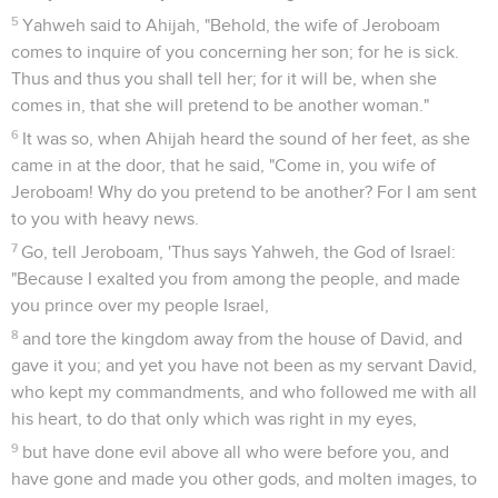
5
Yahweh said to Ahijah, "Behold, the wife of Jeroboam
comes to inquire of you concerning her son; for he is sick.
Thus and thus you shall tell her; for it will be, when she
comes in, that she will pretend to be another woman."
6
It was so, when Ahijah heard the sound of her feet, as she
came in at the door, that he said, "Come in, you wife of
Jeroboam! Why do you pretend to be another? For I am sent
to you with heavy news.
7
Go, tell Jeroboam, 'Thus says Yahweh, the God of Israel:
"Because I exalted you from among the people, and made
you prince over my people Israel,
8
and tore the kingdom away from the house of David, and
gave it you; and yet you have not been as my servant David,
who kept my commandments, and who followed me with all
his heart, to do that only which was right in my eyes,
9
but have done evil above all who were before you, and
have gone and made you other gods, and molten images, to