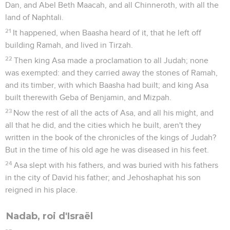
Dan, and Abel Beth Maacah, and all Chinneroth, with all the
land of Naphtali.
21
It happened, when Baasha heard of it, that he left off
building Ramah, and lived in Tirzah.
22
Then king Asa made a proclamation to all Judah; none
was exempted: and they carried away the stones of Ramah,
and its timber, with which Baasha had built; and king Asa
built therewith Geba of Benjamin, and Mizpah.
23
Now the rest of all the acts of Asa, and all his might, and
all that he did, and the cities which he built, aren't they
written in the book of the chronicles of the kings of Judah?
But in the time of his old age he was diseased in his feet.
24
Asa slept with his fathers, and was buried with his fathers
in the city of David his father; and Jehoshaphat his son
reigned in his place.
Nadab, roi d'Israël