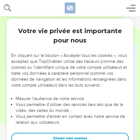
give it to you, even ten tribes.
36
To his son will I give one tribe, that David my servant may
have a lamp always before me in Jerusalem, the city which I
World English Bible
have chosen me to put my name there.
Votre vie privée est importante
1 Rois
11
37
I will take you, and you shall reign according to all that
pour nous
your soul desires, and shall be king over Israel.
38
It shall be, if you will listen to all that I command you, and
En cliquant sur le bouton « Accepter tous les cookies », vous
will walk in my ways, and do that which is right in my eyes, to
acceptez que TopChrétien utilise des traceurs (comme des
cookies ou l'identifiant unique de votre compte utilisateur) et
keep my statutes and my commandments, as David my
traite vos données à caractère personnel (comme vos
servant did; that I will be with you, and will build you a sure
données de navigation et les informations renseignées dans
house, as I built for David, and will give Israel to you.
votre compte utilisateur) dans les buts suivants :
39
I will for this afflict the seed of David, but not forever.'"
Mesurer l'audience de notre service
40
Solomon sought therefore to kill Jeroboam; but Jeroboam
Vous permettre d'utiliser des services tiers tels que de la
arose, and fled into Egypt, to Shishak king of Egypt, and was
vidéo, des cartes du monde…
Vous permettre d'entrer en contact avec notre service de
in Egypt until the death of Solomon.
relation aux utilisateurs.
41
Now the rest of the acts of Solomon, and all that he did,
and his wisdom, aren't they written in the book of the acts of
Choisir mes cookies