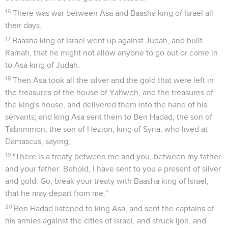
16
There was war between Asa and Baasha king of Israel all
their days.
17
Baasha king of Israel went up against Judah, and built
Ramah, that he might not allow anyone to go out or come in
to Asa king of Judah.
18
Then Asa took all the silver and the gold that were left in
the treasures of the house of Yahweh, and the treasures of
the king's house, and delivered them into the hand of his
servants; and king Asa sent them to Ben Hadad, the son of
Tabrimmon, the son of Hezion, king of Syria, who lived at
Damascus, saying,
19
"There is a treaty between me and you, between my father
and your father. Behold, I have sent to you a present of silver
and gold. Go, break your treaty with Baasha king of Israel,
that he may depart from me."
20
Ben Hadad listened to king Asa, and sent the captains of
his armies against the cities of Israel, and struck Ijon, and