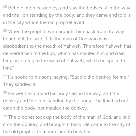
25
Behold, men passed by, and saw the body cast in the way,
and the lion standing by the body; and they came and told it
in the city where the old prophet lived.
26
When the prophet who brought him back from the way
heard of it, he said, "It is the man of God who was
disobedient to the mouth of Yahweh. Therefore Yahweh has
delivered him to the lion, which has mauled him and slain
him, according to the word of Yahweh, which he spoke to
him."
27
He spoke to his sons, saying, "Saddle the donkey for me."
They saddled it.
28
He went and found his body cast in the way, and the
donkey and the lion standing by the body. The lion had not
eaten the body, nor mauled the donkey.
29
The prophet took up the body of the man of God, and laid
it on the donkey, and brought it back. He came to the city of
the old prophet to mourn, and to bury him.