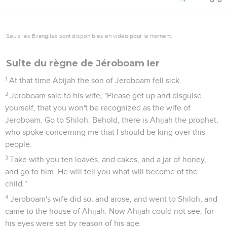
Seuls les Évangiles sont disponibles en vidéo pour le moment.
Suite du règne de Jéroboam Ier
1
At that time Abijah the son of Jeroboam fell sick.
2
Jeroboam said to his wife, "Please get up and disguise
yourself, that you won't be recognized as the wife of
Jeroboam. Go to Shiloh. Behold, there is Ahijah the prophet,
who spoke concerning me that I should be king over this
people.
3
Take with you ten loaves, and cakes, and a jar of honey,
and go to him. He will tell you what will become of the
child."
4
Jeroboam's wife did so, and arose, and went to Shiloh, and
came to the house of Ahijah. Now Ahijah could not see; for
his eyes were set by reason of his age.