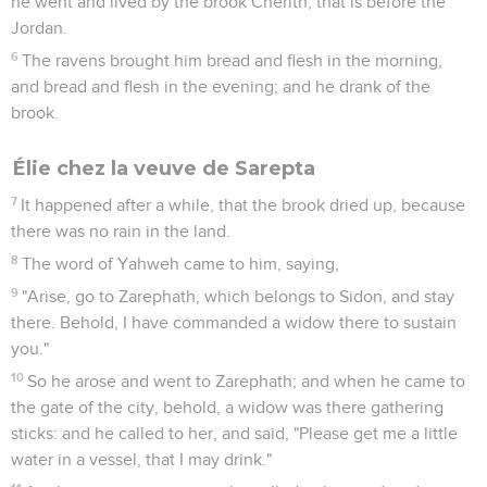
he went and lived by the brook Cherith, that is before the
Jordan.
6
The ravens brought him bread and flesh in the morning,
and bread and flesh in the evening; and he drank of the
brook.
Élie chez la veuve de Sarepta
7
It happened after a while, that the brook dried up, because
there was no rain in the land.
8
The word of Yahweh came to him, saying,
9
"Arise, go to Zarephath, which belongs to Sidon, and stay
there. Behold, I have commanded a widow there to sustain
you."
10
So he arose and went to Zarephath; and when he came to
the gate of the city, behold, a widow was there gathering
sticks: and he called to her, and said, "Please get me a little
water in a vessel, that I may drink."