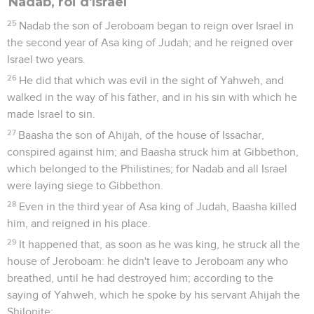
Nadab, roi d'Israël
25
Nadab the son of Jeroboam began to reign over Israel in
the second year of Asa king of Judah; and he reigned over
Israel two years.
26
He did that which was evil in the sight of Yahweh, and
walked in the way of his father, and in his sin with which he
made Israel to sin.
27
Baasha the son of Ahijah, of the house of Issachar,
conspired against him; and Baasha struck him at Gibbethon,
which belonged to the Philistines; for Nadab and all Israel
were laying siege to Gibbethon.
28
Even in the third year of Asa king of Judah, Baasha killed
him, and reigned in his place.
29
It happened that, as soon as he was king, he struck all the
house of Jeroboam: he didn't leave to Jeroboam any who
breathed, until he had destroyed him; according to the
saying of Yahweh, which he spoke by his servant Ahijah the
Shilonite;