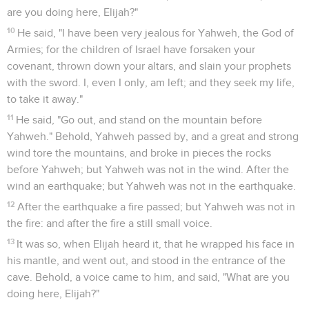
are you doing here, Elijah?"
10
He said, "I have been very jealous for Yahweh, the God of
Armies; for the children of Israel have forsaken your
covenant, thrown down your altars, and slain your prophets
with the sword. I, even I only, am left; and they seek my life,
to take it away."
11
He said, "Go out, and stand on the mountain before
Yahweh." Behold, Yahweh passed by, and a great and strong
wind tore the mountains, and broke in pieces the rocks
before Yahweh; but Yahweh was not in the wind. After the
wind an earthquake; but Yahweh was not in the earthquake.
12
After the earthquake a fire passed; but Yahweh was not in
the fire: and after the fire a still small voice.
13
It was so, when Elijah heard it, that he wrapped his face in
his mantle, and went out, and stood in the entrance of the
cave. Behold, a voice came to him, and said, "What are you
doing here, Elijah?"