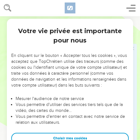
according to all the abominations of the nations which
Yahweh drove out before the children of Israel.
25
World English Bible
It happened in the fifth year of king Rehoboam, that
Shishak king of Egypt came up against Jerusalem;
Votre vie privée est importante
1 Rois
14
26
and he took away the treasures of the house of Yahweh,
pour nous
and the treasures of the king's house; he even took away all:
and he took away all the shields of gold which Solomon had
En cliquant sur le bouton « Accepter tous les cookies », vous
made.
acceptez que TopChrétien utilise des traceurs (comme des
cookies ou l'identifiant unique de votre compte utilisateur) et
27
King Rehoboam made in their place shields of brass, and
traite vos données à caractère personnel (comme vos
committed them to the hands of the captains of the guard,
données de navigation et les informations renseignées dans
who kept the door of the king's house.
votre compte utilisateur) dans les buts suivants :
28
It was so, that as often as the king went into the house of
Mesurer l'audience de notre service
Yahweh, the guard bore them, and brought them back into
Vous permettre d'utiliser des services tiers tels que de la
the guard room.
vidéo, des cartes du monde…
Vous permettre d'entrer en contact avec notre service de
29
Now the rest of the acts of Rehoboam, and all that he did,
relation aux utilisateurs.
aren't they written in the book of the chronicles of the kings
of Judah?
Choisir mes cookies