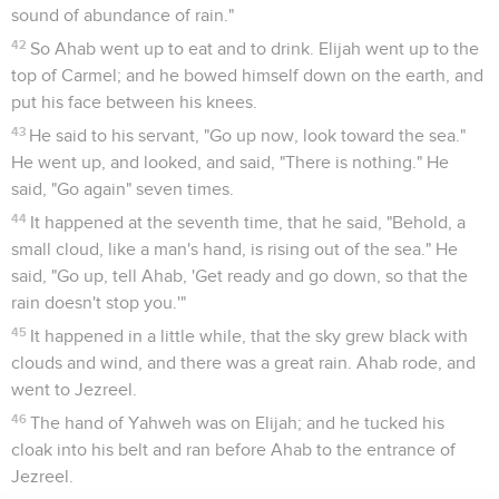
sound of abundance of rain."
42
So Ahab went up to eat and to drink. Elijah went up to the
top of Carmel; and he bowed himself down on the earth, and
put his face between his knees.
43
He said to his servant, "Go up now, look toward the sea."
He went up, and looked, and said, "There is nothing." He
said, "Go again" seven times.
44
It happened at the seventh time, that he said, "Behold, a
small cloud, like a man's hand, is rising out of the sea." He
said, "Go up, tell Ahab, 'Get ready and go down, so that the
rain doesn't stop you.'"
45
It happened in a little while, that the sky grew black with
clouds and wind, and there was a great rain. Ahab rode, and
went to Jezreel.
46
The hand of Yahweh was on Elijah; and he tucked his
cloak into his belt and ran before Ahab to the entrance of
Jezreel.