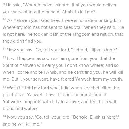
9
He said, "Wherein have I sinned, that you would deliver
your servant into the hand of Ahab, to kill me?
10
As Yahweh your God lives, there is no nation or kingdom,
where my lord has not sent to seek you. When they said, 'He
is not here,' he took an oath of the kingdom and nation, that
they didn't find you.
11
Now you say, 'Go, tell your lord, "Behold, Elijah is here."'
12
It will happen, as soon as I am gone from you, that the
Spirit of Yahweh will carry you I don't know where; and so
when I come and tell Ahab, and he can't find you, he will kill
me. But I, your servant, have feared Yahweh from my youth.
13
Wasn't it told my lord what I did when Jezebel killed the
prophets of Yahweh, how I hid one hundred men of
Yahweh's prophets with fifty to a cave, and fed them with
bread and water?
14
Now you say, 'Go, tell your lord, "Behold, Elijah is here";'
and he will kill me."