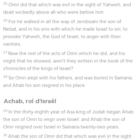
25
Omri did that which was evil in the sight of Yahweh, and
dealt wickedly above all who were before him.
26
For he walked in all the way of Jeroboam the son of
Nebat, and in his sins with which he made Israel to sin, to
provoke Yahweh, the God of Israel, to anger with their
vanities.
27
Now the rest of the acts of Omri which he did, and his
might that he showed, aren't they written in the book of the
chronicles of the kings of Israel?
28
So Omri slept with his fathers, and was buried in Samaria;
and Ahab his son reigned in his place.
Achab, roi d'Israël
29
In the thirty-eighth year of Asa king of Judah began Ahab
the son of Omri to reign over Israel: and Ahab the son of
Omri reigned over Israel in Samaria twenty-two years.
30
Ahab the son of Omri did that which was evil in the sight