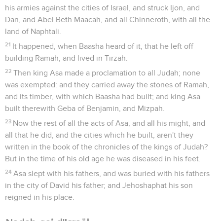
his armies against the cities of Israel, and struck Ijon, and
Dan, and Abel Beth Maacah, and all Chinneroth, with all the
land of Naphtali.
21
It happened, when Baasha heard of it, that he left off
building Ramah, and lived in Tirzah.
22
Then king Asa made a proclamation to all Judah; none
was exempted: and they carried away the stones of Ramah,
and its timber, with which Baasha had built; and king Asa
built therewith Geba of Benjamin, and Mizpah.
23
Now the rest of all the acts of Asa, and all his might, and
all that he did, and the cities which he built, aren't they
written in the book of the chronicles of the kings of Judah?
But in the time of his old age he was diseased in his feet.
24
Asa slept with his fathers, and was buried with his fathers
in the city of David his father; and Jehoshaphat his son
reigned in his place.