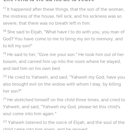
17
It happened after these things, that the son of the woman,
the mistress of the house, fell sick; and his sickness was so
severe, that there was no breath left in him.
18
She said to Elijah, "What have I to do with you, you man of
God? You have come to me to bring my sin to memory, and
to kill my son!"
19
He said to her, "Give me your son." He took him out of her
bosom, and carried him up into the room where he stayed,
and laid him on his own bed.
20
He cried to Yahweh, and said, "Yahweh my God, have you
also brought evil on the widow with whom I stay, by killing
her son?"
21
He stretched himself on the child three times, and cried to
Yahweh, and said, "Yahweh my God, please let this child's
soul come into him again."
22
Yahweh listened to the voice of Elijah; and the soul of the
child came into him again, and he revived.