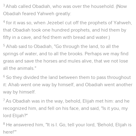
3
Ahab called Obadiah, who was over the household. (Now
Obadiah feared Yahweh greatly:
4
for it was so, when Jezebel cut off the prophets of Yahweh,
that Obadiah took one hundred prophets, and hid them by
fifty in a cave, and fed them with bread and water.)
5
Ahab said to Obadiah, "Go through the land, to all the
springs of water, and to all the brooks. Perhaps we may find
grass and save the horses and mules alive, that we not lose
all the animals."
6
So they divided the land between them to pass throughout
it: Ahab went one way by himself, and Obadiah went another
way by himself.
7
As Obadiah was in the way, behold, Elijah met him: and he
recognized him, and fell on his face, and said, "Is it you, my
lord Elijah?"
8
He answered him, "It is I. Go, tell your lord, 'Behold, Elijah is
here!'"