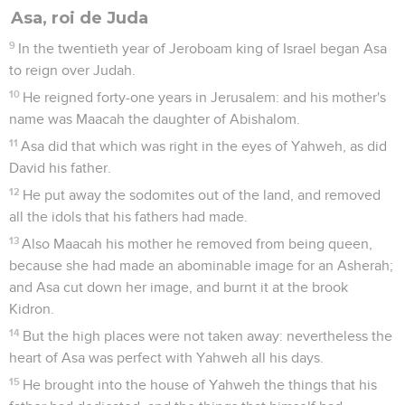
Asa, roi de Juda
9
In the twentieth year of Jeroboam king of Israel began Asa
to reign over Judah.
10
He reigned forty-one years in Jerusalem: and his mother's
name was Maacah the daughter of Abishalom.
11
Asa did that which was right in the eyes of Yahweh, as did
David his father.
12
He put away the sodomites out of the land, and removed
all the idols that his fathers had made.
13
Also Maacah his mother he removed from being queen,
because she had made an abominable image for an Asherah;
and Asa cut down her image, and burnt it at the brook
Kidron.
14
But the high places were not taken away: nevertheless the
heart of Asa was perfect with Yahweh all his days.
15
He brought into the house of Yahweh the things that his