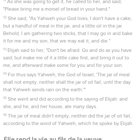
11
As she was going to get it, he called to her, and said,
"Please bring me a morsel of bread in your hand."
12
She said, "As Yahweh your God lives, I don't have a cake,
but a handful of meal in the jar, and a little oil in the jar.
Behold, I am gathering two sticks, that I may go in and bake
it for me and my son, that we may eat it, and die."
13
Elijah said to her, "Don't be afraid. Go and do as you have
said; but make me of it a little cake first, and bring it out to
me, and afterward make some for you and for your son.
14
For thus says Yahweh, the God of Israel, 'The jar of meal
shall not empty, neither shall the jar of oil fail, until the day
that Yahweh sends rain on the earth.'"
15
She went and did according to the saying of Elijah: and
she, and he, and her house, ate many days.
16
The jar of meal didn't empty, neither did the jar of oil fail,
according to the word of Yahweh, which he spoke by Elijah.
Élie rend la vie au fils de la veuve