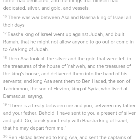
father had dedicated, and the things that himself had
dedicated, silver, and gold, and vessels.
16
There was war between Asa and Baasha king of Israel all
their days.
17
Baasha king of Israel went up against Judah, and built
Ramah, that he might not allow anyone to go out or come in
to Asa king of Judah.
18
Then Asa took all the silver and the gold that were left in
the treasures of the house of Yahweh, and the treasures of
the king's house, and delivered them into the hand of his
servants; and king Asa sent them to Ben Hadad, the son of
Tabrimmon, the son of Hezion, king of Syria, who lived at
Damascus, saying,
19
"There is a treaty between me and you, between my father
and your father. Behold, I have sent to you a present of silver
and gold. Go, break your treaty with Baasha king of Israel,
that he may depart from me."
20
Ben Hadad listened to king Asa, and sent the captains of