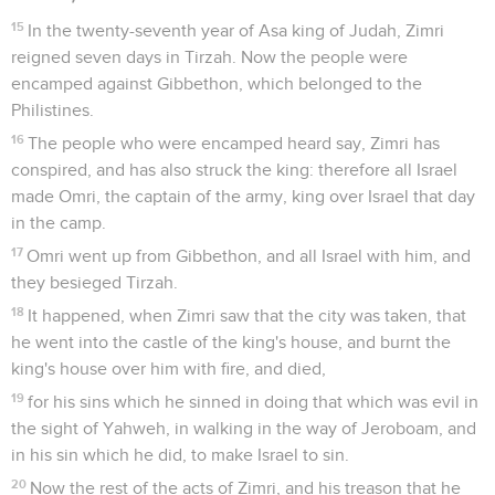
15
In the twenty-seventh year of Asa king of Judah, Zimri
reigned seven days in Tirzah. Now the people were
encamped against Gibbethon, which belonged to the
Philistines.
16
The people who were encamped heard say, Zimri has
conspired, and has also struck the king: therefore all Israel
made Omri, the captain of the army, king over Israel that day
in the camp.
17
Omri went up from Gibbethon, and all Israel with him, and
they besieged Tirzah.
18
It happened, when Zimri saw that the city was taken, that
he went into the castle of the king's house, and burnt the
king's house over him with fire, and died,
19
for his sins which he sinned in doing that which was evil in
the sight of Yahweh, in walking in the way of Jeroboam, and
in his sin which he did, to make Israel to sin.
20
Now the rest of the acts of Zimri, and his treason that he