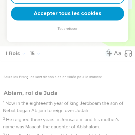
30
There was war between Rehoboam and Jeroboam
continually.
Accepter tous les cookies
31
Rehoboam slept with his fathers, and was buried with his
fathers in the city of David: and his mother's name was
Tout refuser
Naamah the Ammonitess. Abijam his son reigned in his
place.
1 Rois
15
Seuls les Évangiles sont disponibles en vidéo pour le moment.
Abiam, roi de Juda
1
Now in the eighteenth year of king Jeroboam the son of
Nebat began Abijam to reign over Judah.
2
He reigned three years in Jerusalem: and his mother's
name was Maacah the daughter of Abishalom.
3