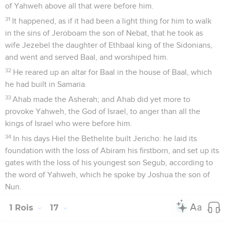
of Yahweh above all that were before him.
31
It happened, as if it had been a light thing for him to walk
in the sins of Jeroboam the son of Nebat, that he took as
wife Jezebel the daughter of Ethbaal king of the Sidonians,
and went and served Baal, and worshiped him.
32
He reared up an altar for Baal in the house of Baal, which
he had built in Samaria.
33
Ahab made the Asherah; and Ahab did yet more to
provoke Yahweh, the God of Israel, to anger than all the
kings of Israel who were before him.
34
In his days Hiel the Bethelite built Jericho: he laid its
foundation with the loss of Abiram his firstborn, and set up its
gates with the loss of his youngest son Segub, according to
the word of Yahweh, which he spoke by Joshua the son of
Nun.
1 Rois
17