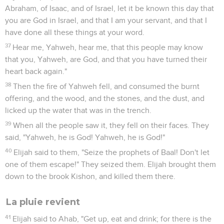
Abraham, of Isaac, and of Israel, let it be known this day that
you are God in Israel, and that I am your servant, and that I
have done all these things at your word.
37
Hear me, Yahweh, hear me, that this people may know
that you, Yahweh, are God, and that you have turned their
heart back again."
38
Then the fire of Yahweh fell, and consumed the burnt
offering, and the wood, and the stones, and the dust, and
licked up the water that was in the trench.
39
When all the people saw it, they fell on their faces. They
said, "Yahweh, he is God! Yahweh, he is God!"
40
Elijah said to them, "Seize the prophets of Baal! Don't let
one of them escape!" They seized them. Elijah brought them
down to the brook Kishon, and killed them there.
La pluie revient
41
Elijah said to Ahab, "Get up, eat and drink; for there is the