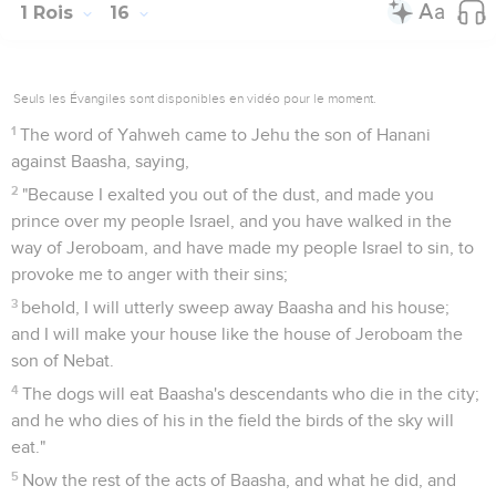
1 Rois
16
Seuls les Évangiles sont disponibles en vidéo pour le moment.
1
The word of Yahweh came to Jehu the son of Hanani
against Baasha, saying,
2
"Because I exalted you out of the dust, and made you
prince over my people Israel, and you have walked in the
way of Jeroboam, and have made my people Israel to sin, to
provoke me to anger with their sins;
3
behold, I will utterly sweep away Baasha and his house;
and I will make your house like the house of Jeroboam the
son of Nebat.
4
The dogs will eat Baasha's descendants who die in the city;
and he who dies of his in the field the birds of the sky will
eat."
5
Now the rest of the acts of Baasha, and what he did, and