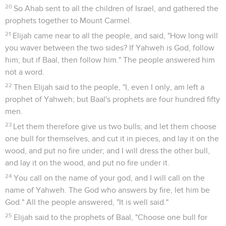
20
So Ahab sent to all the children of Israel, and gathered the
prophets together to Mount Carmel.
21
Elijah came near to all the people, and said, "How long will
you waver between the two sides? If Yahweh is God, follow
him; but if Baal, then follow him." The people answered him
not a word.
22
Then Elijah said to the people, "I, even I only, am left a
prophet of Yahweh; but Baal's prophets are four hundred fifty
men.
23
Let them therefore give us two bulls; and let them choose
one bull for themselves, and cut it in pieces, and lay it on the
wood, and put no fire under; and I will dress the other bull,
and lay it on the wood, and put no fire under it.
24
You call on the name of your god, and I will call on the
name of Yahweh. The God who answers by fire, let him be
God." All the people answered, "It is well said."
25
Elijah said to the prophets of Baal, "Choose one bull for