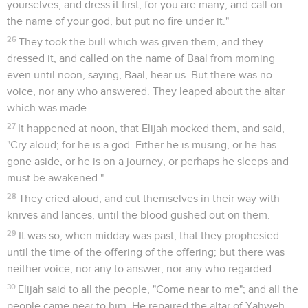
yourselves, and dress it first; for you are many; and call on
the name of your god, but put no fire under it."
26
They took the bull which was given them, and they
dressed it, and called on the name of Baal from morning
even until noon, saying, Baal, hear us. But there was no
voice, nor any who answered. They leaped about the altar
which was made.
27
It happened at noon, that Elijah mocked them, and said,
"Cry aloud; for he is a god. Either he is musing, or he has
gone aside, or he is on a journey, or perhaps he sleeps and
must be awakened."
28
They cried aloud, and cut themselves in their way with
knives and lances, until the blood gushed out on them.
29
It was so, when midday was past, that they prophesied
until the time of the offering of the offering; but there was
neither voice, nor any to answer, nor any who regarded.
30
Elijah said to all the people, "Come near to me"; and all the
people came near to him. He repaired the altar of Yahweh