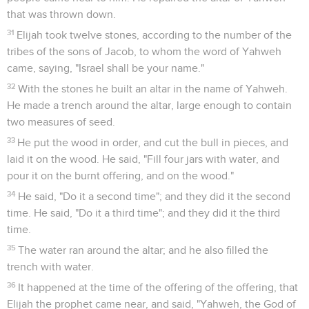
that was thrown down.
31
Elijah took twelve stones, according to the number of the
tribes of the sons of Jacob, to whom the word of Yahweh
came, saying, "Israel shall be your name."
32
With the stones he built an altar in the name of Yahweh.
He made a trench around the altar, large enough to contain
two measures of seed.
33
He put the wood in order, and cut the bull in pieces, and
laid it on the wood. He said, "Fill four jars with water, and
pour it on the burnt offering, and on the wood."
34
He said, "Do it a second time"; and they did it the second
time. He said, "Do it a third time"; and they did it the third
time.
35
The water ran around the altar; and he also filled the
trench with water.
36
It happened at the time of the offering of the offering, that
Elijah the prophet came near, and said, "Yahweh, the God of