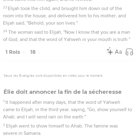
23
Elijah took the child, and brought him down out of the
room into the house, and delivered him to his mother; and
Elijah said, "Behold, your son lives."
24
The woman said to Elijah, "Now I know that you are a man
of God, and that the word of Yahweh in your mouth is truth."
1 Rois
18
Seuls les Évangiles sont disponibles en vidéo pour le moment.
Élie doit annoncer la fin de la sécheresse
1
It happened after many days, that the word of Yahweh
came to Elijah, in the third year, saying, "Go, show yourself to
Ahab; and I will send rain on the earth."
2
Elijah went to show himself to Ahab. The famine was
severe in Samaria.