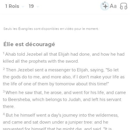
1 Rois
19
Seuls les Évangiles sont disponibles en vidéo pour le moment.
Élie est découragé
1
Ahab told Jezebel all that Elijah had done, and how he had
killed all the prophets with the sword.
2
Then Jezebel sent a messenger to Elijah, saying, "So let
the gods do to me, and more also, if I don't make your life as
the life of one of them by tomorrow about this time!"
3
When he saw that, he arose, and went for his life, and came
to Beersheba, which belongs to Judah, and left his servant
there.
4
But he himself went a day's journey into the wilderness,
and came and sat down under a juniper tree: and he
requested for himself that he might die, and said, "It is