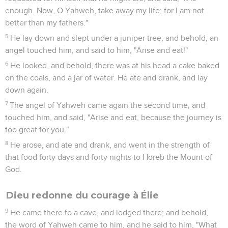
enough. Now, O Yahweh, take away my life; for I am not
better than my fathers."
5
He lay down and slept under a juniper tree; and behold, an
angel touched him, and said to him, "Arise and eat!"
6
He looked, and behold, there was at his head a cake baked
on the coals, and a jar of water. He ate and drank, and lay
down again.
7
The angel of Yahweh came again the second time, and
touched him, and said, "Arise and eat, because the journey is
too great for you."
8
He arose, and ate and drank, and went in the strength of
that food forty days and forty nights to Horeb the Mount of
God.
Dieu redonne du courage à Élie
9
He came there to a cave, and lodged there; and behold,
the word of Yahweh came to him, and he said to him, "What