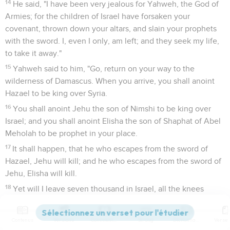
14
He said, "I have been very jealous for Yahweh, the God of
Armies; for the children of Israel have forsaken your
covenant, thrown down your altars, and slain your prophets
with the sword. I, even I only, am left; and they seek my life,
to take it away."
15
Yahweh said to him, "Go, return on your way to the
wilderness of Damascus. When you arrive, you shall anoint
Hazael to be king over Syria.
16
You shall anoint Jehu the son of Nimshi to be king over
Israel; and you shall anoint Elisha the son of Shaphat of Abel
Meholah to be prophet in your place.
17
It shall happen, that he who escapes from the sword of
Hazael, Jehu will kill; and he who escapes from the sword of
Jehu, Elisha will kill.
18
Yet will I leave seven thousand in Israel, all the knees
which have not bowed to Baal, and every mouth which has
not kissed him."
Contenus
Versions
Commentaires
Strong
Dictionnaire