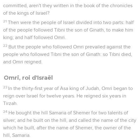
committed, aren't they written in the book of the chronicles
of the kings of Israel?
21
Then were the people of Israel divided into two parts: half
of the people followed Tibni the son of Ginath, to make him
king; and half followed Omri.
22
But the people who followed Omri prevailed against the
people who followed Tibni the son of Ginath: so Tibni died,
and Omri reigned.
Omri, roi d'Israël
23
In the thirty-first year of Asa king of Judah, Omri began to
reign over Israel for twelve years. He reigned six years in
Tirzah.
24
He bought the hill Samaria of Shemer for two talents of
silver; and he built on the hill, and called the name of the city
which he built, after the name of Shemer, the owner of the
hill, Samaria.