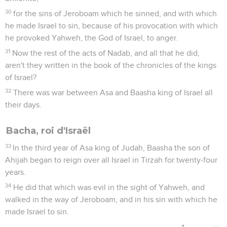
30
for the sins of Jeroboam which he sinned, and with which
he made Israel to sin, because of his provocation with which
he provoked Yahweh, the God of Israel, to anger.
31
Now the rest of the acts of Nadab, and all that he did,
aren't they written in the book of the chronicles of the kings
of Israel?
32
There was war between Asa and Baasha king of Israel all
their days.
Bacha, roi d'Israël
33
In the third year of Asa king of Judah, Baasha the son of
Ahijah began to reign over all Israel in Tirzah for twenty-four
years.
34
He did that which was evil in the sight of Yahweh, and
walked in the way of Jeroboam, and in his sin with which he
made Israel to sin.