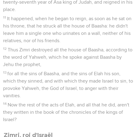
twenty-seventh year of Asa king of Judah, and reigned in his
place.
11
It happened, when he began to reign, as soon as he sat on
his throne, that he struck all the house of Baasha: he didn't
leave him a single one who urinates on a wall, neither of his
relatives, nor of his friends.
12
Thus Zimri destroyed all the house of Baasha, according to
the word of Yahweh, which he spoke against Baasha by
Jehu the prophet,
13
for all the sins of Baasha, and the sins of Elah his son,
which they sinned, and with which they made Israel to sin, to
provoke Yahweh, the God of Israel, to anger with their
vanities.
14
Now the rest of the acts of Elah, and all that he did, aren't
they written in the book of the chronicles of the kings of
Israel?
Zimri, roi d'Israël