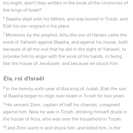
his might, aren't they written in the book of the chronicles of
the kings of Israel?
6
Baasha slept with his fathers, and was buried in Tirzah; and
Elah his son reigned in his place.
7
Moreover by the prophet Jehu the son of Hanani came the
word of Yahweh against Baasha, and against his house, both
because of all the evil that he did in the sight of Yahweh, to
provoke him to anger with the work of his hands, in being
like the house of Jeroboam, and because he struck him.
Éla, roi d'Israël
8
In the twenty-sixth year of Asa king of Judah, Elah the son
of Baasha began to reign over Israel in Tirzah for two years.
9
His servant Zimri, captain of half his chariots, conspired
against him. Now he was in Tirzah, drinking himself drunk in
the house of Arza, who was over the household in Tirzah:
10
and Zimri went in and struck him, and killed him, in the