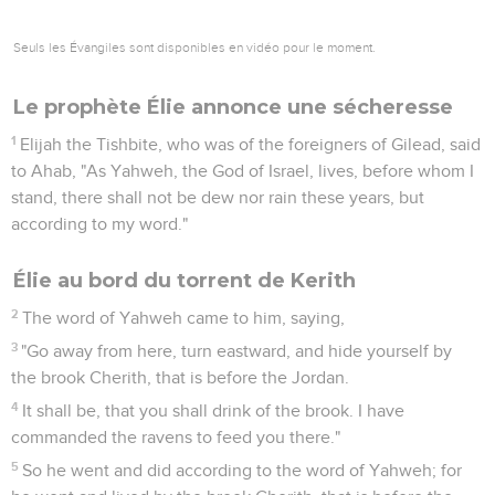
Seuls les Évangiles sont disponibles en vidéo pour le moment.
Le prophète Élie annonce une sécheresse
1
Elijah the Tishbite, who was of the foreigners of Gilead, said
to Ahab, "As Yahweh, the God of Israel, lives, before whom I
stand, there shall not be dew nor rain these years, but
according to my word."
Élie au bord du torrent de Kerith
2
The word of Yahweh came to him, saying,
3
"Go away from here, turn eastward, and hide yourself by
the brook Cherith, that is before the Jordan.
4
It shall be, that you shall drink of the brook. I have
commanded the ravens to feed you there."
5
So he went and did according to the word of Yahweh; for