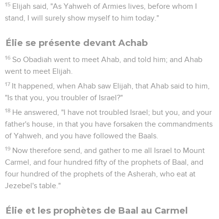
15
Elijah said, "As Yahweh of Armies lives, before whom I
stand, I will surely show myself to him today."
Élie se présente devant Achab
16
So Obadiah went to meet Ahab, and told him; and Ahab
went to meet Elijah.
17
It happened, when Ahab saw Elijah, that Ahab said to him,
"Is that you, you troubler of Israel?"
18
He answered, "I have not troubled Israel; but you, and your
father's house, in that you have forsaken the commandments
of Yahweh, and you have followed the Baals.
19
Now therefore send, and gather to me all Israel to Mount
Carmel, and four hundred fifty of the prophets of Baal, and
four hundred of the prophets of the Asherah, who eat at
Jezebel's table."
Élie et les prophètes de Baal au Carmel