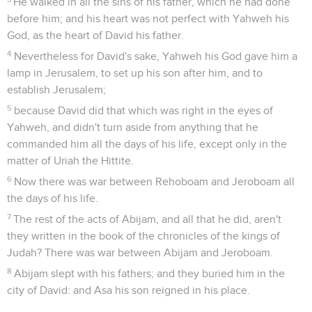
He walked in all the sins of his father, which he had done
before him; and his heart was not perfect with Yahweh his
God, as the heart of David his father.
4
Nevertheless for David's sake, Yahweh his God gave him a
lamp in Jerusalem, to set up his son after him, and to
establish Jerusalem;
5
because David did that which was right in the eyes of
Yahweh, and didn't turn aside from anything that he
commanded him all the days of his life, except only in the
matter of Uriah the Hittite.
6
Now there was war between Rehoboam and Jeroboam all
the days of his life.
7
The rest of the acts of Abijam, and all that he did, aren't
they written in the book of the chronicles of the kings of
Judah? There was war between Abijam and Jeroboam.
8
Abijam slept with his fathers; and they buried him in the
city of David: and Asa his son reigned in his place.