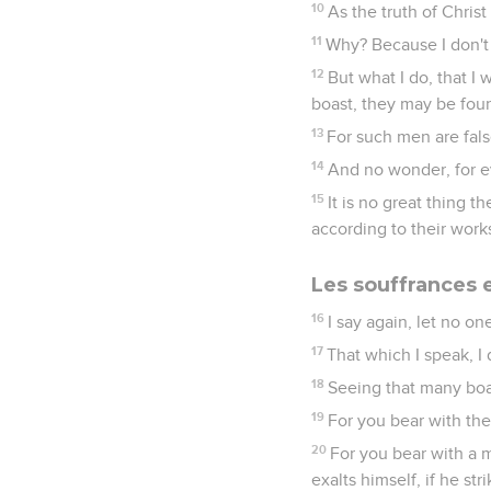
10
As the truth of Christ
11
Why? Because I don't
12
But what I do, that I 
boast, they may be fou
13
For such men are fals
14
And no wonder, for e
15
It is no great thing 
according to their work
Les souffrances 
16
I say again, let no one
17
That which I speak, I 
18
Seeing that many boast
19
For you bear with the
20
For you bear with a m
exalts himself, if he str