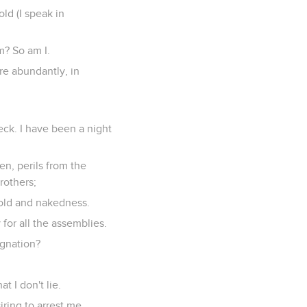
ld (I speak in
m? So am I.
re abundantly, in
eck. I have been a night
men, perils from the
brothers;
 cold and nakedness.
 for all the assemblies.
ignation?
 I don't lie.
ring to arrest me.