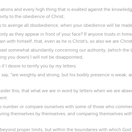
tions and every high thing that is exalted against the knowledg
ivity to the obedience of Christ;
s to avenge all disobedience, when your obedience will be made 
nly as they appear in front of your face? If anyone trusts in himsel
in with himself, that, even as he is Christ's, so also we are Christ
oast somewhat abundantly concerning our authority, (which the L
ting you down) I will not be disappointed,
if I desire to terrify you by my letters.
ey say, "are weighty and strong, but his bodily presence is weak, 
sider this, that what we are in word by letters when we are absen
ent.
 to number or compare ourselves with some of those who comme
ring themselves by themselves, and comparing themselves with
 beyond proper limits, but within the boundaries with which God