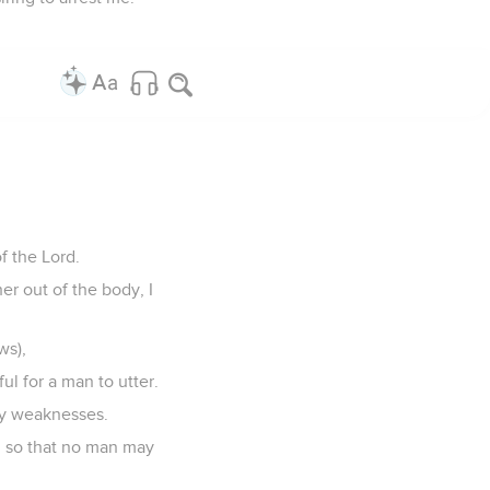
of the Lord.
er out of the body, I
ws),
l for a man to utter.
 my weaknesses.
ain, so that no man may