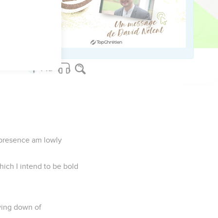
n of the exceeding grace
r presence am lowly
ich I intend to be bold
owing down of