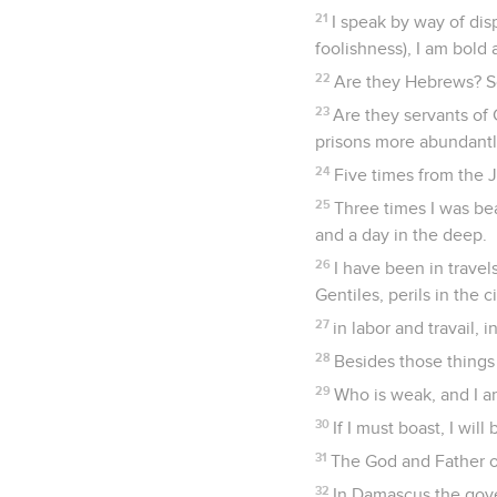
21
I speak by way of di
foolishness), I am bold 
22
Are they Hebrews? So
23
Are they servants of 
prisons more abundantly
24
Five times from the J
25
Three times I was be
and a day in the deep.
26
I have been in travels
Gentiles, perils in the c
27
in labor and travail, 
28
Besides those things 
29
Who is weak, and I a
30
If I must boast, I wi
31
The God and Father of
32
In Damascus the gove