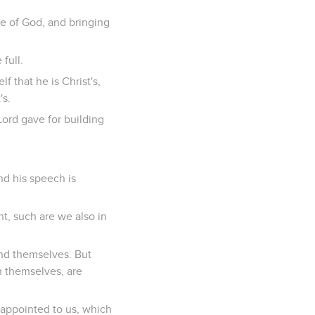
e of God, and bringing
full.
f that he is Christ's,
's.
ord gave for building
and his speech is
t, such are we also in
nd themselves. But
 themselves, are
 appointed to us, which