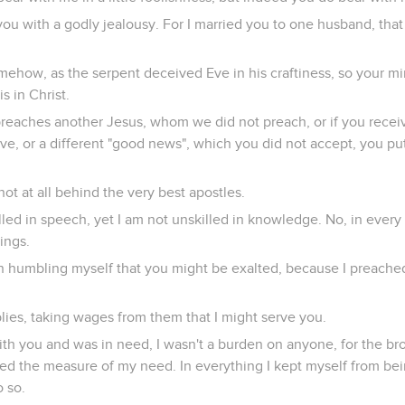
you with a godly jealousy. For I married you to one husband, that
omehow, as the serpent deceived Eve in his craftiness, so your 
is in Christ.
eaches another Jesus, whom we did not preach, or if you receive 
ve, or a different "good news", which you did not accept, you put
not at all behind the very best apostles.
lled in speech, yet I am not unskilled in knowledge. No, in eve
hings.
 in humbling myself that you might be exalted, because I preach
lies, taking wages from them that I might serve you.
th you and was in need, I wasn't a burden on anyone, for the b
ed the measure of my need. In everything I kept myself from be
o so.