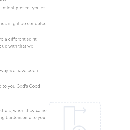
 I might present you as
minds might be corrupted
a different spirit,
 up with that well
ry way we have been
ed to you God's Good
rothers, when they came
ing burdensome to you,