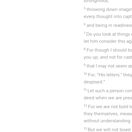
strongholds,
5
throwing down imagina
every thought into capt
6
and being in readines
7
Do you look at things o
let him consider this aga
8
For though I should b
you up, and not for cas
9
that I may not seem as 
10
For, "His letters," th
despised."
11
Let such a person con
deed when we are pres
12
For we are not bold
they themselves, measu
without understanding.
13
But we will not boast