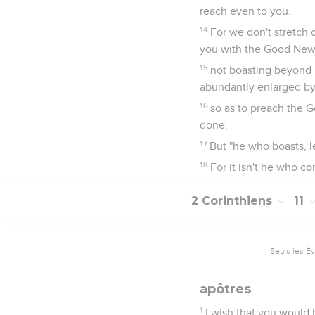
reach even to you.
14
For we don't stretch 
you with the Good News
15
not boasting beyond p
abundantly enlarged by 
16
so as to preach the 
done.
17
But "he who boasts, l
18
For it isn't he who
2 Corinthiens
11
Seuls les É
apôtres
1
I wish that you would 