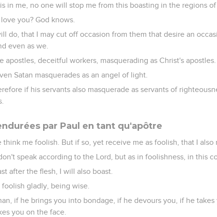
 is in me, no one will stop me from this boasting in the regions o
 love you? God knows.
will do, that I may cut off occasion from them that desire an occas
nd even as we.
e apostles, deceitful workers, masquerading as Christ's apostles.
ven Satan masquerades as an angel of light.
therefore if his servants also masquerade as servants of righteous
s.
endurées par Paul en tant qu'apôtre
 think me foolish. But if so, yet receive me as foolish, that I also 
don't speak according to the Lord, but as in foolishness, in this 
 after the flesh, I will also boast.
 foolish gladly, being wise.
an, if he brings you into bondage, if he devours you, if he takes 
ikes you on the face.