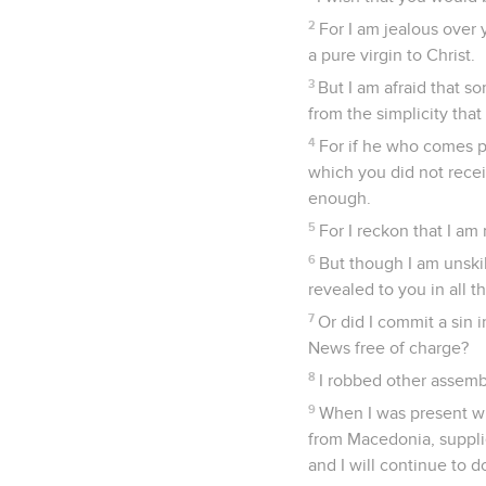
2
For I am jealous over 
a pure virgin to Christ.
3
But I am afraid that s
from the simplicity that 
4
For if he who comes pr
which you did not recei
enough.
5
For I reckon that I am 
6
But though I am unski
revealed to you in all t
7
Or did I commit a sin
News free of charge?
8
I robbed other assemb
9
When I was present wi
from Macedonia, suppli
and I will continue to d