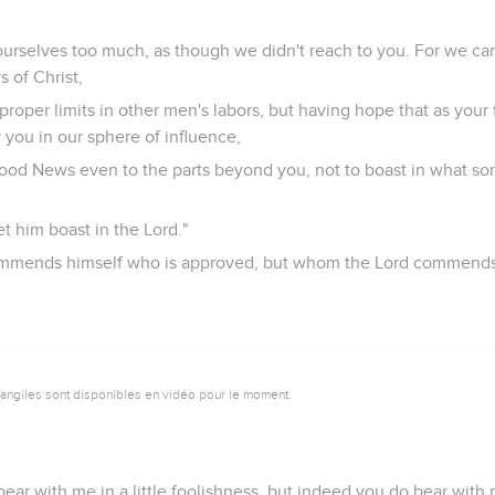
ourselves too much, as though we didn't reach to you. For we ca
 of Christ,
roper limits in other men's labors, but having hope that as your 
you in our sphere of influence,
Good News even to the parts beyond you, not to boast in what s
et him boast in the Lord."
 commends himself who is approved, but whom the Lord commends
vangiles sont disponibles en vidéo pour le moment.
bear with me in a little foolishness, but indeed you do bear with