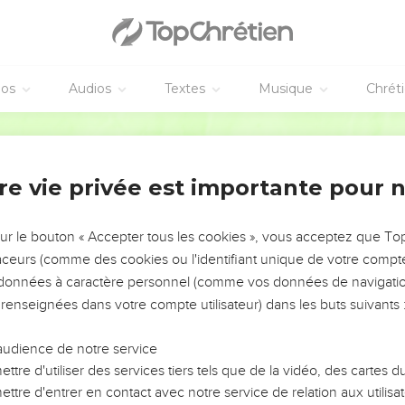
 therefore to entreat the brothers that they would go before to 
ft that you promised before, that the same might be ready as a m
 sows sparingly will also reap sparingly. He who sows bountifull
éos
Audios
Textes
Musique
Chrét
World English Bible
ording as he has determined in his heart; not grudgingly, or und
e all grace abound to you, that you, always having all sufficien
re vie privée est importante pour 
work.
has scattered abroad, he has given to the poor. His righteousness 
sur le bouton « Accepter tous les cookies », vous acceptez que T
ies seed to the sower and bread for food, supply and multiply 
traceurs (comme des cookies ou l'identifiant unique de votre compte 
of your righteousness;
s données à caractère personnel (comme vos données de navigatio
 renseignées dans votre compte utilisateur) dans les buts suivants 
 everything to all liberality, which works through us thanksgivin
iving that you perform not only makes up for lack among the saint
audience de notre service
f thanks to God;
ttre d'utiliser des services tiers tels que de la vidéo, des cartes
he proof given by this service, they glorify God for the obedienc
ttre d'entrer en contact avec notre service de relation aux utilisat
 and for the liberality of your contribution to them and to all;