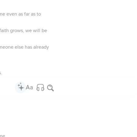
me even as far as to
faith grows, we will be
omeone else has already
.
 me.