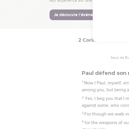
14
while they themselves
of God in you.
15
Now thanks be to God
2 Corinthiens
10
Seuls les É
Paul défend son 
1
Now I Paul, myself, en
among you, but being a
2
Yes, I beg you that I
against some, who consi
3
For though we walk in 
4
for the weapons of ou