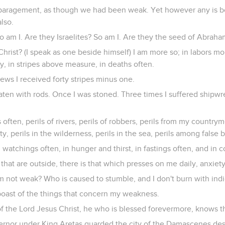
sparagement, as though we had been weak. Yet however any is bo
also.
 am I. Are they Israelites? So am I. Are they the seed of Abraha
Christ? (I speak as one beside himself) I am more so; in labors mo
, in stripes above measure, in deaths often.
ews I received forty stripes minus one.
aten with rods. Once I was stoned. Three times I suffered shipwr
 often, perils of rivers, perils of robbers, perils from my country
ity, perils in the wilderness, perils in the sea, perils among false 
in watchings often, in hunger and thirst, in fastings often, and in
that are outside, there is that which presses on me daily, anxiety
m not weak? Who is caused to stumble, and I don't burn with ind
ll boast of the things that concern my weakness.
 the Lord Jesus Christ, he who is blessed forevermore, knows that
rnor under King Aretas guarded the city of the Damascenes desi