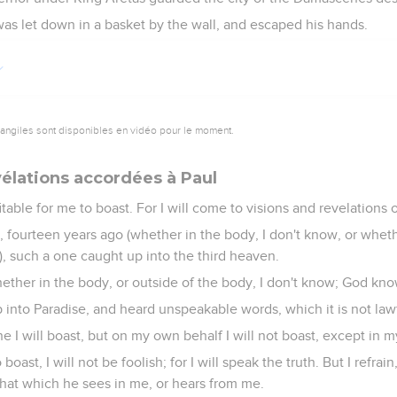
as let down in a basket by the wall, and escaped his hands.
vangiles sont disponibles en vidéo pour le moment.
vélations accordées à Paul
fitable for me to boast. For I will come to visions and revelations 
, fourteen years ago (whether in the body, I don't know, or wheth
, such a one caught up into the third heaven.
ether in the body, or outside of the body, I don't know; God kno
nto Paradise, and heard unspeakable words, which it is not lawfu
e I will boast, but on my own behalf I will not boast, except in
o boast, I will not be foolish; for I will speak the truth. But I refr
hat which he sees in me, or hears from me.