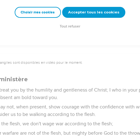
 also, with supplication on your behalf, yearn for you by reaso
Accepter tous les cookies
Choisir mes cookies
 for his unspeakable gift!
Tout refuser
vangiles sont disponibles en vidéo pour le moment.
ministère
treat you by the humility and gentleness of Christ; I who in you
bsent am bold toward you.
 may not, when present, show courage with the confidence with wh
der us to be walking according to the flesh.
the flesh, we don't wage war according to the flesh;
r warfare are not of the flesh, but mighty before God to the thr