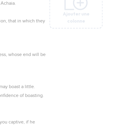
f Achaia.
Ajouter une
Ajouter une
Ajouter une
Ajouter une
Ajouter une
Ajouter une
colonne
colonne
colonne
colonne
colonne
colonne
ion, that in which they
ness, whose end will be
may boast a little.
confidence of boasting.
you captive, if he