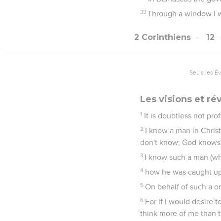
33
Through a window I w
2 Corinthiens
12
Seuls les É
Les visions et ré
1
It is doubtless not pro
2
I know a man in Christ
don't know; God knows)
3
I know such a man (wh
4
how he was caught up i
5
On behalf of such a on
6
For if I would desire t
think more of me than t