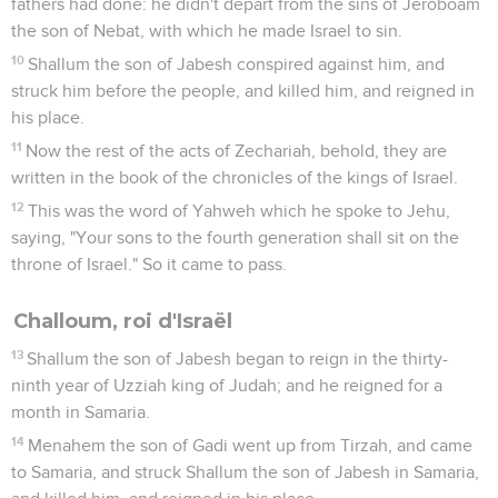
fathers had done: he didn't depart from the sins of Jeroboam
the son of Nebat, with which he made Israel to sin.
10
Shallum the son of Jabesh conspired against him, and
struck him before the people, and killed him, and reigned in
his place.
11
Now the rest of the acts of Zechariah, behold, they are
written in the book of the chronicles of the kings of Israel.
12
This was the word of Yahweh which he spoke to Jehu,
saying, "Your sons to the fourth generation shall sit on the
throne of Israel." So it came to pass.
Challoum, roi d'Israël
13
Shallum the son of Jabesh began to reign in the thirty-
ninth year of Uzziah king of Judah; and he reigned for a
month in Samaria.
14
Menahem the son of Gadi went up from Tirzah, and came
to Samaria, and struck Shallum the son of Jabesh in Samaria,