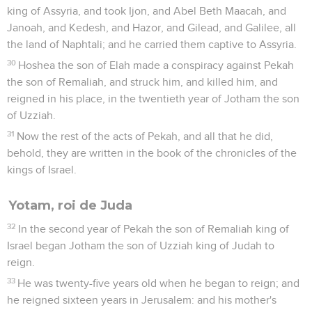
king of Assyria, and took Ijon, and Abel Beth Maacah, and
Janoah, and Kedesh, and Hazor, and Gilead, and Galilee, all
the land of Naphtali; and he carried them captive to Assyria.
30
Hoshea the son of Elah made a conspiracy against Pekah
the son of Remaliah, and struck him, and killed him, and
reigned in his place, in the twentieth year of Jotham the son
of Uzziah.
31
Now the rest of the acts of Pekah, and all that he did,
behold, they are written in the book of the chronicles of the
kings of Israel.
Yotam, roi de Juda
32
In the second year of Pekah the son of Remaliah king of
Israel began Jotham the son of Uzziah king of Judah to
reign.
33
He was twenty-five years old when he began to reign; and
he reigned sixteen years in Jerusalem: and his mother's