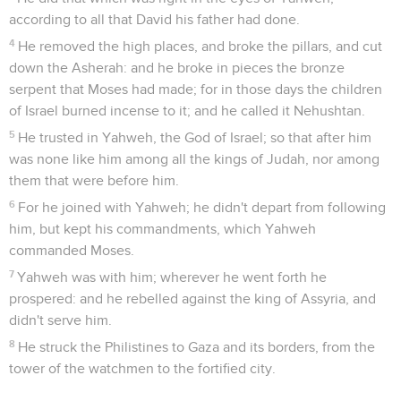
according to all that David his father had done.
4
He removed the high places, and broke the pillars, and cut
down the Asherah: and he broke in pieces the bronze
serpent that Moses had made; for in those days the children
of Israel burned incense to it; and he called it Nehushtan.
5
He trusted in Yahweh, the God of Israel; so that after him
was none like him among all the kings of Judah, nor among
them that were before him.
6
For he joined with Yahweh; he didn't depart from following
him, but kept his commandments, which Yahweh
commanded Moses.
7
Yahweh was with him; wherever he went forth he
prospered: and he rebelled against the king of Assyria, and
didn't serve him.
8
He struck the Philistines to Gaza and its borders, from the
tower of the watchmen to the fortified city.