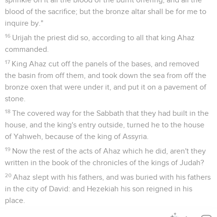
blood of the sacrifice; but the bronze altar shall be for me to
inquire by."
16
Urijah the priest did so, according to all that king Ahaz
commanded.
17
King Ahaz cut off the panels of the bases, and removed
the basin from off them, and took down the sea from off the
bronze oxen that were under it, and put it on a pavement of
stone.
18
The covered way for the Sabbath that they had built in the
house, and the king's entry outside, turned he to the house
of Yahweh, because of the king of Assyria.
19
Now the rest of the acts of Ahaz which he did, aren't they
written in the book of the chronicles of the kings of Judah?
20
Ahaz slept with his fathers, and was buried with his fathers
in the city of David: and Hezekiah his son reigned in his
place.