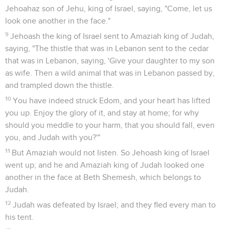
Jehoahaz son of Jehu, king of Israel, saying, "Come, let us
look one another in the face."
9
Jehoash the king of Israel sent to Amaziah king of Judah,
saying, "The thistle that was in Lebanon sent to the cedar
that was in Lebanon, saying, 'Give your daughter to my son
as wife. Then a wild animal that was in Lebanon passed by,
and trampled down the thistle.
10
You have indeed struck Edom, and your heart has lifted
you up. Enjoy the glory of it, and stay at home; for why
should you meddle to your harm, that you should fall, even
you, and Judah with you?'"
11
But Amaziah would not listen. So Jehoash king of Israel
went up; and he and Amaziah king of Judah looked one
another in the face at Beth Shemesh, which belongs to
Judah.
12
Judah was defeated by Israel; and they fled every man to
his tent.