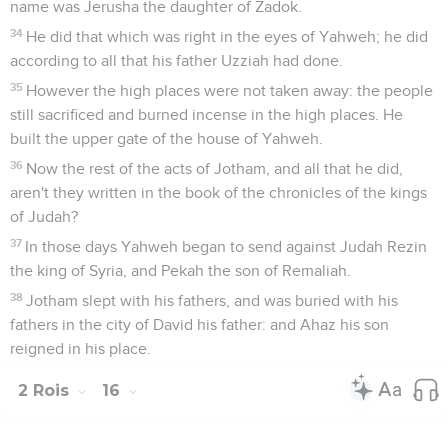
name was Jerusha the daughter of Zadok.
34
He did that which was right in the eyes of Yahweh; he did
according to all that his father Uzziah had done.
35
However the high places were not taken away: the people
still sacrificed and burned incense in the high places. He
built the upper gate of the house of Yahweh.
36
Now the rest of the acts of Jotham, and all that he did,
aren't they written in the book of the chronicles of the kings
of Judah?
37
In those days Yahweh began to send against Judah Rezin
the king of Syria, and Pekah the son of Remaliah.
38
Jotham slept with his fathers, and was buried with his
fathers in the city of David his father: and Ahaz his son
reigned in his place.
2 Rois
16