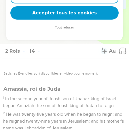
24
Hazael king of Syria died; and Benhadad his son reigned
in his place.
Accepter tous les cookies
25
Jehoash the son of Jehoahaz took again out of the hand
of Benhadad the son of Hazael the cities which he had taken
Tout refuser
out of the hand of Jehoahaz his father by war. Joash struck
him three times, and recovered the cities of Israel.
2 Rois
14
Seuls les Évangiles sont disponibles en vidéo pour le moment.
Amassia, roi de Juda
1
In the second year of Joash son of Joahaz king of Israel
began Amaziah the son of Joash king of Judah to reign.
2
He was twenty-five years old when he began to reign; and
he reigned twenty-nine years in Jerusalem: and his mother's
name was Jehoaddin of Jerusalem.