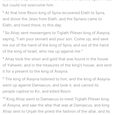
but could not overcome him.
6
At that time Rezin king of Syria recovered Elath to Syria,
and drove the Jews from Elath; and the Syrians came to
Elath, and lived there, to this day.
7
So Ahaz sent messengers to Tiglath Pileser king of Assyria,
saying, "I am your servant and your son. Come up, and save
me out of the hand of the king of Syria, and out of the hand
of the king of Israel, who rise up against me."
8
Ahaz took the silver and gold that was found in the house
of Yahweh, and in the treasures of the king's house, and sent
it for a present to the king of Assyria.
9
The king of Assyria listened to him; and the king of Assyria
went up against Damascus, and took it, and carried its
people captive to Kir, and killed Rezin.
10
King Ahaz went to Damascus to meet Tiglath Pileser king
of Assyria, and saw the altar that was at Damascus; and king
Ahaz sent to Urijah the priest the fashion of the altar, and its