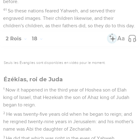
before.
41
So these nations feared Yahweh, and served their
engraved images. Their children likewise, and their
children's children, as their fathers did, so they do to this day.
2 Rois
18
Seuls les Évangiles sont disponibles en vidéo pour le moment.
Ézékias, roi de Juda
1
Now it happened in the third year of Hoshea son of Elah
king of Israel, that Hezekiah the son of Ahaz king of Judah
began to reign.
2
He was twenty-five years old when he began to reign; and
he reigned twenty-nine years in Jerusalem: and his mother's
name was Abi the daughter of Zechariah.
3
He did that which was right in the eyes of Yahweh,