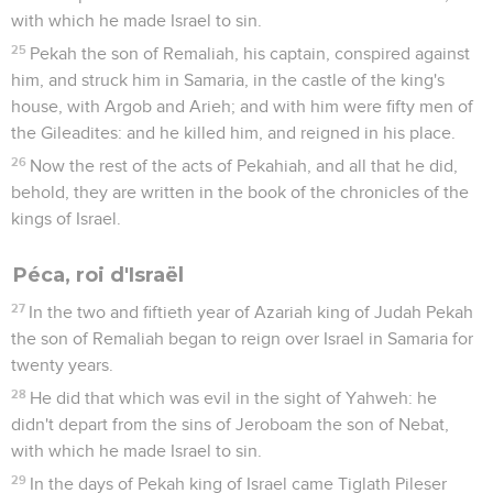
with which he made Israel to sin.
25
Pekah the son of Remaliah, his captain, conspired against
him, and struck him in Samaria, in the castle of the king's
house, with Argob and Arieh; and with him were fifty men of
the Gileadites: and he killed him, and reigned in his place.
26
Now the rest of the acts of Pekahiah, and all that he did,
behold, they are written in the book of the chronicles of the
kings of Israel.
Péca, roi d'Israël
27
In the two and fiftieth year of Azariah king of Judah Pekah
the son of Remaliah began to reign over Israel in Samaria for
twenty years.
28
He did that which was evil in the sight of Yahweh: he
didn't depart from the sins of Jeroboam the son of Nebat,
with which he made Israel to sin.
29
In the days of Pekah king of Israel came Tiglath Pileser