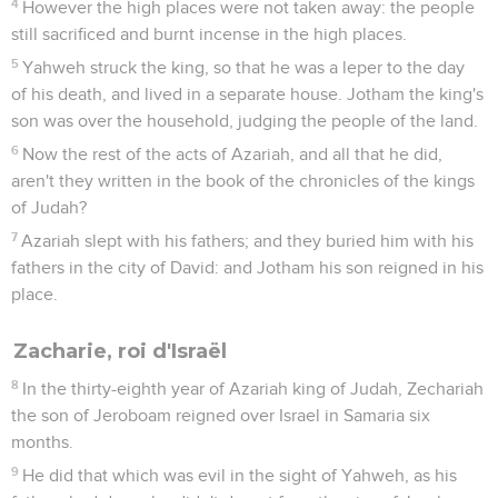
4
However the high places were not taken away: the people
still sacrificed and burnt incense in the high places.
5
Yahweh struck the king, so that he was a leper to the day
of his death, and lived in a separate house. Jotham the king's
son was over the household, judging the people of the land.
6
Now the rest of the acts of Azariah, and all that he did,
aren't they written in the book of the chronicles of the kings
of Judah?
7
Azariah slept with his fathers; and they buried him with his
fathers in the city of David: and Jotham his son reigned in his
place.
Zacharie, roi d'Israël
8
In the thirty-eighth year of Azariah king of Judah, Zechariah
the son of Jeroboam reigned over Israel in Samaria six
months.
9
He did that which was evil in the sight of Yahweh, as his