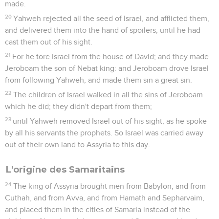
made.
20
Yahweh rejected all the seed of Israel, and afflicted them,
and delivered them into the hand of spoilers, until he had
cast them out of his sight.
21
For he tore Israel from the house of David; and they made
Jeroboam the son of Nebat king: and Jeroboam drove Israel
from following Yahweh, and made them sin a great sin.
22
The children of Israel walked in all the sins of Jeroboam
which he did; they didn't depart from them;
23
until Yahweh removed Israel out of his sight, as he spoke
by all his servants the prophets. So Israel was carried away
out of their own land to Assyria to this day.
L'origine des Samaritains
24
The king of Assyria brought men from Babylon, and from
Cuthah, and from Avva, and from Hamath and Sepharvaim,
and placed them in the cities of Samaria instead of the