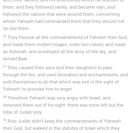
them; and they followed vanity, and became vain, and
followed the nations that were around them, concerning
whom Yahweh had commanded them that they should not
do like them.
16
They forsook all the commandments of Yahweh their God,
and made them molten images, even two calves, and made
an Asherah, and worshiped all the army of the sky, and
served Baal.
17
They caused their sons and their daughters to pass
through the fire, and used divination and enchantments, and
sold themselves to do that which was evil in the sight of
Yahweh, to provoke him to anger.
18
Therefore Yahweh was very angry with Israel, and
removed them out of his sight: there was none left but the
tribe of Judah only.
19
Also Judah didn't keep the commandments of Yahweh
their God, but walked in the statutes of Israel which they