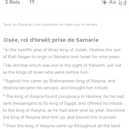
2 Rois
17
Seuls les Évangiles sont disponibles en vidéo pour le moment.
Osée, roi d'Israël; prise de Samarie
1
In the twelfth year of Ahaz king of Judah, Hoshea the son
of Elah began to reign in Samaria over Israel for nine years.
2
He did that which was evil in the sight of Yahweh, yet not
as the kings of Israel who were before him.
3
Against him came up Shalmaneser king of Assyria; and
Hoshea became his servant, and brought him tribute.
4
The king of Assyria found conspiracy in Hoshea; for he had
sent messengers to So king of Egypt, and offered no tribute
to the king of Assyria, as he had done year by year: therefore
the king of Assyria shut him up, and bound him in prison.
5
Then the king of Assyria came up throughout all the land,