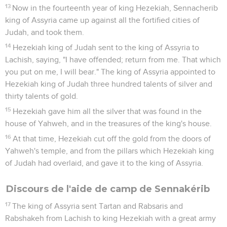
13
Now in the fourteenth year of king Hezekiah, Sennacherib
king of Assyria came up against all the fortified cities of
Judah, and took them.
14
Hezekiah king of Judah sent to the king of Assyria to
Lachish, saying, "I have offended; return from me. That which
you put on me, I will bear." The king of Assyria appointed to
Hezekiah king of Judah three hundred talents of silver and
thirty talents of gold.
15
Hezekiah gave him all the silver that was found in the
house of Yahweh, and in the treasures of the king's house.
16
At that time, Hezekiah cut off the gold from the doors of
Yahweh's temple, and from the pillars which Hezekiah king
of Judah had overlaid, and gave it to the king of Assyria.
Discours de l'aide de camp de Sennakérib
17
The king of Assyria sent Tartan and Rabsaris and
Rabshakeh from Lachish to king Hezekiah with a great army