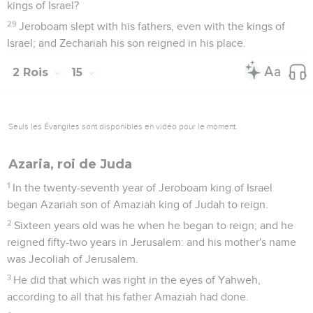
kings of Israel?
29
Jeroboam slept with his fathers, even with the kings of
Israel; and Zechariah his son reigned in his place.
2 Rois
15
Seuls les Évangiles sont disponibles en vidéo pour le moment.
Azaria, roi de Juda
1
In the twenty-seventh year of Jeroboam king of Israel
began Azariah son of Amaziah king of Judah to reign.
2
Sixteen years old was he when he began to reign; and he
reigned fifty-two years in Jerusalem: and his mother's name
was Jecoliah of Jerusalem.
3
He did that which was right in the eyes of Yahweh,
according to all that his father Amaziah had done.