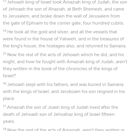
13
Jehoash king of Israel took Amaziah king of Judah, the son
of Jehoash the son of Ahaziah, at Beth Shemesh, and came
to Jerusalem, and broke down the wall of Jerusalem from
the gate of Ephraim to the corner gate, four hundred cubits.
14
He took all the gold and silver, and all the vessels that
were found in the house of Yahweh, and in the treasures of
the king's house, the hostages also, and returned to Samaria.
15
Now the rest of the acts of Jehoash which he did, and his
might, and how he fought with Amaziah king of Judah, aren't
they written in the book of the chronicles of the kings of
Israel?
16
Jehoash slept with his fathers, and was buried in Samaria
with the kings of Israel; and Jeroboam his son reigned in his
place.
17
Amaziah the son of Joash king of Judah lived after the
death of Jehoash son of Jehoahaz king of Israel fifteen
years.
18
Now the rest of the acts of Amaziah, aren't they written in