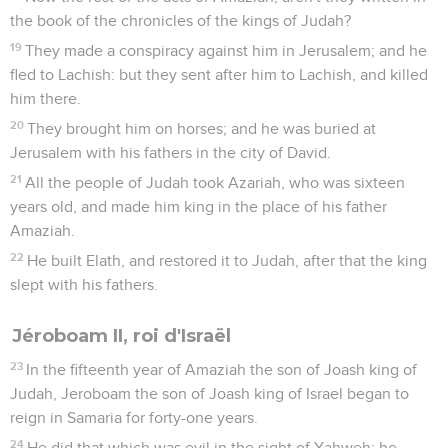
the book of the chronicles of the kings of Judah?
19
They made a conspiracy against him in Jerusalem; and he
fled to Lachish: but they sent after him to Lachish, and killed
him there.
20
They brought him on horses; and he was buried at
Jerusalem with his fathers in the city of David.
21
All the people of Judah took Azariah, who was sixteen
years old, and made him king in the place of his father
Amaziah.
22
He built Elath, and restored it to Judah, after that the king
slept with his fathers.
Jéroboam II, roi d'Israël
23
In the fifteenth year of Amaziah the son of Joash king of
Judah, Jeroboam the son of Joash king of Israel began to
reign in Samaria for forty-one years.
24
He did that which was evil in the sight of Yahweh: he