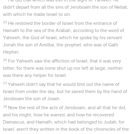
didn't depart from all the sins of Jeroboam the son of Nebat,
with which he made Israel to sin.
25
He restored the border of Israel from the entrance of
Hamath to the sea of the Arabah, according to the word of
Yahweh, the God of Israel, which he spoke by his servant
Jonah the son of Amittai, the prophet, who was of Gath
Hepher.
26
For Yahweh saw the affliction of Israel, that it was very
bitter; for there was none shut up nor left at large, neither
was there any helper for Israel.
27
Yahweh didn't say that he would blot out the name of
Israel from under the sky; but he saved them by the hand of
Jeroboam the son of Joash.
28
Now the rest of the acts of Jeroboam, and all that he did,
and his might, how he warred, and how he recovered
Damascus, and Hamath, which had belonged to Judah, for
Israel, aren't they written in the book of the chronicles of the