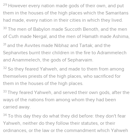
29
However every nation made gods of their own, and put
them in the houses of the high places which the Samaritans
had made, every nation in their cities in which they lived.
30
The men of Babylon made Succoth Benoth, and the men
of Cuth made Nergal, and the men of Hamath made Ashima,
31
and the Avvites made Nibhaz and Tartak; and the
Sepharvites burnt their children in the fire to Adrammelech
and Anammelech, the gods of Sepharvaim.
32
So they feared Yahweh, and made to them from among
themselves priests of the high places, who sacrificed for
them in the houses of the high places.
33
They feared Yahweh, and served their own gods, after the
ways of the nations from among whom they had been
carried away.
34
To this day they do what they did before: they don't fear
Yahweh, neither do they follow their statutes, or their
ordinances, or the law or the commandment which Yahweh