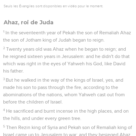
Seuls les Évangiles sont disponibles en vidéo pour le moment.
Ahaz, roi de Juda
1
In the seventeenth year of Pekah the son of Remaliah Ahaz
the son of Jotham king of Judah began to reign.
2
Twenty years old was Ahaz when he began to reign; and
he reigned sixteen years in Jerusalem: and he didn't do that
which was right in the eyes of Yahweh his God, like David
his father.
3
But he walked in the way of the kings of Israel, yes, and
made his son to pass through the fire, according to the
abominations of the nations, whom Yahweh cast out from
before the children of Israel.
4
He sacrificed and burnt incense in the high places, and on
the hills, and under every green tree.
5
Then Rezin king of Syria and Pekah son of Remaliah king of
Israel came up to Jerusalem to war: and they besieged Ahaz,