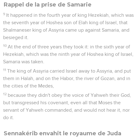
Rappel de la prise de Samarie
9
It happened in the fourth year of king Hezekiah, which was
the seventh year of Hoshea son of Elah king of Israel, that
Shalmaneser king of Assyria came up against Samaria, and
besieged it.
10
At the end of three years they took it: in the sixth year of
Hezekiah, which was the ninth year of Hoshea king of Israel,
Samaria was taken.
11
The king of Assyria carried Israel away to Assyria, and put
them in Halah, and on the Habor, the river of Gozan, and in
the cities of the Medes,
12
because they didn't obey the voice of Yahweh their God,
but transgressed his covenant, even all that Moses the
servant of Yahweh commanded, and would not hear it, nor
do it.
Sennakérib envahit le royaume de Juda