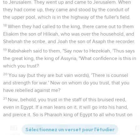
to Jerusalem. They went up and came to Jerusalem. When
they had come up, they came and stood by the conduit of
the upper pool, which is in the highway of the fuller's field.
18
When they had called to the king, there came out to them
Eliakim the son of Hilkiah, who was over the household, and
Shebnah the scribe, and Joah the son of Asaph the recorder.
19
Rabshakeh said to them, "Say now to Hezekiah, 'Thus says
the great king, the king of Assyria, "What confidence is this in
which you trust?
20
You say (but they are but vain words), 'There is counsel
and strength for war.' Now on whom do you trust, that you
have rebelled against me?
21
Now, behold, you trust in the staff of this bruised reed,
even in Egypt. If a man leans on it, it will go into his hand,
and pierce it. So is Pharaoh king of Egypt to all who trust on
him.
22
But if you tell me, 'We trust in Yahweh our God;' isn't that
Contenus
Versions
Commentaires
Strong
Dictionnaire
he whose high places and whose altars Hezekiah has taken