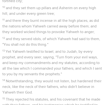
fortified city;
10
and they set them up pillars and Asherim on every high
hill, and under every green tree;
11
and there they burnt incense in all the high places, as did
the nations whom Yahweh carried away before them; and
they worked wicked things to provoke Yahweh to anger;
12
and they served idols, of which Yahweh had said to them,
"You shall not do this thing."
13
Yet Yahweh testified to Israel, and to Judah, by every
prophet, and every seer, saying, "Turn from your evil ways,
and keep my commandments and my statutes, according to
all the law which I commanded your fathers, and which I sent
to you by my servants the prophets."
14
Notwithstanding, they would not listen, but hardened their
neck, like the neck of their fathers, who didn't believe in
Yahweh their God.
15
They rejected his statutes, and his covenant that he made
with their fathers, and his testimonies which he testified to