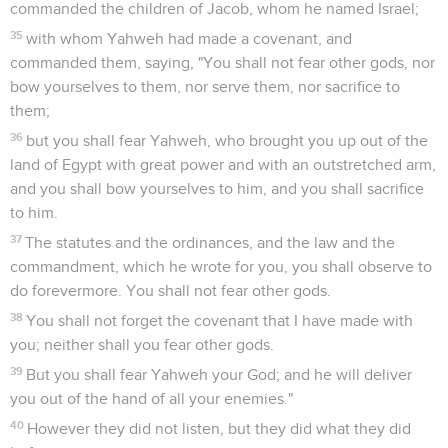
commanded the children of Jacob, whom he named Israel;
35
with whom Yahweh had made a covenant, and
commanded them, saying, "You shall not fear other gods, nor
bow yourselves to them, nor serve them, nor sacrifice to
them;
36
but you shall fear Yahweh, who brought you up out of the
land of Egypt with great power and with an outstretched arm,
and you shall bow yourselves to him, and you shall sacrifice
to him.
37
The statutes and the ordinances, and the law and the
commandment, which he wrote for you, you shall observe to
do forevermore. You shall not fear other gods.
38
You shall not forget the covenant that I have made with
you; neither shall you fear other gods.
39
But you shall fear Yahweh your God; and he will deliver
you out of the hand of all your enemies."
40
However they did not listen, but they did what they did