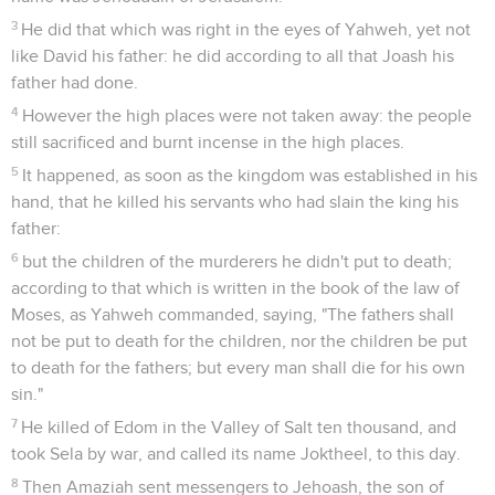
3
He did that which was right in the eyes of Yahweh, yet not
like David his father: he did according to all that Joash his
father had done.
4
However the high places were not taken away: the people
still sacrificed and burnt incense in the high places.
5
It happened, as soon as the kingdom was established in his
hand, that he killed his servants who had slain the king his
father:
6
but the children of the murderers he didn't put to death;
according to that which is written in the book of the law of
Moses, as Yahweh commanded, saying, "The fathers shall
not be put to death for the children, nor the children be put
to death for the fathers; but every man shall die for his own
sin."
7
He killed of Edom in the Valley of Salt ten thousand, and
took Sela by war, and called its name Joktheel, to this day.
8
Then Amaziah sent messengers to Jehoash, the son of