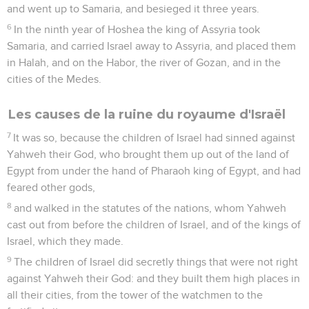
and went up to Samaria, and besieged it three years.
6
In the ninth year of Hoshea the king of Assyria took
Samaria, and carried Israel away to Assyria, and placed them
in Halah, and on the Habor, the river of Gozan, and in the
cities of the Medes.
Les causes de la ruine du royaume d'Israël
7
It was so, because the children of Israel had sinned against
Yahweh their God, who brought them up out of the land of
Egypt from under the hand of Pharaoh king of Egypt, and had
feared other gods,
8
and walked in the statutes of the nations, whom Yahweh
cast out from before the children of Israel, and of the kings of
Israel, which they made.
9
The children of Israel did secretly things that were not right
against Yahweh their God: and they built them high places in
all their cities, from the tower of the watchmen to the