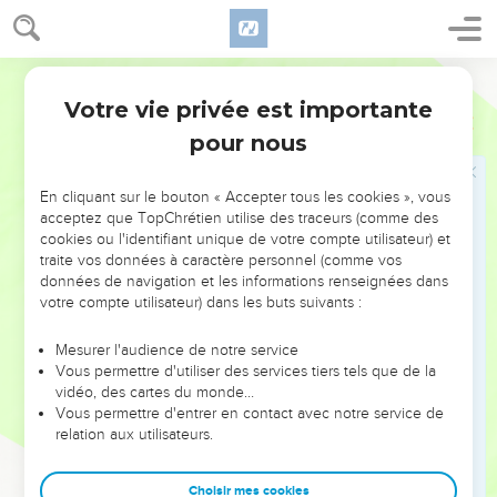
have struck five or six times. Then you would have struck
Syria until you had consumed it, whereas now you shall
strike Syria just three times."
World English Bible
20
Elisha died, and they buried him. Now the bands of the
Votre vie privée est importante
2 Rois
13
Moabites invaded the land at the coming in of the year.
pour nous
21
It happened, as they were burying a man, that behold,
they spied a band; and they cast the man into the tomb of
En cliquant sur le bouton « Accepter tous les cookies », vous
Elisha: and as soon as the man touched the bones of Elisha,
acceptez que TopChrétien utilise des traceurs (comme des
cookies ou l'identifiant unique de votre compte utilisateur) et
he revived, and stood up on his feet.
traite vos données à caractère personnel (comme vos
données de navigation et les informations renseignées dans
La victoire sur les Syriens
votre compte utilisateur) dans les buts suivants :
22
Hazael king of Syria oppressed Israel all the days of
Mesurer l'audience de notre service
Jehoahaz.
Vous permettre d'utiliser des services tiers tels que de la
23
vidéo, des cartes du monde…
But Yahweh was gracious to them, and had compassion
Vous permettre d'entrer en contact avec notre service de
on them, and had respect to them, because of his covenant
relation aux utilisateurs.
with Abraham, Isaac, and Jacob, and would not destroy
them, neither cast he them from his presence as yet.
Choisir mes cookies