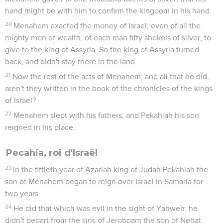
hand might be with him to confirm the kingdom in his hand.
20
Menahem exacted the money of Israel, even of all the
mighty men of wealth, of each man fifty shekels of silver, to
give to the king of Assyria. So the king of Assyria turned
back, and didn't stay there in the land.
21
Now the rest of the acts of Menahem, and all that he did,
aren't they written in the book of the chronicles of the kings
of Israel?
22
Menahem slept with his fathers; and Pekahiah his son
reigned in his place.
Pecahia, roi d'Israël
23
In the fiftieth year of Azariah king of Judah Pekahiah the
son of Menahem began to reign over Israel in Samaria for
two years.
24
He did that which was evil in the sight of Yahweh: he
didn't depart from the sins of Jeroboam the son of Nebat,