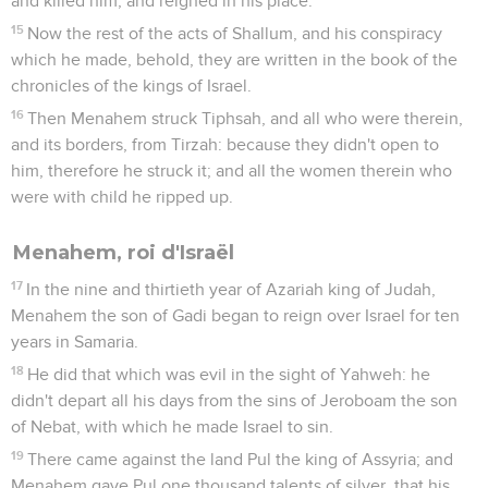
and killed him, and reigned in his place.
15
Now the rest of the acts of Shallum, and his conspiracy
which he made, behold, they are written in the book of the
chronicles of the kings of Israel.
16
Then Menahem struck Tiphsah, and all who were therein,
and its borders, from Tirzah: because they didn't open to
him, therefore he struck it; and all the women therein who
were with child he ripped up.
Menahem, roi d'Israël
17
In the nine and thirtieth year of Azariah king of Judah,
Menahem the son of Gadi began to reign over Israel for ten
years in Samaria.
18
He did that which was evil in the sight of Yahweh: he
didn't depart all his days from the sins of Jeroboam the son
of Nebat, with which he made Israel to sin.
19
There came against the land Pul the king of Assyria; and
Menahem gave Pul one thousand talents of silver, that his