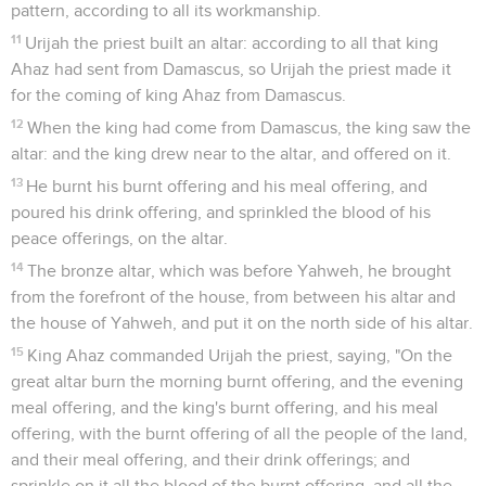
pattern, according to all its workmanship.
11
Urijah the priest built an altar: according to all that king
Ahaz had sent from Damascus, so Urijah the priest made it
for the coming of king Ahaz from Damascus.
12
When the king had come from Damascus, the king saw the
altar: and the king drew near to the altar, and offered on it.
13
He burnt his burnt offering and his meal offering, and
poured his drink offering, and sprinkled the blood of his
peace offerings, on the altar.
14
The bronze altar, which was before Yahweh, he brought
from the forefront of the house, from between his altar and
the house of Yahweh, and put it on the north side of his altar.
15
King Ahaz commanded Urijah the priest, saying, "On the
great altar burn the morning burnt offering, and the evening
meal offering, and the king's burnt offering, and his meal
offering, with the burnt offering of all the people of the land,
and their meal offering, and their drink offerings; and
sprinkle on it all the blood of the burnt offering, and all the