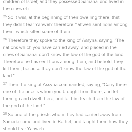
children of Israel; and they possessed Samaria, and lived in
the cities of it.
25
So it was, at the beginning of their dwelling there, that
they didn't fear Yahweh: therefore Yahweh sent lions among
them, which killed some of them.
26
Therefore they spoke to the king of Assyria, saying, "The
nations which you have carried away, and placed in the
cities of Samaria, don't know the law of the god of the land.
Therefore he has sent lions among them, and behold, they
kill them, because they don't know the law of the god of the
land."
27
Then the king of Assyria commanded, saying, "Carry there
one of the priests whom you brought from there; and let
them go and dwell there, and let him teach them the law of
the god of the land."
28
So one of the priests whom they had carried away from
Samaria came and lived in Bethel, and taught them how they
should fear Yahweh.