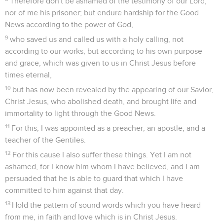
9
in which I suffer hardship to the point of chains as a
criminal. But God's word isn't chained.
10
Therefore I endure all things for the chosen ones' sake,
that they also may obtain the salvation which is in Christ
Jesus with eternal glory.
11
This saying is faithful: "For if we died with him, we will also
live with him.
12
If we endure, we will also reign with him. If we deny him,
he also will deny us.
13
If we are faithless, he remains faithful. He can't deny
himself."
Un ouvrier approuvé
14
Remind them of these things, charging them in the sight
of the Lord, that they don't argue about words, to no profit, to
the subverting of those who hear.
15
Give diligence to present yourself approved by God, a