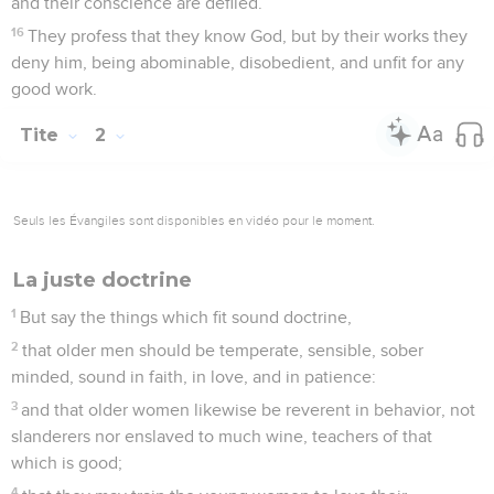
2
to speak evil of no one, not to be contentious, to be gentle,
showing all humility toward all men.
3
For we were also once foolish, disobedient, deceived,
serving various lusts and pleasures, living in malice and
envy, hateful, and hating one another.
4
But when the kindness of God our Savior and his love
toward mankind appeared,
5
not by works of righteousness, which we did ourselves, but
according to his mercy, he saved us, through the washing of
regeneration and renewing by the Holy Spirit,
6
whom he poured out on us richly, through Jesus Christ our
Savior;
7
that, being justified by his grace, we might be made heirs
according to the hope of eternal life.
8
This saying is faithful, and concerning these things I desire
that you affirm confidently, so that those who have believed
God may be careful to maintain good works. These things