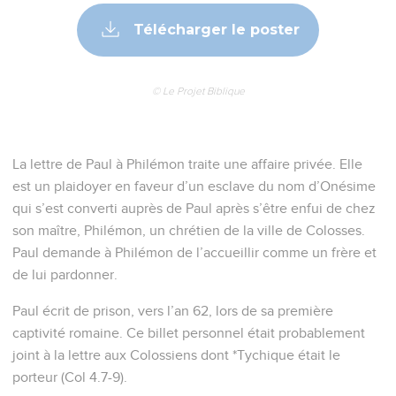
Jesus.
7
For we have much joy and comfort in your love, because
the hearts of the saints have been refreshed through you,
brother.
Paul présente une demande en faveur
d'Onésime
8
Therefore though I have all boldness in Christ to command
you that which is appropriate,
9
yet for love's sake I rather beg, being such a one as Paul,
the aged, but also a prisoner of Jesus Christ.
10
I beg you for my child, whom I have become the father of
in my chains, Onesimus,
11
who once was useless to you, but now is useful to you and
to me.
12
I am sending him back. Therefore receive him, that is, my