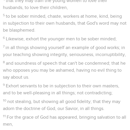
are good and profitable to men;
9
but shun foolish questionings, genealogies, strife, and
disputes about the law; for they are unprofitable and vain.
10
Avoid a factious man after a first and second warning;
11
knowing that such a one is perverted, and sins, being self-
condemned.
Dernières recommandations
12
When I send Artemas to you, or Tychicus, be diligent to
come to me to Nicopolis, for I have determined to winter
there.
13
Send Zenas, the lawyer, and Apollos on their journey
speedily, that nothing may be lacking for them.
14
Let our people also learn to maintain good works for
necessary uses, that they may not be unfruitful.
15
All who are with me greet you. Greet those who love us in
faith. Grace be with you all. Amen.