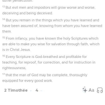
words.
16
At my first defense, no one came to help me, but all left
me. May it not be held against them.
17
But the Lord stood by me, and strengthened me, that
through me the message might be fully proclaimed, and that
all the Gentiles might hear; and I was delivered out of the
mouth of the lion.
18
And the Lord will deliver me from every evil work, and will
preserve me for his heavenly Kingdom; to whom be the glory
forever and ever. Amen.
Salutations finales
19
Greet Prisca and Aquila, and the house of Onesiphorus.
20
Erastus remained at Corinth, but I left Trophimus at
Miletus sick.
21
Be diligent to come before winter. Eubulus salutes you, as
do Pudens, Linus, Claudia, and all the brothers.