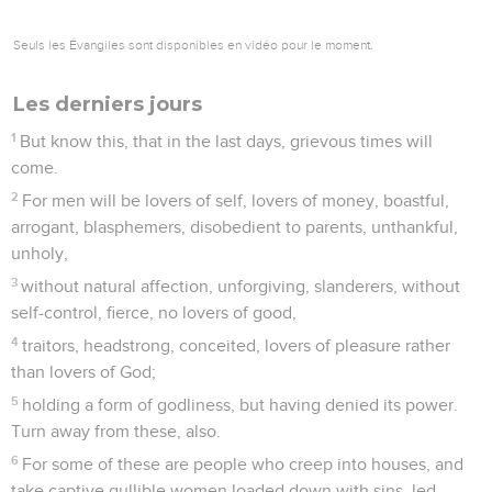
I command you therefore before God and the Lord Jesus
Christ, who will judge the living and the dead at his
appearing and his Kingdom:
2
preach the word; be urgent in season and out of season;
reprove, rebuke, and exhort, with all patience and teaching.
3
For the time will come when they will not listen to the
sound doctrine, but, having itching ears, will heap up for
themselves teachers after their own lusts;
4
and will turn away their ears from the truth, and turn aside
to fables.
5
But you be sober in all things, suffer hardship, do the work
of an evangelist, and fulfill your ministry.
6
For I am already being offered, and the time of my
departure has come.
7
I have fought the good fight. I have finished the course. I
have kept the faith.
8
From now on, there is stored up for me the crown of