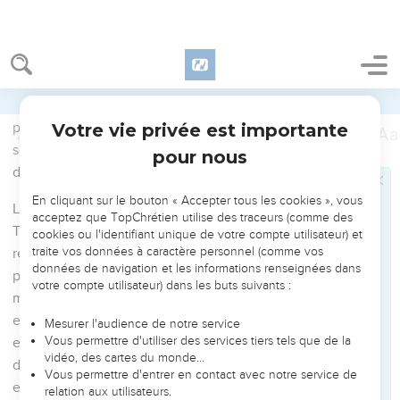
News according to the power of God,
9
who saved us and called us with a holy calling, not
according to our works, but according to his own purpose
and grace, which was given to us in Christ Jesus before
times eternal,
10
but has now been revealed by the appearing of our Savior,
Christ Jesus, who abolished death, and brought life and
immortality to light through the Good News.
11
For this, I was appointed as a preacher, an apostle, and a
teacher of the Gentiles.
12
For this cause I also suffer these things. Yet I am not
ashamed, for I know him whom I have believed, and I am
persuaded that he is able to guard that which I have
committed to him against that day.
13
Hold the pattern of sound words which you have heard
from me, in faith and love which is in Christ Jesus.
14
That good thing which was committed to you, guard
through the Holy Spirit who dwells in us.