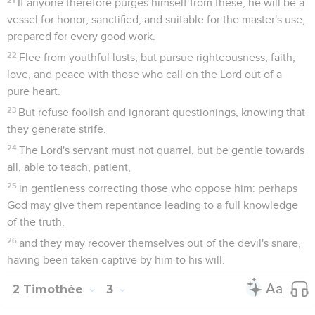
deceiving and being deceived.
14
But you remain in the things which you have learned and
have been assured of, knowing from whom you have learned
them.
15
From infancy, you have known the holy Scriptures which
are able to make you wise for salvation through faith, which
is in Christ Jesus.
16
Every Scripture is God-breathed and profitable for
teaching, for reproof, for correction, and for instruction in
righteousness,
17
that the man of God may be complete, thoroughly
equipped for every good work.
2 Timothée
4
Seuls les Évangiles sont disponibles en vidéo pour le moment.
1