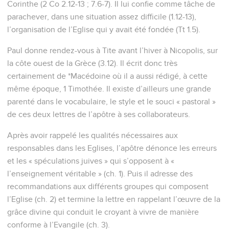
teaching, that he may be able to exhort in the sound
doctrine, and to convict those who contradict him.
10
For there are also many unruly men, vain talkers and
deceivers, especially those of the circumcision,
11
whose mouths must be stopped; men who overthrow
whole houses, teaching things which they ought not, for
dishonest gain's sake.
12
One of them, a prophet of their own, said, "Cretans are
always liars, evil beasts, and idle gluttons."
13
This testimony is true. For this cause, reprove them
sharply, that they may be sound in the faith,
14
not paying attention to Jewish fables and commandments
of men who turn away from the truth.
15
To the pure, all things are pure; but to those who are
defiled and unbelieving, nothing is pure; but both their mind
and their conscience are defiled.
16
They profess that they know God, but by their works they