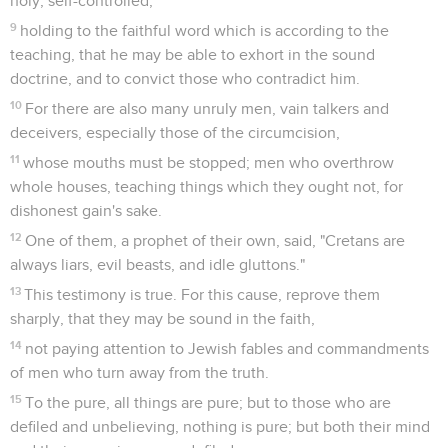
in this present world;
13
looking for the blessed hope and appearing of the glory of
our great God and Savior, Jesus Christ;
14
who gave himself for us, that he might redeem us from all
iniquity, and purify for himself a people for his own
possession, zealous for good works.
15
Say these things and exhort and reprove with all authority.
Let no man despise you.
Tite
3
Seuls les Évangiles sont disponibles en vidéo pour le moment.
La conduite chrétienne
1
Remind them to be in subjection to rulers and to
authorities, to be obedient, to be ready for every good work,