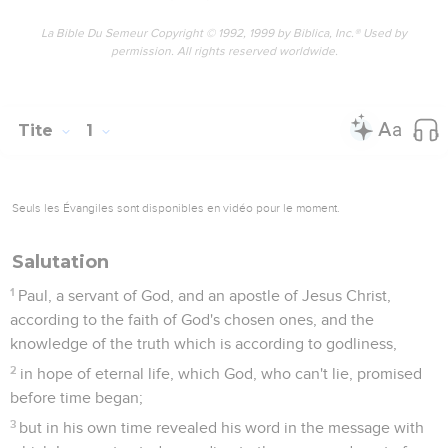
deny him, being abominable, disobedient, and unfit for any
good work.
Tite
2
Seuls les Évangiles sont disponibles en vidéo pour le moment.
La juste doctrine
1
But say the things which fit sound doctrine,
2
that older men should be temperate, sensible, sober
minded, sound in faith, in love, and in patience:
3
and that older women likewise be reverent in behavior, not
slanderers nor enslaved to much wine, teachers of that
which is good;
4
that they may train the young women to love their
husbands, to love their children,