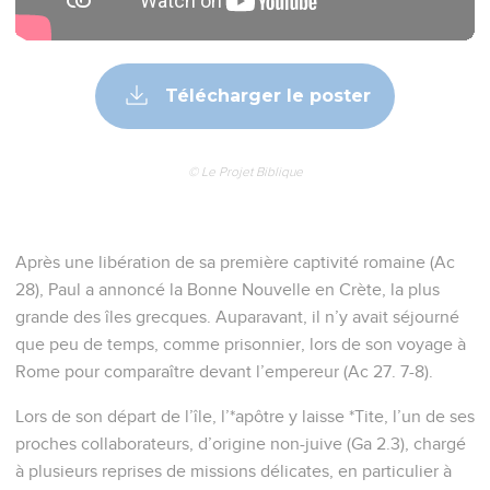
4
to Titus, my true child according to a common faith: Grace,
mercy, and peace from God the Father and the Lord Jesus
Christ our Savior.
La mission de Tite en Crète
5
I left you in Crete for this reason, that you would set in
order the things that were lacking, and appoint elders in
every city, as I directed you;
6
if anyone is blameless, the husband of one wife, having
children who believe, who are not accused of loose or unruly
behavior.
7
For the overseer must be blameless, as God's steward; not
self-pleasing, not easily angered, not given to wine, not
violent, not greedy for dishonest gain;
8
but given to hospitality, a lover of good, sober minded, fair,
holy, self-controlled;
9
holding to the faithful word which is according to the