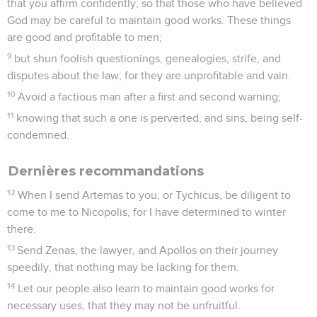
conduite précise au maître chrétien, il lui demande
seulement de tirer les conséquences de sa foi.
Ce qui ressort surtout de cette lettre, c’est le zèle que
déployait Paul aussi bien pour les affaires privées que pour
les grandes causes, et Luther pouvait dire : « Paul imite
auprès de Philémon et en faveur d’Onésime, ce que le
Christ a fait en notre faveur auprès de son Père » : il
compatit (10,20), il intercède (9,10), il prend sur lui les dettes
(18,19).
La Bible Du Semeur Copyright © 1992, 1999 by Biblica, Inc.® Used by
permission. All rights reserved worldwide.
Philémon
1