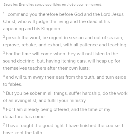
22
The Lord Jesus Christ be with your spirit. Grace be with
you. Amen.
Tite
Introduction