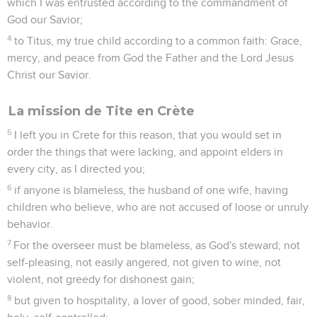
5
to be sober minded, chaste, workers at home, kind, being
in subjection to their own husbands, that God's word may not
be blasphemed.
6
Likewise, exhort the younger men to be sober minded;
7
in all things showing yourself an example of good works; in
your teaching showing integrity, seriousness, incorruptibility,
8
and soundness of speech that can't be condemned; that he
who opposes you may be ashamed, having no evil thing to
say about us.
9
Exhort servants to be in subjection to their own masters,
and to be well-pleasing in all things; not contradicting;
10
not stealing, but showing all good fidelity; that they may
adorn the doctrine of God, our Savior, in all things.
11
For the grace of God has appeared, bringing salvation to all
men,
12
instructing us to the intent that, denying ungodliness and
worldly lusts, we would live soberly, righteously, and godly