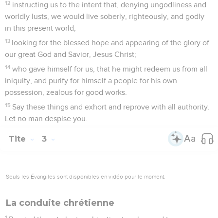
Philémon
Introduction
Télécharger le poster