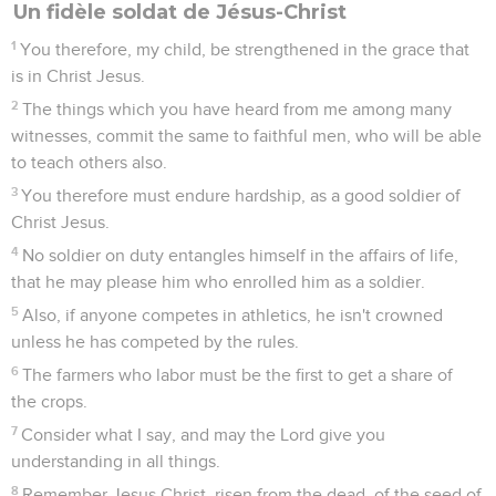
prepared for every good work.
22
Flee from youthful lusts; but pursue righteousness, faith,
love, and peace with those who call on the Lord out of a
pure heart.
23
But refuse foolish and ignorant questionings, knowing that
they generate strife.
24
The Lord's servant must not quarrel, but be gentle towards
all, able to teach, patient,
25
in gentleness correcting those who oppose him: perhaps
God may give them repentance leading to a full knowledge
of the truth,
26
and they may recover themselves out of the devil's snare,
having been taken captive by him to his will.
2 Timothée
3
Seuls les Évangiles sont disponibles en vidéo pour le moment.