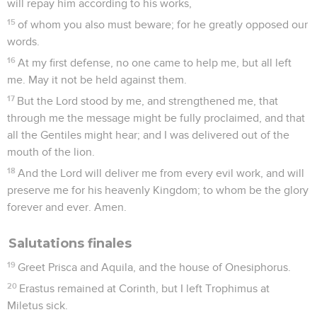
l’organisation de l’Eglise qui y avait été fondée (Tt 1.5).
Paul donne rendez-vous à Tite avant l’hiver à Nicopolis, sur
la côte ouest de la Grèce (3.12). Il écrit donc très
certainement de *Macédoine où il a aussi rédigé, à cette
même époque, 1 Timothée. Il existe d’ailleurs une grande
parenté dans le vocabulaire, le style et le souci « pastoral »
de ces deux lettres de l’apôtre à ses collaborateurs.
Après avoir rappelé les qualités nécessaires aux
responsables dans les Eglises, l’apôtre dénonce les erreurs
et les « spéculations juives » qui s’opposent à «
l’enseignement véritable » (ch. 1). Puis il adresse des
recommandations aux différents groupes qui composent
l’Eglise (ch. 2) et termine la lettre en rappelant l’œuvre de la
grâce divine qui conduit le croyant à vivre de manière
conforme à l’Evangile (ch. 3).
La Bible Du Semeur Copyright © 1992, 1999 by Biblica, Inc.® Used by