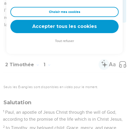
15
This you know, that all who are in Asia turned away from
me; of whom are Phygelus and Hermogenes.
16
May the Lord grant mercy to the house of Onesiphorus, for
he often refreshed me, and was not ashamed of my chain,
17
but when he was in Rome, he sought me diligently, and
found me
18
(the Lord grant to him to find the Lord's mercy in that day);
and in how many things he served at Ephesus, you know
very well.
2 Timothée
2
Seuls les Évangiles sont disponibles en vidéo pour le moment.
Un fidèle soldat de Jésus-Christ
1
You therefore, my child, be strengthened in the grace that