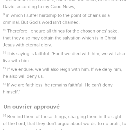
Les derniers jours
1
But know this, that in the last days, grievous times will
come.
2
For men will be lovers of self, lovers of money, boastful,
arrogant, blasphemers, disobedient to parents, unthankful,
unholy,
3
without natural affection, unforgiving, slanderers, without
self-control, fierce, no lovers of good,
4
traitors, headstrong, conceited, lovers of pleasure rather
than lovers of God;
5
holding a form of godliness, but having denied its power.
Turn away from these, also.
6
For some of these are people who creep into houses, and
take captive gullible women loaded down with sins, led
away by various lusts,