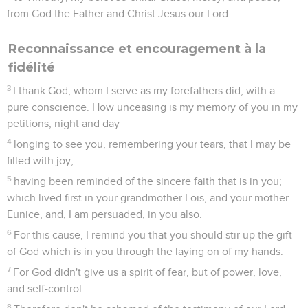
is in Christ Jesus.
2
The things which you have heard from me among many
witnesses, commit the same to faithful men, who will be able
to teach others also.
3
You therefore must endure hardship, as a good soldier of
Christ Jesus.
4
No soldier on duty entangles himself in the affairs of life,
that he may please him who enrolled him as a soldier.
5
Also, if anyone competes in athletics, he isn't crowned
unless he has competed by the rules.
6
The farmers who labor must be the first to get a share of
the crops.
7
Consider what I say, and may the Lord give you
understanding in all things.
8
Remember Jesus Christ, risen from the dead, of the seed of
David, according to my Good News,