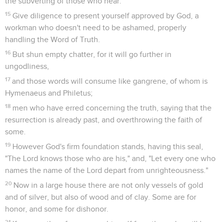
7
always learning, and never able to come to the knowledge
of the truth.
8
Even as Jannes and Jambres opposed Moses, so do these
also oppose the truth; men corrupted in mind, who
concerning the faith, are rejected.
9
But they will proceed no further. For their folly will be
evident to all men, as theirs also came to be.
Dernières recommandations
10
But you did follow my teaching, conduct, purpose, faith,
patience, love, steadfastness,
11
persecutions, and sufferings: those things that happened
to me at Antioch, Iconium, and Lystra. I endured those
persecutions. Out of them all the Lord delivered me.
12
Yes, and all who desire to live godly in Christ Jesus will
suffer persecution.
13
But evil men and impostors will grow worse and worse,