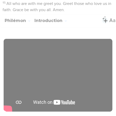
Seuls les Évangiles sont disponibles en vidéo pour le moment.
Salutation
1
Paul, a prisoner of Christ Jesus, and Timothy our brother, to
Philemon, our beloved fellow worker,
2
to the beloved Apphia, to Archippus, our fellow soldier,
and to the assembly in your house:
3
Grace to you and peace from God our Father and the Lord
Jesus Christ.
L'amour et la foi de Philémon
4
I thank my God always, making mention of you in my
prayers,
5
hearing of your love, and of the faith which you have
toward the Lord Jesus, and toward all the saints;
6
that the fellowship of your faith may become effective, in
the knowledge of every good thing which is in us in Christ