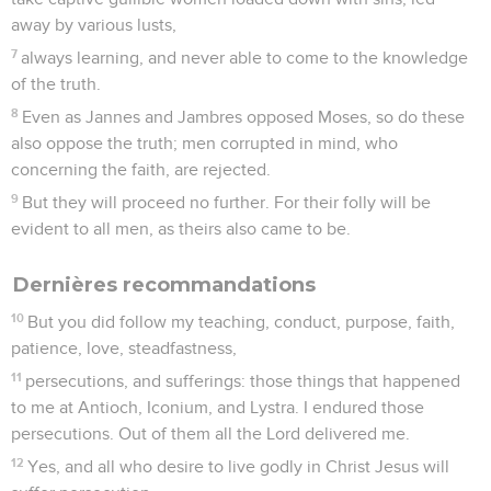
righteousness, which the Lord, the righteous judge, will give
to me on that day; and not to me only, but also to all those
who have loved his appearing.
Remarques personnelles
9
Be diligent to come to me soon,
10
for Demas left me, having loved this present world, and
went to Thessalonica; Crescens to Galatia, and Titus to
Dalmatia.
11
Only Luke is with me. Take Mark, and bring him with you,
for he is useful to me for service.
12
But I sent Tychicus to Ephesus.
13
Bring the cloak that I left at Troas with Carpus when you
come, and the books, especially the parchments.
14
Alexander, the coppersmith, did much evil to me. The Lord
will repay him according to his works,
15
of whom you also must beware; for he greatly opposed our