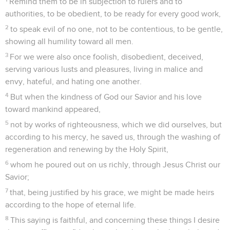
© Le Projet Biblique
La lettre de Paul à Philémon traite une affaire privée. Elle
est un plaidoyer en faveur d’un esclave du nom d’Onésime
qui s’est converti auprès de Paul après s’être enfui de chez
son maître, Philémon, un chrétien de la ville de Colosses.
Paul demande à Philémon de l’accueillir comme un frère et
de lui pardonner.
Paul écrit de prison, vers l’an 62, lors de sa première
captivité romaine. Ce billet personnel était probablement
joint à la lettre aux Colossiens dont *Tychique était le
porteur (Col 4.7-9).
Cette lettre soulève la question de l’attitude du chrétien du
premier siècle envers l’esclavage. Paul ne dicte pas une