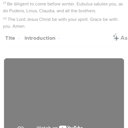
permission. All rights reserved worldwide.
Tite
1
Seuls les Évangiles sont disponibles en vidéo pour le moment.
Salutation
1
Paul, a servant of God, and an apostle of Jesus Christ,
according to the faith of God's chosen ones, and the
knowledge of the truth which is according to godliness,
2
in hope of eternal life, which God, who can't lie, promised
before time began;
3
but in his own time revealed his word in the message with
which I was entrusted according to the commandment of
God our Savior;