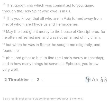
workman who doesn't need to be ashamed, properly
handling the Word of Truth.
16
But shun empty chatter, for it will go further in
ungodliness,
17
and those words will consume like gangrene, of whom is
Hymenaeus and Philetus;
18
men who have erred concerning the truth, saying that the
resurrection is already past, and overthrowing the faith of
some.
19
However God's firm foundation stands, having this seal,
"The Lord knows those who are his," and, "Let every one who
names the name of the Lord depart from unrighteousness."
20
Now in a large house there are not only vessels of gold
and of silver, but also of wood and of clay. Some are for
honor, and some for dishonor.
21
If anyone therefore purges himself from these, he will be a
vessel for honor, sanctified, and suitable for the master's use,