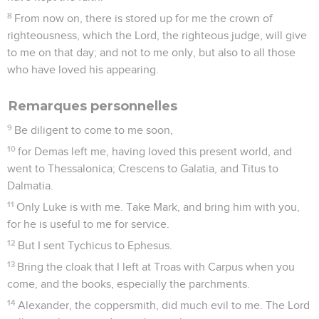
Télécharger le poster
© Le Projet Biblique
Après une libération de sa première captivité romaine (Ac
28), Paul a annoncé la Bonne Nouvelle en Crète, la plus
grande des îles grecques. Auparavant, il n’y avait séjourné
que peu de temps, comme prisonnier, lors de son voyage à
Rome pour comparaître devant l’empereur (Ac 27. 7-8).
Lors de son départ de l’île, l’*apôtre y laisse *Tite, l’un de ses
proches collaborateurs, d’origine non-juive (Ga 2.3), chargé
à plusieurs reprises de missions délicates, en particulier à
Corinthe (2 Co 2.12-13 ; 7.6-7). Il lui confie comme tâche de
parachever, dans une situation assez difficile (1.12-13),