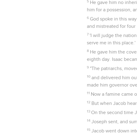
5
He gave him no inherit
him for a possession, an
6
God spoke in this way:
and mistreated for four
7
'I will judge the natio
serve me in this place.'
8
He gave him the coven
eighth day. Isaac becam
9
"The patriarchs, move
10
and delivered him out
made him governor over
11
Now a famine came ove
12
But when Jacob heard 
13
On the second time J
14
Joseph sent, and summ
15
Jacob went down into