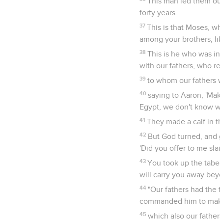
This man led them ou
forty years.
37
This is that Moses, wh
among your brothers, li
38
This is he who was i
with our fathers, who re
39
to whom our fathers w
40
saying to Aaron, 'Mak
Egypt, we don't know w
41
They made a calf in t
42
But God turned, and g
'Did you offer to me sla
43
You took up the tabe
will carry you away be
44
"Our fathers had the
commanded him to make 
45
which also our father