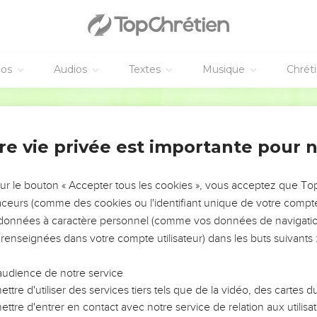
he whole multitude. They chose Stephen, a man full of faith and 
nor, Timon, Parmenas, and Nicolaus, a proselyte of Antioch;
the apostles. When they had prayed, they laid their hands on t
ased and the number of the disciples multiplied in Jerusalem ex
éos
Audios
Textes
Musique
Chrét
were obedient to the faith.
World English Bible
tienne
h and power, performed great wonders and signs among the peopl
re vie privée est importante pour 
 were of the synagogue called "The Libertines," and of the Cyre
ose of Cilicia and Asia arose, disputing with Stephen.
sur le bouton « Accepter tous les cookies », vous acceptez que T
 withstand the wisdom and the Spirit by which he spoke.
traceurs (comme des cookies ou l'identifiant unique de votre compte 
s données à caractère personnel (comme vos données de navigatio
nduced men to say, "We have heard him speak blasphemous word
 renseignées dans votre compte utilisateur) dans les buts suivants 
eople, the elders, and the scribes, and came against him and se
audience de notre service
ttre d'utiliser des services tiers tels que de la vidéo, des cartes
nesses who said, "This man never stops speaking blasphemous wor
ttre d'entrer en contact avec notre service de relation aux utilisat