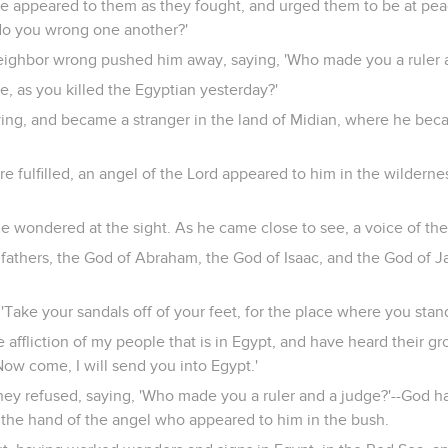
e appeared to them as they fought, and urged them to be at peace
do you wrong one another?'
eighbor wrong pushed him away, saying, 'Who made you a ruler 
e, as you killed the Egyptian yesterday?'
aying, and became a stranger in the land of Midian, where he bec
e fulfilled, an angel of the Lord appeared to him in the wildernes
 wondered at the sight. As he came close to see, a voice of th
 fathers, the God of Abraham, the God of Isaac, and the God of 
 'Take your sandals off of your feet, for the place where you stan
e affliction of my people that is in Egypt, and have heard their g
ow come, I will send you into Egypt.'
ey refused, saying, 'Who made you a ruler and a judge?'--God ha
y the hand of the angel who appeared to him in the bush.