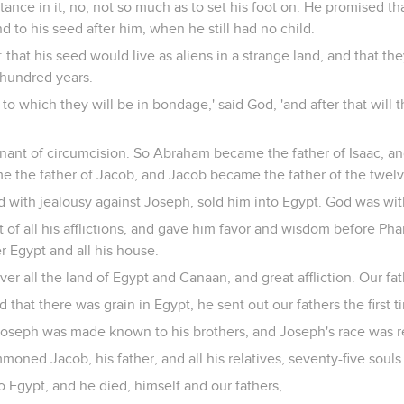
ance in it, no, not so much as to set his foot on. He promised tha
d to his seed after him, when he still had no child.
 that his seed would live as aliens in a strange land, and that t
 hundred years.
n to which they will be in bondage,' said God, 'and after that will
ant of circumcision. So Abraham became the father of Isaac, a
e the father of Jacob, and Jacob became the father of the twelv
d with jealousy against Joseph, sold him into Egypt. God was wit
 of all his afflictions, and gave him favor and wisdom before Pha
 Egypt and all his house.
r all the land of Egypt and Canaan, and great affliction. Our fa
that there was grain in Egypt, he sent out our fathers the first t
oseph was made known to his brothers, and Joseph's race was r
oned Jacob, his father, and all his relatives, seventy-five souls
 Egypt, and he died, himself and our fathers,