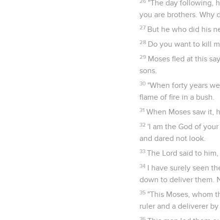
26
"The day following, h
you are brothers. Why 
27
But he who did his n
28
Do you want to kill m
29
Moses fled at this s
sons.
30
"When forty years wer
flame of fire in a bush.
31
When Moses saw it, he
32
'I am the God of your
and dared not look.
33
The Lord said to him,
34
I have surely seen th
down to deliver them. N
35
"This Moses, whom th
ruler and a deliverer b
36