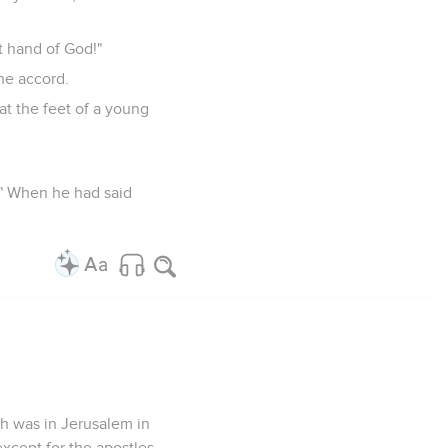
t hand of God!"
one accord.
at the feet of a young
!" When he had said
ch was in Jerusalem in
xcept for the apostles.