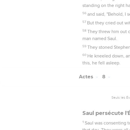
standing on the right h
56
and said, "Behold, I
57
But they cried out wi
58
They threw him out o
man named Saul.
59
They stoned Stephen a
60
He kneeled down, and
this, he fell asleep.
Actes
8
Seuls les É
Saul persécute l'
1
Saul was consenting t
that day. They were all