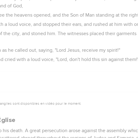
and of God,
 see the heavens opened, and the Son of Man standing at the righ
th a loud voice, and stopped their ears, and rushed at him with 
f the city, and stoned him. The witnesses placed their garments 
s he called out, saying, "Lord Jesus, receive my spirit!"
 cried with a loud voice, "Lord, don't hold this sin against them
vangiles sont disponibles en vidéo pour le moment.
Église
o his death. A great persecution arose against the assembly whi
 scattered abroad throughout the regions of Judea and Samaria, e