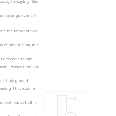
 again, saying, 'Sirs,
and a judge over us?
ame the father of two
s of Mount Sinai, in a
e Lord came to him,
Jacob.' Moses trembled,
d is holy ground.
roaning. I have come
s sent him as both a