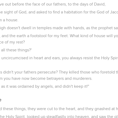
 out before the face of our fathers, to the days of David,
e sight of God, and asked to find a habitation for the God of Jac
m a house.
gh doesn't dwell in temples made with hands, as the prophet sa
 and the earth a footstool for my feet. What kind of house will y
ace of my rest?
all these things?'
 uncircumcised in heart and ears, you always resist the Holy Spiri
s didn't your fathers persecute? They killed those who foretold 
m you have now become betrayers and murderers.
as it was ordained by angels, and didn't keep it!"
e
these things, they were cut to the heart, and they gnashed at hi
 the Holy Spirit, looked up steadfastly into heaven, and saw the g