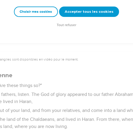
 say that this Jesus of Nazareth will destroy this place, and wi
Accepter tous les cookies
Choisir mes cookies
to us."
ncil, fastening their eyes on him, saw his face like it was the fac
Tout refuser
vangiles sont disponibles en vidéo pour le moment.
ienne
Are these things so?"
d fathers, listen. The God of glory appeared to our father Abrah
 lived in Haran,
out of your land, and from your relatives, and come into a land whi
he land of the Chaldaeans, and lived in Haran. From there, when
s land, where you are now living.