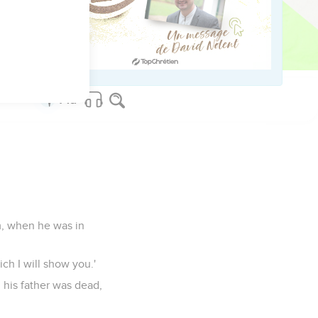
ll change the customs
e of an angel.
am, when he was in
ch I will show you.'
 his father was dead,