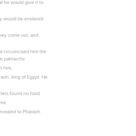
t he would give it to
hey would be enslaved
 they come out, and
nd circumcised him the
e patriarchs.
h him,
raoh, king of Egypt. He
thers found no food.
ime.
evealed to Pharaoh.
.