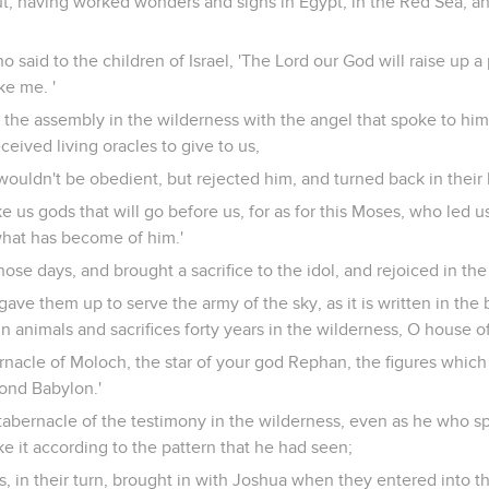
t, having worked wonders and signs in Egypt, in the Red Sea, an
o said to the children of Israel, 'The Lord our God will raise up 
ke me. '
n the assembly in the wilderness with the angel that spoke to hi
ceived living oracles to give to us,
ouldn't be obedient, but rejected him, and turned back in their 
e us gods that will go before us, for as for this Moses, who led us
hat has become of him.'
hose days, and brought a sacrifice to the idol, and rejoiced in the
ave them up to serve the army of the sky, as it is written in the
in animals and sacrifices forty years in the wilderness, O house of
rnacle of Moloch, the star of your god Rephan, the figures which
yond Babylon.'
 tabernacle of the testimony in the wilderness, even as he who 
it according to the pattern that he had seen;
s, in their turn, brought in with Joshua when they entered into t