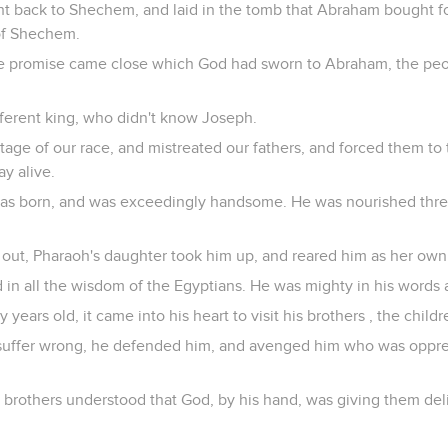
t back to Shechem, and laid in the tomb that Abraham bought for 
of Shechem.
the promise came close which God had sworn to Abraham, the pe
ifferent king, who didn't know Joseph.
ge of our race, and mistreated our fathers, and forced them to 
ay alive.
as born, and was exceedingly handsome. He was nourished three
ut, Pharaoh's daughter took him up, and reared him as her own
 in all the wisdom of the Egyptians. He was mighty in his words
years old, it came into his heart to visit his brothers , the childre
suffer wrong, he defended him, and avenged him who was oppres
 brothers understood that God, by his hand, was giving them del