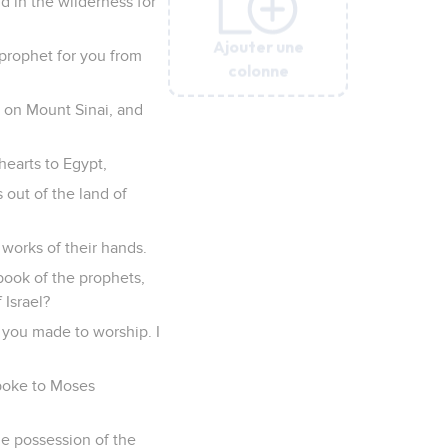
d in the wilderness for
Ajouter une
Ajouter une
Ajouter une
Ajouter une
Ajouter une
a prophet for you from
colonne
colonne
colonne
colonne
colonne
m on Mount Sinai, and
hearts to Egypt,
 out of the land of
 works of their hands.
 book of the prophets,
 Israel?
 you made to worship. I
spoke to Moses
he possession of the