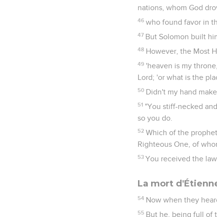
nations, whom God drove
46
who found favor in th
47
But Solomon built hi
48
However, the Most Hi
49
'heaven is my throne,
Lord; 'or what is the pl
50
Didn't my hand make 
51
"You stiff-necked and
so you do.
52
Which of the prophet
Righteous One, of who
53
You received the law 
La mort d'Étienn
54
Now when they heard 
55
But he, being full of