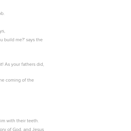
ob.
ys,
ou build me?' says the
t! As your fathers did,
the coming of the
m with their teeth.
lory of God, and Jesus