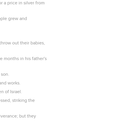
a price in silver from
ople grew and
throw out their babies,
 months in his father's
 son.
 and works.
n of Israel.
sed, striking the
iverance; but they