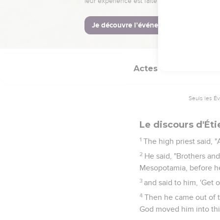
14
For we have heard him
which Moses delivered 
15
All who sat in the cou
Actes
7
Seuls les É
Le discours d'Ét
1
The high priest said, "
2
He said, "Brothers an
Mesopotamia, before he
3
and said to him, 'Get 
4
Then he came out of t
God moved him into thi