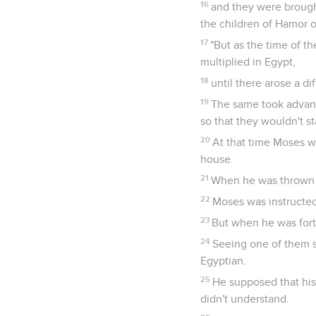
16
and they were brough
the children of Hamor 
17
"But as the time of 
multiplied in Egypt,
18
until there arose a d
19
The same took advanta
so that they wouldn't st
20
At that time Moses w
house.
21
When he was thrown o
22
Moses was instructed
23
But when he was forty 
24
Seeing one of them 
Egyptian.
25
He supposed that his
didn't understand.