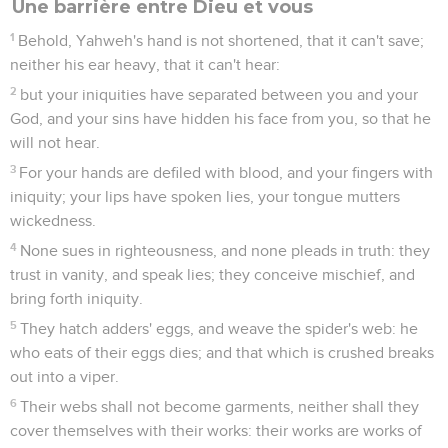
Une barrière entre Dieu et vous
1
Behold, Yahweh's hand is not shortened, that it can't save;
neither his ear heavy, that it can't hear:
2
but your iniquities have separated between you and your
God, and your sins have hidden his face from you, so that he
will not hear.
3
For your hands are defiled with blood, and your fingers with
iniquity; your lips have spoken lies, your tongue mutters
wickedness.
4
None sues in righteousness, and none pleads in truth: they
trust in vanity, and speak lies; they conceive mischief, and
bring forth iniquity.
5
They hatch adders' eggs, and weave the spider's web: he
who eats of their eggs dies; and that which is crushed breaks
out into a viper.
6
Their webs shall not become garments, neither shall they
cover themselves with their works: their works are works of