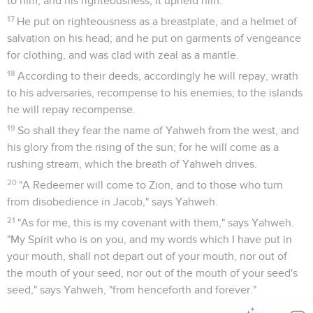
to him; and his righteousness, it upheld him.
17
He put on righteousness as a breastplate, and a helmet of
salvation on his head; and he put on garments of vengeance
for clothing, and was clad with zeal as a mantle.
18
According to their deeds, accordingly he will repay, wrath
to his adversaries, recompense to his enemies; to the islands
he will repay recompense.
19
So shall they fear the name of Yahweh from the west, and
his glory from the rising of the sun; for he will come as a
rushing stream, which the breath of Yahweh drives.
20
"A Redeemer will come to Zion, and to those who turn
from disobedience in Jacob," says Yahweh.
21
"As for me, this is my covenant with them," says Yahweh.
"My Spirit who is on you, and my words which I have put in
your mouth, shall not depart out of your mouth, nor out of
the mouth of your seed, nor out of the mouth of your seed's
seed," says Yahweh, "from henceforth and forever."