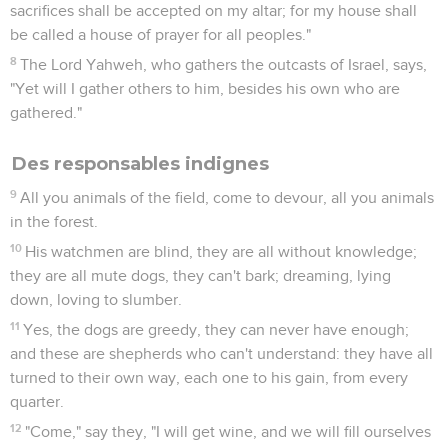
sacrifices shall be accepted on my altar; for my house shall
be called a house of prayer for all peoples."
8
The Lord Yahweh, who gathers the outcasts of Israel, says,
"Yet will I gather others to him, besides his own who are
gathered."
Des responsables indignes
9
All you animals of the field, come to devour, all you animals
in the forest.
10
His watchmen are blind, they are all without knowledge;
they are all mute dogs, they can't bark; dreaming, lying
down, loving to slumber.
11
Yes, the dogs are greedy, they can never have enough;
and these are shepherds who can't understand: they have all
turned to their own way, each one to his gain, from every
quarter.
12
"Come," say they, "I will get wine, and we will fill ourselves