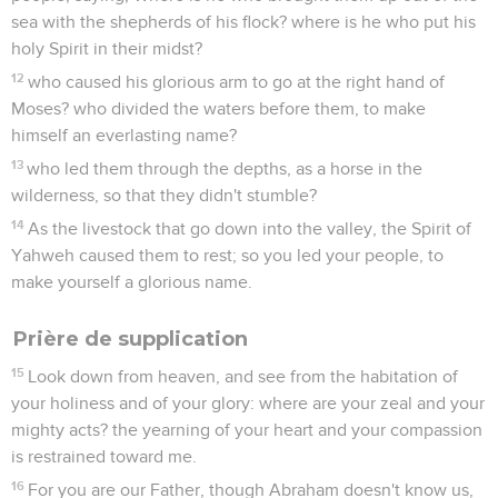
sea with the shepherds of his flock? where is he who put his
holy Spirit in their midst?
12
who caused his glorious arm to go at the right hand of
Moses? who divided the waters before them, to make
himself an everlasting name?
13
who led them through the depths, as a horse in the
wilderness, so that they didn't stumble?
14
As the livestock that go down into the valley, the Spirit of
Yahweh caused them to rest; so you led your people, to
make yourself a glorious name.
Prière de supplication
15
Look down from heaven, and see from the habitation of
your holiness and of your glory: where are your zeal and your
mighty acts? the yearning of your heart and your compassion
is restrained toward me.
16
For you are our Father, though Abraham doesn't know us,