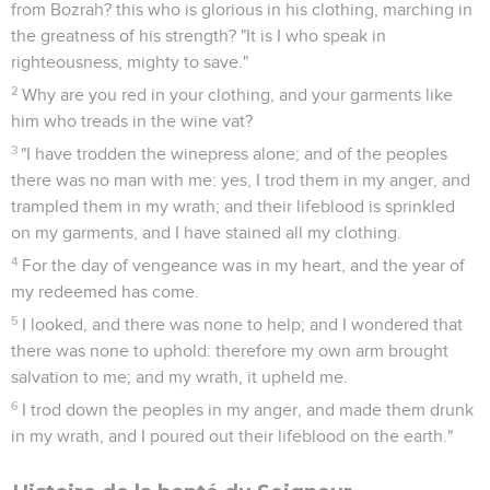
from Bozrah? this who is glorious in his clothing, marching in
the greatness of his strength? "It is I who speak in
righteousness, mighty to save."
2
Why are you red in your clothing, and your garments like
him who treads in the wine vat?
3
"I have trodden the winepress alone; and of the peoples
there was no man with me: yes, I trod them in my anger, and
trampled them in my wrath; and their lifeblood is sprinkled
on my garments, and I have stained all my clothing.
4
For the day of vengeance was in my heart, and the year of
my redeemed has come.
5
I looked, and there was none to help; and I wondered that
there was none to uphold: therefore my own arm brought
salvation to me; and my wrath, it upheld me.
6
I trod down the peoples in my anger, and made them drunk
in my wrath, and I poured out their lifeblood on the earth."