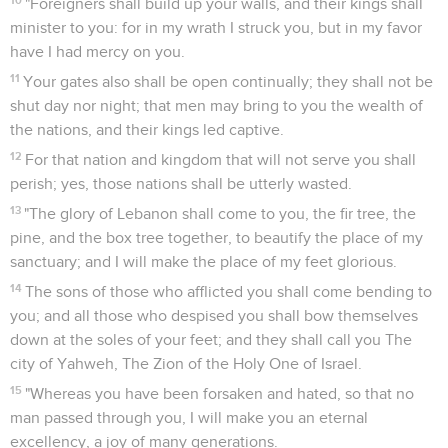
"Foreigners shall build up your walls, and their kings shall
minister to you: for in my wrath I struck you, but in my favor
have I had mercy on you.
11
Your gates also shall be open continually; they shall not be
shut day nor night; that men may bring to you the wealth of
the nations, and their kings led captive.
12
For that nation and kingdom that will not serve you shall
perish; yes, those nations shall be utterly wasted.
13
"The glory of Lebanon shall come to you, the fir tree, the
pine, and the box tree together, to beautify the place of my
sanctuary; and I will make the place of my feet glorious.
14
The sons of those who afflicted you shall come bending to
you; and all those who despised you shall bow themselves
down at the soles of your feet; and they shall call you The
city of Yahweh, The Zion of the Holy One of Israel.
15
"Whereas you have been forsaken and hated, so that no
man passed through you, I will make you an eternal
excellency, a joy of many generations.