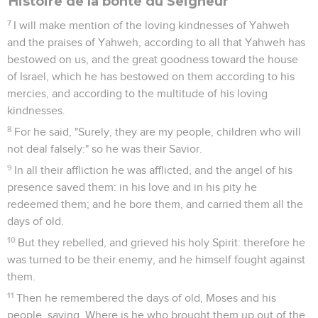
Histoire de la bonté du Seigneur
7
I will make mention of the loving kindnesses of Yahweh
and the praises of Yahweh, according to all that Yahweh has
bestowed on us, and the great goodness toward the house
of Israel, which he has bestowed on them according to his
mercies, and according to the multitude of his loving
kindnesses.
8
For he said, "Surely, they are my people, children who will
not deal falsely:" so he was their Savior.
9
In all their affliction he was afflicted, and the angel of his
presence saved them: in his love and in his pity he
redeemed them; and he bore them, and carried them all the
days of old.
10
But they rebelled, and grieved his holy Spirit: therefore he
was turned to be their enemy, and he himself fought against
them.
11
Then he remembered the days of old, Moses and his
people, saying, Where is he who brought them up out of the