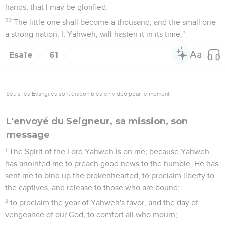
hands, that I may be glorified.
22
The little one shall become a thousand, and the small one
a strong nation; I, Yahweh, will hasten it in its time."
Esaïe
61
Seuls les Évangiles sont disponibles en vidéo pour le moment.
L'envoyé du Seigneur, sa mission, son
message
1
The Spirit of the Lord Yahweh is on me; because Yahweh
has anointed me to preach good news to the humble. He has
sent me to bind up the brokenhearted, to proclaim liberty to
the captives, and release to those who are bound;
2
to proclaim the year of Yahweh's favor, and the day of
vengeance of our God; to comfort all who mourn;