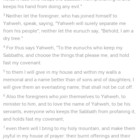
keeps his hand from doing any evil."
3
Neither let the foreigner, who has joined himself to
Yahweh, speak, saying, "Yahweh will surely separate me
from his people"; neither let the eunuch say, "Behold, I am a
dry tree."
4
For thus says Yahweh, "To the eunuchs who keep my
Sabbaths, and choose the things that please me, and hold
fast my covenant:
5
to them I will give in my house and within my walls a
memorial and a name better than of sons and of daughters; I
will give them an everlasting name, that shall not be cut off.
6
Also the foreigners who join themselves to Yahweh, to
minister to him, and to love the name of Yahweh, to be his
servants, everyone who keeps the Sabbath from profaning it,
and holds fast my covenant;
7
even them will I bring to my holy mountain, and make them
joyful in my house of prayer: their burnt offerings and their