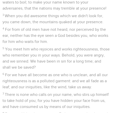
waters to boil; to make your name known to your
adversaries, that the nations may tremble at your presence!
3
When you did awesome things which we didn't look for,
you came down, the mountains quaked at your presence.
4
For from of old men have not heard, nor perceived by the
ear, neither has the eye seen a God besides you, who works
for him who waits for him.
5
You meet him who rejoices and works righteousness, those
who remember you in your ways. Behold, you were angry,
and we sinned. We have been in sin for a long time; and
shall we be saved?
6
For we have all become as one who is unclean, and all our
righteousness is as a polluted garment: and we all fade as a
leaf; and our iniquities, like the wind, take us away.
7
There is none who calls on your name, who stirs up himself
to take hold of you; for you have hidden your face from us,
and have consumed us by means of our iniquities.