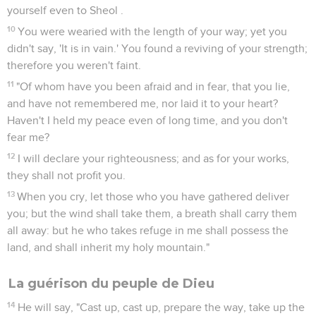
yourself even to Sheol .
10
You were wearied with the length of your way; yet you
didn't say, 'It is in vain.' You found a reviving of your strength;
therefore you weren't faint.
11
"Of whom have you been afraid and in fear, that you lie,
and have not remembered me, nor laid it to your heart?
Haven't I held my peace even of long time, and you don't
fear me?
12
I will declare your righteousness; and as for your works,
they shall not profit you.
13
When you cry, let those who you have gathered deliver
you; but the wind shall take them, a breath shall carry them
all away: but he who takes refuge in me shall possess the
land, and shall inherit my holy mountain."
La guérison du peuple de Dieu
14
He will say, "Cast up, cast up, prepare the way, take up the