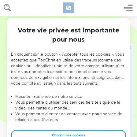
while he is near:
7
let the wicked forsake his way, and the unrighteous man
World English Bible
his thoughts; and let him return to Yahweh, and he will have
mercy on him; and to our God, for he will abundantly pardon.
Votre vie privée est importante
Esaïe
55
8
"For my thoughts are not your thoughts, neither are your
pour nous
ways my ways," says Yahweh.
9
"For as the heavens are higher than the earth, so are my
En cliquant sur le bouton « Accepter tous les cookies », vous
acceptez que TopChrétien utilise des traceurs (comme des
ways higher than your ways, and my thoughts than your
cookies ou l'identifiant unique de votre compte utilisateur) et
thoughts.
traite vos données à caractère personnel (comme vos
10
For as the rain comes down and the snow from the sky,
données de navigation et les informations renseignées dans
votre compte utilisateur) dans les buts suivants :
and doesn't return there, but waters the earth, and makes it
bring forth and bud, and gives seed to the sower and bread
Mesurer l'audience de notre service
to the eater;
Vous permettre d'utiliser des services tiers tels que de la
11
vidéo, des cartes du monde…
so shall my word be that goes forth out of my mouth: it
Vous permettre d'entrer en contact avec notre service de
shall not return to me void, but it shall accomplish that which
relation aux utilisateurs.
I please, and it shall prosper in the thing I sent it to do.
12
For you shall go out with joy, and be led forth with peace:
Choisir mes cookies