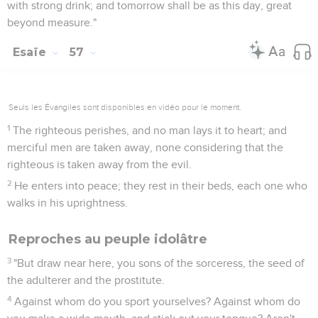
with strong drink; and tomorrow shall be as this day, great
beyond measure."
Esaïe
57
Seuls les Évangiles sont disponibles en vidéo pour le moment.
1
The righteous perishes, and no man lays it to heart; and
merciful men are taken away, none considering that the
righteous is taken away from the evil.
2
He enters into peace; they rest in their beds, each one who
walks in his uprightness.
Reproches au peuple idolâtre
3
"But draw near here, you sons of the sorceress, the seed of
the adulterer and the prostitute.
4
Against whom do you sport yourselves? Against whom do