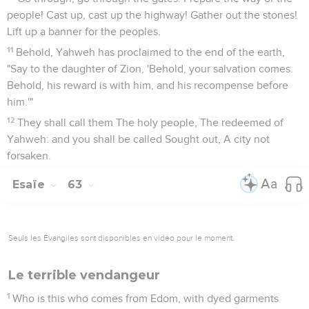
people! Cast up, cast up the highway! Gather out the stones!
Lift up a banner for the peoples.
11
Behold, Yahweh has proclaimed to the end of the earth,
"Say to the daughter of Zion, 'Behold, your salvation comes.
Behold, his reward is with him, and his recompense before
him.'"
12
They shall call them The holy people, The redeemed of
Yahweh: and you shall be called Sought out, A city not
forsaken.
Esaïe
63
Seuls les Évangiles sont disponibles en vidéo pour le moment.
Le terrible vendangeur
1
Who is this who comes from Edom, with dyed garments