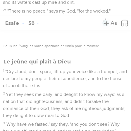
and its waters cast up mire and dirt.
21
"There is no peace," says my God, "for the wicked."
Esaïe
58
Seuls les Évangiles sont disponibles en vidéo pour le moment.
Le jeûne qui plaît à Dieu
1
"Cry aloud, don't spare, lift up your voice like a trumpet, and
declare to my people their disobedience, and to the house
of Jacob their sins.
2
Yet they seek me daily, and delight to know my ways: as a
nation that did righteousness, and didn't forsake the
ordinance of their God, they ask of me righteous judgments;
they delight to draw near to God.
3
'Why have we fasted,' say they, 'and you don't see? Why