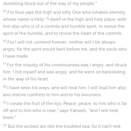
stumbling-block out of the way of my people."
15
For thus says the high and lofty One who inhabits eternity,
whose name is Holy: "I dwell in the high and holy place, with
him also who is of a contrite and humble spirit, to revive the
spirit of the humble, and to revive the heart of the contrite.
16
For I will not contend forever, neither will I be always
angry; for the spirit would faint before me, and the souls who
I have made.
17
For the iniquity of his covetousness was I angry, and struck
him; I hid myself and was angry; and he went on backsliding
in the way of his heart.
18
I have seen his ways, and will heal him: I will lead him also,
and restore comforts to him and to his mourners.
19
I create the fruit of the lips: Peace, peace, to him who is far
off and to him who is near," says Yahweh; "and I will heal
them."
20
But the wicked are like the troubled sea; for it can't rest,