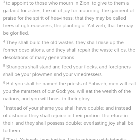
3
to appoint to those who mourn in Zion, to give to them a
garland for ashes, the oil of joy for mourning, the garment of
praise for the spirit of heaviness; that they may be called
trees of righteousness, the planting of Yahweh, that he may
be glorified.
4
They shall build the old wastes, they shall raise up the
former desolations, and they shall repair the waste cities, the
desolations of many generations.
5
Strangers shall stand and feed your flocks, and foreigners
shall be your plowmen and your vinedressers.
6
But you shall be named the priests of Yahweh; men will call
you the ministers of our God: you will eat the wealth of the
nations, and you will boast in their glory.
7
Instead of your shame you shall have double; and instead
of dishonor they shall rejoice in their portion: therefore in
their land they shall possess double; everlasting joy shall be
to them.
8
"For I, Yahweh, love justice, I hate robbery with iniquity;