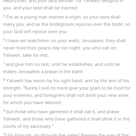
Hephzibah, and your land Beulah; for Yahweh delights in
you, and your land shall be married.
5
For as a young man marries a virgin, so your sons shall
marry you; and as the bridegroom rejoices over the bride, so
your God will rejoice over you.
6
I have set watchmen on your walls, Jerusalem; they shall
never hold their peace day nor night: you who call on
Yahweh, take no rest,
7
and give him no rest, until he establishes, and until he
makes Jerusalem a praise in the earth.
8
Yahweh has sworn by his right hand, and by the arm of his
strength, "Surely I will no more give your grain to be food for
your enemies; and foreigners shall not drink your new wine,
for which you have labored:
9
but those who have garnered it shall eat it, and praise
Yahweh; and those who have gathered it shall drink it in the
courts of my sanctuary."
10
Go through, go through the gates! Prepare the way of the