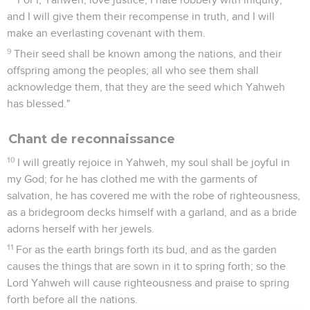
and I will give them their recompense in truth, and I will
make an everlasting covenant with them.
9
Their seed shall be known among the nations, and their
offspring among the peoples; all who see them shall
acknowledge them, that they are the seed which Yahweh
has blessed."
Chant de reconnaissance
10
I will greatly rejoice in Yahweh, my soul shall be joyful in
my God; for he has clothed me with the garments of
salvation, he has covered me with the robe of righteousness,
as a bridegroom decks himself with a garland, and as a bride
adorns herself with her jewels.
11
For as the earth brings forth its bud, and as the garden
causes the things that are sown in it to spring forth; so the
Lord Yahweh will cause righteousness and praise to spring
forth before all the nations.