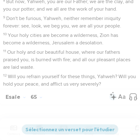
8
But now, Yahweh, you are our Father; we are the clay, and
you our potter; and we all are the work of your hand.
9
Don't be furious, Yahweh, neither remember iniquity
forever: see, look, we beg you, we are all your people.
10
Your holy cities are become a wilderness, Zion has
become a wilderness, Jerusalem a desolation.
11
Our holy and our beautiful house, where our fathers
praised you, is burned with fire; and all our pleasant places
are laid waste.
12
Will you refrain yourself for these things, Yahweh? Will you
hold your peace, and afflict us very severely?
Esaïe
65
Seuls les Évangiles sont disponibles en vidéo pour le moment.
Contenus
Versions
Commentaires
Strong
Dictionnaire
Le jugement à venir