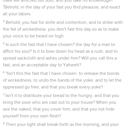
have we afflicted our soul, and you take no knowledge?'
"Behold, in the day of your fast you find pleasure, and exact
all your labors.
4
Behold, you fast for strife and contention, and to strike with
the fist of wickedness: you don't fast this day so as to make
your voice to be heard on high.
5
Is such the fast that I have chosen? the day for a man to
afflict his soul? Is it to bow down his head as a rush, and to
spread sackcloth and ashes under him? Will you call this a
fast, and an acceptable day to Yahweh?
6
"Isn't this the fast that I have chosen: to release the bonds
of wickedness, to undo the bands of the yoke, and to let the
oppressed go free, and that you break every yoke?
7
Isn't it to distribute your bread to the hungry, and that you
bring the poor who are cast out to your house? When you
see the naked, that you cover him; and that you not hide
yourself from your own flesh?
8
Then your light shall break forth as the morning, and your