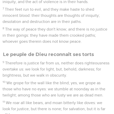
iniquity, and the act of violence is in their hands.
7
Their feet run to evil, and they make haste to shed
innocent blood: their thoughts are thoughts of iniquity;
desolation and destruction are in their paths.
8
The way of peace they don't know; and there is no justice
in their goings: they have made them crooked paths;
whoever goes therein does not know peace.
Le peuple de Dieu reconnaît ses torts
9
Therefore is justice far from us, neither does righteousness
overtake us: we look for light, but, behold, darkness; for
brightness, but we walk in obscurity.
10
We grope for the wall like the blind; yes, we grope as
those who have no eyes: we stumble at noonday as in the
twilight; among those who are lusty we are as dead men.
11
We roar all like bears, and moan bitterly like doves: we
look for justice, but there is none; for salvation, but it is far