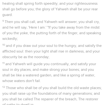
healing shall spring forth speedily; and your righteousness
shall go before you; the glory of Yahweh shall be your rear
guard.
9
Then you shall call, and Yahweh will answer; you shall cry,
and he will say, 'Here I am.' "If you take away from the midst
of you the yoke, the putting forth of the finger, and speaking
wickedly;
10
and if you draw out your soul to the hungry, and satisfy the
afflicted soul: then your light shall rise in darkness, and your
obscurity be as the noonday;
11
and Yahweh will guide you continually, and satisfy your
soul in dry places, and make strong your bones; and you
shall be like a watered garden, and like a spring of water,
whose waters don't fail.
12
Those who shall be of you shall build the old waste places;
you shall raise up the foundations of many generations; and
you shall be called The repairer of the breach, The restorer
of paths to dwell in.