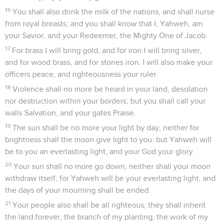
16
You shall also drink the milk of the nations, and shall nurse
from royal breasts; and you shall know that I, Yahweh, am
your Savior, and your Redeemer, the Mighty One of Jacob.
17
For brass I will bring gold, and for iron I will bring silver,
and for wood brass, and for stones iron. I will also make your
officers peace, and righteousness your ruler.
18
Violence shall no more be heard in your land, desolation
nor destruction within your borders; but you shall call your
walls Salvation, and your gates Praise.
19
The sun shall be no more your light by day; neither for
brightness shall the moon give light to you: but Yahweh will
be to you an everlasting light, and your God your glory.
20
Your sun shall no more go down, neither shall your moon
withdraw itself; for Yahweh will be your everlasting light, and
the days of your mourning shall be ended.
21
Your people also shall be all righteous; they shall inherit
the land forever, the branch of my planting, the work of my