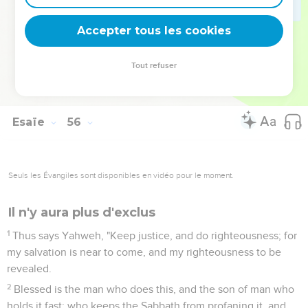
the mountains and the hills shall break forth before you into
singing; and all the trees of the fields shall clap their hands.
Accepter tous les cookies
13
Instead of the thorn shall come up the fir tree; and instead
of the brier shall come up the myrtle tree: and it shall be to
Tout refuser
Yahweh for a name, for an everlasting sign that shall not be
cut off."
Esaïe
56
Seuls les Évangiles sont disponibles en vidéo pour le moment.
Il n'y aura plus d'exclus
1
Thus says Yahweh, "Keep justice, and do righteousness; for
my salvation is near to come, and my righteousness to be
revealed.
2
Blessed is the man who does this, and the son of man who
holds it fast; who keeps the Sabbath from profaning it, and