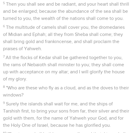
5
Then you shall see and be radiant, and your heart shall thrill
and be enlarged; because the abundance of the sea shall be
turned to you, the wealth of the nations shall come to you.
6
The multitude of camels shall cover you, the dromedaries
of Midian and Ephah; all they from Sheba shall come; they
shall bring gold and frankincense, and shall proclaim the
praises of Yahweh.
7
All the flocks of Kedar shall be gathered together to you,
the rams of Nebaioth shall minister to you; they shall come
up with acceptance on my altar; and I will glorify the house
of my glory.
8
"Who are these who fly as a cloud, and as the doves to their
windows?
9
Surely the islands shall wait for me, and the ships of
Tarshish first, to bring your sons from far, their silver and their
gold with them, for the name of Yahweh your God, and for
the Holy One of Israel, because he has glorified you.
10