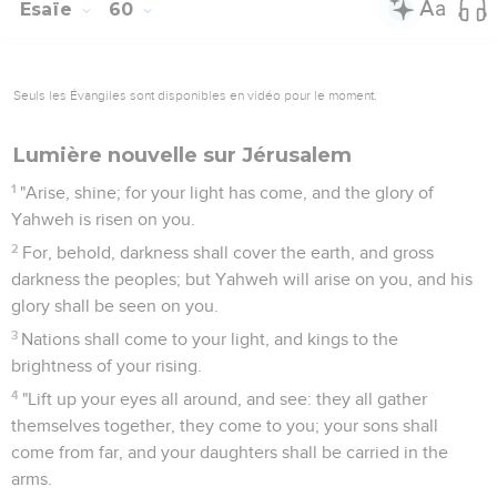
Esaïe
60
Seuls les Évangiles sont disponibles en vidéo pour le moment.
Lumière nouvelle sur Jérusalem
1
"Arise, shine; for your light has come, and the glory of
Yahweh is risen on you.
2
For, behold, darkness shall cover the earth, and gross
darkness the peoples; but Yahweh will arise on you, and his
glory shall be seen on you.
3
Nations shall come to your light, and kings to the
brightness of your rising.
4
"Lift up your eyes all around, and see: they all gather
themselves together, they come to you; your sons shall
come from far, and your daughters shall be carried in the
arms.