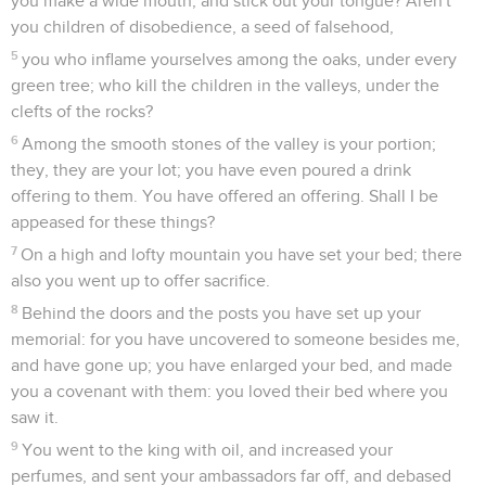
you make a wide mouth, and stick out your tongue? Aren't
you children of disobedience, a seed of falsehood,
5
you who inflame yourselves among the oaks, under every
green tree; who kill the children in the valleys, under the
clefts of the rocks?
6
Among the smooth stones of the valley is your portion;
they, they are your lot; you have even poured a drink
offering to them. You have offered an offering. Shall I be
appeased for these things?
7
On a high and lofty mountain you have set your bed; there
also you went up to offer sacrifice.
8
Behind the doors and the posts you have set up your
memorial: for you have uncovered to someone besides me,
and have gone up; you have enlarged your bed, and made
you a covenant with them: you loved their bed where you
saw it.
9
You went to the king with oil, and increased your
perfumes, and sent your ambassadors far off, and debased