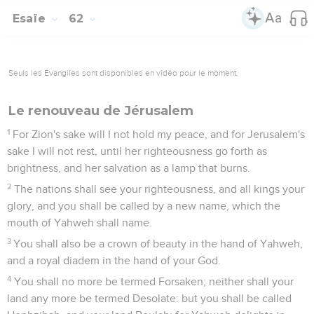
Esaïe
62
Seuls les Évangiles sont disponibles en vidéo pour le moment.
Le renouveau de Jérusalem
1
For Zion's sake will I not hold my peace, and for Jerusalem's
sake I will not rest, until her righteousness go forth as
brightness, and her salvation as a lamp that burns.
2
The nations shall see your righteousness, and all kings your
glory, and you shall be called by a new name, which the
mouth of Yahweh shall name.
3
You shall also be a crown of beauty in the hand of Yahweh,
and a royal diadem in the hand of your God.
4
You shall no more be termed Forsaken; neither shall your
land any more be termed Desolate: but you shall be called