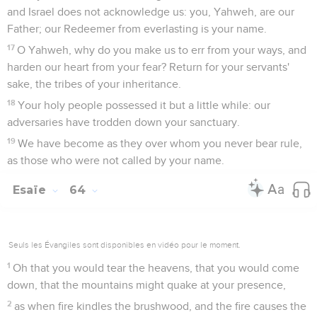
and Israel does not acknowledge us: you, Yahweh, are our
Father; our Redeemer from everlasting is your name.
17
O Yahweh, why do you make us to err from your ways, and
harden our heart from your fear? Return for your servants'
sake, the tribes of your inheritance.
18
Your holy people possessed it but a little while: our
adversaries have trodden down your sanctuary.
19
We have become as they over whom you never bear rule,
as those who were not called by your name.
Esaïe
64
Seuls les Évangiles sont disponibles en vidéo pour le moment.
1
Oh that you would tear the heavens, that you would come
down, that the mountains might quake at your presence,
2
as when fire kindles the brushwood, and the fire causes the