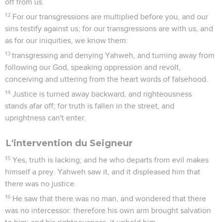
off from us.
12
For our transgressions are multiplied before you, and our
sins testify against us; for our transgressions are with us, and
as for our iniquities, we know them:
13
transgressing and denying Yahweh, and turning away from
following our God, speaking oppression and revolt,
conceiving and uttering from the heart words of falsehood.
14
Justice is turned away backward, and righteousness
stands afar off; for truth is fallen in the street, and
uprightness can't enter.
L'intervention du Seigneur
15
Yes, truth is lacking; and he who departs from evil makes
himself a prey. Yahweh saw it, and it displeased him that
there was no justice.
16
He saw that there was no man, and wondered that there
was no intercessor: therefore his own arm brought salvation