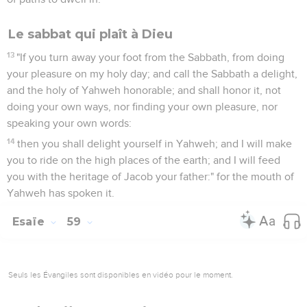
Le sabbat qui plaît à Dieu
13
"If you turn away your foot from the Sabbath, from doing
your pleasure on my holy day; and call the Sabbath a delight,
and the holy of Yahweh honorable; and shall honor it, not
doing your own ways, nor finding your own pleasure, nor
speaking your own words:
14
then you shall delight yourself in Yahweh; and I will make
you to ride on the high places of the earth; and I will feed
you with the heritage of Jacob your father:" for the mouth of
Yahweh has spoken it.
Esaïe
59
Seuls les Évangiles sont disponibles en vidéo pour le moment.