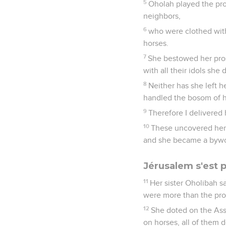
5
Oholah played the pro
neighbors,
6
who were clothed with
horses.
7
She bestowed her pros
with all their idols she 
8
Neither has she left he
handled the bosom of he
9
Therefore I delivered 
10
These uncovered her 
and she became a bywo
Jérusalem s'est 
11
Her sister Oholibah s
were more than the prost
12
She doted on the Ass
on horses, all of them 