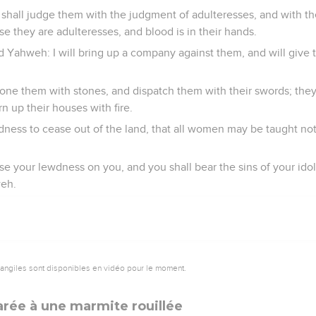
shall judge them with the judgment of adulteresses, and with 
 they are adulteresses, and blood is in their hands.
rd Yahweh: I will bring up a company against them, and will give
ne them with stones, and dispatch them with their swords; they s
n up their houses with fire.
dness to cease out of the land, that all women may be taught not
e your lewdness on you, and you shall bear the sins of your ido
weh.
vangiles sont disponibles en vidéo pour le moment.
rée à une marmite rouillée