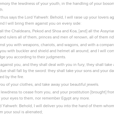
emory the lewdness of your youth, in the handling of your bosom
th.
 thus says the Lord Yahweh: Behold, I will raise up your lovers 
and I will bring them against you on every side:
all the Chaldeans, Pekod and Shoa and Koa, [and] all the Assyria
d rulers all of them, princes and men of renown, all of them rid
nst you with weapons, chariots, and wagons, and with a company
you with buckler and shield and helmet all around; and I will c
dge you according to their judgments.
y against you, and they shall deal with you in fury; they shall ta
idue shall fall by the sword: they shall take your sons and your d
d by the fire.
 you of your clothes, and take away your beautiful jewels.
 lewdness to cease from you, and your prostitution [brought] fro
 up your eyes to them, nor remember Egypt any more.
rd Yahweh: Behold, I will deliver you into the hand of them whom
 your soul is alienated;