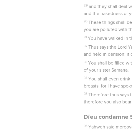
29
and they shall deal w
and the nakedness of yo
30
These things shall b
you are polluted with th
31
You have walked in th
32
Thus says the Lord Ya
and held in derision; it
33
You shall be filled w
of your sister Samaria.
34
You shall even drink i
breasts; for I have spo
35
Therefore thus says 
therefore you also bear
Dieu condamne S
36
Yahweh said moreover