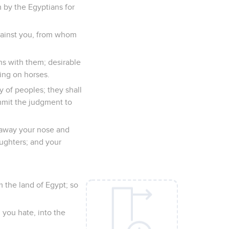
 by the Egyptians for
against you, from whom
ns with them; desirable
ing on horses.
 of peoples; they shall
ommit the judgment to
ke away your nose and
aughters; and your
m the land of Egypt; so
 you hate, into the