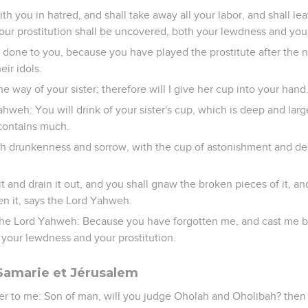
ith you in hatred, and shall take away all your labor, and shall l
ur prostitution shall be uncovered, both your lewdness and your
e done to you, because you have played the prostitute after the 
eir idols.
e way of your sister; therefore will I give her cup into your hand
hweh: You will drink of your sister's cup, which is deep and large
 contains much.
ith drunkenness and sorrow, with the cup of astonishment and de
t and drain it out, and you shall gnaw the broken pieces of it, an
ken it, says the Lord Yahweh.
the Lord Yahweh: Because you have forgotten me, and cast me b
 your lewdness and your prostitution.
amarie et Jérusalem
 to me: Son of man, will you judge Oholah and Oholibah? then 