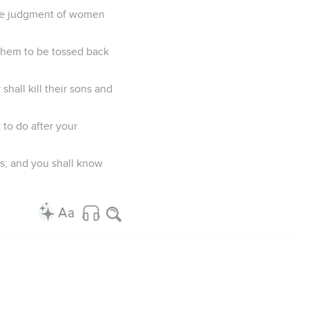
the judgment of women
 them to be tossed back
hall kill their sons and
 to do after your
ls; and you shall know