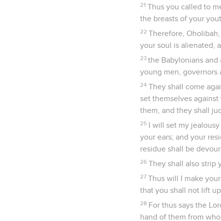
21
Thus you called to m
the breasts of your you
22
Therefore, Oholibah,
your soul is alienated, 
23
the Babylonians and 
young men, governors an
24
They shall come agai
set themselves against 
them, and they shall ju
25
I will set my jealous
your ears; and your res
residue shall be devoure
26
They shall also strip
27
Thus will I make your
that you shall not lift
28
For thus says the Lo
hand of them from whom