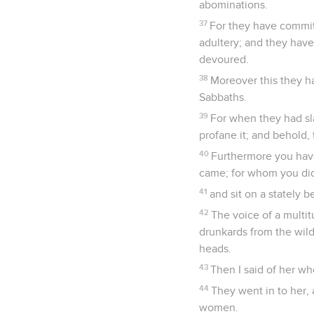
abominations.
37
For they have committ
adultery; and they have
devoured.
38
Moreover this they h
Sabbaths.
39
For when they had sla
profane it; and behold,
40
Furthermore you hav
came; for whom you did
41
and sit on a stately 
42
The voice of a multi
drunkards from the wild
heads.
43
Then I said of her wh
44
They went in to her, 
women.