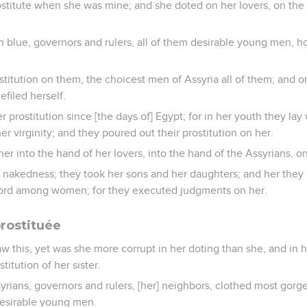
stitute when she was mine; and she doted on her lovers, on the 
 blue, governors and rulers, all of them desirable young men, h
titution on them, the choicest men of Assyria all of them; and 
defiled herself.
r prostitution since [the days of] Egypt; for in her youth they lay
r virginity; and they poured out their prostitution on her.
her into the hand of her lovers, into the hand of the Assyrians,
nakedness; they took her sons and her daughters; and her they k
rd among women; for they executed judgments on her.
prostituée
aw this, yet was she more corrupt in her doting than she, and in h
itution of her sister.
yrians, governors and rulers, [her] neighbors, clothed most gorg
desirable young men.