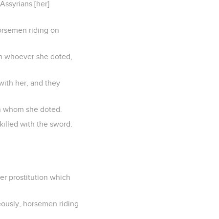
Assyrians [her]
orsemen riding on
on whoever she doted,
 with her, and they
 on whom she doted.
illed with the sword:
er prostitution which
eously, horsemen riding