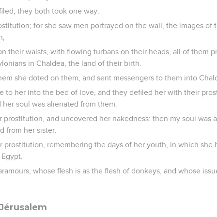
filed; they both took one way.
stitution; for she saw men portrayed on the wall, the images of
n,
n their waists, with flowing turbans on their heads, all of them pr
lonians in Chaldea, the land of their birth.
hem she doted on them, and sent messengers to them into Chal
to her into the bed of love, and they defiled her with their pros
 her soul was alienated from them.
 prostitution, and uncovered her nakedness: then my soul was al
d from her sister.
r prostitution, remembering the days of her youth, in which she
f Egypt.
ramours, whose flesh is as the flesh of donkeys, and whose issue 
 Jérusalem