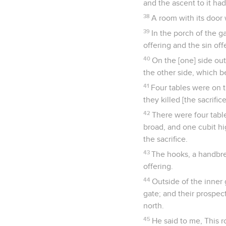
and the ascent to it had
38
A room with its door 
39
In the porch of the g
offering and the sin off
40
On the [one] side out
the other side, which b
41
Four tables were on t
they killed [the sacrifice
42
There were four tables
broad, and one cubit hi
the sacrifice.
43
The hooks, a handbrea
offering.
44
Outside of the inner 
gate; and their prospec
north.
45
He said to me, This r