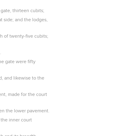
gate, thirteen cubits;
at side; and the lodges,
h of twenty-five cubits;
.
he gate were fifty
d, and likewise to the
nt, made for the court
ven the lower pavement.
 the inner court