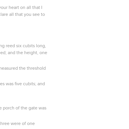
ur heart on all that I
are all that you see to
ng reed six cubits long,
eed; and the height, one
 measured the threshold
s was five cubits; and
he porch of the gate was
 three were of one