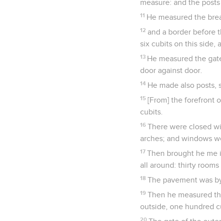
measure: and the posts 
11
He measured the bread
12
and a border before t
six cubits on this side, 
13
He measured the gate 
door against door.
14
He made also posts, s
15
[From] the forefront o
cubits.
16
There were closed win
arches; and windows we
17
Then brought he me i
all around: thirty room
18
The pavement was by 
19
Then he measured the 
outside, one hundred cu
20