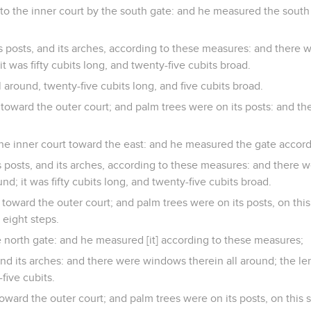
o the inner court by the south gate: and he measured the south
ts posts, and its arches, according to these measures: and there 
 it was fifty cubits long, and twenty-five cubits broad.
 around, twenty-five cubits long, and five cubits broad.
 toward the outer court; and palm trees were on its posts: and the
he inner court toward the east: and he measured the gate accor
ts posts, and its arches, according to these measures: and there
und; it was fifty cubits long, and twenty-five cubits broad.
 toward the outer court; and palm trees were on its posts, on this
 eight steps.
 north gate: and he measured [it] according to these measures;
 and its arches: and there were windows therein all around; the len
five cubits.
oward the outer court; and palm trees were on its posts, on this s