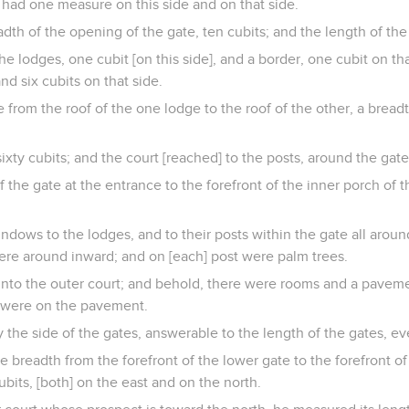
had one measure on this side and on that side.
th of the opening of the gate, ten cubits; and the length of the 
he lodges, one cubit [on this side], and a border, one cubit on th
and six cubits on that side.
from the roof of the one lodge to the roof of the other, a breadt
ixty cubits; and the court [reached] to the posts, around the gate
f the gate at the entrance to the forefront of the inner porch of t
dows to the lodges, and to their posts within the gate all aroun
re around inward; and on [each] post were palm trees.
nto the outer court; and behold, there were rooms and a paveme
s were on the pavement.
the side of the gates, answerable to the length of the gates, e
breadth from the forefront of the lower gate to the forefront of
bits, [both] on the east and on the north.