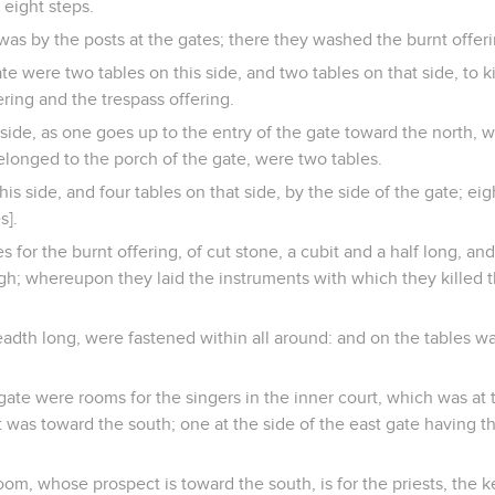
 eight steps.
was by the posts at the gates; there they washed the burnt offeri
ate were two tables on this side, and two tables on that side, to k
ering and the trespass offering.
side, as one goes up to the entry of the gate toward the north, 
elonged to the porch of the gate, were two tables.
his side, and four tables on that side, by the side of the gate; e
s].
 for the burnt offering, of cut stone, a cubit and a half long, and
gh; whereupon they laid the instruments with which they killed t
dth long, were fastened within all around: and on the tables was
gate were rooms for the singers in the inner court, which was at 
t was toward the south; one at the side of the east gate having 
oom, whose prospect is toward the south, is for the priests, the k