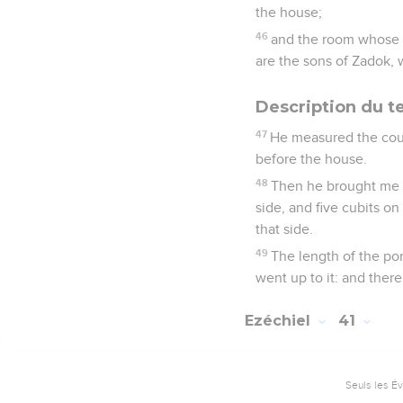
the house;
46
and the room whose pr
are the sons of Zadok,
Description du t
47
He measured the cour
before the house.
48
Then he brought me t
side, and five cubits on
that side.
49
The length of the po
went up to it: and there
Ezéchiel
41
Seuls les É