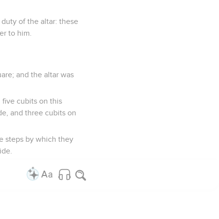
duty of the altar: these
er to him.
are; and the altar was
ive cubits on this
ide, and three cubits on
he steps by which they
ide.