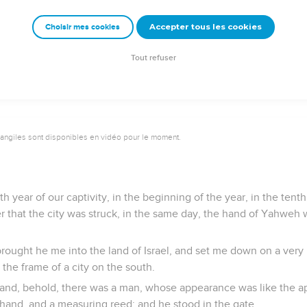
I am Yahweh their God, in that I caused them to go into captivit
to their own land; and I will leave none of them any more there
Accepter tous les cookies
Choisir mes cookies
y face any more from them; for I have poured out my Spirit on the 
Tout refuser
vangiles sont disponibles en vidéo pour le moment.
th year of our captivity, in the beginning of the year, in the tenth
er that the city was struck, in the same day, the hand of Yahweh
 brought he me into the land of Israel, and set me down on a very
the frame of a city on the south.
and, behold, there was a man, whose appearance was like the a
is hand, and a measuring reed; and he stood in the gate.