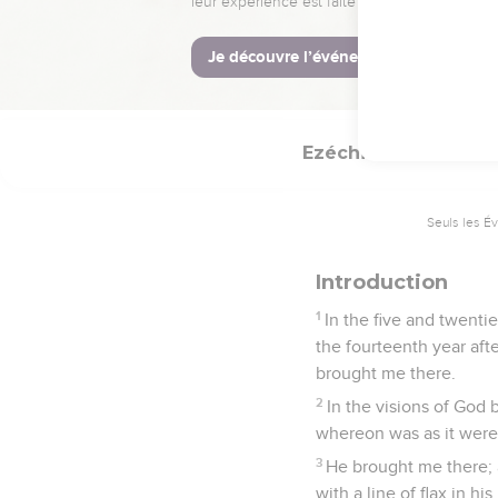
They shall know that 
and have gathered them 
29
neither will I hide m
the Lord Yahweh.
Ezéchiel
40
Seuls les É
Introduction
1
In the five and twentie
the fourteenth year aft
brought me there.
2
In the visions of God
whereon was as it were 
3
He brought me there; 
with a line of flax in h