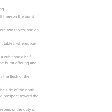
ng.
ill thereon the burnt
were two tables; and on
ight tables, whereupon
 a cubit and a half
he burnt offering and
 the flesh of the
the side of the north
the prospect toward the
eepers of the duty of