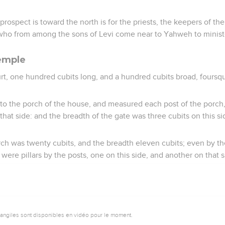
ospect is toward the north is for the priests, the keepers of the 
 who from among the sons of Levi come near to Yahweh to minist
emple
t, one hundred cubits long, and a hundred cubits broad, foursqu
o the porch of the house, and measured each post of the porch, f
 that side: and the breadth of the gate was three cubits on this s
rch was twenty cubits, and the breadth eleven cubits; even by t
 were pillars by the posts, one on this side, and another on that s
vangiles sont disponibles en vidéo pour le moment.