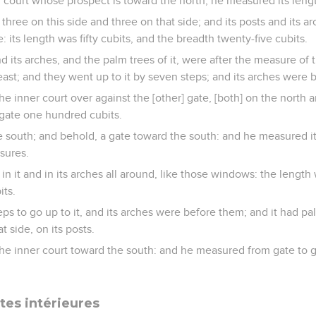
 court whose prospect is toward the north, he measured its lengt
three on this side and three on that side; and its posts and its a
e: its length was fifty cubits, and the breadth twenty-five cubits.
d its arches, and the palm trees of it, were after the measure of
east; and they went up to it by seven steps; and its arches were 
he inner court over against the [other] gate, [both] on the north 
gate one hundred cubits.
 south; and behold, a gate toward the south: and he measured it
sures.
 it and in its arches all around, like those windows: the length w
its.
s to go up to it, and its arches were before them; and it had pal
t side, on its posts.
the inner court toward the south: and he measured from gate to 
rtes intérieures