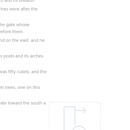
h and its breadth.
rches were after the
 the gate whose
before them.
and on the east; and he
s posts and its arches
as fifty cubits, and the
m trees, one on this
gate toward the south a