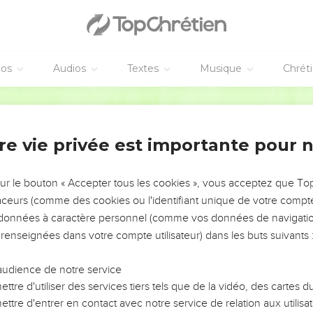
mong the nations; and all the nations shall see my judgment that
n them.
l shall know that I am Yahweh their God, from that day and forwa
éos
Audios
Textes
Musique
Chrét
dication d'Ézékiel
World English Bible
w that the house of Israel went into captivity for their iniquity;
 face from them: so I gave them into the hand of their adversaries
re vie privée est importante pour 
cleanness and according to their transgressions did I to them; a
sur le bouton « Accepter tous les cookies », vous acceptez que T
traceurs (comme des cookies ou l'identifiant unique de votre compte 
the Lord Yahweh: Now will I bring back the captivity of Jacob, a
s données à caractère personnel (comme vos données de navigatio
and I will be jealous for my holy name.
 renseignées dans votre compte utilisateur) dans les buts suivants 
r shame, and all their trespasses by which they have trespassed 
their land, and none shall make them afraid;
audience de notre service
them back from the peoples, and gathered them out of their ene
ttre d'utiliser des services tiers tels que de la vidéo, des cartes
e sight of many nations.
ttre d'entrer en contact avec notre service de relation aux utilisat