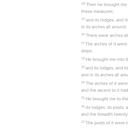
28
Then he brought me t
these measures;
29
and its lodges, and i
in its arches all around;
30
There were arches all
31
The arches of it were
steps.
32
He brought me into t
33
and its lodges, and i
and in its arches all aro
34
The arches of it were
and the ascent to it had
35
He brought me to the
36
its lodges, its posts,
and the breadth twenty-
37
The posts of it were t