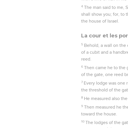
4
The man said to me, So
shall show you; for, to 
the house of Israel.
La cour et les po
5
Behold, a wall on the 
of a cubit and a handbr
reed.
6
Then came he to the g
of the gate, one reed b
7
Every lodge was one r
the threshold of the ga
8
He measured also the 
9
Then measured he the p
toward the house.
10
The lodges of the gat