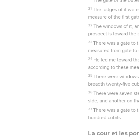
The gate of the outer
21
The lodges of it were 
measure of the first gat
22
The windows of it, an
prospect is toward the 
23
There was a gate to t
measured from gate to 
24
He led me toward the
according to these mea
25
There were windows in
breadth twenty-five cub
26
There were seven step
side, and another on tha
27
There was a gate to 
hundred cubits.
La cour et les po