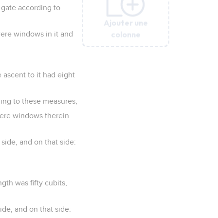
 gate according to
Ajouter une
Ajouter une
Ajouter une
Ajouter une
Ajouter une
Ajouter une
colonne
colonne
colonne
colonne
colonne
colonne
were windows in it and
 ascent to it had eight
ding to these measures;
 were windows therein
 side, and on that side:
gth was fifty cubits,
ide, and on that side: