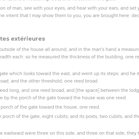
n of man, see with your eyes, and hear with your ears, and set yo
the intent that I may show them to you, you are brought here: decl
rtes extérieures
outside of the house all around, and in the man's hand a measuri
eadth each: so he measured the thickness of the building, one r
ate which looks toward the east, and went up its steps: and he
road; and the other threshold, one reed broad.
eed long, and one reed broad; and [the space] between the lodge
te by the porch of the gate toward the house was one reed.
porch of the gate toward the house, one reed.
orch of the gate, eight cubits; and its posts, two cubits; and t
e eastward were three on this side, and three on that side; they