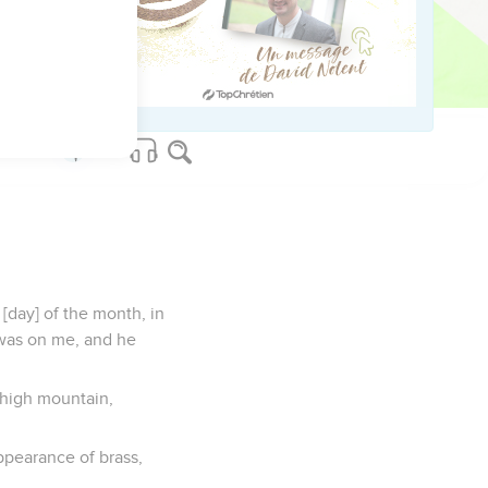
y among the nations,
;
house of Israel, says
 [day] of the month, in
 was on me, and he
 high mountain,
ppearance of brass,