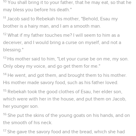
10
You shall bring it to your father, that he may eat, so that he
may bless you before his death."
11
Jacob said to Rebekah his mother, "Behold, Esau my
brother is a hairy man, and I am a smooth man.
12
What if my father touches me? I will seem to him as a
deceiver, and I would bring a curse on myself, and not a
blessing."
13
His mother said to him, "Let your curse be on me, my son.
Only obey my voice, and go get them for me."
14
He went, and got them, and brought them to his mother.
His mother made savory food, such as his father loved.
15
Rebekah took the good clothes of Esau, her elder son,
which were with her in the house, and put them on Jacob,
her younger son.
16
She put the skins of the young goats on his hands, and on
the smooth of his neck.
17
She gave the savory food and the bread, which she had