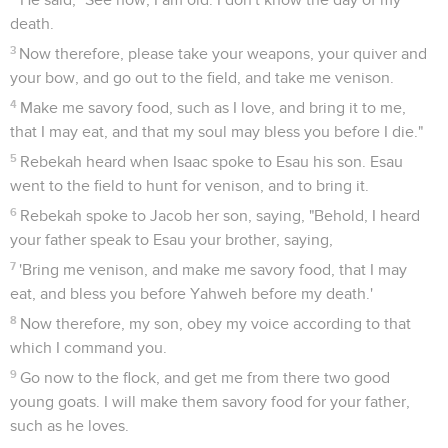
death.
3
Now therefore, please take your weapons, your quiver and
your bow, and go out to the field, and take me venison.
4
Make me savory food, such as I love, and bring it to me,
that I may eat, and that my soul may bless you before I die."
5
Rebekah heard when Isaac spoke to Esau his son. Esau
went to the field to hunt for venison, and to bring it.
6
Rebekah spoke to Jacob her son, saying, "Behold, I heard
your father speak to Esau your brother, saying,
7
'Bring me venison, and make me savory food, that I may
eat, and bless you before Yahweh before my death.'
8
Now therefore, my son, obey my voice according to that
which I command you.
9
Go now to the flock, and get me from there two good
young goats. I will make them savory food for your father,
such as he loves.