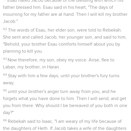
Esau hated Jacob because of the blessing with which his
father blessed him. Esau said in his heart, "The days of
mourning for my father are at hand. Then I will kill my brother
Jacob."
42
The words of Esau, her elder son, were told to Rebekah.
She sent and called Jacob, her younger son, and said to him,
"Behold, your brother Esau comforts himself about you by
planning to kill you.
43
Now therefore, my son, obey my voice. Arise, flee to
Laban, my brother, in Haran.
44
Stay with him a few days, until your brother's fury turns
away;
45
until your brother's anger turn away from you, and he
forgets what you have done to him. Then I will send, and get
you from there. Why should I be bereaved of you both in one
day?"
46
Rebekah said to Isaac, "I am weary of my life because of
the daughters of Heth. If Jacob takes a wife of the daughters