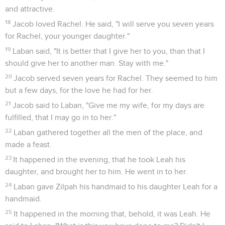
and attractive.
18
Jacob loved Rachel. He said, "I will serve you seven years
for Rachel, your younger daughter."
19
Laban said, "It is better that I give her to you, than that I
should give her to another man. Stay with me."
20
Jacob served seven years for Rachel. They seemed to him
but a few days, for the love he had for her.
21
Jacob said to Laban, "Give me my wife, for my days are
fulfilled, that I may go in to her."
22
Laban gathered together all the men of the place, and
made a feast.
23
It happened in the evening, that he took Leah his
daughter, and brought her to him. He went in to her.
24
Laban gave Zilpah his handmaid to his daughter Leah for a
handmaid.
25
It happened in the morning that, behold, it was Leah. He