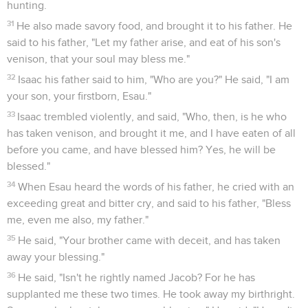
hunting.
31
He also made savory food, and brought it to his father. He
said to his father, "Let my father arise, and eat of his son's
venison, that your soul may bless me."
32
Isaac his father said to him, "Who are you?" He said, "I am
your son, your firstborn, Esau."
33
Isaac trembled violently, and said, "Who, then, is he who
has taken venison, and brought it me, and I have eaten of all
before you came, and have blessed him? Yes, he will be
blessed."
34
When Esau heard the words of his father, he cried with an
exceeding great and bitter cry, and said to his father, "Bless
me, even me also, my father."
35
He said, "Your brother came with deceit, and has taken
away your blessing."
36
He said, "Isn't he rightly named Jacob? For he has
supplanted me these two times. He took away my birthright.