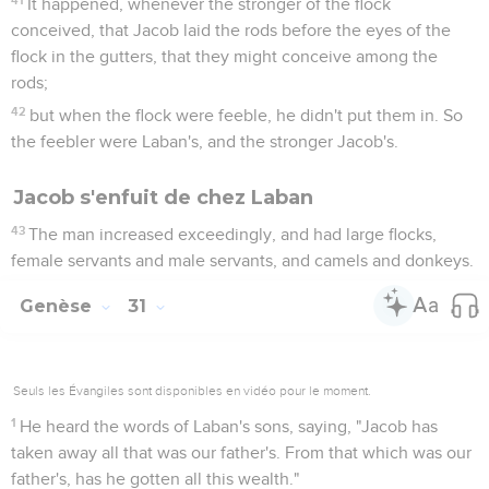
It happened, whenever the stronger of the flock
conceived, that Jacob laid the rods before the eyes of the
flock in the gutters, that they might conceive among the
rods;
42
but when the flock were feeble, he didn't put them in. So
the feebler were Laban's, and the stronger Jacob's.
Jacob s'enfuit de chez Laban
43
The man increased exceedingly, and had large flocks,
female servants and male servants, and camels and donkeys.
Genèse
31
Seuls les Évangiles sont disponibles en vidéo pour le moment.
1
He heard the words of Laban's sons, saying, "Jacob has
taken away all that was our father's. From that which was our
father's, has he gotten all this wealth."