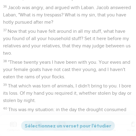
36
Jacob was angry, and argued with Laban. Jacob answered
Laban, "What is my trespass? What is my sin, that you have
hotly pursued after me?
37
Now that you have felt around in all my stuff, what have
you found of all your household stuff? Set it here before my
relatives and your relatives, that they may judge between us
two.
38
"These twenty years I have been with you. Your ewes and
your female goats have not cast their young, and I haven't
eaten the rams of your flocks.
39
That which was torn of animals, I didn't bring to you. I bore
its loss. Of my hand you required it, whether stolen by day or
stolen by night.
40
This was my situation: in the day the drought consumed
me, and the frost by night; and my sleep fled from my eyes.
41
These twenty years I have been in your house. I served
Contenus
Versions
Commentaires
Strong
Dictionnaire
you fourteen years for your two daughters, and six years for