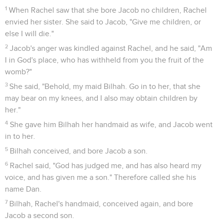
1
When Rachel saw that she bore Jacob no children, Rachel
envied her sister. She said to Jacob, "Give me children, or
else I will die."
2
Jacob's anger was kindled against Rachel, and he said, "Am
I in God's place, who has withheld from you the fruit of the
womb?"
3
She said, "Behold, my maid Bilhah. Go in to her, that she
may bear on my knees, and I also may obtain children by
her."
4
She gave him Bilhah her handmaid as wife, and Jacob went
in to her.
5
Bilhah conceived, and bore Jacob a son.
6
Rachel said, "God has judged me, and has also heard my
voice, and has given me a son." Therefore called she his
name Dan.
7
Bilhah, Rachel's handmaid, conceived again, and bore
Jacob a second son.