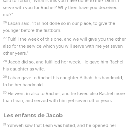
said to Laban, "What is this you have done to me? Didn't I
serve with you for Rachel? Why then have you deceived
me?"
26
Laban said, "It is not done so in our place, to give the
younger before the firstborn.
27
Fulfill the week of this one, and we will give you the other
also for the service which you will serve with me yet seven
other years."
28
Jacob did so, and fulfilled her week. He gave him Rachel
his daughter as wife.
29
Laban gave to Rachel his daughter Bilhah, his handmaid,
to be her handmaid.
30
He went in also to Rachel, and he loved also Rachel more
than Leah, and served with him yet seven other years.
Les enfants de Jacob
31
Yahweh saw that Leah was hated, and he opened her