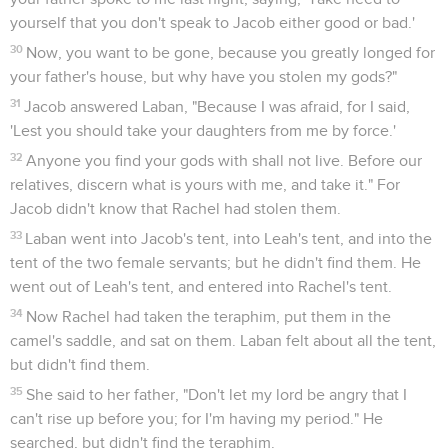
yourself that you don't speak to Jacob either good or bad.'
30
Now, you want to be gone, because you greatly longed for
your father's house, but why have you stolen my gods?"
31
Jacob answered Laban, "Because I was afraid, for I said,
'Lest you should take your daughters from me by force.'
32
Anyone you find your gods with shall not live. Before our
relatives, discern what is yours with me, and take it." For
Jacob didn't know that Rachel had stolen them.
33
Laban went into Jacob's tent, into Leah's tent, and into the
tent of the two female servants; but he didn't find them. He
went out of Leah's tent, and entered into Rachel's tent.
34
Now Rachel had taken the teraphim, put them in the
camel's saddle, and sat on them. Laban felt about all the tent,
but didn't find them.
35
She said to her father, "Don't let my lord be angry that I
can't rise up before you; for I'm having my period." He
searched, but didn't find the teraphim.