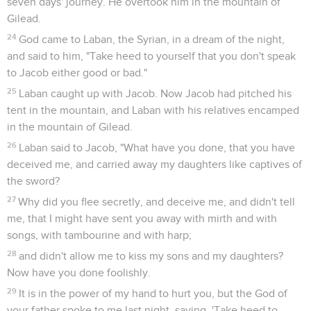
seven days' journey. He overtook him in the mountain of
Gilead.
24
God came to Laban, the Syrian, in a dream of the night,
and said to him, "Take heed to yourself that you don't speak
to Jacob either good or bad."
25
Laban caught up with Jacob. Now Jacob had pitched his
tent in the mountain, and Laban with his relatives encamped
in the mountain of Gilead.
26
Laban said to Jacob, "What have you done, that you have
deceived me, and carried away my daughters like captives of
the sword?
27
Why did you flee secretly, and deceive me, and didn't tell
me, that I might have sent you away with mirth and with
songs, with tambourine and with harp;
28
and didn't allow me to kiss my sons and my daughters?
Now have you done foolishly.
29
It is in the power of my hand to hurt you, but the God of
your father spoke to me last night, saying, 'Take heed to