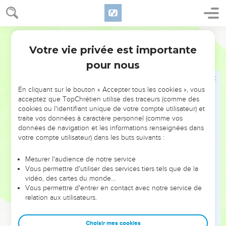
hate me, and have sent me away from you?"
28
They said, "We saw plainly that Yahweh was with you. We
said, 'Let there now be an oath between us, even between
World English Bible
us and you, and let us make a covenant with you,
Votre vie privée est importante
Genèse
26
29
that you will do us no harm, as we have not touched you,
pour nous
and as we have done to you nothing but good, and have
sent you away in peace.' You are now the blessed of
En cliquant sur le bouton « Accepter tous les cookies », vous
Yahweh."
acceptez que TopChrétien utilise des traceurs (comme des
30
He made them a feast, and they ate and drank.
cookies ou l'identifiant unique de votre compte utilisateur) et
traite vos données à caractère personnel (comme vos
31
They rose up some time in the morning, and swore one to
données de navigation et les informations renseignées dans
another. Isaac sent them away, and they departed from him
votre compte utilisateur) dans les buts suivants :
in peace.
Mesurer l'audience de notre service
32
It happened the same day, that Isaac's servants came, and
Vous permettre d'utiliser des services tiers tels que de la
told him concerning the well which they had dug, and said to
vidéo, des cartes du monde…
him, "We have found water."
Vous permettre d'entrer en contact avec notre service de
relation aux utilisateurs.
33
He called it Shibah. Therefore the name of the city is
Beersheba to this day.
Choisir mes cookies