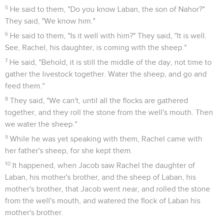
5
He said to them, "Do you know Laban, the son of Nahor?"
They said, "We know him."
6
He said to them, "Is it well with him?" They said, "It is well.
See, Rachel, his daughter, is coming with the sheep."
7
He said, "Behold, it is still the middle of the day, not time to
gather the livestock together. Water the sheep, and go and
feed them."
8
They said, "We can't, until all the flocks are gathered
together, and they roll the stone from the well's mouth. Then
we water the sheep."
9
While he was yet speaking with them, Rachel came with
her father's sheep, for she kept them.
10
It happened, when Jacob saw Rachel the daughter of
Laban, his mother's brother, and the sheep of Laban, his
mother's brother, that Jacob went near, and rolled the stone
from the well's mouth, and watered the flock of Laban his
mother's brother.