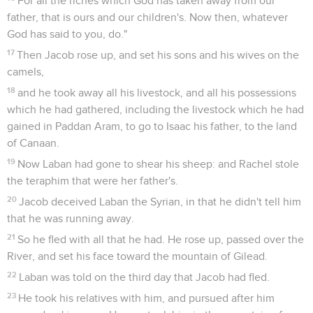
For all the riches which God has taken away from our
father, that is ours and our children's. Now then, whatever
God has said to you, do."
17
Then Jacob rose up, and set his sons and his wives on the
camels,
18
and he took away all his livestock, and all his possessions
which he had gathered, including the livestock which he had
gained in Paddan Aram, to go to Isaac his father, to the land
of Canaan.
19
Now Laban had gone to shear his sheep: and Rachel stole
the teraphim that were her father's.
20
Jacob deceived Laban the Syrian, in that he didn't tell him
that he was running away.
21
So he fled with all that he had. He rose up, passed over the
River, and set his face toward the mountain of Gilead.
22
Laban was told on the third day that Jacob had fled.
23
He took his relatives with him, and pursued after him