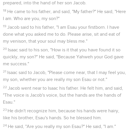
prepared, into the hand of her son Jacob.
18
He came to his father, and said, "My father?" He said, "Here
I am. Who are you, my son?"
19
Jacob said to his father, "I am Esau your firstborn. I have
done what you asked me to do. Please arise, sit and eat of
my venison, that your soul may bless me."
20
Isaac said to his son, "How is it that you have found it so
quickly, my son?" He said, "Because Yahweh your God gave
me success."
21
Isaac said to Jacob, "Please come near, that I may feel you,
my son, whether you are really my son Esau or not."
22
Jacob went near to Isaac his father. He felt him, and said,
"The voice is Jacob's voice, but the hands are the hands of
Esau."
23
He didn't recognize him, because his hands were hairy,
like his brother, Esau's hands. So he blessed him.
24
He said, "Are you really my son Esau?" He said, "I am."