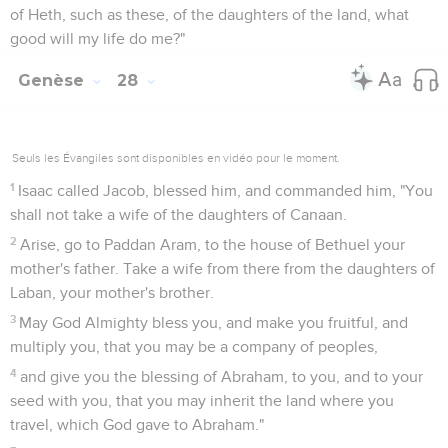
of Heth, such as these, of the daughters of the land, what
good will my life do me?"
Genèse
28
Seuls les Évangiles sont disponibles en vidéo pour le moment.
1
Isaac called Jacob, blessed him, and commanded him, "You
shall not take a wife of the daughters of Canaan.
2
Arise, go to Paddan Aram, to the house of Bethuel your
mother's father. Take a wife from there from the daughters of
Laban, your mother's brother.
3
May God Almighty bless you, and make you fruitful, and
multiply you, that you may be a company of peoples,
4
and give you the blessing of Abraham, to you, and to your
seed with you, that you may inherit the land where you
travel, which God gave to Abraham."