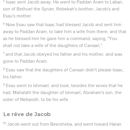
5
Isaac sent Jacob away. He went to Paddan Aram to Laban,
son of Bethuel the Syrian, Rebekah's brother, Jacob's and
Esau's mother.
6
Now Esau saw that Isaac had blessed Jacob and sent him
away to Paddan Aram, to take him a wife from there, and that
as he blessed him he gave him a command, saying, "You
shall not take a wife of the daughters of Canaan,"
7
and that Jacob obeyed his father and his mother, and was
gone to Paddan Aram.
8
Esau saw that the daughters of Canaan didn't please Isaac,
his father.
9
Esau went to Ishmael, and took, besides the wives that he
had, Mahalath the daughter of Ishmael, Abraham's son, the
sister of Nebaioth, to be his wife.
Le rêve de Jacob
10
Jacob went out from Beersheba, and went toward Haran.