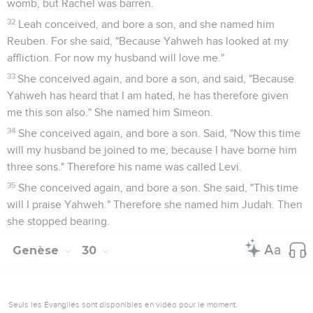
womb, but Rachel was barren.
32
Leah conceived, and bore a son, and she named him
Reuben. For she said, "Because Yahweh has looked at my
affliction. For now my husband will love me."
33
She conceived again, and bore a son, and said, "Because
Yahweh has heard that I am hated, he has therefore given
me this son also." She named him Simeon.
34
She conceived again, and bore a son. Said, "Now this time
will my husband be joined to me, because I have borne him
three sons." Therefore his name was called Levi.
35
She conceived again, and bore a son. She said, "This time
will I praise Yahweh." Therefore she named him Judah. Then
she stopped bearing.
Genèse
30
Seuls les Évangiles sont disponibles en vidéo pour le moment.