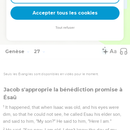
Mariage d'Ésaü
Accepter tous les cookies
34
When Esau was forty years old, he took as wife Judith, the
daughter of Beeri the Hittite, and Basemath, the daughter of
Tout refuser
Elon the Hittite.
35
They grieved Isaac's and Rebekah's spirits.
Genèse
27
Seuls les Évangiles sont disponibles en vidéo pour le moment.
Jacob s'approprie la bénédiction promise à
Ésaü
1
It happened, that when Isaac was old, and his eyes were
dim, so that he could not see, he called Esau his elder son,
and said to him, "My son?" He said to him, "Here I am."
2
He said, "See now, I am old. I don't know the day of my