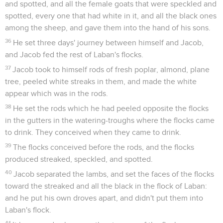
and spotted, and all the female goats that were speckled and
spotted, every one that had white in it, and all the black ones
among the sheep, and gave them into the hand of his sons.
36
He set three days' journey between himself and Jacob,
and Jacob fed the rest of Laban's flocks.
37
Jacob took to himself rods of fresh poplar, almond, plane
tree, peeled white streaks in them, and made the white
appear which was in the rods.
38
He set the rods which he had peeled opposite the flocks
in the gutters in the watering-troughs where the flocks came
to drink. They conceived when they came to drink.
39
The flocks conceived before the rods, and the flocks
produced streaked, speckled, and spotted.
40
Jacob separated the lambs, and set the faces of the flocks
toward the streaked and all the black in the flock of Laban:
and he put his own droves apart, and didn't put them into
Laban's flock.
41