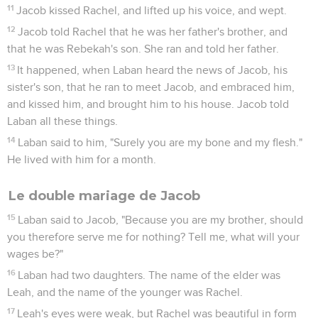
11
Jacob kissed Rachel, and lifted up his voice, and wept.
12
Jacob told Rachel that he was her father's brother, and
that he was Rebekah's son. She ran and told her father.
13
It happened, when Laban heard the news of Jacob, his
sister's son, that he ran to meet Jacob, and embraced him,
and kissed him, and brought him to his house. Jacob told
Laban all these things.
14
Laban said to him, "Surely you are my bone and my flesh."
He lived with him for a month.
Le double mariage de Jacob
15
Laban said to Jacob, "Because you are my brother, should
you therefore serve me for nothing? Tell me, what will your
wages be?"
16
Laban had two daughters. The name of the elder was
Leah, and the name of the younger was Rachel.
17
Leah's eyes were weak, but Rachel was beautiful in form