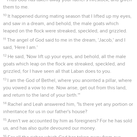
them to me.
10
It happened during mating season that I lifted up my eyes,
and saw in a dream, and behold, the male goats which
leaped on the flock were streaked, speckled, and grizzled.
11
The angel of God said to me in the dream, 'Jacob,' and I
said, 'Here I am.'
12
He said, 'Now lift up your eyes, and behold, all the male
goats which leap on the flock are streaked, speckled, and
grizzled, for I have seen all that Laban does to you.
13
I am the God of Bethel, where you anointed a pillar, where
you vowed a vow to me. Now arise, get out from this land,
and return to the land of your birth.'"
14
Rachel and Leah answered him, "Is there yet any portion or
inheritance for us in our father's house?
15
Aren't we accounted by him as foreigners? For he has sold
us, and has also quite devoured our money.
16