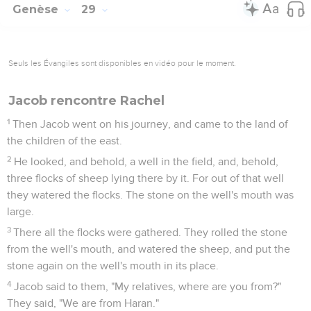
Genèse
29
Seuls les Évangiles sont disponibles en vidéo pour le moment.
Jacob rencontre Rachel
1
Then Jacob went on his journey, and came to the land of
the children of the east.
2
He looked, and behold, a well in the field, and, behold,
three flocks of sheep lying there by it. For out of that well
they watered the flocks. The stone on the well's mouth was
large.
3
There all the flocks were gathered. They rolled the stone
from the well's mouth, and watered the sheep, and put the
stone again on the well's mouth in its place.
4
Jacob said to them, "My relatives, where are you from?"
They said, "We are from Haran."