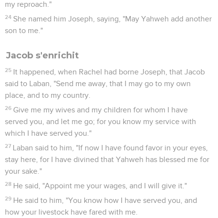
my reproach."
24
She named him Joseph, saying, "May Yahweh add another
son to me."
Jacob s'enrichit
25
It happened, when Rachel had borne Joseph, that Jacob
said to Laban, "Send me away, that I may go to my own
place, and to my country.
26
Give me my wives and my children for whom I have
served you, and let me go; for you know my service with
which I have served you."
27
Laban said to him, "If now I have found favor in your eyes,
stay here, for I have divined that Yahweh has blessed me for
your sake."
28
He said, "Appoint me your wages, and I will give it."
29
He said to him, "You know how I have served you, and
how your livestock have fared with me.