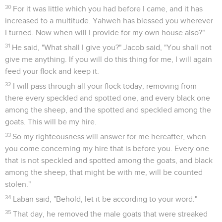
30
For it was little which you had before I came, and it has
increased to a multitude. Yahweh has blessed you wherever
I turned. Now when will I provide for my own house also?"
31
He said, "What shall I give you?" Jacob said, "You shall not
give me anything. If you will do this thing for me, I will again
feed your flock and keep it.
32
I will pass through all your flock today, removing from
there every speckled and spotted one, and every black one
among the sheep, and the spotted and speckled among the
goats. This will be my hire.
33
So my righteousness will answer for me hereafter, when
you come concerning my hire that is before you. Every one
that is not speckled and spotted among the goats, and black
among the sheep, that might be with me, will be counted
stolen."
34
Laban said, "Behold, let it be according to your word."
35
That day, he removed the male goats that were streaked