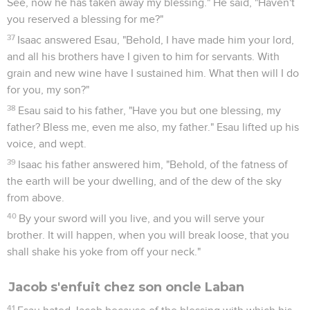
See, now he has taken away my blessing." He said, "Haven't
you reserved a blessing for me?"
37
Isaac answered Esau, "Behold, I have made him your lord,
and all his brothers have I given to him for servants. With
grain and new wine have I sustained him. What then will I do
for you, my son?"
38
Esau said to his father, "Have you but one blessing, my
father? Bless me, even me also, my father." Esau lifted up his
voice, and wept.
39
Isaac his father answered him, "Behold, of the fatness of
the earth will be your dwelling, and of the dew of the sky
from above.
40
By your sword will you live, and you will serve your
brother. It will happen, when you will break loose, that you
shall shake his yoke from off your neck."
Jacob s'enfuit chez son oncle Laban
41