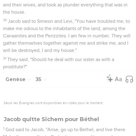
and their wives, and took as plunder everything that was in
the house.
30
Jacob said to Simeon and Levi, "You have troubled me, to
make me odious to the inhabitants of the land, among the
Canaanites and the Perizzites. I am few in number. They will
gather themselves together against me and strike me, and I
will be destroyed, I and my house."
31
They said, "Should he deal with our sister as with a
prostitute?"
Genèse
35
Seuls les Évangiles sont disponibles en vidéo pour le moment.
Jacob quitte Sichem pour Béthel
1
God said to Jacob, "Arise, go up to Bethel, and live there.