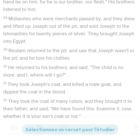
hand be on him; for he is our brother, our flesh." His brothers
listened to him.
28
Midianites who were merchants passed by, and they drew
and lifted up Joseph out of the pit, and sold Joseph to the
Ishmaelites for twenty pieces of silver. They brought Joseph
into Egypt.
29
Reuben returned to the pit; and saw that Joseph wasn't in
the pit; and he tore his clothes.
30
He returned to his brothers, and said, "The child is no
more; and I, where will I go?"
31
They took Joseph's coat, and killed a male goat, and
dipped the coat in the blood.
32
They took the coat of many colors, and they brought it to
their father, and said, "We have found this. Examine it, now,
whether it is your son's coat or not."
33
He recognized it, and said, "It is my son's coat. An evil
animal has devoured him. Joseph is without doubt torn in
Contenus
Versions
Commentaires
Strong
Dictionnaire