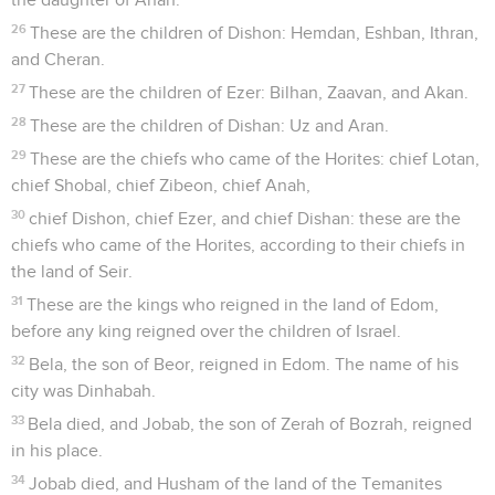
26
These are the children of Dishon: Hemdan, Eshban, Ithran,
and Cheran.
27
These are the children of Ezer: Bilhan, Zaavan, and Akan.
28
These are the children of Dishan: Uz and Aran.
29
These are the chiefs who came of the Horites: chief Lotan,
chief Shobal, chief Zibeon, chief Anah,
30
chief Dishon, chief Ezer, and chief Dishan: these are the
chiefs who came of the Horites, according to their chiefs in
the land of Seir.
31
These are the kings who reigned in the land of Edom,
before any king reigned over the children of Israel.
32
Bela, the son of Beor, reigned in Edom. The name of his
city was Dinhabah.
33
Bela died, and Jobab, the son of Zerah of Bozrah, reigned
in his place.
34
Jobab died, and Husham of the land of the Temanites