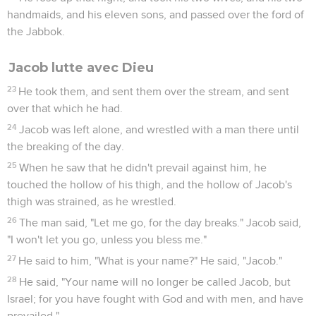
handmaids, and his eleven sons, and passed over the ford of
the Jabbok.
Jacob lutte avec Dieu
23
He took them, and sent them over the stream, and sent
over that which he had.
24
Jacob was left alone, and wrestled with a man there until
the breaking of the day.
25
When he saw that he didn't prevail against him, he
touched the hollow of his thigh, and the hollow of Jacob's
thigh was strained, as he wrestled.
26
The man said, "Let me go, for the day breaks." Jacob said,
"I won't let you go, unless you bless me."
27
He said to him, "What is your name?" He said, "Jacob."
28
He said, "Your name will no longer be called Jacob, but
Israel; for you have fought with God and with men, and have
prevailed."