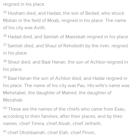
reigned in his place.
35
Husham died, and Hadad, the son of Bedad, who struck
Midian in the field of Moab, reigned in his place. The name
of his city was Avith.
36
Hadad died, and Samlah of Masrekah reigned in his place.
37
Samlah died, and Shaul of Rehoboth by the river, reigned
in his place.
38
Shaul died, and Baal Hanan, the son of Achbor reigned in
his place.
39
Baal Hanan the son of Achbor died, and Hadar reigned in
his place. The name of his city was Pau. His wife's name was
Mehetabel, the daughter of Matred, the daughter of
Mezahab.
40
These are the names of the chiefs who came from Esau,
according to their families, after their places, and by their
names: chief Timna, chief Alvah, chief Jetheth,
41
chief Oholibamah, chief Elah, chief Pinon,