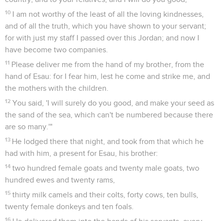
10
I am not worthy of the least of all the loving kindnesses,
and of all the truth, which you have shown to your servant;
for with just my staff I passed over this Jordan; and now I
have become two companies.
11
Please deliver me from the hand of my brother, from the
hand of Esau: for I fear him, lest he come and strike me, and
the mothers with the children.
12
You said, 'I will surely do you good, and make your seed as
the sand of the sea, which can't be numbered because there
are so many.'"
13
He lodged there that night, and took from that which he
had with him, a present for Esau, his brother:
14
two hundred female goats and twenty male goats, two
hundred ewes and twenty rams,
15
thirty milk camels and their colts, forty cows, ten bulls,
twenty female donkeys and ten foals.
16