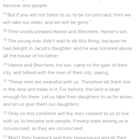
become one people.
17
But if you will not listen to us, to be circumcised, then we
will take our sister, and we will be gone."
18
Their words pleased Hamor and Shechem, Hamor's son.
19
The young man didn't wait to do this thing, because he
had delight in Jacob's daughter, and he was honored above
all the house of his father.
20
Hamor and Shechem, his son, came to the gate of their
city, and talked with the men of their city, saying,
21
"These men are peaceful with us. Therefore let them live
in the land and trade in it. For behold, the land is large
enough for them. Let us take their daughters to us for wives,
and let us give them our daughters.
22
Only on this condition will the men consent to us to live
with us, to become one people, if every male among us is
circumcised, as they are circumcised.
23
Won't their livestock and their possessions and all their