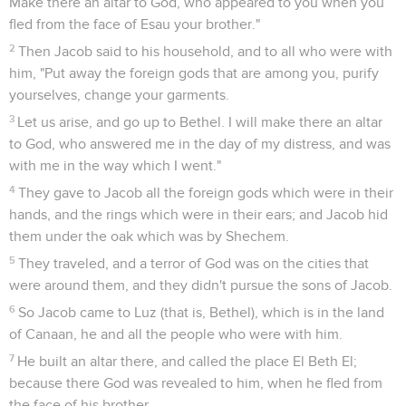
Make there an altar to God, who appeared to you when you
fled from the face of Esau your brother."
2
Then Jacob said to his household, and to all who were with
him, "Put away the foreign gods that are among you, purify
yourselves, change your garments.
3
Let us arise, and go up to Bethel. I will make there an altar
to God, who answered me in the day of my distress, and was
with me in the way which I went."
4
They gave to Jacob all the foreign gods which were in their
hands, and the rings which were in their ears; and Jacob hid
them under the oak which was by Shechem.
5
They traveled, and a terror of God was on the cities that
were around them, and they didn't pursue the sons of Jacob.
6
So Jacob came to Luz (that is, Bethel), which is in the land
of Canaan, he and all the people who were with him.
7
He built an altar there, and called the place El Beth El;
because there God was revealed to him, when he fled from
the face of his brother.