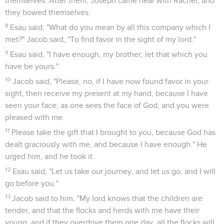
themselves. After them, Joseph came near with Rachel, and
they bowed themselves.
8
Esau said, "What do you mean by all this company which I
met?" Jacob said, "To find favor in the sight of my lord."
9
Esau said, "I have enough, my brother; let that which you
have be yours."
10
Jacob said, "Please, no, if I have now found favor in your
sight, then receive my present at my hand, because I have
seen your face, as one sees the face of God, and you were
pleased with me.
11
Please take the gift that I brought to you, because God has
dealt graciously with me, and because I have enough." He
urged him, and he took it.
12
Esau said, "Let us take our journey, and let us go, and I will
go before you."
13
Jacob said to him, "My lord knows that the children are
tender, and that the flocks and herds with me have their
young, and if they overdrive them one day, all the flocks will