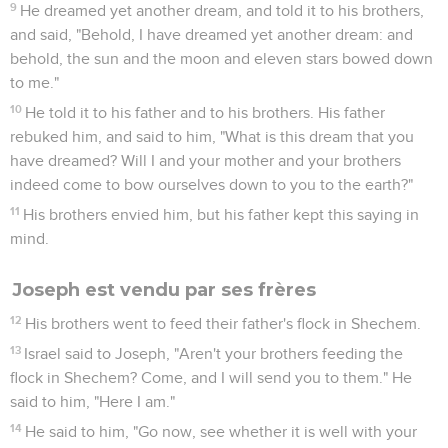
9
He dreamed yet another dream, and told it to his brothers,
and said, "Behold, I have dreamed yet another dream: and
behold, the sun and the moon and eleven stars bowed down
to me."
10
He told it to his father and to his brothers. His father
rebuked him, and said to him, "What is this dream that you
have dreamed? Will I and your mother and your brothers
indeed come to bow ourselves down to you to the earth?"
11
His brothers envied him, but his father kept this saying in
mind.
Joseph est vendu par ses frères
12
His brothers went to feed their father's flock in Shechem.
13
Israel said to Joseph, "Aren't your brothers feeding the
flock in Shechem? Come, and I will send you to them." He
said to him, "Here I am."
14
He said to him, "Go now, see whether it is well with your