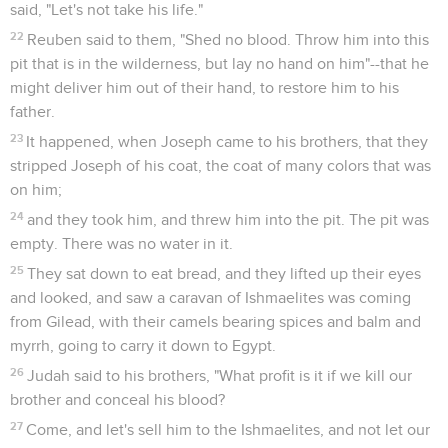
said, "Let's not take his life."
22
Reuben said to them, "Shed no blood. Throw him into this
pit that is in the wilderness, but lay no hand on him"--that he
might deliver him out of their hand, to restore him to his
father.
23
It happened, when Joseph came to his brothers, that they
stripped Joseph of his coat, the coat of many colors that was
on him;
24
and they took him, and threw him into the pit. The pit was
empty. There was no water in it.
25
They sat down to eat bread, and they lifted up their eyes
and looked, and saw a caravan of Ishmaelites was coming
from Gilead, with their camels bearing spices and balm and
myrrh, going to carry it down to Egypt.
26
Judah said to his brothers, "What profit is it if we kill our
brother and conceal his blood?
27
Come, and let's sell him to the Ishmaelites, and not let our