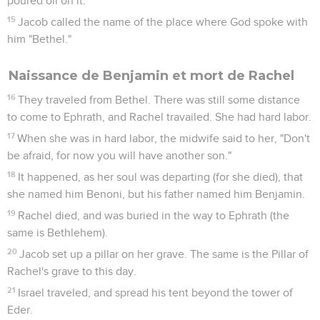
poured oil on it.
15
Jacob called the name of the place where God spoke with
him "Bethel."
Naissance de Benjamin et mort de Rachel
16
They traveled from Bethel. There was still some distance
to come to Ephrath, and Rachel travailed. She had hard labor.
17
When she was in hard labor, the midwife said to her, "Don't
be afraid, for now you will have another son."
18
It happened, as her soul was departing (for she died), that
she named him Benoni, but his father named him Benjamin.
19
Rachel died, and was buried in the way to Ephrath (the
same is Bethlehem).
20
Jacob set up a pillar on her grave. The same is the Pillar of
Rachel's grave to this day.
21
Israel traveled, and spread his tent beyond the tower of
Eder.