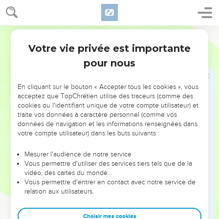
47
Laban called it Jegar Sahadutha, but Jacob called it
Galeed.
48
Laban said, "This heap is witness between me and you this
World English Bible
day." Therefore it was named Galeed
Votre vie privée est importante
Genèse
31
49
and Mizpah, for he said, "Yahweh watch between me and
pour nous
you, when we are absent one from another.
50
If you afflict my daughters, or if you take wives besides my
En cliquant sur le bouton « Accepter tous les cookies », vous
daughters, no man is with us; behold, God is witness
acceptez que TopChrétien utilise des traceurs (comme des
cookies ou l'identifiant unique de votre compte utilisateur) et
between me and you."
traite vos données à caractère personnel (comme vos
51
Laban said to Jacob, "See this heap, and see the pillar,
données de navigation et les informations renseignées dans
which I have set between me and you.
votre compte utilisateur) dans les buts suivants :
52
May this heap be a witness, and the pillar be a witness,
Mesurer l'audience de notre service
that I will not pass over this heap to you, and that you will not
Vous permettre d'utiliser des services tiers tels que de la
pass over this heap and this pillar to me, for harm.
vidéo, des cartes du monde…
Vous permettre d'entrer en contact avec notre service de
53
The God of Abraham, and the God of Nahor, the God of
relation aux utilisateurs.
their father, judge between us." Then Jacob swore by the
fear of his father, Isaac.
Choisir mes cookies