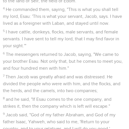
to the land of Seir, the field of Edom.
4
He commanded them, saying, "This is what you shall tell
my lord, Esau: 'This is what your servant, Jacob, says. I have
lived as a foreigner with Laban, and stayed until now.
5
I have cattle, donkeys, flocks, male servants, and female
servants. I have sent to tell my lord, that I may find favor in
your sight.'"
6
The messengers returned to Jacob, saying, "We came to
your brother Esau. Not only that, but he comes to meet you,
and four hundred men with him."
7
Then Jacob was greatly afraid and was distressed. He
divided the people who were with him, and the flocks, and
the herds, and the camels, into two companies;
8
and he said, "If Esau comes to the one company, and
strikes it, then the company which is left will escape."
9
Jacob said, "God of my father Abraham, and God of my
father Isaac, Yahweh, who said to me, 'Return to your
country, and to your relatives, and I will do you good,'