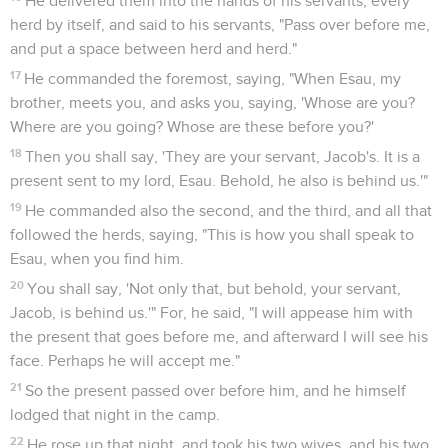
He delivered them into the hands of his servants, every
herd by itself, and said to his servants, "Pass over before me,
and put a space between herd and herd."
17
He commanded the foremost, saying, "When Esau, my
brother, meets you, and asks you, saying, 'Whose are you?
Where are you going? Whose are these before you?'
18
Then you shall say, 'They are your servant, Jacob's. It is a
present sent to my lord, Esau. Behold, he also is behind us.'"
19
He commanded also the second, and the third, and all that
followed the herds, saying, "This is how you shall speak to
Esau, when you find him.
20
You shall say, 'Not only that, but behold, your servant,
Jacob, is behind us.'" For, he said, "I will appease him with
the present that goes before me, and afterward I will see his
face. Perhaps he will accept me."
21
So the present passed over before him, and he himself
lodged that night in the camp.
22
He rose up that night, and took his two wives, and his two