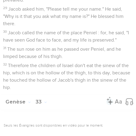
29
Jacob asked him, "Please tell me your name." He said,
"Why is it that you ask what my name is?" He blessed him
there.
30
Jacob called the name of the place Peniel : for, he said, "I
have seen God face to face, and my life is preserved."
31
The sun rose on him as he passed over Peniel, and he
limped because of his thigh.
32
Therefore the children of Israel don't eat the sinew of the
hip, which is on the hollow of the thigh, to this day, because
he touched the hollow of Jacob's thigh in the sinew of the
hip.
Genèse
33
Seuls les Évangiles sont disponibles en vidéo pour le moment.