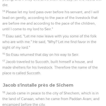
die.
14
Please let my lord pass over before his servant, and I will
lead on gently, according to the pace of the livestock that
are before me and according to the pace of the children,
until I come to my lord to Seir."
15
Esau said, "Let me now leave with you some of the folk
who are with me." He said, "Why? Let me find favor in the
sight of my lord."
16
So Esau returned that day on his way to Seir.
17
Jacob traveled to Succoth, built himself a house, and
made shelters for his livestock. Therefore the name of the
place is called Succoth.
Jacob s'installe près de Sichem
18
Jacob came in peace to the city of Shechem, which is in
the land of Canaan, when he came from Paddan Aram; and
encamped before the city.