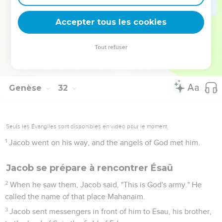
54
Jacob offered a sacrifice in the mountain, and called his
relatives to eat bread. They ate bread, and stayed all night in
Accepter tous les cookies
the mountain.
55
Early in the morning, Laban rose up, and kissed his sons
Tout refuser
and his daughters, and blessed them. Laban departed and
returned to his place.
Genèse
32
Seuls les Évangiles sont disponibles en vidéo pour le moment.
1
Jacob went on his way, and the angels of God met him.
Jacob se prépare à rencontrer Ésaü
2
When he saw them, Jacob said, "This is God's army." He
called the name of that place Mahanaim.
3
Jacob sent messengers in front of him to Esau, his brother,