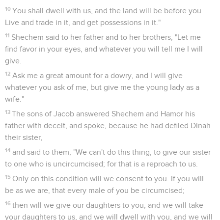
10
You shall dwell with us, and the land will be before you.
Live and trade in it, and get possessions in it."
11
Shechem said to her father and to her brothers, "Let me
find favor in your eyes, and whatever you will tell me I will
give.
12
Ask me a great amount for a dowry, and I will give
whatever you ask of me, but give me the young lady as a
wife."
13
The sons of Jacob answered Shechem and Hamor his
father with deceit, and spoke, because he had defiled Dinah
their sister,
14
and said to them, "We can't do this thing, to give our sister
to one who is uncircumcised; for that is a reproach to us.
15
Only on this condition will we consent to you. If you will
be as we are, that every male of you be circumcised;
16
then will we give our daughters to you, and we will take
your daughters to us, and we will dwell with you, and we will