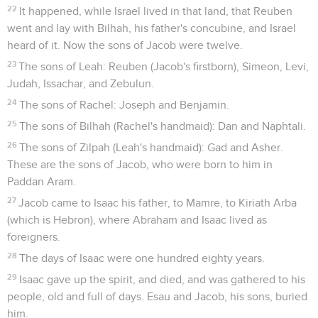
22
It happened, while Israel lived in that land, that Reuben
went and lay with Bilhah, his father's concubine, and Israel
heard of it. Now the sons of Jacob were twelve.
23
The sons of Leah: Reuben (Jacob's firstborn), Simeon, Levi,
Judah, Issachar, and Zebulun.
24
The sons of Rachel: Joseph and Benjamin.
25
The sons of Bilhah (Rachel's handmaid): Dan and Naphtali.
26
The sons of Zilpah (Leah's handmaid): Gad and Asher.
These are the sons of Jacob, who were born to him in
Paddan Aram.
27
Jacob came to Isaac his father, to Mamre, to Kiriath Arba
(which is Hebron), where Abraham and Isaac lived as
foreigners.
28
The days of Isaac were one hundred eighty years.
29
Isaac gave up the spirit, and died, and was gathered to his
people, old and full of days. Esau and Jacob, his sons, buried
him.