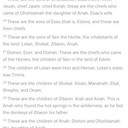
Jeush, chief Jalam, chief Korah: these are the chiefs who
came of Oholibamah the daughter of Anah, Esau's wife.
19
These are the sons of Esau (that is, Edom), and these are
their chiefs.
20
These are the sons of Seir the Horite, the inhabitants of
the land: Lotan, Shobal, Zibeon, Anah,
21
Dishon, Ezer, and Dishan. These are the chiefs who came
of the Horites, the children of Seir in the land of Edom.
22
The children of Lotan were Hori and Heman. Lotan's sister
was Timna.
23
These are the children of Shobal: Alvan, Manahath, Ebal,
Shepho, and Onam.
24
These are the children of Zibeon: Aiah and Anah. This is
Anah who found the hot springs in the wilderness, as he fed
the donkeys of Zibeon his father.
25
These are the children of Anah: Dishon and Oholibamah,
the daughter of Anah.