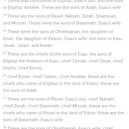
Timna was concubine to Eliphaz, Esau's son; and she bore
to Eliphaz Amalek. These are the sons of Adah, Esau's wife.
13
These are the sons of Reuel: Nahath, Zerah, Shammah,
and Mizzah. These were the sons of Basemath, Esau's wife.
14
These were the sons of Oholibamah, the daughter of
Anah, the daughter of Zibeon, Esau's wife: she bore to Esau
Jeush, Jalam, and Korah.
15
These are the chiefs of the sons of Esau: the sons of
Eliphaz the firstborn of Esau: chief Teman, chief Omar, chief
Zepho, chief Kenaz,
16
chief Korah, chief Gatam, chief Amalek: these are the
chiefs who came of Eliphaz in the land of Edom; these are
the sons of Adah.
17
These are the sons of Reuel, Esau's son: chief Nahath,
chief Zerah, chief Shammah, chief Mizzah: these are the
chiefs who came of Reuel in the land of Edom; these are the
sons of Basemath, Esau's wife.
18
These are the sons of Oholibamah, Esau's wife: chief