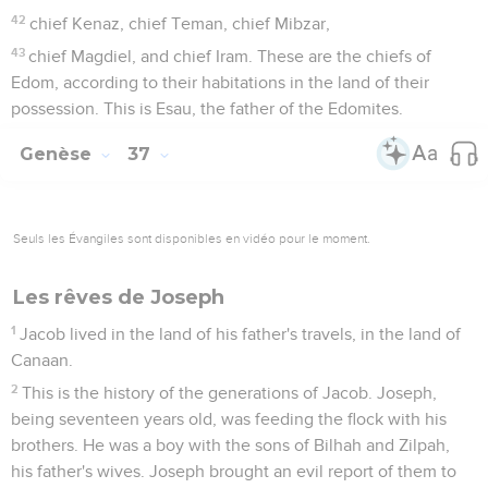
42
chief Kenaz, chief Teman, chief Mibzar,
43
chief Magdiel, and chief Iram. These are the chiefs of
Edom, according to their habitations in the land of their
possession. This is Esau, the father of the Edomites.
Genèse
37
Seuls les Évangiles sont disponibles en vidéo pour le moment.
Les rêves de Joseph
1
Jacob lived in the land of his father's travels, in the land of
Canaan.
2
This is the history of the generations of Jacob. Joseph,
being seventeen years old, was feeding the flock with his
brothers. He was a boy with the sons of Bilhah and Zilpah,
his father's wives. Joseph brought an evil report of them to