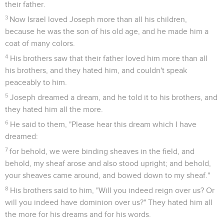
their father.
3
Now Israel loved Joseph more than all his children,
because he was the son of his old age, and he made him a
coat of many colors.
4
His brothers saw that their father loved him more than all
his brothers, and they hated him, and couldn't speak
peaceably to him.
5
Joseph dreamed a dream, and he told it to his brothers, and
they hated him all the more.
6
He said to them, "Please hear this dream which I have
dreamed:
7
for behold, we were binding sheaves in the field, and
behold, my sheaf arose and also stood upright; and behold,
your sheaves came around, and bowed down to my sheaf."
8
His brothers said to him, "Will you indeed reign over us? Or
will you indeed have dominion over us?" They hated him all
the more for his dreams and for his words.