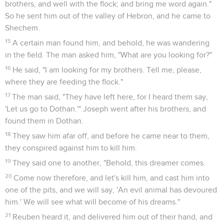
brothers, and well with the flock; and bring me word again."
So he sent him out of the valley of Hebron, and he came to
Shechem.
15
A certain man found him, and behold, he was wandering
in the field. The man asked him, "What are you looking for?"
16
He said, "I am looking for my brothers. Tell me, please,
where they are feeding the flock."
17
The man said, "They have left here, for I heard them say,
'Let us go to Dothan.'" Joseph went after his brothers, and
found them in Dothan.
18
They saw him afar off, and before he came near to them,
they conspired against him to kill him.
19
They said one to another, "Behold, this dreamer comes.
20
Come now therefore, and let's kill him, and cast him into
one of the pits, and we will say, 'An evil animal has devoured
him.' We will see what will become of his dreams."
21
Reuben heard it, and delivered him out of their hand, and