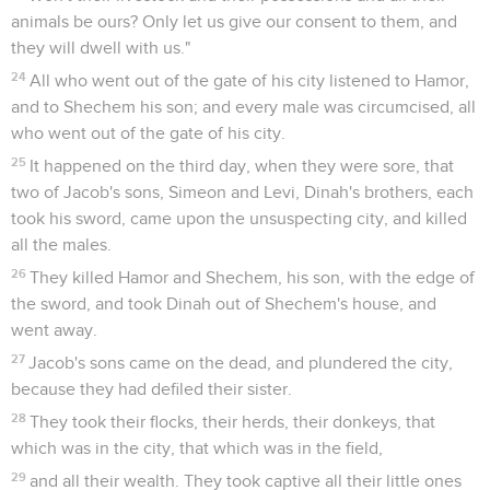
animals be ours? Only let us give our consent to them, and
they will dwell with us."
24
All who went out of the gate of his city listened to Hamor,
and to Shechem his son; and every male was circumcised, all
who went out of the gate of his city.
25
It happened on the third day, when they were sore, that
two of Jacob's sons, Simeon and Levi, Dinah's brothers, each
took his sword, came upon the unsuspecting city, and killed
all the males.
26
They killed Hamor and Shechem, his son, with the edge of
the sword, and took Dinah out of Shechem's house, and
went away.
27
Jacob's sons came on the dead, and plundered the city,
because they had defiled their sister.
28
They took their flocks, their herds, their donkeys, that
which was in the city, that which was in the field,
29
and all their wealth. They took captive all their little ones