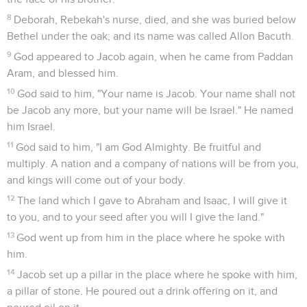
8
Deborah, Rebekah's nurse, died, and she was buried below
Bethel under the oak; and its name was called Allon Bacuth.
9
God appeared to Jacob again, when he came from Paddan
Aram, and blessed him.
10
God said to him, "Your name is Jacob. Your name shall not
be Jacob any more, but your name will be Israel." He named
him Israel.
11
God said to him, "I am God Almighty. Be fruitful and
multiply. A nation and a company of nations will be from you,
and kings will come out of your body.
12
The land which I gave to Abraham and Isaac, I will give it
to you, and to your seed after you will I give the land."
13
God went up from him in the place where he spoke with
him.
14
Jacob set up a pillar in the place where he spoke with him,
a pillar of stone. He poured out a drink offering on it, and