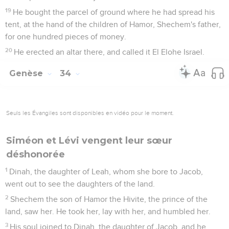
19
He bought the parcel of ground where he had spread his
tent, at the hand of the children of Hamor, Shechem's father,
for one hundred pieces of money.
20
He erected an altar there, and called it El Elohe Israel.
Genèse
34
Seuls les Évangiles sont disponibles en vidéo pour le moment.
Siméon et Lévi vengent leur sœur
déshonorée
1
Dinah, the daughter of Leah, whom she bore to Jacob,
went out to see the daughters of the land.
2
Shechem the son of Hamor the Hivite, the prince of the
land, saw her. He took her, lay with her, and humbled her.
3
His soul joined to Dinah, the daughter of Jacob, and he