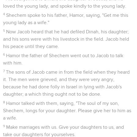
loved the young lady, and spoke kindly to the young lady.
4
Shechem spoke to his father, Hamor, saying, "Get me this
young lady as a wife."
5
Now Jacob heard that he had defiled Dinah, his daughter;
and his sons were with his livestock in the field. Jacob held
his peace until they came.
6
Hamor the father of Shechem went out to Jacob to talk
with him.
7
The sons of Jacob came in from the field when they heard
it. The men were grieved, and they were very angry,
because he had done folly in Israel in lying with Jacob's
daughter; a which thing ought not to be done.
8
Hamor talked with them, saying, "The soul of my son,
Shechem, longs for your daughter. Please give her to him as
a wife.
9
Make marriages with us. Give your daughters to us, and
take our daughters for yourselves.