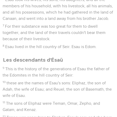
members of his household, with his livestock, all his animals,
and all his possessions, which he had gathered in the land of
Canaan, and went into a land away from his brother Jacob.
7
For their substance was too great for them to dwell
together, and the land of their travels couldn't bear them
because of their livestock.
8
Esau lived in the hill country of Seir. Esau is Edom.
Les descendants d'Ésaü
9
This is the history of the generations of Esau the father of
the Edomites in the hill country of Seir:
10
these are the names of Esau's sons: Eliphaz, the son of
Adah, the wife of Esau; and Reuel, the son of Basemath, the
wife of Esau.
11
The sons of Eliphaz were Teman, Omar, Zepho, and
Gatam, and Kenaz.
12