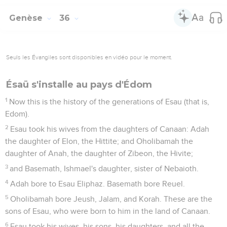
Genèse
36
Seuls les Évangiles sont disponibles en vidéo pour le moment.
Ésaü s'installe au pays d'Édom
1
Now this is the history of the generations of Esau (that is,
Edom).
2
Esau took his wives from the daughters of Canaan: Adah
the daughter of Elon, the Hittite; and Oholibamah the
daughter of Anah, the daughter of Zibeon, the Hivite;
3
and Basemath, Ishmael's daughter, sister of Nebaioth.
4
Adah bore to Esau Eliphaz. Basemath bore Reuel.
5
Oholibamah bore Jeush, Jalam, and Korah. These are the
sons of Esau, who were born to him in the land of Canaan.
6
Esau took his wives, his sons, his daughters, and all the