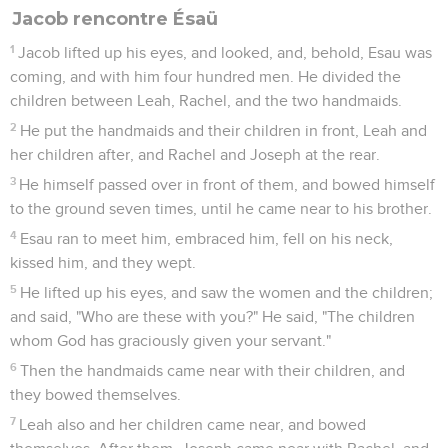
Jacob rencontre Ésaü
1
Jacob lifted up his eyes, and looked, and, behold, Esau was
coming, and with him four hundred men. He divided the
children between Leah, Rachel, and the two handmaids.
2
He put the handmaids and their children in front, Leah and
her children after, and Rachel and Joseph at the rear.
3
He himself passed over in front of them, and bowed himself
to the ground seven times, until he came near to his brother.
4
Esau ran to meet him, embraced him, fell on his neck,
kissed him, and they wept.
5
He lifted up his eyes, and saw the women and the children;
and said, "Who are these with you?" He said, "The children
whom God has graciously given your servant."
6
Then the handmaids came near with their children, and
they bowed themselves.
7
Leah also and her children came near, and bowed