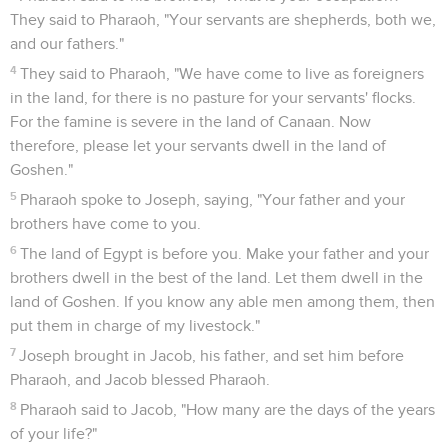
They said to Pharaoh, "Your servants are shepherds, both we,
and our fathers."
4
They said to Pharaoh, "We have come to live as foreigners
in the land, for there is no pasture for your servants' flocks.
For the famine is severe in the land of Canaan. Now
therefore, please let your servants dwell in the land of
Goshen."
5
Pharaoh spoke to Joseph, saying, "Your father and your
brothers have come to you.
6
The land of Egypt is before you. Make your father and your
brothers dwell in the best of the land. Let them dwell in the
land of Goshen. If you know any able men among them, then
put them in charge of my livestock."
7
Joseph brought in Jacob, his father, and set him before
Pharaoh, and Jacob blessed Pharaoh.
8
Pharaoh said to Jacob, "How many are the days of the years
of your life?"