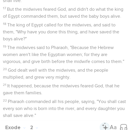
shall live."
17
But the midwives feared God, and didn't do what the king
of Egypt commanded them, but saved the baby boys alive.
18
The king of Egypt called for the midwives, and said to
them, "Why have you done this thing, and have saved the
boys alive?"
19
The midwives said to Pharaoh, "Because the Hebrew
women aren't like the Egyptian women; for they are
vigorous, and give birth before the midwife comes to them."
20
God dealt well with the midwives, and the people
multiplied, and grew very mighty.
21
It happened, because the midwives feared God, that he
gave them families.
22
Pharaoh commanded all his people, saying, "You shall cast
every son who is born into the river, and every daughter you
shall save alive."
Exode
2