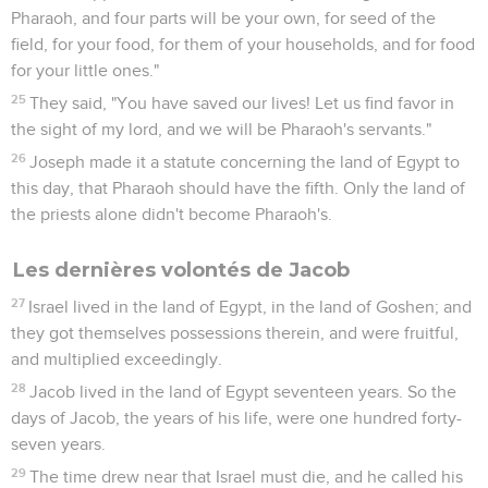
Pharaoh, and four parts will be your own, for seed of the
field, for your food, for them of your households, and for food
for your little ones."
25
They said, "You have saved our lives! Let us find favor in
the sight of my lord, and we will be Pharaoh's servants."
26
Joseph made it a statute concerning the land of Egypt to
this day, that Pharaoh should have the fifth. Only the land of
the priests alone didn't become Pharaoh's.
Les dernières volontés de Jacob
27
Israel lived in the land of Egypt, in the land of Goshen; and
they got themselves possessions therein, and were fruitful,
and multiplied exceedingly.
28
Jacob lived in the land of Egypt seventeen years. So the
days of Jacob, the years of his life, were one hundred forty-
seven years.
29
The time drew near that Israel must die, and he called his