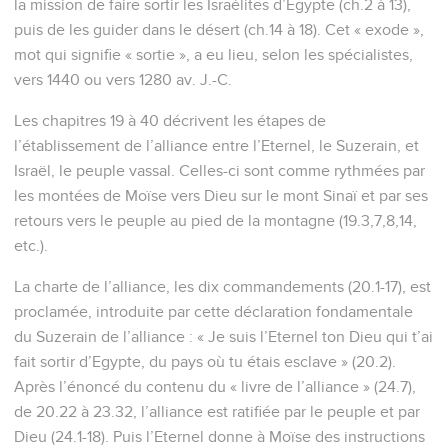
la mission de faire sortir les Israélites d’Egypte (ch.2 à 13),
puis de les guider dans le désert (ch.14 à 18). Cet « exode »,
mot qui signifie « sortie », a eu lieu, selon les spécialistes,
vers 1440 ou vers 1280 av. J.-C.
Les chapitres 19 à 40 décrivent les étapes de
l’établissement de l’alliance entre l’Eternel, le Suzerain, et
Israël, le peuple vassal. Celles-ci sont comme rythmées par
les montées de Moïse vers Dieu sur le mont Sinaï et par ses
retours vers le peuple au pied de la montagne (19.3,7,8,14,
etc.).
La charte de l’alliance, les dix commandements (20.1-17), est
proclamée, introduite par cette déclaration fondamentale
du Suzerain de l’alliance : « Je suis l’Eternel ton Dieu qui t’ai
fait sortir d’Egypte, du pays où tu étais esclave » (20.2).
Après l’énoncé du contenu du « livre de l’alliance » (24.7),
de 20.22 à 23.32, l’alliance est ratifiée par le peuple et par
Dieu (24.1-18). Puis l’Eternel donne à Moïse des instructions