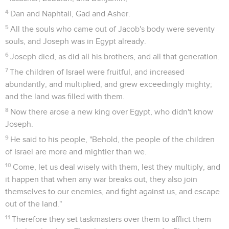
4
Dan and Naphtali, Gad and Asher.
5
All the souls who came out of Jacob's body were seventy
souls, and Joseph was in Egypt already.
6
Joseph died, as did all his brothers, and all that generation.
7
The children of Israel were fruitful, and increased
abundantly, and multiplied, and grew exceedingly mighty;
and the land was filled with them.
8
Now there arose a new king over Egypt, who didn't know
Joseph.
9
He said to his people, "Behold, the people of the children
of Israel are more and mightier than we.
10
Come, let us deal wisely with them, lest they multiply, and
it happen that when any war breaks out, they also join
themselves to our enemies, and fight against us, and escape
out of the land."
11
Therefore they set taskmasters over them to afflict them