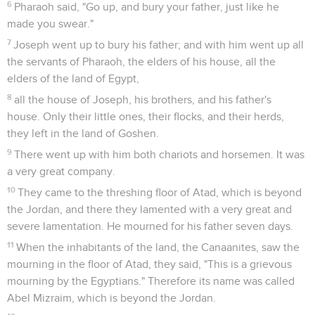
6
Pharaoh said, "Go up, and bury your father, just like he
made you swear."
7
Joseph went up to bury his father; and with him went up all
the servants of Pharaoh, the elders of his house, all the
elders of the land of Egypt,
8
all the house of Joseph, his brothers, and his father's
house. Only their little ones, their flocks, and their herds,
they left in the land of Goshen.
9
There went up with him both chariots and horsemen. It was
a very great company.
10
They came to the threshing floor of Atad, which is beyond
the Jordan, and there they lamented with a very great and
severe lamentation. He mourned for his father seven days.
11
When the inhabitants of the land, the Canaanites, saw the
mourning in the floor of Atad, they said, "This is a grievous
mourning by the Egyptians." Therefore its name was called
Abel Mizraim, which is beyond the Jordan.