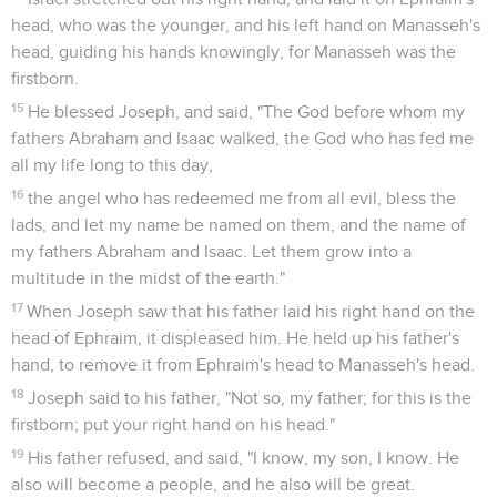
head, who was the younger, and his left hand on Manasseh's
head, guiding his hands knowingly, for Manasseh was the
firstborn.
15
He blessed Joseph, and said, "The God before whom my
fathers Abraham and Isaac walked, the God who has fed me
all my life long to this day,
16
the angel who has redeemed me from all evil, bless the
lads, and let my name be named on them, and the name of
my fathers Abraham and Isaac. Let them grow into a
multitude in the midst of the earth."
17
When Joseph saw that his father laid his right hand on the
head of Ephraim, it displeased him. He held up his father's
hand, to remove it from Ephraim's head to Manasseh's head.
18
Joseph said to his father, "Not so, my father; for this is the
firstborn; put your right hand on his head."
19
His father refused, and said, "I know, my son, I know. He
also will become a people, and he also will be great.