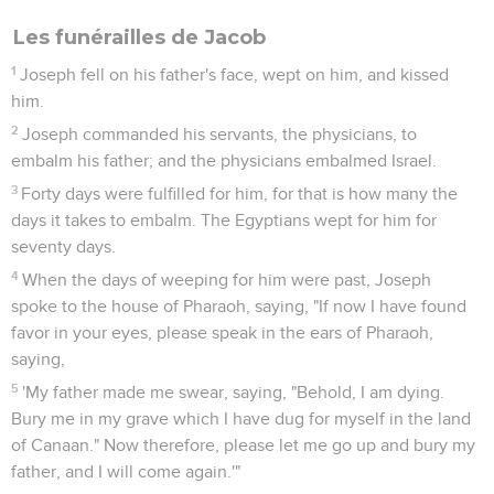
Les funérailles de Jacob
1
Joseph fell on his father's face, wept on him, and kissed
him.
2
Joseph commanded his servants, the physicians, to
embalm his father; and the physicians embalmed Israel.
3
Forty days were fulfilled for him, for that is how many the
days it takes to embalm. The Egyptians wept for him for
seventy days.
4
When the days of weeping for him were past, Joseph
spoke to the house of Pharaoh, saying, "If now I have found
favor in your eyes, please speak in the ears of Pharaoh,
saying,
5
'My father made me swear, saying, "Behold, I am dying.
Bury me in my grave which I have dug for myself in the land
of Canaan." Now therefore, please let me go up and bury my
father, and I will come again.'"