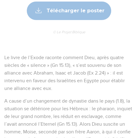
Télécharger le poster
© Le Projet Biblique
Le livre de l’Exode raconte comment Dieu, après quatre
siècles de « silence » (Gn 15.13), « s’est souvenu de son
alliance avec Abraham, Isaac et Jacob (Ex 2.24) » : il est
intervenu en faveur des Israélites en Egypte pour établir
une alliance avec eux.
A cause d’un changement de dynastie dans le pays (1.8), la
situation se détériore pour les Hébreux : le pharaon, inquiet
de leur grand nombre, les réduit en esclavage, comme
l’avait annoncé l’Eternel (Gn 15.13). Alors Dieu suscite un
homme, Moïse, secondé par son frère Aaron, à qui il confie