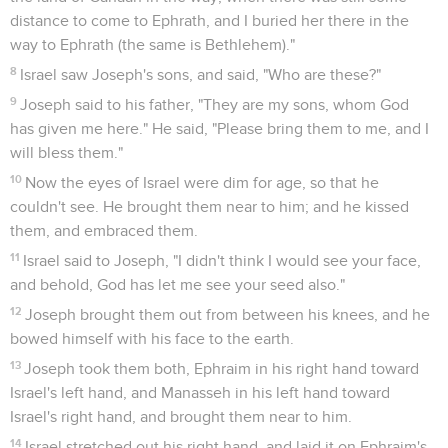
distance to come to Ephrath, and I buried her there in the
way to Ephrath (the same is Bethlehem)."
8
Israel saw Joseph's sons, and said, "Who are these?"
9
Joseph said to his father, "They are my sons, whom God
has given me here." He said, "Please bring them to me, and I
will bless them."
10
Now the eyes of Israel were dim for age, so that he
couldn't see. He brought them near to him; and he kissed
them, and embraced them.
11
Israel said to Joseph, "I didn't think I would see your face,
and behold, God has let me see your seed also."
12
Joseph brought them out from between his knees, and he
bowed himself with his face to the earth.
13
Joseph took them both, Ephraim in his right hand toward
Israel's left hand, and Manasseh in his left hand toward
Israel's right hand, and brought them near to him.
14
Israel stretched out his right hand, and laid it on Ephraim's