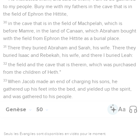
to my people. Bury me with my fathers in the cave that is in
the field of Ephron the Hittite,
30
in the cave that is in the field of Machpelah, which is
before Mamre, in the land of Canaan, which Abraham bought
with the field from Ephron the Hittite as a burial place.
31
There they buried Abraham and Sarah, his wife. There they
buried Isaac and Rebekah, his wife, and there I buried Leah:
32
the field and the cave that is therein, which was purchased
from the children of Heth."
33
When Jacob made an end of charging his sons, he
gathered up his feet into the bed, and yielded up the spirit,
and was gathered to his people.
Genèse
50
Seuls les Évangiles sont disponibles en vidéo pour le moment.