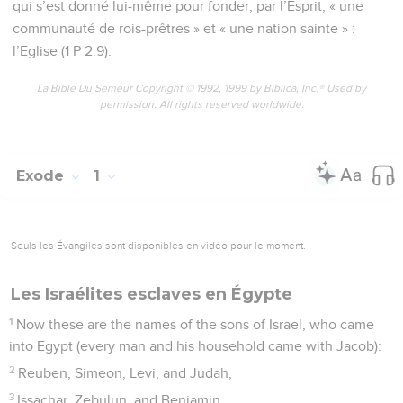
qui s’est donné lui-même pour fonder, par l’Esprit, « une
communauté de rois-prêtres » et « une nation sainte » :
l’Eglise (1 P 2.9).
La Bible Du Semeur Copyright © 1992, 1999 by Biblica, Inc.® Used by
permission. All rights reserved worldwide.
Exode
1
Seuls les Évangiles sont disponibles en vidéo pour le moment.
Les Israélites esclaves en Égypte
1
Now these are the names of the sons of Israel, who came
into Egypt (every man and his household came with Jacob):
2
Reuben, Simeon, Levi, and Judah,
3
Issachar, Zebulun, and Benjamin,