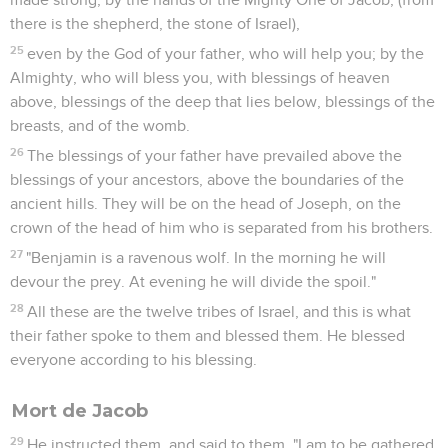
there is the shepherd, the stone of Israel),
25
even by the God of your father, who will help you; by the
Almighty, who will bless you, with blessings of heaven
above, blessings of the deep that lies below, blessings of the
breasts, and of the womb.
26
The blessings of your father have prevailed above the
blessings of your ancestors, above the boundaries of the
ancient hills. They will be on the head of Joseph, on the
crown of the head of him who is separated from his brothers.
27
"Benjamin is a ravenous wolf. In the morning he will
devour the prey. At evening he will divide the spoil."
28
All these are the twelve tribes of Israel, and this is what
their father spoke to them and blessed them. He blessed
everyone according to his blessing.
Mort de Jacob
29
He instructed them, and said to them, "I am to be gathered