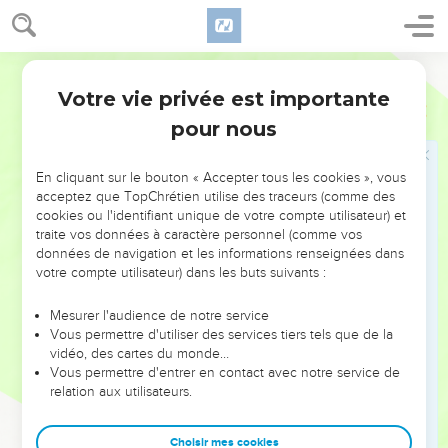
Jacob en Égypte
28
World English Bible
He sent Judah before him to Joseph, to show the way
before him to Goshen, and they came into the land of
Votre vie privée est importante
Genèse
46
Goshen.
pour nous
29
Joseph prepared his chariot, and went up to meet Israel,
his father, in Goshen. He presented himself to him, and fell
En cliquant sur le bouton « Accepter tous les cookies », vous
on his neck, and wept on his neck a good while.
acceptez que TopChrétien utilise des traceurs (comme des
cookies ou l'identifiant unique de votre compte utilisateur) et
30
Israel said to Joseph, "Now let me die, since I have seen
traite vos données à caractère personnel (comme vos
your face, that you are still alive."
données de navigation et les informations renseignées dans
votre compte utilisateur) dans les buts suivants :
31
Joseph said to his brothers, and to his father's house, "I will
go up, and speak with Pharaoh, and will tell him, 'My
Mesurer l'audience de notre service
brothers, and my father's house, who were in the land of
Vous permettre d'utiliser des services tiers tels que de la
Canaan, have come to me.
vidéo, des cartes du monde…
Vous permettre d'entrer en contact avec notre service de
32
These men are shepherds, for they have been keepers of
relation aux utilisateurs.
livestock, and they have brought their flocks, and their herds,
and all that they have.'
Choisir mes cookies