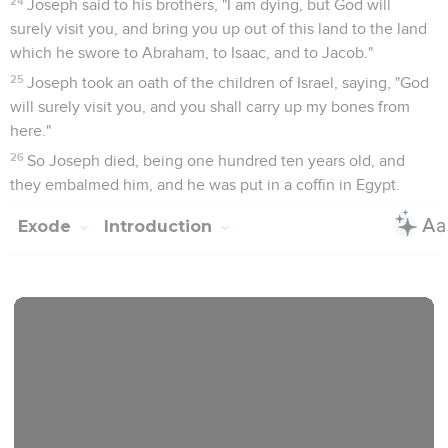
24
Joseph said to his brothers, "I am dying, but God will
surely visit you, and bring you up out of this land to the land
which he swore to Abraham, to Isaac, and to Jacob."
25
Joseph took an oath of the children of Israel, saying, "God
will surely visit you, and you shall carry up my bones from
here."
26
So Joseph died, being one hundred ten years old, and
they embalmed him, and he was put in a coffin in Egypt.
Exode
Introduction