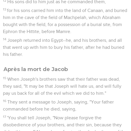
12
His sons did to him just as he commanded them,
13
for his sons carried him into the land of Canaan, and buried
him in the cave of the field of Machpelah, which Abraham
bought with the field, for a possession of a burial site, from
Ephron the Hittite, before Mamre.
14
Joseph returned into Egypt--he, and his brothers, and all
that went up with him to bury his father, after he had buried
his father.
Après la mort de Jacob
15
When Joseph's brothers saw that their father was dead,
they said, "It may be that Joseph will hate us, and will fully
pay us back for all of the evil which we did to him."
16
They sent a message to Joseph, saying, "Your father
commanded before he died, saying,
17
'You shall tell Joseph, "Now please forgive the
disobedience of your brothers, and their sin, because they