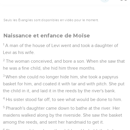
Seuls les Évangiles sont disponibles en vidéo pour le moment.
Naissance et enfance de Moïse
1
A man of the house of Levi went and took a daughter of
Levi as his wife.
2
The woman conceived, and bore a son. When she saw that
he was a fine child, she hid him three months.
3
When she could no longer hide him, she took a papyrus
basket for him, and coated it with tar and with pitch. She put
the child in it, and laid it in the reeds by the river's bank.
4
His sister stood far off, to see what would be done to him.
5
Pharaoh's daughter came down to bathe at the river. Her
maidens walked along by the riverside. She saw the basket
among the reeds, and sent her handmaid to get it.
6