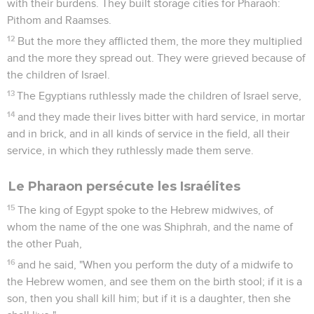
with their burdens. They built storage cities for Pharaoh:
Pithom and Raamses.
12
But the more they afflicted them, the more they multiplied
and the more they spread out. They were grieved because of
the children of Israel.
13
The Egyptians ruthlessly made the children of Israel serve,
14
and they made their lives bitter with hard service, in mortar
and in brick, and in all kinds of service in the field, all their
service, in which they ruthlessly made them serve.
Le Pharaon persécute les Israélites
15
The king of Egypt spoke to the Hebrew midwives, of
whom the name of the one was Shiphrah, and the name of
the other Puah,
16
and he said, "When you perform the duty of a midwife to
the Hebrew women, and see them on the birth stool; if it is a
son, then you shall kill him; but if it is a daughter, then she