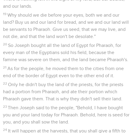
and our lands.
19
Why should we die before your eyes, both we and our
land? Buy us and our land for bread, and we and our land will
be servants to Pharaoh. Give us seed, that we may live, and
not die, and that the land won't be desolate."
20
So Joseph bought all the land of Egypt for Pharaoh, for
every man of the Egyptians sold his field, because the
famine was severe on them, and the land became Pharaoh's.
21
As for the people, he moved them to the cities from one
end of the border of Egypt even to the other end of it.
22
Only he didn't buy the land of the priests, for the priests
had a portion from Pharaoh, and ate their portion which
Pharaoh gave them. That is why they didn't sell their land.
23
Then Joseph said to the people, "Behold, I have bought
you and your land today for Pharaoh. Behold, here is seed for
you, and you shall sow the land.
24
It will happen at the harvests, that you shall give a fifth to