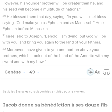
However, his younger brother will be greater than he, and
his seed will become a multitude of nations."
20
He blessed them that day, saying, "In you will Israel bless,
saying, 'God make you as Ephraim and as Manasseh'" He set
Ephraim before Manasseh.
21
Israel said to Joseph, "Behold, I am dying, but God will be
with you, and bring you again to the land of your fathers.
22
Moreover I have given to you one portion above your
brothers, which I took out of the hand of the Amorite with my
sword and with my bow."
Genèse
49
Seuls les Évangiles sont disponibles en vidéo pour le moment.
Jacob donne sa bénédiction à ses douze fils