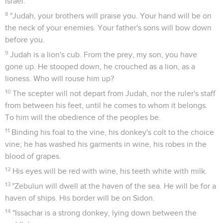
Israel.
8
"Judah, your brothers will praise you. Your hand will be on
the neck of your enemies. Your father's sons will bow down
before you.
9
Judah is a lion's cub. From the prey, my son, you have
gone up. He stooped down, he crouched as a lion, as a
lioness. Who will rouse him up?
10
The scepter will not depart from Judah, nor the ruler's staff
from between his feet, until he comes to whom it belongs.
To him will the obedience of the peoples be.
11
Binding his foal to the vine, his donkey's colt to the choice
vine; he has washed his garments in wine, his robes in the
blood of grapes.
12
His eyes will be red with wine, his teeth white with milk.
13
"Zebulun will dwell at the haven of the sea. He will be for a
haven of ships. His border will be on Sidon.
14
"Issachar is a strong donkey, lying down between the