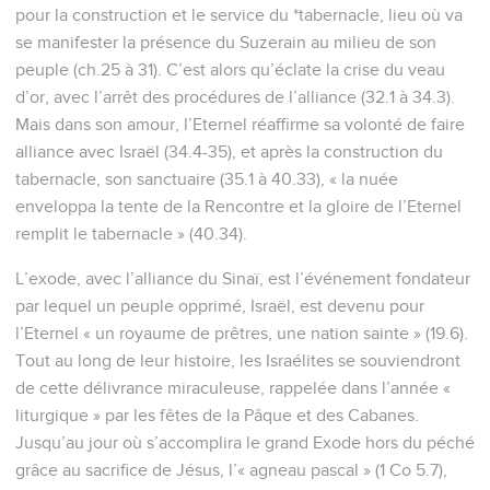
pour la construction et le service du *tabernacle, lieu où va
se manifester la présence du Suzerain au milieu de son
peuple (ch.25 à 31). C’est alors qu’éclate la crise du veau
d’or, avec l’arrêt des procédures de l’alliance (32.1 à 34.3).
Mais dans son amour, l’Eternel réaffirme sa volonté de faire
alliance avec Israël (34.4-35), et après la construction du
tabernacle, son sanctuaire (35.1 à 40.33), « la nuée
enveloppa la tente de la Rencontre et la gloire de l’Eternel
remplit le tabernacle » (40.34).
L’exode, avec l’alliance du Sinaï, est l’événement fondateur
par lequel un peuple opprimé, Israël, est devenu pour
l’Eternel « un royaume de prêtres, une nation sainte » (19.6).
Tout au long de leur histoire, les Israélites se souviendront
de cette délivrance miraculeuse, rappelée dans l’année «
liturgique » par les fêtes de la Pâque et des Cabanes.
Jusqu’au jour où s’accomplira le grand Exode hors du péché
grâce au sacrifice de Jésus, l’« agneau pascal » (1 Co 5.7),