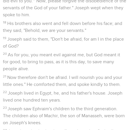
did evil to you."' Now, please forgive the disobedience of the
servants of the God of your father." Joseph wept when they
spoke to him.
18
His brothers also went and fell down before his face; and
they said, "Behold, we are your servants."
19
Joseph said to them, "Don't be afraid, for am I in the place
of God?
20
As for you, you meant evil against me, but God meant it
for good, to bring to pass, as it is this day, to save many
people alive.
21
Now therefore don't be afraid. I will nourish you and your
little ones." He comforted them, and spoke kindly to them.
22
Joseph lived in Egypt, he, and his father's house. Joseph
lived one hundred ten years.
23
Joseph saw Ephraim's children to the third generation.
The children also of Machir, the son of Manasseh, were born
on Joseph's knees.