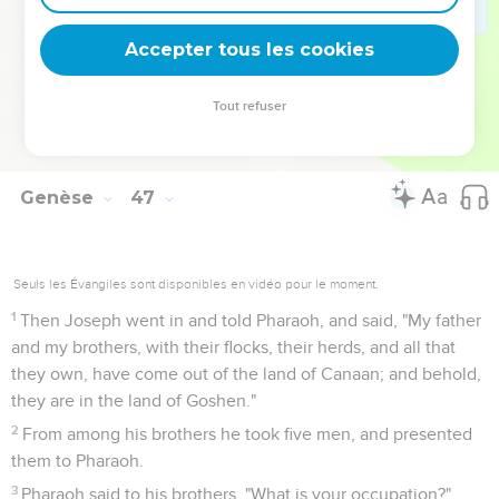
33
It will happen, when Pharaoh summons you, and will say,
'What is your occupation?'
Accepter tous les cookies
34
that you shall say, 'Your servants have been keepers of
livestock from our youth even until now, both we, and our
Tout refuser
fathers:' that you may dwell in the land of Goshen; for every
shepherd is an abomination to the Egyptians."
Genèse
47
Seuls les Évangiles sont disponibles en vidéo pour le moment.
1
Then Joseph went in and told Pharaoh, and said, "My father
and my brothers, with their flocks, their herds, and all that
they own, have come out of the land of Canaan; and behold,
they are in the land of Goshen."
2
From among his brothers he took five men, and presented
them to Pharaoh.
3
Pharaoh said to his brothers, "What is your occupation?"