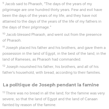
9
Jacob said to Pharaoh, "The days of the years of my
pilgrimage are one hundred thirty years. Few and evil have
been the days of the years of my life, and they have not
attained to the days of the years of the life of my fathers in
the days of their pilgrimage."
10
Jacob blessed Pharaoh, and went out from the presence
of Pharaoh.
11
Joseph placed his father and his brothers, and gave them a
possession in the land of Egypt, in the best of the land, in the
land of Rameses, as Pharaoh had commanded.
12
Joseph nourished his father, his brothers, and all of his
father's household, with bread, according to their families.
La politique de Joseph pendant la famine
13
There was no bread in all the land; for the famine was very
severe, so that the land of Egypt and the land of Canaan
fainted by reason of the famine.