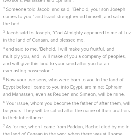
two sons, Manasseh and Ephraim.
2
Someone told Jacob, and said, "Behold, your son Joseph
comes to you," and Israel strengthened himself, and sat on
the bed.
3
Jacob said to Joseph, "God Almighty appeared to me at Luz
in the land of Canaan, and blessed me,
4
and said to me, 'Behold, I will make you fruitful, and
multiply you, and I will make of you a company of peoples,
and will give this land to your seed after you for an
everlasting possession.'
5
Now your two sons, who were born to you in the land of
Egypt before I came to you into Egypt, are mine; Ephraim
and Manasseh, even as Reuben and Simeon, will be mine.
6
Your issue, whom you become the father of after them, will
be yours. They will be called after the name of their brothers
in their inheritance.
7
As for me, when I came from Paddan, Rachel died by me in
the land of Canaan in the way, when there was still some