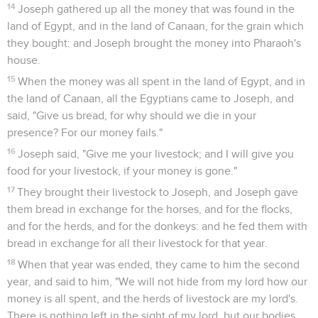
14
Joseph gathered up all the money that was found in the
land of Egypt, and in the land of Canaan, for the grain which
they bought: and Joseph brought the money into Pharaoh's
house.
15
When the money was all spent in the land of Egypt, and in
the land of Canaan, all the Egyptians came to Joseph, and
said, "Give us bread, for why should we die in your
presence? For our money fails."
16
Joseph said, "Give me your livestock; and I will give you
food for your livestock, if your money is gone."
17
They brought their livestock to Joseph, and Joseph gave
them bread in exchange for the horses, and for the flocks,
and for the herds, and for the donkeys: and he fed them with
bread in exchange for all their livestock for that year.
18
When that year was ended, they came to him the second
year, and said to him, "We will not hide from my lord how our
money is all spent, and the herds of livestock are my lord's.
There is nothing left in the sight of my lord, but our bodies,