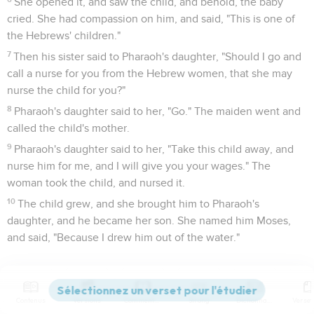
She opened it, and saw the child, and behold, the baby
cried. She had compassion on him, and said, "This is one of
the Hebrews' children."
7
Then his sister said to Pharaoh's daughter, "Should I go and
call a nurse for you from the Hebrew women, that she may
nurse the child for you?"
8
Pharaoh's daughter said to her, "Go." The maiden went and
called the child's mother.
9
Pharaoh's daughter said to her, "Take this child away, and
nurse him for me, and I will give you your wages." The
woman took the child, and nursed it.
10
The child grew, and she brought him to Pharaoh's
daughter, and he became her son. She named him Moses,
and said, "Because I drew him out of the water."
Moïse doit fuir au pays de Madian
11
It happened in those days, when Moses had grown up, that
Contenus
Versions
Commentaires
Strong
Dictionnaire
he went out to his brothers, and looked at their burdens. He