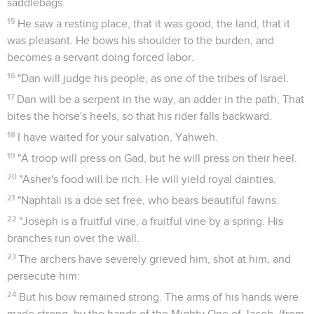
saddlebags.
15
He saw a resting place, that it was good, the land, that it
was pleasant. He bows his shoulder to the burden, and
becomes a servant doing forced labor.
16
"Dan will judge his people, as one of the tribes of Israel.
17
Dan will be a serpent in the way, an adder in the path, That
bites the horse's heels, so that his rider falls backward.
18
I have waited for your salvation, Yahweh.
19
"A troop will press on Gad, but he will press on their heel.
20
"Asher's food will be rich. He will yield royal dainties.
21
"Naphtali is a doe set free, who bears beautiful fawns.
22
"Joseph is a fruitful vine, a fruitful vine by a spring. His
branches run over the wall.
23
The archers have severely grieved him, shot at him, and
persecute him:
24
But his bow remained strong. The arms of his hands were
made strong, by the hands of the Mighty One of Jacob, (from