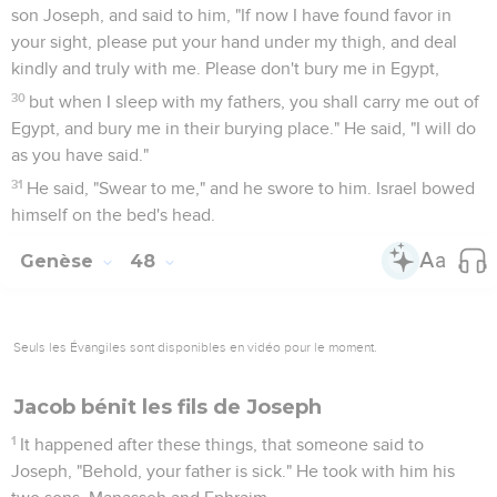
son Joseph, and said to him, "If now I have found favor in
your sight, please put your hand under my thigh, and deal
kindly and truly with me. Please don't bury me in Egypt,
30
but when I sleep with my fathers, you shall carry me out of
Egypt, and bury me in their burying place." He said, "I will do
as you have said."
31
He said, "Swear to me," and he swore to him. Israel bowed
himself on the bed's head.
Genèse
48
Seuls les Évangiles sont disponibles en vidéo pour le moment.
Jacob bénit les fils de Joseph
1
It happened after these things, that someone said to
Joseph, "Behold, your father is sick." He took with him his