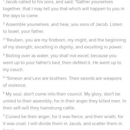
1
Jacob called to his sons, and said: "Gather yourselves
together, that I may tell you that which will happen to you in
the days to come.
2
Assemble yourselves, and hear, you sons of Jacob. Listen
to Israel, your father.
3
"Reuben, you are my firstborn, my might, and the beginning
of my strength; excelling in dignity, and excelling in power.
4
Boiling over as water, you shall not excel; because you
went up to your father's bed, then defiled it. He went up to
my couch.
5
"Simeon and Levi are brothers. Their swords are weapons
of violence.
6
My soul, don't come into their council. My glory, don't be
united to their assembly; for in their anger they killed men. In
their self-will they hamstrung cattle.
7
Cursed be their anger, for it was fierce; and their wrath, for
it was cruel. I will divide them in Jacob, and scatter them in