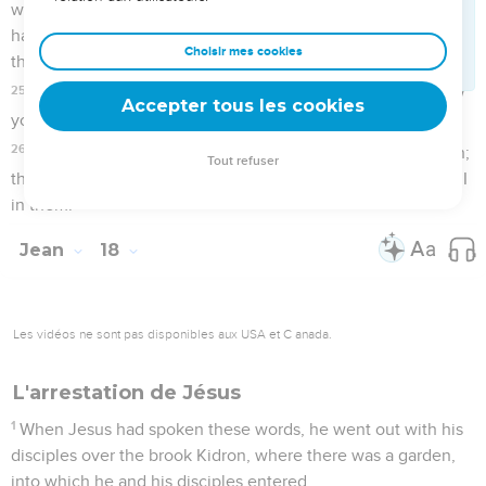
taught in synagogues, and in the temple, where the Jews
always meet. I said nothing in secret.
21
Why do you ask me? Ask those who have heard me what I
said to them. Behold, these know the things which I said."
22
When he had said this, one of the officers standing by
slapped Jesus with his hand, saying, "Do you answer the
high priest like that?"
23
Jesus answered him, "If I have spoken evil, testify of the
evil; but if well, why do you beat me?"
24
Annas sent him bound to Caiaphas, the high priest.
Pierre renie de nouveau Jésus
25
Now Simon Peter was standing and warming himself. They
said therefore to him, "You aren't also one of his disciples,
are you?" He denied it, and said, "I am not."
26
One of the servants of the high priest, being a relative of
him whose ear Peter had cut off, said, "Didn't I see you in the