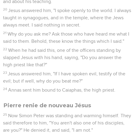
3
They kept saying, "Hail, King of the Jews!" and they kept
slapping him.
4
Then Pilate went out again, and said to them, "Behold, I
bring him out to you, that you may know that I find no basis
for a charge against him."
5
Jesus therefore came out, wearing the crown of thorns and
the purple garment. Pilate said to them, "Behold, the man!"
6
When therefore the chief priests and the officers saw him,
they shouted, saying, "Crucify! Crucify!" Pilate said to them,
"Take him yourselves, and crucify him, for I find no basis for a
charge against him."
7
The Jews answered him, "We have a law, and by our law he
ought to die, because he made himself the Son of God."
8
When therefore Pilate heard this saying, he was more
afraid.
9
He entered into the Praetorium again, and said to Jesus,
"Where are you from?" But Jesus gave him no answer.