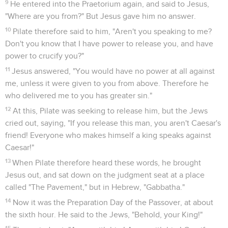
Therefore the soldiers came, and broke the legs of the
first, and of the other who was crucified with him;
33
but when they came to Jesus, and saw that he was already
dead, they didn't break his legs.
34
However one of the soldiers pierced his side with a spear,
and immediately blood and water came out.
35
He who has seen has testified, and his testimony is true.
He knows that he tells the truth, that you may believe.
36
For these things happened, that the Scripture might be
fulfilled, "A bone of him will not be broken."
37
Again another Scripture says, "They will look on him whom
they pierced."
Jésus est mis dans un tombeau
38
After these things, Joseph of Arimathaea, being a disciple
of Jesus, but secretly for fear of the Jews, asked of Pilate
that he might take away Jesus' body. Pilate gave him