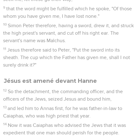
signifying by what kind of death he should die.
33
Pilate therefore entered again into the Praetorium, called
Jesus, and said to him, "Are you the King of the Jews?"
34
Jesus answered him, "Do you say this by yourself, or did
others tell you about me?"
35
Pilate answered, "I'm not a Jew, am I? Your own nation and
the chief priests delivered you to me. What have you done?"
36
Jesus answered, "My Kingdom is not of this world. If my
Kingdom were of this world, then my servants would fight,
that I wouldn't be delivered to the Jews. But now my
Kingdom is not from here."
37
Pilate therefore said to him, "Are you a king then?" Jesus
answered, "You say that I am a king. For this reason I have
been born, and for this reason I have come into the world,
that I should testify to the truth. Everyone who is of the truth
listens to my voice."