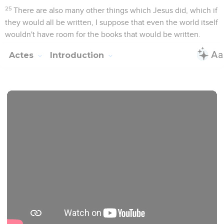
mineure, jusqu’à son arrestation à Jérusalem (ch. 20). Dès
lors, Paul continue son activité, mais en prison, d’abord à
Jérusalem, puis à *Césarée, enfin à Rome où il vit dans une
semi-liberté.
Le récit s’achève là.
Cette extraordinaire et miraculeuse diffusion de l’Evangile
n’est pas seulement le fruit du travail des apôtres et de leurs
collaborateurs, c’est aussi l’œuvre du Saint-Esprit qui fait
croître l’Eglise ; Luc le mentionne à soixante-deux reprises.
Cette mise en évidence de l’action du Saint-Esprit depuis la
Pentecôte est importante aussi pour l’Eglise d’aujourd’hui,
qui cherche dans ce livre enseignement et encouragement
pour son témoignage dans le monde.
La Bible Du Semeur Copyright © 1992, 1999 by Biblica, Inc.® Used by
permission. All rights reserved worldwide.