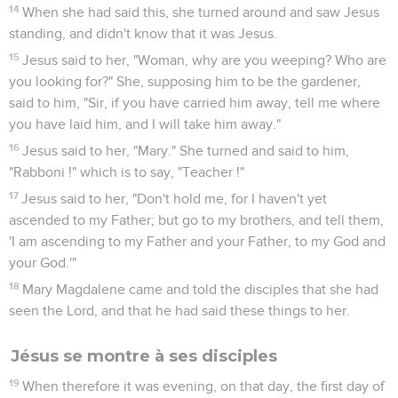
yet the disciples didn't know that it was Jesus.
5
Jesus therefore said to them, "Children, have you anything
to eat?" They answered him, "No."
6
He said to them, "Cast the net on the right side of the boat,
and you will find some." They cast it therefore, and now they
weren't able to draw it in for the multitude of fish.
7
That disciple therefore whom Jesus loved said to Peter, "It's
the Lord!" So when Simon Peter heard that it was the Lord,
he wrapped his coat around him (for he was naked), and
threw himself into the sea.
8
But the other disciples came in the little boat (for they were
not far from the land, but about two hundred cubits away),
dragging the net full of fish.
9
So when they got out on the land, they saw a fire of coals
there, and fish laid on it, and bread.
10
Jesus said to them, "Bring some of the fish which you have
just caught."