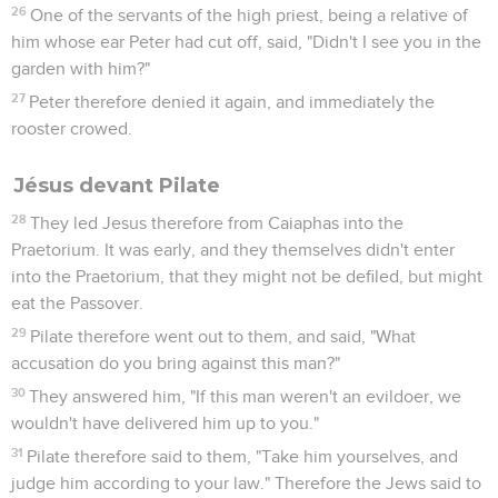
10
Pilate therefore said to him, "Aren't you speaking to me?
Don't you know that I have power to release you, and have
power to crucify you?"
11
Jesus answered, "You would have no power at all against
me, unless it were given to you from above. Therefore he
who delivered me to you has greater sin."
12
At this, Pilate was seeking to release him, but the Jews
cried out, saying, "If you release this man, you aren't Caesar's
friend! Everyone who makes himself a king speaks against
Caesar!"
13
When Pilate therefore heard these words, he brought
Jesus out, and sat down on the judgment seat at a place
called "The Pavement," but in Hebrew, "Gabbatha."
14
Now it was the Preparation Day of the Passover, at about
the sixth hour. He said to the Jews, "Behold, your King!"
15
They cried out, "Away with him! Away with him! Crucify
him!" Pilate said to them, "Shall I crucify your King?" The
chief priests answered, "We have no king but Caesar!"