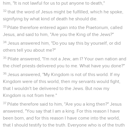
Jésus est cloué sur une croix
16
So then he delivered him to them to be crucified. So they
took Jesus and led him away.
17
He went out, bearing his cross, to the place called "The
Place of a Skull," which is called in Hebrew, "Golgotha,"
18
where they crucified him, and with him two others, on
either side one, and Jesus in the middle.
19
Pilate wrote a title also, and put it on the cross. There was
written, "JESUS OF NAZARETH, THE KING OF THE JEWS."
20
Therefore many of the Jews read this title, for the place
where Jesus was crucified was near the city; and it was
written in Hebrew, in Latin, and in Greek.
21
The chief priests of the Jews therefore said to Pilate,
"Don't write, 'The King of the Jews,' but, 'he said, I am King of
the Jews.'"