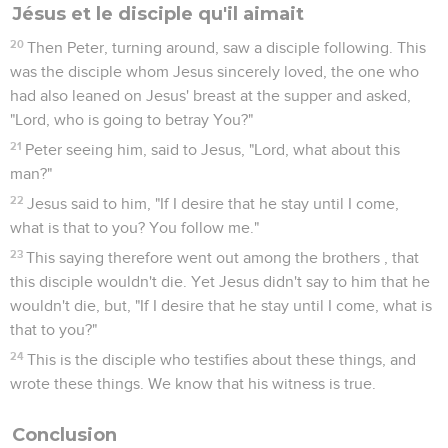
première ligne (ch. 2 à 7).
Puis, à la suite de la persécution qui coûta la vie au premier
martyr, Etienne, (ch. 7), l’Eglise dispersée en Judée et en
Samarie annonce l’Evangile aux populations qu’elle
rencontre (ch. 8 à 13) : des *Samaritains, un Ethiopien de
passage, un officier romain. Le Seigneur révèle alors à
Pierre que le salut est aussi pour les non-Juifs (ch. 10).
Sur le chemin de Damas un *pharisien, Saul de Tarse,
persécuteur de l’Eglise, s’est converti ; il reçoit du Christ
ressuscité l’ordre d’évangéliser les nations païennes (9.5).
C’est donc à lui tout particulièrement que revient la mission
d’être témoin de Jésus-Christ « jusqu’au bout du monde »
(ch. 13 à 28).
Ainsi, la deuxième partie du livre retrace les trois voyages
missionnaires de Saul — appelé dorénavant Paul — dans le
monde méditerranéen : Chypre, *Macédoine, Grèce, Asie