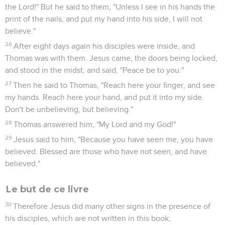
do you love me?" He said to him, "Yes, Lord; you know that I
have affection for you." He said to him, "Tend my sheep."
17
He said to him the third time, "Simon, son of Jonah, do you
have affection for me?" Peter was grieved because he asked
him the third time, "Do you have affection for me?" He said to
him, "Lord, you know everything. You know that I have
affection for you." Jesus said to him, "Feed my sheep.
18
Most certainly I tell you, when you were young, you
dressed yourself, and walked where you wanted to. But
when you are old, you will stretch out your hands, and
another will dress you, and carry you where you don't want
to go."
19
Now he said this, signifying by what kind of death he
would glorify God. When he had said this, he said to him,
"Follow me."
Jésus et le disciple qu'il aimait
20
Then Peter, turning around, saw a disciple following. This