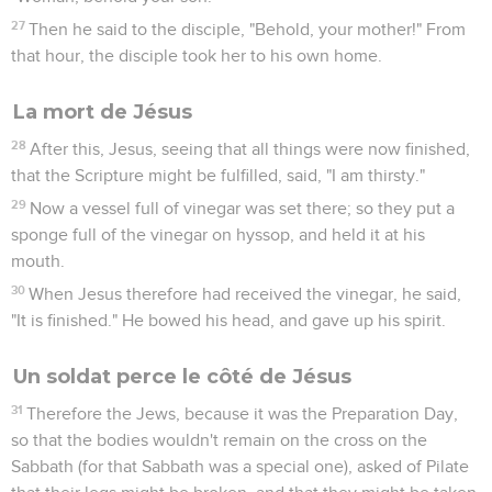
8
So then the other disciple who came first to the tomb also
entered in, and he saw and believed.
9
For as yet they didn't know the Scripture, that he must rise
from the dead.
10
So the disciples went away again to their own homes.
Jésus se montre à Marie de Magdala
11
But Mary was standing outside at the tomb weeping. So, as
she wept, she stooped and looked into the tomb,
12
and she saw two angels in white sitting, one at the head,
and one at the feet, where the body of Jesus had lain.
13
They told her, "Woman, why are you weeping?" She said to
them, "Because they have taken away my Lord, and I don't
know where they have laid him."
14
When she had said this, she turned around and saw Jesus
standing, and didn't know that it was Jesus.