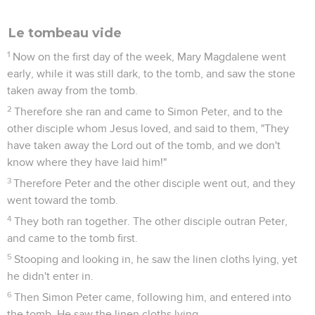
believe."
26
After eight days again his disciples were inside, and
Thomas was with them. Jesus came, the doors being locked,
and stood in the midst, and said, "Peace be to you."
27
Then he said to Thomas, "Reach here your finger, and see
my hands. Reach here your hand, and put it into my side.
Don't be unbelieving, but believing."
28
Thomas answered him, "My Lord and my God!"
29
Jesus said to him, "Because you have seen me, you have
believed. Blessed are those who have not seen, and have
believed."
Le but de ce livre
30
Therefore Jesus did many other signs in the presence of
his disciples, which are not written in this book;
31
but these are written, that you may believe that Jesus is
the Christ, the Son of God, and that believing you may have