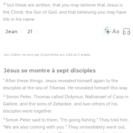
was the disciple whom Jesus sincerely loved, the one who
had also leaned on Jesus' breast at the supper and asked,
"Lord, who is going to betray You?"
21
Peter seeing him, said to Jesus, "Lord, what about this
man?"
22
Jesus said to him, "If I desire that he stay until I come,
what is that to you? You follow me."
23
This saying therefore went out among the brothers , that
this disciple wouldn't die. Yet Jesus didn't say to him that he
wouldn't die, but, "If I desire that he stay until I come, what is
that to you?"
24
This is the disciple who testifies about these things, and
wrote these things. We know that his witness is true.
Conclusion
25
There are also many other things which Jesus did, which if
they would all be written, I suppose that even the world itself