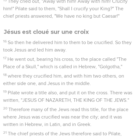
permission. He came therefore and took away his body.
39
Nicodemus, who at first came to Jesus by night, also came
bringing a mixture of myrrh and aloes, about a hundred
Roman pounds.
40
So they took Jesus' body, and bound it in linen cloths with
the spices, as the custom of the Jews is to bury.
41
Now in the place where he was crucified there was a
garden. In the garden was a new tomb in which no man had
ever yet been laid.
42
Then because of the Jews' Preparation Day (for the tomb
was near at hand) they laid Jesus there.
Jean
20
Les vidéos ne sont pas disponibles aux USA et C anada.
Le tombeau vide