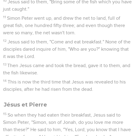
Télécharger le poster
© Le Projet Biblique