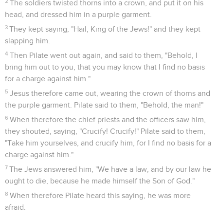
La mort de Jésus
28
After this, Jesus, seeing that all things were now finished,
that the Scripture might be fulfilled, said, "I am thirsty."
29
Now a vessel full of vinegar was set there; so they put a
sponge full of the vinegar on hyssop, and held it at his
mouth.
30
When Jesus therefore had received the vinegar, he said,
"It is finished." He bowed his head, and gave up his spirit.
Un soldat perce le côté de Jésus
31
Therefore the Jews, because it was the Preparation Day,
so that the bodies wouldn't remain on the cross on the
Sabbath (for that Sabbath was a special one), asked of Pilate
that their legs might be broken, and that they might be taken
away.
32