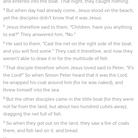
wouldn't have room for the books that would be written.
Actes
Introduction