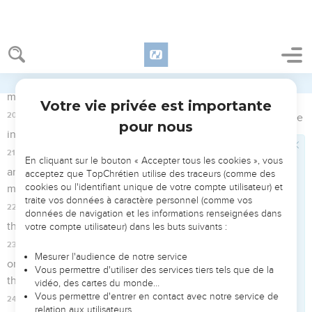
15
Simon Peter followed Jesus, as did another disciple. Now
that disciple was known to the high priest, and entered in
with Jesus into the court of the high priest;
16
but Peter was standing at the door outside. So the other
disciple, who was known to the high priest, went out and
spoke to her who kept the door, and brought in Peter.
17
Then the maid who kept the door said to Peter, "Are you
also one of this man's disciples?" He said, "I am not."
18
Now the servants and the officers were standing there,
having made a fire of coals, for it was cold. They were
warming themselves. Peter was with them, standing and
warming himself.
Le grand-prêtre interroge Jésus
19
The high priest therefore asked Jesus about his disciples,
and about his teaching.
20
Jesus answered him, "I spoke openly to the world. I always