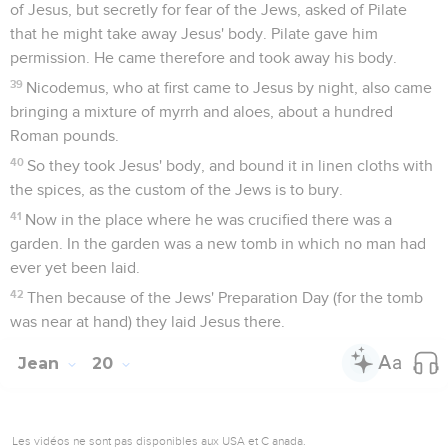
and stood in the midst, and said to them, "Peace be to you."
20
When he had said this, he showed them his hands and his
side. The disciples therefore were glad when they saw the
Lord.
21
Jesus therefore said to them again, "Peace be to you. As
the Father has sent me, even so I send you."
22
When he had said this, he breathed on them, and said to
them, "Receive the Holy Spirit!
23
If you forgive anyone's sins, they have been forgiven
them. If you retain anyone's sins, they have been retained."
Jésus et Thomas
24
But Thomas, one of the twelve, called Didymus, wasn't
with them when Jesus came.
25
The other disciples therefore said to him, "We have seen
the Lord!" But he said to them, "Unless I see in his hands the
print of the nails, and put my hand into his side, I will not