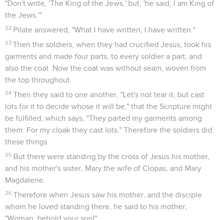
1
Now on the first day of the week, Mary Magdalene went
early, while it was still dark, to the tomb, and saw the stone
taken away from the tomb.
2
Therefore she ran and came to Simon Peter, and to the
other disciple whom Jesus loved, and said to them, "They
have taken away the Lord out of the tomb, and we don't
know where they have laid him!"
3
Therefore Peter and the other disciple went out, and they
went toward the tomb.
4
They both ran together. The other disciple outran Peter,
and came to the tomb first.
5
Stooping and looking in, he saw the linen cloths lying, yet
he didn't enter in.
6
Then Simon Peter came, following him, and entered into
the tomb. He saw the linen cloths lying,
7
and the cloth that had been on his head, not lying with the
linen cloths, but rolled up in a place by itself.