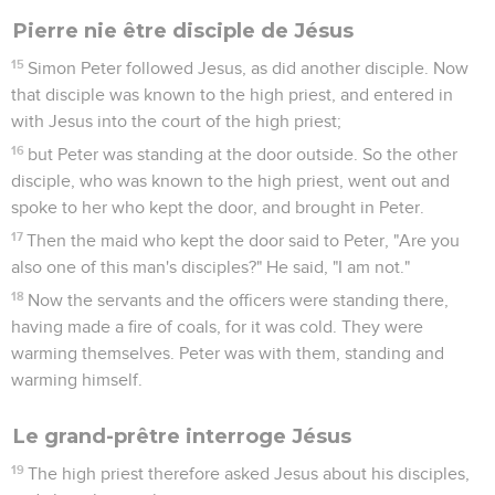
Jésus est condamné à mort
38
Pilate said to him, "What is truth?" When he had said this,
he went out again to the Jews, and said to them, "I find no
basis for a charge against him.
39
But you have a custom, that I should release someone to
you at the Passover. Therefore do you want me to release to
you the King of the Jews?"
40
Then they all shouted again, saying, "Not this man, but
Barabbas!" Now Barabbas was a robber.
Jean
19
Les vidéos ne sont pas disponibles aux USA et C anada.
1
So Pilate then took Jesus, and flogged him.
2
The soldiers twisted thorns into a crown, and put it on his
head, and dressed him in a purple garment.