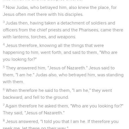
garden with him?"
27
Peter therefore denied it again, and immediately the
rooster crowed.
Jésus devant Pilate
28
They led Jesus therefore from Caiaphas into the
Praetorium. It was early, and they themselves didn't enter
into the Praetorium, that they might not be defiled, but might
eat the Passover.
29
Pilate therefore went out to them, and said, "What
accusation do you bring against this man?"
30
They answered him, "If this man weren't an evildoer, we
wouldn't have delivered him up to you."
31
Pilate therefore said to them, "Take him yourselves, and
judge him according to your law." Therefore the Jews said to
him, "It is not lawful for us to put anyone to death,"
32
that the word of Jesus might be fulfilled, which he spoke,