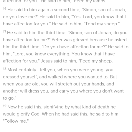
Le livre des Actes des Apôtres est la deuxième partie de
l’œuvre de Luc, la suite de l’évangile. L’auteur y poursuit
son projet exprimé dans le prologue de l’évangile, raconter
« de manière suivie » (1.3), après une enquête approfondie,
les débuts de l’Eglise chrétienne. Luc lui-même en a été le
témoin et participant : le « nous » apparaît en 16.10.
Le plan suivi par Luc correspond à l’expansion graduelle de
l’Eglise dans le Bassin méditerranéen, suivant l’ordre laissé
par le Christ avant son ascension : « Vous serez mes
témoins à *Jérusalem, dans toute la *Judée et la Samarie et
jusqu’au bout du monde » (1.8).
L’Eglise naît à Jérusalem, le jour de la Pentecôte, quand les
*apôtres reçoivent le Saint-Esprit promis. Elle grandit
rapidement malgré les oppositions qu’elle suscite chez les
*Juifs et malgré les difficultés qu’elle rencontre dans son
propre sein. C’est la période où l’*apôtre Pierre est en