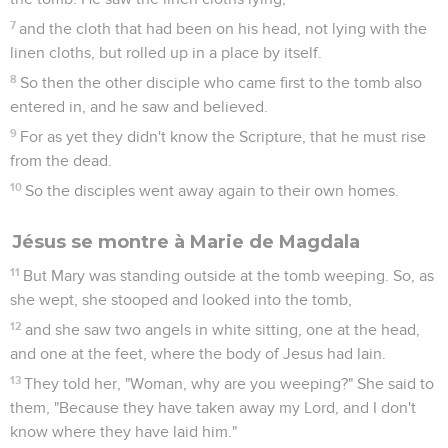
life in his name.
Jean
21
Les vidéos ne sont pas disponibles aux USA et C anada.
Jésus se montre à sept disciples
1
After these things, Jesus revealed himself again to the
disciples at the sea of Tiberias. He revealed himself this way.
2
Simon Peter, Thomas called Didymus, Nathanael of Cana in
Galilee, and the sons of Zebedee, and two others of his
disciples were together.
3
Simon Peter said to them, "I'm going fishing." They told him,
"We are also coming with you." They immediately went out,
and entered into the boat. That night, they caught nothing.
4
But when day had already come, Jesus stood on the beach,