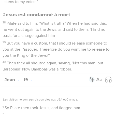
22
Pilate answered, "What I have written, I have written."
23
Then the soldiers, when they had crucified Jesus, took his
garments and made four parts, to every soldier a part; and
also the coat. Now the coat was without seam, woven from
the top throughout.
24
Then they said to one another, "Let's not tear it, but cast
lots for it to decide whose it will be," that the Scripture might
be fulfilled, which says, "They parted my garments among
them. For my cloak they cast lots." Therefore the soldiers did
these things.
25
But there were standing by the cross of Jesus his mother,
and his mother's sister, Mary the wife of Clopas, and Mary
Magdalene.
26
Therefore when Jesus saw his mother, and the disciple
whom he loved standing there, he said to his mother,
"Woman, behold your son!"
27
Then he said to the disciple, "Behold, your mother!" From
that hour, the disciple took her to his own home.