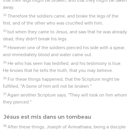
15
Jesus said to her, "Woman, why are you weeping? Who are
you looking for?" She, supposing him to be the gardener,
said to him, "Sir, if you have carried him away, tell me where
you have laid him, and I will take him away."
16
Jesus said to her, "Mary." She turned and said to him,
"Rabboni !" which is to say, "Teacher !"
17
Jesus said to her, "Don't hold me, for I haven't yet
ascended to my Father; but go to my brothers, and tell them,
'I am ascending to my Father and your Father, to my God and
your God.'"
18
Mary Magdalene came and told the disciples that she had
seen the Lord, and that he had said these things to her.
Jésus se montre à ses disciples
19
When therefore it was evening, on that day, the first day of
the week, and when the doors were locked where the
disciples were assembled, for fear of the Jews, Jesus came