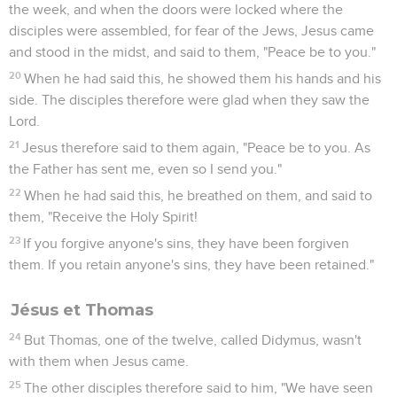
11
Simon Peter went up, and drew the net to land, full of
great fish, one hundred fifty-three; and even though there
were so many, the net wasn't torn.
12
Jesus said to them, "Come and eat breakfast." None of the
disciples dared inquire of him, "Who are you?" knowing that
it was the Lord.
13
Then Jesus came and took the bread, gave it to them, and
the fish likewise.
14
This is now the third time that Jesus was revealed to his
disciples, after he had risen from the dead.
Jésus et Pierre
15
So when they had eaten their breakfast, Jesus said to
Simon Peter, "Simon, son of Jonah, do you love me more
than these?" He said to him, "Yes, Lord; you know that I have
affection for you." He said to him, "Feed my lambs."
16
He said to him again a second time, "Simon, son of Jonah,