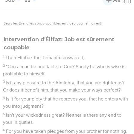
Job
22
Seuls les Évangiles sont disponibles en vidéo pour le moment.
Intervention d'Élifaz: Job est sûrement
coupable
1
Then Eliphaz the Temanite answered,
2
"Can a man be profitable to God? Surely he who is wise is
profitable to himself.
3
Is it any pleasure to the Almighty, that you are righteous?
Or does it benefit him, that you make your ways perfect?
4
Is it for your piety that he reproves you, that he enters with
you into judgment?
5
Isn't your wickedness great? Neither is there any end to
your iniquities.
6
For you have taken pledges from your brother for nothing,