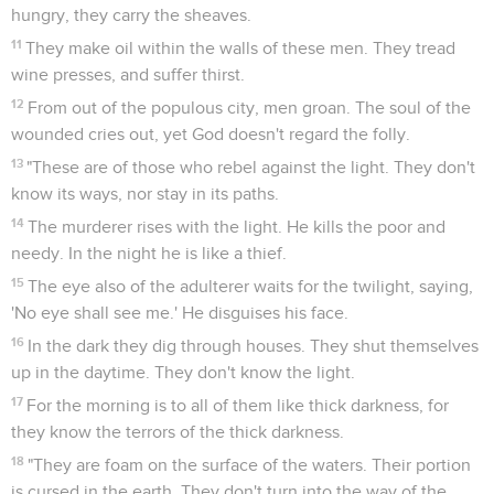
hungry, they carry the sheaves.
11
They make oil within the walls of these men. They tread
wine presses, and suffer thirst.
12
From out of the populous city, men groan. The soul of the
wounded cries out, yet God doesn't regard the folly.
13
"These are of those who rebel against the light. They don't
know its ways, nor stay in its paths.
14
The murderer rises with the light. He kills the poor and
needy. In the night he is like a thief.
15
The eye also of the adulterer waits for the twilight, saying,
'No eye shall see me.' He disguises his face.
16
In the dark they dig through houses. They shut themselves
up in the daytime. They don't know the light.
17
For the morning is to all of them like thick darkness, for
they know the terrors of the thick darkness.
18
"They are foam on the surface of the waters. Their portion
is cursed in the earth. They don't turn into the way of the