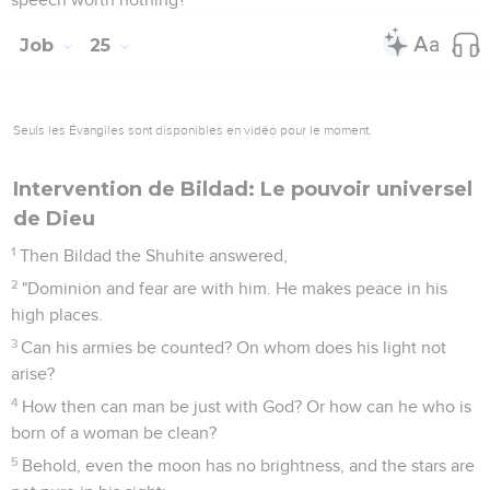
Job
25
Seuls les Évangiles sont disponibles en vidéo pour le moment.
Intervention de Bildad: Le pouvoir universel
de Dieu
1
Then Bildad the Shuhite answered,
2
"Dominion and fear are with him. He makes peace in his
high places.
3
Can his armies be counted? On whom does his light not
arise?
4
How then can man be just with God? Or how can he who is
born of a woman be clean?
5
Behold, even the moon has no brightness, and the stars are