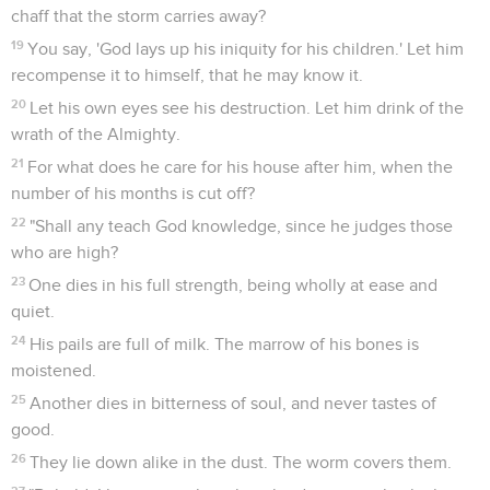
chaff that the storm carries away?
19
You say, 'God lays up his iniquity for his children.' Let him
recompense it to himself, that he may know it.
20
Let his own eyes see his destruction. Let him drink of the
wrath of the Almighty.
21
For what does he care for his house after him, when the
number of his months is cut off?
22
"Shall any teach God knowledge, since he judges those
who are high?
23
One dies in his full strength, being wholly at ease and
quiet.
24
His pails are full of milk. The marrow of his bones is
moistened.
25
Another dies in bitterness of soul, and never tastes of
good.
26
They lie down alike in the dust. The worm covers them.