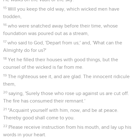
15
Will you keep the old way, which wicked men have
trodden,
16
who were snatched away before their time, whose
foundation was poured out as a stream,
17
who said to God, 'Depart from us;' and, 'What can the
Almighty do for us?'
18
Yet he filled their houses with good things, but the
counsel of the wicked is far from me.
19
The righteous see it, and are glad. The innocent ridicule
them,
20
saying, 'Surely those who rose up against us are cut off.
The fire has consumed their remnant.'
21
"Acquaint yourself with him, now, and be at peace.
Thereby good shall come to you.
22
Please receive instruction from his mouth, and lay up his
words in your heart.