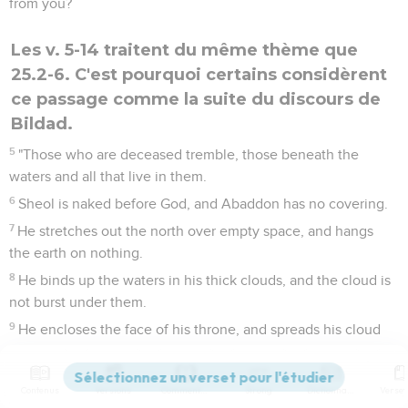
from you?
Les v. 5-14 traitent du même thème que
25.2-6. C'est pourquoi certains considèrent
ce passage comme la suite du discours de
Bildad.
5
"Those who are deceased tremble, those beneath the
waters and all that live in them.
6
Sheol is naked before God, and Abaddon has no covering.
7
He stretches out the north over empty space, and hangs
the earth on nothing.
8
He binds up the waters in his thick clouds, and the cloud is
not burst under them.
9
He encloses the face of his throne, and spreads his cloud
on it.
10
He has described a boundary on the surface of the waters,
Contenus
Versions
Commentaires
Strong
Dictionnaire
and to the confines of light and darkness.