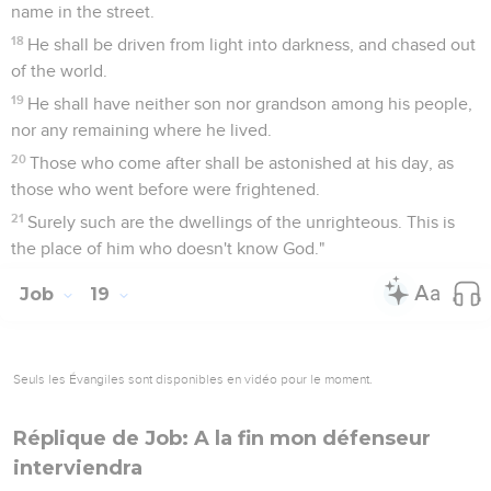
name in the street.
18
He shall be driven from light into darkness, and chased out
of the world.
19
He shall have neither son nor grandson among his people,
nor any remaining where he lived.
20
Those who come after shall be astonished at his day, as
those who went before were frightened.
21
Surely such are the dwellings of the unrighteous. This is
the place of him who doesn't know God."
Job
19
Seuls les Évangiles sont disponibles en vidéo pour le moment.
Réplique de Job: A la fin mon défenseur
interviendra