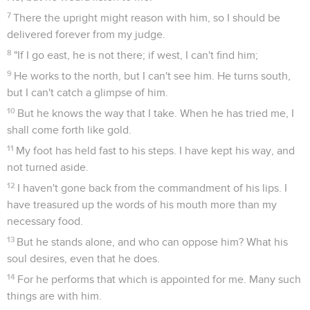
7
There the upright might reason with him, so I should be
delivered forever from my judge.
8
"If I go east, he is not there; if west, I can't find him;
9
He works to the north, but I can't see him. He turns south,
but I can't catch a glimpse of him.
10
But he knows the way that I take. When he has tried me, I
shall come forth like gold.
11
My foot has held fast to his steps. I have kept his way, and
not turned aside.
12
I haven't gone back from the commandment of his lips. I
have treasured up the words of his mouth more than my
necessary food.
13
But he stands alone, and who can oppose him? What his
soul desires, even that he does.
14
For he performs that which is appointed for me. Many such
things are with him.