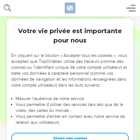
12
I was at ease, and he broke me apart. Yes, he has taken
me by the neck, and dashed me to pieces. He has also set
World English Bible
me up for his target.
Votre vie privée est importante
13
His archers surround me. He splits my kidneys apart, and
Job
16
does not spare. He pours out my gall on the ground.
pour nous
14
He breaks me with breach on breach. He runs on me like a
giant.
En cliquant sur le bouton « Accepter tous les cookies », vous
acceptez que TopChrétien utilise des traceurs (comme des
15
I have sewed sackcloth on my skin, and have thrust my
cookies ou l'identifiant unique de votre compte utilisateur) et
horn in the dust.
traite vos données à caractère personnel (comme vos
données de navigation et les informations renseignées dans
16
My face is red with weeping. Deep darkness is on my
votre compte utilisateur) dans les buts suivants :
eyelids.
17
Although there is no violence in my hands, and my prayer
Mesurer l'audience de notre service
Vous permettre d'utiliser des services tiers tels que de la
is pure.
vidéo, des cartes du monde…
18
"Earth, don't cover my blood. Let my cry have no place to
Vous permettre d'entrer en contact avec notre service de
rest.
relation aux utilisateurs.
19
Even now, behold, my witness is in heaven. He who
Choisir mes cookies
vouches for me is on high.