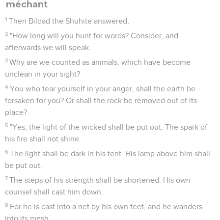
méchant
1
Then Bildad the Shuhite answered,
2
"How long will you hunt for words? Consider, and
afterwards we will speak.
3
Why are we counted as animals, which have become
unclean in your sight?
4
You who tear yourself in your anger, shall the earth be
forsaken for you? Or shall the rock be removed out of its
place?
5
"Yes, the light of the wicked shall be put out, The spark of
his fire shall not shine.
6
The light shall be dark in his tent. His lamp above him shall
be put out.
7
The steps of his strength shall be shortened. His own
counsel shall cast him down.
8
For he is cast into a net by his own feet, and he wanders
into its mesh.