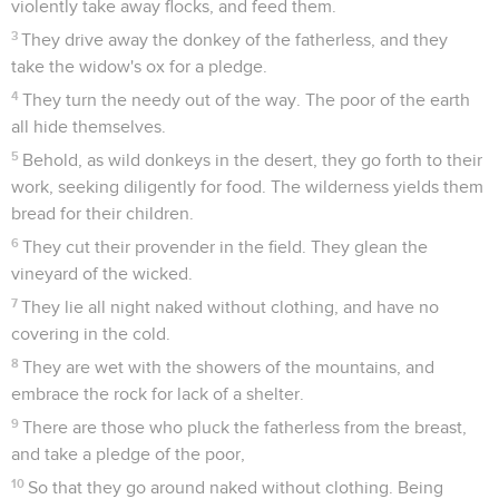
violently take away flocks, and feed them.
3
They drive away the donkey of the fatherless, and they
take the widow's ox for a pledge.
4
They turn the needy out of the way. The poor of the earth
all hide themselves.
5
Behold, as wild donkeys in the desert, they go forth to their
work, seeking diligently for food. The wilderness yields them
bread for their children.
6
They cut their provender in the field. They glean the
vineyard of the wicked.
7
They lie all night naked without clothing, and have no
covering in the cold.
8
They are wet with the showers of the mountains, and
embrace the rock for lack of a shelter.
9
There are those who pluck the fatherless from the breast,
and take a pledge of the poor,
10
So that they go around naked without clothing. Being