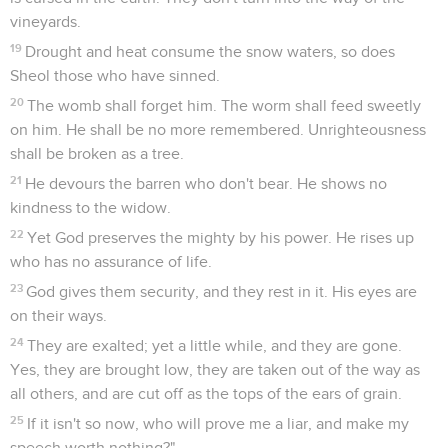
vineyards.
19
Drought and heat consume the snow waters, so does
Sheol those who have sinned.
20
The womb shall forget him. The worm shall feed sweetly
on him. He shall be no more remembered. Unrighteousness
shall be broken as a tree.
21
He devours the barren who don't bear. He shows no
kindness to the widow.
22
Yet God preserves the mighty by his power. He rises up
who has no assurance of life.
23
God gives them security, and they rest in it. His eyes are
on their ways.
24
They are exalted; yet a little while, and they are gone.
Yes, they are brought low, they are taken out of the way as
all others, and are cut off as the tops of the ears of grain.
25
If it isn't so now, who will prove me a liar, and make my
speech worth nothing?"