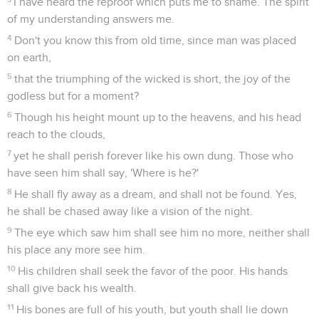
I have heard the reproof which puts me to shame. The spirit
of my understanding answers me.
4
Don't you know this from old time, since man was placed
on earth,
5
that the triumphing of the wicked is short, the joy of the
godless but for a moment?
6
Though his height mount up to the heavens, and his head
reach to the clouds,
7
yet he shall perish forever like his own dung. Those who
have seen him shall say, 'Where is he?'
8
He shall fly away as a dream, and shall not be found. Yes,
he shall be chased away like a vision of the night.
9
The eye which saw him shall see him no more, neither shall
his place any more see him.
10
His children shall seek the favor of the poor. His hands
shall give back his wealth.
11
His bones are full of his youth, but youth shall lie down