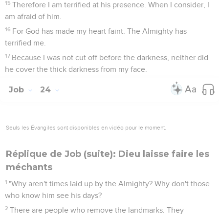
15
Therefore I am terrified at his presence. When I consider, I
am afraid of him.
16
For God has made my heart faint. The Almighty has
terrified me.
17
Because I was not cut off before the darkness, neither did
he cover the thick darkness from my face.
Job
24
Seuls les Évangiles sont disponibles en vidéo pour le moment.
Réplique de Job (suite): Dieu laisse faire les
méchants
1
"Why aren't times laid up by the Almighty? Why don't those
who know him see his days?
2
There are people who remove the landmarks. They