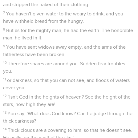
and stripped the naked of their clothing.
7
You haven't given water to the weary to drink, and you
have withheld bread from the hungry.
8
But as for the mighty man, he had the earth. The honorable
man, he lived in it.
9
You have sent widows away empty, and the arms of the
fatherless have been broken.
10
Therefore snares are around you. Sudden fear troubles
you,
11
or darkness, so that you can not see, and floods of waters
cover you.
12
"Isn't God in the heights of heaven? See the height of the
stars, how high they are!
13
You say, 'What does God know? Can he judge through the
thick darkness?
14
Thick clouds are a covering to him, so that he doesn't see.
He walks on the vault of the sky.'