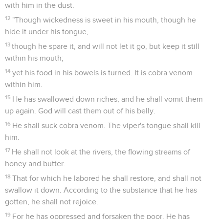
with him in the dust.
12
"Though wickedness is sweet in his mouth, though he
hide it under his tongue,
13
though he spare it, and will not let it go, but keep it still
within his mouth;
14
yet his food in his bowels is turned. It is cobra venom
within him.
15
He has swallowed down riches, and he shall vomit them
up again. God will cast them out of his belly.
16
He shall suck cobra venom. The viper's tongue shall kill
him.
17
He shall not look at the rivers, the flowing streams of
honey and butter.
18
That for which he labored he shall restore, and shall not
swallow it down. According to the substance that he has
gotten, he shall not rejoice.
19
For he has oppressed and forsaken the poor. He has