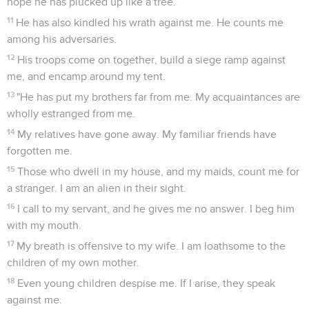
hope he has plucked up like a tree.
11
He has also kindled his wrath against me. He counts me
among his adversaries.
12
His troops come on together, build a siege ramp against
me, and encamp around my tent.
13
"He has put my brothers far from me. My acquaintances are
wholly estranged from me.
14
My relatives have gone away. My familiar friends have
forgotten me.
15
Those who dwell in my house, and my maids, count me for
a stranger. I am an alien in their sight.
16
I call to my servant, and he gives me no answer. I beg him
with my mouth.
17
My breath is offensive to my wife. I am loathsome to the
children of my own mother.
18
Even young children despise me. If I arise, they speak
against me.