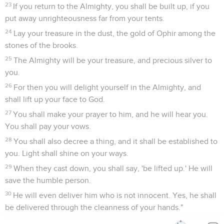
23
If you return to the Almighty, you shall be built up, if you
put away unrighteousness far from your tents.
24
Lay your treasure in the dust, the gold of Ophir among the
stones of the brooks.
25
The Almighty will be your treasure, and precious silver to
you.
26
For then you will delight yourself in the Almighty, and
shall lift up your face to God.
27
You shall make your prayer to him, and he will hear you.
You shall pay your vows.
28
You shall also decree a thing, and it shall be established to
you. Light shall shine on your ways.
29
When they cast down, you shall say, 'be lifted up.' He will
save the humble person.
30
He will even deliver him who is not innocent. Yes, he shall
be delivered through the cleanness of your hands."