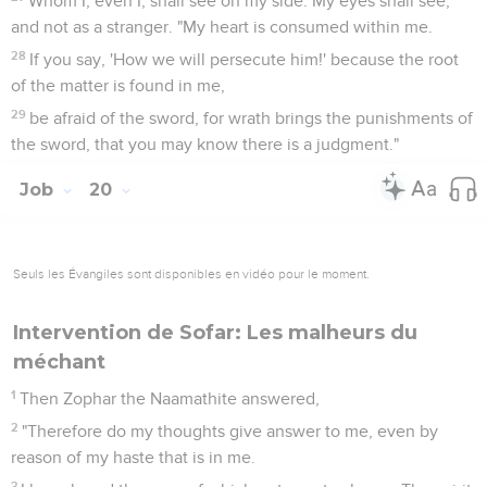
Whom I, even I, shall see on my side. My eyes shall see,
and not as a stranger. "My heart is consumed within me.
28
If you say, 'How we will persecute him!' because the root
of the matter is found in me,
29
be afraid of the sword, for wrath brings the punishments of
the sword, that you may know there is a judgment."
Job
20
Seuls les Évangiles sont disponibles en vidéo pour le moment.
Intervention de Sofar: Les malheurs du
méchant
1
Then Zophar the Naamathite answered,
2
"Therefore do my thoughts give answer to me, even by
reason of my haste that is in me.
3