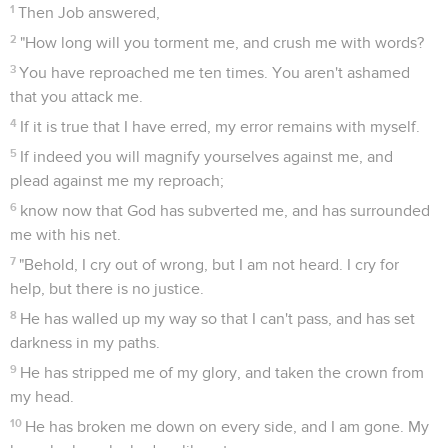
1
Then Job answered,
2
"How long will you torment me, and crush me with words?
3
You have reproached me ten times. You aren't ashamed
that you attack me.
4
If it is true that I have erred, my error remains with myself.
5
If indeed you will magnify yourselves against me, and
plead against me my reproach;
6
know now that God has subverted me, and has surrounded
me with his net.
7
"Behold, I cry out of wrong, but I am not heard. I cry for
help, but there is no justice.
8
He has walled up my way so that I can't pass, and has set
darkness in my paths.
9
He has stripped me of my glory, and taken the crown from
my head.
10
He has broken me down on every side, and I am gone. My