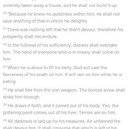
violently taken away a house, and he shall not build it up.
20
"Because he knew no quietness within him, he shall not
save anything of that in which he delights.
21
There was nothing left that he didn't devour, therefore his
prosperity shall not endure.
22
In the fullness of his sufficiency, distress shall overtake
him. The hand of everyone who is in misery shall come on
him.
23
When he is about to fill his belly, God will cast the
fierceness of his wrath on him. It will rain on him while he is
eating.
24
He shall flee from the iron weapon. The bronze arrow shall
strike him through.
25
He draws it forth, and it comes out of his body. Yes, the
glittering point comes out of his liver. Terrors are on him.
26
All darkness is laid up for his treasures. An unfanned fire
shall devour him. It shall consume that which is left in his