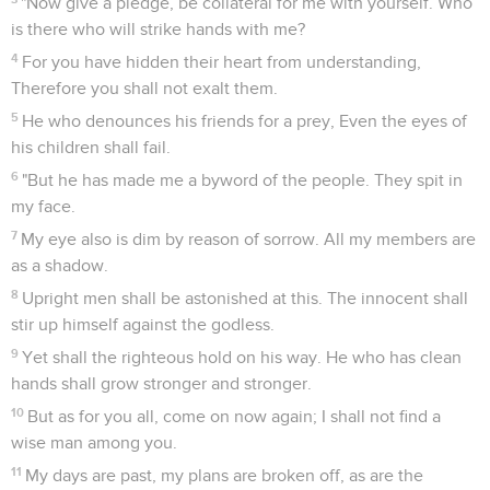
"Now give a pledge, be collateral for me with yourself. Who
is there who will strike hands with me?
4
For you have hidden their heart from understanding,
Therefore you shall not exalt them.
5
He who denounces his friends for a prey, Even the eyes of
his children shall fail.
6
"But he has made me a byword of the people. They spit in
my face.
7
My eye also is dim by reason of sorrow. All my members are
as a shadow.
8
Upright men shall be astonished at this. The innocent shall
stir up himself against the godless.
9
Yet shall the righteous hold on his way. He who has clean
hands shall grow stronger and stronger.
10
But as for you all, come on now again; I shall not find a
wise man among you.
11
My days are past, my plans are broken off, as are the