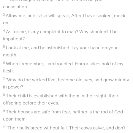
consolation.
3
Allow me, and I also will speak; After I have spoken, mock
on.
4
As for me, is my complaint to man? Why shouldn't I be
impatient?
5
Look at me, and be astonished. Lay your hand on your
mouth.
6
When I remember, I am troubled. Horror takes hold of my
flesh.
7
"Why do the wicked live, become old, yes, and grow mighty
in power?
8
Their child is established with them in their sight, their
offspring before their eyes.
9
Their houses are safe from fear, neither is the rod of God
upon them.
10
Their bulls breed without fail. Their cows calve, and don't