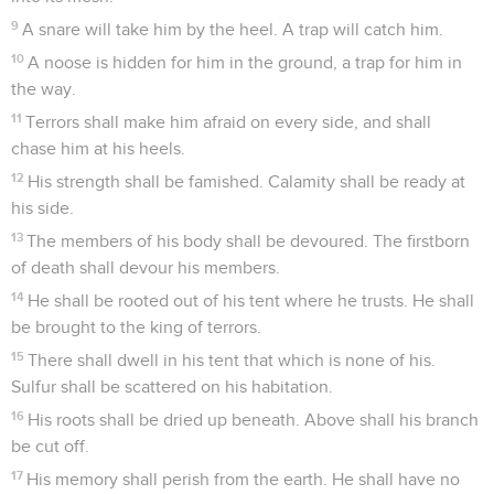
9
A snare will take him by the heel. A trap will catch him.
10
A noose is hidden for him in the ground, a trap for him in
the way.
11
Terrors shall make him afraid on every side, and shall
chase him at his heels.
12
His strength shall be famished. Calamity shall be ready at
his side.
13
The members of his body shall be devoured. The firstborn
of death shall devour his members.
14
He shall be rooted out of his tent where he trusts. He shall
be brought to the king of terrors.
15
There shall dwell in his tent that which is none of his.
Sulfur shall be scattered on his habitation.
16
His roots shall be dried up beneath. Above shall his branch
be cut off.
17
His memory shall perish from the earth. He shall have no