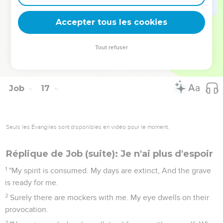
20
My friends scoff at me. My eyes pour out tears to God,
Accepter tous les cookies
21
that he would maintain the right of a man with God, of a
son of man with his neighbor!
Tout refuser
22
For when a few years have come, I shall go the way of no
return.
Job
17
Seuls les Évangiles sont disponibles en vidéo pour le moment.
Réplique de Job (suite): Je n'ai plus d'espoir
1
"My spirit is consumed. My days are extinct, And the grave
is ready for me.
2
Surely there are mockers with me. My eye dwells on their
provocation.
3