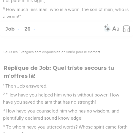
not pure in his sight;
6
How much less man, who is a worm, the son of man, who is
a worm!"
Job
26
Seuls les Évangiles sont disponibles en vidéo pour le moment.
Réplique de Job: Quel triste secours tu
m'offres là!
1
Then Job answered,
2
"How have you helped him who is without power! How
have you saved the arm that has no strength!
3
How have you counseled him who has no wisdom, and
plentifully declared sound knowledge!
4
To whom have you uttered words? Whose spirit came forth