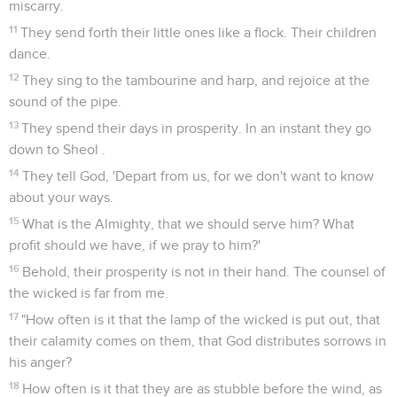
miscarry.
11
They send forth their little ones like a flock. Their children
dance.
12
They sing to the tambourine and harp, and rejoice at the
sound of the pipe.
13
They spend their days in prosperity. In an instant they go
down to Sheol .
14
They tell God, 'Depart from us, for we don't want to know
about your ways.
15
What is the Almighty, that we should serve him? What
profit should we have, if we pray to him?'
16
Behold, their prosperity is not in their hand. The counsel of
the wicked is far from me.
17
"How often is it that the lamp of the wicked is put out, that
their calamity comes on them, that God distributes sorrows in
his anger?
18
How often is it that they are as stubble before the wind, as