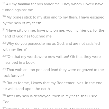
19
All my familiar friends abhor me. They whom I loved have
turned against me.
20
My bones stick to my skin and to my flesh. I have escaped
by the skin of my teeth.
21
"Have pity on me, have pity on me, you my friends; for the
hand of God has touched me.
22
Why do you persecute me as God, and are not satisfied
with my flesh?
23
"Oh that my words were now written! Oh that they were
inscribed in a book!
24
That with an iron pen and lead they were engraved in the
rock forever!
25
But as for me, I know that my Redeemer lives. In the end,
he will stand upon the earth.
26
After my skin is destroyed, then in my flesh shall I see
God,
27