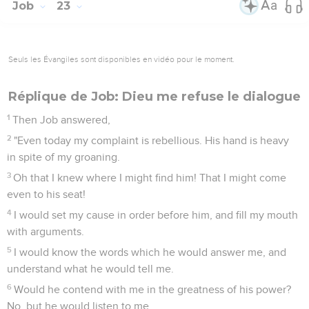
Job
23
Seuls les Évangiles sont disponibles en vidéo pour le moment.
Réplique de Job: Dieu me refuse le dialogue
1
Then Job answered,
2
"Even today my complaint is rebellious. His hand is heavy
in spite of my groaning.
3
Oh that I knew where I might find him! That I might come
even to his seat!
4
I would set my cause in order before him, and fill my mouth
with arguments.
5
I would know the words which he would answer me, and
understand what he would tell me.
6
Would he contend with me in the greatness of his power?
No, but he would listen to me.