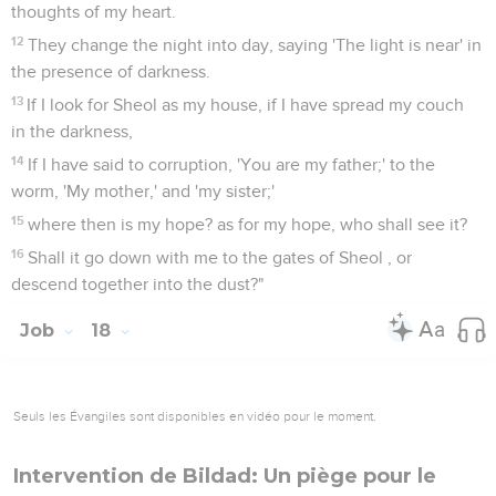
thoughts of my heart.
12
They change the night into day, saying 'The light is near' in
the presence of darkness.
13
If I look for Sheol as my house, if I have spread my couch
in the darkness,
14
If I have said to corruption, 'You are my father;' to the
worm, 'My mother,' and 'my sister;'
15
where then is my hope? as for my hope, who shall see it?
16
Shall it go down with me to the gates of Sheol , or
descend together into the dust?"
Job
18
Seuls les Évangiles sont disponibles en vidéo pour le moment.
Intervention de Bildad: Un piège pour le