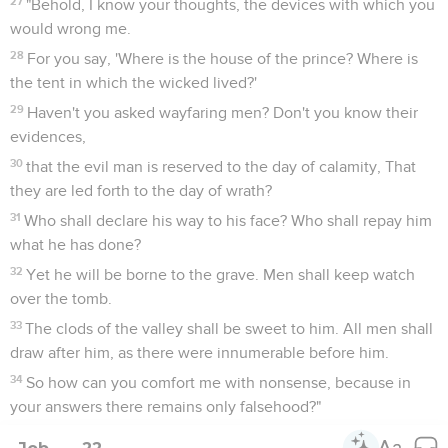
27
"Behold, I know your thoughts, the devices with which you
would wrong me.
28
For you say, 'Where is the house of the prince? Where is
the tent in which the wicked lived?'
29
Haven't you asked wayfaring men? Don't you know their
evidences,
30
that the evil man is reserved to the day of calamity, That
they are led forth to the day of wrath?
31
Who shall declare his way to his face? Who shall repay him
what he has done?
32
Yet he will be borne to the grave. Men shall keep watch
over the tomb.
33
The clods of the valley shall be sweet to him. All men shall
draw after him, as there were innumerable before him.
34
So how can you comfort me with nonsense, because in
your answers there remains only falsehood?"