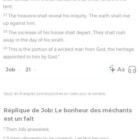
tent.
27
The heavens shall reveal his iniquity. The earth shall rise
up against him.
28
The increase of his house shall depart. They shall rush
away in the day of his wrath.
29
This is the portion of a wicked man from God, the heritage
appointed to him by God."
Job
21
Seuls les Évangiles sont disponibles en vidéo pour le moment.
Réplique de Job: Le bonheur des méchants
est un fait
1
Then Job answered,
2
"Listen diligently to my speech. Let this be your