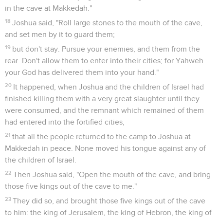
in the cave at Makkedah."
18
Joshua said, "Roll large stones to the mouth of the cave,
and set men by it to guard them;
19
but don't stay. Pursue your enemies, and them from the
rear. Don't allow them to enter into their cities; for Yahweh
your God has delivered them into your hand."
20
It happened, when Joshua and the children of Israel had
finished killing them with a very great slaughter until they
were consumed, and the remnant which remained of them
had entered into the fortified cities,
21
that all the people returned to the camp to Joshua at
Makkedah in peace. None moved his tongue against any of
the children of Israel.
22
Then Joshua said, "Open the mouth of the cave, and bring
those five kings out of the cave to me."
23
They did so, and brought those five kings out of the cave
to him: the king of Jerusalem, the king of Hebron, the king of