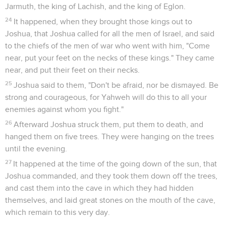
Jarmuth, the king of Lachish, and the king of Eglon.
24
It happened, when they brought those kings out to
Joshua, that Joshua called for all the men of Israel, and said
to the chiefs of the men of war who went with him, "Come
near, put your feet on the necks of these kings." They came
near, and put their feet on their necks.
25
Joshua said to them, "Don't be afraid, nor be dismayed. Be
strong and courageous, for Yahweh will do this to all your
enemies against whom you fight."
26
Afterward Joshua struck them, put them to death, and
hanged them on five trees. They were hanging on the trees
until the evening.
27
It happened at the time of the going down of the sun, that
Joshua commanded, and they took them down off the trees,
and cast them into the cave in which they had hidden
themselves, and laid great stones on the mouth of the cave,
which remain to this very day.