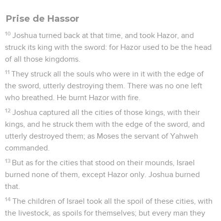
Prise de Hassor
10
Joshua turned back at that time, and took Hazor, and
struck its king with the sword: for Hazor used to be the head
of all those kingdoms.
11
They struck all the souls who were in it with the edge of
the sword, utterly destroying them. There was no one left
who breathed. He burnt Hazor with fire.
12
Joshua captured all the cities of those kings, with their
kings, and he struck them with the edge of the sword, and
utterly destroyed them; as Moses the servant of Yahweh
commanded.
13
But as for the cities that stood on their mounds, Israel
burned none of them, except Hazor only. Joshua burned
that.
14
The children of Israel took all the spoil of these cities, with
the livestock, as spoils for themselves; but every man they