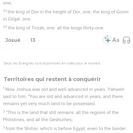
one;
23
the king of Dor in the height of Dor, one; the king of Goiim
in Gilgal, one;
24
the king of Tirzah, one: all the kings thirty-one.
Josué
13
Seuls les Évangiles sont disponibles en vidéo pour le moment.
Territoires qui restent à conquérir
1
Now Joshua was old and well advanced in years. Yahweh
said to him, "You are old and advanced in years, and there
remains yet very much land to be possessed.
2
"This is the land that still remains: all the regions of the
Philistines, and all the Geshurites;
3
from the Shihor, which is before Egypt, even to the border