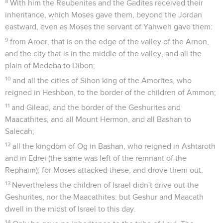
8
With him the Reubenites and the Gadites received their
inheritance, which Moses gave them, beyond the Jordan
eastward, even as Moses the servant of Yahweh gave them:
9
from Aroer, that is on the edge of the valley of the Arnon,
and the city that is in the middle of the valley, and all the
plain of Medeba to Dibon;
10
and all the cities of Sihon king of the Amorites, who
reigned in Heshbon, to the border of the children of Ammon;
11
and Gilead, and the border of the Geshurites and
Maacathites, and all Mount Hermon, and all Bashan to
Salecah;
12
all the kingdom of Og in Bashan, who reigned in Ashtaroth
and in Edrei (the same was left of the remnant of the
Rephaim); for Moses attacked these, and drove them out.
13
Nevertheless the children of Israel didn't drive out the
Geshurites, nor the Maacathites: but Geshur and Maacath
dwell in the midst of Israel to this day.
14