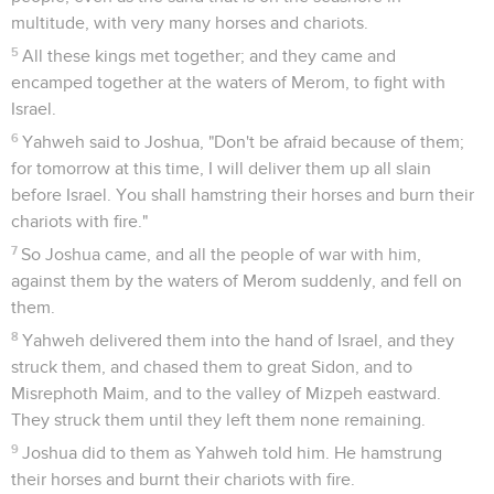
multitude, with very many horses and chariots.
5
All these kings met together; and they came and
encamped together at the waters of Merom, to fight with
Israel.
6
Yahweh said to Joshua, "Don't be afraid because of them;
for tomorrow at this time, I will deliver them up all slain
before Israel. You shall hamstring their horses and burn their
chariots with fire."
7
So Joshua came, and all the people of war with him,
against them by the waters of Merom suddenly, and fell on
them.
8
Yahweh delivered them into the hand of Israel, and they
struck them, and chased them to great Sidon, and to
Misrephoth Maim, and to the valley of Mizpeh eastward.
They struck them until they left them none remaining.
9
Joshua did to them as Yahweh told him. He hamstrung
their horses and burnt their chariots with fire.