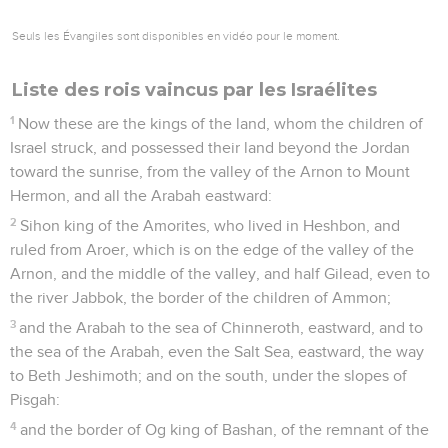
Seuls les Évangiles sont disponibles en vidéo pour le moment.
Liste des rois vaincus par les Israélites
1
Now these are the kings of the land, whom the children of
Israel struck, and possessed their land beyond the Jordan
toward the sunrise, from the valley of the Arnon to Mount
Hermon, and all the Arabah eastward:
2
Sihon king of the Amorites, who lived in Heshbon, and
ruled from Aroer, which is on the edge of the valley of the
Arnon, and the middle of the valley, and half Gilead, even to
the river Jabbok, the border of the children of Ammon;
3
and the Arabah to the sea of Chinneroth, eastward, and to
the sea of the Arabah, even the Salt Sea, eastward, the way
to Beth Jeshimoth; and on the south, under the slopes of
Pisgah:
4
and the border of Og king of Bashan, of the remnant of the