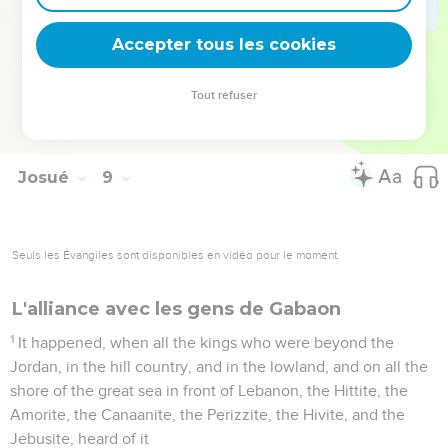
and the curse, according to all that is written in the book of
the law.
Accepter tous les cookies
35
There was not a word of all that Moses commanded, which
Joshua didn't read before all the assembly of Israel, with the
Tout refuser
women, the little ones, and the foreigners who were among
them.
Josué
9
Seuls les Évangiles sont disponibles en vidéo pour le moment.
L'alliance avec les gens de Gabaon
1
It happened, when all the kings who were beyond the
Jordan, in the hill country, and in the lowland, and on all the
shore of the great sea in front of Lebanon, the Hittite, the
Amorite, the Canaanite, the Perizzite, the Hivite, and the
Jebusite, heard of it