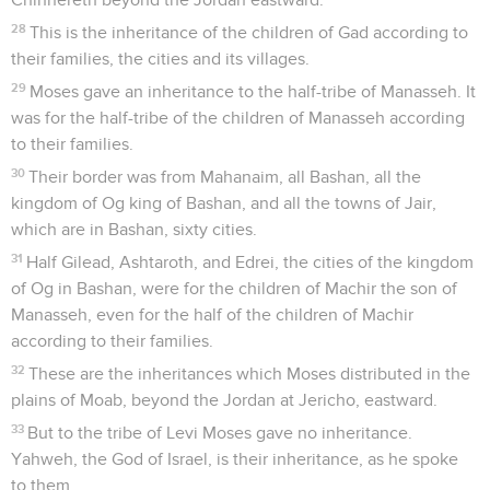
28
This is the inheritance of the children of Gad according to
their families, the cities and its villages.
29
Moses gave an inheritance to the half-tribe of Manasseh. It
was for the half-tribe of the children of Manasseh according
to their families.
30
Their border was from Mahanaim, all Bashan, all the
kingdom of Og king of Bashan, and all the towns of Jair,
which are in Bashan, sixty cities.
31
Half Gilead, Ashtaroth, and Edrei, the cities of the kingdom
of Og in Bashan, were for the children of Machir the son of
Manasseh, even for the half of the children of Machir
according to their families.
32
These are the inheritances which Moses distributed in the
plains of Moab, beyond the Jordan at Jericho, eastward.
33
But to the tribe of Levi Moses gave no inheritance.
Yahweh, the God of Israel, is their inheritance, as he spoke
to them.