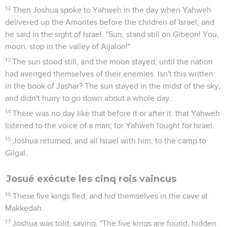
12
Then Joshua spoke to Yahweh in the day when Yahweh
delivered up the Amorites before the children of Israel; and
he said in the sight of Israel, "Sun, stand still on Gibeon! You,
moon, stop in the valley of Aijalon!"
13
The sun stood still, and the moon stayed, until the nation
had avenged themselves of their enemies. Isn't this written
in the book of Jashar? The sun stayed in the midst of the sky,
and didn't hurry to go down about a whole day.
14
There was no day like that before it or after it, that Yahweh
listened to the voice of a man; for Yahweh fought for Israel.
15
Joshua returned, and all Israel with him, to the camp to
Gilgal.
Josué exécute les cinq rois vaincus
16
These five kings fled, and hid themselves in the cave at
Makkedah.
17
Joshua was told, saying, "The five kings are found, hidden