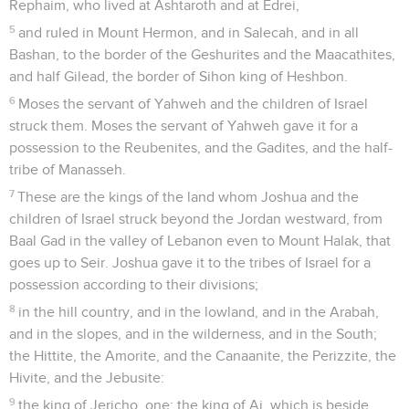
Rephaim, who lived at Ashtaroth and at Edrei,
5
and ruled in Mount Hermon, and in Salecah, and in all
Bashan, to the border of the Geshurites and the Maacathites,
and half Gilead, the border of Sihon king of Heshbon.
6
Moses the servant of Yahweh and the children of Israel
struck them. Moses the servant of Yahweh gave it for a
possession to the Reubenites, and the Gadites, and the half-
tribe of Manasseh.
7
These are the kings of the land whom Joshua and the
children of Israel struck beyond the Jordan westward, from
Baal Gad in the valley of Lebanon even to Mount Halak, that
goes up to Seir. Joshua gave it to the tribes of Israel for a
possession according to their divisions;
8
in the hill country, and in the lowland, and in the Arabah,
and in the slopes, and in the wilderness, and in the South;
the Hittite, the Amorite, and the Canaanite, the Perizzite, the
Hivite, and the Jebusite:
9
the king of Jericho, one; the king of Ai, which is beside