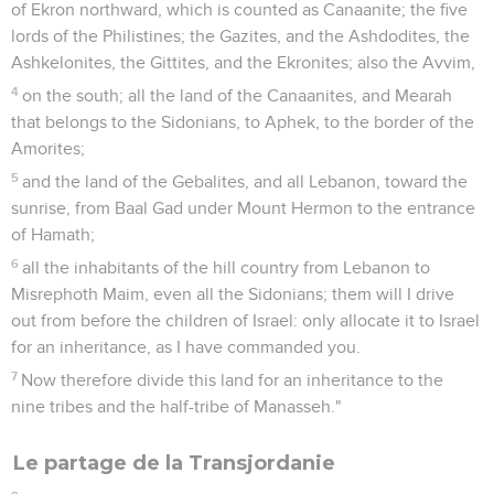
of Ekron northward, which is counted as Canaanite; the five
lords of the Philistines; the Gazites, and the Ashdodites, the
Ashkelonites, the Gittites, and the Ekronites; also the Avvim,
4
on the south; all the land of the Canaanites, and Mearah
that belongs to the Sidonians, to Aphek, to the border of the
Amorites;
5
and the land of the Gebalites, and all Lebanon, toward the
sunrise, from Baal Gad under Mount Hermon to the entrance
of Hamath;
6
all the inhabitants of the hill country from Lebanon to
Misrephoth Maim, even all the Sidonians; them will I drive
out from before the children of Israel: only allocate it to Israel
for an inheritance, as I have commanded you.
7
Now therefore divide this land for an inheritance to the
nine tribes and the half-tribe of Manasseh."
Le partage de la Transjordanie