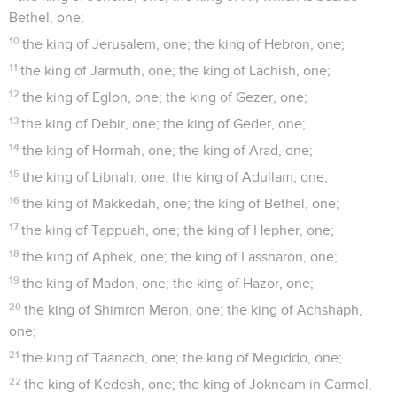
Bethel, one;
10
the king of Jerusalem, one; the king of Hebron, one;
11
the king of Jarmuth, one; the king of Lachish, one;
12
the king of Eglon, one; the king of Gezer, one;
13
the king of Debir, one; the king of Geder, one;
14
the king of Hormah, one; the king of Arad, one;
15
the king of Libnah, one; the king of Adullam, one;
16
the king of Makkedah, one; the king of Bethel, one;
17
the king of Tappuah, one; the king of Hepher, one;
18
the king of Aphek, one; the king of Lassharon, one;
19
the king of Madon, one; the king of Hazor, one;
20
the king of Shimron Meron, one; the king of Achshaph,
one;
21
the king of Taanach, one; the king of Megiddo, one;
22
the king of Kedesh, one; the king of Jokneam in Carmel,