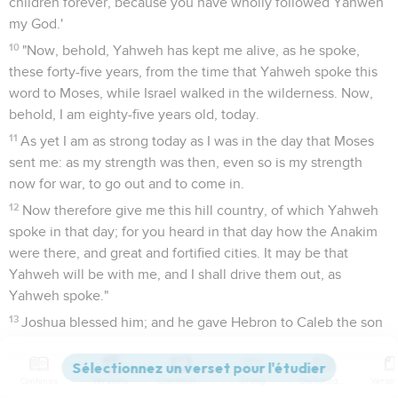
children forever, because you have wholly followed Yahweh
my God.'
10
"Now, behold, Yahweh has kept me alive, as he spoke,
these forty-five years, from the time that Yahweh spoke this
word to Moses, while Israel walked in the wilderness. Now,
behold, I am eighty-five years old, today.
11
As yet I am as strong today as I was in the day that Moses
sent me: as my strength was then, even so is my strength
now for war, to go out and to come in.
12
Now therefore give me this hill country, of which Yahweh
spoke in that day; for you heard in that day how the Anakim
were there, and great and fortified cities. It may be that
Yahweh will be with me, and I shall drive them out, as
Yahweh spoke."
13
Joshua blessed him; and he gave Hebron to Caleb the son
of Jephunneh for an inheritance.
14
Therefore Hebron became the inheritance of Caleb the
Contenus
Versions
Commentaires
Strong
Dictionnaire
son of Jephunneh the Kenizzite to this day; because he