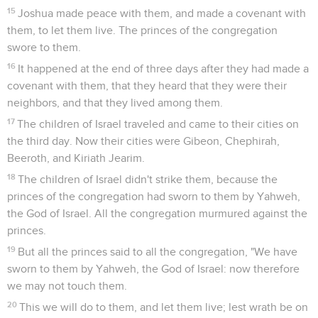
15
Joshua made peace with them, and made a covenant with
them, to let them live. The princes of the congregation
swore to them.
16
It happened at the end of three days after they had made a
covenant with them, that they heard that they were their
neighbors, and that they lived among them.
17
The children of Israel traveled and came to their cities on
the third day. Now their cities were Gibeon, Chephirah,
Beeroth, and Kiriath Jearim.
18
The children of Israel didn't strike them, because the
princes of the congregation had sworn to them by Yahweh,
the God of Israel. All the congregation murmured against the
princes.
19
But all the princes said to all the congregation, "We have
sworn to them by Yahweh, the God of Israel: now therefore
we may not touch them.
20
This we will do to them, and let them live; lest wrath be on