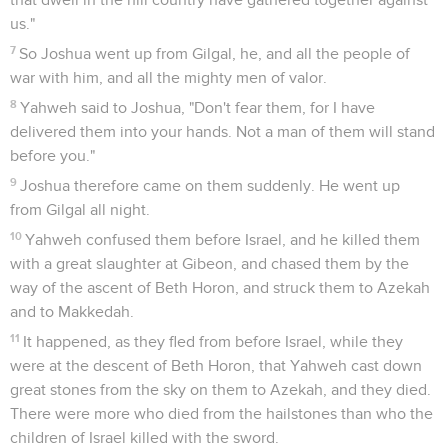
us."
7
So Joshua went up from Gilgal, he, and all the people of
war with him, and all the mighty men of valor.
8
Yahweh said to Joshua, "Don't fear them, for I have
delivered them into your hands. Not a man of them will stand
before you."
9
Joshua therefore came on them suddenly. He went up
from Gilgal all night.
10
Yahweh confused them before Israel, and he killed them
with a great slaughter at Gibeon, and chased them by the
way of the ascent of Beth Horon, and struck them to Azekah
and to Makkedah.
11
It happened, as they fled from before Israel, while they
were at the descent of Beth Horon, that Yahweh cast down
great stones from the sky on them to Azekah, and they died.
There were more who died from the hailstones than who the
children of Israel killed with the sword.