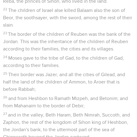
Reba, the princes of Sihon, who lived in the land.
22
The children of Israel alse killed Balaam also the son of
Beor, the soothsayer, with the sword, among the rest of their
slain.
23
The border of the children of Reuben was the bank of the
Jordan. This was the inheritance of the children of Reuben
according to their families, the cities and its villages.
24
Moses gave to the tribe of Gad, to the children of Gad,
according to their families.
25
Their border was Jazer, and all the cities of Gilead, and
half the land of the children of Ammon, to Aroer that is
before Rabbah;
26
and from Heshbon to Ramath Mizpeh, and Betonim; and
from Mahanaim to the border of Debir;
27
and in the valley, Beth Haram, Beth Nimrah, Succoth, and
Zaphon, the rest of the kingdom of Sihon king of Heshbon,
the Jordan's bank, to the uttermost part of the sea of
Chinnereth beyond the Jordan eastward.