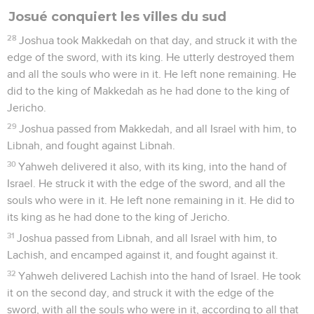
Josué conquiert les villes du sud
28
Joshua took Makkedah on that day, and struck it with the
edge of the sword, with its king. He utterly destroyed them
and all the souls who were in it. He left none remaining. He
did to the king of Makkedah as he had done to the king of
Jericho.
29
Joshua passed from Makkedah, and all Israel with him, to
Libnah, and fought against Libnah.
30
Yahweh delivered it also, with its king, into the hand of
Israel. He struck it with the edge of the sword, and all the
souls who were in it. He left none remaining in it. He did to
its king as he had done to the king of Jericho.
31
Joshua passed from Libnah, and all Israel with him, to
Lachish, and encamped against it, and fought against it.
32
Yahweh delivered Lachish into the hand of Israel. He took
it on the second day, and struck it with the edge of the
sword, with all the souls who were in it, according to all that