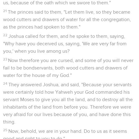
us, because of the oath which we swore to them."
21
The princes said to them, "Let them live, so they became
wood cutters and drawers of water for all the congregation,
as the princes had spoken to them."
22
Joshua called for them, and he spoke to them, saying,
"Why have you deceived us, saying, 'We are very far from
you,' when you live among us?
23
Now therefore you are cursed, and some of you will never
fail to be bondservants, both wood cutters and drawers of
water for the house of my God."
24
They answered Joshua, and said, "Because your servants
were certainly told how Yahweh your God commanded his
servant Moses to give you all the land, and to destroy all the
inhabitants of the land from before you. Therefore we were
very afraid for our lives because of you, and have done this
thing.
25
Now, behold, we are in your hand. Do to us as it seems
good and right to you to do."