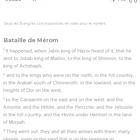
Seuls les Évangiles sont disponibles en vidéo pour le moment.
Bataille de Mérom
1
It happened, when Jabin king of Hazor heard of it, that he
sent to Jobab king of Madon, to the king of Shimron, to the
king of Achshaph,
2
and to the kings who were on the north, in the hill country,
in the Arabah south of Chinneroth, in the lowland, and in the
heights of Dor on the west,
3
to the Canaanite on the east and on the west, and the
Amorite, and the Hittite, and the Perizzite, and the Jebusite
in the hill country, and the Hivite under Hermon in the land
of Mizpah.
4
They went out, they and all their armies with them, many
people, even as the sand that is on the seashore in