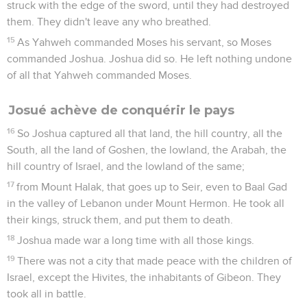
struck with the edge of the sword, until they had destroyed
them. They didn't leave any who breathed.
15
As Yahweh commanded Moses his servant, so Moses
commanded Joshua. Joshua did so. He left nothing undone
of all that Yahweh commanded Moses.
Josué achève de conquérir le pays
16
So Joshua captured all that land, the hill country, all the
South, all the land of Goshen, the lowland, the Arabah, the
hill country of Israel, and the lowland of the same;
17
from Mount Halak, that goes up to Seir, even to Baal Gad
in the valley of Lebanon under Mount Hermon. He took all
their kings, struck them, and put them to death.
18
Joshua made war a long time with all those kings.
19
There was not a city that made peace with the children of
Israel, except the Hivites, the inhabitants of Gibeon. They
took all in battle.