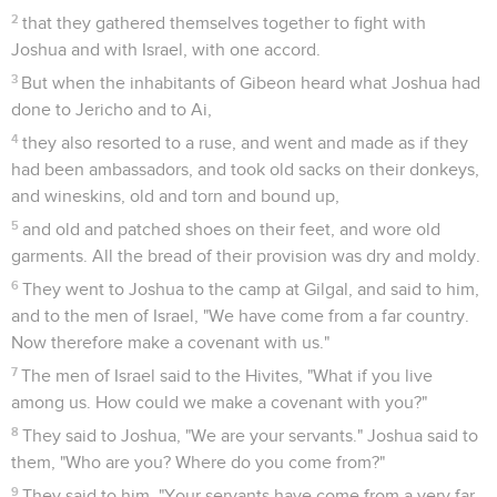
2
that they gathered themselves together to fight with
Joshua and with Israel, with one accord.
3
But when the inhabitants of Gibeon heard what Joshua had
done to Jericho and to Ai,
4
they also resorted to a ruse, and went and made as if they
had been ambassadors, and took old sacks on their donkeys,
and wineskins, old and torn and bound up,
5
and old and patched shoes on their feet, and wore old
garments. All the bread of their provision was dry and moldy.
6
They went to Joshua to the camp at Gilgal, and said to him,
and to the men of Israel, "We have come from a far country.
Now therefore make a covenant with us."
7
The men of Israel said to the Hivites, "What if you live
among us. How could we make a covenant with you?"
8
They said to Joshua, "We are your servants." Joshua said to
them, "Who are you? Where do you come from?"
9
They said to him, "Your servants have come from a very far