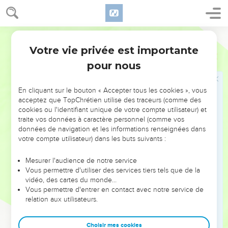
30
Then Joshua built an altar to Yahweh, the God of Israel, in
Mount Ebal,
World English Bible
31
as Moses the servant of Yahweh commanded the children
Votre vie privée est importante
Josué
8
of Israel, as it is written in the book of the law of Moses, an
pour nous
altar of uncut stones, on which no man had lifted up any iron.
They offered burnt offerings on it to Yahweh, and sacrificed
peace offerings.
En cliquant sur le bouton « Accepter tous les cookies », vous
acceptez que TopChrétien utilise des traceurs (comme des
32
He wrote there on the stones a copy of the law of Moses,
cookies ou l'identifiant unique de votre compte utilisateur) et
which he wrote in the presence of the children of Israel.
traite vos données à caractère personnel (comme vos
données de navigation et les informations renseignées dans
33
All Israel, and their elders and officers, and their judges,
votre compte utilisateur) dans les buts suivants :
stood on this side of the ark and on that side before the
priests the Levites, who carried the ark of Yahweh's
Mesurer l'audience de notre service
covenant, the foreigner as well as the native; half of them in
Vous permettre d'utiliser des services tiers tels que de la
vidéo, des cartes du monde…
front of Mount Gerizim, and half of them in front of Mount
Vous permettre d'entrer en contact avec notre service de
Ebal, as Moses the servant of Yahweh had commanded at
relation aux utilisateurs.
the first, that they should bless the people of Israel.
34
Afterward he read all the words of the law, the blessing
Choisir mes cookies