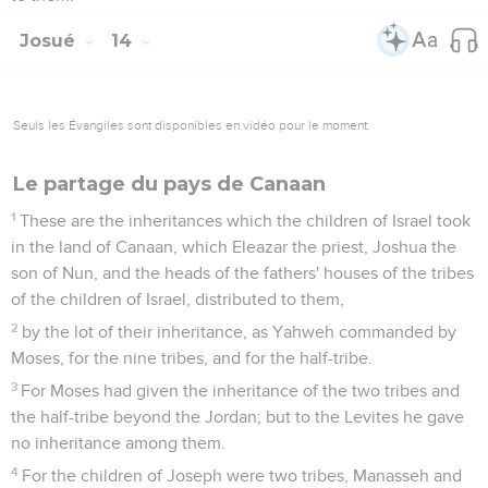
Josué
14
Seuls les Évangiles sont disponibles en vidéo pour le moment.
Le partage du pays de Canaan
1
These are the inheritances which the children of Israel took
in the land of Canaan, which Eleazar the priest, Joshua the
son of Nun, and the heads of the fathers' houses of the tribes
of the children of Israel, distributed to them,
2
by the lot of their inheritance, as Yahweh commanded by
Moses, for the nine tribes, and for the half-tribe.
3
For Moses had given the inheritance of the two tribes and
the half-tribe beyond the Jordan; but to the Levites he gave
no inheritance among them.
4
For the children of Joseph were two tribes, Manasseh and