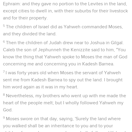
Ephraim: and they gave no portion to the Levites in the land,
except cities to dwell in, with their suburbs for their livestock
and for their property.
5
The children of Israel did as Yahweh commanded Moses,
and they divided the land.
6
Then the children of Judah drew near to Joshua in Gilgal.
Caleb the son of Jephunneh the Kenizzite said to him, "You
know the thing that Yahweh spoke to Moses the man of God
concerning me and concerning you in Kadesh Barnea.
7
I was forty years old when Moses the servant of Yahweh
sent me from Kadesh Barnea to spy out the land. I brought
him word again as it was in my heart.
8
Nevertheless, my brothers who went up with me made the
heart of the people melt; but I wholly followed Yahweh my
God.
9
Moses swore on that day, saying, 'Surely the land where
you walked shall be an inheritance to you and to your