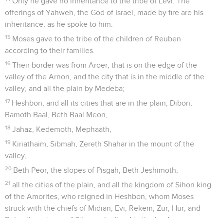
Only he gave no inheritance to the tribe of Levi. The
offerings of Yahweh, the God of Israel, made by fire are his
inheritance, as he spoke to him.
15
Moses gave to the tribe of the children of Reuben
according to their families.
16
Their border was from Aroer, that is on the edge of the
valley of the Arnon, and the city that is in the middle of the
valley, and all the plain by Medeba;
17
Heshbon, and all its cities that are in the plain; Dibon,
Bamoth Baal, Beth Baal Meon,
18
Jahaz, Kedemoth, Mephaath,
19
Kiriathaim, Sibmah, Zereth Shahar in the mount of the
valley,
20
Beth Peor, the slopes of Pisgah, Beth Jeshimoth,
21
all the cities of the plain, and all the kingdom of Sihon king
of the Amorites, who reigned in Heshbon, whom Moses
struck with the chiefs of Midian, Evi, Rekem, Zur, Hur, and