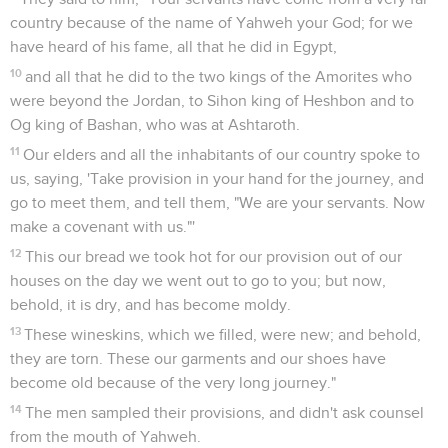
country because of the name of Yahweh your God; for we
have heard of his fame, all that he did in Egypt,
10
and all that he did to the two kings of the Amorites who
were beyond the Jordan, to Sihon king of Heshbon and to
Og king of Bashan, who was at Ashtaroth.
11
Our elders and all the inhabitants of our country spoke to
us, saying, 'Take provision in your hand for the journey, and
go to meet them, and tell them, "We are your servants. Now
make a covenant with us."'
12
This our bread we took hot for our provision out of our
houses on the day we went out to go to you; but now,
behold, it is dry, and has become moldy.
13
These wineskins, which we filled, were new; and behold,
they are torn. These our garments and our shoes have
become old because of the very long journey."
14
The men sampled their provisions, and didn't ask counsel
from the mouth of Yahweh.