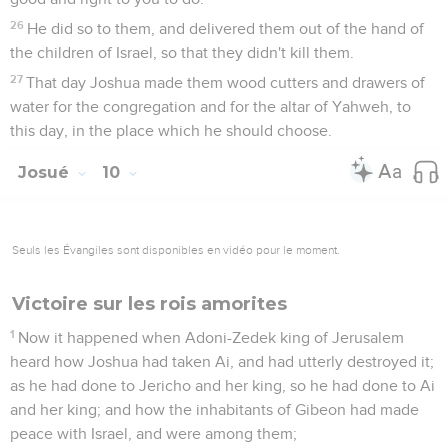
26
He did so to them, and delivered them out of the hand of
the children of Israel, so that they didn't kill them.
27
That day Joshua made them wood cutters and drawers of
water for the congregation and for the altar of Yahweh, to
this day, in the place which he should choose.
Josué
10
Seuls les Évangiles sont disponibles en vidéo pour le moment.
Victoire sur les rois amorites
1
Now it happened when Adoni-Zedek king of Jerusalem
heard how Joshua had taken Ai, and had utterly destroyed it;
as he had done to Jericho and her king, so he had done to Ai
and her king; and how the inhabitants of Gibeon had made
peace with Israel, and were among them;