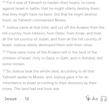
20
For it was of Yahweh to harden their hearts, to come
against Israel in battle, that he might utterly destroy them,
that they might have no favor, but that he might destroy
them, as Yahweh commanded Moses.
21
Joshua came at that time, and cut off the Anakim from the
hill country, from Hebron, from Debir, from Anab, and from
all the hill country of Judah, and from all the hill country of
Israel: Joshua utterly destroyed them with their cities.
22
There were none of the Anakim left in the land of the
children of Israel. Only in Gaza, in Gath, and in Ashdod, did
some remain.
23
So Joshua took the whole land, according to all that
Yahweh spoke to Moses; and Joshua gave it for an
inheritance to Israel according to their divisions by their
tribes. The land had rest from war.
Josué
12