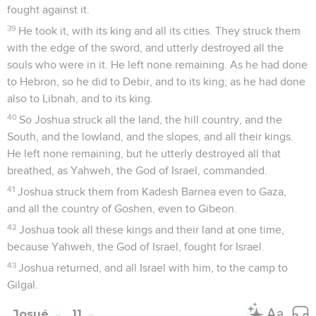
fought against it.
39
He took it, with its king and all its cities. They struck them
with the edge of the sword, and utterly destroyed all the
souls who were in it. He left none remaining. As he had done
to Hebron, so he did to Debir, and to its king; as he had done
also to Libnah, and to its king.
40
So Joshua struck all the land, the hill country, and the
South, and the lowland, and the slopes, and all their kings.
He left none remaining, but he utterly destroyed all that
breathed, as Yahweh, the God of Israel, commanded.
41
Joshua struck them from Kadesh Barnea even to Gaza,
and all the country of Goshen, even to Gibeon.
42
Joshua took all these kings and their land at one time,
because Yahweh, the God of Israel, fought for Israel.
43
Joshua returned, and all Israel with him, to the camp to
Gilgal.
Josué
11