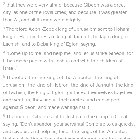
2
that they were very afraid, because Gibeon was a great
city, as one of the royal cities, and because it was greater
than Ai, and all its men were mighty.
3
Therefore Adoni-Zedek king of Jerusalem sent to Hoham
king of Hebron, to Piram king of Jarmuth, to Japhia king of
Lachish, and to Debir king of Eglon, saying,
4
"Come up to me, and help me, and let us strike Gibeon; for
it has made peace with Joshua and with the children of
Israel."
5
Therefore the five kings of the Amorites, the king of
Jerusalem, the king of Hebron, the king of Jarmuth, the king
of Lachish, the king of Eglon, gathered themselves together,
and went up, they and all their armies, and encamped
against Gibeon, and made war against it.
6
The men of Gibeon sent to Joshua to the camp to Gilgal,
saying, "Don't abandon your servants! Come up to us quickly,
and save us, and help us; for all the kings of the Amorites
that dwell in the hill country have gathered together against