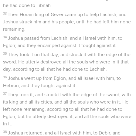
he had done to Libnah.
33
Then Horam king of Gezer came up to help Lachish; and
Joshua struck him and his people, until he had left him none
remaining.
34
Joshua passed from Lachish, and all Israel with him, to
Eglon; and they encamped against it fought against it.
35
They took it on that day, and struck it with the edge of the
sword. He utterly destroyed all the souls who were in it that
day, according to all that he had done to Lachish.
36
Joshua went up from Eglon, and all Israel with him, to
Hebron; and they fought against it.
37
They took it, and struck it with the edge of the sword, with
its king and all its cities, and all the souls who were in it. He
left none remaining, according to all that he had done to
Eglon; but he utterly destroyed it, and all the souls who were
in it.
38
Joshua returned, and all Israel with him, to Debir, and