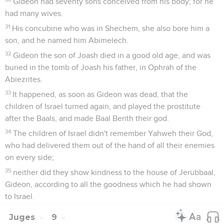
Gideon had seventy sons conceived from his body; for he
had many wives.
31
His concubine who was in Shechem, she also bore him a
son, and he named him Abimelech.
32
Gideon the son of Joash died in a good old age, and was
buried in the tomb of Joash his father, in Ophrah of the
Abiezrites.
33
It happened, as soon as Gideon was dead, that the
children of Israel turned again, and played the prostitute
after the Baals, and made Baal Berith their god.
34
The children of Israel didn't remember Yahweh their God,
who had delivered them out of the hand of all their enemies
on every side;
35
neither did they show kindness to the house of Jerubbaal,
Gideon, according to all the goodness which he had shown
to Israel.
Juges
9