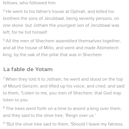
fellows, who followed him.
5
He went to his father's house at Ophrah, and killed his
brothers the sons of Jerubbaal, being seventy persons, on
one stone: but Jotham the youngest son of Jerubbaal was
left; for he hid himself.
6
All the men of Shechem assembled themselves together,
and all the house of Millo, and went and made Abimelech
king, by the oak of the pillar that was in Shechem.
La fable de Yotam
7
When they told it to Jotham, he went and stood on the top
of Mount Gerizim, and lifted up his voice, and cried, and said
to them, "Listen to me, you men of Shechem, that God may
listen to you.
8
The trees went forth on a time to anoint a king over them;
and they said to the olive tree, 'Reign over us.'
9
"But the olive tree said to them, 'Should I leave my fatness,