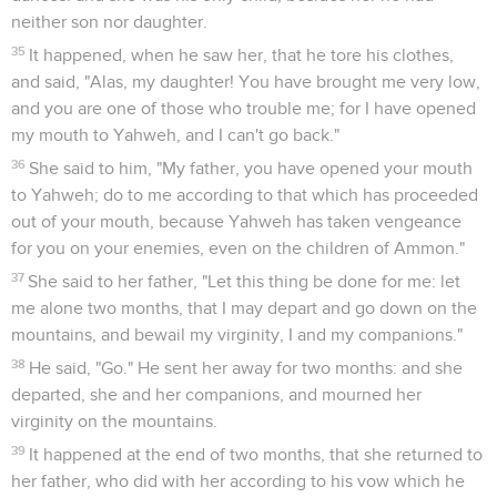
neither son nor daughter.
35
It happened, when he saw her, that he tore his clothes,
and said, "Alas, my daughter! You have brought me very low,
and you are one of those who trouble me; for I have opened
my mouth to Yahweh, and I can't go back."
36
She said to him, "My father, you have opened your mouth
to Yahweh; do to me according to that which has proceeded
out of your mouth, because Yahweh has taken vengeance
for you on your enemies, even on the children of Ammon."
37
She said to her father, "Let this thing be done for me: let
me alone two months, that I may depart and go down on the
mountains, and bewail my virginity, I and my companions."
38
He said, "Go." He sent her away for two months: and she
departed, she and her companions, and mourned her
virginity on the mountains.
39
It happened at the end of two months, that she returned to
her father, who did with her according to his vow which he