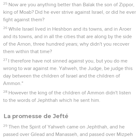
25
Now are you anything better than Balak the son of Zippor,
king of Moab? Did he ever strive against Israel, or did he ever
fight against them?
26
While Israel lived in Heshbon and its towns, and in Aroer
and its towns, and in all the cities that are along by the side
of the Arnon, three hundred years; why didn't you recover
them within that time?
27
I therefore have not sinned against you, but you do me
wrong to war against me. Yahweh, the Judge, be judge this
day between the children of Israel and the children of
Ammon."
28
However the king of the children of Ammon didn't listen
to the words of Jephthah which he sent him.
La promesse de Jefté
29
Then the Spirit of Yahweh came on Jephthah, and he
passed over Gilead and Manasseh, and passed over Mizpeh