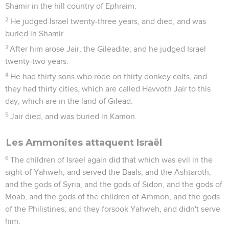
Shamir in the hill country of Ephraim.
2
He judged Israel twenty-three years, and died, and was
buried in Shamir.
3
After him arose Jair, the Gileadite; and he judged Israel
twenty-two years.
4
He had thirty sons who rode on thirty donkey colts, and
they had thirty cities, which are called Havvoth Jair to this
day, which are in the land of Gilead.
5
Jair died, and was buried in Kamon.
Les Ammonites attaquent Israël
6
The children of Israel again did that which was evil in the
sight of Yahweh, and served the Baals, and the Ashtaroth,
and the gods of Syria, and the gods of Sidon, and the gods of
Moab, and the gods of the children of Ammon, and the gods
of the Philistines; and they forsook Yahweh, and didn't serve
him.