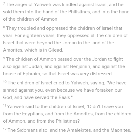
7
The anger of Yahweh was kindled against Israel, and he
sold them into the hand of the Philistines, and into the hand
of the children of Ammon.
8
They troubled and oppressed the children of Israel that
year. For eighteen years, they oppressed all the children of
Israel that were beyond the Jordan in the land of the
Amorites, which is in Gilead.
9
The children of Ammon passed over the Jordan to fight
also against Judah, and against Benjamin, and against the
house of Ephraim; so that Israel was very distressed.
10
The children of Israel cried to Yahweh, saying, "We have
sinned against you, even because we have forsaken our
God, and have served the Baals."
11
Yahweh said to the children of Israel, "Didn't I save you
from the Egyptians, and from the Amorites, from the children
of Ammon, and from the Philistines?
12
The Sidonians also, and the Amalekites, and the Maonites,