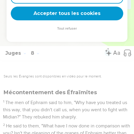
and took the waters as far as Beth Barah, even the Jordan.
25
They took the two princes of Midian, Oreb and Zeeb; and
Accepter tous les cookies
they killed Oreb at the rock of Oreb, and Zeeb they killed at
the winepress of Zeeb, and pursued Midian: and they
Tout refuser
brought the heads of Oreb and Zeeb to Gideon beyond the
Jordan.
Juges
8
Seuls les Évangiles sont disponibles en vidéo pour le moment.
Mécontentement des Éfraïmites
1
The men of Ephraim said to him, "Why have you treated us
this way, that you didn't call us, when you went to fight with
Midian?" They rebuked him sharply.
2
He said to them, "What have I now done in comparison with
you? Isn't the gleaning of the grapes of Ephraim better than