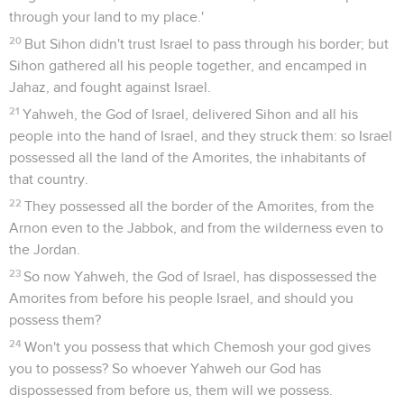
through your land to my place.'
20
But Sihon didn't trust Israel to pass through his border; but
Sihon gathered all his people together, and encamped in
Jahaz, and fought against Israel.
21
Yahweh, the God of Israel, delivered Sihon and all his
people into the hand of Israel, and they struck them: so Israel
possessed all the land of the Amorites, the inhabitants of
that country.
22
They possessed all the border of the Amorites, from the
Arnon even to the Jabbok, and from the wilderness even to
the Jordan.
23
So now Yahweh, the God of Israel, has dispossessed the
Amorites from before his people Israel, and should you
possess them?
24
Won't you possess that which Chemosh your god gives
you to possess? So whoever Yahweh our God has
dispossessed from before us, them will we possess.