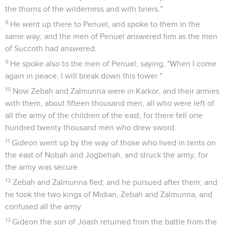
the thorns of the wilderness and with briers."
8
He went up there to Penuel, and spoke to them in the
same way; and the men of Penuel answered him as the men
of Succoth had answered.
9
He spoke also to the men of Penuel, saying, "When I come
again in peace, I will break down this tower."
10
Now Zebah and Zalmunna were in Karkor, and their armies
with them, about fifteen thousand men, all who were left of
all the army of the children of the east; for there fell one
hundred twenty thousand men who drew sword.
11
Gideon went up by the way of those who lived in tents on
the east of Nobah and Jogbehah, and struck the army; for
the army was secure.
12
Zebah and Zalmunna fled; and he pursued after them; and
he took the two kings of Midian, Zebah and Zalmunna, and
confused all the army.
13
Gideon the son of Joash returned from the battle from the