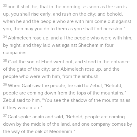
33
and it shall be, that in the morning, as soon as the sun is
up, you shall rise early, and rush on the city; and behold,
when he and the people who are with him come out against
you, then may you do to them as you shall find occasion."
34
Abimelech rose up, and all the people who were with him,
by night, and they laid wait against Shechem in four
companies.
35
Gaal the son of Ebed went out, and stood in the entrance
of the gate of the city: and Abimelech rose up, and the
people who were with him, from the ambush.
36
When Gaal saw the people, he said to Zebul, "Behold,
people are coming down from the tops of the mountains."
Zebul said to him, "You see the shadow of the mountains as
if they were men."
37
Gaal spoke again and said, "Behold, people are coming
down by the middle of the land, and one company comes by
the way of the oak of Meonenim."