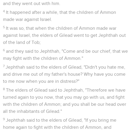
and they went out with him.
4
It happened after a while, that the children of Ammon
made war against Israel.
5
It was so, that when the children of Ammon made war
against Israel, the elders of Gilead went to get Jephthah out
of the land of Tob;
6
and they said to Jephthah, "Come and be our chief, that we
may fight with the children of Ammon."
7
Jephthah said to the elders of Gilead, "Didn't you hate me,
and drive me out of my father's house? Why have you come
to me now when you are in distress?"
8
The elders of Gilead said to Jephthah, "Therefore we have
turned again to you now, that you may go with us, and fight
with the children of Ammon; and you shall be our head over
all the inhabitants of Gilead."
9
Jephthah said to the elders of Gilead, "If you bring me
home again to fight with the children of Ammon, and