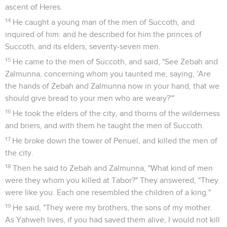
ascent of Heres.
14
He caught a young man of the men of Succoth, and
inquired of him: and he described for him the princes of
Succoth, and its elders, seventy-seven men.
15
He came to the men of Succoth, and said, "See Zebah and
Zalmunna, concerning whom you taunted me, saying, 'Are
the hands of Zebah and Zalmunna now in your hand, that we
should give bread to your men who are weary?'"
16
He took the elders of the city, and thorns of the wilderness
and briers, and with them he taught the men of Succoth.
17
He broke down the tower of Penuel, and killed the men of
the city.
18
Then he said to Zebah and Zalmunna, "What kind of men
were they whom you killed at Tabor?" They answered, "They
were like you. Each one resembled the children of a king."
19
He said, "They were my brothers, the sons of my mother.
As Yahweh lives, if you had saved them alive, I would not kill