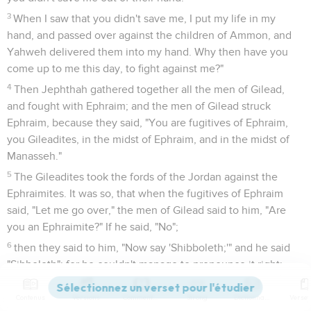
3
When I saw that you didn't save me, I put my life in my
hand, and passed over against the children of Ammon, and
Yahweh delivered them into my hand. Why then have you
come up to me this day, to fight against me?"
4
Then Jephthah gathered together all the men of Gilead,
and fought with Ephraim; and the men of Gilead struck
Ephraim, because they said, "You are fugitives of Ephraim,
you Gileadites, in the midst of Ephraim, and in the midst of
Manasseh."
5
The Gileadites took the fords of the Jordan against the
Ephraimites. It was so, that when the fugitives of Ephraim
said, "Let me go over," the men of Gilead said to him, "Are
you an Ephraimite?" If he said, "No";
6
then they said to him, "Now say 'Shibboleth;'" and he said
"Sibboleth"; for he couldn't manage to pronounce it right:
then they siezed him, and killed him at the fords of the
Jordan. At that time, forty-two thousand of Ephraim fell.
Contenus
Versions
Commentaires
Strong
Dictionnaire