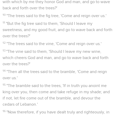
with which by me they honor God and man, and go to wave
back and forth over the trees?'
10
"The trees said to the fig tree, 'Come and reign over us.'
11
"But the fig tree said to them, 'Should I leave my
sweetness, and my good fruit, and go to wave back and forth
over the trees?'
12
"The trees said to the vine, 'Come and reign over us.'
13
"The vine said to them, 'Should I leave my new wine,
which cheers God and man, and go to wave back and forth
over the trees?'
14
"Then all the trees said to the bramble, 'Come and reign
over us.'
15
"The bramble said to the trees, 'If in truth you anoint me
king over you, then come and take refuge in my shade; and
if not, let fire come out of the bramble, and devour the
cedars of Lebanon.'
16
"Now therefore, if you have dealt truly and righteously, in