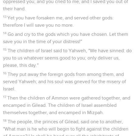
oppressed you; and you cried to me, and I saved you out of
their hand.
13
Yet you have forsaken me, and served other gods:
therefore I will save you no more.
14
Go and cry to the gods which you have chosen. Let them
save you in the time of your distress!"
15
The children of Israel said to Yahweh, "We have sinned: do
you to us whatever seems good to you; only deliver us,
please, this day."
16
They put away the foreign gods from among them, and
served Yahweh; and his soul was grieved for the misery of
Israel.
17
Then the children of Ammon were gathered together, and
encamped in Gilead. The children of Israel assembled
themselves together, and encamped in Mizpah.
18
The people, the princes of Gilead, said one to another,
"What man is he who will begin to fight against the children