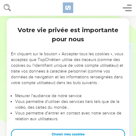
20
The three companies blew the trumpets, and broke the
pitchers, and held the torches in their left hands, and the
World English Bible
trumpets in their right hands with which to blow; and they
Votre vie privée est importante
shouted, "The sword of Yahweh and of Gideon!"
Juges
7
pour nous
21
They each stood in his place around the camp; and all the
army ran; and they shouted, and put them to flight.
En cliquant sur le bouton « Accepter tous les cookies », vous
22
They blew the three hundred trumpets, and Yahweh set
acceptez que TopChrétien utilise des traceurs (comme des
every man's sword against his fellow, and against all the
cookies ou l'identifiant unique de votre compte utilisateur) et
army; and the army fled as far as Beth Shittah toward
traite vos données à caractère personnel (comme vos
Zererah, as far as the border of Abel Meholah, by Tabbath.
données de navigation et les informations renseignées dans
votre compte utilisateur) dans les buts suivants :
23
The men of Israel were gathered together out of Naphtali,
and out of Asher, and out of all Manasseh, and pursued after
Mesurer l'audience de notre service
Midian.
Vous permettre d'utiliser des services tiers tels que de la
vidéo, des cartes du monde…
24
Gideon sent messengers throughout all the hill country of
Vous permettre d'entrer en contact avec notre service de
Ephraim, saying, "Come down against Midian, and take
relation aux utilisateurs.
before them the waters, as far as Beth Barah, even the
Jordan!" So all the men of Ephraim were gathered together,
Choisir mes cookies