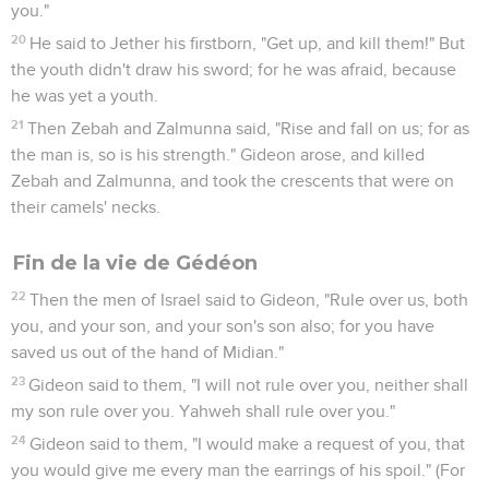
you."
20
He said to Jether his firstborn, "Get up, and kill them!" But
the youth didn't draw his sword; for he was afraid, because
he was yet a youth.
21
Then Zebah and Zalmunna said, "Rise and fall on us; for as
the man is, so is his strength." Gideon arose, and killed
Zebah and Zalmunna, and took the crescents that were on
their camels' necks.
Fin de la vie de Gédéon
22
Then the men of Israel said to Gideon, "Rule over us, both
you, and your son, and your son's son also; for you have
saved us out of the hand of Midian."
23
Gideon said to them, "I will not rule over you, neither shall
my son rule over you. Yahweh shall rule over you."
24
Gideon said to them, "I would make a request of you, that
you would give me every man the earrings of his spoil." (For