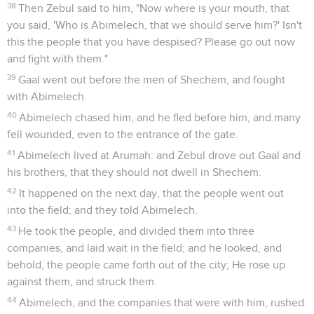
38
Then Zebul said to him, "Now where is your mouth, that
you said, 'Who is Abimelech, that we should serve him?' Isn't
this the people that you have despised? Please go out now
and fight with them."
39
Gaal went out before the men of Shechem, and fought
with Abimelech.
40
Abimelech chased him, and he fled before him, and many
fell wounded, even to the entrance of the gate.
41
Abimelech lived at Arumah: and Zebul drove out Gaal and
his brothers, that they should not dwell in Shechem.
42
It happened on the next day, that the people went out
into the field; and they told Abimelech.
43
He took the people, and divided them into three
companies, and laid wait in the field; and he looked, and
behold, the people came forth out of the city; He rose up
against them, and struck them.
44
Abimelech, and the companies that were with him, rushed