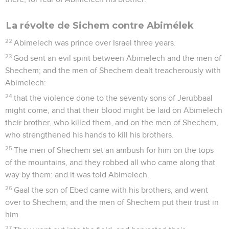
La révolte de Sichem contre Abimélek
22
Abimelech was prince over Israel three years.
23
God sent an evil spirit between Abimelech and the men of
Shechem; and the men of Shechem dealt treacherously with
Abimelech:
24
that the violence done to the seventy sons of Jerubbaal
might come, and that their blood might be laid on Abimelech
their brother, who killed them, and on the men of Shechem,
who strengthened his hands to kill his brothers.
25
The men of Shechem set an ambush for him on the tops
of the mountains, and they robbed all who came along that
way by them: and it was told Abimelech.
26
Gaal the son of Ebed came with his brothers, and went
over to Shechem; and the men of Shechem put their trust in
him.
27