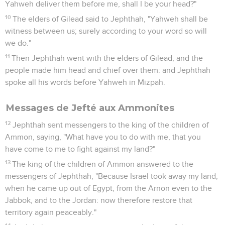
Yahweh deliver them before me, shall I be your head?"
10
The elders of Gilead said to Jephthah, "Yahweh shall be
witness between us; surely according to your word so will
we do."
11
Then Jephthah went with the elders of Gilead, and the
people made him head and chief over them: and Jephthah
spoke all his words before Yahweh in Mizpah.
Messages de Jefté aux Ammonites
12
Jephthah sent messengers to the king of the children of
Ammon, saying, "What have you to do with me, that you
have come to me to fight against my land?"
13
The king of the children of Ammon answered to the
messengers of Jephthah, "Because Israel took away my land,
when he came up out of Egypt, from the Arnon even to the
Jabbok, and to the Jordan: now therefore restore that
territory again peaceably."