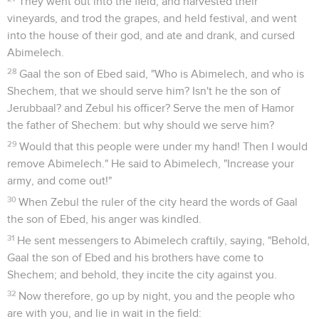
They went out into the field, and harvested their
vineyards, and trod the grapes, and held festival, and went
into the house of their god, and ate and drank, and cursed
Abimelech.
28
Gaal the son of Ebed said, "Who is Abimelech, and who is
Shechem, that we should serve him? Isn't he the son of
Jerubbaal? and Zebul his officer? Serve the men of Hamor
the father of Shechem: but why should we serve him?
29
Would that this people were under my hand! Then I would
remove Abimelech." He said to Abimelech, "Increase your
army, and come out!"
30
When Zebul the ruler of the city heard the words of Gaal
the son of Ebed, his anger was kindled.
31
He sent messengers to Abimelech craftily, saying, "Behold,
Gaal the son of Ebed and his brothers have come to
Shechem; and behold, they incite the city against you.
32
Now therefore, go up by night, you and the people who
are with you, and lie in wait in the field: