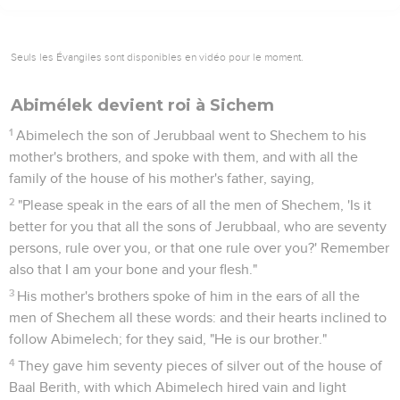
Seuls les Évangiles sont disponibles en vidéo pour le moment.
Abimélek devient roi à Sichem
1
Abimelech the son of Jerubbaal went to Shechem to his
mother's brothers, and spoke with them, and with all the
family of the house of his mother's father, saying,
2
"Please speak in the ears of all the men of Shechem, 'Is it
better for you that all the sons of Jerubbaal, who are seventy
persons, rule over you, or that one rule over you?' Remember
also that I am your bone and your flesh."
3
His mother's brothers spoke of him in the ears of all the
men of Shechem all these words: and their hearts inclined to
follow Abimelech; for they said, "He is our brother."
4
They gave him seventy pieces of silver out of the house of
Baal Berith, with which Abimelech hired vain and light