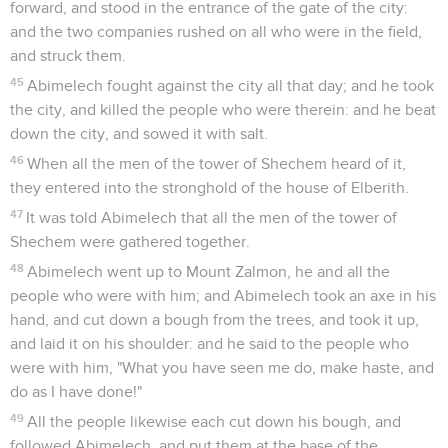
forward, and stood in the entrance of the gate of the city:
and the two companies rushed on all who were in the field,
and struck them.
45
Abimelech fought against the city all that day; and he took
the city, and killed the people who were therein: and he beat
down the city, and sowed it with salt.
46
When all the men of the tower of Shechem heard of it,
they entered into the stronghold of the house of Elberith.
47
It was told Abimelech that all the men of the tower of
Shechem were gathered together.
48
Abimelech went up to Mount Zalmon, he and all the
people who were with him; and Abimelech took an axe in his
hand, and cut down a bough from the trees, and took it up,
and laid it on his shoulder: and he said to the people who
were with him, "What you have seen me do, make haste, and
do as I have done!"
49
All the people likewise each cut down his bough, and
followed Abimelech, and put them at the base of the