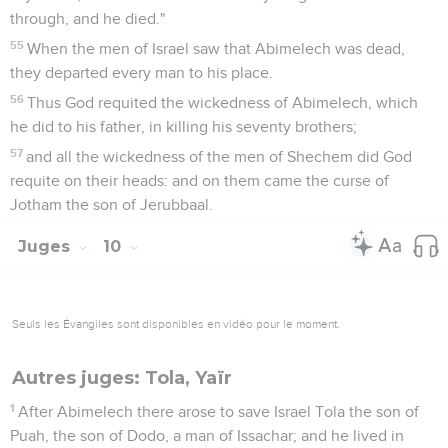
through, and he died."
55
When the men of Israel saw that Abimelech was dead,
they departed every man to his place.
56
Thus God requited the wickedness of Abimelech, which
he did to his father, in killing his seventy brothers;
57
and all the wickedness of the men of Shechem did God
requite on their heads: and on them came the curse of
Jotham the son of Jerubbaal.
Juges
10
Seuls les Évangiles sont disponibles en vidéo pour le moment.
Autres juges: Tola, Yaïr
1
After Abimelech there arose to save Israel Tola the son of
Puah, the son of Dodo, a man of Issachar; and he lived in