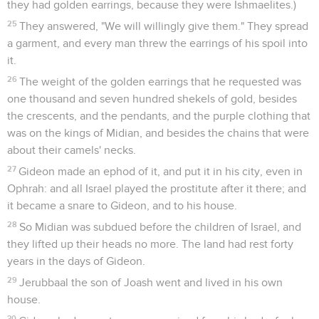
they had golden earrings, because they were Ishmaelites.)
25
They answered, "We will willingly give them." They spread
a garment, and every man threw the earrings of his spoil into
it.
26
The weight of the golden earrings that he requested was
one thousand and seven hundred shekels of gold, besides
the crescents, and the pendants, and the purple clothing that
was on the kings of Midian, and besides the chains that were
about their camels' necks.
27
Gideon made an ephod of it, and put it in his city, even in
Ophrah: and all Israel played the prostitute after it there; and
it became a snare to Gideon, and to his house.
28
So Midian was subdued before the children of Israel, and
they lifted up their heads no more. The land had rest forty
years in the days of Gideon.
29
Jerubbaal the son of Joash went and lived in his own
house.
30