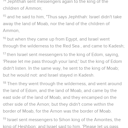
14
Jephthah sent messengers again to the king of the
children of Ammon;
15
and he said to him, "Thus says Jephthah: Israel didn't take
away the land of Moab, nor the land of the children of
Ammon,
16
but when they came up from Egypt, and Israel went
through the wilderness to the Red Sea , and came to Kadesh;
17
then Israel sent messengers to the king of Edom, saying,
'Please let me pass through your land;' but the king of Edom
didn't listen. In the same way, he sent to the king of Moab;
but he would not: and Israel stayed in Kadesh.
18
Then they went through the wilderness, and went around
the land of Edom, and the land of Moab, and came by the
east side of the land of Moab, and they encamped on the
other side of the Arnon; but they didn't come within the
border of Moab, for the Arnon was the border of Moab.
19
Israel sent messengers to Sihon king of the Amorites, the
king of Heshbon; and Israel said to him, 'Please let us pass