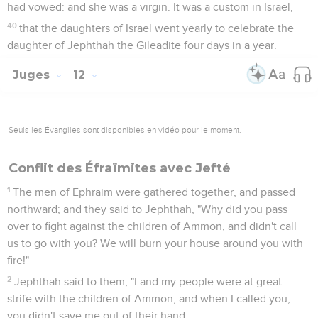
had vowed: and she was a virgin. It was a custom in Israel,
40
that the daughters of Israel went yearly to celebrate the
daughter of Jephthah the Gileadite four days in a year.
Juges
12
Seuls les Évangiles sont disponibles en vidéo pour le moment.
Conflit des Éfraïmites avec Jefté
1
The men of Ephraim were gathered together, and passed
northward; and they said to Jephthah, "Why did you pass
over to fight against the children of Ammon, and didn't call
us to go with you? We will burn your house around you with
fire!"
2
Jephthah said to them, "I and my people were at great
strife with the children of Ammon; and when I called you,
you didn't save me out of their hand.