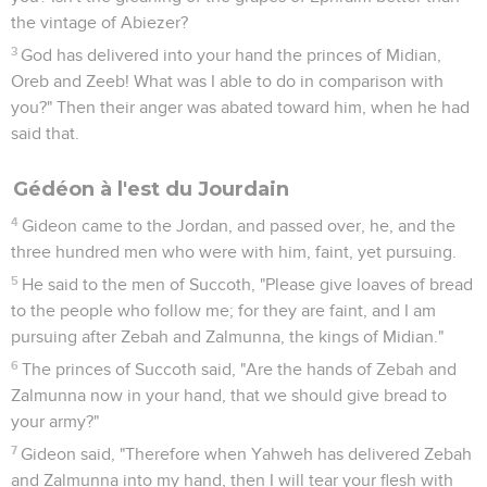
the vintage of Abiezer?
3
God has delivered into your hand the princes of Midian,
Oreb and Zeeb! What was I able to do in comparison with
you?" Then their anger was abated toward him, when he had
said that.
Gédéon à l'est du Jourdain
4
Gideon came to the Jordan, and passed over, he, and the
three hundred men who were with him, faint, yet pursuing.
5
He said to the men of Succoth, "Please give loaves of bread
to the people who follow me; for they are faint, and I am
pursuing after Zebah and Zalmunna, the kings of Midian."
6
The princes of Succoth said, "Are the hands of Zebah and
Zalmunna now in your hand, that we should give bread to
your army?"
7
Gideon said, "Therefore when Yahweh has delivered Zebah
and Zalmunna into my hand, then I will tear your flesh with