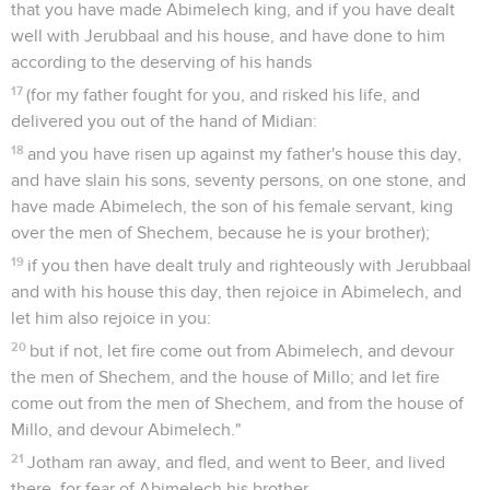
that you have made Abimelech king, and if you have dealt
well with Jerubbaal and his house, and have done to him
according to the deserving of his hands
17
(for my father fought for you, and risked his life, and
delivered you out of the hand of Midian:
18
and you have risen up against my father's house this day,
and have slain his sons, seventy persons, on one stone, and
have made Abimelech, the son of his female servant, king
over the men of Shechem, because he is your brother);
19
if you then have dealt truly and righteously with Jerubbaal
and with his house this day, then rejoice in Abimelech, and
let him also rejoice in you:
20
but if not, let fire come out from Abimelech, and devour
the men of Shechem, and the house of Millo; and let fire
come out from the men of Shechem, and from the house of
Millo, and devour Abimelech."
21
Jotham ran away, and fled, and went to Beer, and lived
there, for fear of Abimelech his brother.