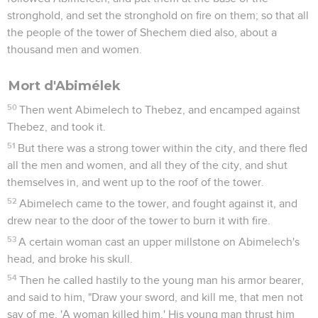
stronghold, and set the stronghold on fire on them; so that all
the people of the tower of Shechem died also, about a
thousand men and women.
Mort d'Abimélek
50
Then went Abimelech to Thebez, and encamped against
Thebez, and took it.
51
But there was a strong tower within the city, and there fled
all the men and women, and all they of the city, and shut
themselves in, and went up to the roof of the tower.
52
Abimelech came to the tower, and fought against it, and
drew near to the door of the tower to burn it with fire.
53
A certain woman cast an upper millstone on Abimelech's
head, and broke his skull.
54
Then he called hastily to the young man his armor bearer,
and said to him, "Draw your sword, and kill me, that men not
say of me, 'A woman killed him.' His young man thrust him