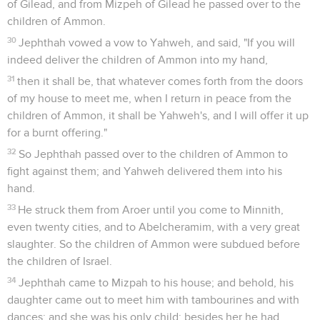
of Gilead, and from Mizpeh of Gilead he passed over to the
children of Ammon.
30
Jephthah vowed a vow to Yahweh, and said, "If you will
indeed deliver the children of Ammon into my hand,
31
then it shall be, that whatever comes forth from the doors
of my house to meet me, when I return in peace from the
children of Ammon, it shall be Yahweh's, and I will offer it up
for a burnt offering."
32
So Jephthah passed over to the children of Ammon to
fight against them; and Yahweh delivered them into his
hand.
33
He struck them from Aroer until you come to Minnith,
even twenty cities, and to Abelcheramim, with a very great
slaughter. So the children of Ammon were subdued before
the children of Israel.
34
Jephthah came to Mizpah to his house; and behold, his
daughter came out to meet him with tambourines and with
dances: and she was his only child; besides her he had