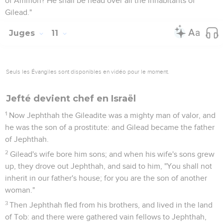
of Ammon? He shall be head over all the inhabitants of
Gilead."
Juges
11
Seuls les Évangiles sont disponibles en vidéo pour le moment.
Jefté devient chef en Israël
1
Now Jephthah the Gileadite was a mighty man of valor, and
he was the son of a prostitute: and Gilead became the father
of Jephthah.
2
Gilead's wife bore him sons; and when his wife's sons grew
up, they drove out Jephthah, and said to him, "You shall not
inherit in our father's house; for you are the son of another
woman."
3
Then Jephthah fled from his brothers, and lived in the land
of Tob: and there were gathered vain fellows to Jephthah,