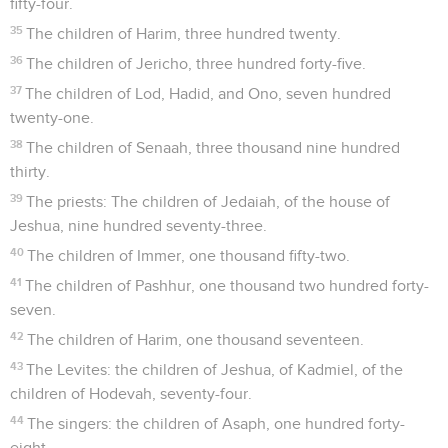
fifty-four.
35
The children of Harim, three hundred twenty.
36
The children of Jericho, three hundred forty-five.
37
The children of Lod, Hadid, and Ono, seven hundred
twenty-one.
38
The children of Senaah, three thousand nine hundred
thirty.
39
The priests: The children of Jedaiah, of the house of
Jeshua, nine hundred seventy-three.
40
The children of Immer, one thousand fifty-two.
41
The children of Pashhur, one thousand two hundred forty-
seven.
42
The children of Harim, one thousand seventeen.
43
The Levites: the children of Jeshua, of Kadmiel, of the
children of Hodevah, seventy-four.
44
The singers: the children of Asaph, one hundred forty-
eight.