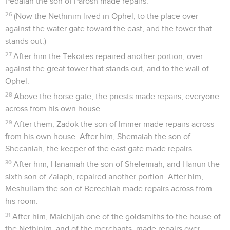
Pedaiah the son of Parosh made repairs.
26
(Now the Nethinim lived in Ophel, to the place over
against the water gate toward the east, and the tower that
stands out.)
27
After him the Tekoites repaired another portion, over
against the great tower that stands out, and to the wall of
Ophel.
28
Above the horse gate, the priests made repairs, everyone
across from his own house.
29
After them, Zadok the son of Immer made repairs across
from his own house. After him, Shemaiah the son of
Shecaniah, the keeper of the east gate made repairs.
30
After him, Hananiah the son of Shelemiah, and Hanun the
sixth son of Zalaph, repaired another portion. After him,
Meshullam the son of Berechiah made repairs across from
his room.
31
After him, Malchijah one of the goldsmiths to the house of
the Nethinim, and of the merchants, made repairs over