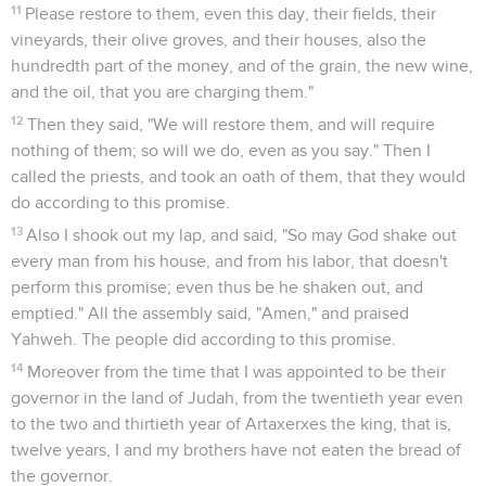
11
Please restore to them, even this day, their fields, their
vineyards, their olive groves, and their houses, also the
hundredth part of the money, and of the grain, the new wine,
and the oil, that you are charging them."
12
Then they said, "We will restore them, and will require
nothing of them; so will we do, even as you say." Then I
called the priests, and took an oath of them, that they would
do according to this promise.
13
Also I shook out my lap, and said, "So may God shake out
every man from his house, and from his labor, that doesn't
perform this promise; even thus be he shaken out, and
emptied." All the assembly said, "Amen," and praised
Yahweh. The people did according to this promise.
14
Moreover from the time that I was appointed to be their
governor in the land of Judah, from the twentieth year even
to the two and thirtieth year of Artaxerxes the king, that is,
twelve years, I and my brothers have not eaten the bread of
the governor.