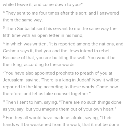
while I leave it, and come down to you?"
4
They sent to me four times after this sort; and I answered
them the same way.
5
Then Sanballat sent his servant to me the same way the
fifth time with an open letter in his hand,
6
in which was written, "It is reported among the nations, and
Gashmu says it, that you and the Jews intend to rebel.
Because of that, you are building the wall. You would be
their king, according to these words.
7
You have also appointed prophets to preach of you at
Jerusalem, saying, 'There is a king in Judah!' Now it will be
reported to the king according to these words. Come now
therefore, and let us take counsel together."
8
Then I sent to him, saying, "There are no such things done
as you say, but you imagine them out of your own heart."
9
For they all would have made us afraid, saying, "Their
hands will be weakened from the work, that it not be done.