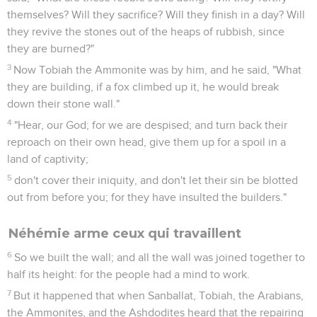
themselves? Will they sacrifice? Will they finish in a day? Will
they revive the stones out of the heaps of rubbish, since
they are burned?"
3
Now Tobiah the Ammonite was by him, and he said, "What
they are building, if a fox climbed up it, he would break
down their stone wall."
4
"Hear, our God; for we are despised; and turn back their
reproach on their own head, give them up for a spoil in a
land of captivity;
5
don't cover their iniquity, and don't let their sin be blotted
out from before you; for they have insulted the builders."
Néhémie arme ceux qui travaillent
6
So we built the wall; and all the wall was joined together to
half its height: for the people had a mind to work.
7
But it happened that when Sanballat, Tobiah, the Arabians,
the Ammonites, and the Ashdodites heard that the repairing