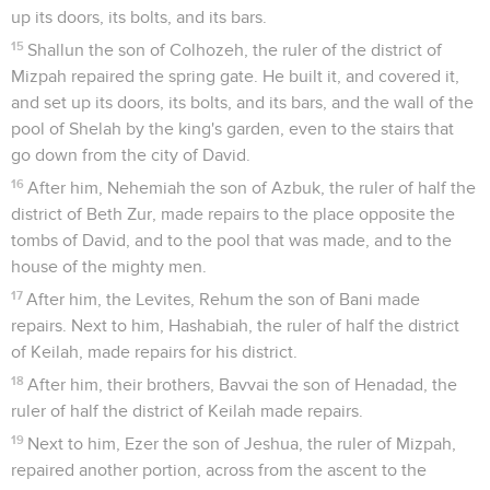
up its doors, its bolts, and its bars.
15
Shallun the son of Colhozeh, the ruler of the district of
Mizpah repaired the spring gate. He built it, and covered it,
and set up its doors, its bolts, and its bars, and the wall of the
pool of Shelah by the king's garden, even to the stairs that
go down from the city of David.
16
After him, Nehemiah the son of Azbuk, the ruler of half the
district of Beth Zur, made repairs to the place opposite the
tombs of David, and to the pool that was made, and to the
house of the mighty men.
17
After him, the Levites, Rehum the son of Bani made
repairs. Next to him, Hashabiah, the ruler of half the district
of Keilah, made repairs for his district.
18
After him, their brothers, Bavvai the son of Henadad, the
ruler of half the district of Keilah made repairs.
19
Next to him, Ezer the son of Jeshua, the ruler of Mizpah,
repaired another portion, across from the ascent to the