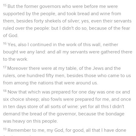
15
But the former governors who were before me were
supported by the people, and took bread and wine from
them, besides forty shekels of silver; yes, even their servants
ruled over the people: but I didn't do so, because of the fear
of God.
16
Yes, also I continued in the work of this wall, neither
bought we any land: and all my servants were gathered there
to the work.
17
Moreover there were at my table, of the Jews and the
rulers, one hundred fifty men, besides those who came to us
from among the nations that were around us.
18
Now that which was prepared for one day was one ox and
six choice sheep; also fowls were prepared for me, and once
in ten days store of all sorts of wine: yet for all this I didn't
demand the bread of the governor, because the bondage
was heavy on this people.
19
Remember to me, my God, for good, all that I have done