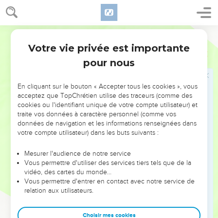
pass.
15
Then went I up in the night by the brook, and viewed the
World English Bible
wall; and I turned back, and entered by the valley gate, and
Votre vie privée est importante
so returned.
Néhémie
2
pour nous
16
The rulers didn't know where I went, or what I did; neither
had I as yet told it to the Jews, nor to the priests, nor to the
nobles, nor to the rulers, nor to the rest who did the work.
En cliquant sur le bouton « Accepter tous les cookies », vous
acceptez que TopChrétien utilise des traceurs (comme des
17
Then I said to them, "You see the evil case that we are in,
cookies ou l'identifiant unique de votre compte utilisateur) et
how Jerusalem lies waste, and its gates are burned with fire.
traite vos données à caractère personnel (comme vos
Come, let us build up the wall of Jerusalem, that we won't be
données de navigation et les informations renseignées dans
votre compte utilisateur) dans les buts suivants :
disgraced."
18
I told them of the hand of my God which was good on me,
Mesurer l'audience de notre service
as also of the king's words that he had spoken to me. They
Vous permettre d'utiliser des services tiers tels que de la
vidéo, des cartes du monde…
said, "Let's rise up and build." So they strengthened their
Vous permettre d'entrer en contact avec notre service de
hands for the good work.
relation aux utilisateurs.
19
But when Sanballat the Horonite, and Tobiah the servant,
the Ammonite, and Geshem the Arabian, heard it, they
Choisir mes cookies