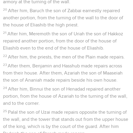
armory at the turning of the wall.
20
After him, Baruch the son of Zabbai earnestly repaired
another portion, from the turning of the wall to the door of
the house of Eliashib the high priest.
21
After him, Meremoth the son of Uriah the son of Hakkoz
repaired another portion, from the door of the house of
Eliashib even to the end of the house of Eliashib.
22
After him, the priests, the men of the Plain made repairs.
23
After them, Benjamin and Hasshub made repairs across
from their house. After them, Azariah the son of Maaseiah
the son of Ananiah made repairs beside his own house.
24
After him, Binnui the son of Henadad repaired another
portion, from the house of Azariah to the turning of the wall,
and to the corner.
25
Palal the son of Uzai made repairs opposite the turning of
the wall, and the tower that stands out from the upper house
of the king, which is by the court of the guard. After him