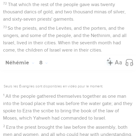
72
That which the rest of the people gave was twenty
thousand darics of gold, and two thousand minas of silver,
and sixty-seven priests' garments.
73
So the priests, and the Levites, and the porters, and the
singers, and some of the people, and the Nethinim, and all
Israel, lived in their cities. When the seventh month had
come, the children of Israel were in their cities.
Néhémie
8
Seuls les Évangiles sont disponibles en vidéo pour le moment.
1
All the people gathered themselves together as one man
into the broad place that was before the water gate; and they
spoke to Ezra the scribe to bring the book of the law of
Moses, which Yahweh had commanded to Israel.
2
Ezra the priest brought the law before the assembly, both
men and women, and all who could hear with understanding,