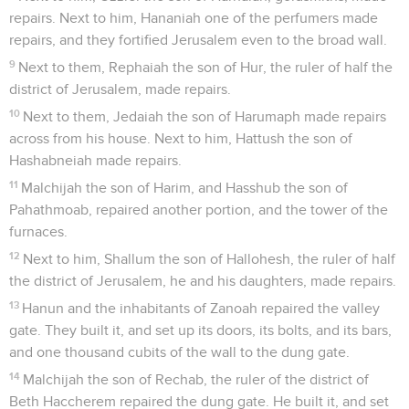
repairs. Next to him, Hananiah one of the perfumers made
repairs, and they fortified Jerusalem even to the broad wall.
9
Next to them, Rephaiah the son of Hur, the ruler of half the
district of Jerusalem, made repairs.
10
Next to them, Jedaiah the son of Harumaph made repairs
across from his house. Next to him, Hattush the son of
Hashabneiah made repairs.
11
Malchijah the son of Harim, and Hasshub the son of
Pahathmoab, repaired another portion, and the tower of the
furnaces.
12
Next to him, Shallum the son of Hallohesh, the ruler of half
the district of Jerusalem, he and his daughters, made repairs.
13
Hanun and the inhabitants of Zanoah repaired the valley
gate. They built it, and set up its doors, its bolts, and its bars,
and one thousand cubits of the wall to the dung gate.
14
Malchijah the son of Rechab, the ruler of the district of
Beth Haccherem repaired the dung gate. He built it, and set