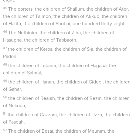
45
The porters: the children of Shallum, the children of Ater,
the children of Talmon, the children of Akkub, the children
of Hatita, the children of Shobai, one hundred thirty-eight.
46
The Nethinim: the children of Ziha, the children of
Hasupha, the children of Tabbaoth,
47
the children of Keros, the children of Sia, the children of
Padon,
48
the children of Lebana, the children of Hagaba, the
children of Salmai,
49
the children of Hanan, the children of Giddel, the children
of Gahar,
50
the children of Reaiah, the children of Rezin, the children
of Nekoda,
51
the children of Gazzam, the children of Uzza, the children
of Paseah.
52
The children of Besai, the children of Meunim, the