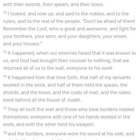
with their swords, their spears, and their bows.
14
I looked, and rose up, and said to the nobles, and to the
rulers, and to the rest of the people, "Don't be afraid of them!
Remember the Lord, who is great and awesome, and fight for
your brothers, your sons, and your daughters, your wives,
and your houses."
15
It happened, when our enemies heard that it was known to
us, and God had brought their counsel to nothing, that we
returned all of us to the wall, everyone to his work.
16
It happened from that time forth, that half of my servants
worked in the work, and half of them held the spears, the
shields, and the bows, and the coats of mail; and the rulers
were behind all the house of Judah.
17
They all built the wall and those who bore burdens loaded
themselves; everyone with one of his hands worked in the
work, and with the other held his weapon;
18
and the builders, everyone wore his sword at his side, and