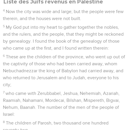
Liste des Juifs revenus en Palestine
4
Now the city was wide and large; but the people were few
therein, and the houses were not built.
5
My God put into my heart to gather together the nobles,
and the rulers, and the people, that they might be reckoned
by genealogy. I found the book of the genealogy of those
who came up at the first, and I found written therein:
6
These are the children of the province, who went up out of
the captivity of those who had been carried away, whom
Nebuchadnezzar the king of Babylon had carried away, and
who returned to Jerusalem and to Judah, everyone to his
city;
7
who came with Zerubbabel, Jeshua, Nehemiah, Azariah,
Raamiah, Nahamani, Mordecai, Bilshan, Mispereth, Bigvai,
Nehum, Baanah. The number of the men of the people of
Israel:
8
The children of Parosh, two thousand one hundred
seventy-two.