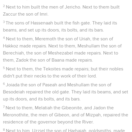
2
Next to him built the men of Jericho. Next to them built
Zaccur the son of Imri.
3
The sons of Hassenaah built the fish gate. They laid its
beams, and set up its doors, its bolts, and its bars.
4
Next to them, Meremoth the son of Uriah, the son of
Hakkoz made repairs. Next to them, Meshullam the son of
Berechiah, the son of Meshezabel made repairs. Next to
them, Zadok the son of Baana made repairs.
5
Next to them, the Tekoites made repairs; but their nobles
didn't put their necks to the work of their lord.
6
Joiada the son of Paseah and Meshullam the son of
Besodeiah repaired the old gate. They laid its beams, and set
up its doors, and its bolts, and its bars.
7
Next to them, Melatiah the Gibeonite, and Jadon the
Meronothite, the men of Gibeon, and of Mizpah, repaired the
residence of the governor beyond the River.
8
Next to him, Uzziel the son of Harhaiah, goldsmiths, made