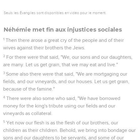
Seuls les Évangiles sont disponibles en vidéo pour le moment.
Néhémie met fin aux injustices sociales
1
Then there arose a great cry of the people and of their
wives against their brothers the Jews.
2
For there were that said, "We, our sons and our daughters,
are many. Let us get grain, that we may eat and live."
3
Some also there were that said, "We are mortgaging our
fields, and our vineyards, and our houses. Let us get grain,
because of the famine."
4
There were also some who said, "We have borrowed
money for the king's tribute using our fields and our
vineyards as collateral.
5
Yet now our flesh is as the flesh of our brothers, our
children as their children. Behold, we bring into bondage our
sons and our daughters to be servants, and some of our