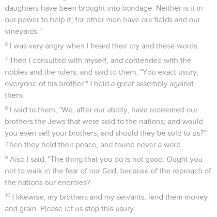
daughters have been brought into bondage. Neither is it in
our power to help it; for other men have our fields and our
vineyards."
6
I was very angry when I heard their cry and these words.
7
Then I consulted with myself, and contended with the
nobles and the rulers, and said to them, "You exact usury,
everyone of his brother." I held a great assembly against
them.
8
I said to them, "We, after our ability, have redeemed our
brothers the Jews that were sold to the nations; and would
you even sell your brothers, and should they be sold to us?"
Then they held their peace, and found never a word.
9
Also I said, "The thing that you do is not good. Ought you
not to walk in the fear of our God, because of the reproach of
the nations our enemies?
10
I likewise, my brothers and my servants, lend them money
and grain. Please let us stop this usury.