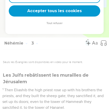
ridiculed us, and despised us, and said, "What is this thing
that you are doing? Will you rebel against the king?"
Accepter tous les cookies
20
Then answered I them, and said to them, "The God of
heaven will prosper us. Therefore we, his servants, will arise
Tout refuser
and build; but you have no portion, nor right, nor memorial,
in Jerusalem."
Néhémie
3
Seuls les Évangiles sont disponibles en vidéo pour le moment.
Les Juifs rebâtissent les murailles de
Jérusalem
1
Then Eliashib the high priest rose up with his brothers the
priests, and they built the sheep gate; they sanctified it, and
set up its doors; even to the tower of Hammeah they
sanctified it, to the tower of Hananel.