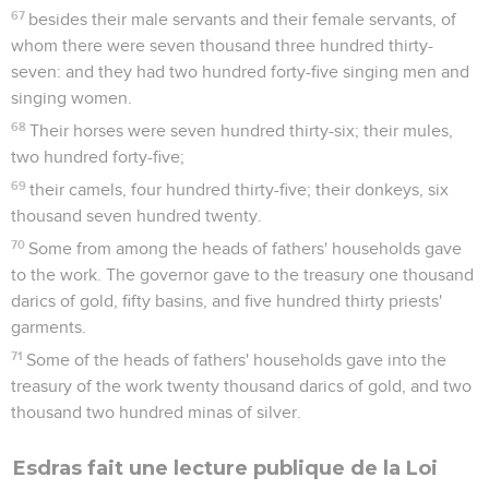
67
besides their male servants and their female servants, of
whom there were seven thousand three hundred thirty-
seven: and they had two hundred forty-five singing men and
singing women.
68
Their horses were seven hundred thirty-six; their mules,
two hundred forty-five;
69
their camels, four hundred thirty-five; their donkeys, six
thousand seven hundred twenty.
70
Some from among the heads of fathers' households gave
to the work. The governor gave to the treasury one thousand
darics of gold, fifty basins, and five hundred thirty priests'
garments.
71
Some of the heads of fathers' households gave into the
treasury of the work twenty thousand darics of gold, and two
thousand two hundred minas of silver.
Esdras fait une lecture publique de la Loi