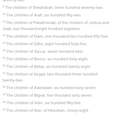
9
The children of Shephatiah, three hundred seventy-two.
10
The children of Arah, six hundred fifty-two.
11
The children of Pahathmoab, of the children of Jeshua and
Joab, two thousand eight hundred eighteen.
12
The children of Elam, one thousand two hundred fifty-four.
13
The children of Zattu, eight hundred forty-five.
14
The children of Zaccai, seven hundred sixty.
15
The children of Binnui, six hundred forty-eight.
16
The children of Bebai, six hundred twenty-eight.
17
The children of Azgad, two thousand three hundred
twenty-two.
18
The children of Adonikam, six hundred sixty-seven.
19
The children of Bigvai, two thousand sixty-seven.
20
The children of Adin, six hundred fifty-five.
21
The children of Ater, of Hezekiah, ninety-eight.