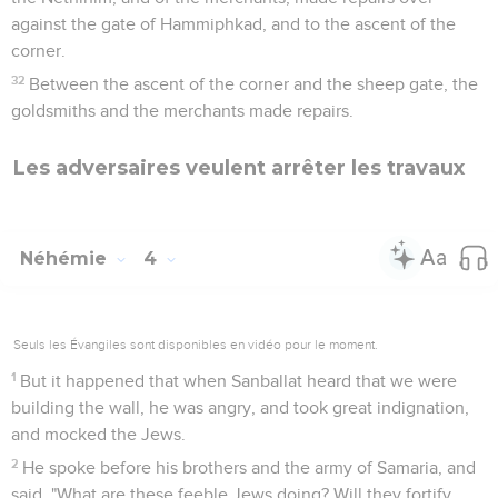
against the gate of Hammiphkad, and to the ascent of the
corner.
32
Between the ascent of the corner and the sheep gate, the
goldsmiths and the merchants made repairs.
Les adversaires veulent arrêter les travaux
Néhémie
4
Seuls les Évangiles sont disponibles en vidéo pour le moment.
1
But it happened that when Sanballat heard that we were
building the wall, he was angry, and took great indignation,
and mocked the Jews.
2
He spoke before his brothers and the army of Samaria, and
said, "What are these feeble Jews doing? Will they fortify