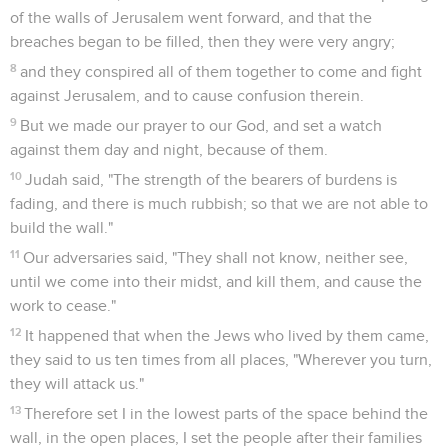
of the walls of Jerusalem went forward, and that the
breaches began to be filled, then they were very angry;
8
and they conspired all of them together to come and fight
against Jerusalem, and to cause confusion therein.
9
But we made our prayer to our God, and set a watch
against them day and night, because of them.
10
Judah said, "The strength of the bearers of burdens is
fading, and there is much rubbish; so that we are not able to
build the wall."
11
Our adversaries said, "They shall not know, neither see,
until we come into their midst, and kill them, and cause the
work to cease."
12
It happened that when the Jews who lived by them came,
they said to us ten times from all places, "Wherever you turn,
they will attack us."
13
Therefore set I in the lowest parts of the space behind the
wall, in the open places, I set the people after their families