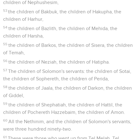
children of Nephushesim,
53
the children of Bakbuk, the children of Hakupha, the
children of Harhur,
54
the children of Bazlith, the children of Mehida, the
children of Harsha,
55
the children of Barkos, the children of Sisera, the children
of Temah,
56
the children of Neziah, the children of Hatipha.
57
The children of Solomon's servants: the children of Sotai,
the children of Sophereth, the children of Perida,
58
the children of Jaala, the children of Darkon, the children
of Giddel,
59
the children of Shephatiah, the children of Hattil, the
children of Pochereth Hazzebaim, the children of Amon.
60
All the Nethinim, and the children of Solomon's servants,
were three hundred ninety-two.
61
These were those who went up from Tel Melah, Tel