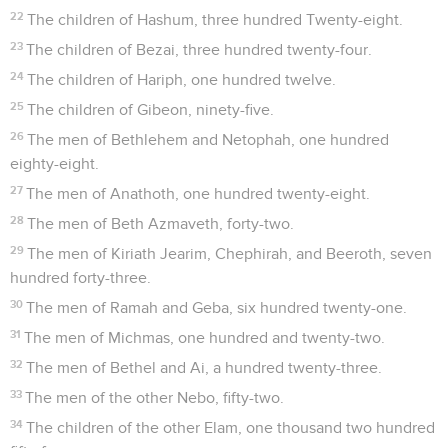
22
The children of Hashum, three hundred Twenty-eight.
23
The children of Bezai, three hundred twenty-four.
24
The children of Hariph, one hundred twelve.
25
The children of Gibeon, ninety-five.
26
The men of Bethlehem and Netophah, one hundred
eighty-eight.
27
The men of Anathoth, one hundred twenty-eight.
28
The men of Beth Azmaveth, forty-two.
29
The men of Kiriath Jearim, Chephirah, and Beeroth, seven
hundred forty-three.
30
The men of Ramah and Geba, six hundred twenty-one.
31
The men of Michmas, one hundred and twenty-two.
32
The men of Bethel and Ai, a hundred twenty-three.
33
The men of the other Nebo, fifty-two.
34
The children of the other Elam, one thousand two hundred