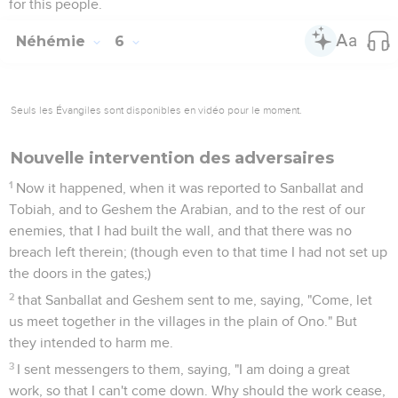
for this people.
Néhémie
6
Seuls les Évangiles sont disponibles en vidéo pour le moment.
Nouvelle intervention des adversaires
1
Now it happened, when it was reported to Sanballat and
Tobiah, and to Geshem the Arabian, and to the rest of our
enemies, that I had built the wall, and that there was no
breach left therein; (though even to that time I had not set up
the doors in the gates;)
2
that Sanballat and Geshem sent to me, saying, "Come, let
us meet together in the villages in the plain of Ono." But
they intended to harm me.
3
I sent messengers to them, saying, "I am doing a great
work, so that I can't come down. Why should the work cease,