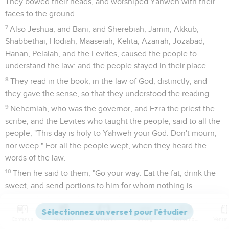
They bowed their heads, and worshiped Yahweh with their
faces to the ground.
7
Also Jeshua, and Bani, and Sherebiah, Jamin, Akkub,
Shabbethai, Hodiah, Maaseiah, Kelita, Azariah, Jozabad,
Hanan, Pelaiah, and the Levites, caused the people to
understand the law: and the people stayed in their place.
8
They read in the book, in the law of God, distinctly; and
they gave the sense, so that they understood the reading.
9
Nehemiah, who was the governor, and Ezra the priest the
scribe, and the Levites who taught the people, said to all the
people, "This day is holy to Yahweh your God. Don't mourn,
nor weep." For all the people wept, when they heard the
words of the law.
10
Then he said to them, "Go your way. Eat the fat, drink the
sweet, and send portions to him for whom nothing is
prepared; for this day is holy to our Lord. Don't be grieved;
for the joy of Yahweh is your strength."
Contenus
Versions
Commentaires
Strong
Dictionnaire
11
So the Levites stilled all the people, saying, "Hold your