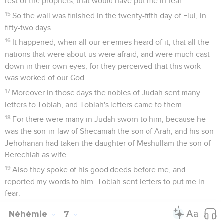
rest of the prophets, that would have put me in fear."
15
So the wall was finished in the twenty-fifth day of Elul, in
fifty-two days.
16
It happened, when all our enemies heard of it, that all the
nations that were about us were afraid, and were much cast
down in their own eyes; for they perceived that this work
was worked of our God.
17
Moreover in those days the nobles of Judah sent many
letters to Tobiah, and Tobiah's letters came to them.
18
For there were many in Judah sworn to him, because he
was the son-in-law of Shecaniah the son of Arah; and his son
Jehohanan had taken the daughter of Meshullam the son of
Berechiah as wife.
19
Also they spoke of his good deeds before me, and
reported my words to him. Tobiah sent letters to put me in
fear.
Néhémie
7