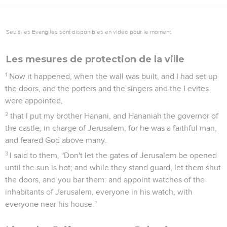
Seuls les Évangiles sont disponibles en vidéo pour le moment.
Les mesures de protection de la ville
1
Now it happened, when the wall was built, and I had set up
the doors, and the porters and the singers and the Levites
were appointed,
2
that I put my brother Hanani, and Hananiah the governor of
the castle, in charge of Jerusalem; for he was a faithful man,
and feared God above many.
3
I said to them, "Don't let the gates of Jerusalem be opened
until the sun is hot; and while they stand guard, let them shut
the doors, and you bar them: and appoint watches of the
inhabitants of Jerusalem, everyone in his watch, with
everyone near his house."