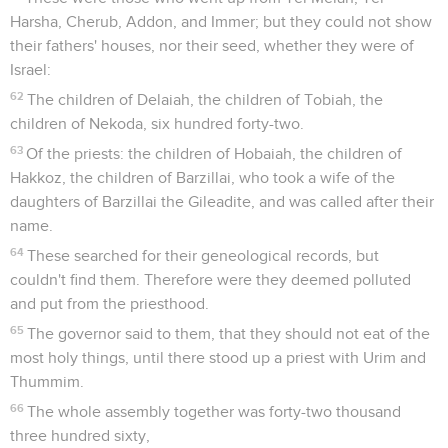
Harsha, Cherub, Addon, and Immer; but they could not show
their fathers' houses, nor their seed, whether they were of
Israel:
62
The children of Delaiah, the children of Tobiah, the
children of Nekoda, six hundred forty-two.
63
Of the priests: the children of Hobaiah, the children of
Hakkoz, the children of Barzillai, who took a wife of the
daughters of Barzillai the Gileadite, and was called after their
name.
64
These searched for their geneological records, but
couldn't find them. Therefore were they deemed polluted
and put from the priesthood.
65
The governor said to them, that they should not eat of the
most holy things, until there stood up a priest with Urim and
Thummim.
66
The whole assembly together was forty-two thousand
three hundred sixty,