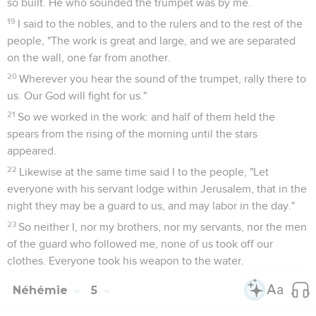
so built. He who sounded the trumpet was by me.
19
I said to the nobles, and to the rulers and to the rest of the
people, "The work is great and large, and we are separated
on the wall, one far from another.
20
Wherever you hear the sound of the trumpet, rally there to
us. Our God will fight for us."
21
So we worked in the work: and half of them held the
spears from the rising of the morning until the stars
appeared.
22
Likewise at the same time said I to the people, "Let
everyone with his servant lodge within Jerusalem, that in the
night they may be a guard to us, and may labor in the day."
23
So neither I, nor my brothers, nor my servants, nor the men
of the guard who followed me, none of us took off our
clothes. Everyone took his weapon to the water.
Néhémie
5