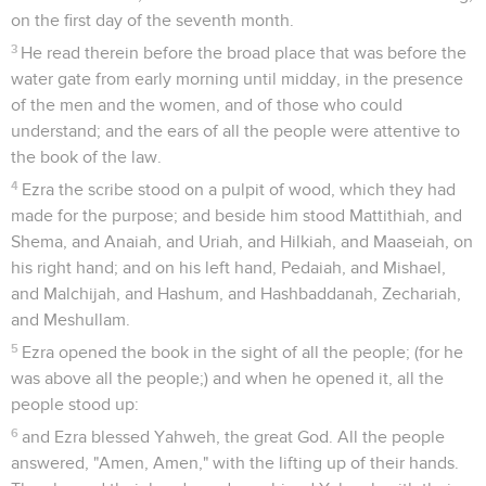
on the first day of the seventh month.
3
He read therein before the broad place that was before the
water gate from early morning until midday, in the presence
of the men and the women, and of those who could
understand; and the ears of all the people were attentive to
the book of the law.
4
Ezra the scribe stood on a pulpit of wood, which they had
made for the purpose; and beside him stood Mattithiah, and
Shema, and Anaiah, and Uriah, and Hilkiah, and Maaseiah, on
his right hand; and on his left hand, Pedaiah, and Mishael,
and Malchijah, and Hashum, and Hashbaddanah, Zechariah,
and Meshullam.
5
Ezra opened the book in the sight of all the people; (for he
was above all the people;) and when he opened it, all the
people stood up:
6
and Ezra blessed Yahweh, the great God. All the people
answered, "Amen, Amen," with the lifting up of their hands.