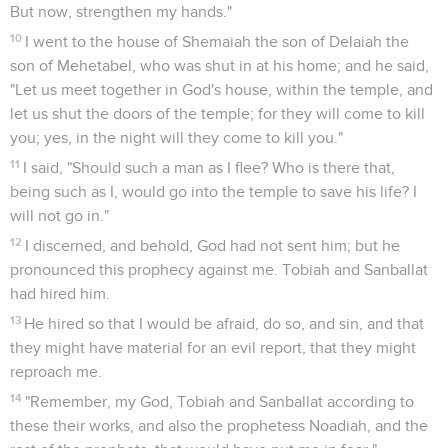
But now, strengthen my hands."
10
I went to the house of Shemaiah the son of Delaiah the
son of Mehetabel, who was shut in at his home; and he said,
"Let us meet together in God's house, within the temple, and
let us shut the doors of the temple; for they will come to kill
you; yes, in the night will they come to kill you."
11
I said, "Should such a man as I flee? Who is there that,
being such as I, would go into the temple to save his life? I
will not go in."
12
I discerned, and behold, God had not sent him; but he
pronounced this prophecy against me. Tobiah and Sanballat
had hired him.
13
He hired so that I would be afraid, do so, and sin, and that
they might have material for an evil report, that they might
reproach me.
14
"Remember, my God, Tobiah and Sanballat according to
these their works, and also the prophetess Noadiah, and the