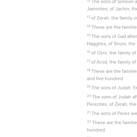
12
The sons of Simeon af
Jaminites; of Jachin, th
13
of Zerah, the family o
14
These are the famili
15
The sons of Gad after
Haggites; of Shuni, the 
16
of Ozni, the family of 
17
of Arod, the family of 
18
These are the famili
and five hundred.
19
The sons of Judah: E
20
The sons of Judah aft
Perezites; of Zerah, the
21
The sons of Perez wer
22
These are the famili
hundred.