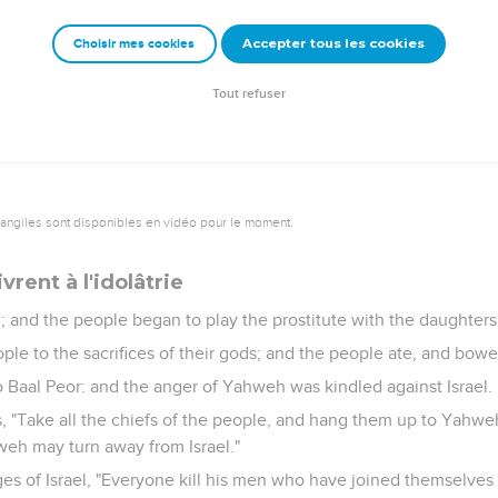
rom the coast of Kittim. They shall afflict Asshur, and shall afflic
Accepter tous les cookies
Choisir mes cookies
went and returned to his place; and Balak also went his way.
Tout refuser
vangiles sont disponibles en vidéo pour le moment.
ivrent à l'idolâtrie
im; and the people began to play the prostitute with the daughter
ople to the sacrifices of their gods; and the people ate, and bow
to Baal Peor: and the anger of Yahweh was kindled against Israel.
 "Take all the chiefs of the people, and hang them up to Yahweh
weh may turn away from Israel."
es of Israel, "Everyone kill his men who have joined themselves 