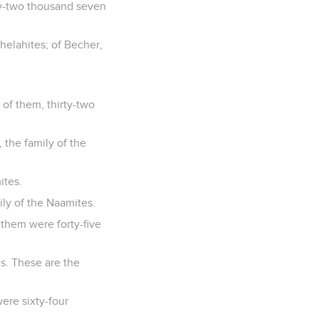
ty-two thousand seven
thelahites; of Becher,
of them, thirty-two
, the family of the
ites.
ly of the Naamites.
 them were forty-five
es. These are the
ere sixty-four