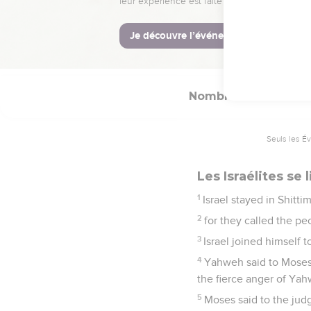
24
But ships shall come f
come to destruction."
25
Balaam rose up, and 
Nombres
25
Seuls les É
Les Israélites se l
1
Israel stayed in Shitt
2
for they called the pe
3
Israel joined himself 
4
Yahweh said to Moses,
the fierce anger of Yah
5
Moses said to the judg