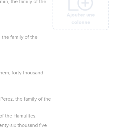
min, the family of the
Ajouter une
Ajouter une
Ajouter une
Ajouter une
Ajouter une
colonne
colonne
colonne
colonne
colonne
 the family of the
them, forty thousand
 Perez, the family of the
of the Hamulites.
nty-six thousand five