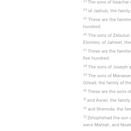
23
The sons of Issachar a
24
of Jashub, the family
25
These are the famili
hundred.
26
The sons of Zebulun af
Elonites; of Jahleel, the
27
These are the famili
five hundred.
28
The sons of Joseph a
29
The sons of Manasseh:
Gilead, the family of th
30
These are the sons of 
31
and Asriel, the famil
32
and Shemida, the fam
33
Zelophehad the son o
were Mahlah, and Noah,