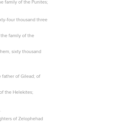
he family of the Punites;
xty-four thousand three
 the family of the
them, sixty thousand
father of Gilead; of
 of the Helekites;
.
ghters of Zelophehad