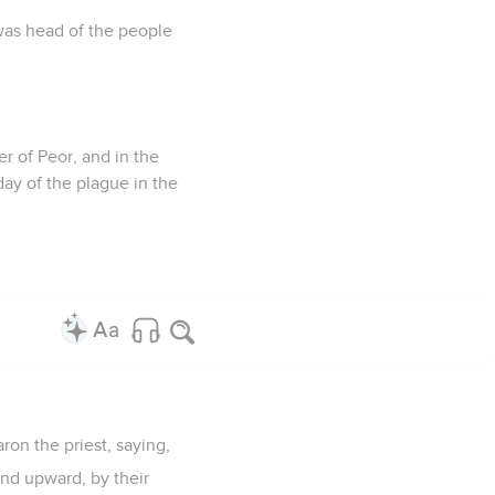
was head of the people
r of Peor, and in the
day of the plague in the
on the priest, saying,
and upward, by their