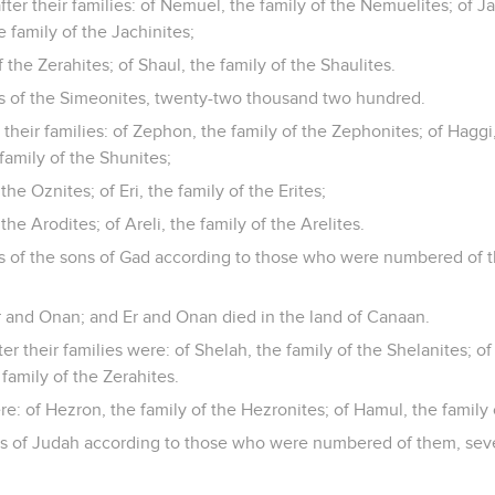
ter their families: of Nemuel, the family of the Nemuelites; of Ja
e family of the Jachinites;
f the Zerahites; of Shaul, the family of the Shaulites.
es of the Simeonites, twenty-two thousand two hundred.
 their families: of Zephon, the family of the Zephonites; of Haggi,
family of the Shunites;
the Oznites; of Eri, the family of the Erites;
the Arodites; of Areli, the family of the Arelites.
es of the sons of Gad according to those who were numbered of 
r and Onan; and Er and Onan died in the land of Canaan.
er their families were: of Shelah, the family of the Shelanites; of
 family of the Zerahites.
e: of Hezron, the family of the Hezronites; of Hamul, the family 
es of Judah according to those who were numbered of them, seve