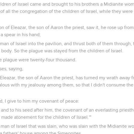
ldren of Israel came and brought to his brothers a Midianite wom
of all the congregation of the children of Israel, while they wer
 of Eleazar, the son of Aaron the priest, saw it, he rose up from
a spear in his hand;
man of Israel into the pavilion, and thrust both of them through, 
ody. So the plague was stayed from the children of Israel.
e plague were twenty-four thousand.
es, saying,
 Eleazar, the son of Aaron the priest, has turned my wrath away f
ealous with my jealousy among them, so that I didn't consume the 
d, I give to him my covenant of peace:
m, and to his seed after him, the covenant of an everlasting prie
 made atonement for the children of Israel.'"
an of Israel that was slain, who was slain with the Midianite w
f a fathers' house among the Simeonites.