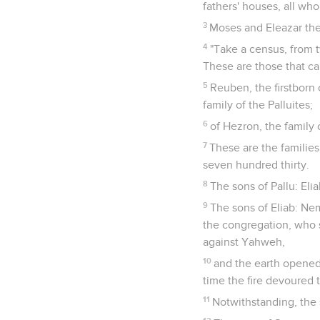
fathers' houses, all who 
3
Moses and Eleazar the 
4
"Take a census, from 
These are those that ca
5
Reuben, the firstborn 
family of the Palluites;
6
of Hezron, the family 
7
These are the familie
seven hundred thirty.
8
The sons of Pallu: Elia
9
The sons of Eliab: Ne
the congregation, who 
against Yahweh,
10
and the earth opened
time the fire devoured 
11
Notwithstanding, the 