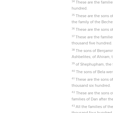
34
These are the famili
hundred.
35
These are the sons of
the family of the Becher
36
These are the sons of
37
These are the famili
thousand five hundred. 
38
The sons of Benjamin a
Ashbelites; of Ahiram, t
39
of Shephupham, the f
40
The sons of Bela wer
41
These are the sons o
thousand six hundred.
42
These are the sons of
families of Dan after the
43
All the families of 
thousand four hundred.