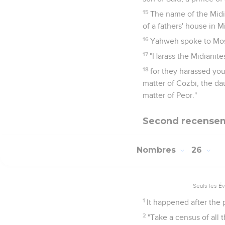
15
The name of the Midi
of a fathers' house in M
16
Yahweh spoke to Mos
17
"Harass the Midianite
18
for they harassed you
matter of Cozbi, the dau
matter of Peor."
Second recenseme
Nombres
26
Seuls les É
1
It happened after the 
2
"Take a census of all 