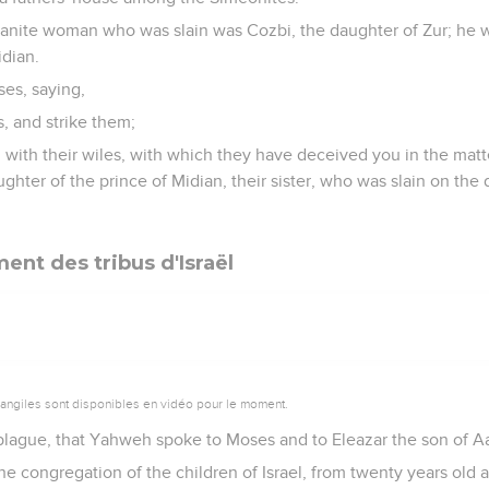
anite woman who was slain was Cozbi, the daughter of Zur; he 
idian.
es, saying,
s, and strike them;
 with their wiles, with which they have deceived you in the matte
ghter of the prince of Midian, their sister, who was slain on the 
nt des tribus d'Israël
vangiles sont disponibles en vidéo pour le moment.
plague, that Yahweh spoke to Moses and to Eleazar the son of Aar
the congregation of the children of Israel, from twenty years old 