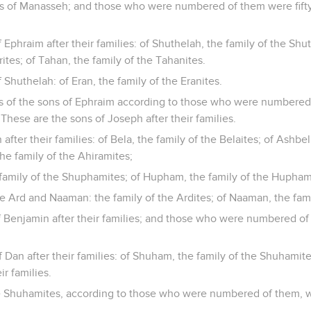
es of Manasseh; and those who were numbered of them were fif
 Ephraim after their families: of Shuthelah, the family of the Shu
ites; of Tahan, the family of the Tahanites.
 Shuthelah: of Eran, the family of the Eranites.
es of the sons of Ephraim according to those who were numbered 
These are the sons of Joseph after their families.
fter their families: of Bela, the family of the Belaites; of Ashbel
he family of the Ahiramites;
amily of the Shuphamites; of Hupham, the family of the Hupham
e Ard and Naaman: the family of the Ardites; of Naaman, the fami
f Benjamin after their families; and those who were numbered of
 Dan after their families: of Shuham, the family of the Shuhamit
ir families.
the Shuhamites, according to those who were numbered of them, w