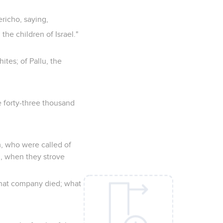
richo, saying,
e children of Israel."
ites; of Pallu, the
 forty-three thousand
, who were called of
, when they strove
that company died; what