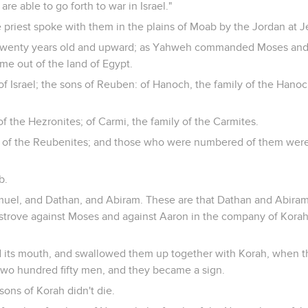
are able to go forth to war in Israel."
priest spoke with them in the plains of Moab by the Jordan at Je
twenty years old and upward; as Yahweh commanded Moses and th
me out of the land of Egypt.
of Israel; the sons of Reuben: of Hanoch, the family of the Hanoch
of the Hezronites; of Carmi, the family of the Carmites.
s of the Reubenites; and those who were numbered of them were
b.
muel, and Dathan, and Abiram. These are that Dathan and Abiram
strove against Moses and against Aaron in the company of Korah
 its mouth, and swallowed them up together with Korah, when 
two hundred fifty men, and they became a sign.
sons of Korah didn't die.