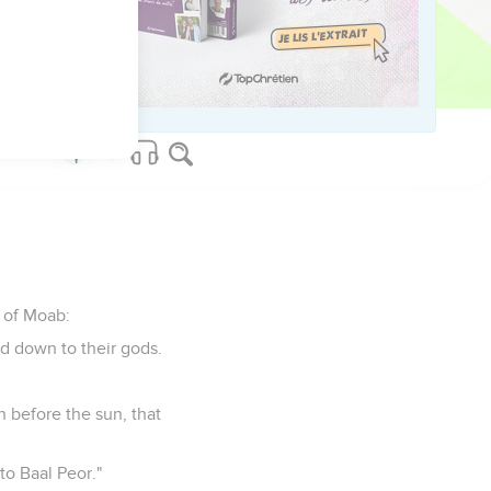
t Eber. He also shall
s of Moab:
ed down to their gods.
 before the sun, that
to Baal Peor."