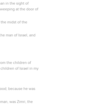
an in the sight of
e weeping at the door of
 the midst of the
the man of Israel, and
rom the children of
children of Israel in my
sthood; because he was
oman, was Zimri, the