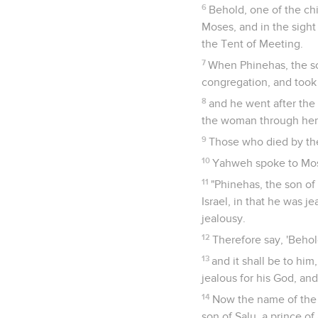
6
Behold, one of the chi
Moses, and in the sight 
the Tent of Meeting.
7
When Phinehas, the son
congregation, and took 
8
and he went after the 
the woman through her b
9
Those who died by th
10
Yahweh spoke to Mos
11
"Phinehas, the son of
Israel, in that he was j
jealousy.
12
Therefore say, 'Behol
13
and it shall be to hi
jealous for his God, and
14
Now the name of the m
son of Salu, a prince o