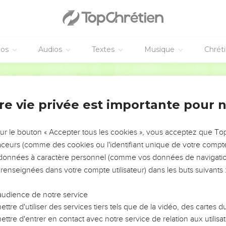
le, and said, "Balaam the son of Beor says, the man whose eye wa
he words of God, knows the knowledge of the Most High, and who
éos
Audios
Textes
Musique
Chrét
, and having his eyes open:
. I see him, but not near. A star will come out of Jacob. A scepter 
World English Bible
h the corners of Moab, and break down all the sons of Sheth.
sion. Seir, his enemies, also shall be a possession, while Israel 
re vie privée est importante pour 
e have dominion, and shall destroy the remnant from the city."
sur le bouton « Accepter tous les cookies », vous acceptez que T
a ruine des ennemis d'Israël
traceurs (comme des cookies ou l'identifiant unique de votre compte 
and took up his parable, and said, "Amalek was the first of the na
s données à caractère personnel (comme vos données de navigatio
uction."
 renseignées dans votre compte utilisateur) dans les buts suivants 
e, and took up his parable, and said, "Your dwelling place is stro
audience de notre service
ttre d'utiliser des services tiers tels que de la vidéo, des cartes
ll be wasted, until Asshur carries you away captive."
ttre d'entrer en contact avec notre service de relation aux utilisat
e, and said, "Alas, who shall live when God does this?