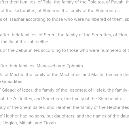
fter their families: of Tola, the family of the Tolaites; of Puvah, t
 of the Jashubites; of Shimron, the family of the Shimronites.
es of Issachar according to those who were numbered of them, si
ter their families: of Sered, the family of the Seredites; of Elon,
 family of the Jahleelites.
es of the Zebulunites according to those who were numbered of 
fter their families: Manasseh and Ephraim.
 of Machir, the family of the Machirites; and Machir became the 
e Gileadites.
Gilead: of Iezer, the family of the Iezerites; of Helek, the family
y of the Asrielites; and Shechem, the family of the Shechemites;
ily of the Shemidaites; and Hepher, the family of the Hepherites
f Hepher had no sons, but daughters: and the names of the dau
 Hoglah, Milcah, and Tirzah.