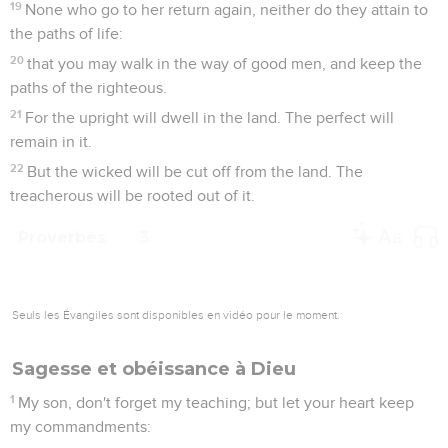
19
None who go to her return again, neither do they attain to
the paths of life:
20
that you may walk in the way of good men, and keep the
paths of the righteous.
21
For the upright will dwell in the land. The perfect will
remain in it.
22
But the wicked will be cut off from the land. The
treacherous will be rooted out of it.
Proverbes
3
Seuls les Évangiles sont disponibles en vidéo pour le moment.
Sagesse et obéissance à Dieu
1
My son, don't forget my teaching; but let your heart keep
my commandments: