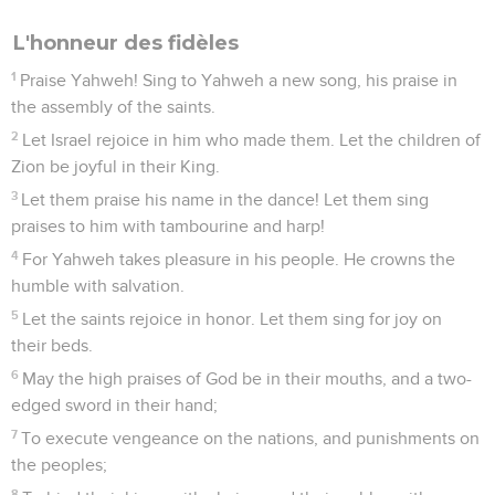
L'honneur des fidèles
1
Praise Yahweh! Sing to Yahweh a new song, his praise in
the assembly of the saints.
2
Let Israel rejoice in him who made them. Let the children of
Zion be joyful in their King.
3
Let them praise his name in the dance! Let them sing
praises to him with tambourine and harp!
4
For Yahweh takes pleasure in his people. He crowns the
humble with salvation.
5
Let the saints rejoice in honor. Let them sing for joy on
their beds.
6
May the high praises of God be in their mouths, and a two-
edged sword in their hand;
7
To execute vengeance on the nations, and punishments on
the peoples;
8