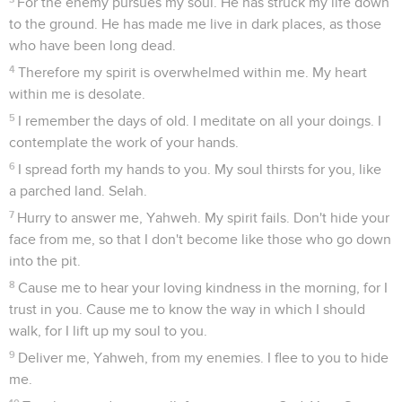
For the enemy pursues my soul. He has struck my life down
to the ground. He has made me live in dark places, as those
who have been long dead.
4
Therefore my spirit is overwhelmed within me. My heart
within me is desolate.
5
I remember the days of old. I meditate on all your doings. I
contemplate the work of your hands.
6
I spread forth my hands to you. My soul thirsts for you, like
a parched land. Selah.
7
Hurry to answer me, Yahweh. My spirit fails. Don't hide your
face from me, so that I don't become like those who go down
into the pit.
8
Cause me to hear your loving kindness in the morning, for I
trust in you. Cause me to know the way in which I should
walk, for I lift up my soul to you.
9
Deliver me, Yahweh, from my enemies. I flee to you to hide
me.