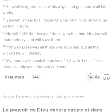
17
Yahweh is righteous in all his ways, and gracious in all his
works.
18
Yahweh is near to all those who call on him, to all who call
on him in truth.
19
He will fulfill the desire of those who fear him. He also will
hear their cry, and will save them.
20
Yahweh preserves all those who love him, but all the
wicked he will destroy.
21
My mouth will speak the praise of Yahweh. Let all flesh
bless his holy name forever and ever.
Psaumes
146
Seuls les Évangiles sont disponibles en vidéo pour le moment.
Le pouvoir de Dieu dans la nature et dans