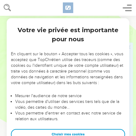
Votre vie privée est importante
Psaumes
143
pour nous
NE MANQUEZ PAS L’ÉVÉNEMENT
En cliquant sur le bouton « Accepter tous les cookies », vous
DE L’ANNÉE !
acceptez que TopChrétien utilise des traceurs (comme des
cookies ou l'identifiant unique de votre compte utilisateur) et
ET SI LEURS ERREURS POUVAIENT VOUS ÉVITER LES
traite vos données à caractère personnel (comme vos
VOTRES ?
données de navigation et les informations renseignées dans
votre compte utilisateur) dans les buts suivants :
On admire souvent les leaders pour leurs réussites, leur impact,
leur foi ou leur vision. Mais on voit moins les doutes, les erreurs
Mesurer l'audience de notre service
Vous permettre d'utiliser des services tiers tels que de la
et les saisons difficiles qu'ils ont traversés, alors même que ce
vidéo, des cartes du monde…
sont elles qui les ont façonnés.
Vous permettre d'entrer en contact avec notre service de
relation aux utilisateurs.
Dans cette conférence, leaders, entrepreneurs, et responsables
reviennent sur les erreurs marquantes de leur parcours et les
clés pour avancer avec plus de sagesse afin que leurs erreurs
Choisir mes cookies