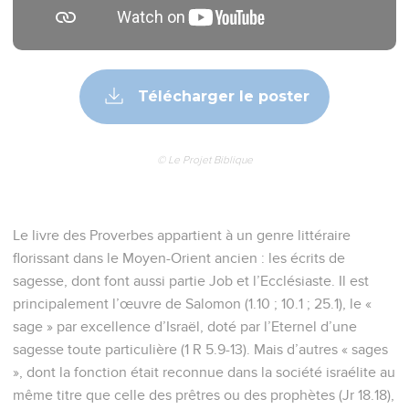
Télécharger le poster
© Le Projet Biblique
Le livre des Proverbes appartient à un genre littéraire
florissant dans le Moyen-Orient ancien : les écrits de
sagesse, dont font aussi partie Job et l’Ecclésiaste. Il est
principalement l’œuvre de Salomon (1.10 ; 10.1 ; 25.1), le «
sage » par excellence d’Israël, doté par l’Eternel d’une
sagesse toute particulière (1 R 5.9-13). Mais d’autres « sages
», dont la fonction était reconnue dans la société israélite au
même titre que celle des prêtres ou des prophètes (Jr 18.18),