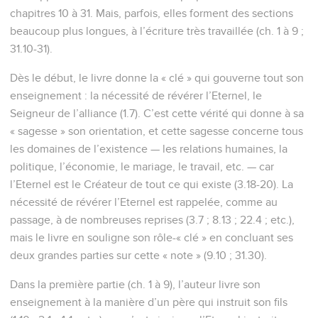
chapitres 10 à 31. Mais, parfois, elles forment des sections
beaucoup plus longues, à l’écriture très travaillée (ch. 1 à 9 ;
31.10-31).
Dès le début, le livre donne la « clé » qui gouverne tout son
enseignement : la nécessité de révérer l’Eternel, le
Seigneur de l’alliance (1.7). C’est cette vérité qui donne à sa
« sagesse » son orientation, et cette sagesse concerne tous
les domaines de l’existence — les relations humaines, la
politique, l’économie, le mariage, le travail, etc. — car
l’Eternel est le Créateur de tout ce qui existe (3.18-20). La
nécessité de révérer l’Eternel est rappelée, comme au
passage, à de nombreuses reprises (3.7 ; 8.13 ; 22.4 ; etc.),
mais le livre en souligne son rôle-« clé » en concluant ses
deux grandes parties sur cette « note » (9.10 ; 31.30).
Dans la première partie (ch. 1 à 9), l’auteur livre son
enseignement à la manière d’un père qui instruit son fils