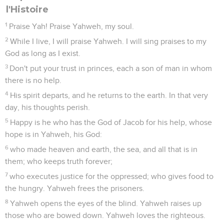
l'Histoire
1
Praise Yah! Praise Yahweh, my soul.
2
While I live, I will praise Yahweh. I will sing praises to my
God as long as I exist.
3
Don't put your trust in princes, each a son of man in whom
there is no help.
4
His spirit departs, and he returns to the earth. In that very
day, his thoughts perish.
5
Happy is he who has the God of Jacob for his help, whose
hope is in Yahweh, his God:
6
who made heaven and earth, the sea, and all that is in
them; who keeps truth forever;
7
who executes justice for the oppressed; who gives food to
the hungry. Yahweh frees the prisoners.
8
Yahweh opens the eyes of the blind. Yahweh raises up
those who are bowed down. Yahweh loves the righteous.