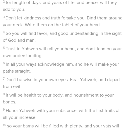
2
for length of days, and years of life, and peace, will they
add to you.
3
Don't let kindness and truth forsake you. Bind them around
your neck. Write them on the tablet of your heart.
4
So you will find favor, and good understanding in the sight
of God and man.
5
Trust in Yahweh with all your heart, and don't lean on your
own understanding.
6
In all your ways acknowledge him, and he will make your
paths straight.
7
Don't be wise in your own eyes. Fear Yahweh, and depart
from evil.
8
It will be health to your body, and nourishment to your
bones.
9
Honor Yahweh with your substance, with the first fruits of
all your increase:
10
so your barns will be filled with plenty, and your vats will