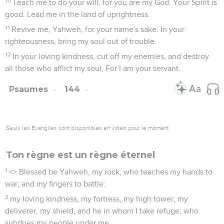
10
Teach me to do your will, for you are my God. Your Spirit is
good. Lead me in the land of uprightness.
11
Revive me, Yahweh, for your name's sake. In your
righteousness, bring my soul out of trouble.
12
In your loving kindness, cut off my enemies, and destroy
all those who afflict my soul, For I am your servant.
Psaumes
144
Seuls les Évangiles sont disponibles en vidéo pour le moment.
Ton règne est un règne éternel
1
<
> Blessed be Yahweh, my rock, who teaches my hands to
war, and my fingers to battle:
2
my loving kindness, my fortress, my high tower, my
deliverer, my shield, and he in whom I take refuge; who
subdues my people under me.