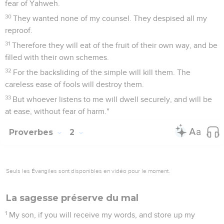
fear of Yahweh.
30
They wanted none of my counsel. They despised all my
reproof.
31
Therefore they will eat of the fruit of their own way, and be
filled with their own schemes.
32
For the backsliding of the simple will kill them. The
careless ease of fools will destroy them.
33
But whoever listens to me will dwell securely, and will be
at ease, without fear of harm."
Proverbes
2
Seuls les Évangiles sont disponibles en vidéo pour le moment.
La sagesse préserve du mal
1
My son, if you will receive my words, and store up my