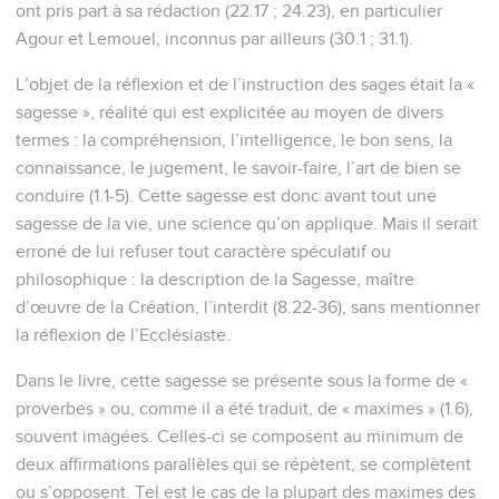
ont pris part à sa rédaction (22.17 ; 24.23), en particulier
Agour et Lemouel, inconnus par ailleurs (30.1 ; 31.1).
L’objet de la réflexion et de l’instruction des sages était la «
sagesse », réalité qui est explicitée au moyen de divers
termes : la compréhension, l’intelligence, le bon sens, la
connaissance, le jugement, le savoir-faire, l’art de bien se
conduire (1.1-5). Cette sagesse est donc avant tout une
sagesse de la vie, une science qu’on applique. Mais il serait
erroné de lui refuser tout caractère spéculatif ou
philosophique : la description de la Sagesse, maître
d’œuvre de la Création, l’interdit (8.22-36), sans mentionner
la réflexion de l’Ecclésiaste.
Dans le livre, cette sagesse se présente sous la forme de «
proverbes » ou, comme il a été traduit, de « maximes » (1.6),
souvent imagées. Celles-ci se composent au minimum de
deux affirmations parallèles qui se répètent, se complètent
ou s’opposent. Tel est le cas de la plupart des maximes des