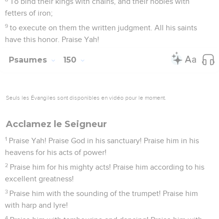
To bind their kings with chains, and their nobles with
fetters of iron;
9
to execute on them the written judgment. All his saints
have this honor. Praise Yah!
Psaumes
150
Seuls les Évangiles sont disponibles en vidéo pour le moment.
Acclamez le Seigneur
1
Praise Yah! Praise God in his sanctuary! Praise him in his
heavens for his acts of power!
2
Praise him for his mighty acts! Praise him according to his
excellent greatness!
3
Praise him with the sounding of the trumpet! Praise him
with harp and lyre!
4