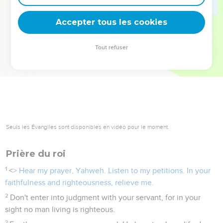
deviennent vos tremplins. Que vous guidiez un ministère, une
équipe, un groupe ou une famille, leur expérience est faite
Accepter tous les cookies
pour vous.
Tout refuser
Je découvre l’événement
Seuls les Évangiles sont disponibles en vidéo pour le moment.
Prière du roi
1
<
> Hear my prayer, Yahweh. Listen to my petitions. In your
faithfulness and righteousness, relieve me.
2
Don't enter into judgment with your servant, for in your
sight no man living is righteous.
3