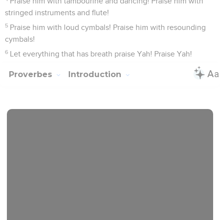
Praise him with tambourine and dancing! Praise him with
stringed instruments and flute!
5
Praise him with loud cymbals! Praise him with resounding
cymbals!
6
Let everything that has breath praise Yah! Praise Yah!
Proverbes
Introduction