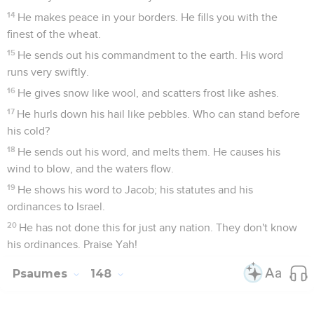
14
He makes peace in your borders. He fills you with the
finest of the wheat.
15
He sends out his commandment to the earth. His word
runs very swiftly.
16
He gives snow like wool, and scatters frost like ashes.
17
He hurls down his hail like pebbles. Who can stand before
his cold?
18
He sends out his word, and melts them. He causes his
wind to blow, and the waters flow.
19
He shows his word to Jacob; his statutes and his
ordinances to Israel.
20
He has not done this for just any nation. They don't know
his ordinances. Praise Yah!
Psaumes
148