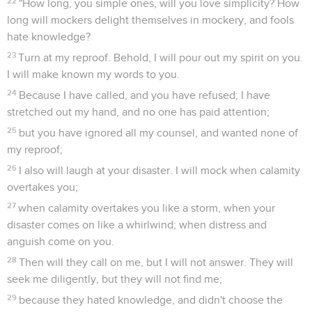
22
"How long, you simple ones, will you love simplicity? How
long will mockers delight themselves in mockery, and fools
hate knowledge?
23
Turn at my reproof. Behold, I will pour out my spirit on you.
I will make known my words to you.
24
Because I have called, and you have refused; I have
stretched out my hand, and no one has paid attention;
25
but you have ignored all my counsel, and wanted none of
my reproof;
26
I also will laugh at your disaster. I will mock when calamity
overtakes you;
27
when calamity overtakes you like a storm, when your
disaster comes on like a whirlwind; when distress and
anguish come on you.
28
Then will they call on me, but I will not answer. They will
seek me diligently, but they will not find me;
29
because they hated knowledge, and didn't choose the