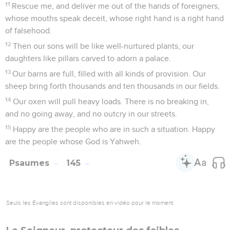
11
Rescue me, and deliver me out of the hands of foreigners,
whose mouths speak deceit, whose right hand is a right hand
of falsehood.
12
Then our sons will be like well-nurtured plants, our
daughters like pillars carved to adorn a palace.
13
Our barns are full, filled with all kinds of provision. Our
sheep bring forth thousands and ten thousands in our fields.
14
Our oxen will pull heavy loads. There is no breaking in,
and no going away, and no outcry in our streets.
15
Happy are the people who are in such a situation. Happy
are the people whose God is Yahweh.
Psaumes
145
Seuls les Évangiles sont disponibles en vidéo pour le moment.