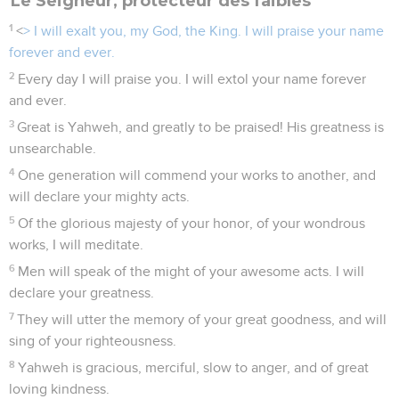
Le Seigneur, protecteur des faibles
1
<
> I will exalt you, my God, the King. I will praise your name
forever and ever.
2
Every day I will praise you. I will extol your name forever
and ever.
3
Great is Yahweh, and greatly to be praised! His greatness is
unsearchable.
4
One generation will commend your works to another, and
will declare your mighty acts.
5
Of the glorious majesty of your honor, of your wondrous
works, I will meditate.
6
Men will speak of the might of your awesome acts. I will
declare your greatness.
7
They will utter the memory of your great goodness, and will
sing of your righteousness.
8
Yahweh is gracious, merciful, slow to anger, and of great
loving kindness.