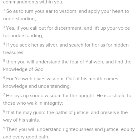
commandments within you;
2
So as to turn your ear to wisdom, and apply your heart to
understanding;
3
Yes, if you call out for discernment, and lift up your voice
for understanding;
4
If you seek her as silver, and search for her as for hidden
treasures:
5
then you will understand the fear of Yahweh, and find the
knowledge of God .
6
For Yahweh gives wisdom. Out of his mouth comes
knowledge and understanding.
7
He lays up sound wisdom for the upright. He is a shield to
those who walk in integrity;
8
that he may guard the paths of justice, and preserve the
way of his saints.
9
Then you will understand righteousness and justice, equity
and every good path.