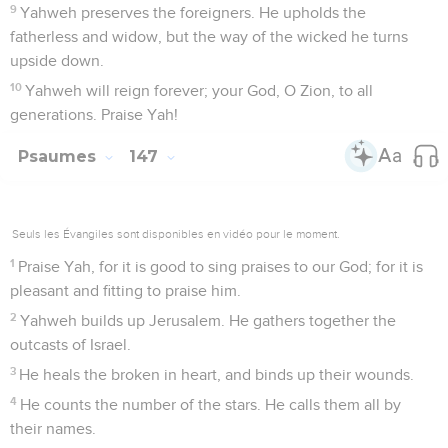
9
Yahweh preserves the foreigners. He upholds the
fatherless and widow, but the way of the wicked he turns
upside down.
10
Yahweh will reign forever; your God, O Zion, to all
generations. Praise Yah!
Psaumes
147
Seuls les Évangiles sont disponibles en vidéo pour le moment.
1
Praise Yah, for it is good to sing praises to our God; for it is
pleasant and fitting to praise him.
2
Yahweh builds up Jerusalem. He gathers together the
outcasts of Israel.
3
He heals the broken in heart, and binds up their wounds.
4
He counts the number of the stars. He calls them all by
their names.