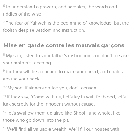
6
to understand a proverb, and parables, the words and
riddles of the wise.
7
The fear of Yahweh is the beginning of knowledge; but the
foolish despise wisdom and instruction.
Mise en garde contre les mauvais garçons
8
My son, listen to your father's instruction, and don't forsake
your mother's teaching:
9
for they will be a garland to grace your head, and chains
around your neck.
10
My son, if sinners entice you, don't consent.
11
If they say, "Come with us, Let's lay in wait for blood; let's
lurk secretly for the innocent without cause;
12
let's swallow them up alive like Sheol , and whole, like
those who go down into the pit.
13
We'll find all valuable wealth. We'll fill our houses with