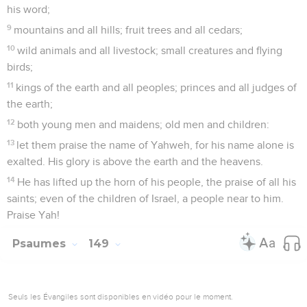
his word;
9
mountains and all hills; fruit trees and all cedars;
10
wild animals and all livestock; small creatures and flying
birds;
11
kings of the earth and all peoples; princes and all judges of
the earth;
12
both young men and maidens; old men and children:
13
let them praise the name of Yahweh, for his name alone is
exalted. His glory is above the earth and the heavens.
14
He has lifted up the horn of his people, the praise of all his
saints; even of the children of Israel, a people near to him.
Praise Yah!
Psaumes
149
Seuls les Évangiles sont disponibles en vidéo pour le moment.