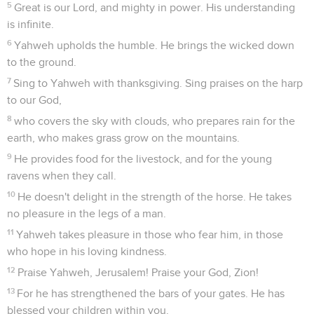
5
Great is our Lord, and mighty in power. His understanding
is infinite.
6
Yahweh upholds the humble. He brings the wicked down
to the ground.
7
Sing to Yahweh with thanksgiving. Sing praises on the harp
to our God,
8
who covers the sky with clouds, who prepares rain for the
earth, who makes grass grow on the mountains.
9
He provides food for the livestock, and for the young
ravens when they call.
10
He doesn't delight in the strength of the horse. He takes
no pleasure in the legs of a man.
11
Yahweh takes pleasure in those who fear him, in those
who hope in his loving kindness.
12
Praise Yahweh, Jerusalem! Praise your God, Zion!
13
For he has strengthened the bars of your gates. He has
blessed your children within you.