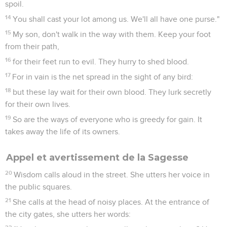
spoil.
14
You shall cast your lot among us. We'll all have one purse."
15
My son, don't walk in the way with them. Keep your foot
from their path,
16
for their feet run to evil. They hurry to shed blood.
17
For in vain is the net spread in the sight of any bird:
18
but these lay wait for their own blood. They lurk secretly
for their own lives.
19
So are the ways of everyone who is greedy for gain. It
takes away the life of its owners.
Appel et avertissement de la Sagesse
20
Wisdom calls aloud in the street. She utters her voice in
the public squares.
21
She calls at the head of noisy places. At the entrance of
the city gates, she utters her words: