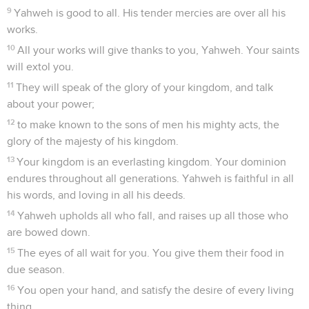
9
Yahweh is good to all. His tender mercies are over all his
works.
10
All your works will give thanks to you, Yahweh. Your saints
will extol you.
11
They will speak of the glory of your kingdom, and talk
about your power;
12
to make known to the sons of men his mighty acts, the
glory of the majesty of his kingdom.
13
Your kingdom is an everlasting kingdom. Your dominion
endures throughout all generations. Yahweh is faithful in all
his words, and loving in all his deeds.
14
Yahweh upholds all who fall, and raises up all those who
are bowed down.
15
The eyes of all wait for you. You give them their food in
due season.
16
You open your hand, and satisfy the desire of every living
thing.