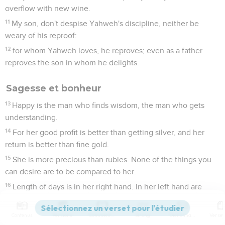
overflow with new wine.
11
My son, don't despise Yahweh's discipline, neither be
weary of his reproof:
12
for whom Yahweh loves, he reproves; even as a father
reproves the son in whom he delights.
Sagesse et bonheur
13
Happy is the man who finds wisdom, the man who gets
understanding.
14
For her good profit is better than getting silver, and her
return is better than fine gold.
15
She is more precious than rubies. None of the things you
can desire are to be compared to her.
16
Length of days is in her right hand. In her left hand are
riches and honor.
17
Her ways are ways of pleasantness. All her paths are
Contenus
Versions
Commentaires
Strong
Dictionnaire