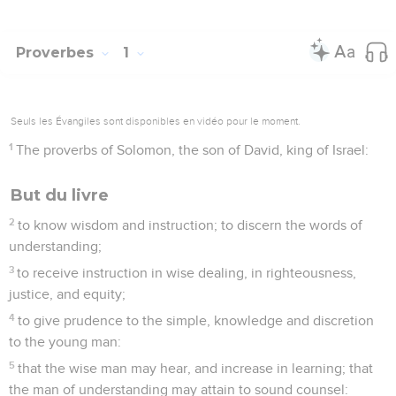
Proverbes
1
Seuls les Évangiles sont disponibles en vidéo pour le moment.
1
The proverbs of Solomon, the son of David, king of Israel:
But du livre
2
to know wisdom and instruction; to discern the words of
understanding;
3
to receive instruction in wise dealing, in righteousness,
justice, and equity;
4
to give prudence to the simple, knowledge and discretion
to the young man:
5
that the wise man may hear, and increase in learning; that
the man of understanding may attain to sound counsel: