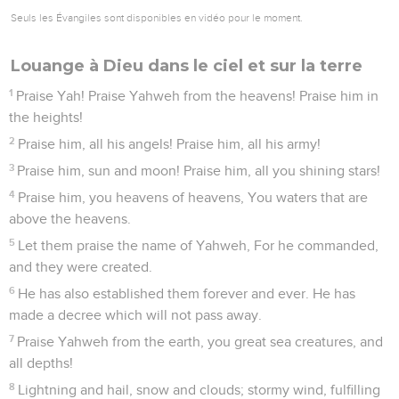
Seuls les Évangiles sont disponibles en vidéo pour le moment.
Louange à Dieu dans le ciel et sur la terre
1
Praise Yah! Praise Yahweh from the heavens! Praise him in
the heights!
2
Praise him, all his angels! Praise him, all his army!
3
Praise him, sun and moon! Praise him, all you shining stars!
4
Praise him, you heavens of heavens, You waters that are
above the heavens.
5
Let them praise the name of Yahweh, For he commanded,
and they were created.
6
He has also established them forever and ever. He has
made a decree which will not pass away.
7
Praise Yahweh from the earth, you great sea creatures, and
all depths!
8
Lightning and hail, snow and clouds; stormy wind, fulfilling