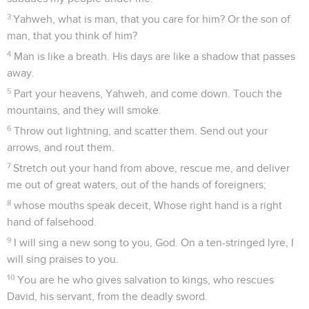
3
Yahweh, what is man, that you care for him? Or the son of
man, that you think of him?
4
Man is like a breath. His days are like a shadow that passes
away.
5
Part your heavens, Yahweh, and come down. Touch the
mountains, and they will smoke.
6
Throw out lightning, and scatter them. Send out your
arrows, and rout them.
7
Stretch out your hand from above, rescue me, and deliver
me out of great waters, out of the hands of foreigners;
8
whose mouths speak deceit, Whose right hand is a right
hand of falsehood.
9
I will sing a new song to you, God. On a ten-stringed lyre, I
will sing praises to you.
10
You are he who gives salvation to kings, who rescues
David, his servant, from the deadly sword.