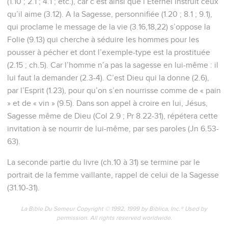
(1.10 ; 2.1 ; 4.1 ; etc.), car c’est ainsi que l’Eternel instruit ceux
qu’il aime (3.12). A la Sagesse, personnifiée (1.20 ; 8.1 ; 9.1),
qui proclame le message de la vie (3.16,18,22) s’oppose la
Folie (9.13) qui cherche à séduire les hommes pour les
pousser à pécher et dont l’exemple-type est la prostituée
(2.15 ; ch.5). Car l’homme n’a pas la sagesse en lui-même : il
lui faut la demander (2.3-4). C’est Dieu qui la donne (2.6),
par l’Esprit (1.23), pour qu’on s’en nourrisse comme de « pain
» et de « vin » (9.5). Dans son appel à croire en lui, Jésus,
Sagesse même de Dieu (Col 2.9 ; Pr 8.22-31), répétera cette
invitation à se nourrir de lui-même, par ses paroles (Jn 6.53-
63).
La seconde partie du livre (ch.10 à 31) se termine par le
portrait de la femme vaillante, rappel de celui de la Sagesse
(31.10-31).
La Bible Du Semeur Copyright © 1992, 1999 by Biblica, Inc.® Used by
permission. All rights reserved worldwide.