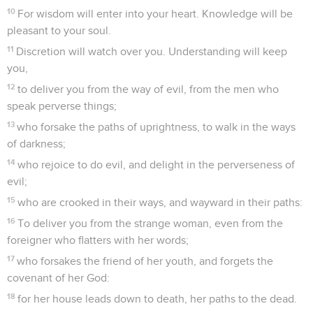
10
For wisdom will enter into your heart. Knowledge will be
pleasant to your soul.
11
Discretion will watch over you. Understanding will keep
you,
12
to deliver you from the way of evil, from the men who
speak perverse things;
13
who forsake the paths of uprightness, to walk in the ways
of darkness;
14
who rejoice to do evil, and delight in the perverseness of
evil;
15
who are crooked in their ways, and wayward in their paths:
16
To deliver you from the strange woman, even from the
foreigner who flatters with her words;
17
who forsakes the friend of her youth, and forgets the
covenant of her God:
18
for her house leads down to death, her paths to the dead.