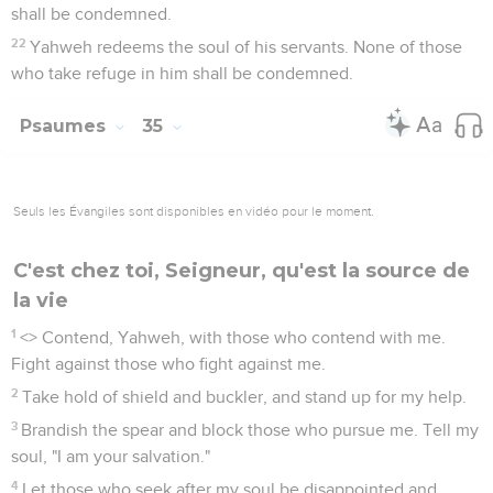
shall be condemned.
22
Yahweh redeems the soul of his servants. None of those
who take refuge in him shall be condemned.
Psaumes
35
Seuls les Évangiles sont disponibles en vidéo pour le moment.
C'est chez toi, Seigneur, qu'est la source de
la vie
1
<
> Contend, Yahweh, with those who contend with me.
Fight against those who fight against me.
2
Take hold of shield and buckler, and stand up for my help.
3
Brandish the spear and block those who pursue me. Tell my
soul, "I am your salvation."
4
Let those who seek after my soul be disappointed and