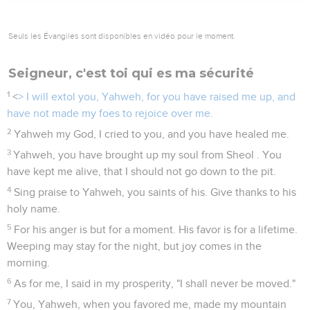
Seuls les Évangiles sont disponibles en vidéo pour le moment.
Seigneur, c'est toi qui es ma sécurité
1
<
> I will extol you, Yahweh, for you have raised me up, and
have not made my foes to rejoice over me.
2
Yahweh my God, I cried to you, and you have healed me.
3
Yahweh, you have brought up my soul from Sheol . You
have kept me alive, that I should not go down to the pit.
4
Sing praise to Yahweh, you saints of his. Give thanks to his
holy name.
5
For his anger is but for a moment. His favor is for a lifetime.
Weeping may stay for the night, but joy comes in the
morning.
6
As for me, I said in my prosperity, "I shall never be moved."
7
You, Yahweh, when you favored me, made my mountain