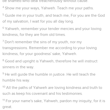
be shamed who deal treacherously without cause.
4
Show me your ways, Yahweh. Teach me your paths.
5
Guide me in your truth, and teach me, For you are the God
of my salvation, I wait for you all day long.
6
Yahweh, remember your tender mercies and your loving
kindness, for they are from old times.
7
Don't remember the sins of my youth, nor my
transgressions. Remember me according to your loving
kindness, for your goodness' sake, Yahweh.
8
Good and upright is Yahweh, therefore he will instruct
sinners in the way.
9
He will guide the humble in justice. He will teach the
humble his way.
10
All the paths of Yahweh are loving kindness and truth to
such as keep his covenant and his testimonies.
11
For your name's sake, Yahweh, pardon my iniquity, for it is
great.