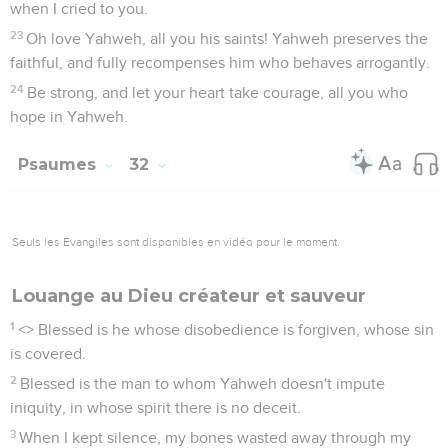
when I cried to you.
23
Oh love Yahweh, all you his saints! Yahweh preserves the
faithful, and fully recompenses him who behaves arrogantly.
24
Be strong, and let your heart take courage, all you who
hope in Yahweh.
Psaumes
32
Seuls les Évangiles sont disponibles en vidéo pour le moment.
Louange au Dieu créateur et sauveur
1
<
> Blessed is he whose disobedience is forgiven, whose sin
is covered.
2
Blessed is the man to whom Yahweh doesn't impute
iniquity, in whose spirit there is no deceit.
3
When I kept silence, my bones wasted away through my