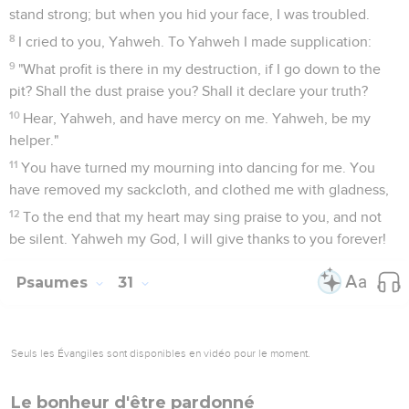
stand strong; but when you hid your face, I was troubled.
8
I cried to you, Yahweh. To Yahweh I made supplication:
9
"What profit is there in my destruction, if I go down to the
pit? Shall the dust praise you? Shall it declare your truth?
10
Hear, Yahweh, and have mercy on me. Yahweh, be my
helper."
11
You have turned my mourning into dancing for me. You
have removed my sackcloth, and clothed me with gladness,
12
To the end that my heart may sing praise to you, and not
be silent. Yahweh my God, I will give thanks to you forever!
Psaumes
31
Seuls les Évangiles sont disponibles en vidéo pour le moment.
Le bonheur d'être pardonné