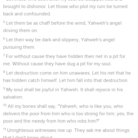
brought to dishonor. Let those who plot my ruin be turned
back and confounded.
5
Let them be as chaff before the wind, Yahweh's angel
driving them on.
6
Let their way be dark and slippery, Yahweh's angel
pursuing them.
7
For without cause they have hidden their net in a pit for
me. Without cause they have dug a pit for my soul.
8
Let destruction come on him unawares. Let his net that he
has hidden catch himself. Let him fall into that destruction.
9
My soul shall be joyful in Yahweh. It shall rejoice in his
salvation.
10
All my bones shall say, "Yahweh, who is like you, who
delivers the poor from him who is too strong for him; yes, the
poor and the needy from him who robs him?"
11
Unrighteous witnesses rise up. They ask me about things
that I don't know about.