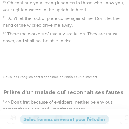
10
Oh continue your loving kindness to those who know you,
your righteousness to the upright in heart.
11
Don't let the foot of pride come against me. Don't let the
hand of the wicked drive me away.
12
There the workers of iniquity are fallen. They are thrust
down, and shall not be able to rise.
Seuls les Évangiles sont disponibles en vidéo pour le moment.
Prière d'un malade qui reconnaît ses fautes
1
<
> Don't fret because of evildoers, neither be envious
against those who work unrighteousness.
2
For they shall soon be cut down like the grass, and wither
Contenus
Versions
Commentaires
Strong
Dictionnaire
like the green herb.