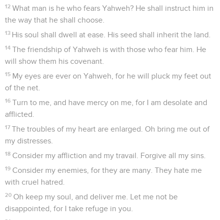
12
What man is he who fears Yahweh? He shall instruct him in
the way that he shall choose.
13
His soul shall dwell at ease. His seed shall inherit the land.
14
The friendship of Yahweh is with those who fear him. He
will show them his covenant.
15
My eyes are ever on Yahweh, for he will pluck my feet out
of the net.
16
Turn to me, and have mercy on me, for I am desolate and
afflicted.
17
The troubles of my heart are enlarged. Oh bring me out of
my distresses.
18
Consider my affliction and my travail. Forgive all my sins.
19
Consider my enemies, for they are many. They hate me
with cruel hatred.
20
Oh keep my soul, and deliver me. Let me not be
disappointed, for I take refuge in you.