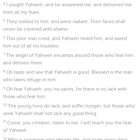
4
I sought Yahweh, and he answered me, and delivered me
from all my fears.
5
They looked to him, and were radiant. Their faces shall
never be covered with shame.
6
This poor man cried, and Yahweh heard him, and saved
him out of all his troubles.
7
The angel of Yahweh encamps around those who fear him,
and delivers them.
8
Oh taste and see that Yahweh is good. Blessed is the man
who takes refuge in him.
9
Oh fear Yahweh, you his saints, for there is no lack with
those who fear him.
10
The young lions do lack, and suffer hunger, but those who
seek Yahweh shall not lack any good thing.
11
Come, you children, listen to me. I will teach you the fear
of Yahweh.
12
Who is someone who desires life, and loves many days,