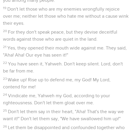
you among many people.
19
Don't let those who are my enemies wrongfully rejoice
over me; neither let those who hate me without a cause wink
their eyes.
20
For they don't speak peace, but they devise deceitful
words against those who are quiet in the land.
21
Yes, they opened their mouth wide against me. They said,
"Aha! Aha! Our eye has seen it!"
22
You have seen it, Yahweh. Don't keep silent. Lord, don't
be far from me.
23
Wake up! Rise up to defend me, my God! My Lord,
contend for me!
24
Vindicate me, Yahweh my God, according to your
righteousness. Don't let them gloat over me.
25
Don't let them say in their heart, "Aha! That's the way we
want it!" Don't let them say, "We have swallowed him up!"
26
Let them be disappointed and confounded together who