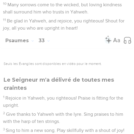
10
Many sorrows come to the wicked, but loving kindness
shall surround him who trusts in Yahweh.
11
Be glad in Yahweh, and rejoice, you righteous! Shout for
joy, all you who are upright in heart!
Psaumes
33
Seuls les Évangiles sont disponibles en vidéo pour le moment.
Le Seigneur m'a délivré de toutes mes
craintes
1
Rejoice in Yahweh, you righteous! Praise is fitting for the
upright.
2
Give thanks to Yahweh with the lyre. Sing praises to him
with the harp of ten strings.
3
Sing to him a new song. Play skillfully with a shout of joy!