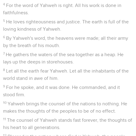
4
For the word of Yahweh is right. All his work is done in
faithfulness.
5
He loves righteousness and justice. The earth is full of the
loving kindness of Yahweh.
6
By Yahweh's word, the heavens were made; all their army
by the breath of his mouth.
7
He gathers the waters of the sea together as a heap. He
lays up the deeps in storehouses.
8
Let all the earth fear Yahweh. Let all the inhabitants of the
world stand in awe of him.
9
For he spoke, and it was done. He commanded, and it
stood firm.
10
Yahweh brings the counsel of the nations to nothing. He
makes the thoughts of the peoples to be of no effect.
11
The counsel of Yahweh stands fast forever, the thoughts of
his heart to all generations.
12