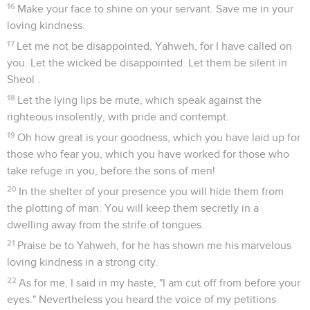
16
Make your face to shine on your servant. Save me in your
loving kindness.
17
Let me not be disappointed, Yahweh, for I have called on
you. Let the wicked be disappointed. Let them be silent in
Sheol .
18
Let the lying lips be mute, which speak against the
righteous insolently, with pride and contempt.
19
Oh how great is your goodness, which you have laid up for
those who fear you, which you have worked for those who
take refuge in you, before the sons of men!
20
In the shelter of your presence you will hide them from
the plotting of man. You will keep them secretly in a
dwelling away from the strife of tongues.
21
Praise be to Yahweh, for he has shown me his marvelous
loving kindness in a strong city.
22
As for me, I said in my haste, "I am cut off from before your
eyes." Nevertheless you heard the voice of my petitions