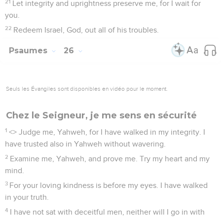
21
Let integrity and uprightness preserve me, for I wait for
you.
22
Redeem Israel, God, out all of his troubles.
Psaumes
26
Seuls les Évangiles sont disponibles en vidéo pour le moment.
Chez le Seigneur, je me sens en sécurité
1
<
> Judge me, Yahweh, for I have walked in my integrity. I
have trusted also in Yahweh without wavering.
2
Examine me, Yahweh, and prove me. Try my heart and my
mind.
3
For your loving kindness is before my eyes. I have walked
in your truth.
4
I have not sat with deceitful men, neither will I go in with