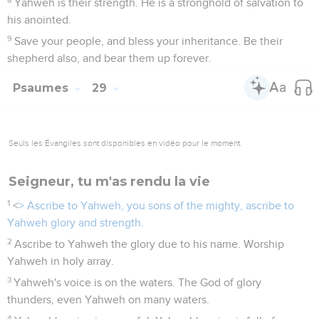
Yahweh is their strength. He is a stronghold of salvation to
his anointed.
9
Save your people, and bless your inheritance. Be their
shepherd also, and bear them up forever.
Psaumes
29
Seuls les Évangiles sont disponibles en vidéo pour le moment.
Seigneur, tu m'as rendu la vie
1
<
> Ascribe to Yahweh, you sons of the mighty, ascribe to
Yahweh glory and strength.
2
Ascribe to Yahweh the glory due to his name. Worship
Yahweh in holy array.
3
Yahweh's voice is on the waters. The God of glory
thunders, even Yahweh on many waters.
4