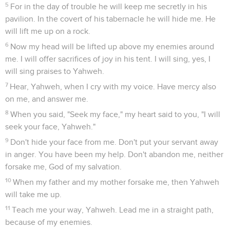
5
For in the day of trouble he will keep me secretly in his
pavilion. In the covert of his tabernacle he will hide me. He
will lift me up on a rock.
6
Now my head will be lifted up above my enemies around
me. I will offer sacrifices of joy in his tent. I will sing, yes, I
will sing praises to Yahweh.
7
Hear, Yahweh, when I cry with my voice. Have mercy also
on me, and answer me.
8
When you said, "Seek my face," my heart said to you, "I will
seek your face, Yahweh."
9
Don't hide your face from me. Don't put your servant away
in anger. You have been my help. Don't abandon me, neither
forsake me, God of my salvation.
10
When my father and my mother forsake me, then Yahweh
will take me up.
11
Teach me your way, Yahweh. Lead me in a straight path,
because of my enemies.