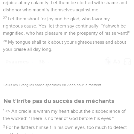
rejoice at my calamity. Let them be clothed with shame and
dishonor who magnify themselves against me.
27
Let them shout for joy and be glad, who favor my
righteous cause. Yes, let them say continually, "Yahweh be
magnified, who has pleasure in the prosperity of his servant!"
28
My tongue shall talk about your righteousness and about
your praise all day long.
Psaumes
36
Seuls les Évangiles sont disponibles en vidéo pour le moment.
Ne t'irrite pas du succès des méchants
1
<
> An oracle is within my heart about the disobedience of
the wicked: "There is no fear of God before his eyes."
2
For he flatters himself in his own eyes, too much to detect