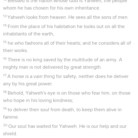
Blessed is the nation whose God is Yahweh, the people
whom he has chosen for his own inheritance.
13
Yahweh looks from heaven. He sees all the sons of men.
14
From the place of his habitation he looks out on all the
inhabitants of the earth,
15
he who fashions all of their hearts; and he considers all of
their works.
16
There is no king saved by the multitude of an army. A
mighty man is not delivered by great strength.
17
A horse is a vain thing for safety, neither does he deliver
any by his great power.
18
Behold, Yahweh's eye is on those who fear him, on those
who hope in his loving kindness;
19
to deliver their soul from death, to keep them alive in
famine.
20
Our soul has waited for Yahweh. He is our help and our
shield.