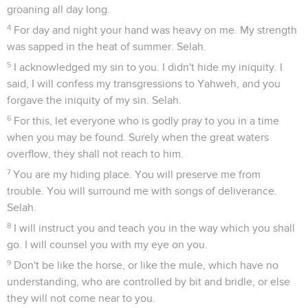
groaning all day long.
4
For day and night your hand was heavy on me. My strength
was sapped in the heat of summer. Selah.
5
I acknowledged my sin to you. I didn't hide my iniquity. I
said, I will confess my transgressions to Yahweh, and you
forgave the iniquity of my sin. Selah.
6
For this, let everyone who is godly pray to you in a time
when you may be found. Surely when the great waters
overflow, they shall not reach to him.
7
You are my hiding place. You will preserve me from
trouble. You will surround me with songs of deliverance.
Selah.
8
I will instruct you and teach you in the way which you shall
go. I will counsel you with my eye on you.
9
Don't be like the horse, or like the mule, which have no
understanding, who are controlled by bit and bridle, or else
they will not come near to you.