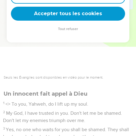
deviennent vos tremplins. Que vous guidiez un ministère, une
équipe, un groupe ou une famille, leur expérience est faite
Accepter tous les cookies
pour vous.
Tout refuser
Je découvre l’événement
Seuls les Évangiles sont disponibles en vidéo pour le moment.
Un innocent fait appel à Dieu
1
<
> To you, Yahweh, do I lift up my soul.
2
My God, I have trusted in you. Don't let me be shamed.
Don't let my enemies triumph over me.
3
Yes, no one who waits for you shall be shamed. They shall