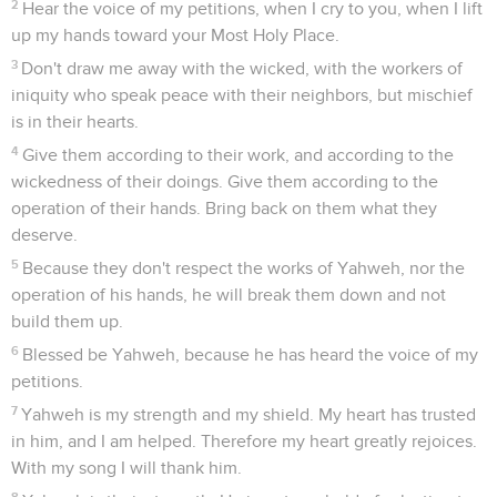
2
Hear the voice of my petitions, when I cry to you, when I lift
up my hands toward your Most Holy Place.
3
Don't draw me away with the wicked, with the workers of
iniquity who speak peace with their neighbors, but mischief
is in their hearts.
4
Give them according to their work, and according to the
wickedness of their doings. Give them according to the
operation of their hands. Bring back on them what they
deserve.
5
Because they don't respect the works of Yahweh, nor the
operation of his hands, he will break them down and not
build them up.
6
Blessed be Yahweh, because he has heard the voice of my
petitions.
7
Yahweh is my strength and my shield. My heart has trusted
in him, and I am helped. Therefore my heart greatly rejoices.
With my song I will thank him.
8