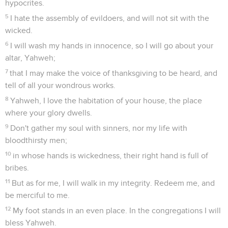
hypocrites.
5
I hate the assembly of evildoers, and will not sit with the
wicked.
6
I will wash my hands in innocence, so I will go about your
altar, Yahweh;
7
that I may make the voice of thanksgiving to be heard, and
tell of all your wondrous works.
8
Yahweh, I love the habitation of your house, the place
where your glory dwells.
9
Don't gather my soul with sinners, nor my life with
bloodthirsty men;
10
in whose hands is wickedness, their right hand is full of
bribes.
11
But as for me, I will walk in my integrity. Redeem me, and
be merciful to me.
12
My foot stands in an even place. In the congregations I will
bless Yahweh.