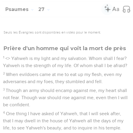
Psaumes
27
Seuls les Évangiles sont disponibles en vidéo pour le moment.
Prière d'un homme qui voit la mort de près
1
<
> Yahweh is my light and my salvation. Whom shall I fear?
Yahweh is the strength of my life. Of whom shall I be afraid?
2
When evildoers came at me to eat up my flesh, even my
adversaries and my foes, they stumbled and fell.
3
Though an army should encamp against me, my heart shall
not fear. Though war should rise against me, even then I will
be confident.
4
One thing I have asked of Yahweh, that I will seek after,
that I may dwell in the house of Yahweh all the days of my
life, to see Yahweh's beauty, and to inquire in his temple.