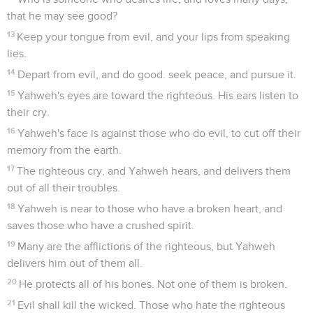
that he may see good?
13
Keep your tongue from evil, and your lips from speaking
lies.
14
Depart from evil, and do good. seek peace, and pursue it.
15
Yahweh's eyes are toward the righteous. His ears listen to
their cry.
16
Yahweh's face is against those who do evil, to cut off their
memory from the earth.
17
The righteous cry, and Yahweh hears, and delivers them
out of all their troubles.
18
Yahweh is near to those who have a broken heart, and
saves those who have a crushed spirit.
19
Many are the afflictions of the righteous, but Yahweh
delivers him out of them all.
20
He protects all of his bones. Not one of them is broken.
21
Evil shall kill the wicked. Those who hate the righteous