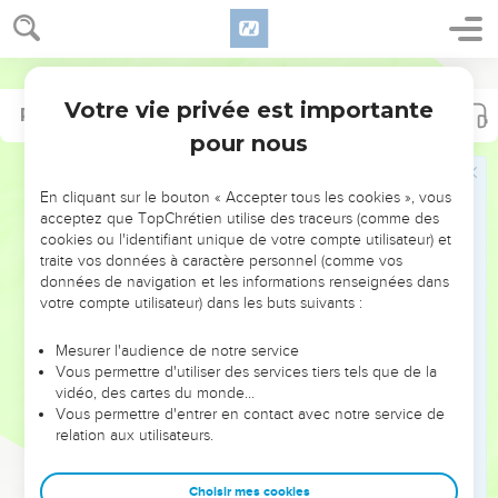
Votre vie privée est importante
Psaumes
Psaumes
25
37
pour nous
NE MANQUEZ PAS L’ÉVÉNEMENT
En cliquant sur le bouton « Accepter tous les cookies », vous
DE L’ANNÉE !
acceptez que TopChrétien utilise des traceurs (comme des
cookies ou l'identifiant unique de votre compte utilisateur) et
ET SI LEURS ERREURS POUVAIENT VOUS ÉVITER LES
traite vos données à caractère personnel (comme vos
VOTRES ?
données de navigation et les informations renseignées dans
votre compte utilisateur) dans les buts suivants :
On admire souvent les leaders pour leurs réussites, leur impact,
leur foi ou leur vision. Mais on voit moins les doutes, les erreurs
Mesurer l'audience de notre service
Vous permettre d'utiliser des services tiers tels que de la
et les saisons difficiles qu'ils ont traversés, alors même que ce
vidéo, des cartes du monde…
sont elles qui les ont façonnés.
Vous permettre d'entrer en contact avec notre service de
relation aux utilisateurs.
Dans cette conférence, leaders, entrepreneurs, et responsables
reviennent sur les erreurs marquantes de leur parcours et les
clés pour avancer avec plus de sagesse afin que leurs erreurs
Choisir mes cookies