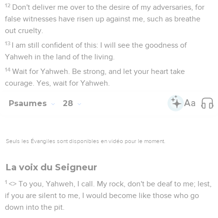
12
Don't deliver me over to the desire of my adversaries, for
false witnesses have risen up against me, such as breathe
out cruelty.
13
I am still confident of this: I will see the goodness of
Yahweh in the land of the living.
14
Wait for Yahweh. Be strong, and let your heart take
courage. Yes, wait for Yahweh.
Psaumes
28
Seuls les Évangiles sont disponibles en vidéo pour le moment.
La voix du Seigneur
1
<
> To you, Yahweh, I call. My rock, don't be deaf to me; lest,
if you are silent to me, I would become like those who go
down into the pit.