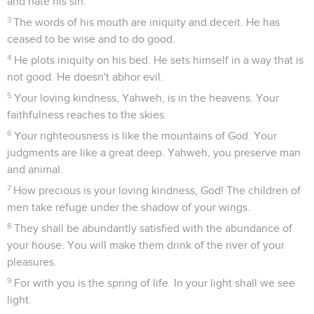
and hate his sin.
3
The words of his mouth are iniquity and deceit. He has
ceased to be wise and to do good.
4
He plots iniquity on his bed. He sets himself in a way that is
not good. He doesn't abhor evil.
5
Your loving kindness, Yahweh, is in the heavens. Your
faithfulness reaches to the skies.
6
Your righteousness is like the mountains of God. Your
judgments are like a great deep. Yahweh, you preserve man
and animal.
7
How precious is your loving kindness, God! The children of
men take refuge under the shadow of your wings.
8
They shall be abundantly satisfied with the abundance of
your house. You will make them drink of the river of your
pleasures.
9
For with you is the spring of life. In your light shall we see
light.