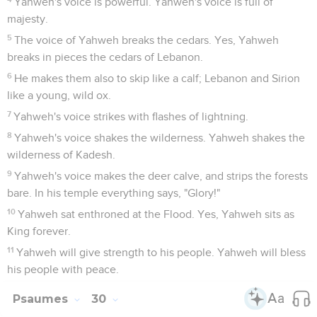
Yahweh's voice is powerful. Yahweh's voice is full of
majesty.
5
The voice of Yahweh breaks the cedars. Yes, Yahweh
breaks in pieces the cedars of Lebanon.
6
He makes them also to skip like a calf; Lebanon and Sirion
like a young, wild ox.
7
Yahweh's voice strikes with flashes of lightning.
8
Yahweh's voice shakes the wilderness. Yahweh shakes the
wilderness of Kadesh.
9
Yahweh's voice makes the deer calve, and strips the forests
bare. In his temple everything says, "Glory!"
10
Yahweh sat enthroned at the Flood. Yes, Yahweh sits as
King forever.
11
Yahweh will give strength to his people. Yahweh will bless
his people with peace.
Psaumes
30