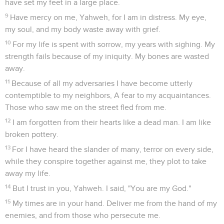
have set my feet in a large place.
9
Have mercy on me, Yahweh, for I am in distress. My eye,
my soul, and my body waste away with grief.
10
For my life is spent with sorrow, my years with sighing. My
strength fails because of my iniquity. My bones are wasted
away.
11
Because of all my adversaries I have become utterly
contemptible to my neighbors, A fear to my acquaintances.
Those who saw me on the street fled from me.
12
I am forgotten from their hearts like a dead man. I am like
broken pottery.
13
For I have heard the slander of many, terror on every side,
while they conspire together against me, they plot to take
away my life.
14
But I trust in you, Yahweh. I said, "You are my God."
15
My times are in your hand. Deliver me from the hand of my
enemies, and from those who persecute me.