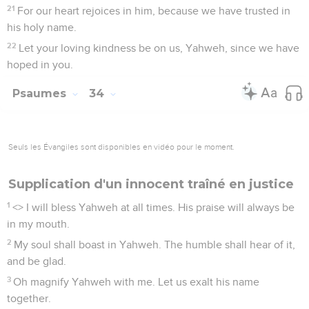
21
For our heart rejoices in him, because we have trusted in
his holy name.
22
Let your loving kindness be on us, Yahweh, since we have
hoped in you.
Psaumes
34
Seuls les Évangiles sont disponibles en vidéo pour le moment.
Supplication d'un innocent traîné en justice
1
<
> I will bless Yahweh at all times. His praise will always be
in my mouth.
2
My soul shall boast in Yahweh. The humble shall hear of it,
and be glad.
3
Oh magnify Yahweh with me. Let us exalt his name
together.