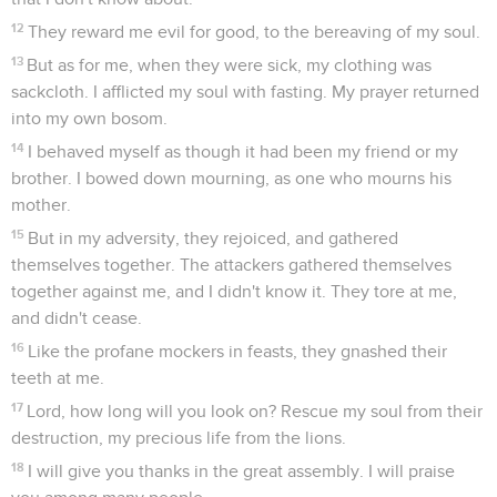
12
They reward me evil for good, to the bereaving of my soul.
13
But as for me, when they were sick, my clothing was
sackcloth. I afflicted my soul with fasting. My prayer returned
into my own bosom.
14
I behaved myself as though it had been my friend or my
brother. I bowed down mourning, as one who mourns his
mother.
15
But in my adversity, they rejoiced, and gathered
themselves together. The attackers gathered themselves
together against me, and I didn't know it. They tore at me,
and didn't cease.
16
Like the profane mockers in feasts, they gnashed their
teeth at me.
17
Lord, how long will you look on? Rescue my soul from their
destruction, my precious life from the lions.
18
I will give you thanks in the great assembly. I will praise