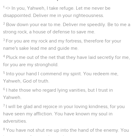
1
<
> In you, Yahweh, I take refuge. Let me never be
disappointed. Deliver me in your righteousness.
2
Bow down your ear to me. Deliver me speedily. Be to me a
strong rock, a house of defense to save me.
3
For you are my rock and my fortress, therefore for your
name's sake lead me and guide me.
4
Pluck me out of the net that they have laid secretly for me,
for you are my stronghold.
5
Into your hand I commend my spirit. You redeem me,
Yahweh, God of truth.
6
I hate those who regard lying vanities, but I trust in
Yahweh.
7
I will be glad and rejoice in your loving kindness, for you
have seen my affliction. You have known my soul in
adversities.
8
You have not shut me up into the hand of the enemy. You