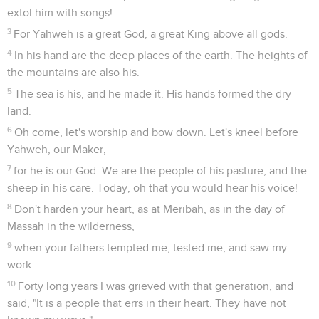
extol him with songs!
3
For Yahweh is a great God, a great King above all gods.
4
In his hand are the deep places of the earth. The heights of
the mountains are also his.
5
The sea is his, and he made it. His hands formed the dry
land.
6
Oh come, let's worship and bow down. Let's kneel before
Yahweh, our Maker,
7
for he is our God. We are the people of his pasture, and the
sheep in his care. Today, oh that you would hear his voice!
8
Don't harden your heart, as at Meribah, as in the day of
Massah in the wilderness,
9
when your fathers tempted me, tested me, and saw my
work.
10
Forty long years I was grieved with that generation, and
said, "It is a people that errs in their heart. They have not