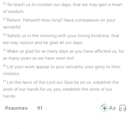
12
So teach us to number our days, that we may gain a heart
of wisdom.
13
Relent, Yahweh! How long? Have compassion on your
servants!
14
Satisfy us in the morning with your loving kindness, that
we may rejoice and be glad all our days.
15
Make us glad for as many days as you have afflicted us, for
as many years as we have seen evil.
16
Let your work appear to your servants; your glory to their
children.
17
Let the favor of the Lord our God be on us; establish the
work of our hands for us; yes, establish the work of our
hands.
Psaumes
91