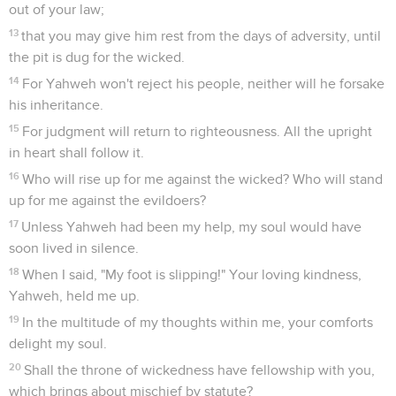
out of your law;
13
that you may give him rest from the days of adversity, until
the pit is dug for the wicked.
14
For Yahweh won't reject his people, neither will he forsake
his inheritance.
15
For judgment will return to righteousness. All the upright
in heart shall follow it.
16
Who will rise up for me against the wicked? Who will stand
up for me against the evildoers?
17
Unless Yahweh had been my help, my soul would have
soon lived in silence.
18
When I said, "My foot is slipping!" Your loving kindness,
Yahweh, held me up.
19
In the multitude of my thoughts within me, your comforts
delight my soul.
20
Shall the throne of wickedness have fellowship with you,
which brings about mischief by statute?