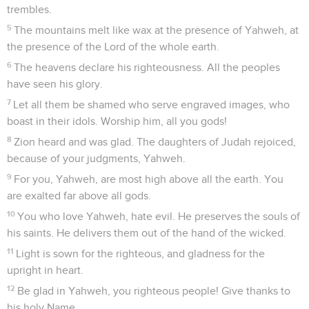
trembles.
5
The mountains melt like wax at the presence of Yahweh, at
the presence of the Lord of the whole earth.
6
The heavens declare his righteousness. All the peoples
have seen his glory.
7
Let all them be shamed who serve engraved images, who
boast in their idols. Worship him, all you gods!
8
Zion heard and was glad. The daughters of Judah rejoiced,
because of your judgments, Yahweh.
9
For you, Yahweh, are most high above all the earth. You
are exalted far above all gods.
10
You who love Yahweh, hate evil. He preserves the souls of
his saints. He delivers them out of the hand of the wicked.
11
Light is sown for the righteous, and gladness for the
upright in heart.
12
Be glad in Yahweh, you righteous people! Give thanks to
his holy Name.