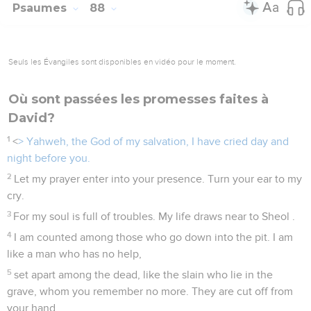
Psaumes
88
Seuls les Évangiles sont disponibles en vidéo pour le moment.
Où sont passées les promesses faites à
David?
1
<
> Yahweh, the God of my salvation, I have cried day and
night before you.
2
Let my prayer enter into your presence. Turn your ear to my
cry.
3
For my soul is full of troubles. My life draws near to Sheol .
4
I am counted among those who go down into the pit. I am
like a man who has no help,
5
set apart among the dead, like the slain who lie in the
grave, whom you remember no more. They are cut off from
your hand.