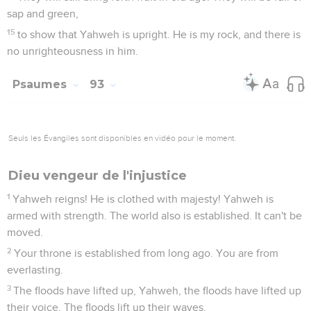
sap and green,
15
to show that Yahweh is upright. He is my rock, and there is
no unrighteousness in him.
Psaumes
93
Seuls les Évangiles sont disponibles en vidéo pour le moment.
Dieu vengeur de l'injustice
1
Yahweh reigns! He is clothed with majesty! Yahweh is
armed with strength. The world also is established. It can't be
moved.
2
Your throne is established from long ago. You are from
everlasting.
3
The floods have lifted up, Yahweh, the floods have lifted up
their voice. The floods lift up their waves.