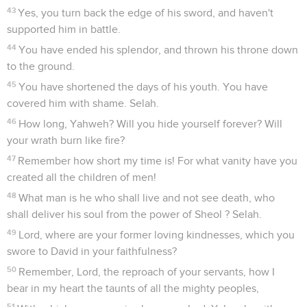
43
Yes, you turn back the edge of his sword, and haven't
supported him in battle.
44
You have ended his splendor, and thrown his throne down
to the ground.
45
You have shortened the days of his youth. You have
covered him with shame. Selah.
46
How long, Yahweh? Will you hide yourself forever? Will
your wrath burn like fire?
47
Remember how short my time is! For what vanity have you
created all the children of men!
48
What man is he who shall live and not see death, who
shall deliver his soul from the power of Sheol ? Selah.
49
Lord, where are your former loving kindnesses, which you
swore to David in your faithfulness?
50
Remember, Lord, the reproach of your servants, how I
bear in my heart the taunts of all the mighty peoples,
51