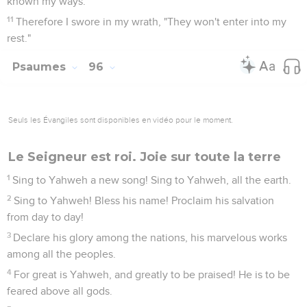
known my ways."
11
Therefore I swore in my wrath, "They won't enter into my
rest."
Psaumes
96
Seuls les Évangiles sont disponibles en vidéo pour le moment.
Le Seigneur est roi. Joie sur toute la terre
1
Sing to Yahweh a new song! Sing to Yahweh, all the earth.
2
Sing to Yahweh! Bless his name! Proclaim his salvation
from day to day!
3
Declare his glory among the nations, his marvelous works
among all the peoples.
4
For great is Yahweh, and greatly to be praised! He is to be
feared above all gods.