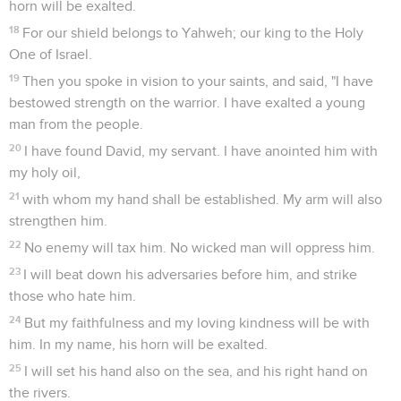
horn will be exalted.
18
For our shield belongs to Yahweh; our king to the Holy
One of Israel.
19
Then you spoke in vision to your saints, and said, "I have
bestowed strength on the warrior. I have exalted a young
man from the people.
20
I have found David, my servant. I have anointed him with
my holy oil,
21
with whom my hand shall be established. My arm will also
strengthen him.
22
No enemy will tax him. No wicked man will oppress him.
23
I will beat down his adversaries before him, and strike
those who hate him.
24
But my faithfulness and my loving kindness will be with
him. In my name, his horn will be exalted.
25
I will set his hand also on the sea, and his right hand on
the rivers.