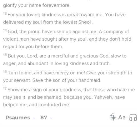
glorify your name forevermore.
13
For your loving kindness is great toward me. You have
delivered my soul from the lowest Sheol .
14
God, the proud have risen up against me. A company of
violent men have sought after my soul, and they don't hold
regard for you before them.
15
But you, Lord, are a merciful and gracious God, slow to
anger, and abundant in loving kindness and truth.
16
Turn to me, and have mercy on me! Give your strength to
your servant. Save the son of your handmaid.
17
Show me a sign of your goodness, that those who hate me
may see it, and be shamed, because you, Yahweh, have
helped me, and comforted me.
Psaumes
87