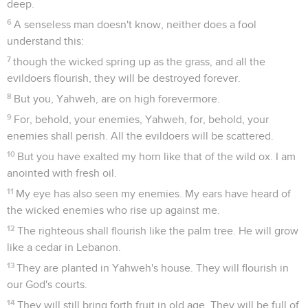
deep.
6
A senseless man doesn't know, neither does a fool
understand this:
7
though the wicked spring up as the grass, and all the
evildoers flourish, they will be destroyed forever.
8
But you, Yahweh, are on high forevermore.
9
For, behold, your enemies, Yahweh, for, behold, your
enemies shall perish. All the evildoers will be scattered.
10
But you have exalted my horn like that of the wild ox. I am
anointed with fresh oil.
11
My eye has also seen my enemies. My ears have heard of
the wicked enemies who rise up against me.
12
The righteous shall flourish like the palm tree. He will grow
like a cedar in Lebanon.
13
They are planted in Yahweh's house. They will flourish in
our God's courts.
14
They will still bring forth fruit in old age. They will be full of