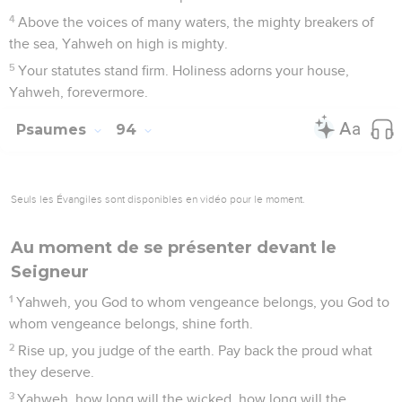
4
Above the voices of many waters, the mighty breakers of
the sea, Yahweh on high is mighty.
5
Your statutes stand firm. Holiness adorns your house,
Yahweh, forevermore.
Psaumes
94
Seuls les Évangiles sont disponibles en vidéo pour le moment.
Au moment de se présenter devant le
Seigneur
1
Yahweh, you God to whom vengeance belongs, you God to
whom vengeance belongs, shine forth.
2
Rise up, you judge of the earth. Pay back the proud what
they deserve.
3
Yahweh, how long will the wicked, how long will the