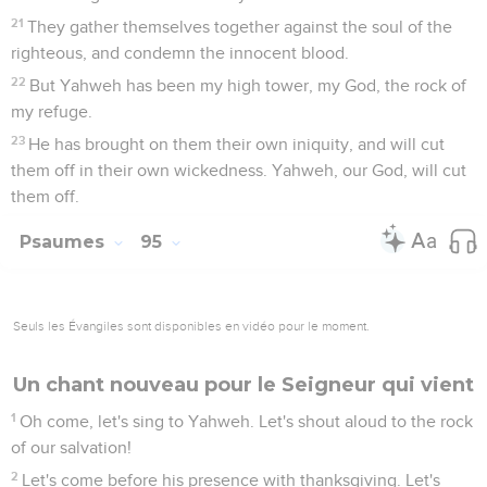
21
They gather themselves together against the soul of the
righteous, and condemn the innocent blood.
22
But Yahweh has been my high tower, my God, the rock of
my refuge.
23
He has brought on them their own iniquity, and will cut
them off in their own wickedness. Yahweh, our God, will cut
them off.
Psaumes
95
Seuls les Évangiles sont disponibles en vidéo pour le moment.
Un chant nouveau pour le Seigneur qui vient
1
Oh come, let's sing to Yahweh. Let's shout aloud to the rock
of our salvation!
2
Let's come before his presence with thanksgiving. Let's