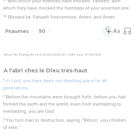
With which your enemies have mocked, Yahweh, with
which they have mocked the footsteps of your anointed one.
52
Blessed be Yahweh forevermore. Amen, and Amen.
Psaumes
90
Seuls les Évangiles sont disponibles en vidéo pour le moment.
A l'abri chez le Dieu très-haut
1
<
> Lord, you have been our dwelling place for all
generations.
2
Before the mountains were brought forth, before you had
formed the earth and the world, even from everlasting to
everlasting, you are God.
3
You turn man to destruction, saying, "Return, you children
of men."