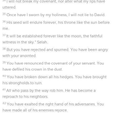
34
I will not break my covenant, nor alter what my lips have
uttered.
35
Once have I sworn by my holiness, I will not lie to David.
36
His seed will endure forever, his throne like the sun before
me.
37
It will be established forever like the moon, the faithful
witness in the sky." Selah.
38
But you have rejected and spurned. You have been angry
with your anointed.
39
You have renounced the covenant of your servant. You
have defiled his crown in the dust.
40
You have broken down all his hedges. You have brought
his strongholds to ruin.
41
All who pass by the way rob him. He has become a
reproach to his neighbors.
42
You have exalted the right hand of his adversaries. You
have made all of his enemies rejoice.