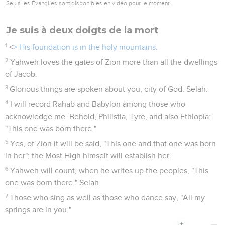
Seuls les Évangiles sont disponibles en vidéo pour le moment.
Je suis à deux doigts de la mort
1
<
> His foundation is in the holy mountains.
2
Yahweh loves the gates of Zion more than all the dwellings
of Jacob.
3
Glorious things are spoken about you, city of God. Selah.
4
I will record Rahab and Babylon among those who
acknowledge me. Behold, Philistia, Tyre, and also Ethiopia:
"This one was born there."
5
Yes, of Zion it will be said, "This one and that one was born
in her"; the Most High himself will establish her.
6
Yahweh will count, when he writes up the peoples, "This
one was born there." Selah.
7
Those who sing as well as those who dance say, "All my
springs are in you."