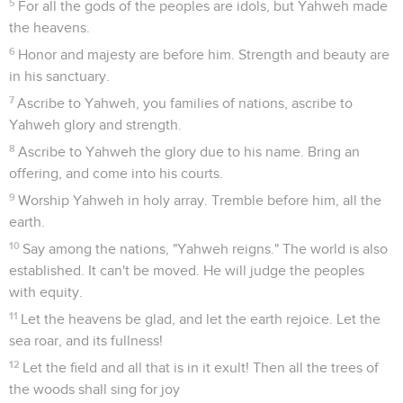
5
For all the gods of the peoples are idols, but Yahweh made
the heavens.
6
Honor and majesty are before him. Strength and beauty are
in his sanctuary.
7
Ascribe to Yahweh, you families of nations, ascribe to
Yahweh glory and strength.
8
Ascribe to Yahweh the glory due to his name. Bring an
offering, and come into his courts.
9
Worship Yahweh in holy array. Tremble before him, all the
earth.
10
Say among the nations, "Yahweh reigns." The world is also
established. It can't be moved. He will judge the peoples
with equity.
11
Let the heavens be glad, and let the earth rejoice. Let the
sea roar, and its fullness!
12
Let the field and all that is in it exult! Then all the trees of
the woods shall sing for joy