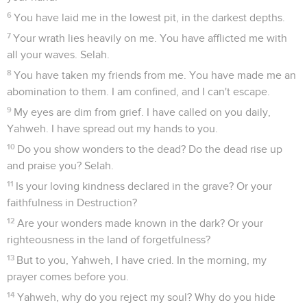
6
You have laid me in the lowest pit, in the darkest depths.
7
Your wrath lies heavily on me. You have afflicted me with
all your waves. Selah.
8
You have taken my friends from me. You have made me an
abomination to them. I am confined, and I can't escape.
9
My eyes are dim from grief. I have called on you daily,
Yahweh. I have spread out my hands to you.
10
Do you show wonders to the dead? Do the dead rise up
and praise you? Selah.
11
Is your loving kindness declared in the grave? Or your
faithfulness in Destruction?
12
Are your wonders made known in the dark? Or your
righteousness in the land of forgetfulness?
13
But to you, Yahweh, I have cried. In the morning, my
prayer comes before you.
14
Yahweh, why do you reject my soul? Why do you hide