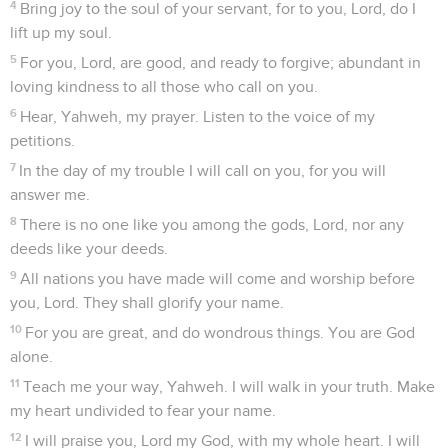
4
Bring joy to the soul of your servant, for to you, Lord, do I
lift up my soul.
5
For you, Lord, are good, and ready to forgive; abundant in
loving kindness to all those who call on you.
6
Hear, Yahweh, my prayer. Listen to the voice of my
petitions.
7
In the day of my trouble I will call on you, for you will
answer me.
8
There is no one like you among the gods, Lord, nor any
deeds like your deeds.
9
All nations you have made will come and worship before
you, Lord. They shall glorify your name.
10
For you are great, and do wondrous things. You are God
alone.
11
Teach me your way, Yahweh. I will walk in your truth. Make
my heart undivided to fear your name.
12
I will praise you, Lord my God, with my whole heart. I will