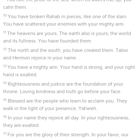
calm them.
10
You have broken Rahab in pieces, like one of the slain.
You have scattered your enemies with your mighty arm.
11
The heavens are yours. The earth also is yours; the world
and its fullness. You have founded them.
12
The north and the south, you have created them. Tabor
and Hermon rejoice in your name.
13
You have a mighty arm. Your hand is strong, and your right
hand is exalted.
14
Righteousness and justice are the foundation of your
throne. Loving kindness and truth go before your face.
15
Blessed are the people who learn to acclaim you. They
walk in the light of your presence, Yahweh.
16
In your name they rejoice all day. In your righteousness,
they are exalted.
17
For you are the glory of their strength. In your favor, our