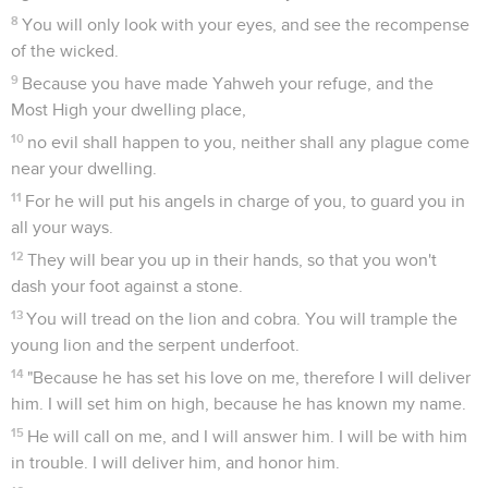
8
You will only look with your eyes, and see the recompense
of the wicked.
9
Because you have made Yahweh your refuge, and the
Most High your dwelling place,
10
no evil shall happen to you, neither shall any plague come
near your dwelling.
11
For he will put his angels in charge of you, to guard you in
all your ways.
12
They will bear you up in their hands, so that you won't
dash your foot against a stone.
13
You will tread on the lion and cobra. You will trample the
young lion and the serpent underfoot.
14
"Because he has set his love on me, therefore I will deliver
him. I will set him on high, because he has known my name.
15
He will call on me, and I will answer him. I will be with him
in trouble. I will deliver him, and honor him.