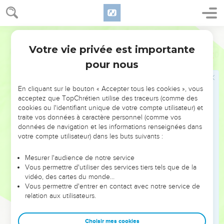
Votre vie privée est importante
Psaumes
86
pour nous
NE MANQUEZ PAS L’ÉVÉNEMENT
En cliquant sur le bouton « Accepter tous les cookies », vous
DE L’ANNÉE !
acceptez que TopChrétien utilise des traceurs (comme des
cookies ou l'identifiant unique de votre compte utilisateur) et
ET SI LEURS ERREURS POUVAIENT VOUS ÉVITER LES
traite vos données à caractère personnel (comme vos
VOTRES ?
données de navigation et les informations renseignées dans
votre compte utilisateur) dans les buts suivants :
On admire souvent les leaders pour leurs réussites, leur impact,
leur foi ou leur vision. Mais on voit moins les doutes, les erreurs
Mesurer l'audience de notre service
Vous permettre d'utiliser des services tiers tels que de la
et les saisons difficiles qu'ils ont traversés, alors même que ce
vidéo, des cartes du monde…
sont elles qui les ont façonnés.
Vous permettre d'entrer en contact avec notre service de
relation aux utilisateurs.
Dans cette conférence, leaders, entrepreneurs, et responsables
reviennent sur les erreurs marquantes de leur parcours et les
clés pour avancer avec plus de sagesse afin que leurs erreurs
Choisir mes cookies