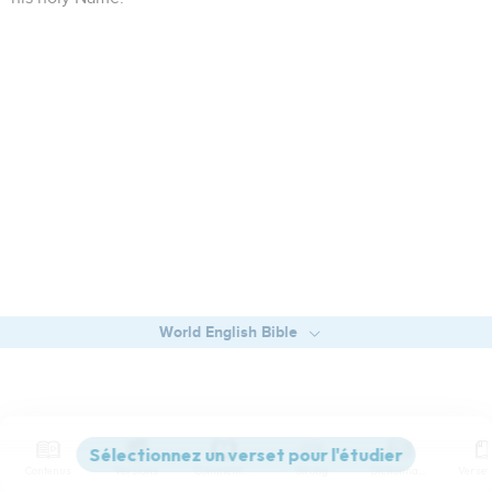
World English Bible
Contenus
Versions
Commentaires
Strong
Dictionnaire