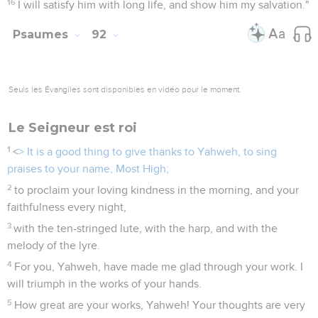
16
I will satisfy him with long life, and show him my salvation."
Psaumes
92
Seuls les Évangiles sont disponibles en vidéo pour le moment.
Le Seigneur est roi
1
<
> It is a good thing to give thanks to Yahweh, to sing
praises to your name, Most High;
2
to proclaim your loving kindness in the morning, and your
faithfulness every night,
3
with the ten-stringed lute, with the harp, and with the
melody of the lyre.
4
For you, Yahweh, have made me glad through your work. I
will triumph in the works of your hands.
5
How great are your works, Yahweh! Your thoughts are very