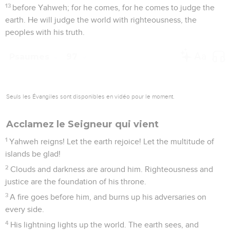
13
before Yahweh; for he comes, for he comes to judge the
earth. He will judge the world with righteousness, the
peoples with his truth.
Psaumes
97
Seuls les Évangiles sont disponibles en vidéo pour le moment.
Acclamez le Seigneur qui vient
1
Yahweh reigns! Let the earth rejoice! Let the multitude of
islands be glad!
2
Clouds and darkness are around him. Righteousness and
justice are the foundation of his throne.
3
A fire goes before him, and burns up his adversaries on
every side.
4
His lightning lights up the world. The earth sees, and