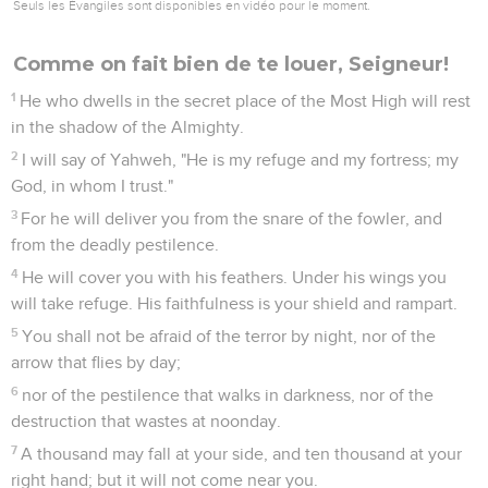
Seuls les Évangiles sont disponibles en vidéo pour le moment.
Comme on fait bien de te louer, Seigneur!
1
He who dwells in the secret place of the Most High will rest
in the shadow of the Almighty.
2
I will say of Yahweh, "He is my refuge and my fortress; my
God, in whom I trust."
3
For he will deliver you from the snare of the fowler, and
from the deadly pestilence.
4
He will cover you with his feathers. Under his wings you
will take refuge. His faithfulness is your shield and rampart.
5
You shall not be afraid of the terror by night, nor of the
arrow that flies by day;
6
nor of the pestilence that walks in darkness, nor of the
destruction that wastes at noonday.
7
A thousand may fall at your side, and ten thousand at your
right hand; but it will not come near you.