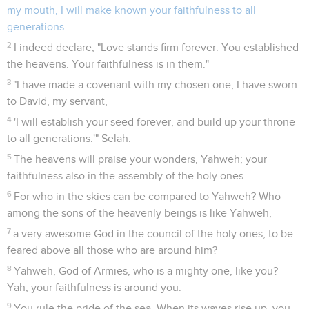
my mouth, I will make known your faithfulness to all
generations.
2
I indeed declare, "Love stands firm forever. You established
the heavens. Your faithfulness is in them."
3
"I have made a covenant with my chosen one, I have sworn
to David, my servant,
4
'I will establish your seed forever, and build up your throne
to all generations.'" Selah.
5
The heavens will praise your wonders, Yahweh; your
faithfulness also in the assembly of the holy ones.
6
For who in the skies can be compared to Yahweh? Who
among the sons of the heavenly beings is like Yahweh,
7
a very awesome God in the council of the holy ones, to be
feared above all those who are around him?
8
Yahweh, God of Armies, who is a mighty one, like you?
Yah, your faithfulness is around you.
9
You rule the pride of the sea. When its waves rise up, you