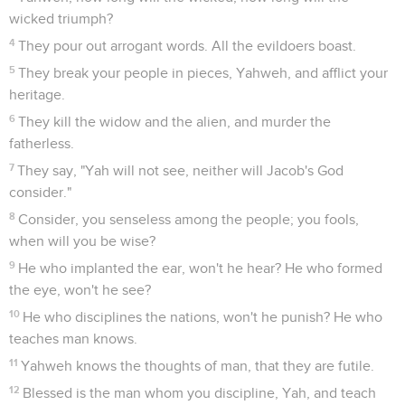
wicked triumph?
4
They pour out arrogant words. All the evildoers boast.
5
They break your people in pieces, Yahweh, and afflict your
heritage.
6
They kill the widow and the alien, and murder the
fatherless.
7
They say, "Yah will not see, neither will Jacob's God
consider."
8
Consider, you senseless among the people; you fools,
when will you be wise?
9
He who implanted the ear, won't he hear? He who formed
the eye, won't he see?
10
He who disciplines the nations, won't he punish? He who
teaches man knows.
11
Yahweh knows the thoughts of man, that they are futile.
12
Blessed is the man whom you discipline, Yah, and teach