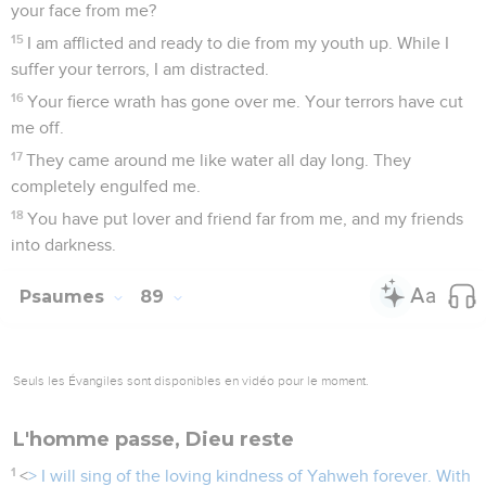
your face from me?
15
I am afflicted and ready to die from my youth up. While I
suffer your terrors, I am distracted.
16
Your fierce wrath has gone over me. Your terrors have cut
me off.
17
They came around me like water all day long. They
completely engulfed me.
18
You have put lover and friend far from me, and my friends
into darkness.
Psaumes
89
Seuls les Évangiles sont disponibles en vidéo pour le moment.
L'homme passe, Dieu reste
1
<
> I will sing of the loving kindness of Yahweh forever. With