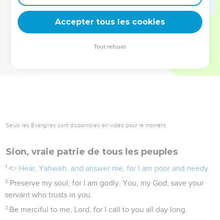
deviennent vos tremplins. Que vous guidiez un ministère, une
équipe, un groupe ou une famille, leur expérience est faite
Accepter tous les cookies
pour vous.
Tout refuser
Je découvre l’événement
Seuls les Évangiles sont disponibles en vidéo pour le moment.
Sion, vraie patrie de tous les peuples
1
<
> Hear, Yahweh, and answer me, for I am poor and needy.
2
Preserve my soul, for I am godly. You, my God, save your
servant who trusts in you.
3
Be merciful to me, Lord, for I call to you all day long.