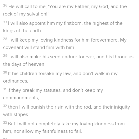
26
He will call to me, 'You are my Father, my God, and the
rock of my salvation!'
27
I will also appoint him my firstborn, the highest of the
kings of the earth.
28
I will keep my loving kindness for him forevermore. My
covenant will stand firm with him.
29
I will also make his seed endure forever, and his throne as
the days of heaven.
30
If his children forsake my law, and don't walk in my
ordinances;
31
if they break my statutes, and don't keep my
commandments;
32
then I will punish their sin with the rod, and their iniquity
with stripes.
33
But I will not completely take my loving kindness from
him, nor allow my faithfulness to fail.