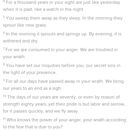
4
For a thousand years in your sight are just like yesterday
when it is past, like a watch in the night.
5
You sweep them away as they sleep. In the morning they
sprout like new grass.
6
In the morning it sprouts and springs up. By evening, it is
withered and dry.
7
For we are consumed in your anger. We are troubled in
your wrath.
8
You have set our iniquities before you, our secret sins in
the light of your presence.
9
For all our days have passed away in your wrath. We bring
our years to an end as a sigh.
10
The days of our years are seventy, or even by reason of
strength eighty years; yet their pride is but labor and sorrow,
for it passes quickly, and we fly away.
11
Who knows the power of your anger, your wrath according
to the fear that is due to you?