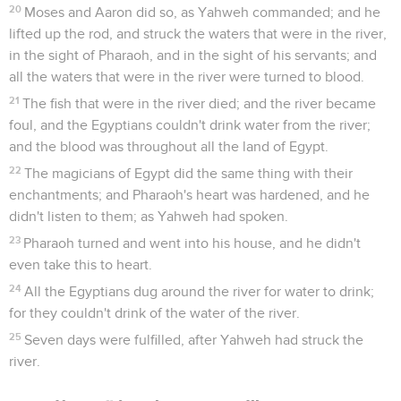
20
Moses and Aaron did so, as Yahweh commanded; and he
lifted up the rod, and struck the waters that were in the river,
in the sight of Pharaoh, and in the sight of his servants; and
all the waters that were in the river were turned to blood.
21
The fish that were in the river died; and the river became
foul, and the Egyptians couldn't drink water from the river;
and the blood was throughout all the land of Egypt.
22
The magicians of Egypt did the same thing with their
enchantments; and Pharaoh's heart was hardened, and he
didn't listen to them; as Yahweh had spoken.
23
Pharaoh turned and went into his house, and he didn't
even take this to heart.
24
All the Egyptians dug around the river for water to drink;
for they couldn't drink of the water of the river.
25
Seven days were fulfilled, after Yahweh had struck the
river.