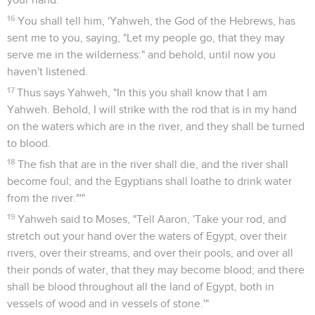
16
You shall tell him, 'Yahweh, the God of the Hebrews, has
sent me to you, saying, "Let my people go, that they may
serve me in the wilderness:" and behold, until now you
haven't listened.
17
Thus says Yahweh, "In this you shall know that I am
Yahweh. Behold, I will strike with the rod that is in my hand
on the waters which are in the river, and they shall be turned
to blood.
18
The fish that are in the river shall die, and the river shall
become foul; and the Egyptians shall loathe to drink water
from the river."'"
19
Yahweh said to Moses, "Tell Aaron, 'Take your rod, and
stretch out your hand over the waters of Egypt, over their
rivers, over their streams, and over their pools, and over all
their ponds of water, that they may become blood; and there
shall be blood throughout all the land of Egypt, both in
vessels of wood and in vessels of stone.'"