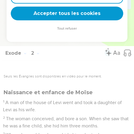
multiplied, and grew very mighty.
21
It happened, because the midwives feared God, that he
Accepter tous les cookies
gave them families.
22
Pharaoh commanded all his people, saying, "You shall cast
Tout refuser
every son who is born into the river, and every daughter you
shall save alive."
Exode
2
Seuls les Évangiles sont disponibles en vidéo pour le moment.
Naissance et enfance de Moïse
1
A man of the house of Levi went and took a daughter of
Levi as his wife.
2
The woman conceived, and bore a son. When she saw that
he was a fine child, she hid him three months.
3