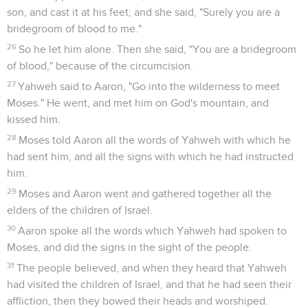
son, and cast it at his feet; and she said, "Surely you are a
bridegroom of blood to me."
26
So he let him alone. Then she said, "You are a bridegroom
of blood," because of the circumcision.
27
Yahweh said to Aaron, "Go into the wilderness to meet
Moses." He went, and met him on God's mountain, and
kissed him.
28
Moses told Aaron all the words of Yahweh with which he
had sent him, and all the signs with which he had instructed
him.
29
Moses and Aaron went and gathered together all the
elders of the children of Israel.
30
Aaron spoke all the words which Yahweh had spoken to
Moses, and did the signs in the sight of the people.
31
The people believed, and when they heard that Yahweh
had visited the children of Israel, and that he had seen their
affliction, then they bowed their heads and worshiped.