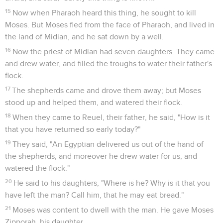
15
Now when Pharaoh heard this thing, he sought to kill
Moses. But Moses fled from the face of Pharaoh, and lived in
the land of Midian, and he sat down by a well.
16
Now the priest of Midian had seven daughters. They came
and drew water, and filled the troughs to water their father's
flock.
17
The shepherds came and drove them away; but Moses
stood up and helped them, and watered their flock.
18
When they came to Reuel, their father, he said, "How is it
that you have returned so early today?"
19
They said, "An Egyptian delivered us out of the hand of
the shepherds, and moreover he drew water for us, and
watered the flock."
20
He said to his daughters, "Where is he? Why is it that you
have left the man? Call him, that he may eat bread."
21
Moses was content to dwell with the man. He gave Moses
Zipporah, his daughter.