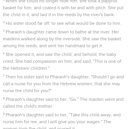
When she could no longer hide him, she took a papyrus
basket for him, and coated it with tar and with pitch. She put
the child in it, and laid it in the reeds by the river's bank.
4
His sister stood far off, to see what would be done to him.
5
Pharaoh's daughter came down to bathe at the river. Her
maidens walked along by the riverside. She saw the basket
among the reeds, and sent her handmaid to get it.
6
She opened it, and saw the child, and behold, the baby
cried. She had compassion on him, and said, "This is one of
the Hebrews' children."
7
Then his sister said to Pharaoh's daughter, "Should I go and
call a nurse for you from the Hebrew women, that she may
nurse the child for you?"
8
Pharaoh's daughter said to her, "Go." The maiden went and
called the child's mother.
9
Pharaoh's daughter said to her, "Take this child away, and
nurse him for me, and I will give you your wages." The
woman took the child, and nursed it.