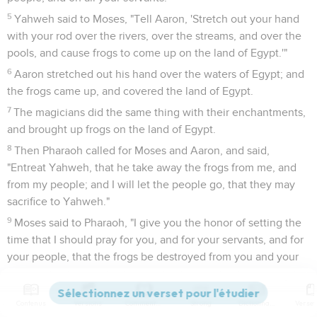
5
Yahweh said to Moses, "Tell Aaron, 'Stretch out your hand
with your rod over the rivers, over the streams, and over the
pools, and cause frogs to come up on the land of Egypt.'"
6
Aaron stretched out his hand over the waters of Egypt; and
the frogs came up, and covered the land of Egypt.
7
The magicians did the same thing with their enchantments,
and brought up frogs on the land of Egypt.
8
Then Pharaoh called for Moses and Aaron, and said,
"Entreat Yahweh, that he take away the frogs from me, and
from my people; and I will let the people go, that they may
sacrifice to Yahweh."
9
Moses said to Pharaoh, "I give you the honor of setting the
time that I should pray for you, and for your servants, and for
your people, that the frogs be destroyed from you and your
houses, and remain in the river only."
10
He said, "Tomorrow." He said, "Be it according to your
Contenus
Versions
Commentaires
Strong
Dictionnaire
word, that you may know that there is none like Yahweh our