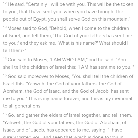
12
He said, "Certainly I will be with you. This will be the token
to you, that I have sent you: when you have brought the
people out of Egypt, you shall serve God on this mountain."
13
Moses said to God, "Behold, when I come to the children
of Israel, and tell them, 'The God of your fathers has sent me
to you;' and they ask me, 'What is his name?' What should I
tell them?"
14
God said to Moses, "I AM WHO I AM," and he said, "You
shall tell the children of Israel this: 'I AM has sent me to you.'"
15
God said moreover to Moses, "You shall tell the children of
Israel this, 'Yahweh, the God of your fathers, the God of
Abraham, the God of Isaac, and the God of Jacob, has sent
me to you.' This is my name forever, and this is my memorial
to all generations.
16
Go, and gather the elders of Israel together, and tell them,
'Yahweh, the God of your fathers, the God of Abraham, of
Isaac, and of Jacob, has appeared to me, saying, "I have
surely visited you, and seen that which is done to you in