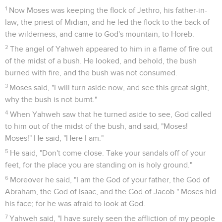
1
Now Moses was keeping the flock of Jethro, his father-in-
law, the priest of Midian, and he led the flock to the back of
the wilderness, and came to God's mountain, to Horeb.
2
The angel of Yahweh appeared to him in a flame of fire out
of the midst of a bush. He looked, and behold, the bush
burned with fire, and the bush was not consumed.
3
Moses said, "I will turn aside now, and see this great sight,
why the bush is not burnt."
4
When Yahweh saw that he turned aside to see, God called
to him out of the midst of the bush, and said, "Moses!
Moses!" He said, "Here I am."
5
He said, "Don't come close. Take your sandals off of your
feet, for the place you are standing on is holy ground."
6
Moreover he said, "I am the God of your father, the God of
Abraham, the God of Isaac, and the God of Jacob." Moses hid
his face; for he was afraid to look at God.
7
Yahweh said, "I have surely seen the affliction of my people