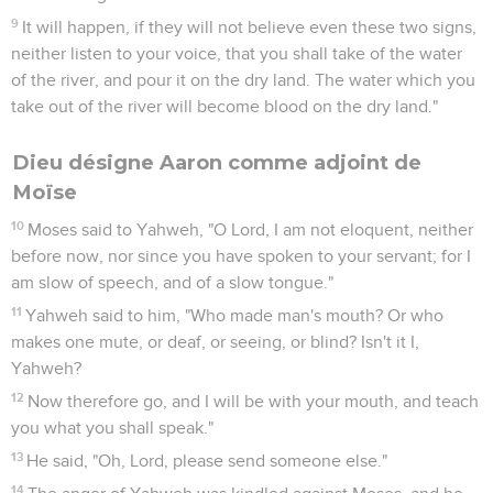
9
It will happen, if they will not believe even these two signs,
neither listen to your voice, that you shall take of the water
of the river, and pour it on the dry land. The water which you
take out of the river will become blood on the dry land."
Dieu désigne Aaron comme adjoint de
Moïse
10
Moses said to Yahweh, "O Lord, I am not eloquent, neither
before now, nor since you have spoken to your servant; for I
am slow of speech, and of a slow tongue."
11
Yahweh said to him, "Who made man's mouth? Or who
makes one mute, or deaf, or seeing, or blind? Isn't it I,
Yahweh?
12
Now therefore go, and I will be with your mouth, and teach
you what you shall speak."
13
He said, "Oh, Lord, please send someone else."
14