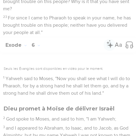
brought trouble on this people? Why is it that you have sent
me?
23
For since I came to Pharaoh to speak in your name, he has
brought trouble on this people; neither have you delivered
your people at all."
Exode
6
Seuls les Évangiles sont disponibles en vidéo pour le moment.
1
Yahweh said to Moses, "Now you shall see what I will do to
Pharaoh, for by a strong hand he shall let them go, and by a
strong hand he shall drive them out of his land."
Dieu promet à Moïse de délivrer Israël
2
God spoke to Moses, and said to him, "I am Yahweh;
3
and I appeared to Abraham, to Isaac, and to Jacob, as God
Almighty; but by my name Yahweh I was not known to them.