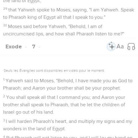
the land of Egypt,
29
that Yahweh spoke to Moses, saying, "I am Yahweh. Speak
to Pharaoh king of Egypt all that I speak to you."
30
Moses said before Yahweh, "Behold, I am of
uncircumcised lips, and how shall Pharaoh listen to me?"
Exode
7
Seuls les Évangiles sont disponibles en vidéo pour le moment.
1
Yahweh said to Moses, "Behold, I have made you as God to
Pharaoh; and Aaron your brother shall be your prophet.
2
You shall speak all that I command you; and Aaron your
brother shall speak to Pharaoh, that he let the children of
Israel go out of his land.
3
I will harden Pharaoh's heart, and multiply my signs and my
wonders in the land of Egypt.
4
But Pharaoh will not listen to you, and I will lay my hand on