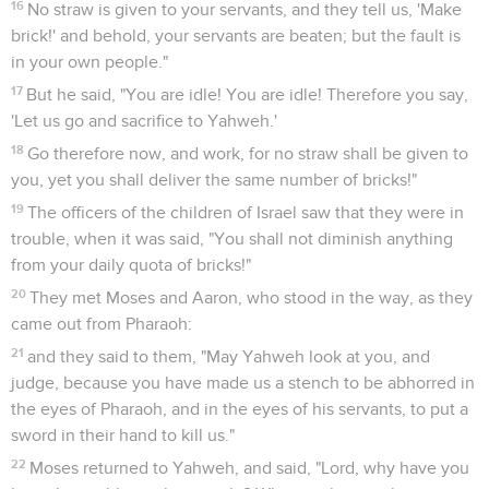
16
No straw is given to your servants, and they tell us, 'Make
brick!' and behold, your servants are beaten; but the fault is
in your own people."
17
But he said, "You are idle! You are idle! Therefore you say,
'Let us go and sacrifice to Yahweh.'
18
Go therefore now, and work, for no straw shall be given to
you, yet you shall deliver the same number of bricks!"
19
The officers of the children of Israel saw that they were in
trouble, when it was said, "You shall not diminish anything
from your daily quota of bricks!"
20
They met Moses and Aaron, who stood in the way, as they
came out from Pharaoh:
21
and they said to them, "May Yahweh look at you, and
judge, because you have made us a stench to be abhorred in
the eyes of Pharaoh, and in the eyes of his servants, to put a
sword in their hand to kill us."
22
Moses returned to Yahweh, and said, "Lord, why have you