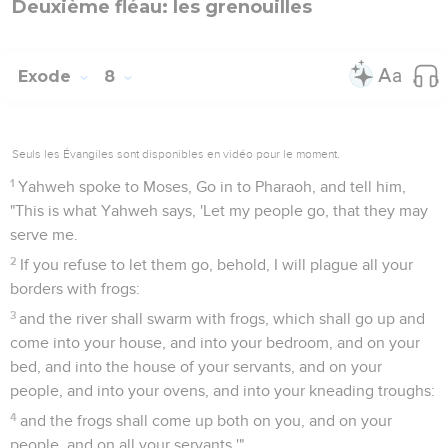
Deuxième fléau: les grenouilles
Exode
8
Seuls les Évangiles sont disponibles en vidéo pour le moment.
1
Yahweh spoke to Moses, Go in to Pharaoh, and tell him,
"This is what Yahweh says, 'Let my people go, that they may
serve me.
2
If you refuse to let them go, behold, I will plague all your
borders with frogs:
3
and the river shall swarm with frogs, which shall go up and
come into your house, and into your bedroom, and on your
bed, and into the house of your servants, and on your
people, and into your ovens, and into your kneading troughs:
4
and the frogs shall come up both on you, and on your
people, and on all your servants.'"