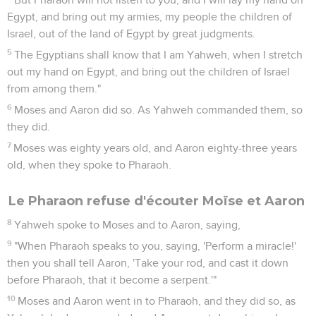
Egypt, and bring out my armies, my people the children of
Israel, out of the land of Egypt by great judgments.
5
The Egyptians shall know that I am Yahweh, when I stretch
out my hand on Egypt, and bring out the children of Israel
from among them."
6
Moses and Aaron did so. As Yahweh commanded them, so
they did.
7
Moses was eighty years old, and Aaron eighty-three years
old, when they spoke to Pharaoh.
Le Pharaon refuse d'écouter Moïse et Aaron
8
Yahweh spoke to Moses and to Aaron, saying,
9
"When Pharaoh speaks to you, saying, 'Perform a miracle!'
then you shall tell Aaron, 'Take your rod, and cast it down
before Pharaoh, that it become a serpent.'"
10
Moses and Aaron went in to Pharaoh, and they did so, as