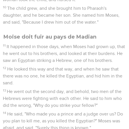
10
The child grew, and she brought him to Pharaoh's
daughter, and he became her son. She named him Moses,
and said, "Because I drew him out of the water."
Moïse doit fuir au pays de Madian
11
It happened in those days, when Moses had grown up, that
he went out to his brothers, and looked at their burdens. He
saw an Egyptian striking a Hebrew, one of his brothers.
12
He looked this way and that way, and when he saw that
there was no one, he killed the Egyptian, and hid him in the
sand.
13
He went out the second day, and behold, two men of the
Hebrews were fighting with each other. He said to him who
did the wrong, "Why do you strike your fellow?"
14
He said, "Who made you a prince and a judge over us? Do
you plan to kill me, as you killed the Egyptian?" Moses was
afraid, and said, "Surely this thing is known."