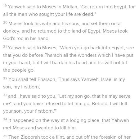
19
Yahweh said to Moses in Midian, "Go, return into Egypt; for
all the men who sought your life are dead."
20
Moses took his wife and his sons, and set them on a
donkey, and he returned to the land of Egypt. Moses took
God's rod in his hand.
21
Yahweh said to Moses, "When you go back into Egypt, see
that you do before Pharaoh all the wonders which I have put
in your hand, but I will harden his heart and he will not let
the people go.
22
You shall tell Pharaoh, 'Thus says Yahweh, Israel is my
son, my firstborn,
23
and I have said to you, "Let my son go, that he may serve
me"; and you have refused to let him go. Behold, I will kill
your son, your firstborn.'"
24
It happened on the way at a lodging place, that Yahweh
met Moses and wanted to kill him.
25
Then Zipporah took a flint, and cut off the foreskin of her