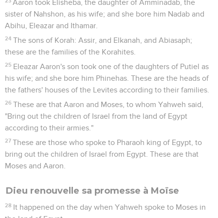
23
Aaron took Elisheba, the daughter of Amminadab, the
sister of Nahshon, as his wife; and she bore him Nadab and
Abihu, Eleazar and Ithamar.
24
The sons of Korah: Assir, and Elkanah, and Abiasaph;
these are the families of the Korahites.
25
Eleazar Aaron's son took one of the daughters of Putiel as
his wife; and she bore him Phinehas. These are the heads of
the fathers' houses of the Levites according to their families.
26
These are that Aaron and Moses, to whom Yahweh said,
"Bring out the children of Israel from the land of Egypt
according to their armies."
27
These are those who spoke to Pharaoh king of Egypt, to
bring out the children of Israel from Egypt. These are that
Moses and Aaron.
Dieu renouvelle sa promesse à Moïse
28
It happened on the day when Yahweh spoke to Moses in