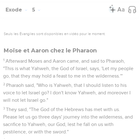
Exode
5
Seuls les Évangiles sont disponibles en vidéo pour le moment.
Moïse et Aaron chez le Pharaon
1
Afterward Moses and Aaron came, and said to Pharaoh,
"This is what Yahweh, the God of Israel, says, 'Let my people
go, that they may hold a feast to me in the wilderness.'"
2
Pharaoh said, "Who is Yahweh, that I should listen to his
voice to let Israel go? I don't know Yahweh, and moreover I
will not let Israel go."
3
They said, "The God of the Hebrews has met with us.
Please let us go three days' journey into the wilderness, and
sacrifice to Yahweh, our God, lest he fall on us with
pestilence, or with the sword."