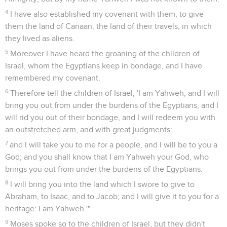
4
I have also established my covenant with them, to give
them the land of Canaan, the land of their travels, in which
they lived as aliens.
5
Moreover I have heard the groaning of the children of
Israel, whom the Egyptians keep in bondage, and I have
remembered my covenant.
6
Therefore tell the children of Israel, 'I am Yahweh, and I will
bring you out from under the burdens of the Egyptians, and I
will rid you out of their bondage, and I will redeem you with
an outstretched arm, and with great judgments:
7
and I will take you to me for a people, and I will be to you a
God; and you shall know that I am Yahweh your God, who
brings you out from under the burdens of the Egyptians.
8
I will bring you into the land which I swore to give to
Abraham, to Isaac, and to Jacob; and I will give it to you for a
heritage: I am Yahweh.'"
9
Moses spoke so to the children of Israel, but they didn't