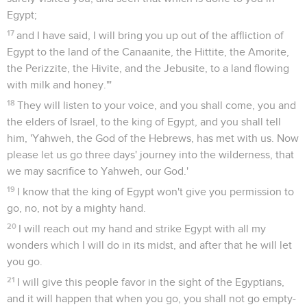
Egypt;
17
and I have said, I will bring you up out of the affliction of
Egypt to the land of the Canaanite, the Hittite, the Amorite,
the Perizzite, the Hivite, and the Jebusite, to a land flowing
with milk and honey."'
18
They will listen to your voice, and you shall come, you and
the elders of Israel, to the king of Egypt, and you shall tell
him, 'Yahweh, the God of the Hebrews, has met with us. Now
please let us go three days' journey into the wilderness, that
we may sacrifice to Yahweh, our God.'
19
I know that the king of Egypt won't give you permission to
go, no, not by a mighty hand.
20
I will reach out my hand and strike Egypt with all my
wonders which I will do in its midst, and after that he will let
you go.
21
I will give this people favor in the sight of the Egyptians,
and it will happen that when you go, you shall not go empty-