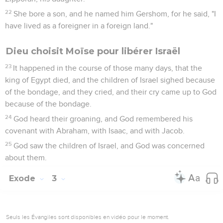
22
She bore a son, and he named him Gershom, for he said, "I
have lived as a foreigner in a foreign land."
Dieu choisit Moïse pour libérer Israël
23
It happened in the course of those many days, that the
king of Egypt died, and the children of Israel sighed because
of the bondage, and they cried, and their cry came up to God
because of the bondage.
24
God heard their groaning, and God remembered his
covenant with Abraham, with Isaac, and with Jacob.
25
God saw the children of Israel, and God was concerned
about them.
Exode
3
Seuls les Évangiles sont disponibles en vidéo pour le moment.