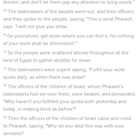
therein; and don't let them pay any attention to lying words."
10
The taskmasters of the people went out, and their officers,
and they spoke to the people, saying, "This is what Pharaoh
says: 'I will not give you straw.
11
Go yourselves, get straw where you can find it, for nothing
of your work shall be diminished.'"
12
So the people were scattered abroad throughout all the
land of Egypt to gather stubble for straw.
13
The taskmasters were urgent saying, "Fulfill your work
quota daily, as when there was straw!"
14
The officers of the children of Israel, whom Pharaoh's
taskmasters had set over them, were beaten, and demanded,
"Why haven't you fulfilled your quota both yesterday and
today, in making brick as before?"
15
Then the officers of the children of Israel came and cried
to Pharaoh, saying, "Why do you deal this way with your
servants?