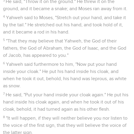
3
He said, "Throw it on the ground." He threw it on the
ground, and it became a snake; and Moses ran away from it.
4
Yahweh said to Moses, "Stretch out your hand, and take it
by the tail." He stretched out his hand, and took hold of it,
and it became a rod in his hand.
5
"That they may believe that Yahweh, the God of their
fathers, the God of Abraham, the God of Isaac, and the God
of Jacob, has appeared to you."
6
Yahweh said furthermore to him, "Now put your hand
inside your cloak." He put his hand inside his cloak, and
when he took it out, behold, his hand was leprous, as white
as snow.
7
He said, "Put your hand inside your cloak again." He put his
hand inside his cloak again, and when he took it out of his
cloak, behold, it had turned again as his other flesh.
8
"It will happen, if they will neither believe you nor listen to
the voice of the first sign, that they will believe the voice of
the latter sign.