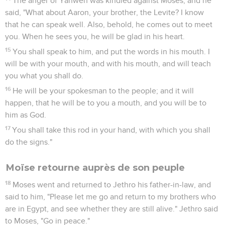
The anger of Yahweh was kindled against Moses, and he
said, "What about Aaron, your brother, the Levite? I know
that he can speak well. Also, behold, he comes out to meet
you. When he sees you, he will be glad in his heart.
15
You shall speak to him, and put the words in his mouth. I
will be with your mouth, and with his mouth, and will teach
you what you shall do.
16
He will be your spokesman to the people; and it will
happen, that he will be to you a mouth, and you will be to
him as God.
17
You shall take this rod in your hand, with which you shall
do the signs."
Moïse retourne auprès de son peuple
18
Moses went and returned to Jethro his father-in-law, and
said to him, "Please let me go and return to my brothers who
are in Egypt, and see whether they are still alive." Jethro said
to Moses, "Go in peace."