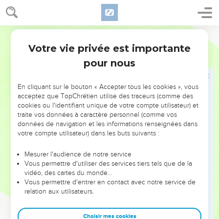
Le Pharaon persécute les Israélites
15
The king of Egypt spoke to the Hebrew midwives, of
whom the name of the one was Shiphrah, and the name of
World English Bible
the other Puah,
Votre vie privée est importante
Exode
1
16
and he said, "When you perform the duty of a midwife to
pour nous
the Hebrew women, and see them on the birth stool; if it is a
son, then you shall kill him; but if it is a daughter, then she
En cliquant sur le bouton « Accepter tous les cookies », vous
shall live."
acceptez que TopChrétien utilise des traceurs (comme des
17
cookies ou l'identifiant unique de votre compte utilisateur) et
But the midwives feared God, and didn't do what the king
traite vos données à caractère personnel (comme vos
of Egypt commanded them, but saved the baby boys alive.
données de navigation et les informations renseignées dans
18
The king of Egypt called for the midwives, and said to
votre compte utilisateur) dans les buts suivants :
them, "Why have you done this thing, and have saved the
Mesurer l'audience de notre service
boys alive?"
Vous permettre d'utiliser des services tiers tels que de la
19
The midwives said to Pharaoh, "Because the Hebrew
vidéo, des cartes du monde…
Vous permettre d'entrer en contact avec notre service de
women aren't like the Egyptian women; for they are
relation aux utilisateurs.
vigorous, and give birth before the midwife comes to them."
20
God dealt well with the midwives, and the people
Choisir mes cookies