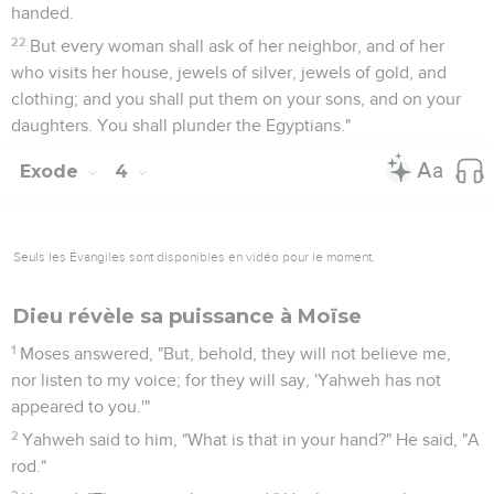
handed.
22
But every woman shall ask of her neighbor, and of her
who visits her house, jewels of silver, jewels of gold, and
clothing; and you shall put them on your sons, and on your
daughters. You shall plunder the Egyptians."
Exode
4
Seuls les Évangiles sont disponibles en vidéo pour le moment.
Dieu révèle sa puissance à Moïse
1
Moses answered, "But, behold, they will not believe me,
nor listen to my voice; for they will say, 'Yahweh has not
appeared to you.'"
2
Yahweh said to him, "What is that in your hand?" He said, "A
rod."