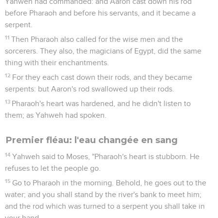
Yahweh had commanded: and Aaron cast down his rod
before Pharaoh and before his servants, and it became a
serpent.
11
Then Pharaoh also called for the wise men and the
sorcerers. They also, the magicians of Egypt, did the same
thing with their enchantments.
12
For they each cast down their rods, and they became
serpents: but Aaron's rod swallowed up their rods.
13
Pharaoh's heart was hardened, and he didn't listen to
them; as Yahweh had spoken.
Premier fléau: l'eau changée en sang
14
Yahweh said to Moses, "Pharaoh's heart is stubborn. He
refuses to let the people go.
15
Go to Pharaoh in the morning. Behold, he goes out to the
water; and you shall stand by the river's bank to meet him;
and the rod which was turned to a serpent you shall take in
your hand.