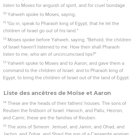
listen to Moses for anguish of spirit, and for cruel bondage.
10
Yahweh spoke to Moses, saying,
11
"Go in, speak to Pharaoh king of Egypt, that he let the
children of Israel go out of his land."
12
Moses spoke before Yahweh, saying, "Behold, the children
of Israel haven't listened to me. How then shall Pharaoh
listen to me, who am of uncircumcised lips?"
13
Yahweh spoke to Moses and to Aaron, and gave them a
command to the children of Israel, and to Pharaoh king of
Egypt, to bring the children of Israel out of the land of Egypt.
Liste des ancêtres de Moïse et Aaron
14
These are the heads of their fathers' houses. The sons of
Reuben the firstborn of Israel: Hanoch, and Pallu, Hezron,
and Carmi; these are the families of Reuben.
15
The sons of Simeon: Jemuel, and Jamin, and Ohad, and
Jachin, and Zohar, and Shaul the son of a Canaanite woman;