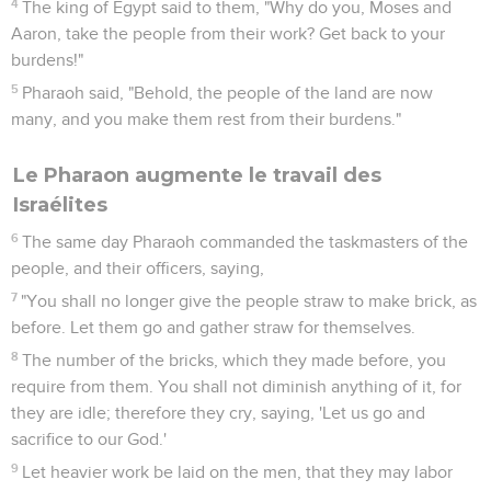
4
The king of Egypt said to them, "Why do you, Moses and
Aaron, take the people from their work? Get back to your
burdens!"
5
Pharaoh said, "Behold, the people of the land are now
many, and you make them rest from their burdens."
Le Pharaon augmente le travail des
Israélites
6
The same day Pharaoh commanded the taskmasters of the
people, and their officers, saying,
7
"You shall no longer give the people straw to make brick, as
before. Let them go and gather straw for themselves.
8
The number of the bricks, which they made before, you
require from them. You shall not diminish anything of it, for
they are idle; therefore they cry, saying, 'Let us go and
sacrifice to our God.'
9
Let heavier work be laid on the men, that they may labor