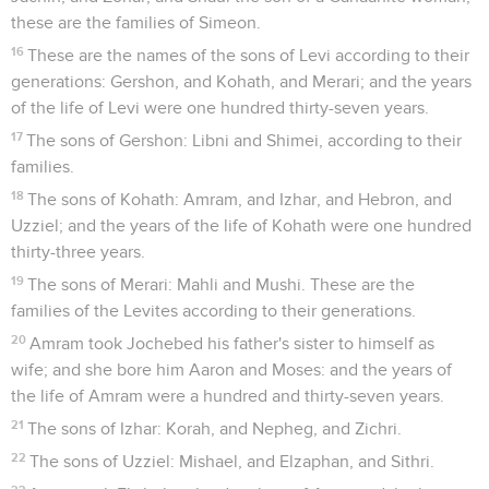
these are the families of Simeon.
16
These are the names of the sons of Levi according to their
generations: Gershon, and Kohath, and Merari; and the years
of the life of Levi were one hundred thirty-seven years.
17
The sons of Gershon: Libni and Shimei, according to their
families.
18
The sons of Kohath: Amram, and Izhar, and Hebron, and
Uzziel; and the years of the life of Kohath were one hundred
thirty-three years.
19
The sons of Merari: Mahli and Mushi. These are the
families of the Levites according to their generations.
20
Amram took Jochebed his father's sister to himself as
wife; and she bore him Aaron and Moses: and the years of
the life of Amram were a hundred and thirty-seven years.
21
The sons of Izhar: Korah, and Nepheg, and Zichri.
22
The sons of Uzziel: Mishael, and Elzaphan, and Sithri.