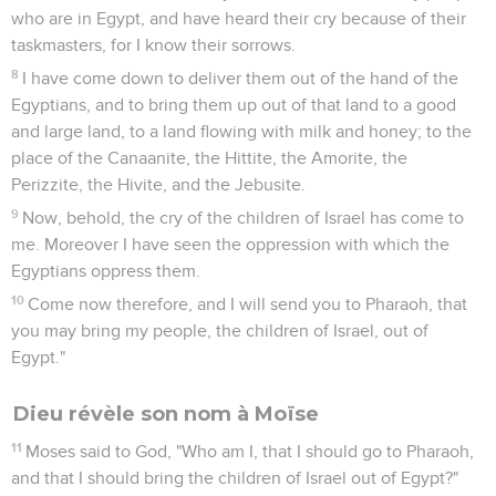
who are in Egypt, and have heard their cry because of their
taskmasters, for I know their sorrows.
8
I have come down to deliver them out of the hand of the
Egyptians, and to bring them up out of that land to a good
and large land, to a land flowing with milk and honey; to the
place of the Canaanite, the Hittite, the Amorite, the
Perizzite, the Hivite, and the Jebusite.
9
Now, behold, the cry of the children of Israel has come to
me. Moreover I have seen the oppression with which the
Egyptians oppress them.
10
Come now therefore, and I will send you to Pharaoh, that
you may bring my people, the children of Israel, out of
Egypt."
Dieu révèle son nom à Moïse
11
Moses said to God, "Who am I, that I should go to Pharaoh,
and that I should bring the children of Israel out of Egypt?"