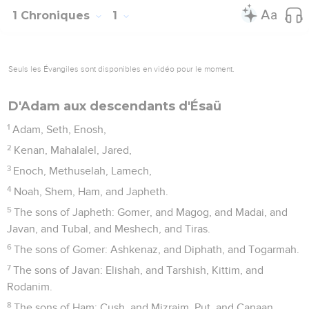
1 Chroniques
1
Seuls les Évangiles sont disponibles en vidéo pour le moment.
D'Adam aux descendants d'Ésaü
1
Adam, Seth, Enosh,
2
Kenan, Mahalalel, Jared,
3
Enoch, Methuselah, Lamech,
4
Noah, Shem, Ham, and Japheth.
5
The sons of Japheth: Gomer, and Magog, and Madai, and
Javan, and Tubal, and Meshech, and Tiras.
6
The sons of Gomer: Ashkenaz, and Diphath, and Togarmah.
7
The sons of Javan: Elishah, and Tarshish, Kittim, and
Rodanim.
8
The sons of Ham: Cush, and Mizraim, Put, and Canaan.