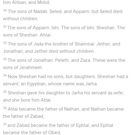
him Ahban, and Molid.
30
The sons of Nadab: Seled, and Appaim; but Seled died
without children.
31
The sons of Appaim: Ishi. The sons of Ishi: Sheshan. The
sons of Sheshan: Ahlai.
32
The sons of Jada the brother of Shammai: Jether, and
Jonathan; and Jether died without children.
33
The sons of Jonathan: Peleth, and Zaza. These were the
sons of Jerahmeel.
34
Now Sheshan had no sons, but daughters. Sheshan had a
servant, an Egyptian, whose name was Jarha.
35
Sheshan gave his daughter to Jarha his servant as wife;
and she bore him Attai.
36
Attai became the father of Nathan, and Nathan became
the father of Zabad,
37
and Zabad became the father of Ephlal, and Ephlal
became the father of Obed,