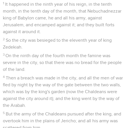
1
It happened in the ninth year of his reign, in the tenth
month, in the tenth day of the month, that Nebuchadnezzar
king of Babylon came, he and all his army, against
Jerusalem, and encamped against it; and they built forts
against it around it.
2
So the city was besieged to the eleventh year of king
Zedekiah.
3
On the ninth day of the fourth month the famine was
severe in the city, so that there was no bread for the people
of the land.
4
Then a breach was made in the city, and all the men of war
fled by night by the way of the gate between the two walls,
which was by the king's garden (now the Chaldeans were
against the city around it); and the king went by the way of
the Arabah.
5
But the army of the Chaldeans pursued after the king, and
overtook him in the plains of Jericho; and all his army was
scattered from him.