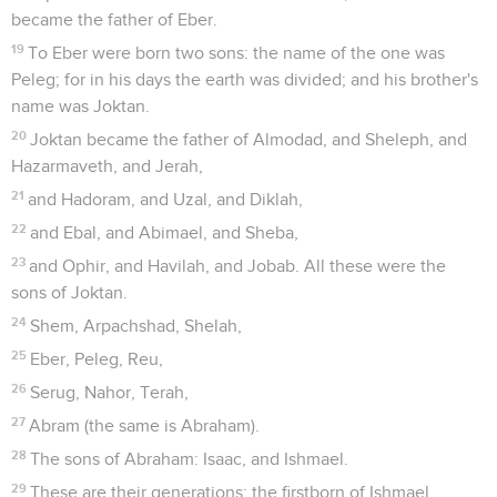
became the father of Eber.
19
To Eber were born two sons: the name of the one was
Peleg; for in his days the earth was divided; and his brother's
name was Joktan.
20
Joktan became the father of Almodad, and Sheleph, and
Hazarmaveth, and Jerah,
21
and Hadoram, and Uzal, and Diklah,
22
and Ebal, and Abimael, and Sheba,
23
and Ophir, and Havilah, and Jobab. All these were the
sons of Joktan.
24
Shem, Arpachshad, Shelah,
25
Eber, Peleg, Reu,
26
Serug, Nahor, Terah,
27
Abram (the same is Abraham).
28
The sons of Abraham: Isaac, and Ishmael.
29
These are their generations: the firstborn of Ishmael,