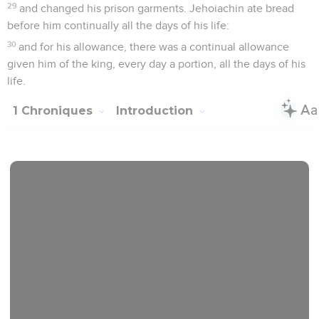
29
and changed his prison garments. Jehoiachin ate bread
before him continually all the days of his life:
30
and for his allowance, there was a continual allowance
given him of the king, every day a portion, all the days of his
life.
1 Chroniques
Introduction