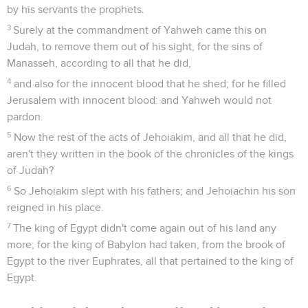
by his servants the prophets.
3
Surely at the commandment of Yahweh came this on
Judah, to remove them out of his sight, for the sins of
Manasseh, according to all that he did,
4
and also for the innocent blood that he shed; for he filled
Jerusalem with innocent blood: and Yahweh would not
pardon.
5
Now the rest of the acts of Jehoiakim, and all that he did,
aren't they written in the book of the chronicles of the kings
of Judah?
6
So Jehoiakim slept with his fathers; and Jehoiachin his son
reigned in his place.
7
The king of Egypt didn't come again out of his land any
more; for the king of Babylon had taken, from the brook of
Egypt to the river Euphrates, all that pertained to the king of
Egypt.