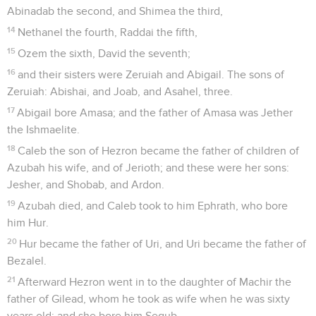
Abinadab the second, and Shimea the third,
14
Nethanel the fourth, Raddai the fifth,
15
Ozem the sixth, David the seventh;
16
and their sisters were Zeruiah and Abigail. The sons of
Zeruiah: Abishai, and Joab, and Asahel, three.
17
Abigail bore Amasa; and the father of Amasa was Jether
the Ishmaelite.
18
Caleb the son of Hezron became the father of children of
Azubah his wife, and of Jerioth; and these were her sons:
Jesher, and Shobab, and Ardon.
19
Azubah died, and Caleb took to him Ephrath, who bore
him Hur.
20
Hur became the father of Uri, and Uri became the father of
Bezalel.
21
Afterward Hezron went in to the daughter of Machir the
father of Gilead, whom he took as wife when he was sixty
years old; and she bore him Segub.