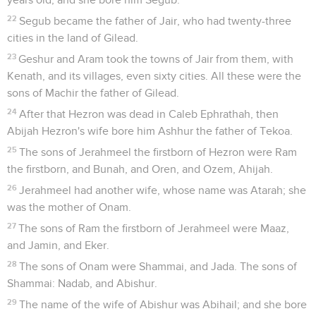
22
Segub became the father of Jair, who had twenty-three
cities in the land of Gilead.
23
Geshur and Aram took the towns of Jair from them, with
Kenath, and its villages, even sixty cities. All these were the
sons of Machir the father of Gilead.
24
After that Hezron was dead in Caleb Ephrathah, then
Abijah Hezron's wife bore him Ashhur the father of Tekoa.
25
The sons of Jerahmeel the firstborn of Hezron were Ram
the firstborn, and Bunah, and Oren, and Ozem, Ahijah.
26
Jerahmeel had another wife, whose name was Atarah; she
was the mother of Onam.
27
The sons of Ram the firstborn of Jerahmeel were Maaz,
and Jamin, and Eker.
28
The sons of Onam were Shammai, and Jada. The sons of
Shammai: Nadab, and Abishur.
29
The name of the wife of Abishur was Abihail; and she bore