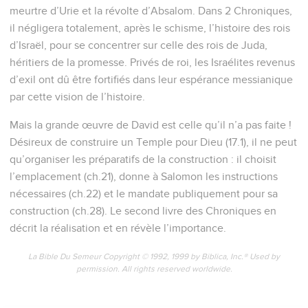
meurtre d’Urie et la révolte d’Absalom. Dans 2 Chroniques,
il négligera totalement, après le schisme, l’histoire des rois
d’Israël, pour se concentrer sur celle des rois de Juda,
héritiers de la promesse. Privés de roi, les Israélites revenus
d’exil ont dû être fortifiés dans leur espérance messianique
par cette vision de l’histoire.
Mais la grande œuvre de David est celle qu’il n’a pas faite !
Désireux de construire un Temple pour Dieu (17.1), il ne peut
qu’organiser les préparatifs de la construction : il choisit
l’emplacement (ch.21), donne à Salomon les instructions
nécessaires (ch.22) et le mandate publiquement pour sa
construction (ch.28). Le second livre des Chroniques en
décrit la réalisation et en révèle l’importance.
La Bible Du Semeur Copyright © 1992, 1999 by Biblica, Inc.® Used by
permission. All rights reserved worldwide.