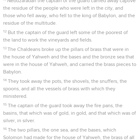
Nebuzaradan the captain of the guard carried away captive
the residue of the people who were left in the city, and
those who fell away, who fell to the king of Babylon, and the
residue of the multitude.
12
But the captain of the guard left some of the poorest of
the land to work the vineyards and fields.
13
The Chaldeans broke up the pillars of brass that were in
the house of Yahweh and the bases and the bronze sea that
were in the house of Yahweh, and carried the brass pieces to
Babylon.
14
They took away the pots, the shovels, the snuffers, the
spoons, and all the vessels of brass with which they
ministered.
15
The captain of the guard took away the fire pans, the
basins, that which was of gold, in gold, and that which was of
silver, in silver.
16
The two pillars, the one sea, and the bases, which
Solomon had made for the house of Yahweh, the brass of all