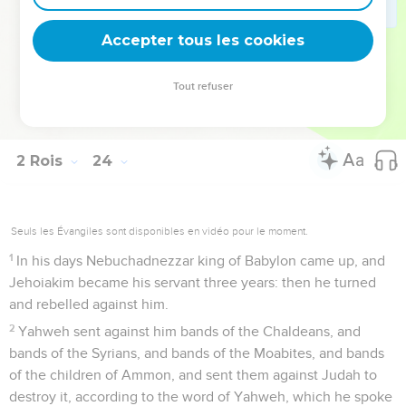
36
Jehoiakim was twenty-five years old when he began to
reign; and he reigned eleven years in Jerusalem: and his
Accepter tous les cookies
mother's name was Zebidah the daughter of Pedaiah of
Rumah.
Tout refuser
37
He did that which was evil in the sight of Yahweh,
according to all that his fathers had done.
2 Rois
24
Seuls les Évangiles sont disponibles en vidéo pour le moment.
1
In his days Nebuchadnezzar king of Babylon came up, and
Jehoiakim became his servant three years: then he turned
and rebelled against him.
2
Yahweh sent against him bands of the Chaldeans, and
bands of the Syrians, and bands of the Moabites, and bands
of the children of Ammon, and sent them against Judah to
destroy it, according to the word of Yahweh, which he spoke