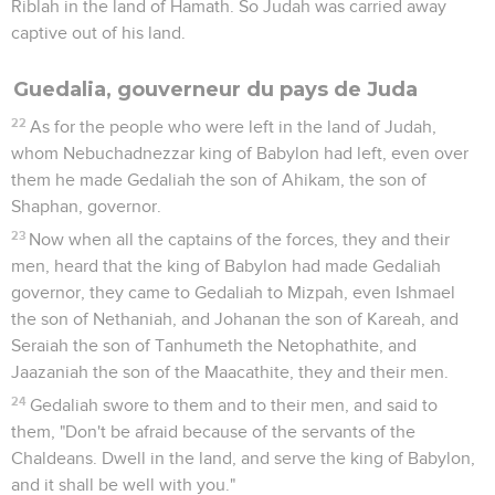
Riblah in the land of Hamath. So Judah was carried away
captive out of his land.
Guedalia, gouverneur du pays de Juda
22
As for the people who were left in the land of Judah,
whom Nebuchadnezzar king of Babylon had left, even over
them he made Gedaliah the son of Ahikam, the son of
Shaphan, governor.
23
Now when all the captains of the forces, they and their
men, heard that the king of Babylon had made Gedaliah
governor, they came to Gedaliah to Mizpah, even Ishmael
the son of Nethaniah, and Johanan the son of Kareah, and
Seraiah the son of Tanhumeth the Netophathite, and
Jaazaniah the son of the Maacathite, they and their men.
24
Gedaliah swore to them and to their men, and said to
them, "Don't be afraid because of the servants of the
Chaldeans. Dwell in the land, and serve the king of Babylon,
and it shall be well with you."