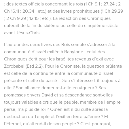
: des textes officiels concernant les rois (1 Ch 9.1 ; 27.24 ; 2
Ch 16.11 ; 20.34 ; etc.) et des livres prophétiques (1 Ch 29.29
; 2 Ch 9.29 ; 12.15 ; etc.). La rédaction des Chroniques
daterait de la fin du sixième ou celle du cinquième siècle
avant Jésus-Christ.
L’auteur des deux livres des Rois semble s’adresser à la
communauté d’Israël exilée à Babylone ; celui des
Chroniques écrit pour les Israélites revenus d’exil avec
Zorobabel (Esd 2.2). Pour le Chroniste, la question brûlante
est celle de la continuité entre la communauté d’Israël
présente et celle du passé : Dieu s’intéresse-t-il toujours à
elle ? Son alliance demeure-t-elle en vigueur ? Ses
promesses envers David et sa descendance sont-elles
toujours valables alors que le peuple, membre de l’empire
perse, n’a plus de roi ? Qu’en est-il du culte après la
destruction du Temple et l’exil en terre païenne ? Et
l’Eternel, qu’attend-il de son peuple ? C’est pourquoi,