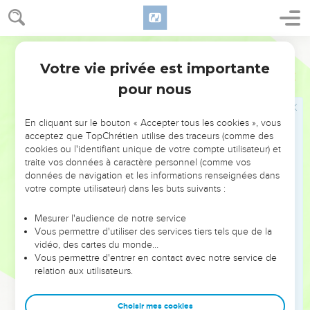
32
He did that which was evil in the sight of Yahweh,
according to all that his fathers had done.
World English Bible
33
Pharaoh Necoh put him in bonds at Riblah in the land of
Votre vie privée est importante
Hamath, that he might not reign in Jerusalem; and put the
2 Rois
23
land to a tribute of one hundred talents of silver, and a talent
pour nous
of gold.
34
Pharaoh Necoh made Eliakim the son of Josiah king in the
En cliquant sur le bouton « Accepter tous les cookies », vous
acceptez que TopChrétien utilise des traceurs (comme des
place of Josiah his father, and changed his name to
cookies ou l'identifiant unique de votre compte utilisateur) et
Jehoiakim: but he took Jehoahaz away; and he came to
traite vos données à caractère personnel (comme vos
Egypt, and died there.
données de navigation et les informations renseignées dans
votre compte utilisateur) dans les buts suivants :
35
Jehoiakim gave the silver and the gold to Pharaoh; but he
taxed the land to give the money according to the
Mesurer l'audience de notre service
commandment of Pharaoh: he exacted the silver and the
Vous permettre d'utiliser des services tiers tels que de la
gold of the people of the land, of everyone according to his
vidéo, des cartes du monde…
taxation, to give it to Pharaoh Necoh.
Vous permettre d'entrer en contact avec notre service de
relation aux utilisateurs.
Joaquim, roi de Juda
Choisir mes cookies