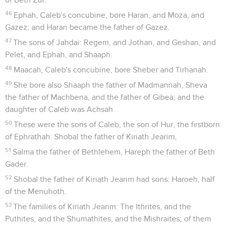
46
Ephah, Caleb's concubine, bore Haran, and Moza, and
Gazez; and Haran became the father of Gazez.
47
The sons of Jahdai: Regem, and Jothan, and Geshan, and
Pelet, and Ephah, and Shaaph.
48
Maacah, Caleb's concubine, bore Sheber and Tirhanah.
49
She bore also Shaaph the father of Madmannah, Sheva
the father of Machbena, and the father of Gibea; and the
daughter of Caleb was Achsah.
50
These were the sons of Caleb, the son of Hur, the firstborn
of Ephrathah: Shobal the father of Kiriath Jearim,
51
Salma the father of Bethlehem, Hareph the father of Beth
Gader.
52
Shobal the father of Kiriath Jearim had sons: Haroeh, half
of the Menuhoth.
53
The families of Kiriath Jearim: The Ithrites, and the
Puthites, and the Shumathites, and the Mishraites; of them