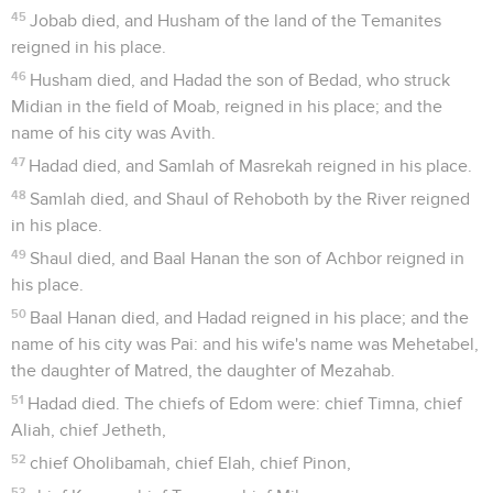
45
Jobab died, and Husham of the land of the Temanites
reigned in his place.
46
Husham died, and Hadad the son of Bedad, who struck
Midian in the field of Moab, reigned in his place; and the
name of his city was Avith.
47
Hadad died, and Samlah of Masrekah reigned in his place.
48
Samlah died, and Shaul of Rehoboth by the River reigned
in his place.
49
Shaul died, and Baal Hanan the son of Achbor reigned in
his place.
50
Baal Hanan died, and Hadad reigned in his place; and the
name of his city was Pai: and his wife's name was Mehetabel,
the daughter of Matred, the daughter of Mezahab.
51
Hadad died. The chiefs of Edom were: chief Timna, chief
Aliah, chief Jetheth,
52
chief Oholibamah, chief Elah, chief Pinon,
53