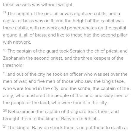
these vessels was without weight.
17
The height of the one pillar was eighteen cubits, and a
capital of brass was on it; and the height of the capital was
three cubits, with network and pomegranates on the capital
around it, all of brass: and like to these had the second pillar
with network.
18
The captain of the guard took Seraiah the chief priest, and
Zephaniah the second priest, and the three keepers of the
threshold:
19
and out of the city he took an officer who was set over the
men of war; and five men of those who saw the king's face,
who were found in the city; and the scribe, the captain of the
army, who mustered the people of the land; and sixty men of
the people of the land, who were found in the city.
20
Nebuzaradan the captain of the guard took them, and
brought them to the king of Babylon to Riblah.
21
The king of Babylon struck them, and put them to death at