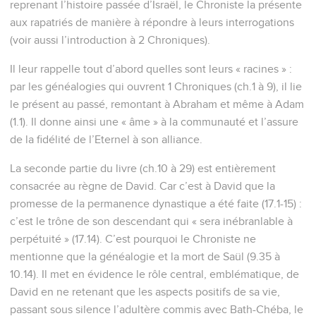
reprenant l’histoire passée d’Israël, le Chroniste la présente
aux rapatriés de manière à répondre à leurs interrogations
(voir aussi l’introduction à 2 Chroniques).
Il leur rappelle tout d’abord quelles sont leurs « racines » :
par les généalogies qui ouvrent 1 Chroniques (ch.1 à 9), il lie
le présent au passé, remontant à Abraham et même à Adam
(1.1). Il donne ainsi une « âme » à la communauté et l’assure
de la fidélité de l’Eternel à son alliance.
La seconde partie du livre (ch.10 à 29) est entièrement
consacrée au règne de David. Car c’est à David que la
promesse de la permanence dynastique a été faite (17.1-15) :
c’est le trône de son descendant qui « sera inébranlable à
perpétuité » (17.14). C’est pourquoi le Chroniste ne
mentionne que la généalogie et la mort de Saül (9.35 à
10.14). Il met en évidence le rôle central, emblématique, de
David en ne retenant que les aspects positifs de sa vie,
passant sous silence l’adultère commis avec Bath-Chéba, le