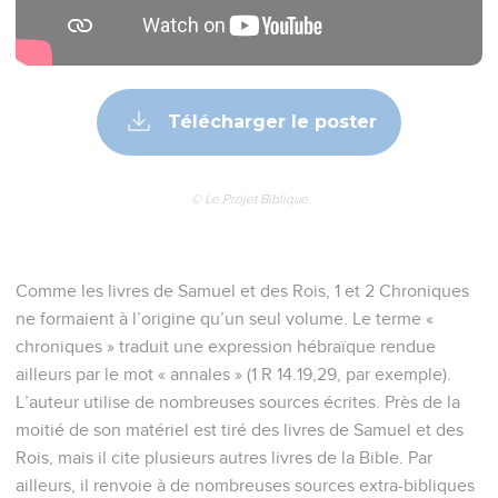
Télécharger le poster
© Le Projet Biblique
Comme les livres de Samuel et des Rois, 1 et 2 Chroniques
ne formaient à l’origine qu’un seul volume. Le terme «
chroniques » traduit une expression hébraïque rendue
ailleurs par le mot « annales » (1 R 14.19,29, par exemple).
L’auteur utilise de nombreuses sources écrites. Près de la
moitié de son matériel est tiré des livres de Samuel et des
Rois, mais il cite plusieurs autres livres de la Bible. Par
ailleurs, il renvoie à de nombreuses sources extra-bibliques