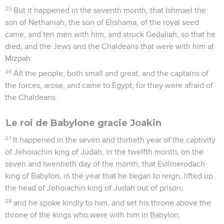
25
But it happened in the seventh month, that Ishmael the
son of Nethaniah, the son of Elishama, of the royal seed
came, and ten men with him, and struck Gedaliah, so that he
died, and the Jews and the Chaldeans that were with him at
Mizpah.
26
All the people, both small and great, and the captains of
the forces, arose, and came to Egypt; for they were afraid of
the Chaldeans.
Le roi de Babylone gracie Joakin
27
It happened in the seven and thirtieth year of the captivity
of Jehoiachin king of Judah, in the twelfth month, on the
seven and twentieth day of the month, that Evilmerodach
king of Babylon, in the year that he began to reign, lifted up
the head of Jehoiachin king of Judah out of prison;
28
and he spoke kindly to him, and set his throne above the
throne of the kings who were with him in Babylon,