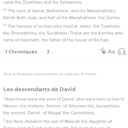
came the Zorathites and the Eshtaolites.
54
The sons of Salma: Bethlehem, and the Netophathites,
Atroth Beth Joab, and half of the Manahathites, the Zorites.
55
The families of scribes who lived at Jabez: the Tirathites,
the Shimeathites, the Sucathites. These are the Kenites who
came of Hammath, the father of the house of Rechab.
1 Chroniques
3
Seuls les Évangiles sont disponibles en vidéo pour le moment.
Les descendants de David
1
Now these were the sons of David, who were born to him in
Hebron: the firstborn, Amnon, of Ahinoam the Jezreelitess;
the second, Daniel, of Abigail the Carmelitess;
2
the third, Absalom the son of Maacah the daughter of