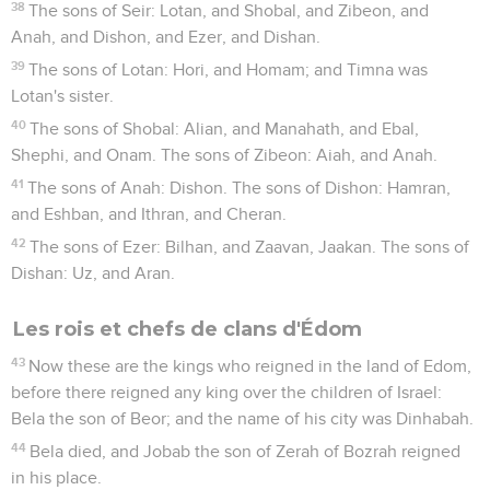
38
The sons of Seir: Lotan, and Shobal, and Zibeon, and
Anah, and Dishon, and Ezer, and Dishan.
39
The sons of Lotan: Hori, and Homam; and Timna was
Lotan's sister.
40
The sons of Shobal: Alian, and Manahath, and Ebal,
Shephi, and Onam. The sons of Zibeon: Aiah, and Anah.
41
The sons of Anah: Dishon. The sons of Dishon: Hamran,
and Eshban, and Ithran, and Cheran.
42
The sons of Ezer: Bilhan, and Zaavan, Jaakan. The sons of
Dishan: Uz, and Aran.
Les rois et chefs de clans d'Édom
43
Now these are the kings who reigned in the land of Edom,
before there reigned any king over the children of Israel:
Bela the son of Beor; and the name of his city was Dinhabah.
44
Bela died, and Jobab the son of Zerah of Bozrah reigned
in his place.