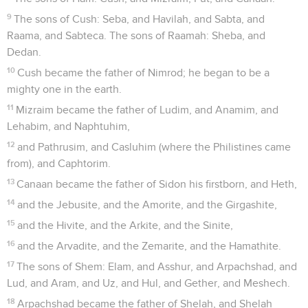
9
The sons of Cush: Seba, and Havilah, and Sabta, and
Raama, and Sabteca. The sons of Raamah: Sheba, and
Dedan.
10
Cush became the father of Nimrod; he began to be a
mighty one in the earth.
11
Mizraim became the father of Ludim, and Anamim, and
Lehabim, and Naphtuhim,
12
and Pathrusim, and Casluhim (where the Philistines came
from), and Caphtorim.
13
Canaan became the father of Sidon his firstborn, and Heth,
14
and the Jebusite, and the Amorite, and the Girgashite,
15
and the Hivite, and the Arkite, and the Sinite,
16
and the Arvadite, and the Zemarite, and the Hamathite.
17
The sons of Shem: Elam, and Asshur, and Arpachshad, and
Lud, and Aram, and Uz, and Hul, and Gether, and Meshech.
18
Arpachshad became the father of Shelah, and Shelah