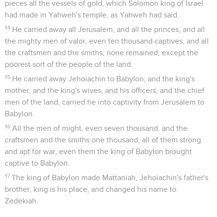
pieces all the vessels of gold, which Solomon king of Israel
had made in Yahweh's temple, as Yahweh had said.
14
He carried away all Jerusalem, and all the princes, and all
the mighty men of valor, even ten thousand captives, and all
the craftsmen and the smiths; none remained, except the
poorest sort of the people of the land.
15
He carried away Jehoiachin to Babylon; and the king's
mother, and the king's wives, and his officers, and the chief
men of the land, carried he into captivity from Jerusalem to
Babylon.
16
All the men of might, even seven thousand, and the
craftsmen and the smiths one thousand, all of them strong
and apt for war, even them the king of Babylon brought
captive to Babylon.
17
The king of Babylon made Mattaniah, Jehoiachin's father's
brother, king is his place, and changed his name to
Zedekiah.