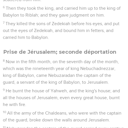
6
Then they took the king, and carried him up to the king of
Babylon to Riblah; and they gave judgment on him.
7
They killed the sons of Zedekiah before his eyes, and put
out the eyes of Zedekiah, and bound him in fetters, and
carried him to Babylon.
Prise de Jérusalem; seconde déportation
8
Now in the fifth month, on the seventh day of the month,
which was the nineteenth year of king Nebuchadnezzar,
king of Babylon, came Nebuzaradan the captain of the
guard, a servant of the king of Babylon, to Jerusalem.
9
He burnt the house of Yahweh, and the king's house; and
all the houses of Jerusalem, even every great house, burnt
he with fire.
10
All the army of the Chaldeans, who were with the captain
of the guard, broke down the walls around Jerusalem.
11