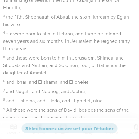
Talmai king of Geshur; the fourth, Adonijah the son of
Haggith;
3
the fifth, Shephatiah of Abital; the sixth, Ithream by Eglah
his wife:
4
six were born to him in Hebron; and there he reigned
seven years and six months. In Jerusalem he reigned thirty-
three years;
5
and these were born to him in Jerusalem: Shimea, and
Shobab, and Nathan, and Solomon, four, of Bathshua the
daughter of Ammiel;
6
and Ibhar, and Elishama, and Eliphelet,
7
and Nogah, and Nepheg, and Japhia,
8
and Elishama, and Eliada, and Eliphelet, nine.
9
All these were the sons of David, besides the sons of the
concubines; and Tamar was their sister.
10
Solomon's son was Rehoboam, Abijah his son, Asa his son,
Contenus
Versions
Commentaires
Strong
Dictionnaire
Jehoshaphat his son,