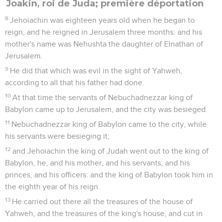
Joakin, roi de Juda; première déportation
8
Jehoiachin was eighteen years old when he began to
reign; and he reigned in Jerusalem three months: and his
mother's name was Nehushta the daughter of Elnathan of
Jerusalem.
9
He did that which was evil in the sight of Yahweh,
according to all that his father had done.
10
At that time the servants of Nebuchadnezzar king of
Babylon came up to Jerusalem, and the city was besieged.
11
Nebuchadnezzar king of Babylon came to the city, while
his servants were besieging it;
12
and Jehoiachin the king of Judah went out to the king of
Babylon, he, and his mother, and his servants, and his
princes, and his officers: and the king of Babylon took him in
the eighth year of his reign.
13
He carried out there all the treasures of the house of
Yahweh, and the treasures of the king's house, and cut in