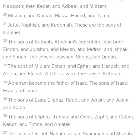
Nebaioth; then Kedar, and Adbeel, and Mibsam,
30
Mishma, and Dumah, Massa, Hadad, and Tema,
31
Jetur, Naphish, and Kedemah. These are the sons of
Ishmael.
32
The sons of Keturah, Abraham's concubine: she bore
Zimran, and Jokshan, and Medan, and Midian, and Ishbak,
and Shuah. The sons of Jokshan: Sheba, and Dedan.
33
The sons of Midian: Ephah, and Epher, and Hanoch, and
Abida, and Eldaah. All these were the sons of Keturah.
34
Abraham became the father of Isaac. The sons of Isaac:
Esau, and Israel.
35
The sons of Esau: Eliphaz, Reuel, and Jeush, and Jalam,
and Korah.
36
The sons of Eliphaz: Teman, and Omar, Zephi, and Gatam,
Kenaz, and Timna, and Amalek.
37
The sons of Reuel: Nahath, Zerah, Shammah, and Mizzah.