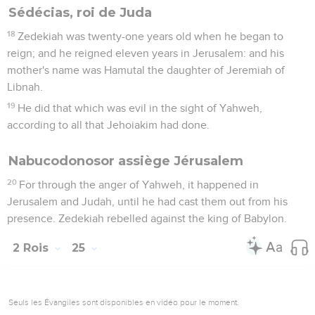
Sédécias, roi de Juda
18
Zedekiah was twenty-one years old when he began to
reign; and he reigned eleven years in Jerusalem: and his
mother's name was Hamutal the daughter of Jeremiah of
Libnah.
19
He did that which was evil in the sight of Yahweh,
according to all that Jehoiakim had done.
Nabucodonosor assiège Jérusalem
20
For through the anger of Yahweh, it happened in
Jerusalem and Judah, until he had cast them out from his
presence. Zedekiah rebelled against the king of Babylon.
2 Rois
25
Seuls les Évangiles sont disponibles en vidéo pour le moment.