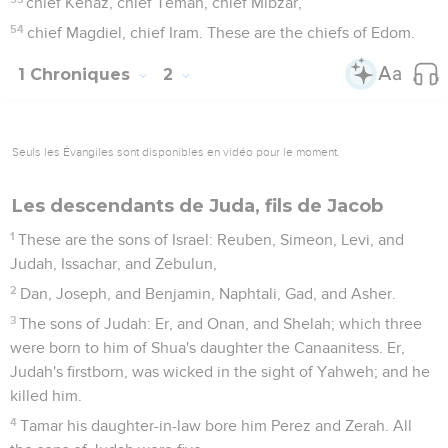
chief Kenaz, chief Teman, chief Mibzar,
54
chief Magdiel, chief Iram. These are the chiefs of Edom.
1 Chroniques
2
Seuls les Évangiles sont disponibles en vidéo pour le moment.
Les descendants de Juda, fils de Jacob
1
These are the sons of Israel: Reuben, Simeon, Levi, and
Judah, Issachar, and Zebulun,
2
Dan, Joseph, and Benjamin, Naphtali, Gad, and Asher.
3
The sons of Judah: Er, and Onan, and Shelah; which three
were born to him of Shua's daughter the Canaanitess. Er,
Judah's firstborn, was wicked in the sight of Yahweh; and he
killed him.
4
Tamar his daughter-in-law bore him Perez and Zerah. All