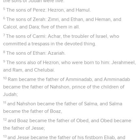
the sons of Judah were five.
5
The sons of Perez: Hezron, and Hamul.
6
The sons of Zerah: Zimri, and Ethan, and Heman, and
Calcol, and Dara; five of them in all.
7
The sons of Carmi: Achar, the troubler of Israel, who
committed a trespass in the devoted thing.
8
The sons of Ethan: Azariah.
9
The sons also of Hezron, who were born to him: Jerahmeel,
and Ram, and Chelubai.
10
Ram became the father of Amminadab, and Amminadab
became the father of Nahshon, prince of the children of
Judah;
11
and Nahshon became the father of Salma, and Salma
became the father of Boaz,
12
and Boaz became the father of Obed, and Obed became
the father of Jesse;
13
and Jesse became the father of his firstborn Eliab, and