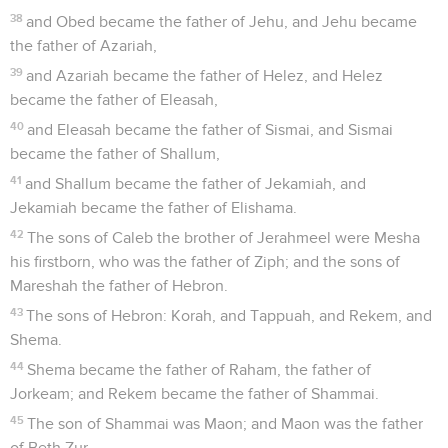
38
and Obed became the father of Jehu, and Jehu became
the father of Azariah,
39
and Azariah became the father of Helez, and Helez
became the father of Eleasah,
40
and Eleasah became the father of Sismai, and Sismai
became the father of Shallum,
41
and Shallum became the father of Jekamiah, and
Jekamiah became the father of Elishama.
42
The sons of Caleb the brother of Jerahmeel were Mesha
his firstborn, who was the father of Ziph; and the sons of
Mareshah the father of Hebron.
43
The sons of Hebron: Korah, and Tappuah, and Rekem, and
Shema.
44
Shema became the father of Raham, the father of
Jorkeam; and Rekem became the father of Shammai.
45
The son of Shammai was Maon; and Maon was the father
of Beth Zur.