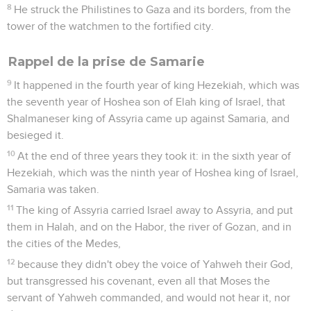
8
He struck the Philistines to Gaza and its borders, from the
tower of the watchmen to the fortified city.
Rappel de la prise de Samarie
9
It happened in the fourth year of king Hezekiah, which was
the seventh year of Hoshea son of Elah king of Israel, that
Shalmaneser king of Assyria came up against Samaria, and
besieged it.
10
At the end of three years they took it: in the sixth year of
Hezekiah, which was the ninth year of Hoshea king of Israel,
Samaria was taken.
11
The king of Assyria carried Israel away to Assyria, and put
them in Halah, and on the Habor, the river of Gozan, and in
the cities of the Medes,
12
because they didn't obey the voice of Yahweh their God,
but transgressed his covenant, even all that Moses the
servant of Yahweh commanded, and would not hear it, nor