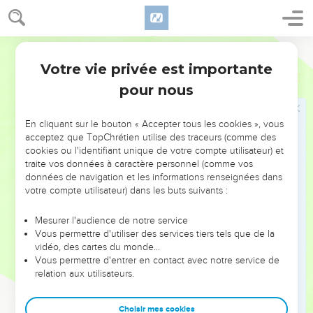
Judah, Jeroboam the son of Joash king of Israel began to
reign in Samaria for forty-one years.
World English Bible
24
He did that which was evil in the sight of Yahweh: he
Votre vie privée est importante
didn't depart from all the sins of Jeroboam the son of Nebat,
2 Rois
14
with which he made Israel to sin.
pour nous
25
He restored the border of Israel from the entrance of
Hamath to the sea of the Arabah, according to the word of
En cliquant sur le bouton « Accepter tous les cookies », vous
acceptez que TopChrétien utilise des traceurs (comme des
Yahweh, the God of Israel, which he spoke by his servant
cookies ou l'identifiant unique de votre compte utilisateur) et
Jonah the son of Amittai, the prophet, who was of Gath
traite vos données à caractère personnel (comme vos
Hepher.
données de navigation et les informations renseignées dans
votre compte utilisateur) dans les buts suivants :
26
For Yahweh saw the affliction of Israel, that it was very
bitter; for there was none shut up nor left at large, neither
Mesurer l'audience de notre service
was there any helper for Israel.
Vous permettre d'utiliser des services tiers tels que de la
27
vidéo, des cartes du monde…
Yahweh didn't say that he would blot out the name of
Vous permettre d'entrer en contact avec notre service de
Israel from under the sky; but he saved them by the hand of
relation aux utilisateurs.
Jeroboam the son of Joash.
28
Now the rest of the acts of Jeroboam, and all that he did,
Choisir mes cookies