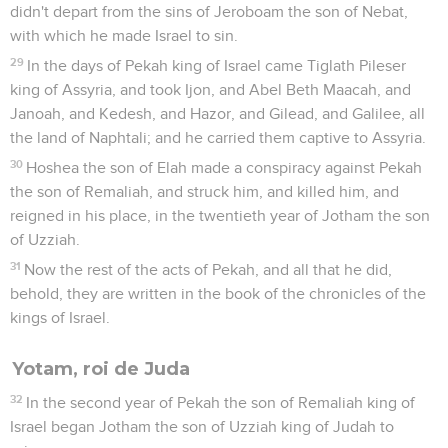
didn't depart from the sins of Jeroboam the son of Nebat,
with which he made Israel to sin.
29
In the days of Pekah king of Israel came Tiglath Pileser
king of Assyria, and took Ijon, and Abel Beth Maacah, and
Janoah, and Kedesh, and Hazor, and Gilead, and Galilee, all
the land of Naphtali; and he carried them captive to Assyria.
30
Hoshea the son of Elah made a conspiracy against Pekah
the son of Remaliah, and struck him, and killed him, and
reigned in his place, in the twentieth year of Jotham the son
of Uzziah.
31
Now the rest of the acts of Pekah, and all that he did,
behold, they are written in the book of the chronicles of the
kings of Israel.
Yotam, roi de Juda
32
In the second year of Pekah the son of Remaliah king of
Israel began Jotham the son of Uzziah king of Judah to