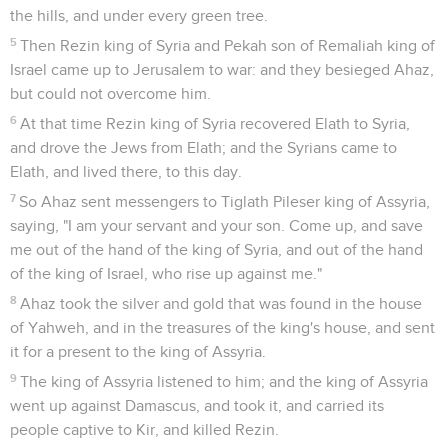
the hills, and under every green tree.
5
Then Rezin king of Syria and Pekah son of Remaliah king of
Israel came up to Jerusalem to war: and they besieged Ahaz,
but could not overcome him.
6
At that time Rezin king of Syria recovered Elath to Syria,
and drove the Jews from Elath; and the Syrians came to
Elath, and lived there, to this day.
7
So Ahaz sent messengers to Tiglath Pileser king of Assyria,
saying, "I am your servant and your son. Come up, and save
me out of the hand of the king of Syria, and out of the hand
of the king of Israel, who rise up against me."
8
Ahaz took the silver and gold that was found in the house
of Yahweh, and in the treasures of the king's house, and sent
it for a present to the king of Assyria.
9
The king of Assyria listened to him; and the king of Assyria
went up against Damascus, and took it, and carried its
people captive to Kir, and killed Rezin.