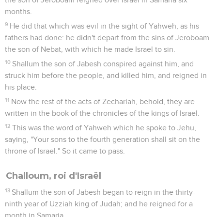
months.
9
He did that which was evil in the sight of Yahweh, as his
fathers had done: he didn't depart from the sins of Jeroboam
the son of Nebat, with which he made Israel to sin.
10
Shallum the son of Jabesh conspired against him, and
struck him before the people, and killed him, and reigned in
his place.
11
Now the rest of the acts of Zechariah, behold, they are
written in the book of the chronicles of the kings of Israel.
12
This was the word of Yahweh which he spoke to Jehu,
saying, "Your sons to the fourth generation shall sit on the
throne of Israel." So it came to pass.
Challoum, roi d'Israël
13
Shallum the son of Jabesh began to reign in the thirty-
ninth year of Uzziah king of Judah; and he reigned for a
month in Samaria.