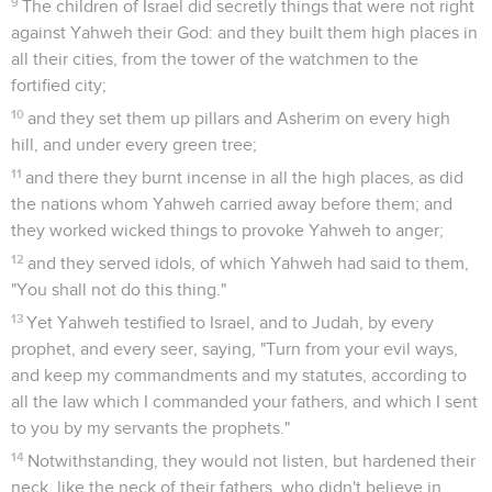
9
The children of Israel did secretly things that were not right
against Yahweh their God: and they built them high places in
all their cities, from the tower of the watchmen to the
fortified city;
10
and they set them up pillars and Asherim on every high
hill, and under every green tree;
11
and there they burnt incense in all the high places, as did
the nations whom Yahweh carried away before them; and
they worked wicked things to provoke Yahweh to anger;
12
and they served idols, of which Yahweh had said to them,
"You shall not do this thing."
13
Yet Yahweh testified to Israel, and to Judah, by every
prophet, and every seer, saying, "Turn from your evil ways,
and keep my commandments and my statutes, according to
all the law which I commanded your fathers, and which I sent
to you by my servants the prophets."
14
Notwithstanding, they would not listen, but hardened their
neck, like the neck of their fathers, who didn't believe in