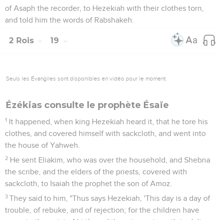
of Asaph the recorder, to Hezekiah with their clothes torn,
and told him the words of Rabshakeh.
2 Rois
19
Seuls les Évangiles sont disponibles en vidéo pour le moment.
Ézékias consulte le prophète Ésaïe
1
It happened, when king Hezekiah heard it, that he tore his
clothes, and covered himself with sackcloth, and went into
the house of Yahweh.
2
He sent Eliakim, who was over the household, and Shebna
the scribe, and the elders of the priests, covered with
sackcloth, to Isaiah the prophet the son of Amoz.
3
They said to him, "Thus says Hezekiah, 'This day is a day of
trouble, of rebuke, and of rejection; for the children have