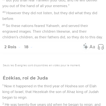
But you shall fear Yahweh your God; and he will deliver
you out of the hand of all your enemies."
40
However they did not listen, but they did what they did
before.
41
So these nations feared Yahweh, and served their
engraved images. Their children likewise, and their
children's children, as their fathers did, so they do to this day.
2 Rois
18
Seuls les Évangiles sont disponibles en vidéo pour le moment.
Ézékias, roi de Juda
1
Now it happened in the third year of Hoshea son of Elah
king of Israel, that Hezekiah the son of Ahaz king of Judah
began to reign.
2
He was twenty-five years old when he began to reign; and