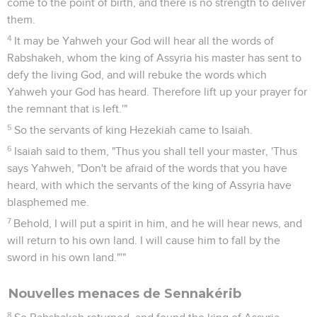
come to the point of birth, and there is no strength to deliver
them.
4
It may be Yahweh your God will hear all the words of
Rabshakeh, whom the king of Assyria his master has sent to
defy the living God, and will rebuke the words which
Yahweh your God has heard. Therefore lift up your prayer for
the remnant that is left.'"
5
So the servants of king Hezekiah came to Isaiah.
6
Isaiah said to them, "Thus you shall tell your master, 'Thus
says Yahweh, "Don't be afraid of the words that you have
heard, with which the servants of the king of Assyria have
blasphemed me.
7
Behold, I will put a spirit in him, and he will hear news, and
will return to his own land. I will cause him to fall by the
sword in his own land."'"
Nouvelles menaces de Sennakérib
8