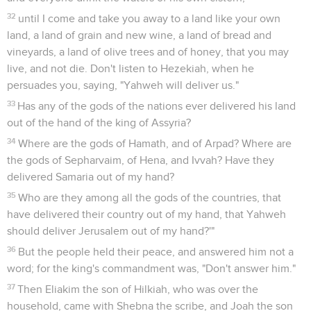
32
until I come and take you away to a land like your own
land, a land of grain and new wine, a land of bread and
vineyards, a land of olive trees and of honey, that you may
live, and not die. Don't listen to Hezekiah, when he
persuades you, saying, "Yahweh will deliver us."
33
Has any of the gods of the nations ever delivered his land
out of the hand of the king of Assyria?
34
Where are the gods of Hamath, and of Arpad? Where are
the gods of Sepharvaim, of Hena, and Ivvah? Have they
delivered Samaria out of my hand?
35
Who are they among all the gods of the countries, that
have delivered their country out of my hand, that Yahweh
should deliver Jerusalem out of my hand?'"
36
But the people held their peace, and answered him not a
word; for the king's commandment was, "Don't answer him."
37
Then Eliakim the son of Hilkiah, who was over the
household, came with Shebna the scribe, and Joah the son