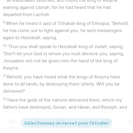
So Rabshakeh returned, and found the king of Assyria
warring against Libnah; for he had heard that he had
departed from Lachish.
9
When he heard it said of Tirhakah king of Ethiopia, "Behold,
he has come out to fight against you, he sent messengers
again to Hezekiah, saying,
10
'Thus you shall speak to Hezekiah king of Judah, saying,
"Don't let your God in whom you trust deceive you, saying,
Jerusalem will not be given into the hand of the king of
Assyria.
11
Behold, you have heard what the kings of Assyria have
done to all lands, by destroying them utterly. Will you be
delivered?
12
Have the gods of the nations delivered them, which my
fathers have destroyed, Gozan, and Haran, and Rezeph, and
the children of Eden that were in Telassar?
13
Where is the king of Hamath, and the king of Arpad, and
Contenus
Versions
Commentaires
Strong
Dictionnaire
the king of the city of Sepharvaim, of Hena, and Ivvah?"'"