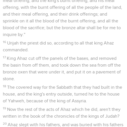
meal offering, and the king's burnt offering, and his meal
offering, with the burnt offering of all the people of the land,
and their meal offering, and their drink offerings; and
sprinkle on it all the blood of the burnt offering, and all the
blood of the sacrifice; but the bronze altar shall be for me to
inquire by."
16
Urijah the priest did so, according to all that king Ahaz
commanded.
17
King Ahaz cut off the panels of the bases, and removed
the basin from off them, and took down the sea from off the
bronze oxen that were under it, and put it on a pavement of
stone.
18
The covered way for the Sabbath that they had built in the
house, and the king's entry outside, turned he to the house
of Yahweh, because of the king of Assyria.
19
Now the rest of the acts of Ahaz which he did, aren't they
written in the book of the chronicles of the kings of Judah?
20
Ahaz slept with his fathers, and was buried with his fathers