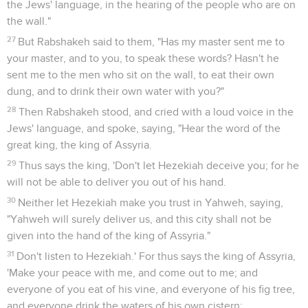
the Jews' language, in the hearing of the people who are on
the wall."
27
But Rabshakeh said to them, "Has my master sent me to
your master, and to you, to speak these words? Hasn't he
sent me to the men who sit on the wall, to eat their own
dung, and to drink their own water with you?"
28
Then Rabshakeh stood, and cried with a loud voice in the
Jews' language, and spoke, saying, "Hear the word of the
great king, the king of Assyria.
29
Thus says the king, 'Don't let Hezekiah deceive you; for he
will not be able to deliver you out of his hand.
30
Neither let Hezekiah make you trust in Yahweh, saying,
"Yahweh will surely deliver us, and this city shall not be
given into the hand of the king of Assyria."
31
Don't listen to Hezekiah.' For thus says the king of Assyria,
'Make your peace with me, and come out to me; and
everyone of you eat of his vine, and everyone of his fig tree,
and everyone drink the waters of his own cistern;