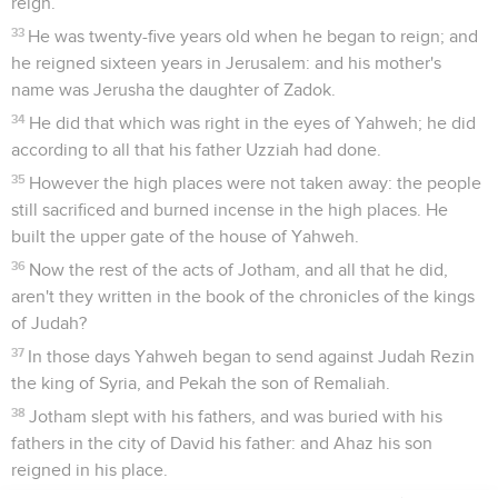
reign.
33
He was twenty-five years old when he began to reign; and
he reigned sixteen years in Jerusalem: and his mother's
name was Jerusha the daughter of Zadok.
34
He did that which was right in the eyes of Yahweh; he did
according to all that his father Uzziah had done.
35
However the high places were not taken away: the people
still sacrificed and burned incense in the high places. He
built the upper gate of the house of Yahweh.
36
Now the rest of the acts of Jotham, and all that he did,
aren't they written in the book of the chronicles of the kings
of Judah?
37
In those days Yahweh began to send against Judah Rezin
the king of Syria, and Pekah the son of Remaliah.
38
Jotham slept with his fathers, and was buried with his
fathers in the city of David his father: and Ahaz his son
reigned in his place.