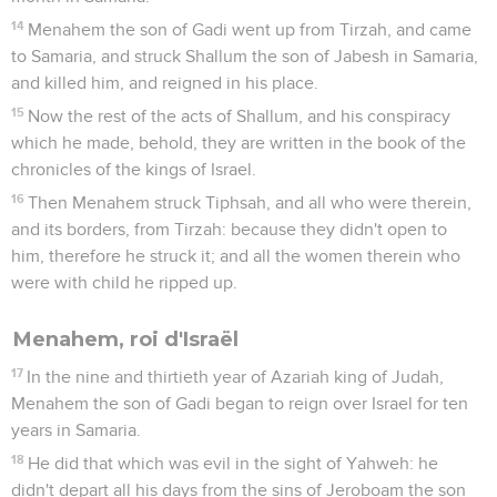
14
Menahem the son of Gadi went up from Tirzah, and came
to Samaria, and struck Shallum the son of Jabesh in Samaria,
and killed him, and reigned in his place.
15
Now the rest of the acts of Shallum, and his conspiracy
which he made, behold, they are written in the book of the
chronicles of the kings of Israel.
16
Then Menahem struck Tiphsah, and all who were therein,
and its borders, from Tirzah: because they didn't open to
him, therefore he struck it; and all the women therein who
were with child he ripped up.
Menahem, roi d'Israël
17
In the nine and thirtieth year of Azariah king of Judah,
Menahem the son of Gadi began to reign over Israel for ten
years in Samaria.
18
He did that which was evil in the sight of Yahweh: he
didn't depart all his days from the sins of Jeroboam the son