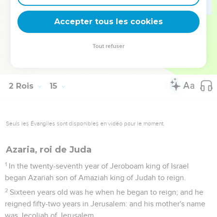
and his might, how he warred, and how he recovered
Damascus, and Hamath, which had belonged to Judah, for
Accepter tous les cookies
Israel, aren't they written in the book of the chronicles of the
kings of Israel?
Tout refuser
29
Jeroboam slept with his fathers, even with the kings of
Israel; and Zechariah his son reigned in his place.
2 Rois
15
Seuls les Évangiles sont disponibles en vidéo pour le moment.
Azaria, roi de Juda
1
In the twenty-seventh year of Jeroboam king of Israel
began Azariah son of Amaziah king of Judah to reign.
2
Sixteen years old was he when he began to reign; and he
reigned fifty-two years in Jerusalem: and his mother's name
was Jecoliah of Jerusalem.