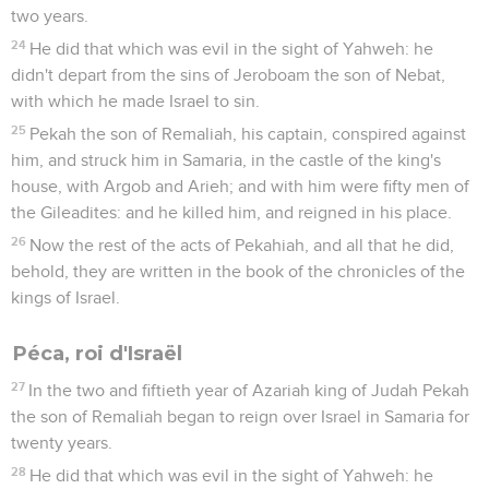
two years.
24
He did that which was evil in the sight of Yahweh: he
didn't depart from the sins of Jeroboam the son of Nebat,
with which he made Israel to sin.
25
Pekah the son of Remaliah, his captain, conspired against
him, and struck him in Samaria, in the castle of the king's
house, with Argob and Arieh; and with him were fifty men of
the Gileadites: and he killed him, and reigned in his place.
26
Now the rest of the acts of Pekahiah, and all that he did,
behold, they are written in the book of the chronicles of the
kings of Israel.
Péca, roi d'Israël
27
In the two and fiftieth year of Azariah king of Judah Pekah
the son of Remaliah began to reign over Israel in Samaria for
twenty years.
28
He did that which was evil in the sight of Yahweh: he