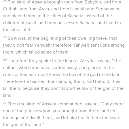
24
The king of Assyria brought men from Babylon, and from
Cuthah, and from Avva, and from Hamath and Sepharvaim,
and placed them in the cities of Samaria instead of the
children of Israel; and they possessed Samaria, and lived in
the cities of it.
25
So it was, at the beginning of their dwelling there, that
they didn't fear Yahweh: therefore Yahweh sent lions among
them, which killed some of them.
26
Therefore they spoke to the king of Assyria, saying, "The
nations which you have carried away, and placed in the
cities of Samaria, don't know the law of the god of the land.
Therefore he has sent lions among them, and behold, they
kill them, because they don't know the law of the god of the
land."
27
Then the king of Assyria commanded, saying, "Carry there
one of the priests whom you brought from there; and let
them go and dwell there, and let him teach them the law of
the god of the land."