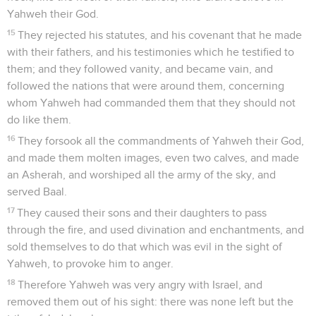
Yahweh their God.
15
They rejected his statutes, and his covenant that he made
with their fathers, and his testimonies which he testified to
them; and they followed vanity, and became vain, and
followed the nations that were around them, concerning
whom Yahweh had commanded them that they should not
do like them.
16
They forsook all the commandments of Yahweh their God,
and made them molten images, even two calves, and made
an Asherah, and worshiped all the army of the sky, and
served Baal.
17
They caused their sons and their daughters to pass
through the fire, and used divination and enchantments, and
sold themselves to do that which was evil in the sight of
Yahweh, to provoke him to anger.
18
Therefore Yahweh was very angry with Israel, and
removed them out of his sight: there was none left but the