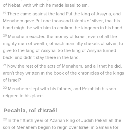
of Nebat, with which he made Israel to sin.
19
There came against the land Pul the king of Assyria; and
Menahem gave Pul one thousand talents of silver, that his
hand might be with him to confirm the kingdom in his hand.
20
Menahem exacted the money of Israel, even of all the
mighty men of wealth, of each man fifty shekels of silver, to
give to the king of Assyria. So the king of Assyria turned
back, and didn't stay there in the land.
21
Now the rest of the acts of Menahem, and all that he did,
aren't they written in the book of the chronicles of the kings
of Israel?
22
Menahem slept with his fathers; and Pekahiah his son
reigned in his place.
Pecahia, roi d'Israël
23
In the fiftieth year of Azariah king of Judah Pekahiah the
son of Menahem began to reign over Israel in Samaria for