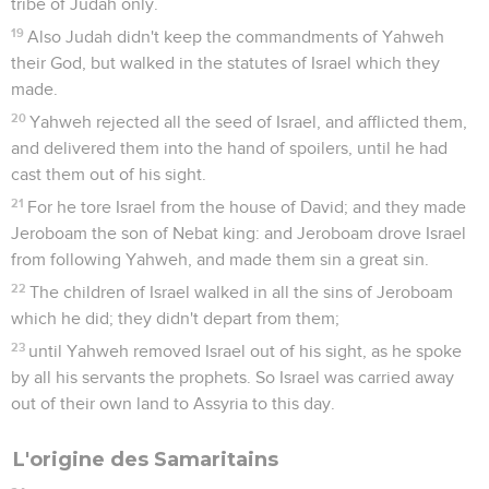
tribe of Judah only.
19
Also Judah didn't keep the commandments of Yahweh
their God, but walked in the statutes of Israel which they
made.
20
Yahweh rejected all the seed of Israel, and afflicted them,
and delivered them into the hand of spoilers, until he had
cast them out of his sight.
21
For he tore Israel from the house of David; and they made
Jeroboam the son of Nebat king: and Jeroboam drove Israel
from following Yahweh, and made them sin a great sin.
22
The children of Israel walked in all the sins of Jeroboam
which he did; they didn't depart from them;
23
until Yahweh removed Israel out of his sight, as he spoke
by all his servants the prophets. So Israel was carried away
out of their own land to Assyria to this day.
L'origine des Samaritains