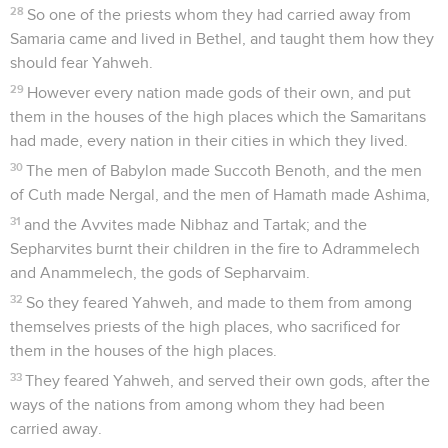
28
So one of the priests whom they had carried away from
Samaria came and lived in Bethel, and taught them how they
should fear Yahweh.
29
However every nation made gods of their own, and put
them in the houses of the high places which the Samaritans
had made, every nation in their cities in which they lived.
30
The men of Babylon made Succoth Benoth, and the men
of Cuth made Nergal, and the men of Hamath made Ashima,
31
and the Avvites made Nibhaz and Tartak; and the
Sepharvites burnt their children in the fire to Adrammelech
and Anammelech, the gods of Sepharvaim.
32
So they feared Yahweh, and made to them from among
themselves priests of the high places, who sacrificed for
them in the houses of the high places.
33
They feared Yahweh, and served their own gods, after the
ways of the nations from among whom they had been
carried away.