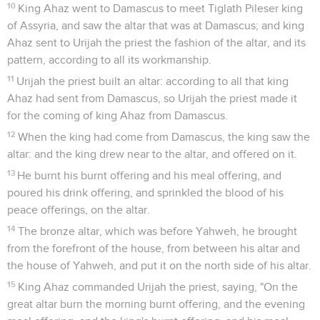
10
King Ahaz went to Damascus to meet Tiglath Pileser king
of Assyria, and saw the altar that was at Damascus; and king
Ahaz sent to Urijah the priest the fashion of the altar, and its
pattern, according to all its workmanship.
11
Urijah the priest built an altar: according to all that king
Ahaz had sent from Damascus, so Urijah the priest made it
for the coming of king Ahaz from Damascus.
12
When the king had come from Damascus, the king saw the
altar: and the king drew near to the altar, and offered on it.
13
He burnt his burnt offering and his meal offering, and
poured his drink offering, and sprinkled the blood of his
peace offerings, on the altar.
14
The bronze altar, which was before Yahweh, he brought
from the forefront of the house, from between his altar and
the house of Yahweh, and put it on the north side of his altar.
15
King Ahaz commanded Urijah the priest, saying, "On the
great altar burn the morning burnt offering, and the evening