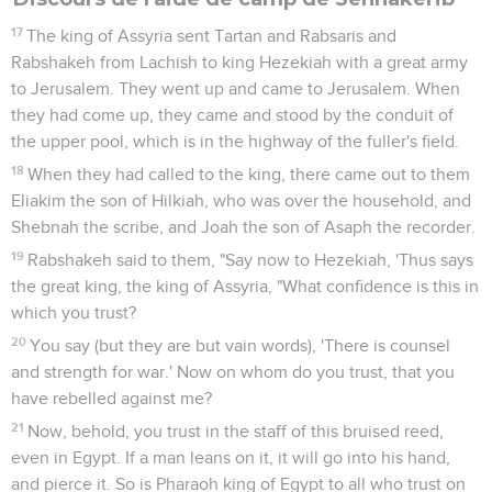
17
The king of Assyria sent Tartan and Rabsaris and
Rabshakeh from Lachish to king Hezekiah with a great army
to Jerusalem. They went up and came to Jerusalem. When
they had come up, they came and stood by the conduit of
the upper pool, which is in the highway of the fuller's field.
18
When they had called to the king, there came out to them
Eliakim the son of Hilkiah, who was over the household, and
Shebnah the scribe, and Joah the son of Asaph the recorder.
19
Rabshakeh said to them, "Say now to Hezekiah, 'Thus says
the great king, the king of Assyria, "What confidence is this in
which you trust?
20
You say (but they are but vain words), 'There is counsel
and strength for war.' Now on whom do you trust, that you
have rebelled against me?
21
Now, behold, you trust in the staff of this bruised reed,
even in Egypt. If a man leans on it, it will go into his hand,
and pierce it. So is Pharaoh king of Egypt to all who trust on