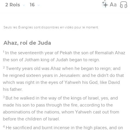
2 Rois
16
Seuls les Évangiles sont disponibles en vidéo pour le moment.
Ahaz, roi de Juda
1
In the seventeenth year of Pekah the son of Remaliah Ahaz
the son of Jotham king of Judah began to reign.
2
Twenty years old was Ahaz when he began to reign; and
he reigned sixteen years in Jerusalem: and he didn't do that
which was right in the eyes of Yahweh his God, like David
his father.
3
But he walked in the way of the kings of Israel, yes, and
made his son to pass through the fire, according to the
abominations of the nations, whom Yahweh cast out from
before the children of Israel.
4
He sacrificed and burnt incense in the high places, and on