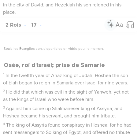
in the city of David: and Hezekiah his son reigned in his
place.
2 Rois
17
Seuls les Évangiles sont disponibles en vidéo pour le moment.
Osée, roi d'Israël; prise de Samarie
1
In the twelfth year of Ahaz king of Judah, Hoshea the son
of Elah began to reign in Samaria over Israel for nine years.
2
He did that which was evil in the sight of Yahweh, yet not
as the kings of Israel who were before him.
3
Against him came up Shalmaneser king of Assyria; and
Hoshea became his servant, and brought him tribute.
4
The king of Assyria found conspiracy in Hoshea; for he had
sent messengers to So king of Egypt, and offered no tribute