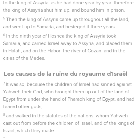
to the king of Assyria, as he had done year by year: therefore
the king of Assyria shut him up, and bound him in prison.
5
Then the king of Assyria came up throughout all the land,
and went up to Samaria, and besieged it three years.
6
In the ninth year of Hoshea the king of Assyria took
Samaria, and carried Israel away to Assyria, and placed them
in Halah, and on the Habor, the river of Gozan, and in the
cities of the Medes.
Les causes de la ruine du royaume d'Israël
7
It was so, because the children of Israel had sinned against
Yahweh their God, who brought them up out of the land of
Egypt from under the hand of Pharaoh king of Egypt, and had
feared other gods,
8
and walked in the statutes of the nations, whom Yahweh
cast out from before the children of Israel, and of the kings of
Israel, which they made.