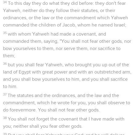
34
To this day they do what they did before: they don't fear
Yahweh, neither do they follow their statutes, or their
ordinances, or the law or the commandment which Yahweh
commanded the children of Jacob, whom he named Israel;
35
with whom Yahweh had made a covenant, and
commanded them, saying, "You shall not fear other gods, nor
bow yourselves to them, nor serve them, nor sacrifice to
them;
36
but you shall fear Yahweh, who brought you up out of the
land of Egypt with great power and with an outstretched arm,
and you shall bow yourselves to him, and you shall sacrifice
to him.
37
The statutes and the ordinances, and the law and the
commandment, which he wrote for you, you shall observe to
do forevermore. You shall not fear other gods.
38
You shall not forget the covenant that I have made with
you; neither shall you fear other gods.
39