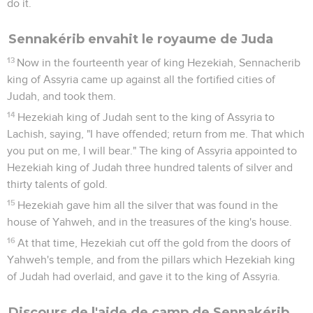
do it.
Sennakérib envahit le royaume de Juda
13
Now in the fourteenth year of king Hezekiah, Sennacherib
king of Assyria came up against all the fortified cities of
Judah, and took them.
14
Hezekiah king of Judah sent to the king of Assyria to
Lachish, saying, "I have offended; return from me. That which
you put on me, I will bear." The king of Assyria appointed to
Hezekiah king of Judah three hundred talents of silver and
thirty talents of gold.
15
Hezekiah gave him all the silver that was found in the
house of Yahweh, and in the treasures of the king's house.
16
At that time, Hezekiah cut off the gold from the doors of
Yahweh's temple, and from the pillars which Hezekiah king
of Judah had overlaid, and gave it to the king of Assyria.
Discours de l'aide de camp de Sennakérib