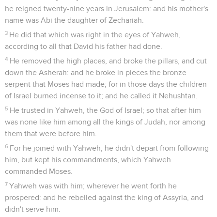
he reigned twenty-nine years in Jerusalem: and his mother's
name was Abi the daughter of Zechariah.
3
He did that which was right in the eyes of Yahweh,
according to all that David his father had done.
4
He removed the high places, and broke the pillars, and cut
down the Asherah: and he broke in pieces the bronze
serpent that Moses had made; for in those days the children
of Israel burned incense to it; and he called it Nehushtan.
5
He trusted in Yahweh, the God of Israel; so that after him
was none like him among all the kings of Judah, nor among
them that were before him.
6
For he joined with Yahweh; he didn't depart from following
him, but kept his commandments, which Yahweh
commanded Moses.
7
Yahweh was with him; wherever he went forth he
prospered: and he rebelled against the king of Assyria, and
didn't serve him.