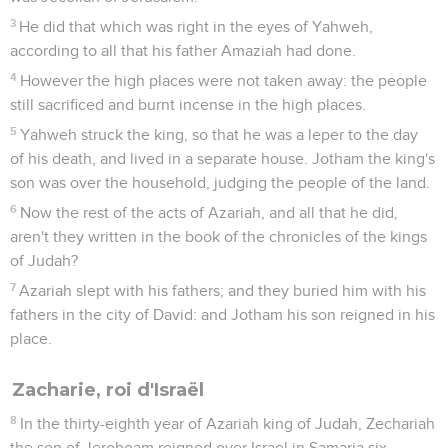
3
He did that which was right in the eyes of Yahweh,
according to all that his father Amaziah had done.
4
However the high places were not taken away: the people
still sacrificed and burnt incense in the high places.
5
Yahweh struck the king, so that he was a leper to the day
of his death, and lived in a separate house. Jotham the king's
son was over the household, judging the people of the land.
6
Now the rest of the acts of Azariah, and all that he did,
aren't they written in the book of the chronicles of the kings
of Judah?
7
Azariah slept with his fathers; and they buried him with his
fathers in the city of David: and Jotham his son reigned in his
place.
Zacharie, roi d'Israël
8
In the thirty-eighth year of Azariah king of Judah, Zechariah
the son of Jeroboam reigned over Israel in Samaria six