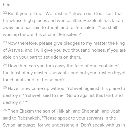
him.
22
But if you tell me, 'We trust in Yahweh our God;' isn't that
he whose high places and whose altars Hezekiah has taken
away, and has said to Judah and to Jerusalem, 'You shall
worship before this altar in Jerusalem?'
23
Now therefore, please give pledges to my master the king
of Assyria, and I will give you two thousand horses, if you are
able on your part to set riders on them.
24
How then can you turn away the face of one captain of
the least of my master's servants, and put your trust on Egypt
for chariots and for horsemen?
25
Have I now come up without Yahweh against this place to
destroy it? Yahweh said to me, 'Go up against this land, and
destroy it.'"'"
26
Then Eliakim the son of Hilkiah, and Shebnah, and Joah,
said to Rabshakeh, "Please speak to your servants in the
Syrian language; for we understand it. Don't speak with us in