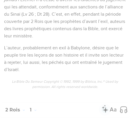
qui les attendait, conformément aux sanctions de l’alliance
du Sinaï (Lv 26 ; Dt 28). C’est, en effet, pendant la période
couverte par 2 Rois que les prophètes d’avant l’exil, auteurs
des livres prophétiques contenus dans la Bible, ont exercé
leur ministère.
L’auteur, probablement en exil à Babylone, désire que le
peuple tire les leçons de son histoire et il invite son lecteur
à rejeter, lui aussi, les péchés qui ont entraîné le jugement
d’Israël.
La Bible Du Semeur Copyright © 1992, 1999 by Biblica, Inc.® Used by
permission. All rights reserved worldwide.
2 Rois
1