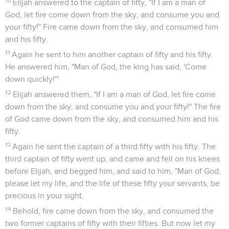
10
Elijah answered to the captain of fifty, "If I am a man of
God, let fire come down from the sky, and consume you and
your fifty!" Fire came down from the sky, and consumed him
and his fifty.
11
Again he sent to him another captain of fifty and his fifty.
He answered him, "Man of God, the king has said, 'Come
down quickly!'"
12
Elijah answered them, "If I am a man of God, let fire come
down from the sky, and consume you and your fifty!" The fire
of God came down from the sky, and consumed him and his
fifty.
13
Again he sent the captain of a third fifty with his fifty. The
third captain of fifty went up, and came and fell on his knees
before Elijah, and begged him, and said to him, "Man of God,
please let my life, and the life of these fifty your servants, be
precious in your sight.
14
Behold, fire came down from the sky, and consumed the
two former captains of fifty with their fifties. But now let my