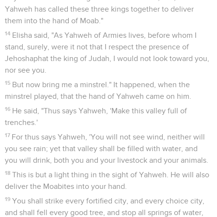
Yahweh has called these three kings together to deliver
them into the hand of Moab."
14
Elisha said, "As Yahweh of Armies lives, before whom I
stand, surely, were it not that I respect the presence of
Jehoshaphat the king of Judah, I would not look toward you,
nor see you.
15
But now bring me a minstrel." It happened, when the
minstrel played, that the hand of Yahweh came on him.
16
He said, "Thus says Yahweh, 'Make this valley full of
trenches.'
17
For thus says Yahweh, 'You will not see wind, neither will
you see rain; yet that valley shall be filled with water, and
you will drink, both you and your livestock and your animals.
18
This is but a light thing in the sight of Yahweh. He will also
deliver the Moabites into your hand.
19
You shall strike every fortified city, and every choice city,
and shall fell every good tree, and stop all springs of water,