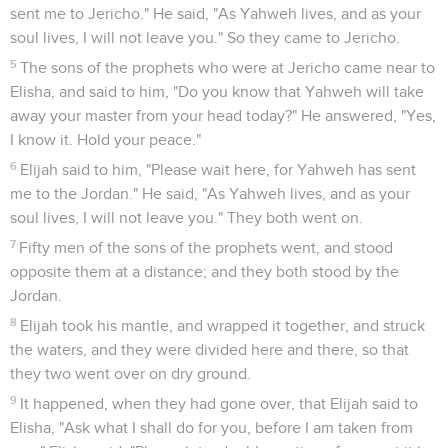
sent me to Jericho." He said, "As Yahweh lives, and as your
soul lives, I will not leave you." So they came to Jericho.
5
The sons of the prophets who were at Jericho came near to
Elisha, and said to him, "Do you know that Yahweh will take
away your master from your head today?" He answered, "Yes,
I know it. Hold your peace."
6
Elijah said to him, "Please wait here, for Yahweh has sent
me to the Jordan." He said, "As Yahweh lives, and as your
soul lives, I will not leave you." They both went on.
7
Fifty men of the sons of the prophets went, and stood
opposite them at a distance; and they both stood by the
Jordan.
8
Elijah took his mantle, and wrapped it together, and struck
the waters, and they were divided here and there, so that
they two went over on dry ground.
9
It happened, when they had gone over, that Elijah said to
Elisha, "Ask what I shall do for you, before I am taken from