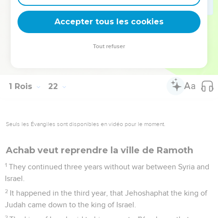
his clothes, and put sackcloth on his flesh, and fasted, and
lay in sackcloth, and went softly.
Accepter tous les cookies
28
The word of Yahweh came to Elijah the Tishbite, saying,
29
"See how Ahab humbles himself before me? Because he
Tout refuser
humbles himself before me, I will not bring the evil in his
days; but in his son's days will I bring the evil on his house."
1 Rois
22
Seuls les Évangiles sont disponibles en vidéo pour le moment.
Achab veut reprendre la ville de Ramoth
1
They continued three years without war between Syria and
Israel.
2
It happened in the third year, that Jehoshaphat the king of
Judah came down to the king of Israel.
3