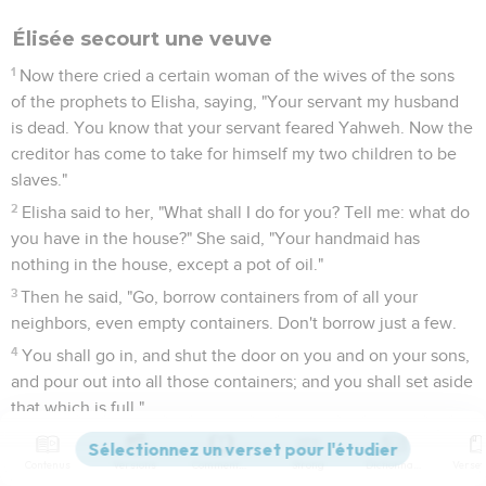
Élisée secourt une veuve
1
Now there cried a certain woman of the wives of the sons
of the prophets to Elisha, saying, "Your servant my husband
is dead. You know that your servant feared Yahweh. Now the
creditor has come to take for himself my two children to be
slaves."
2
Elisha said to her, "What shall I do for you? Tell me: what do
you have in the house?" She said, "Your handmaid has
nothing in the house, except a pot of oil."
3
Then he said, "Go, borrow containers from of all your
neighbors, even empty containers. Don't borrow just a few.
4
You shall go in, and shut the door on you and on your sons,
and pour out into all those containers; and you shall set aside
that which is full."
5
So she went from him, and shut the door on her and on her
sons; they brought the containers to her, and she poured
Contenus
Versions
Commentaires
Strong
Dictionnaire