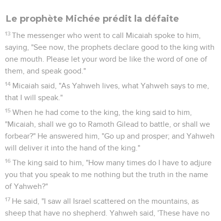
Le prophète Michée prédit la défaite
13
The messenger who went to call Micaiah spoke to him,
saying, "See now, the prophets declare good to the king with
one mouth. Please let your word be like the word of one of
them, and speak good."
14
Micaiah said, "As Yahweh lives, what Yahweh says to me,
that I will speak."
15
When he had come to the king, the king said to him,
"Micaiah, shall we go to Ramoth Gilead to battle, or shall we
forbear?" He answered him, "Go up and prosper; and Yahweh
will deliver it into the hand of the king."
16
The king said to him, "How many times do I have to adjure
you that you speak to me nothing but the truth in the name
of Yahweh?"
17
He said, "I saw all Israel scattered on the mountains, as
sheep that have no shepherd. Yahweh said, 'These have no