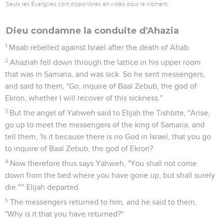
Seuls les Évangiles sont disponibles en vidéo pour le moment.
Dieu condamne la conduite d'Ahazia
1
Moab rebelled against Israel after the death of Ahab.
2
Ahaziah fell down through the lattice in his upper room
that was in Samaria, and was sick. So he sent messengers,
and said to them, "Go, inquire of Baal Zebub, the god of
Ekron, whether I will recover of this sickness."
3
But the angel of Yahweh said to Elijah the Tishbite, "Arise,
go up to meet the messengers of the king of Samaria, and
tell them, 'Is it because there is no God in Israel, that you go
to inquire of Baal Zebub, the god of Ekron?
4
Now therefore thus says Yahweh, "You shall not come
down from the bed where you have gone up, but shall surely
die."'" Elijah departed.
5
The messengers returned to him, and he said to them,
"Why is it that you have returned?"