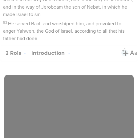
and in the way of Jeroboam the son of Nebat, in which he
made Israel to sin.
53
He served Baal, and worshiped him, and provoked to
anger Yahweh, the God of Israel, according to all that his
father had done.
2 Rois
Introduction