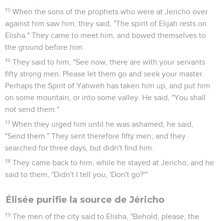
15
When the sons of the prophets who were at Jericho over
against him saw him, they said, "The spirit of Elijah rests on
Elisha." They came to meet him, and bowed themselves to
the ground before him.
16
They said to him, "See now, there are with your servants
fifty strong men. Please let them go and seek your master.
Perhaps the Spirit of Yahweh has taken him up, and put him
on some mountain, or into some valley. He said, "You shall
not send them."
17
When they urged him until he was ashamed, he said,
"Send them." They sent therefore fifty men; and they
searched for three days, but didn't find him.
18
They came back to him, while he stayed at Jericho; and he
said to them, "Didn't I tell you, 'Don't go?'"
Élisée purifie la source de Jéricho
19
The men of the city said to Elisha, "Behold, please, the