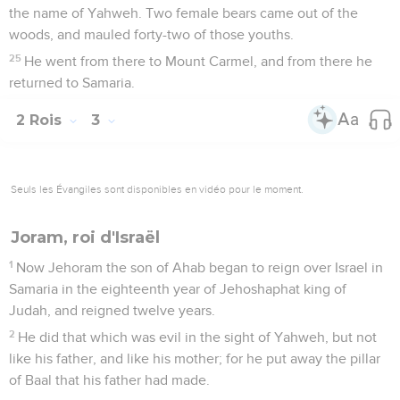
the name of Yahweh. Two female bears came out of the
woods, and mauled forty-two of those youths.
25
He went from there to Mount Carmel, and from there he
returned to Samaria.
2 Rois
3
Seuls les Évangiles sont disponibles en vidéo pour le moment.
Joram, roi d'Israël
1
Now Jehoram the son of Ahab began to reign over Israel in
Samaria in the eighteenth year of Jehoshaphat king of
Judah, and reigned twelve years.
2
He did that which was evil in the sight of Yahweh, but not
like his father, and like his mother; for he put away the pillar
of Baal that his father had made.