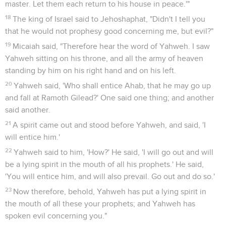
master. Let them each return to his house in peace.'"
18
The king of Israel said to Jehoshaphat, "Didn't I tell you
that he would not prophesy good concerning me, but evil?"
19
Micaiah said, "Therefore hear the word of Yahweh. I saw
Yahweh sitting on his throne, and all the army of heaven
standing by him on his right hand and on his left.
20
Yahweh said, 'Who shall entice Ahab, that he may go up
and fall at Ramoth Gilead?' One said one thing; and another
said another.
21
A spirit came out and stood before Yahweh, and said, 'I
will entice him.'
22
Yahweh said to him, 'How?' He said, 'I will go out and will
be a lying spirit in the mouth of all his prophets.' He said,
'You will entice him, and will also prevail. Go out and do so.'
23
Now therefore, behold, Yahweh has put a lying spirit in
the mouth of all these your prophets; and Yahweh has
spoken evil concerning you."