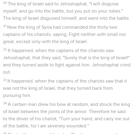
30
The king of Israel said to Jehoshaphat, "I will disguise
myself, and go into the battle; but you put on your robes."
The king of Israel disguised himself, and went into the battle.
31
Now the king of Syria had commanded the thirty-two
captains of his chariots, saying, Fight neither with small nor
great, except only with the king of Israel.
32
It happened, when the captains of the chariots saw
Jehoshaphat, that they said, "Surely that is the king of Israel!"
and they turned aside to fight against him. Jehoshaphat cried
out.
33
It happened, when the captains of the chariots saw that it
was not the king of Israel, that they turned back from
pursuing him.
34
A certain man drew his bow at random, and struck the king
of Israel between the joints of the armor. Therefore he said
to the driver of his chariot, "Turn your hand, and carry me out
of the battle; for I am severely wounded."
35