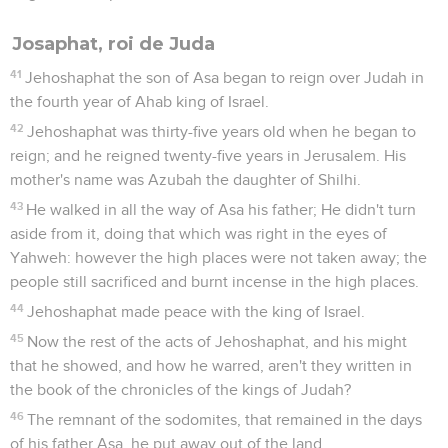
Josaphat, roi de Juda
41
Jehoshaphat the son of Asa began to reign over Judah in
the fourth year of Ahab king of Israel.
42
Jehoshaphat was thirty-five years old when he began to
reign; and he reigned twenty-five years in Jerusalem. His
mother's name was Azubah the daughter of Shilhi.
43
He walked in all the way of Asa his father; He didn't turn
aside from it, doing that which was right in the eyes of
Yahweh: however the high places were not taken away; the
people still sacrificed and burnt incense in the high places.
44
Jehoshaphat made peace with the king of Israel.
45
Now the rest of the acts of Jehoshaphat, and his might
that he showed, and how he warred, aren't they written in
the book of the chronicles of the kings of Judah?
46
The remnant of the sodomites, that remained in the days
of his father Asa, he put away out of the land.