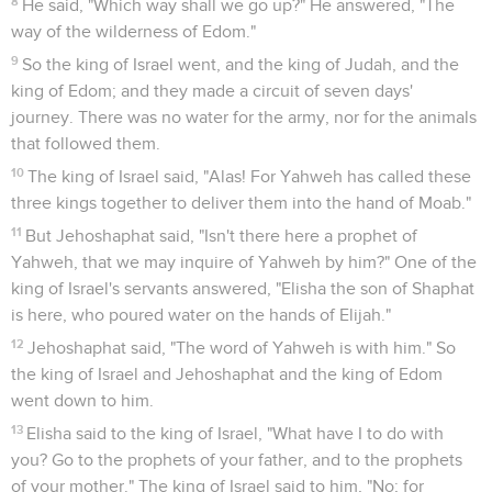
8
He said, "Which way shall we go up?" He answered, "The
way of the wilderness of Edom."
9
So the king of Israel went, and the king of Judah, and the
king of Edom; and they made a circuit of seven days'
journey. There was no water for the army, nor for the animals
that followed them.
10
The king of Israel said, "Alas! For Yahweh has called these
three kings together to deliver them into the hand of Moab."
11
But Jehoshaphat said, "Isn't there here a prophet of
Yahweh, that we may inquire of Yahweh by him?" One of the
king of Israel's servants answered, "Elisha the son of Shaphat
is here, who poured water on the hands of Elijah."
12
Jehoshaphat said, "The word of Yahweh is with him." So
the king of Israel and Jehoshaphat and the king of Edom
went down to him.
13
Elisha said to the king of Israel, "What have I to do with
you? Go to the prophets of your father, and to the prophets
of your mother." The king of Israel said to him, "No; for