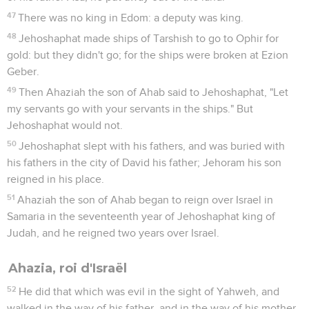
47
There was no king in Edom: a deputy was king.
48
Jehoshaphat made ships of Tarshish to go to Ophir for
gold: but they didn't go; for the ships were broken at Ezion
Geber.
49
Then Ahaziah the son of Ahab said to Jehoshaphat, "Let
my servants go with your servants in the ships." But
Jehoshaphat would not.
50
Jehoshaphat slept with his fathers, and was buried with
his fathers in the city of David his father; Jehoram his son
reigned in his place.
51
Ahaziah the son of Ahab began to reign over Israel in
Samaria in the seventeenth year of Jehoshaphat king of
Judah, and he reigned two years over Israel.
Ahazia, roi d'Israël
52
He did that which was evil in the sight of Yahweh, and
walked in the way of his father, and in the way of his mother,