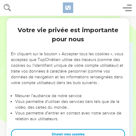
22
I will make your house like the house of Jeroboam the son
of Nebat, and like the house of Baasha the son of Ahijah for
the provocation with which you have provoked me to anger,
World English Bible
and have made Israel to sin."
Votre vie privée est importante
1 Rois
21
23
Yahweh also spoke of Jezebel, saying, "The dogs shall eat
pour nous
Jezebel by the rampart of Jezreel.
24
The dogs will eat he who dies of Ahab in the city; and the
En cliquant sur le bouton « Accepter tous les cookies », vous
birds of the sky will eat he who dies in the field."
acceptez que TopChrétien utilise des traceurs (comme des
25
cookies ou l'identifiant unique de votre compte utilisateur) et
But there was none like Ahab, who sold himself to do that
traite vos données à caractère personnel (comme vos
which was evil in the sight of Yahweh, whom Jezebel his
données de navigation et les informations renseignées dans
wife stirred up.
votre compte utilisateur) dans les buts suivants :
26
He did very abominably in following idols, according to all
Mesurer l'audience de notre service
that the Amorites did, whom Yahweh cast out before the
Vous permettre d'utiliser des services tiers tels que de la
children of Israel.
vidéo, des cartes du monde…
Vous permettre d'entrer en contact avec notre service de
Achab s'humilie de sa conduite
relation aux utilisateurs.
27
It happened, when Ahab heard those words, that he tore
Choisir mes cookies