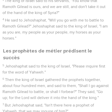
The king of Israel said to his servants, "You know that
Ramoth Gilead is ours, and we are still, and don't take it out
of the hand of the king of Syria?"
4
He said to Jehoshaphat, "Will you go with me to battle to
Ramoth Gilead?" Jehoshaphat said to the king of Israel, "I am
as you are, my people as your people, my horses as your
horses."
Les prophètes de métier prédisent le
succès
5
Jehoshaphat said to the king of Israel, "Please inquire first
for the word of Yahweh."
6
Then the king of Israel gathered the prophets together,
about four hundred men, and said to them, "Shall I go against
Ramoth Gilead to battle, or shall I forbear?" They said, "Go
up; for the Lord will deliver it into the hand of the king."
7
But Jehoshaphat said, "Isn't there here a prophet of
Yahweh, that we may inquire of him?"