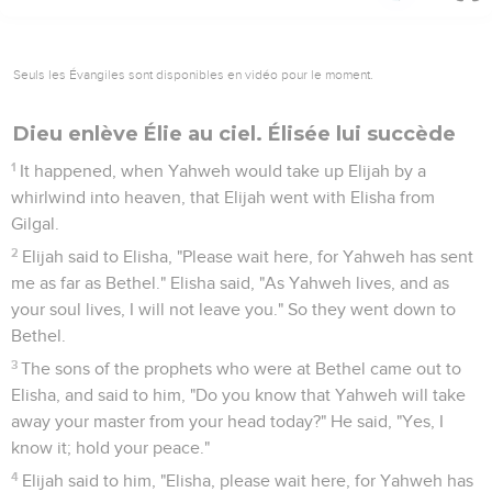
Seuls les Évangiles sont disponibles en vidéo pour le moment.
Dieu enlève Élie au ciel. Élisée lui succède
1
It happened, when Yahweh would take up Elijah by a
whirlwind into heaven, that Elijah went with Elisha from
Gilgal.
2
Elijah said to Elisha, "Please wait here, for Yahweh has sent
me as far as Bethel." Elisha said, "As Yahweh lives, and as
your soul lives, I will not leave you." So they went down to
Bethel.
3
The sons of the prophets who were at Bethel came out to
Elisha, and said to him, "Do you know that Yahweh will take
away your master from your head today?" He said, "Yes, I
know it; hold your peace."
4
Elijah said to him, "Elisha, please wait here, for Yahweh has