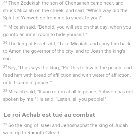
24
Then Zedekiah the son of Chenaanah came near, and
struck Micaiah on the cheek, and said, "Which way did the
Spirit of Yahweh go from me to speak to you?"
25
Micaiah said, "Behold, you will see on that day, when you
go into an inner room to hide yourself."
26
The king of Israel said, "Take Micaiah, and carry him back
to Amon the governor of the city, and to Joash the king's
son.
27
Say, 'Thus says the king, "Put this fellow in the prison, and
feed him with bread of affliction and with water of affliction,
until I come in peace."'"
28
Micaiah said, "If you return at all in peace, Yahweh has not
spoken by me." He said, "Listen, all you people!"
Le roi Achab est tué au combat
29
So the king of Israel and Jehoshaphat the king of Judah
went up to Ramoth Gilead.