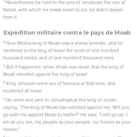
3
Nevertheless he held to the sins of Jeroboam the son of
Nebat, with which he made Israel to sin; he didn't depart
from it.
Expédition militaire contre le pays de Moab
4
Now Mesha king of Moab was a sheep breeder; and he
rendered to the king of Israel the wool of one hundred
thousand lambs, and of one hundred thousand rams.
5
But it happened, when Ahab was dead, that the king of
Moab rebelled against the king of Israel.
6
King Jehoram went out of Samaria at that time, and
mustered all Israel.
7
He went and sent to Jehoshaphat the king of Judah,
saying, "The king of Moab has rebelled against me. Will you
go with me against Moab to battle?" He said, "I will go up. I
am as you are, my people as your people, my horses as your
horses."