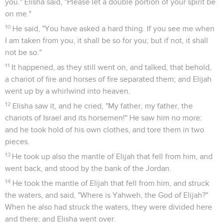
you." Elisha said, "Please let a double portion of your spirit be
on me."
10
He said, "You have asked a hard thing. If you see me when
I am taken from you, it shall be so for you; but if not, it shall
not be so."
11
It happened, as they still went on, and talked, that behold,
a chariot of fire and horses of fire separated them; and Elijah
went up by a whirlwind into heaven.
12
Elisha saw it, and he cried, "My father, my father, the
chariots of Israel and its horsemen!" He saw him no more:
and he took hold of his own clothes, and tore them in two
pieces.
13
He took up also the mantle of Elijah that fell from him, and
went back, and stood by the bank of the Jordan.
14
He took the mantle of Elijah that fell from him, and struck
the waters, and said, "Where is Yahweh, the God of Elijah?"
When he also had struck the waters, they were divided here
and there; and Elisha went over.