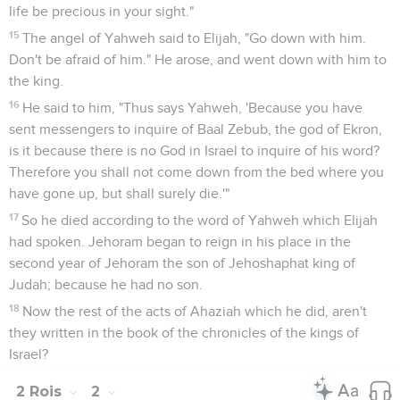
life be precious in your sight."
15
The angel of Yahweh said to Elijah, "Go down with him.
Don't be afraid of him." He arose, and went down with him to
the king.
16
He said to him, "Thus says Yahweh, 'Because you have
sent messengers to inquire of Baal Zebub, the god of Ekron,
is it because there is no God in Israel to inquire of his word?
Therefore you shall not come down from the bed where you
have gone up, but shall surely die.'"
17
So he died according to the word of Yahweh which Elijah
had spoken. Jehoram began to reign in his place in the
second year of Jehoram the son of Jehoshaphat king of
Judah; because he had no son.
18
Now the rest of the acts of Ahaziah which he did, aren't
they written in the book of the chronicles of the kings of
Israel?
2 Rois
2