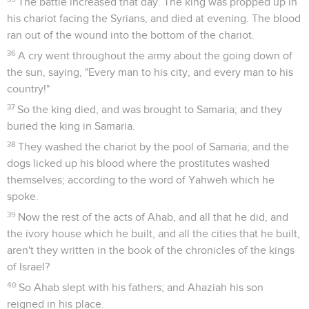
The battle increased that day. The king was propped up in
his chariot facing the Syrians, and died at evening. The blood
ran out of the wound into the bottom of the chariot.
36
A cry went throughout the army about the going down of
the sun, saying, "Every man to his city, and every man to his
country!"
37
So the king died, and was brought to Samaria; and they
buried the king in Samaria.
38
They washed the chariot by the pool of Samaria; and the
dogs licked up his blood where the prostitutes washed
themselves; according to the word of Yahweh which he
spoke.
39
Now the rest of the acts of Ahab, and all that he did, and
the ivory house which he built, and all the cities that he built,
aren't they written in the book of the chronicles of the kings
of Israel?
40
So Ahab slept with his fathers; and Ahaziah his son
reigned in his place.