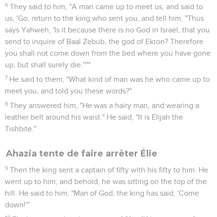
6
They said to him, "A man came up to meet us, and said to
us, 'Go, return to the king who sent you, and tell him, "Thus
says Yahweh, 'Is it because there is no God in Israel, that you
send to inquire of Baal Zebub, the god of Ekron? Therefore
you shall not come down from the bed where you have gone
up, but shall surely die.'"'"
7
He said to them, "What kind of man was he who came up to
meet you, and told you these words?"
8
They answered him, "He was a hairy man, and wearing a
leather belt around his waist." He said, "It is Elijah the
Tishbite."
Ahazia tente de faire arrêter Élie
9
Then the king sent a captain of fifty with his fifty to him. He
went up to him; and behold, he was sitting on the top of the
hill. He said to him, "Man of God, the king has said, 'Come
down!'"