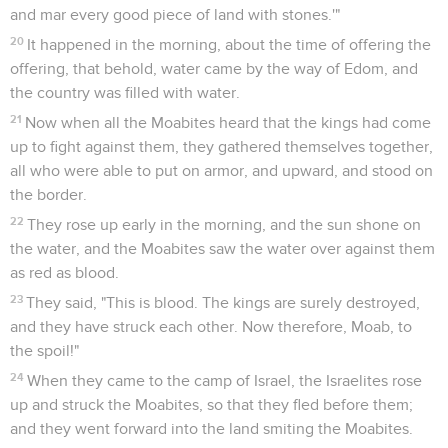
and mar every good piece of land with stones.'"
20
It happened in the morning, about the time of offering the
offering, that behold, water came by the way of Edom, and
the country was filled with water.
21
Now when all the Moabites heard that the kings had come
up to fight against them, they gathered themselves together,
all who were able to put on armor, and upward, and stood on
the border.
22
They rose up early in the morning, and the sun shone on
the water, and the Moabites saw the water over against them
as red as blood.
23
They said, "This is blood. The kings are surely destroyed,
and they have struck each other. Now therefore, Moab, to
the spoil!"
24
When they came to the camp of Israel, the Israelites rose
up and struck the Moabites, so that they fled before them;
and they went forward into the land smiting the Moabites.