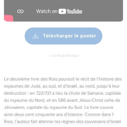
Télécharger le poster
© Le Projet Biblique
Le deuxième livre des Rois poursuit le récit de l’histoire des
royaumes de Juda, au sud, et d’Israël, au nord, jusqu’à leur
destruction : en 722/721 a lieu la chute de Samarie, capitale
du royaume du Nord, et en 586 avant Jésus-Christ celle de
Jérusalem, capitale du royaume du Sud. Le livre couvre
ainsi deux cent cinquante ans d’histoire. Comme dans 1
Rois, l’auteur fait alterner les règnes des souverains d’Israël