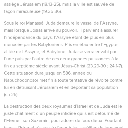
assiège Jérusalem (18.13-25), mais la ville est sauvée de
façon miraculeuse (19.35-36).
Sous le roi Manassé, Juda demeure le vassal de l’Assyrie,
mais lorsque Josias arrive au pouvoir, il parvient à assurer
l’indépendance du pays, l’Assyrie étant de plus en plus
menacée par les Babyloniens. Pris en étau entre l’Egypte,
alliée de l’Assyrie, et Babylone, Juda se verra envahi par
l’une puis par l’autre de ces deux grandes puissances à la
fin du septième siècle avant Jésus-Christ (23.29-30 ; 24.1-7).
Cette situation dura jusqu’en 586, année où
Nabuchodonosor met fin à toute tentative de révolte contre
lui en détruisant Jérusalem et en déportant sa population
(ch.25).
La destruction des deux royaumes d’Israël et de Juda est le
juste châtiment d’un peuple infidèle qui s’est détourné de
l’Eternel, son Suzerain, pour adorer de faux dieux. Pourtant,
jamais l’Eternel n’a cessé d’avertir les Israélites du jugement