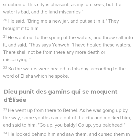
situation of this city is pleasant, as my lord sees; but the
water is bad, and the land miscarries."
20
He said, "Bring me a new jar, and put salt in it." They
brought it to him.
21
He went out to the spring of the waters, and threw salt into
it, and said, "Thus says Yahweh, 'I have healed these waters.
There shall not be from there any more death or
miscarrying.'"
22
So the waters were healed to this day, according to the
word of Elisha which he spoke.
Dieu punit des gamins qui se moquent
d'Élisée
23
He went up from there to Bethel. As he was going up by
the way, some youths came out of the city and mocked him,
and said to him, "Go up, you baldy! Go up, you baldhead!"
24
He looked behind him and saw them, and cursed them in