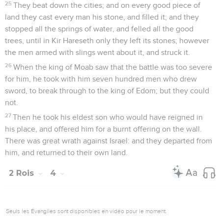
25
They beat down the cities; and on every good piece of
land they cast every man his stone, and filled it; and they
stopped all the springs of water, and felled all the good
trees, until in Kir Hareseth only they left its stones; however
the men armed with slings went about it, and struck it.
26
When the king of Moab saw that the battle was too severe
for him, he took with him seven hundred men who drew
sword, to break through to the king of Edom; but they could
not.
27
Then he took his eldest son who would have reigned in
his place, and offered him for a burnt offering on the wall.
There was great wrath against Israel: and they departed from
him, and returned to their own land.
2 Rois
4
Seuls les Évangiles sont disponibles en vidéo pour le moment.