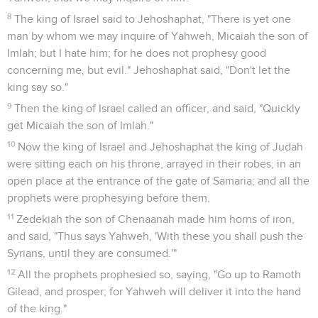
8
The king of Israel said to Jehoshaphat, "There is yet one
man by whom we may inquire of Yahweh, Micaiah the son of
Imlah; but I hate him; for he does not prophesy good
concerning me, but evil." Jehoshaphat said, "Don't let the
king say so."
9
Then the king of Israel called an officer, and said, "Quickly
get Micaiah the son of Imlah."
10
Now the king of Israel and Jehoshaphat the king of Judah
were sitting each on his throne, arrayed in their robes, in an
open place at the entrance of the gate of Samaria; and all the
prophets were prophesying before them.
11
Zedekiah the son of Chenaanah made him horns of iron,
and said, "Thus says Yahweh, 'With these you shall push the
Syrians, until they are consumed.'"
12
All the prophets prophesied so, saying, "Go up to Ramoth
Gilead, and prosper; for Yahweh will deliver it into the hand
of the king."