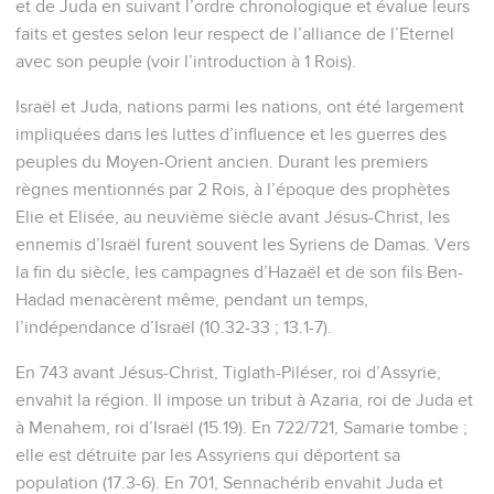
et de Juda en suivant l’ordre chronologique et évalue leurs
faits et gestes selon leur respect de l’alliance de l’Eternel
avec son peuple (voir l’introduction à 1 Rois).
Israël et Juda, nations parmi les nations, ont été largement
impliquées dans les luttes d’influence et les guerres des
peuples du Moyen-Orient ancien. Durant les premiers
règnes mentionnés par 2 Rois, à l’époque des prophètes
Elie et Elisée, au neuvième siècle avant Jésus-Christ, les
ennemis d’Israël furent souvent les Syriens de Damas. Vers
la fin du siècle, les campagnes d’Hazaël et de son fils Ben-
Hadad menacèrent même, pendant un temps,
l’indépendance d’Israël (10.32-33 ; 13.1-7).
En 743 avant Jésus-Christ, Tiglath-Piléser, roi d’Assyrie,
envahit la région. Il impose un tribut à Azaria, roi de Juda et
à Menahem, roi d’Israël (15.19). En 722/721, Samarie tombe ;
elle est détruite par les Assyriens qui déportent sa
population (17.3-6). En 701, Sennachérib envahit Juda et