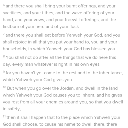
6
and there you shall bring your burnt offerings, and your
sacrifices, and your tithes, and the wave offering of your
hand, and your vows, and your freewill offerings, and the
firstborn of your herd and of your flock:
7
and there you shall eat before Yahweh your God, and you
shall rejoice in all that you put your hand to, you and your
households, in which Yahweh your God has blessed you.
8
You shall not do after all the things that we do here this
day, every man whatever is right in his own eyes;
9
for you haven't yet come to the rest and to the inheritance,
which Yahweh your God gives you.
10
But when you go over the Jordan, and dwell in the land
which Yahweh your God causes you to inherit, and he gives
you rest from all your enemies around you, so that you dwell
in safety;
11
then it shall happen that to the place which Yahweh your
God shall choose, to cause his name to dwell there, there