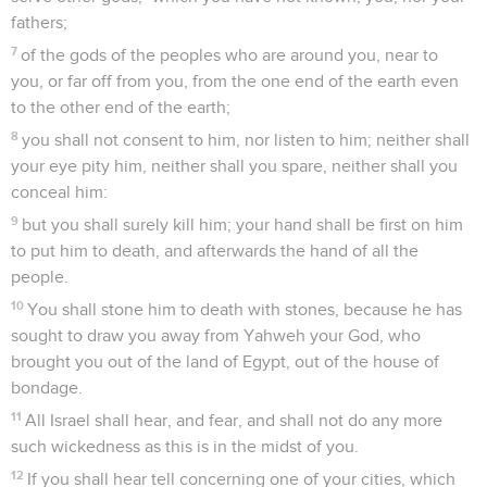
fathers;
7
of the gods of the peoples who are around you, near to
you, or far off from you, from the one end of the earth even
to the other end of the earth;
8
you shall not consent to him, nor listen to him; neither shall
your eye pity him, neither shall you spare, neither shall you
conceal him:
9
but you shall surely kill him; your hand shall be first on him
to put him to death, and afterwards the hand of all the
people.
10
You shall stone him to death with stones, because he has
sought to draw you away from Yahweh your God, who
brought you out of the land of Egypt, out of the house of
bondage.
11
All Israel shall hear, and fear, and shall not do any more
such wickedness as this is in the midst of you.
12
If you shall hear tell concerning one of your cities, which