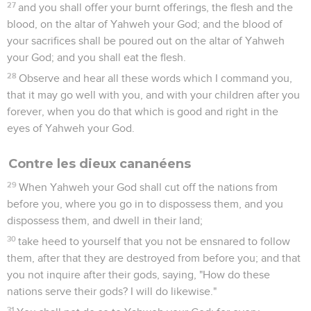
27
and you shall offer your burnt offerings, the flesh and the
blood, on the altar of Yahweh your God; and the blood of
your sacrifices shall be poured out on the altar of Yahweh
your God; and you shall eat the flesh.
28
Observe and hear all these words which I command you,
that it may go well with you, and with your children after you
forever, when you do that which is good and right in the
eyes of Yahweh your God.
Contre les dieux cananéens
29
When Yahweh your God shall cut off the nations from
before you, where you go in to dispossess them, and you
dispossess them, and dwell in their land;
30
take heed to yourself that you not be ensnared to follow
them, after that they are destroyed from before you; and that
you not inquire after their gods, saying, "How do these
nations serve their gods? I will do likewise."
31