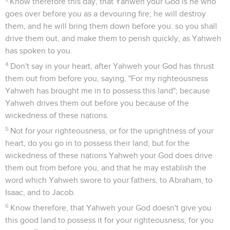
Know therefore this day, that Yahweh your God is he who
goes over before you as a devouring fire; he will destroy
them, and he will bring them down before you: so you shall
drive them out, and make them to perish quickly, as Yahweh
has spoken to you.
4
Don't say in your heart, after Yahweh your God has thrust
them out from before you, saying, "For my righteousness
Yahweh has brought me in to possess this land"; because
Yahweh drives them out before you because of the
wickedness of these nations.
5
Not for your righteousness, or for the uprightness of your
heart, do you go in to possess their land; but for the
wickedness of these nations Yahweh your God does drive
them out from before you, and that he may establish the
word which Yahweh swore to your fathers, to Abraham, to
Isaac, and to Jacob.
6
Know therefore, that Yahweh your God doesn't give you
this good land to possess it for your righteousness; for you