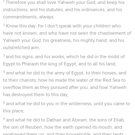
1
Therefore you shall love Yahweh your God, and keep his
instructions, and his statutes, and his ordinances, and his
commandments, always.
2
Know this day: for I don't speak with your children who
have not known, and who have not seen the chastisement of
Yahweh your God, his greatness, his mighty hand, and his
outstretched arm,
3
and his signs, and his works, which he did in the midst of
Egypt to Pharaoh the king of Egypt, and to all his land;
4
and what he did to the army of Egypt, to their horses, and
to their chariots; how he made the water of the Red Sea to
overflow them as they pursued after you, and how Yahweh
has destroyed them to this day;
5
and what he did to you in the wilderness, until you came to
this place;
6
and what he did to Dathan and Abiram, the sons of Eliab,
the son of Reuben; how the earth opened its mouth, and
swallowed them up, and their households, and their tents,