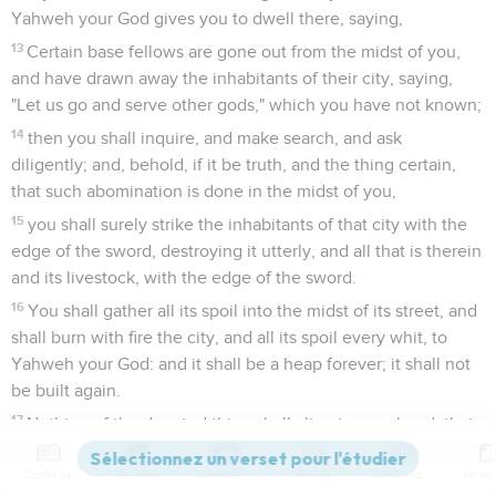
Yahweh your God gives you to dwell there, saying,
13
Certain base fellows are gone out from the midst of you,
and have drawn away the inhabitants of their city, saying,
"Let us go and serve other gods," which you have not known;
14
then you shall inquire, and make search, and ask
diligently; and, behold, if it be truth, and the thing certain,
that such abomination is done in the midst of you,
15
you shall surely strike the inhabitants of that city with the
edge of the sword, destroying it utterly, and all that is therein
and its livestock, with the edge of the sword.
16
You shall gather all its spoil into the midst of its street, and
shall burn with fire the city, and all its spoil every whit, to
Yahweh your God: and it shall be a heap forever; it shall not
be built again.
17
Nothing of the devoted thing shall cling to your hand; that
Yahweh may turn from the fierceness of his anger, and show
Contenus
Versions
Commentaires
Strong
Dictionnaire
you mercy, and have compassion on you, and multiply you,