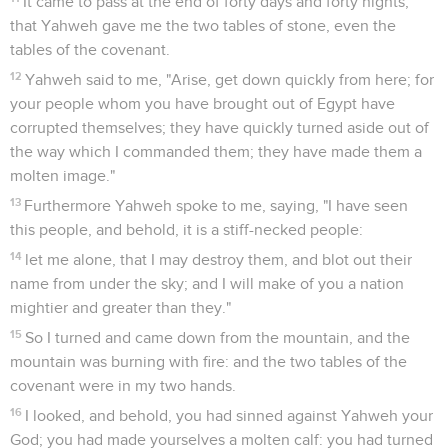
It came to pass at the end of forty days and forty nights,
that Yahweh gave me the two tables of stone, even the
tables of the covenant.
12
Yahweh said to me, "Arise, get down quickly from here; for
your people whom you have brought out of Egypt have
corrupted themselves; they have quickly turned aside out of
the way which I commanded them; they have made them a
molten image."
13
Furthermore Yahweh spoke to me, saying, "I have seen
this people, and behold, it is a stiff-necked people:
14
let me alone, that I may destroy them, and blot out their
name from under the sky; and I will make of you a nation
mightier and greater than they."
15
So I turned and came down from the mountain, and the
mountain was burning with fire: and the two tables of the
covenant were in my two hands.
16
I looked, and behold, you had sinned against Yahweh your
God; you had made yourselves a molten calf: you had turned