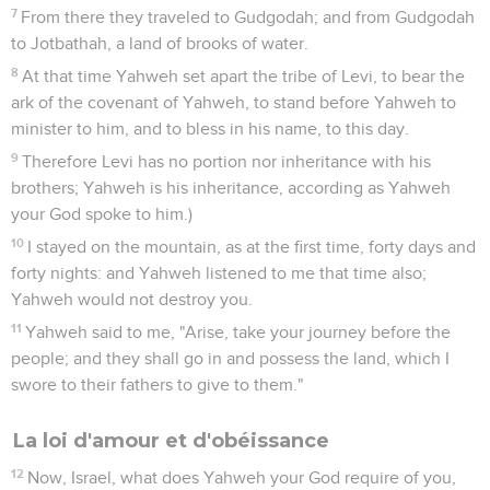
7
From there they traveled to Gudgodah; and from Gudgodah
to Jotbathah, a land of brooks of water.
8
At that time Yahweh set apart the tribe of Levi, to bear the
ark of the covenant of Yahweh, to stand before Yahweh to
minister to him, and to bless in his name, to this day.
9
Therefore Levi has no portion nor inheritance with his
brothers; Yahweh is his inheritance, according as Yahweh
your God spoke to him.)
10
I stayed on the mountain, as at the first time, forty days and
forty nights: and Yahweh listened to me that time also;
Yahweh would not destroy you.
11
Yahweh said to me, "Arise, take your journey before the
people; and they shall go in and possess the land, which I
swore to their fathers to give to them."
La loi d'amour et d'obéissance
12
Now, Israel, what does Yahweh your God require of you,