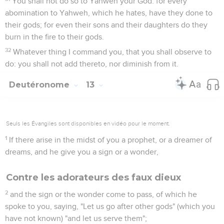
You shall not do so to Yahweh your God: for every
abomination to Yahweh, which he hates, have they done to
their gods; for even their sons and their daughters do they
burn in the fire to their gods.
32
Whatever thing I command you, that you shall observe to
do: you shall not add thereto, nor diminish from it.
Deutéronome
13
Seuls les Évangiles sont disponibles en vidéo pour le moment.
1
If there arise in the midst of you a prophet, or a dreamer of
dreams, and he give you a sign or a wonder,
Contre les adorateurs des faux dieux
2
and the sign or the wonder come to pass, of which he
spoke to you, saying, "Let us go after other gods" (which you
have not known) "and let us serve them";