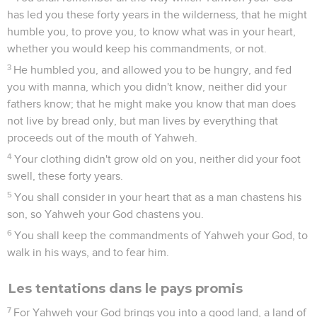
has led you these forty years in the wilderness, that he might
humble you, to prove you, to know what was in your heart,
whether you would keep his commandments, or not.
3
He humbled you, and allowed you to be hungry, and fed
you with manna, which you didn't know, neither did your
fathers know; that he might make you know that man does
not live by bread only, but man lives by everything that
proceeds out of the mouth of Yahweh.
4
Your clothing didn't grow old on you, neither did your foot
swell, these forty years.
5
You shall consider in your heart that as a man chastens his
son, so Yahweh your God chastens you.
6
You shall keep the commandments of Yahweh your God, to
walk in his ways, and to fear him.
Les tentations dans le pays promis
7
For Yahweh your God brings you into a good land, a land of