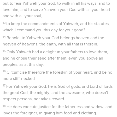
but to fear Yahweh your God, to walk in all his ways, and to
love him, and to serve Yahweh your God with all your heart
and with all your soul,
13
to keep the commandments of Yahweh, and his statutes,
which I command you this day for your good?
14
Behold, to Yahweh your God belongs heaven and the
heaven of heavens, the earth, with all that is therein.
15
Only Yahweh had a delight in your fathers to love them,
and he chose their seed after them, even you above all
peoples, as at this day.
16
Circumcise therefore the foreskin of your heart, and be no
more stiff-necked.
17
For Yahweh your God, he is God of gods, and Lord of lords,
the great God, the mighty, and the awesome, who doesn't
respect persons, nor takes reward.
18
He does execute justice for the fatherless and widow, and
loves the foreigner, in giving him food and clothing.