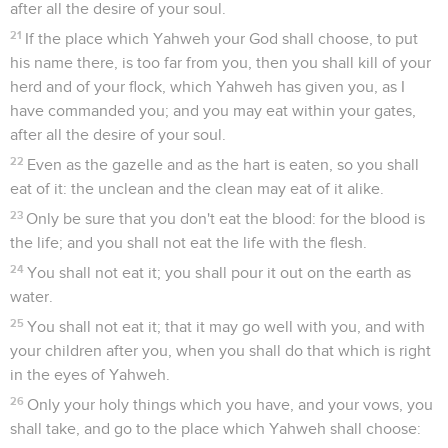
after all the desire of your soul.
21
If the place which Yahweh your God shall choose, to put
his name there, is too far from you, then you shall kill of your
herd and of your flock, which Yahweh has given you, as I
have commanded you; and you may eat within your gates,
after all the desire of your soul.
22
Even as the gazelle and as the hart is eaten, so you shall
eat of it: the unclean and the clean may eat of it alike.
23
Only be sure that you don't eat the blood: for the blood is
the life; and you shall not eat the life with the flesh.
24
You shall not eat it; you shall pour it out on the earth as
water.
25
You shall not eat it; that it may go well with you, and with
your children after you, when you shall do that which is right
in the eyes of Yahweh.
26
Only your holy things which you have, and your vows, you
shall take, and go to the place which Yahweh shall choose: