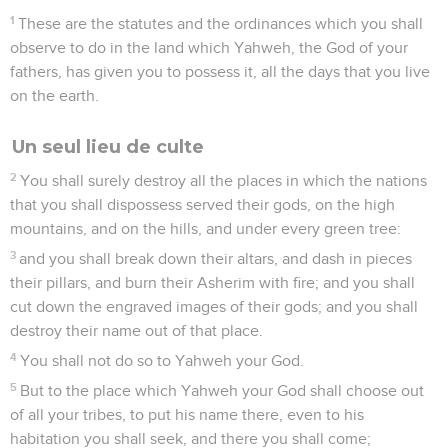
1
These are the statutes and the ordinances which you shall
observe to do in the land which Yahweh, the God of your
fathers, has given you to possess it, all the days that you live
on the earth.
Un seul lieu de culte
2
You shall surely destroy all the places in which the nations
that you shall dispossess served their gods, on the high
mountains, and on the hills, and under every green tree:
3
and you shall break down their altars, and dash in pieces
their pillars, and burn their Asherim with fire; and you shall
cut down the engraved images of their gods; and you shall
destroy their name out of that place.
4
You shall not do so to Yahweh your God.
5
But to the place which Yahweh your God shall choose out
of all your tribes, to put his name there, even to his
habitation you shall seek, and there you shall come;