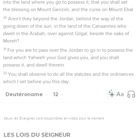
into the land where you go to possess it, that you shall set
the blessing on Mount Gerizim, and the curse on Mount Ebal.
30
Aren't they beyond the Jordan, behind the way of the
going down of the sun, in the land of the Canaanites who
dwell in the Arabah, over against Gilgal, beside the oaks of
Moreh?
31
For you are to pass over the Jordan to go in to possess the
land which Yahweh your God gives you, and you shall
possess it, and dwell therein.
32
You shall observe to do all the statutes and the ordinances
which I set before you this day.
Deutéronome
12
Seuls les Évangiles sont disponibles en vidéo pour le moment.
LES LOIS DU SEIGNEUR