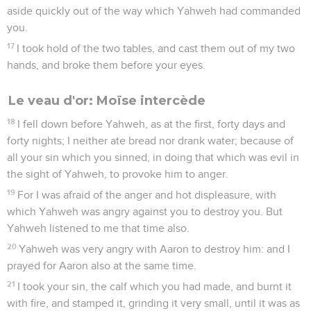
aside quickly out of the way which Yahweh had commanded
you.
17
I took hold of the two tables, and cast them out of my two
hands, and broke them before your eyes.
Le veau d'or: Moïse intercède
18
I fell down before Yahweh, as at the first, forty days and
forty nights; I neither ate bread nor drank water; because of
all your sin which you sinned, in doing that which was evil in
the sight of Yahweh, to provoke him to anger.
19
For I was afraid of the anger and hot displeasure, with
which Yahweh was angry against you to destroy you. But
Yahweh listened to me that time also.
20
Yahweh was very angry with Aaron to destroy him: and I
prayed for Aaron also at the same time.
21
I took your sin, the calf which you had made, and burnt it
with fire, and stamped it, grinding it very small, until it was as