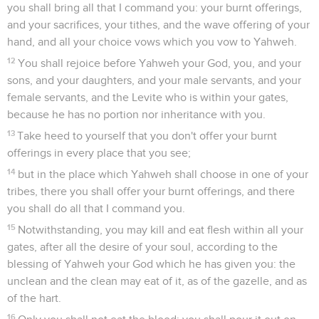
you shall bring all that I command you: your burnt offerings,
and your sacrifices, your tithes, and the wave offering of your
hand, and all your choice vows which you vow to Yahweh.
12
You shall rejoice before Yahweh your God, you, and your
sons, and your daughters, and your male servants, and your
female servants, and the Levite who is within your gates,
because he has no portion nor inheritance with you.
13
Take heed to yourself that you don't offer your burnt
offerings in every place that you see;
14
but in the place which Yahweh shall choose in one of your
tribes, there you shall offer your burnt offerings, and there
you shall do all that I command you.
15
Notwithstanding, you may kill and eat flesh within all your
gates, after all the desire of your soul, according to the
blessing of Yahweh your God which he has given you: the
unclean and the clean may eat of it, as of the gazelle, and as
of the hart.
16