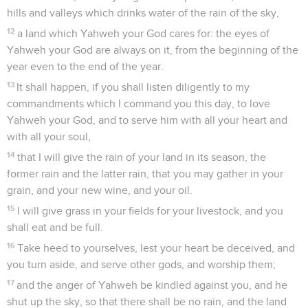
hills and valleys which drinks water of the rain of the sky,
12
a land which Yahweh your God cares for: the eyes of
Yahweh your God are always on it, from the beginning of the
year even to the end of the year.
13
It shall happen, if you shall listen diligently to my
commandments which I command you this day, to love
Yahweh your God, and to serve him with all your heart and
with all your soul,
14
that I will give the rain of your land in its season, the
former rain and the latter rain, that you may gather in your
grain, and your new wine, and your oil.
15
I will give grass in your fields for your livestock, and you
shall eat and be full.
16
Take heed to yourselves, lest your heart be deceived, and
you turn aside, and serve other gods, and worship them;
17
and the anger of Yahweh be kindled against you, and he
shut up the sky, so that there shall be no rain, and the land