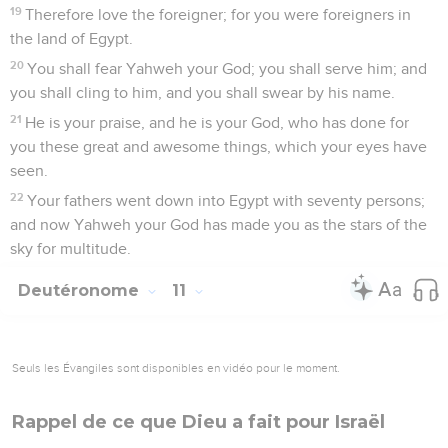
19
Therefore love the foreigner; for you were foreigners in
the land of Egypt.
20
You shall fear Yahweh your God; you shall serve him; and
you shall cling to him, and you shall swear by his name.
21
He is your praise, and he is your God, who has done for
you these great and awesome things, which your eyes have
seen.
22
Your fathers went down into Egypt with seventy persons;
and now Yahweh your God has made you as the stars of the
sky for multitude.
Deutéronome
11
Seuls les Évangiles sont disponibles en vidéo pour le moment.
Rappel de ce que Dieu a fait pour Israël