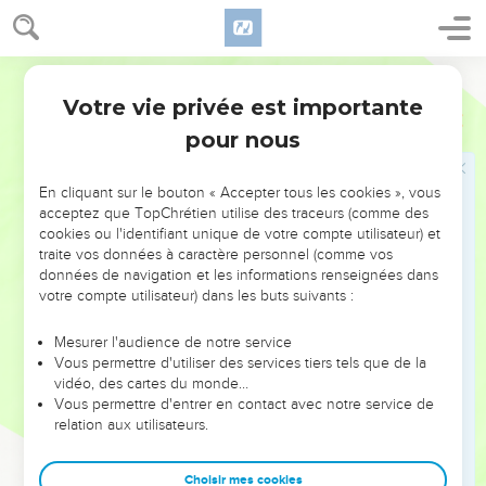
Yahweh your God do to all the peoples of whom you are
afraid.
20
World English Bible
Moreover Yahweh your God will send the hornet among
them, until those who are left, and hide themselves, perish
Votre vie privée est importante
Deutéronome
7
from before you.
pour nous
21
You shall not be scared of them; for Yahweh your God is in
the midst of you, a great and awesome God.
En cliquant sur le bouton « Accepter tous les cookies », vous
acceptez que TopChrétien utilise des traceurs (comme des
22
Yahweh your God will cast out those nations before you
cookies ou l'identifiant unique de votre compte utilisateur) et
by little and little: you may not consume them at once, lest
traite vos données à caractère personnel (comme vos
the animals of the field increase on you.
données de navigation et les informations renseignées dans
votre compte utilisateur) dans les buts suivants :
23
But Yahweh your God will deliver them up before you, and
will confuse them with a great confusion, until they be
Mesurer l'audience de notre service
destroyed.
Vous permettre d'utiliser des services tiers tels que de la
24
vidéo, des cartes du monde…
He will deliver their kings into your hand, and you shall
Vous permettre d'entrer en contact avec notre service de
make their name to perish from under the sky: no man shall
relation aux utilisateurs.
be able to stand before you, until you have destroyed them.
25
You shall burn the engraved images of their gods with fire.
Choisir mes cookies