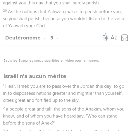
against you this day that you shall surely perish.
20
As the nations that Yahweh makes to perish before you,
so you shall perish; because you wouldn't listen to the voice
of Yahweh your God.
Deutéronome
9
Seuls les Évangiles sont disponibles en vidéo pour le moment.
Israël n'a aucun mérite
1
Hear, Israel: you are to pass over the Jordan this day, to go
in to dispossess nations greater and mightier than yourself,
cities great and fortified up to the sky,
2
a people great and tall, the sons of the Anakim, whom you
know, and of whom you have heard say, "Who can stand
before the sons of Anak?"
3