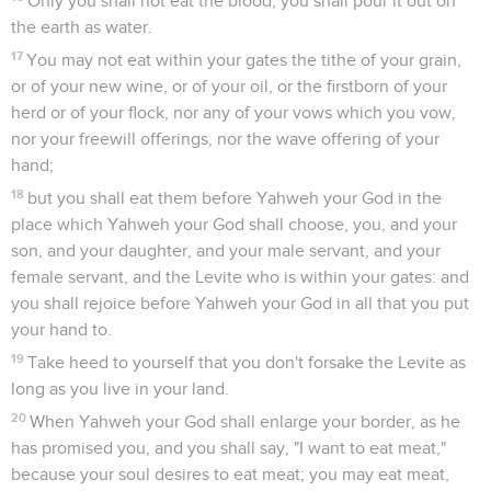
Only you shall not eat the blood; you shall pour it out on
the earth as water.
17
You may not eat within your gates the tithe of your grain,
or of your new wine, or of your oil, or the firstborn of your
herd or of your flock, nor any of your vows which you vow,
nor your freewill offerings, nor the wave offering of your
hand;
18
but you shall eat them before Yahweh your God in the
place which Yahweh your God shall choose, you, and your
son, and your daughter, and your male servant, and your
female servant, and the Levite who is within your gates: and
you shall rejoice before Yahweh your God in all that you put
your hand to.
19
Take heed to yourself that you don't forsake the Levite as
long as you live in your land.
20
When Yahweh your God shall enlarge your border, as he
has promised you, and you shall say, "I want to eat meat,"
because your soul desires to eat meat; you may eat meat,