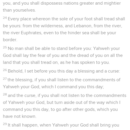
you, and you shall dispossess nations greater and mightier
than yourselves.
24
Every place whereon the sole of your foot shall tread shall
be yours: from the wilderness, and Lebanon, from the river,
the river Euphrates, even to the hinder sea shall be your
border.
25
No man shall be able to stand before you: Yahweh your
God shall lay the fear of you and the dread of you on all the
land that you shall tread on, as he has spoken to you.
26
Behold, I set before you this day a blessing and a curse:
27
the blessing, if you shall listen to the commandments of
Yahweh your God, which I command you this day;
28
and the curse, if you shall not listen to the commandments
of Yahweh your God, but turn aside out of the way which I
command you this day, to go after other gods, which you
have not known.
29
It shall happen, when Yahweh your God shall bring you