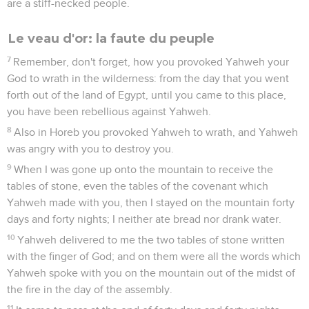
are a stiff-necked people.
Le veau d'or: la faute du peuple
7
Remember, don't forget, how you provoked Yahweh your
God to wrath in the wilderness: from the day that you went
forth out of the land of Egypt, until you came to this place,
you have been rebellious against Yahweh.
8
Also in Horeb you provoked Yahweh to wrath, and Yahweh
was angry with you to destroy you.
9
When I was gone up onto the mountain to receive the
tables of stone, even the tables of the covenant which
Yahweh made with you, then I stayed on the mountain forty
days and forty nights; I neither ate bread nor drank water.
10
Yahweh delivered to me the two tables of stone written
with the finger of God; and on them were all the words which
Yahweh spoke with you on the mountain out of the midst of
the fire in the day of the assembly.
11