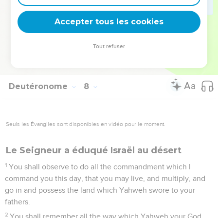
You shall not covet the silver or the gold that is on them, nor
take it for yourself, lest you be snared in it; for it is an
Accepter tous les cookies
abomination to Yahweh your God.
26
You shall not bring an abomination into your house, and
Tout refuser
become a devoted thing like it. You shall utterly detest it,
and you shall utterly abhor it; for it is a devoted thing.
Deutéronome
8
Seuls les Évangiles sont disponibles en vidéo pour le moment.
Le Seigneur a éduqué Israël au désert
1
You shall observe to do all the commandment which I
command you this day, that you may live, and multiply, and
go in and possess the land which Yahweh swore to your
fathers.
2
You shall remember all the way which Yahweh your God