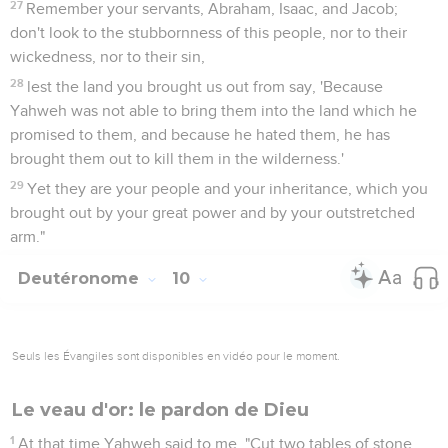
27
Remember your servants, Abraham, Isaac, and Jacob;
don't look to the stubbornness of this people, nor to their
wickedness, nor to their sin,
28
lest the land you brought us out from say, 'Because
Yahweh was not able to bring them into the land which he
promised to them, and because he hated them, he has
brought them out to kill them in the wilderness.'
29
Yet they are your people and your inheritance, which you
brought out by your great power and by your outstretched
arm."
Deutéronome
10
Seuls les Évangiles sont disponibles en vidéo pour le moment.
Le veau d'or: le pardon de Dieu
1
At that time Yahweh said to me, "Cut two tables of stone