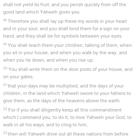
shall not yield its fruit; and you perish quickly from off the
good land which Yahweh gives you.
18
Therefore you shall lay up these my words in your heart
and in your soul; and you shall bind them for a sign on your
hand, and they shall be for symbols between your eyes.
19
You shall teach them your children, talking of them, when
you sit in your house, and when you walk by the way, and
when you lie down, and when you rise up.
20
You shall write them on the door posts of your house, and
on your gates;
21
that your days may be multiplied, and the days of your
children, in the land which Yahweh swore to your fathers to
give them, as the days of the heavens above the earth.
22
For if you shall diligently keep all this commandment
which I command you, to do it, to love Yahweh your God, to
walk in all his ways, and to cling to him;
23
then will Yahweh drive out all these nations from before