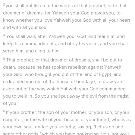
3
you shall not listen to the words of that prophet, or to that
dreamer of dreams: for Yahweh your God proves you, to
know whether you love Yahweh your God with all your heart
and with all your soul.
4
You shall walk after Yahweh your God, and fear him, and
keep his commandments, and obey his voice, and you shall
serve him, and cling to him.
5
That prophet, or that dreamer of dreams, shall be put to
death, because he has spoken rebellion against Yahweh
your God, who brought you out of the land of Egypt, and
redeemed you out of the house of bondage, to draw you
aside out of the way which Yahweh your God commanded
you to walk in. So you shall put away the evil from the midst
of you.
6
If your brother, the son of your mother, or your son, or your
daughter, or the wife of your bosom, or your friend, who is as
your own soul, entice you secretly, saying, "Let us go and
serve other gods," which you have not known, you, nor your