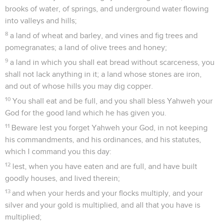
brooks of water, of springs, and underground water flowing
into valleys and hills;
8
a land of wheat and barley, and vines and fig trees and
pomegranates; a land of olive trees and honey;
9
a land in which you shall eat bread without scarceness, you
shall not lack anything in it; a land whose stones are iron,
and out of whose hills you may dig copper.
10
You shall eat and be full, and you shall bless Yahweh your
God for the good land which he has given you.
11
Beware lest you forget Yahweh your God, in not keeping
his commandments, and his ordinances, and his statutes,
which I command you this day:
12
lest, when you have eaten and are full, and have built
goodly houses, and lived therein;
13
and when your herds and your flocks multiply, and your
silver and your gold is multiplied, and all that you have is
multiplied;