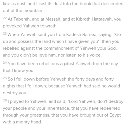
fine as dust: and I cast its dust into the brook that descended
out of the mountain.
22
At Taberah, and at Massah, and at Kibroth Hattaavah, you
provoked Yahweh to wrath.
23
When Yahweh sent you from Kadesh Barnea, saying, "Go
up and possess the land which I have given you"; then you
rebelled against the commandment of Yahweh your God,
and you didn't believe him, nor listen to his voice.
24
You have been rebellious against Yahweh from the day
that I knew you.
25
So I fell down before Yahweh the forty days and forty
nights that I fell down, because Yahweh had said he would
destroy you.
26
I prayed to Yahweh, and said, "Lord Yahweh, don't destroy
your people and your inheritance, that you have redeemed
through your greatness, that you have brought out of Egypt
with a mighty hand.