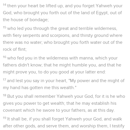
14
then your heart be lifted up, and you forget Yahweh your
God, who brought you forth out of the land of Egypt, out of
the house of bondage;
15
who led you through the great and terrible wilderness,
with fiery serpents and scorpions, and thirsty ground where
there was no water; who brought you forth water out of the
rock of flint;
16
who fed you in the wilderness with manna, which your
fathers didn't know; that he might humble you, and that he
might prove you, to do you good at your latter end:
17
and lest you say in your heart, "My power and the might of
my hand has gotten me this wealth."
18
But you shall remember Yahweh your God, for it is he who
gives you power to get wealth; that he may establish his
covenant which he swore to your fathers, as at this day.
19
It shall be, if you shall forget Yahweh your God, and walk
after other gods, and serve them, and worship them, I testify