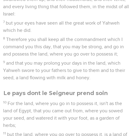
and every living thing that followed them, in the midst of all
Israel:
7
but your eyes have seen all the great work of Yahweh
which he did.
8
Therefore you shall keep all the commandment which I
command you this day, that you may be strong, and go in
and possess the land, where you go over to possess it;
9
and that you may prolong your days in the land, which
Yahweh swore to your fathers to give to them and to their
seed, a land flowing with milk and honey.
Le pays dont le Seigneur prend soin
10
For the land, where you go in to possess it, isn't as the
land of Egypt, that you came out from, where you sowed
your seed, and watered it with your foot, as a garden of
herbs;
11
but the land, where you go over to possess it, is a land of