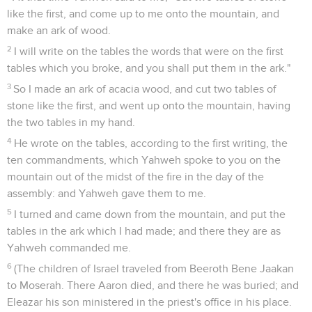
like the first, and come up to me onto the mountain, and
make an ark of wood.
2
I will write on the tables the words that were on the first
tables which you broke, and you shall put them in the ark."
3
So I made an ark of acacia wood, and cut two tables of
stone like the first, and went up onto the mountain, having
the two tables in my hand.
4
He wrote on the tables, according to the first writing, the
ten commandments, which Yahweh spoke to you on the
mountain out of the midst of the fire in the day of the
assembly: and Yahweh gave them to me.
5
I turned and came down from the mountain, and put the
tables in the ark which I had made; and there they are as
Yahweh commanded me.
6
(The children of Israel traveled from Beeroth Bene Jaakan
to Moserah. There Aaron died, and there he was buried; and
Eleazar his son ministered in the priest's office in his place.