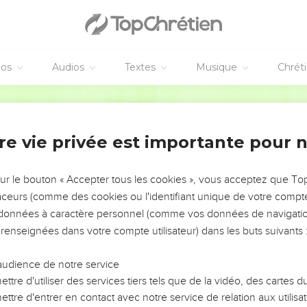
ive him his hire, neither shall the sun go down on it; for he is poo
you to Yahweh, and it be sin to you.
ersonnelle
éos
Audios
Textes
Musique
Chrét
be put to death for the children, neither shall the children be put
World English Bible
 be put to death for his own sin.
4
ur des pauvres
re vie privée est importante pour 
the foreigner, or the fatherless of justice, nor take a widow's clo
sur le bouton « Accepter tous les cookies », vous acceptez que T
er that you were a bondservant in Egypt, and Yahweh your God
traceurs (comme des cookies ou l'identifiant unique de votre compte 
 to do this thing.
s données à caractère personnel (comme vos données de navigatio
vest in your field, and have forgot a sheaf in the field, you shall
 renseignées dans votre compte utilisateur) dans les buts suivants 
igner, for the fatherless, and for the widow; that Yahweh your God
audience de notre service
ive tree, you shall not go over the boughs again: it shall be for 
ttre d'utiliser des services tiers tels que de la vidéo, des cartes
 widow.
ttre d'entrer en contact avec notre service de relation aux utilisat