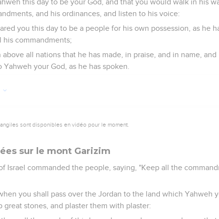
hweh this day to be your God, and that you would walk in his w
ndments, and his ordinances, and listen to his voice:
red you this day to be a people for his own possession, as he 
ll his commandments;
above all nations that he has made, in praise, and in name, and 
o Yahweh your God, as he has spoken.
7
vangiles sont disponibles en vidéo pour le moment.
sées sur le mont Garizim
 of Israel commanded the people, saying, "Keep all the comma
y when you shall pass over the Jordan to the land which Yahweh y
p great stones, and plaster them with plaster: