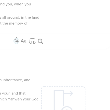
hind you, when you
all around, in the land
ut the memory of
n inheritance, and
om your land that
e which Yahweh your God