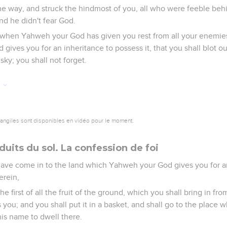
e way, and struck the hindmost of you, all who were feeble be
nd he didn't fear God.
, when Yahweh your God has given you rest from all your enemies 
ives you for an inheritance to possess it, that you shall blot o
ky; you shall not forget.
6
vangiles sont disponibles en vidéo pour le moment.
uits du sol. La confession de foi
 have come in to the land which Yahweh your God gives you for a
erein,
the first of all the fruit of the ground, which you shall bring in fr
ou; and you shall put it in a basket, and shall go to the plac
his name to dwell there.