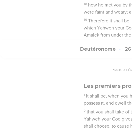
18
how he met you by th
were faint and weary; a
19
Therefore it shall be
which Yahweh your God g
Amalek from under the s
Deutéronome
2
Seuls les É
Les premiers prod
1
It shall be, when you
possess it, and dwell th
2
that you shall take of 
Yahweh your God gives y
shall choose, to cause 