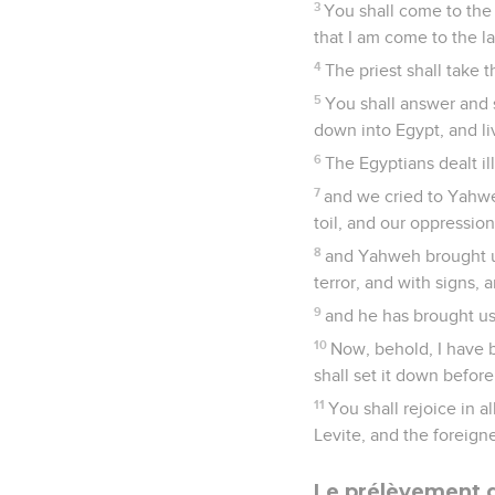
3
You shall come to the 
that I am come to the l
4
The priest shall take 
5
You shall answer and 
down into Egypt, and li
6
The Egyptians dealt il
7
and we cried to Yahwe
toil, and our oppression
8
and Yahweh brought us
terror, and with signs,
9
and he has brought us 
10
Now, behold, I have b
shall set it down befo
11
You shall rejoice in 
Levite, and the foreigne
Le prélèvement d