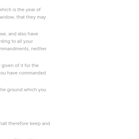
which is the year of
he widow, that they may
use, and also have
ding to all your
ommandments, neither
given of it for the
at you have commanded
 the ground which you
all therefore keep and