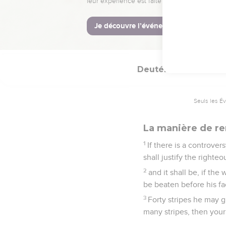
When you harvest your 
fatherless, and for the
22
You shall remember t
thing.
Deutéronome
25
Seuls les É
La manière de ren
1
If there is a controv
shall justify the right
2
and it shall be, if th
be beaten before his f
3
Forty stripes he may g
many stripes, then your