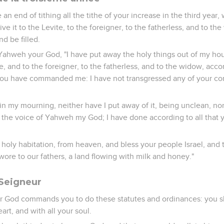
 end of tithing all the tithe of your increase in the third year, 
give it to the Levite, to the foreigner, to the fatherless, and to t
nd be filled.
 Yahweh your God, "I have put away the holy things out of my ho
, and to the foreigner, to the fatherless, and to the widow, accor
 have commanded me: I have not transgressed any of your c
 in my mourning, neither have I put away of it, being unclean, nor 
to the voice of Yahweh my God; I have done according to all th
holy habitation, from heaven, and bless your people Israel, and
wore to our fathers, a land flowing with milk and honey."
 Seigneur
 God commands you to do these statutes and ordinances: you sh
art, and with all your soul.