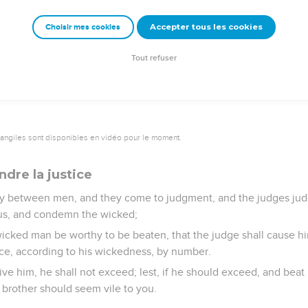
vineyard, you shall not glean it after yourselves: it shall be for 
 widow.
Accepter tous les cookies
Choisir mes cookies
hat you were a bondservant in the land of Egypt: therefore I co
Tout refuser
vangiles sont disponibles en vidéo pour le moment.
dre la justice
ersy between men, and they come to judgment, and the judges ju
eous, and condemn the wicked;
e wicked man be worthy to be beaten, that the judge shall cause h
ace, according to his wickedness, by number.
ive him, he shall not exceed; lest, if he should exceed, and bea
 brother should seem vile to you.