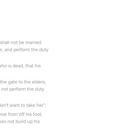
shall not be married
fe, and perform the duty
who is dead, that his
 the gate to the elders,
l not perform the duty
don't want to take her";
hoe from off his foot,
oes not build up his