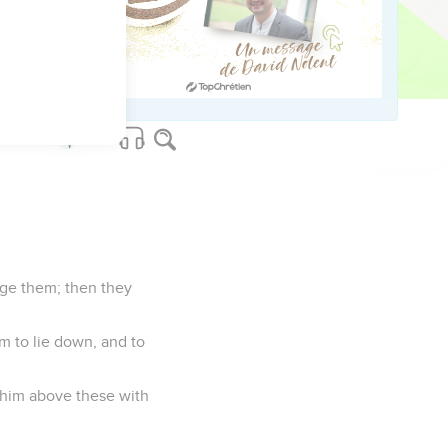
the foreigner, for the
mmand you to do this
dge them; then they
im to lie down, and to
t him above these with