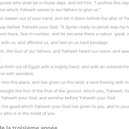
priest who shall be in those days, and tell him, "I profess this 
and which Yahweh swore to our fathers to give us."
the basket out of your hand, and set it down before the altar of
say before Yahweh your God, "A Syrian ready to perish was my f
ved there, few in number; and he became there a nation, great, 
l with us, and afflicted us, and laid on us hard bondage:
h, the God of our fathers, and Yahweh heard our voice, and saw o
;
 forth out of Egypt with a mighty hand, and with an outstretche
 and with wonders;
into this place, and has given us this land, a land flowing with 
rought the first of the fruit of the ground, which you, Yahweh, 
re Yahweh your God, and worship before Yahweh your God.
all the good which Yahweh your God has given to you, and to you
r who is in the midst of you.
e la troisième année