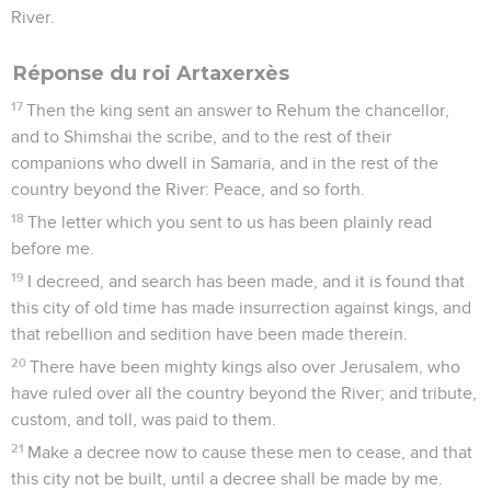
River.
Réponse du roi Artaxerxès
17
Then the king sent an answer to Rehum the chancellor,
and to Shimshai the scribe, and to the rest of their
companions who dwell in Samaria, and in the rest of the
country beyond the River: Peace, and so forth.
18
The letter which you sent to us has been plainly read
before me.
19
I decreed, and search has been made, and it is found that
this city of old time has made insurrection against kings, and
that rebellion and sedition have been made therein.
20
There have been mighty kings also over Jerusalem, who
have ruled over all the country beyond the River; and tribute,
custom, and toll, was paid to them.
21
Make a decree now to cause these men to cease, and that
this city not be built, until a decree shall be made by me.