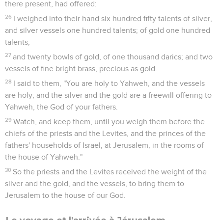
there present, had offered:
26
I weighed into their hand six hundred fifty talents of silver,
and silver vessels one hundred talents; of gold one hundred
talents;
27
and twenty bowls of gold, of one thousand darics; and two
vessels of fine bright brass, precious as gold.
28
I said to them, "You are holy to Yahweh, and the vessels
are holy; and the silver and the gold are a freewill offering to
Yahweh, the God of your fathers.
29
Watch, and keep them, until you weigh them before the
chiefs of the priests and the Levites, and the princes of the
fathers' households of Israel, at Jerusalem, in the rooms of
the house of Yahweh."
30
So the priests and the Levites received the weight of the
silver and the gold, and the vessels, to bring them to
Jerusalem to the house of our God.