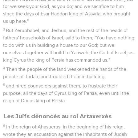
for we seek your God, as you do; and we sacrifice to him
since the days of Esar Haddon king of Assyria, who brought
us up here."
3
But Zerubbabel, and Jeshua, and the rest of the heads of
fathers' households of Israel, said to them, "You have nothing
to do with us in building a house to our God; but we
ourselves together will build to Yahweh, the God of Israel, as
king Cyrus the king of Persia has commanded us."
4
Then the people of the land weakened the hands of the
people of Judah, and troubled them in building,
5
and hired counselors against them, to frustrate their
purpose, all the days of Cyrus king of Persia, even until the
reign of Darius king of Persia.
Les Juifs dénoncés au roi Artaxerxès
6
In the reign of Ahasuerus, in the beginning of his reign,
wrote they an accusation against the inhabitants of Judah