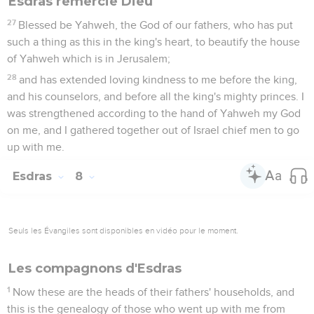
Esdras remercie Dieu
27
Blessed be Yahweh, the God of our fathers, who has put
such a thing as this in the king's heart, to beautify the house
of Yahweh which is in Jerusalem;
28
and has extended loving kindness to me before the king,
and his counselors, and before all the king's mighty princes. I
was strengthened according to the hand of Yahweh my God
on me, and I gathered together out of Israel chief men to go
up with me.
Esdras
8
Seuls les Évangiles sont disponibles en vidéo pour le moment.
Les compagnons d'Esdras
1
Now these are the heads of their fathers' households, and
this is the genealogy of those who went up with me from