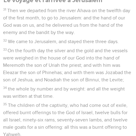
Le voyage et l'arrivée à Jérusalem
31
Then we departed from the river Ahava on the twelfth day
of the first month, to go to Jerusalem: and the hand of our
God was on us, and he delivered us from the hand of the
enemy and the bandit by the way.
32
We came to Jerusalem, and stayed there three days.
33
On the fourth day the silver and the gold and the vessels
were weighed in the house of our God into the hand of
Meremoth the son of Uriah the priest; and with him was
Eleazar the son of Phinehas; and with them was Jozabad the
son of Jeshua, and Noadiah the son of Binnui, the Levite;
34
the whole by number and by weight: and all the weight
was written at that time.
35
The children of the captivity, who had come out of exile,
offered burnt offerings to the God of Israel, twelve bulls for
all Israel, ninety-six rams, seventy-seven lambs, and twelve
male goats for a sin offering: all this was a burnt offering to
Yahweh.