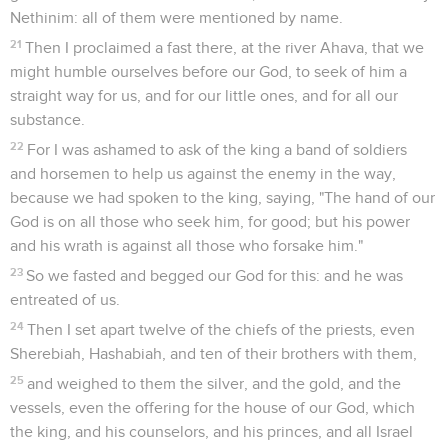
Nethinim: all of them were mentioned by name.
21
Then I proclaimed a fast there, at the river Ahava, that we
might humble ourselves before our God, to seek of him a
straight way for us, and for our little ones, and for all our
substance.
22
For I was ashamed to ask of the king a band of soldiers
and horsemen to help us against the enemy in the way,
because we had spoken to the king, saying, "The hand of our
God is on all those who seek him, for good; but his power
and his wrath is against all those who forsake him."
23
So we fasted and begged our God for this: and he was
entreated of us.
24
Then I set apart twelve of the chiefs of the priests, even
Sherebiah, Hashabiah, and ten of their brothers with them,
25
and weighed to them the silver, and the gold, and the
vessels, even the offering for the house of our God, which
the king, and his counselors, and his princes, and all Israel