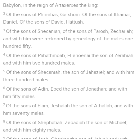
Babylon, in the reign of Artaxerxes the king:
2
Of the sons of Phinehas, Gershom. Of the sons of Ithamar,
Daniel. Of the sons of David, Hattush.
3
Of the sons of Shecaniah, of the sons of Parosh, Zechariah;
and with him were reckoned by genealogy of the males one
hundred fifty.
4
Of the sons of Pahathmoab, Eliehoenai the son of Zerahiah;
and with him two hundred males.
5
Of the sons of Shecaniah, the son of Jahaziel; and with him
three hundred males.
6
Of the sons of Adin, Ebed the son of Jonathan; and with
him fifty males.
7
Of the sons of Elam, Jeshaiah the son of Athaliah; and with
him seventy males.
8
Of the sons of Shephatiah, Zebadiah the son of Michael;
and with him eighty males.
9