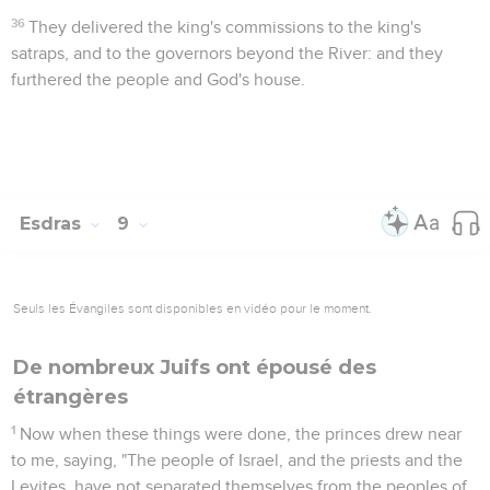
36
They delivered the king's commissions to the king's
satraps, and to the governors beyond the River: and they
furthered the people and God's house.
Esdras
9
Seuls les Évangiles sont disponibles en vidéo pour le moment.
De nombreux Juifs ont épousé des
étrangères
1
Now when these things were done, the princes drew near
to me, saying, "The people of Israel, and the priests and the
Levites, have not separated themselves from the peoples of