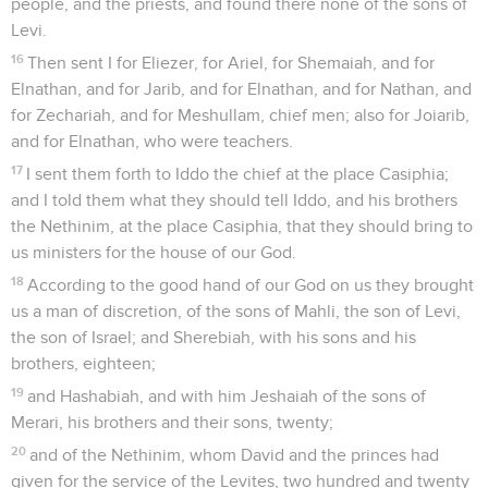
people, and the priests, and found there none of the sons of
Levi.
16
Then sent I for Eliezer, for Ariel, for Shemaiah, and for
Elnathan, and for Jarib, and for Elnathan, and for Nathan, and
for Zechariah, and for Meshullam, chief men; also for Joiarib,
and for Elnathan, who were teachers.
17
I sent them forth to Iddo the chief at the place Casiphia;
and I told them what they should tell Iddo, and his brothers
the Nethinim, at the place Casiphia, that they should bring to
us ministers for the house of our God.
18
According to the good hand of our God on us they brought
us a man of discretion, of the sons of Mahli, the son of Levi,
the son of Israel; and Sherebiah, with his sons and his
brothers, eighteen;
19
and Hashabiah, and with him Jeshaiah of the sons of
Merari, his brothers and their sons, twenty;
20
and of the Nethinim, whom David and the princes had
given for the service of the Levites, two hundred and twenty