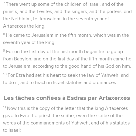
7
There went up some of the children of Israel, and of the
priests, and the Levites, and the singers, and the porters, and
the Nethinim, to Jerusalem, in the seventh year of
Artaxerxes the king.
8
He came to Jerusalem in the fifth month, which was in the
seventh year of the king.
9
For on the first day of the first month began he to go up
from Babylon; and on the first day of the fifth month came he
to Jerusalem, according to the good hand of his God on him.
10
For Ezra had set his heart to seek the law of Yahweh, and
to do it, and to teach in Israel statutes and ordinances.
Les tâches confiées à Esdras par Artaxerxès
11
Now this is the copy of the letter that the king Artaxerxes
gave to Ezra the priest, the scribe, even the scribe of the
words of the commandments of Yahweh, and of his statutes
to Israel: