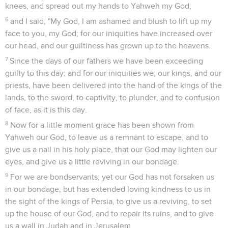
knees, and spread out my hands to Yahweh my God;
6
and I said, "My God, I am ashamed and blush to lift up my
face to you, my God; for our iniquities have increased over
our head, and our guiltiness has grown up to the heavens.
7
Since the days of our fathers we have been exceeding
guilty to this day; and for our iniquities we, our kings, and our
priests, have been delivered into the hand of the kings of the
lands, to the sword, to captivity, to plunder, and to confusion
of face, as it is this day.
8
Now for a little moment grace has been shown from
Yahweh our God, to leave us a remnant to escape, and to
give us a nail in his holy place, that our God may lighten our
eyes, and give us a little reviving in our bondage.
9
For we are bondservants; yet our God has not forsaken us
in our bondage, but has extended loving kindness to us in
the sight of the kings of Persia, to give us a reviving, to set
up the house of our God, and to repair its ruins, and to give
us a wall in Judah and in Jerusalem.