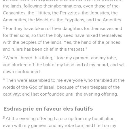
the lands, following their abominations, even those of the
Canaanites, the Hittites, the Perizzites, the Jebusites, the
Ammonites, the Moabites, the Egyptians, and the Amorites.
2
For they have taken of their daughters for themselves and
for their sons, so that the holy seed have mixed themselves
with the peoples of the lands. Yes, the hand of the princes
and rulers has been chief in this trespass."
3
When I heard this thing, I tore my garment and my robe,
and plucked off the hair of my head and of my beard, and sat
down confounded.
4
Then were assembled to me everyone who trembled at the
words of the God of Israel, because of their trespass of the
captivity; and I sat confounded until the evening offering.
Esdras prie en faveur des fautifs
5
At the evening offering I arose up from my humiliation,
even with my garment and my robe torn; and I fell on my