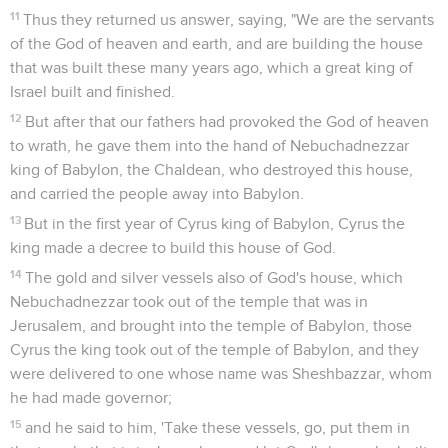
11
Thus they returned us answer, saying, "We are the servants
of the God of heaven and earth, and are building the house
that was built these many years ago, which a great king of
Israel built and finished.
12
But after that our fathers had provoked the God of heaven
to wrath, he gave them into the hand of Nebuchadnezzar
king of Babylon, the Chaldean, who destroyed this house,
and carried the people away into Babylon.
13
But in the first year of Cyrus king of Babylon, Cyrus the
king made a decree to build this house of God.
14
The gold and silver vessels also of God's house, which
Nebuchadnezzar took out of the temple that was in
Jerusalem, and brought into the temple of Babylon, those
Cyrus the king took out of the temple of Babylon, and they
were delivered to one whose name was Sheshbazzar, whom
he had made governor;
15
and he said to him, 'Take these vessels, go, put them in