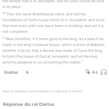
the temple that is in Jerusalem, and let God's house be built
in its place.'
16
Then the same Sheshbazzar came, and laid the
foundations of God's house which is in Jerusalem: and since
that time even until now has it been in building, and yet it is
not completed.
17
Now therefore, if it seem good to the king, let a search be
made in the king's treasure house, which is there at Babylon,
whether it be so, that a decree was made of Cyrus the king
to build this house of God at Jerusalem; and let the king
send his pleasure to us concerning this matter."
Esdras
6
Seuls les Évangiles sont disponibles en vidéo pour le moment.
Réponse du roi Darius