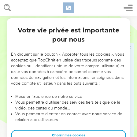
and appointed the Levites, from twenty years old and
upward, to have the oversight of the work of Yahweh's
house.
World English Bible
9
Then Jeshua stood with his sons and his brothers, Kadmiel
Votre vie privée est importante
Esdras
3
and his sons, the sons of Judah, together, to have the
pour nous
oversight of the workmen in God's house: the sons of
Henadad, with their sons and their brothers the Levites.
En cliquant sur le bouton « Accepter tous les cookies », vous
10
When the builders laid the foundation of Yahweh's temple,
acceptez que TopChrétien utilise des traceurs (comme des
they set the priests in their clothing with trumpets, with the
cookies ou l'identifiant unique de votre compte utilisateur) et
Levites the sons of Asaph with cymbals, to praise Yahweh,
traite vos données à caractère personnel (comme vos
according to the directions of David king of Israel.
données de navigation et les informations renseignées dans
votre compte utilisateur) dans les buts suivants :
11
They sang to one another in praising and giving thanks to
Yahweh, "For he is good, for his loving kindness endures
Mesurer l'audience de notre service
forever toward Israel." All the people shouted with a great
Vous permettre d'utiliser des services tiers tels que de la
vidéo, des cartes du monde…
shout, when they praised Yahweh, because the foundation
Vous permettre d'entrer en contact avec notre service de
of the house of Yahweh had been laid.
relation aux utilisateurs.
12
But many of the priests and Levites and heads of fathers'
households, the old men who had seen the first house, when
Choisir mes cookies