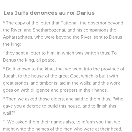
Les Juifs dénoncés au roi Darius
6
The copy of the letter that Tattenai, the governor beyond
the River, and Shetharbozenai, and his companions the
Apharsachites, who were beyond the River, sent to Darius
the king;
7
they sent a letter to him, in which was written thus: To
Darius the king, all peace.
8
Be it known to the king, that we went into the province of
Judah, to the house of the great God, which is built with
great stones, and timber is laid in the walls; and this work
goes on with diligence and prospers in their hands.
9
Then we asked those elders, and said to them thus, "Who
gave you a decree to build this house, and to finish this
wall?"
10
We asked them their names also, to inform you that we
might write the names of the men who were at their head.