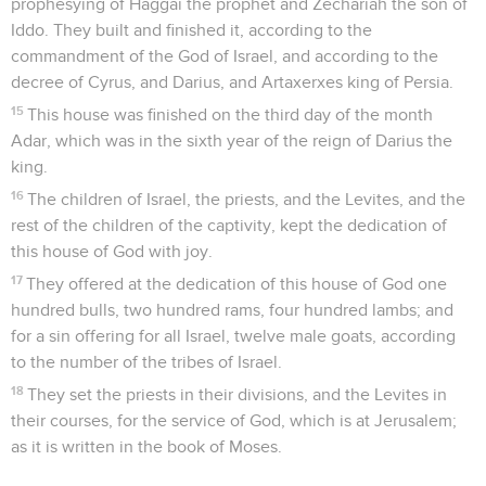
prophesying of Haggai the prophet and Zechariah the son of
Iddo. They built and finished it, according to the
commandment of the God of Israel, and according to the
decree of Cyrus, and Darius, and Artaxerxes king of Persia.
15
This house was finished on the third day of the month
Adar, which was in the sixth year of the reign of Darius the
king.
16
The children of Israel, the priests, and the Levites, and the
rest of the children of the captivity, kept the dedication of
this house of God with joy.
17
They offered at the dedication of this house of God one
hundred bulls, two hundred rams, four hundred lambs; and
for a sin offering for all Israel, twelve male goats, according
to the number of the tribes of Israel.
18
They set the priests in their divisions, and the Levites in
their courses, for the service of God, which is at Jerusalem;
as it is written in the book of Moses.