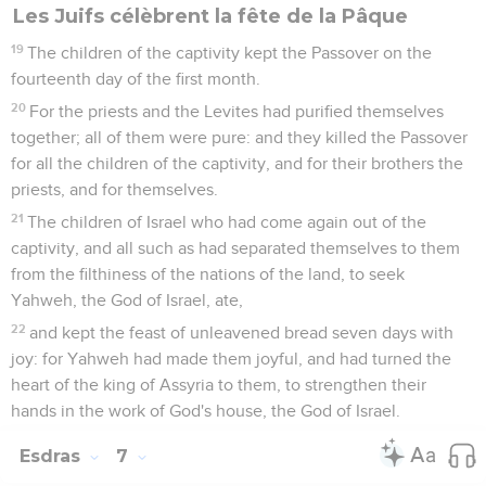
Les Juifs célèbrent la fête de la Pâque
19
The children of the captivity kept the Passover on the
fourteenth day of the first month.
20
For the priests and the Levites had purified themselves
together; all of them were pure: and they killed the Passover
for all the children of the captivity, and for their brothers the
priests, and for themselves.
21
The children of Israel who had come again out of the
captivity, and all such as had separated themselves to them
from the filthiness of the nations of the land, to seek
Yahweh, the God of Israel, ate,
22
and kept the feast of unleavened bread seven days with
joy: for Yahweh had made them joyful, and had turned the
heart of the king of Assyria to them, to strengthen their
hands in the work of God's house, the God of Israel.
Esdras
7