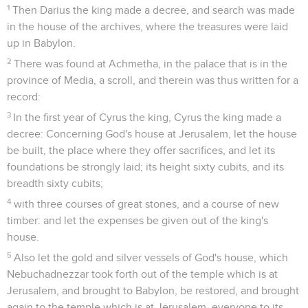
1
Then Darius the king made a decree, and search was made
in the house of the archives, where the treasures were laid
up in Babylon.
2
There was found at Achmetha, in the palace that is in the
province of Media, a scroll, and therein was thus written for a
record:
3
In the first year of Cyrus the king, Cyrus the king made a
decree: Concerning God's house at Jerusalem, let the house
be built, the place where they offer sacrifices, and let its
foundations be strongly laid; its height sixty cubits, and its
breadth sixty cubits;
4
with three courses of great stones, and a course of new
timber: and let the expenses be given out of the king's
house.
5
Also let the gold and silver vessels of God's house, which
Nebuchadnezzar took forth out of the temple which is at
Jerusalem, and brought to Babylon, be restored, and brought
again to the temple which is at Jerusalem, everyone to its