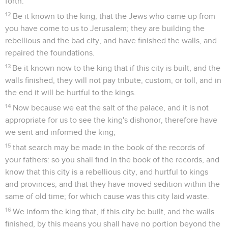
forth.
12
Be it known to the king, that the Jews who came up from
you have come to us to Jerusalem; they are building the
rebellious and the bad city, and have finished the walls, and
repaired the foundations.
13
Be it known now to the king that if this city is built, and the
walls finished, they will not pay tribute, custom, or toll, and in
the end it will be hurtful to the kings.
14
Now because we eat the salt of the palace, and it is not
appropriate for us to see the king's dishonor, therefore have
we sent and informed the king;
15
that search may be made in the book of the records of
your fathers: so you shall find in the book of the records, and
know that this city is a rebellious city, and hurtful to kings
and provinces, and that they have moved sedition within the
same of old time; for which cause was this city laid waste.
16
We inform the king that, if this city be built, and the walls
finished, by this means you shall have no portion beyond the