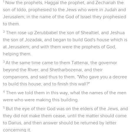
1
Now the prophets, Haggai the prophet, and Zechariah the
son of Iddo, prophesied to the Jews who were in Judah and
Jerusalem; in the name of the God of Israel they prophesied
to them.
2
Then rose up Zerubbabel the son of Shealtiel, and Jeshua
the son of Jozadak, and began to build God's house which is
at Jerusalem; and with them were the prophets of God,
helping them.
3
At the same time came to them Tattenai, the governor
beyond the River, and Shetharbozenai, and their
companions, and said thus to them, "Who gave you a decree
to build this house, and to finish this wall?"
4
Then we told them in this way, what the names of the men
were who were making this building.
5
But the eye of their God was on the elders of the Jews, and
they did not make them cease, until the matter should come
to Darius, and then answer should be returned by letter
concerning it.