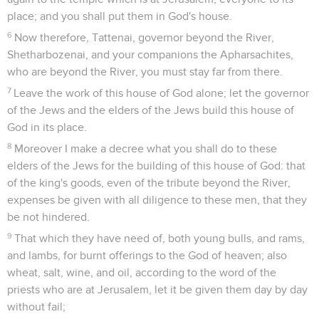
place; and you shall put them in God's house.
6
Now therefore, Tattenai, governor beyond the River,
Shetharbozenai, and your companions the Apharsachites,
who are beyond the River, you must stay far from there.
7
Leave the work of this house of God alone; let the governor
of the Jews and the elders of the Jews build this house of
God in its place.
8
Moreover I make a decree what you shall do to these
elders of the Jews for the building of this house of God: that
of the king's goods, even of the tribute beyond the River,
expenses be given with all diligence to these men, that they
be not hindered.
9
That which they have need of, both young bulls, and rams,
and lambs, for burnt offerings to the God of heaven; also
wheat, salt, wine, and oil, according to the word of the
priests who are at Jerusalem, let it be given them day by day
without fail;