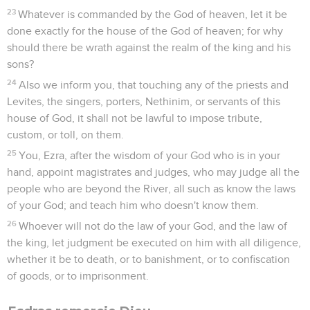
23
Whatever is commanded by the God of heaven, let it be
done exactly for the house of the God of heaven; for why
should there be wrath against the realm of the king and his
sons?
24
Also we inform you, that touching any of the priests and
Levites, the singers, porters, Nethinim, or servants of this
house of God, it shall not be lawful to impose tribute,
custom, or toll, on them.
25
You, Ezra, after the wisdom of your God who is in your
hand, appoint magistrates and judges, who may judge all the
people who are beyond the River, all such as know the laws
of your God; and teach him who doesn't know them.
26
Whoever will not do the law of your God, and the law of
the king, let judgment be executed on him with all diligence,
whether it be to death, or to banishment, or to confiscation
of goods, or to imprisonment.