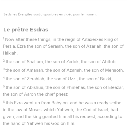
Seuls les Évangiles sont disponibles en vidéo pour le moment.
Le prêtre Esdras
1
Now after these things, in the reign of Artaxerxes king of
Persia, Ezra the son of Seraiah, the son of Azariah, the son of
Hilkiah,
2
the son of Shallum, the son of Zadok, the son of Ahitub,
3
the son of Amariah, the son of Azariah, the son of Meraioth,
4
the son of Zerahiah, the son of Uzzi, the son of Bukki,
5
the son of Abishua, the son of Phinehas, the son of Eleazar,
the son of Aaron the chief priest;
6
this Ezra went up from Babylon: and he was a ready scribe
in the law of Moses, which Yahweh, the God of Israel, had
given; and the king granted him all his request, according to
the hand of Yahweh his God on him.