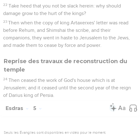
22
Take heed that you not be slack herein: why should
damage grow to the hurt of the kings?
23
Then when the copy of king Artaxerxes' letter was read
before Rehum, and Shimshai the scribe, and their
companions, they went in haste to Jerusalem to the Jews,
and made them to cease by force and power.
Reprise des travaux de reconstruction du
temple
24
Then ceased the work of God's house which is at
Jerusalem; and it ceased until the second year of the reign
of Darius king of Persia.
Esdras
5
Seuls les Évangiles sont disponibles en vidéo pour le moment.