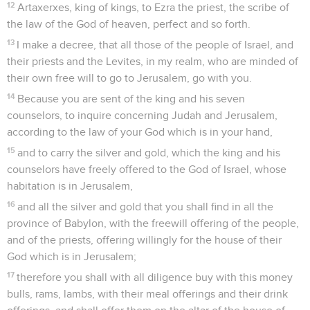
12
Artaxerxes, king of kings, to Ezra the priest, the scribe of
the law of the God of heaven, perfect and so forth.
13
I make a decree, that all those of the people of Israel, and
their priests and the Levites, in my realm, who are minded of
their own free will to go to Jerusalem, go with you.
14
Because you are sent of the king and his seven
counselors, to inquire concerning Judah and Jerusalem,
according to the law of your God which is in your hand,
15
and to carry the silver and gold, which the king and his
counselors have freely offered to the God of Israel, whose
habitation is in Jerusalem,
16
and all the silver and gold that you shall find in all the
province of Babylon, with the freewill offering of the people,
and of the priests, offering willingly for the house of their
God which is in Jerusalem;
17
therefore you shall with all diligence buy with this money
bulls, rams, lambs, with their meal offerings and their drink