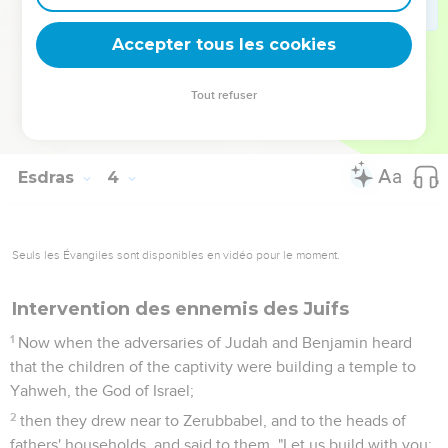
the foundation of this house was laid before their eyes, wept
with a loud voice. Many also shouted aloud for joy,
Accepter tous les cookies
13
so that the people could not discern the noise of the shout
of joy from the noise of the weeping of the people; for the
Tout refuser
people shouted with a loud shout, and the noise was heard
far away.
Esdras
4
Seuls les Évangiles sont disponibles en vidéo pour le moment.
Intervention des ennemis des Juifs
1
Now when the adversaries of Judah and Benjamin heard
that the children of the captivity were building a temple to
Yahweh, the God of Israel;
2
then they drew near to Zerubbabel, and to the heads of
fathers' households, and said to them, "Let us build with you;