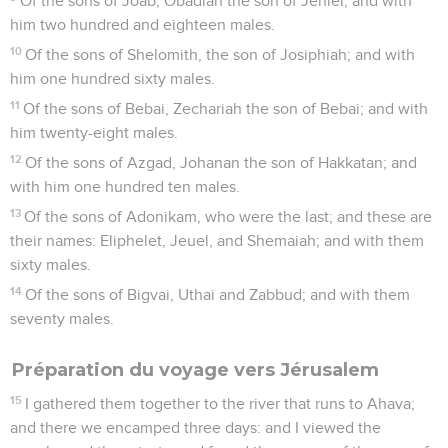
Of the sons of Joab, Obadiah the son of Jehiel; and with
him two hundred and eighteen males.
10
Of the sons of Shelomith, the son of Josiphiah; and with
him one hundred sixty males.
11
Of the sons of Bebai, Zechariah the son of Bebai; and with
him twenty-eight males.
12
Of the sons of Azgad, Johanan the son of Hakkatan; and
with him one hundred ten males.
13
Of the sons of Adonikam, who were the last; and these are
their names: Eliphelet, Jeuel, and Shemaiah; and with them
sixty males.
14
Of the sons of Bigvai, Uthai and Zabbud; and with them
seventy males.
Préparation du voyage vers Jérusalem
15
I gathered them together to the river that runs to Ahava;
and there we encamped three days: and I viewed the