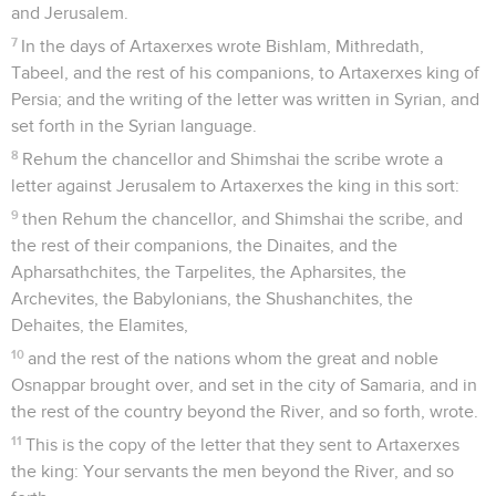
and Jerusalem.
7
In the days of Artaxerxes wrote Bishlam, Mithredath,
Tabeel, and the rest of his companions, to Artaxerxes king of
Persia; and the writing of the letter was written in Syrian, and
set forth in the Syrian language.
8
Rehum the chancellor and Shimshai the scribe wrote a
letter against Jerusalem to Artaxerxes the king in this sort:
9
then Rehum the chancellor, and Shimshai the scribe, and
the rest of their companions, the Dinaites, and the
Apharsathchites, the Tarpelites, the Apharsites, the
Archevites, the Babylonians, the Shushanchites, the
Dehaites, the Elamites,
10
and the rest of the nations whom the great and noble
Osnappar brought over, and set in the city of Samaria, and in
the rest of the country beyond the River, and so forth, wrote.
11
This is the copy of the letter that they sent to Artaxerxes
the king: Your servants the men beyond the River, and so