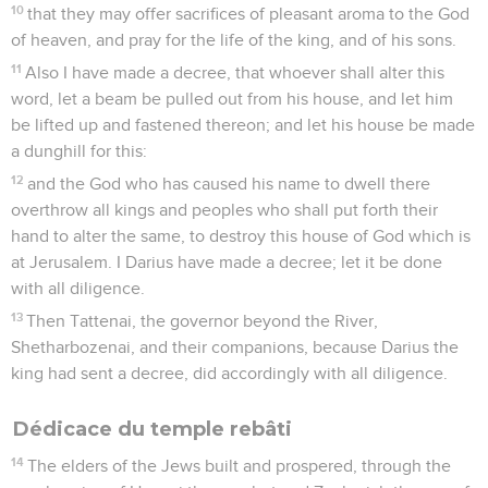
10
that they may offer sacrifices of pleasant aroma to the God
of heaven, and pray for the life of the king, and of his sons.
11
Also I have made a decree, that whoever shall alter this
word, let a beam be pulled out from his house, and let him
be lifted up and fastened thereon; and let his house be made
a dunghill for this:
12
and the God who has caused his name to dwell there
overthrow all kings and peoples who shall put forth their
hand to alter the same, to destroy this house of God which is
at Jerusalem. I Darius have made a decree; let it be done
with all diligence.
13
Then Tattenai, the governor beyond the River,
Shetharbozenai, and their companions, because Darius the
king had sent a decree, did accordingly with all diligence.
Dédicace du temple rebâti
14
The elders of the Jews built and prospered, through the