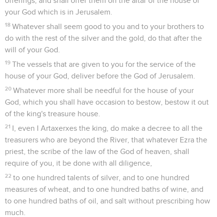
offerings, and shall offer them on the altar of the house of
your God which is in Jerusalem.
18
Whatever shall seem good to you and to your brothers to
do with the rest of the silver and the gold, do that after the
will of your God.
19
The vessels that are given to you for the service of the
house of your God, deliver before the God of Jerusalem.
20
Whatever more shall be needful for the house of your
God, which you shall have occasion to bestow, bestow it out
of the king's treasure house.
21
I, even I Artaxerxes the king, do make a decree to all the
treasurers who are beyond the River, that whatever Ezra the
priest, the scribe of the law of the God of heaven, shall
require of you, it be done with all diligence,
22
to one hundred talents of silver, and to one hundred
measures of wheat, and to one hundred baths of wine, and
to one hundred baths of oil, and salt without prescribing how
much.