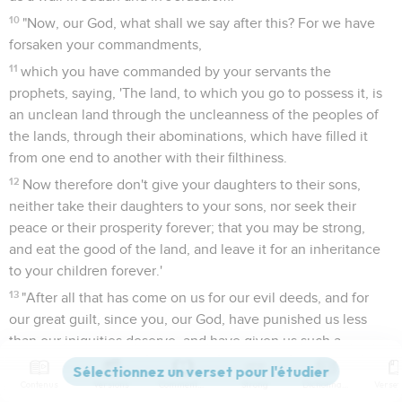
10
"Now, our God, what shall we say after this? For we have
forsaken your commandments,
11
which you have commanded by your servants the
prophets, saying, 'The land, to which you go to possess it, is
an unclean land through the uncleanness of the peoples of
the lands, through their abominations, which have filled it
from one end to another with their filthiness.
12
Now therefore don't give your daughters to their sons,
neither take their daughters to your sons, nor seek their
peace or their prosperity forever; that you may be strong,
and eat the good of the land, and leave it for an inheritance
to your children forever.'
13
"After all that has come on us for our evil deeds, and for
our great guilt, since you, our God, have punished us less
than our iniquities deserve, and have given us such a
remnant,
Contenus
Versions
Commentaires
Strong
Dictionnaire
14
shall we again break your commandments, and join in