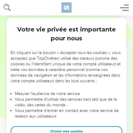
Jacob en Égypte
28
World English Bible
He sent Judah before him to Joseph, to show the way
before him to Goshen, and they came into the land of
Votre vie privée est importante
Genèse
46
Goshen.
pour nous
29
Joseph prepared his chariot, and went up to meet Israel,
his father, in Goshen. He presented himself to him, and fell
En cliquant sur le bouton « Accepter tous les cookies », vous
on his neck, and wept on his neck a good while.
acceptez que TopChrétien utilise des traceurs (comme des
cookies ou l'identifiant unique de votre compte utilisateur) et
30
Israel said to Joseph, "Now let me die, since I have seen
traite vos données à caractère personnel (comme vos
your face, that you are still alive."
données de navigation et les informations renseignées dans
votre compte utilisateur) dans les buts suivants :
31
Joseph said to his brothers, and to his father's house, "I will
go up, and speak with Pharaoh, and will tell him, 'My
Mesurer l'audience de notre service
brothers, and my father's house, who were in the land of
Vous permettre d'utiliser des services tiers tels que de la
Canaan, have come to me.
vidéo, des cartes du monde…
Vous permettre d'entrer en contact avec notre service de
32
These men are shepherds, for they have been keepers of
relation aux utilisateurs.
livestock, and they have brought their flocks, and their herds,
and all that they have.'
Choisir mes cookies