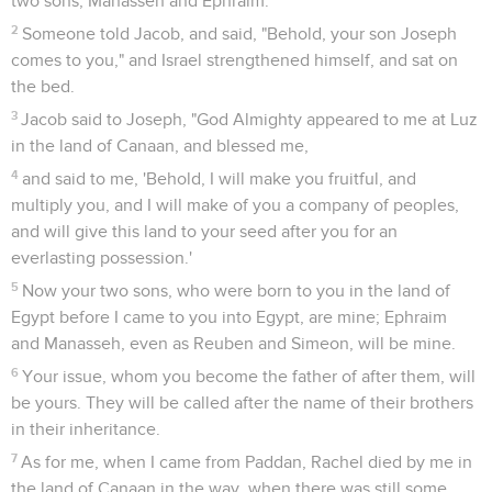
two sons, Manasseh and Ephraim.
2
Someone told Jacob, and said, "Behold, your son Joseph
comes to you," and Israel strengthened himself, and sat on
the bed.
3
Jacob said to Joseph, "God Almighty appeared to me at Luz
in the land of Canaan, and blessed me,
4
and said to me, 'Behold, I will make you fruitful, and
multiply you, and I will make of you a company of peoples,
and will give this land to your seed after you for an
everlasting possession.'
5
Now your two sons, who were born to you in the land of
Egypt before I came to you into Egypt, are mine; Ephraim
and Manasseh, even as Reuben and Simeon, will be mine.
6
Your issue, whom you become the father of after them, will
be yours. They will be called after the name of their brothers
in their inheritance.
7
As for me, when I came from Paddan, Rachel died by me in
the land of Canaan in the way, when there was still some