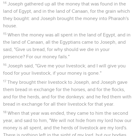
14
Joseph gathered up all the money that was found in the
land of Egypt, and in the land of Canaan, for the grain which
they bought: and Joseph brought the money into Pharaoh's
house.
15
When the money was all spent in the land of Egypt, and in
the land of Canaan, all the Egyptians came to Joseph, and
said, "Give us bread, for why should we die in your
presence? For our money fails."
16
Joseph said, "Give me your livestock; and I will give you
food for your livestock, if your money is gone."
17
They brought their livestock to Joseph, and Joseph gave
them bread in exchange for the horses, and for the flocks,
and for the herds, and for the donkeys: and he fed them with
bread in exchange for all their livestock for that year.
18
When that year was ended, they came to him the second
year, and said to him, "We will not hide from my lord how our
money is all spent, and the herds of livestock are my lord's.
There is nothing left in the sight of my lord, but our bodies,