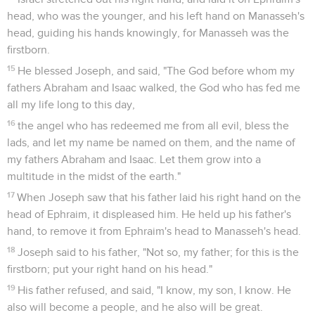
head, who was the younger, and his left hand on Manasseh's
head, guiding his hands knowingly, for Manasseh was the
firstborn.
15
He blessed Joseph, and said, "The God before whom my
fathers Abraham and Isaac walked, the God who has fed me
all my life long to this day,
16
the angel who has redeemed me from all evil, bless the
lads, and let my name be named on them, and the name of
my fathers Abraham and Isaac. Let them grow into a
multitude in the midst of the earth."
17
When Joseph saw that his father laid his right hand on the
head of Ephraim, it displeased him. He held up his father's
hand, to remove it from Ephraim's head to Manasseh's head.
18
Joseph said to his father, "Not so, my father; for this is the
firstborn; put your right hand on his head."
19
His father refused, and said, "I know, my son, I know. He
also will become a people, and he also will be great.