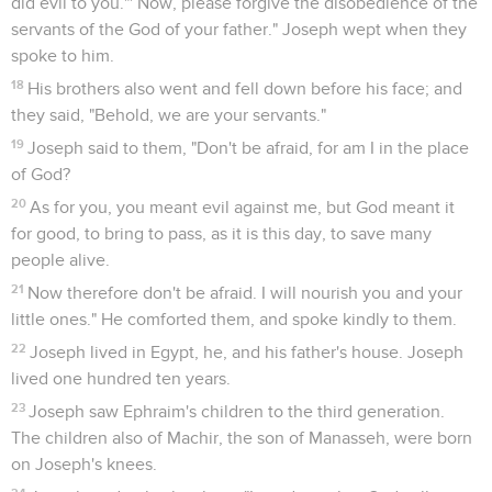
did evil to you."' Now, please forgive the disobedience of the
servants of the God of your father." Joseph wept when they
spoke to him.
18
His brothers also went and fell down before his face; and
they said, "Behold, we are your servants."
19
Joseph said to them, "Don't be afraid, for am I in the place
of God?
20
As for you, you meant evil against me, but God meant it
for good, to bring to pass, as it is this day, to save many
people alive.
21
Now therefore don't be afraid. I will nourish you and your
little ones." He comforted them, and spoke kindly to them.
22
Joseph lived in Egypt, he, and his father's house. Joseph
lived one hundred ten years.
23
Joseph saw Ephraim's children to the third generation.
The children also of Machir, the son of Manasseh, were born
on Joseph's knees.