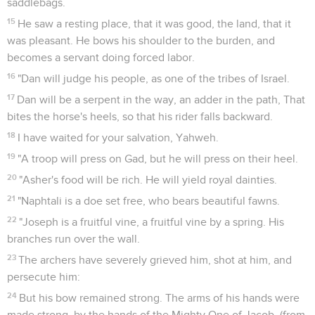
saddlebags.
15
He saw a resting place, that it was good, the land, that it
was pleasant. He bows his shoulder to the burden, and
becomes a servant doing forced labor.
16
"Dan will judge his people, as one of the tribes of Israel.
17
Dan will be a serpent in the way, an adder in the path, That
bites the horse's heels, so that his rider falls backward.
18
I have waited for your salvation, Yahweh.
19
"A troop will press on Gad, but he will press on their heel.
20
"Asher's food will be rich. He will yield royal dainties.
21
"Naphtali is a doe set free, who bears beautiful fawns.
22
"Joseph is a fruitful vine, a fruitful vine by a spring. His
branches run over the wall.
23
The archers have severely grieved him, shot at him, and
persecute him:
24
But his bow remained strong. The arms of his hands were
made strong, by the hands of the Mighty One of Jacob, (from