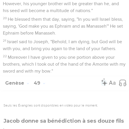
However, his younger brother will be greater than he, and
his seed will become a multitude of nations."
20
He blessed them that day, saying, "In you will Israel bless,
saying, 'God make you as Ephraim and as Manasseh'" He set
Ephraim before Manasseh.
21
Israel said to Joseph, "Behold, I am dying, but God will be
with you, and bring you again to the land of your fathers.
22
Moreover I have given to you one portion above your
brothers, which I took out of the hand of the Amorite with my
sword and with my bow."
Genèse
49
Seuls les Évangiles sont disponibles en vidéo pour le moment.
Jacob donne sa bénédiction à ses douze fils