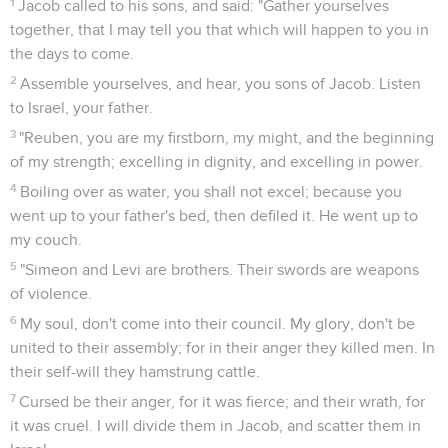
1
Jacob called to his sons, and said: "Gather yourselves
together, that I may tell you that which will happen to you in
the days to come.
2
Assemble yourselves, and hear, you sons of Jacob. Listen
to Israel, your father.
3
"Reuben, you are my firstborn, my might, and the beginning
of my strength; excelling in dignity, and excelling in power.
4
Boiling over as water, you shall not excel; because you
went up to your father's bed, then defiled it. He went up to
my couch.
5
"Simeon and Levi are brothers. Their swords are weapons
of violence.
6
My soul, don't come into their council. My glory, don't be
united to their assembly; for in their anger they killed men. In
their self-will they hamstrung cattle.
7
Cursed be their anger, for it was fierce; and their wrath, for
it was cruel. I will divide them in Jacob, and scatter them in