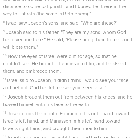
distance to come to Ephrath, and I buried her there in the
way to Ephrath (the same is Bethlehem)."
8
Israel saw Joseph's sons, and said, "Who are these?"
9
Joseph said to his father, "They are my sons, whom God
has given me here." He said, "Please bring them to me, and I
will bless them."
10
Now the eyes of Israel were dim for age, so that he
couldn't see. He brought them near to him; and he kissed
them, and embraced them.
11
Israel said to Joseph, "I didn't think I would see your face,
and behold, God has let me see your seed also."
12
Joseph brought them out from between his knees, and he
bowed himself with his face to the earth.
13
Joseph took them both, Ephraim in his right hand toward
Israel's left hand, and Manasseh in his left hand toward
Israel's right hand, and brought them near to him.
14
Israel stretched out his right hand, and laid it on Ephraim's