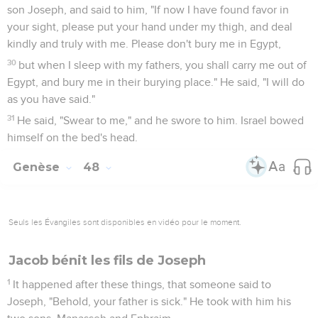
son Joseph, and said to him, "If now I have found favor in
your sight, please put your hand under my thigh, and deal
kindly and truly with me. Please don't bury me in Egypt,
30
but when I sleep with my fathers, you shall carry me out of
Egypt, and bury me in their burying place." He said, "I will do
as you have said."
31
He said, "Swear to me," and he swore to him. Israel bowed
himself on the bed's head.
Genèse
48
Seuls les Évangiles sont disponibles en vidéo pour le moment.
Jacob bénit les fils de Joseph
1
It happened after these things, that someone said to
Joseph, "Behold, your father is sick." He took with him his