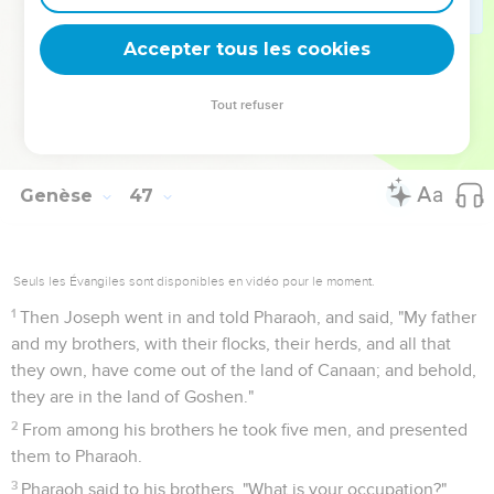
33
It will happen, when Pharaoh summons you, and will say,
'What is your occupation?'
Accepter tous les cookies
34
that you shall say, 'Your servants have been keepers of
livestock from our youth even until now, both we, and our
Tout refuser
fathers:' that you may dwell in the land of Goshen; for every
shepherd is an abomination to the Egyptians."
Genèse
47
Seuls les Évangiles sont disponibles en vidéo pour le moment.
1
Then Joseph went in and told Pharaoh, and said, "My father
and my brothers, with their flocks, their herds, and all that
they own, have come out of the land of Canaan; and behold,
they are in the land of Goshen."
2
From among his brothers he took five men, and presented
them to Pharaoh.
3
Pharaoh said to his brothers, "What is your occupation?"