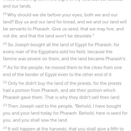
and our lands.
19
Why should we die before your eyes, both we and our
land? Buy us and our land for bread, and we and our land will
be servants to Pharaoh. Give us seed, that we may live, and
not die, and that the land won't be desolate."
20
So Joseph bought all the land of Egypt for Pharaoh, for
every man of the Egyptians sold his field, because the
famine was severe on them, and the land became Pharaoh's.
21
As for the people, he moved them to the cities from one
end of the border of Egypt even to the other end of it.
22
Only he didn't buy the land of the priests, for the priests
had a portion from Pharaoh, and ate their portion which
Pharaoh gave them. That is why they didn't sell their land.
23
Then Joseph said to the people, "Behold, I have bought
you and your land today for Pharaoh. Behold, here is seed for
you, and you shall sow the land.
24
It will happen at the harvests, that you shall give a fifth to