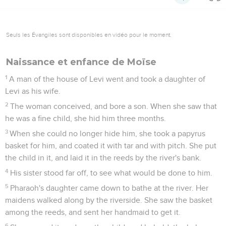
Seuls les Évangiles sont disponibles en vidéo pour le moment.
Naissance et enfance de Moïse
1
A man of the house of Levi went and took a daughter of
Levi as his wife.
2
The woman conceived, and bore a son. When she saw that
he was a fine child, she hid him three months.
3
When she could no longer hide him, she took a papyrus
basket for him, and coated it with tar and with pitch. She put
the child in it, and laid it in the reeds by the river's bank.
4
His sister stood far off, to see what would be done to him.
5
Pharaoh's daughter came down to bathe at the river. Her
maidens walked along by the riverside. She saw the basket
among the reeds, and sent her handmaid to get it.
6