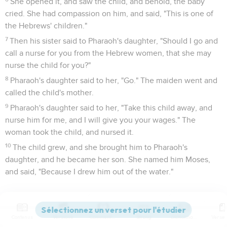
She opened it, and saw the child, and behold, the baby
cried. She had compassion on him, and said, "This is one of
the Hebrews' children."
7
Then his sister said to Pharaoh's daughter, "Should I go and
call a nurse for you from the Hebrew women, that she may
nurse the child for you?"
8
Pharaoh's daughter said to her, "Go." The maiden went and
called the child's mother.
9
Pharaoh's daughter said to her, "Take this child away, and
nurse him for me, and I will give you your wages." The
woman took the child, and nursed it.
10
The child grew, and she brought him to Pharaoh's
daughter, and he became her son. She named him Moses,
and said, "Because I drew him out of the water."
Moïse doit fuir au pays de Madian
11
It happened in those days, when Moses had grown up, that
Contenus
Versions
Commentaires
Strong
Dictionnaire
he went out to his brothers, and looked at their burdens. He