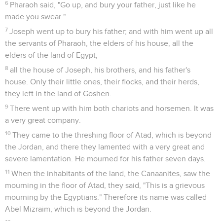
6
Pharaoh said, "Go up, and bury your father, just like he
made you swear."
7
Joseph went up to bury his father; and with him went up all
the servants of Pharaoh, the elders of his house, all the
elders of the land of Egypt,
8
all the house of Joseph, his brothers, and his father's
house. Only their little ones, their flocks, and their herds,
they left in the land of Goshen.
9
There went up with him both chariots and horsemen. It was
a very great company.
10
They came to the threshing floor of Atad, which is beyond
the Jordan, and there they lamented with a very great and
severe lamentation. He mourned for his father seven days.
11
When the inhabitants of the land, the Canaanites, saw the
mourning in the floor of Atad, they said, "This is a grievous
mourning by the Egyptians." Therefore its name was called
Abel Mizraim, which is beyond the Jordan.