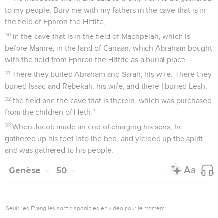
to my people. Bury me with my fathers in the cave that is in
the field of Ephron the Hittite,
30
in the cave that is in the field of Machpelah, which is
before Mamre, in the land of Canaan, which Abraham bought
with the field from Ephron the Hittite as a burial place.
31
There they buried Abraham and Sarah, his wife. There they
buried Isaac and Rebekah, his wife, and there I buried Leah:
32
the field and the cave that is therein, which was purchased
from the children of Heth."
33
When Jacob made an end of charging his sons, he
gathered up his feet into the bed, and yielded up the spirit,
and was gathered to his people.
Genèse
50
Seuls les Évangiles sont disponibles en vidéo pour le moment.