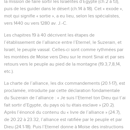
la mission de faire sortir les Israélites d’Egypte (ch.2 à 13),
puis de les guider dans le désert (ch.14 à 18). Cet « exode »,
mot qui signifie « sortie », a eu lieu, selon les spécialistes,
vers 1440 ou vers 1280 av. J.-C.
Les chapitres 19 à 40 décrivent les étapes de
l’établissement de l’alliance entre l’Eternel, le Suzerain, et
Israël, le peuple vassal. Celles-ci sont comme rythmées par
les montées de Moïse vers Dieu sur le mont Sinaï et par ses
retours vers le peuple au pied de la montagne (19.3,7,8,14,
etc.).
La charte de l’alliance, les dix commandements (20.1-17), est
proclamée, introduite par cette déclaration fondamentale
du Suzerain de l’alliance : « Je suis l’Eternel ton Dieu qui t’ai
fait sortir d’Egypte, du pays où tu étais esclave » (20.2).
Après l’énoncé du contenu du « livre de l’alliance » (24.7),
de 20.22 à 23.32, l’alliance est ratifiée par le peuple et par
Dieu (24.1-18). Puis l’Eternel donne à Moïse des instructions