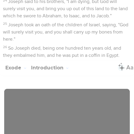
24
Joseph said to his brothers, "I am dying, but God will
surely visit you, and bring you up out of this land to the land
which he swore to Abraham, to Isaac, and to Jacob."
25
Joseph took an oath of the children of Israel, saying, "God
will surely visit you, and you shall carry up my bones from
here."
26
So Joseph died, being one hundred ten years old, and
they embalmed him, and he was put in a coffin in Egypt.
Exode
Introduction