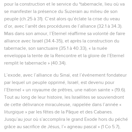
pour la construction et le service du *tabernacle, lieu où va
se manifester la présence du Suzerain au milieu de son
peuple (ch.25 à 31). C’est alors qu’éclate la crise du veau
d’or, avec l’arrêt des procédures de l’alliance (32.1 à 34.3).
Mais dans son amour, l’Eternel réaffirme sa volonté de faire
alliance avec Israël (34.4-35), et après la construction du
tabernacle, son sanctuaire (35.1 à 40.33), « la nuée
enveloppa la tente de la Rencontre et la gloire de l’Eternel
remplit le tabernacle » (40.34).
L’exode, avec l’alliance du Sinaï, est l’événement fondateur
par lequel un peuple opprimé, Israël, est devenu pour
l’Eternel « un royaume de prêtres, une nation sainte » (19.6).
Tout au long de leur histoire, les Israélites se souviendront
de cette délivrance miraculeuse, rappelée dans l’année «
liturgique » par les fêtes de la Pâque et des Cabanes.
Jusqu’au jour où s’accomplira le grand Exode hors du péché
grâce au sacrifice de Jésus, l’« agneau pascal » (1 Co 5.7),