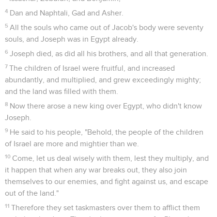
4
Dan and Naphtali, Gad and Asher.
5
All the souls who came out of Jacob's body were seventy
souls, and Joseph was in Egypt already.
6
Joseph died, as did all his brothers, and all that generation.
7
The children of Israel were fruitful, and increased
abundantly, and multiplied, and grew exceedingly mighty;
and the land was filled with them.
8
Now there arose a new king over Egypt, who didn't know
Joseph.
9
He said to his people, "Behold, the people of the children
of Israel are more and mightier than we.
10
Come, let us deal wisely with them, lest they multiply, and
it happen that when any war breaks out, they also join
themselves to our enemies, and fight against us, and escape
out of the land."
11
Therefore they set taskmasters over them to afflict them