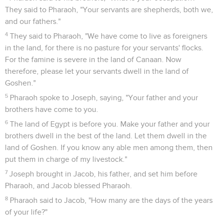
They said to Pharaoh, "Your servants are shepherds, both we,
and our fathers."
4
They said to Pharaoh, "We have come to live as foreigners
in the land, for there is no pasture for your servants' flocks.
For the famine is severe in the land of Canaan. Now
therefore, please let your servants dwell in the land of
Goshen."
5
Pharaoh spoke to Joseph, saying, "Your father and your
brothers have come to you.
6
The land of Egypt is before you. Make your father and your
brothers dwell in the best of the land. Let them dwell in the
land of Goshen. If you know any able men among them, then
put them in charge of my livestock."
7
Joseph brought in Jacob, his father, and set him before
Pharaoh, and Jacob blessed Pharaoh.
8
Pharaoh said to Jacob, "How many are the days of the years
of your life?"