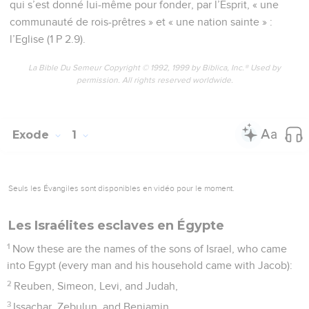
qui s’est donné lui-même pour fonder, par l’Esprit, « une
communauté de rois-prêtres » et « une nation sainte » :
l’Eglise (1 P 2.9).
La Bible Du Semeur Copyright © 1992, 1999 by Biblica, Inc.® Used by
permission. All rights reserved worldwide.
Exode
1
Seuls les Évangiles sont disponibles en vidéo pour le moment.
Les Israélites esclaves en Égypte
1
Now these are the names of the sons of Israel, who came
into Egypt (every man and his household came with Jacob):
2
Reuben, Simeon, Levi, and Judah,
3
Issachar, Zebulun, and Benjamin,