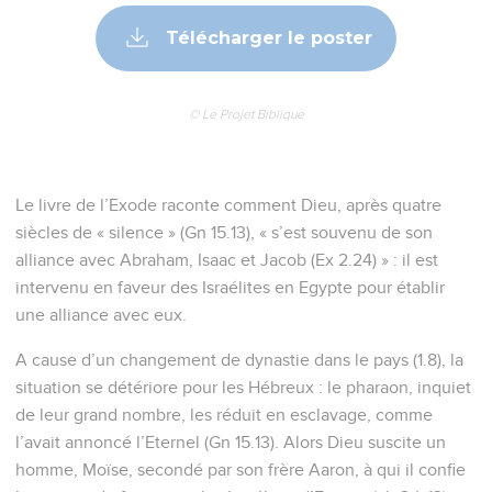
Télécharger le poster
© Le Projet Biblique
Le livre de l’Exode raconte comment Dieu, après quatre
siècles de « silence » (Gn 15.13), « s’est souvenu de son
alliance avec Abraham, Isaac et Jacob (Ex 2.24) » : il est
intervenu en faveur des Israélites en Egypte pour établir
une alliance avec eux.
A cause d’un changement de dynastie dans le pays (1.8), la
situation se détériore pour les Hébreux : le pharaon, inquiet
de leur grand nombre, les réduit en esclavage, comme
l’avait annoncé l’Eternel (Gn 15.13). Alors Dieu suscite un
homme, Moïse, secondé par son frère Aaron, à qui il confie