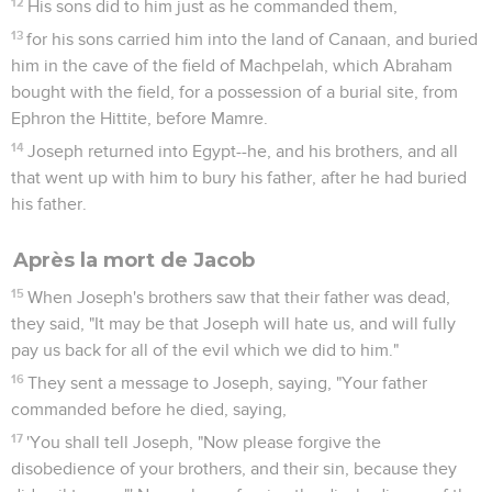
12
His sons did to him just as he commanded them,
13
for his sons carried him into the land of Canaan, and buried
him in the cave of the field of Machpelah, which Abraham
bought with the field, for a possession of a burial site, from
Ephron the Hittite, before Mamre.
14
Joseph returned into Egypt--he, and his brothers, and all
that went up with him to bury his father, after he had buried
his father.
Après la mort de Jacob
15
When Joseph's brothers saw that their father was dead,
they said, "It may be that Joseph will hate us, and will fully
pay us back for all of the evil which we did to him."
16
They sent a message to Joseph, saying, "Your father
commanded before he died, saying,
17
'You shall tell Joseph, "Now please forgive the
disobedience of your brothers, and their sin, because they