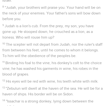
Israel.
8
"Judah, your brothers will praise you. Your hand will be on
the neck of your enemies. Your father's sons will bow down
before you.
9
Judah is a lion's cub. From the prey, my son, you have
gone up. He stooped down, he crouched as a lion, as a
lioness. Who will rouse him up?
10
The scepter will not depart from Judah, nor the ruler's staff
from between his feet, until he comes to whom it belongs.
To him will the obedience of the peoples be.
11
Binding his foal to the vine, his donkey's colt to the choice
vine; he has washed his garments in wine, his robes in the
blood of grapes.
12
His eyes will be red with wine, his teeth white with milk.
13
"Zebulun will dwell at the haven of the sea. He will be for a
haven of ships. His border will be on Sidon.
14
"Issachar is a strong donkey, lying down between the