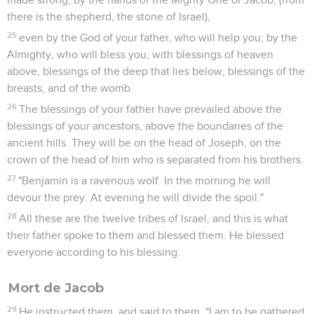
there is the shepherd, the stone of Israel),
25
even by the God of your father, who will help you; by the
Almighty, who will bless you, with blessings of heaven
above, blessings of the deep that lies below, blessings of the
breasts, and of the womb.
26
The blessings of your father have prevailed above the
blessings of your ancestors, above the boundaries of the
ancient hills. They will be on the head of Joseph, on the
crown of the head of him who is separated from his brothers.
27
"Benjamin is a ravenous wolf. In the morning he will
devour the prey. At evening he will divide the spoil."
28
All these are the twelve tribes of Israel, and this is what
their father spoke to them and blessed them. He blessed
everyone according to his blessing.
Mort de Jacob
29
He instructed them, and said to them, "I am to be gathered