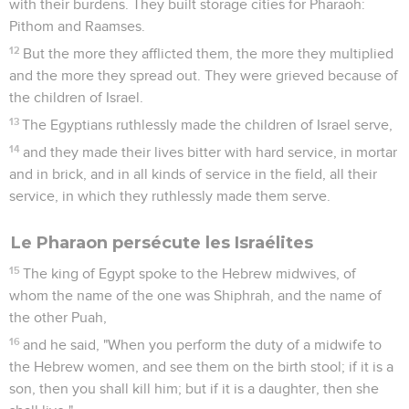
with their burdens. They built storage cities for Pharaoh:
Pithom and Raamses.
12
But the more they afflicted them, the more they multiplied
and the more they spread out. They were grieved because of
the children of Israel.
13
The Egyptians ruthlessly made the children of Israel serve,
14
and they made their lives bitter with hard service, in mortar
and in brick, and in all kinds of service in the field, all their
service, in which they ruthlessly made them serve.
Le Pharaon persécute les Israélites
15
The king of Egypt spoke to the Hebrew midwives, of
whom the name of the one was Shiphrah, and the name of
the other Puah,
16
and he said, "When you perform the duty of a midwife to
the Hebrew women, and see them on the birth stool; if it is a
son, then you shall kill him; but if it is a daughter, then she