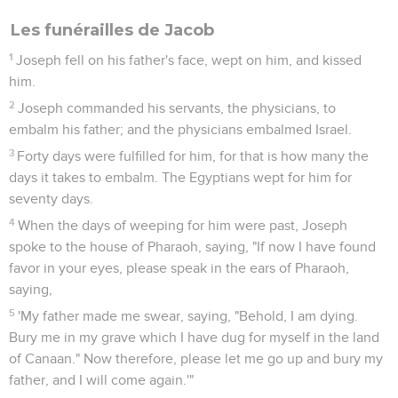
Les funérailles de Jacob
1
Joseph fell on his father's face, wept on him, and kissed
him.
2
Joseph commanded his servants, the physicians, to
embalm his father; and the physicians embalmed Israel.
3
Forty days were fulfilled for him, for that is how many the
days it takes to embalm. The Egyptians wept for him for
seventy days.
4
When the days of weeping for him were past, Joseph
spoke to the house of Pharaoh, saying, "If now I have found
favor in your eyes, please speak in the ears of Pharaoh,
saying,
5
'My father made me swear, saying, "Behold, I am dying.
Bury me in my grave which I have dug for myself in the land
of Canaan." Now therefore, please let me go up and bury my
father, and I will come again.'"