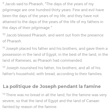
9
Jacob said to Pharaoh, "The days of the years of my
pilgrimage are one hundred thirty years. Few and evil have
been the days of the years of my life, and they have not
attained to the days of the years of the life of my fathers in
the days of their pilgrimage."
10
Jacob blessed Pharaoh, and went out from the presence
of Pharaoh.
11
Joseph placed his father and his brothers, and gave them a
possession in the land of Egypt, in the best of the land, in the
land of Rameses, as Pharaoh had commanded.
12
Joseph nourished his father, his brothers, and all of his
father's household, with bread, according to their families.
La politique de Joseph pendant la famine
13
There was no bread in all the land; for the famine was very
severe, so that the land of Egypt and the land of Canaan
fainted by reason of the famine.