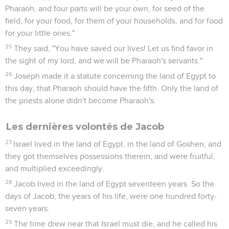
Pharaoh, and four parts will be your own, for seed of the
field, for your food, for them of your households, and for food
for your little ones."
25
They said, "You have saved our lives! Let us find favor in
the sight of my lord, and we will be Pharaoh's servants."
26
Joseph made it a statute concerning the land of Egypt to
this day, that Pharaoh should have the fifth. Only the land of
the priests alone didn't become Pharaoh's.
Les dernières volontés de Jacob
27
Israel lived in the land of Egypt, in the land of Goshen; and
they got themselves possessions therein, and were fruitful,
and multiplied exceedingly.
28
Jacob lived in the land of Egypt seventeen years. So the
days of Jacob, the years of his life, were one hundred forty-
seven years.
29
The time drew near that Israel must die, and he called his