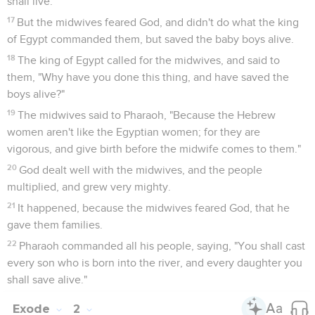
shall live."
17
But the midwives feared God, and didn't do what the king
of Egypt commanded them, but saved the baby boys alive.
18
The king of Egypt called for the midwives, and said to
them, "Why have you done this thing, and have saved the
boys alive?"
19
The midwives said to Pharaoh, "Because the Hebrew
women aren't like the Egyptian women; for they are
vigorous, and give birth before the midwife comes to them."
20
God dealt well with the midwives, and the people
multiplied, and grew very mighty.
21
It happened, because the midwives feared God, that he
gave them families.
22
Pharaoh commanded all his people, saying, "You shall cast
every son who is born into the river, and every daughter you
shall save alive."
Exode
2