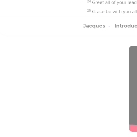
24
Greet all of your lead
25
Grace be with you al
Jacques
Introdu