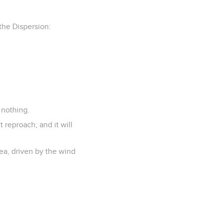
 the Dispersion:
 nothing.
t reproach; and it will
sea, driven by the wind