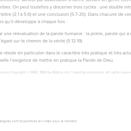
erbes. On peut toutefois y discerner trois cycles : une double intr
la lettre (2.1 à 5.6) et une conclusion (5.7-20). Dans chacune de c
es qu’il développe à chaque fois :
ar une réévaluation de la parole humaine : la prière, parole qui a
’égaré sur le chemin de la vérité (5.12-19).
re réside en particulier dans le caractère très pratique et très act
pelle l’exigence de mettre en pratique la Parole de Dieu.
emeur Copyright © 1992, 1999 by Biblica, Inc.® Used by permission. All rights reser
vangiles sont disponibles en vidéo pour le moment.