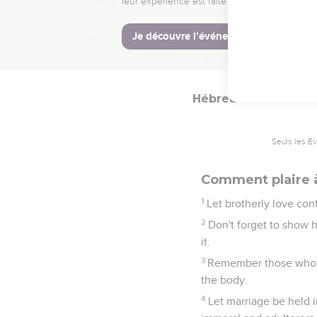
28
Therefore, receiving
acceptably, with rever
29
for our God is a cons
Hébreux
13
Seuls les É
Comment plaire 
1
Let brotherly love con
2
Don't forget to show h
it.
3
Remember those who ar
the body.
4
Let marriage be held i