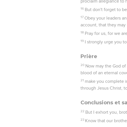
proclaim allegiance to 
16
But don't forget to b
17
Obey your leaders and
account, that they may d
18
Pray for us, for we a
19
I strongly urge you to
Prière
20
Now may the God of 
blood of an eternal cov
21
make you complete in 
through Jesus Christ, 
Conclusions et sa
22
But I exhort you, bro
23
Know that our brother