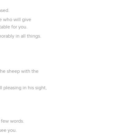
ased.
e who will give
table for you.
rably in all things.
the sheep with the
 pleasing in his sight,
n few words.
see you.