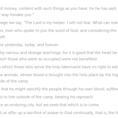
of money, content with such things as you have, for he has said, "
ny way forsake you."
age we say, "The Lord is my helper. I will not fear. What can ma
, men who spoke to you the word of God, and considering the re
ith.
me yesterday, today, and forever.
by various and strange teachings, for it is good that the heart be
hich those who were so occupied were not benefited.
 which those who serve the holy tabernacle have no right to eat
se animals, whose blood is brought into the holy place by the high
side of the camp.
 that he might sanctify the people through his own blood, suffer
ut to him outside of the camp, bearing his reproach.
e an enduring city, but we seek that which is to come.
 us offer up a sacrifice of praise to God continually, that is, the f