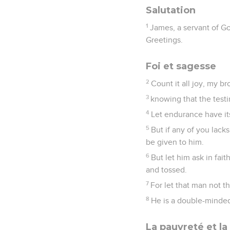
Salutation
1
James, a servant of Go
Greetings.
Foi et sagesse
2
Count it all joy, my br
3
knowing that the test
4
Let endurance have it
5
But if any of you lack
be given to him.
6
But let him ask in fai
and tossed.
7
For let that man not t
8
He is a double-minded
La pauvreté et la