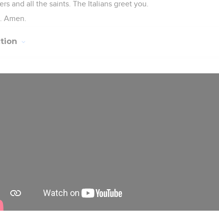
ers and all the saints. The Italians greet you.
l. Amen.
ction