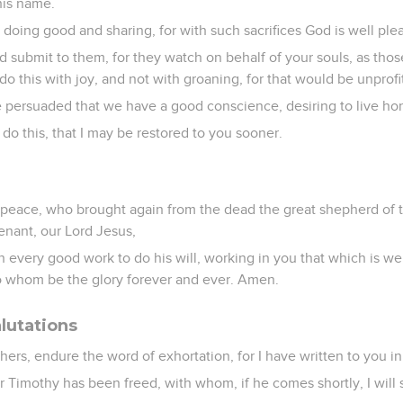
his name.
e doing good and sharing, for with such sacrifices God is well ple
 submit to them, for they watch on behalf of your souls, as thos
o this with joy, and not with groaning, for that would be unprofi
re persuaded that we have a good conscience, desiring to live hono
 do this, that I may be restored to you sooner.
peace, who brought again from the dead the great shepherd of 
enant, our Lord Jesus,
every good work to do his will, working in you that which is well
to whom be the glory forever and ever. Amen.
lutations
thers, endure the word of exhortation, for I have written to you i
 Timothy has been freed, with whom, if he comes shortly, I will 