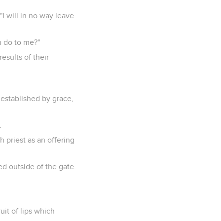
I will in no way leave
n do to me?"
sults of their
 established by grace,
.
 priest as an offering
ed outside of the gate.
ruit of lips which