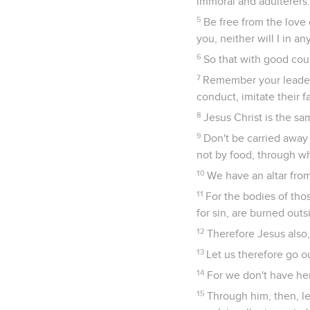
immoral and adulterers.
5
Be free from the love 
you, neither will I in a
6
So that with good cour
7
Remember your leaders
conduct, imitate their fa
8
Jesus Christ is the sa
9
Don't be carried away 
not by food, through w
10
We have an altar from
11
For the bodies of tho
for sin, are burned out
12
Therefore Jesus also,
13
Let us therefore go o
14
For we don't have her
15
Through him, then, let