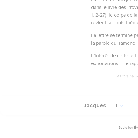
dans le livre des Prov
1.12-27), le corps de 
revient sur trois thèm
La lettre se termine p
la parole qui ramène l
L’intérêt de cette lett
exhortations. Elle rap
La Bible Du S
Jacques
1
Seuls les É