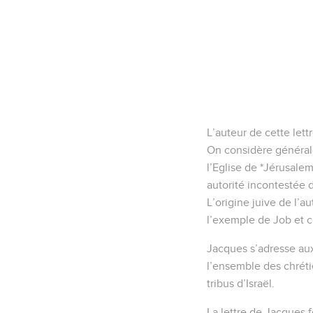
L’auteur de cette let
On considère générale
l’Eglise de *Jérusalem
autorité incontestée 
L’origine juive de l’a
l’exemple de Job et c
Jacques s’adresse aux
l’ensemble des chréti
tribus d’Israël.
La lettre de Jacques f