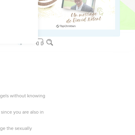
ch we serve God
angels without knowing
since you are also in
dge the sexually