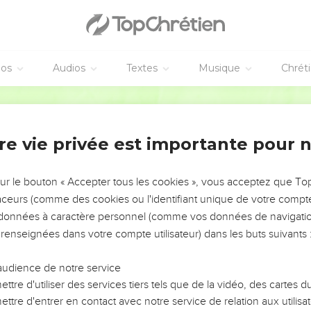
et, and the voice of words; which those who heard it begged th
em,
tand that which was commanded, "If even an animal touches the mo
éos
Audios
Textes
Musique
Chrét
World English Bible
e appearance, that Moses said, "I am terrified and trembling."
 Mount Zion, and to the city of the living God, the heavenly Jer
 of angels,
re vie privée est importante pour 
ly and assembly of the firstborn who are enrolled in heaven, to 
made perfect,
sur le bouton « Accepter tous les cookies », vous acceptez que T
r of a new covenant, and to the blood of sprinkling that speaks b
traceurs (comme des cookies ou l'identifiant unique de votre compte 
s données à caractère personnel (comme vos données de navigatio
efuse him who speaks. For if they didn't escape when they refu
 renseignées dans votre compte utilisateur) dans les buts suivants 
ore will we not escape who turn away from him who warns from
e earth then, but now he has promised, saying, "Yet once more I
audience de notre service
heavens."
ttre d'utiliser des services tiers tels que de la vidéo, des cartes
e more," signifies the removing of those things that are shaken, a
ttre d'entrer en contact avec notre service de relation aux utilisat
things which are not shaken may remain.