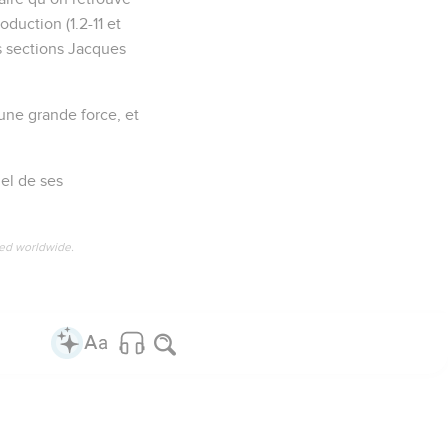
oduction (1.2-11 et
es sections Jacques
 une grande force, et
uel de ses
ved worldwide.