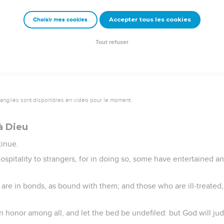
 a Kingdom that can't be shaken, let us have grace, through whi
Accepter tous les cookies
Choisir mes cookies
ence and awe,
uming fire.
Tout refuser
vangiles sont disponibles en vidéo pour le moment.
à Dieu
tinue.
ospitality to strangers, for in doing so, some have entertained 
e in bonds, as bound with them; and those who are ill-treated, 
n honor among all, and let the bed be undefiled: but God will ju