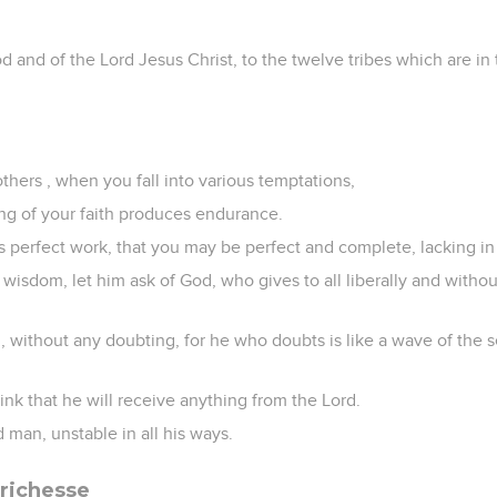
d and of the Lord Jesus Christ, to the twelve tribes which are in
others , when you fall into various temptations,
ing of your faith produces endurance.
s perfect work, that you may be perfect and complete, lacking in
s wisdom, let him ask of God, who gives to all liberally and withou
th, without any doubting, for he who doubts is like a wave of the 
hink that he will receive anything from the Lord.
 man, unstable in all his ways.
 richesse