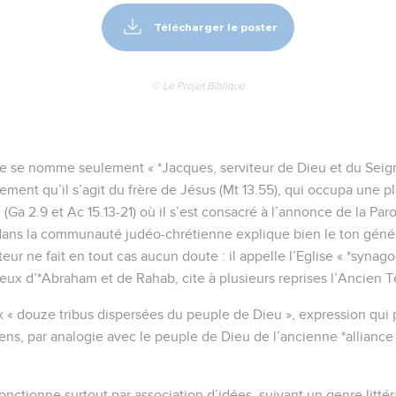
Télécharger le poster
© Le Projet Biblique
tre se nomme seulement « *Jacques, serviteur de Dieu et du Seign
ment qu’il s’agit du frère de Jésus (Mt 13.55), qui occupa une 
 (Ga 2.9 et Ac 15.13-21) où il s’est consacré à l’annonce de la Paro
dans la communauté judéo-chrétienne explique bien le ton généra
uteur ne fait en tout cas aucun doute : il appelle l’Eglise « *synag
eux d’*Abraham et de Rahab, cite à plusieurs reprises l’Ancien 
 « douze tribus dispersées du peuple de Dieu », expression qui
ens, par analogie avec le peuple de Dieu de l’ancienne *allian
onctionne surtout par association d’idées, suivant un genre litté