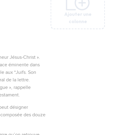
Ajouter une
Ajouter une
Ajouter une
Ajouter une
Ajouter une
Ajouter une
colonne
colonne
colonne
colonne
colonne
colonne
eur Jésus-Christ ».
place éminente dans
le aux *Juifs. Son
l de la lettre.
ogue », rappelle
Testament.
 peut désigner
ce composée des douze
raire qu’on retrouve