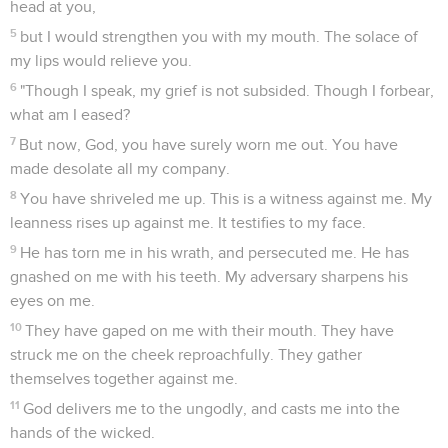
head at you,
5
but I would strengthen you with my mouth. The solace of
my lips would relieve you.
6
"Though I speak, my grief is not subsided. Though I forbear,
what am I eased?
7
But now, God, you have surely worn me out. You have
made desolate all my company.
8
You have shriveled me up. This is a witness against me. My
leanness rises up against me. It testifies to my face.
9
He has torn me in his wrath, and persecuted me. He has
gnashed on me with his teeth. My adversary sharpens his
eyes on me.
10
They have gaped on me with their mouth. They have
struck me on the cheek reproachfully. They gather
themselves together against me.
11
God delivers me to the ungodly, and casts me into the
hands of the wicked.