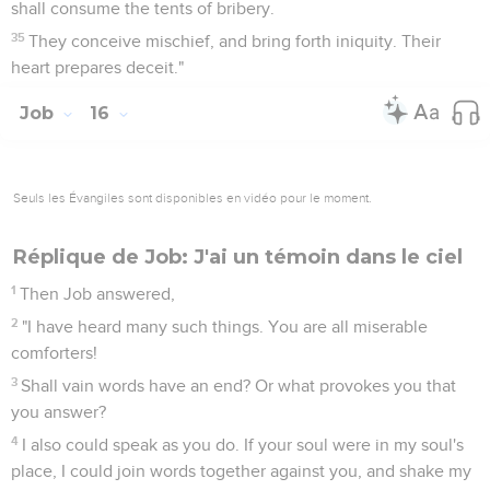
shall consume the tents of bribery.
35
They conceive mischief, and bring forth iniquity. Their
heart prepares deceit."
Job
16
Seuls les Évangiles sont disponibles en vidéo pour le moment.
Réplique de Job: J'ai un témoin dans le ciel
1
Then Job answered,
2
"I have heard many such things. You are all miserable
comforters!
3
Shall vain words have an end? Or what provokes you that
you answer?
4
I also could speak as you do. If your soul were in my soul's
place, I could join words together against you, and shake my