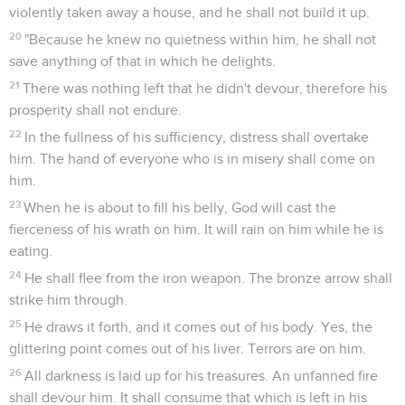
violently taken away a house, and he shall not build it up.
20
"Because he knew no quietness within him, he shall not
save anything of that in which he delights.
21
There was nothing left that he didn't devour, therefore his
prosperity shall not endure.
22
In the fullness of his sufficiency, distress shall overtake
him. The hand of everyone who is in misery shall come on
him.
23
When he is about to fill his belly, God will cast the
fierceness of his wrath on him. It will rain on him while he is
eating.
24
He shall flee from the iron weapon. The bronze arrow shall
strike him through.
25
He draws it forth, and it comes out of his body. Yes, the
glittering point comes out of his liver. Terrors are on him.
26
All darkness is laid up for his treasures. An unfanned fire
shall devour him. It shall consume that which is left in his