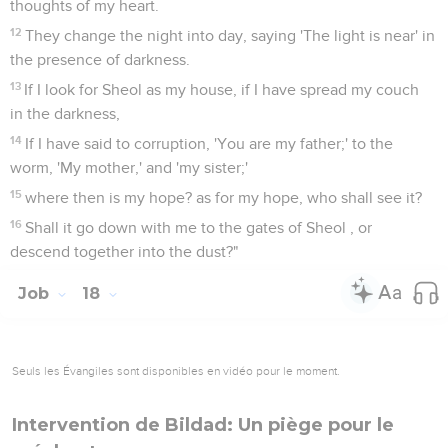
thoughts of my heart.
12
They change the night into day, saying 'The light is near' in
the presence of darkness.
13
If I look for Sheol as my house, if I have spread my couch
in the darkness,
14
If I have said to corruption, 'You are my father;' to the
worm, 'My mother,' and 'my sister;'
15
where then is my hope? as for my hope, who shall see it?
16
Shall it go down with me to the gates of Sheol , or
descend together into the dust?"
Job
18
Seuls les Évangiles sont disponibles en vidéo pour le moment.
Intervention de Bildad: Un piège pour le