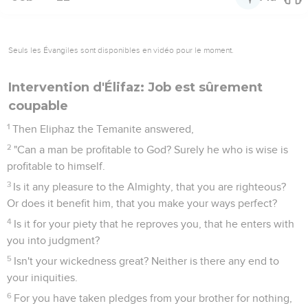
Seuls les Évangiles sont disponibles en vidéo pour le moment.
Intervention d'Élifaz: Job est sûrement
coupable
1
Then Eliphaz the Temanite answered,
2
"Can a man be profitable to God? Surely he who is wise is
profitable to himself.
3
Is it any pleasure to the Almighty, that you are righteous?
Or does it benefit him, that you make your ways perfect?
4
Is it for your piety that he reproves you, that he enters with
you into judgment?
5
Isn't your wickedness great? Neither is there any end to
your iniquities.
6
For you have taken pledges from your brother for nothing,