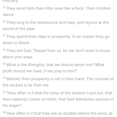
miscarry.
11
They send forth their little ones like a flock. Their children
dance.
12
They sing to the tambourine and harp, and rejoice at the
sound of the pipe.
13
They spend their days in prosperity. In an instant they go
down to Sheol .
14
They tell God, 'Depart from us, for we don't want to know
about your ways.
15
What is the Almighty, that we should serve him? What
profit should we have, if we pray to him?'
16
Behold, their prosperity is not in their hand. The counsel of
the wicked is far from me.
17
"How often is it that the lamp of the wicked is put out, that
their calamity comes on them, that God distributes sorrows in
his anger?
18
How often is it that they are as stubble before the wind, as