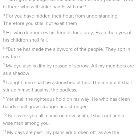
is there who will strike hands with me?
4
For you have hidden their heart from understanding,
Therefore you shall not exalt them.
5
He who denounces his friends for a prey, Even the eyes of
his children shall fail.
6
"But he has made me a byword of the people. They spit in
my face.
7
My eye also is dim by reason of sorrow. All my members are
as a shadow.
8
Upright men shall be astonished at this. The innocent shall
stir up himself against the godless.
9
Yet shall the righteous hold on his way. He who has clean
hands shall grow stronger and stronger.
10
But as for you all, come on now again; I shall not find a
wise man among you.
11
My days are past, my plans are broken off, as are the