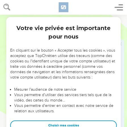
ears.
18
See now, I have set my cause in order. I know that I am
World English Bible
righteous.
Votre vie privée est importante
19
Who is he who will contend with me? For then would I
Job
13
hold my peace and give up the spirit.
pour nous
20
"Only don't do two things to me; then I will not hide myself
from your face:
En cliquant sur le bouton « Accepter tous les cookies », vous
acceptez que TopChrétien utilise des traceurs (comme des
21
withdraw your hand far from me; and don't let your terror
cookies ou l'identifiant unique de votre compte utilisateur) et
make me afraid.
traite vos données à caractère personnel (comme vos
données de navigation et les informations renseignées dans
22
Then call, and I will answer; or let me speak, and you
votre compte utilisateur) dans les buts suivants :
answer me.
23
How many are my iniquities and sins? Make me know my
Mesurer l'audience de notre service
Vous permettre d'utiliser des services tiers tels que de la
disobedience and my sin.
vidéo, des cartes du monde…
24
Why hide you your face, and hold me for your enemy?
Vous permettre d'entrer en contact avec notre service de
relation aux utilisateurs.
25
Will you harass a driven leaf? Will you pursue the dry
stubble?
Choisir mes cookies
26