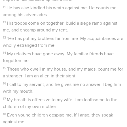
11
He has also kindled his wrath against me. He counts me
among his adversaries.
12
His troops come on together, build a siege ramp against
me, and encamp around my tent.
13
"He has put my brothers far from me. My acquaintances are
wholly estranged from me.
14
My relatives have gone away. My familiar friends have
forgotten me.
15
Those who dwell in my house, and my maids, count me for
a stranger. I am an alien in their sight.
16
I call to my servant, and he gives me no answer. I beg him
with my mouth.
17
My breath is offensive to my wife. I am loathsome to the
children of my own mother.
18
Even young children despise me. If I arise, they speak
against me.