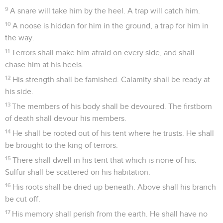
9
A snare will take him by the heel. A trap will catch him.
10
A noose is hidden for him in the ground, a trap for him in
the way.
11
Terrors shall make him afraid on every side, and shall
chase him at his heels.
12
His strength shall be famished. Calamity shall be ready at
his side.
13
The members of his body shall be devoured. The firstborn
of death shall devour his members.
14
He shall be rooted out of his tent where he trusts. He shall
be brought to the king of terrors.
15
There shall dwell in his tent that which is none of his.
Sulfur shall be scattered on his habitation.
16
His roots shall be dried up beneath. Above shall his branch
be cut off.
17
His memory shall perish from the earth. He shall have no