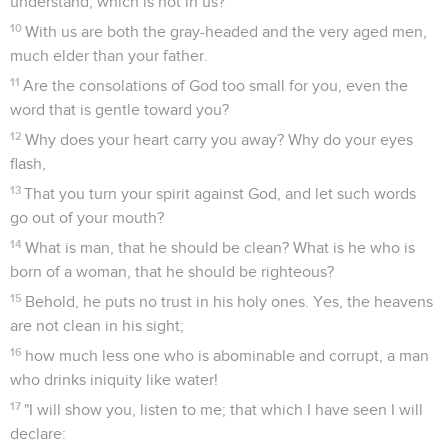
understand, which is not in us?
10
With us are both the gray-headed and the very aged men,
much elder than your father.
11
Are the consolations of God too small for you, even the
word that is gentle toward you?
12
Why does your heart carry you away? Why do your eyes
flash,
13
That you turn your spirit against God, and let such words
go out of your mouth?
14
What is man, that he should be clean? What is he who is
born of a woman, that he should be righteous?
15
Behold, he puts no trust in his holy ones. Yes, the heavens
are not clean in his sight;
16
how much less one who is abominable and corrupt, a man
who drinks iniquity like water!
17
"I will show you, listen to me; that which I have seen I will
declare: