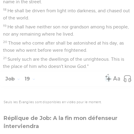
name in the street.
18
He shall be driven from light into darkness, and chased out
of the world.
19
He shall have neither son nor grandson among his people,
nor any remaining where he lived.
20
Those who come after shall be astonished at his day, as
those who went before were frightened.
21
Surely such are the dwellings of the unrighteous. This is
the place of him who doesn't know God."
Job
19
Seuls les Évangiles sont disponibles en vidéo pour le moment.
Réplique de Job: A la fin mon défenseur
interviendra