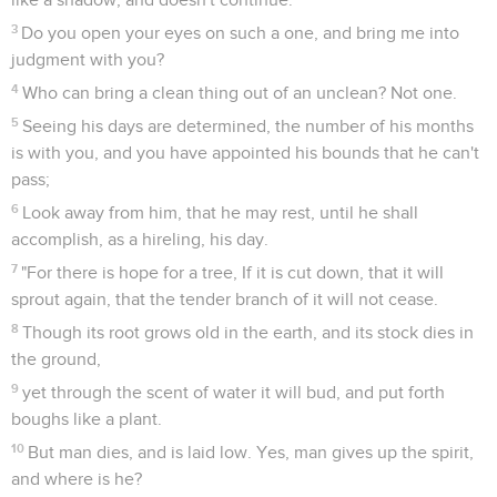
3
Do you open your eyes on such a one, and bring me into
judgment with you?
4
Who can bring a clean thing out of an unclean? Not one.
5
Seeing his days are determined, the number of his months
is with you, and you have appointed his bounds that he can't
pass;
6
Look away from him, that he may rest, until he shall
accomplish, as a hireling, his day.
7
"For there is hope for a tree, If it is cut down, that it will
sprout again, that the tender branch of it will not cease.
8
Though its root grows old in the earth, and its stock dies in
the ground,
9
yet through the scent of water it will bud, and put forth
boughs like a plant.
10
But man dies, and is laid low. Yes, man gives up the spirit,
and where is he?