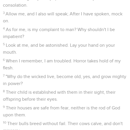
consolation.
3
Allow me, and I also will speak; After I have spoken, mock
on.
4
As for me, is my complaint to man? Why shouldn't I be
impatient?
5
Look at me, and be astonished. Lay your hand on your
mouth.
6
When I remember, I am troubled. Horror takes hold of my
flesh.
7
"Why do the wicked live, become old, yes, and grow mighty
in power?
8
Their child is established with them in their sight, their
offspring before their eyes.
9
Their houses are safe from fear, neither is the rod of God
upon them.
10
Their bulls breed without fail. Their cows calve, and don't