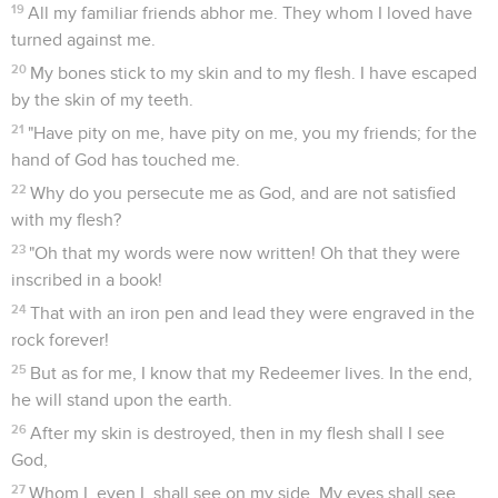
19
All my familiar friends abhor me. They whom I loved have
turned against me.
20
My bones stick to my skin and to my flesh. I have escaped
by the skin of my teeth.
21
"Have pity on me, have pity on me, you my friends; for the
hand of God has touched me.
22
Why do you persecute me as God, and are not satisfied
with my flesh?
23
"Oh that my words were now written! Oh that they were
inscribed in a book!
24
That with an iron pen and lead they were engraved in the
rock forever!
25
But as for me, I know that my Redeemer lives. In the end,
he will stand upon the earth.
26
After my skin is destroyed, then in my flesh shall I see
God,
27
Whom I, even I, shall see on my side. My eyes shall see,