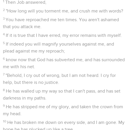
1
Then Job answered,
2
"How long will you torment me, and crush me with words?
3
You have reproached me ten times. You aren't ashamed
that you attack me.
4
If it is true that I have erred, my error remains with myself.
5
If indeed you will magnify yourselves against me, and
plead against me my reproach;
6
know now that God has subverted me, and has surrounded
me with his net.
7
"Behold, I cry out of wrong, but I am not heard. I cry for
help, but there is no justice.
8
He has walled up my way so that I can't pass, and has set
darkness in my paths.
9
He has stripped me of my glory, and taken the crown from
my head.
10
He has broken me down on every side, and I am gone. My
hope he has plucked up like a tree.