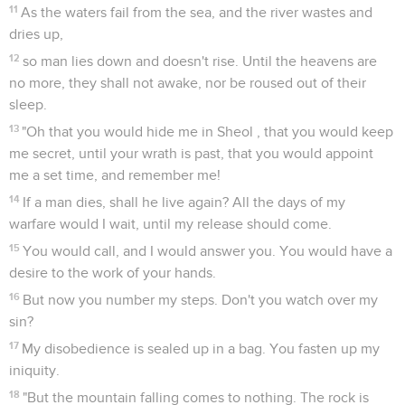
11
As the waters fail from the sea, and the river wastes and
dries up,
12
so man lies down and doesn't rise. Until the heavens are
no more, they shall not awake, nor be roused out of their
sleep.
13
"Oh that you would hide me in Sheol , that you would keep
me secret, until your wrath is past, that you would appoint
me a set time, and remember me!
14
If a man dies, shall he live again? All the days of my
warfare would I wait, until my release should come.
15
You would call, and I would answer you. You would have a
desire to the work of your hands.
16
But now you number my steps. Don't you watch over my
sin?
17
My disobedience is sealed up in a bag. You fasten up my
iniquity.
18
"But the mountain falling comes to nothing. The rock is