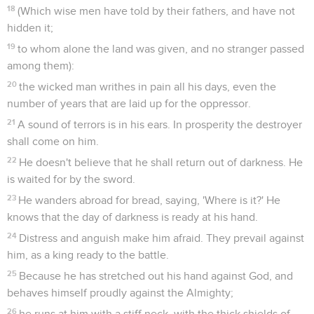
18
(Which wise men have told by their fathers, and have not
hidden it;
19
to whom alone the land was given, and no stranger passed
among them):
20
the wicked man writhes in pain all his days, even the
number of years that are laid up for the oppressor.
21
A sound of terrors is in his ears. In prosperity the destroyer
shall come on him.
22
He doesn't believe that he shall return out of darkness. He
is waited for by the sword.
23
He wanders abroad for bread, saying, 'Where is it?' He
knows that the day of darkness is ready at his hand.
24
Distress and anguish make him afraid. They prevail against
him, as a king ready to the battle.
25
Because he has stretched out his hand against God, and
behaves himself proudly against the Almighty;
26
he runs at him with a stiff neck, with the thick shields of