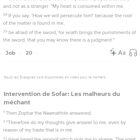
and not as a stranger. "My heart is consumed within me.
28
If you say, 'How we will persecute him!' because the root
of the matter is found in me,
29
be afraid of the sword, for wrath brings the punishments of
the sword, that you may know there is a judgment."
Job
20
Seuls les Évangiles sont disponibles en vidéo pour le moment.
Intervention de Sofar: Les malheurs du
méchant
1
Then Zophar the Naamathite answered,
2
"Therefore do my thoughts give answer to me, even by
reason of my haste that is in me.
3
I have heard the reproof which puts me to shame. The spirit