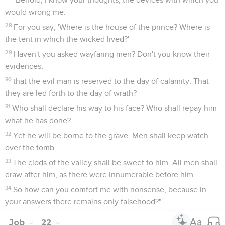
would wrong me.
28
For you say, 'Where is the house of the prince? Where is
the tent in which the wicked lived?'
29
Haven't you asked wayfaring men? Don't you know their
evidences,
30
that the evil man is reserved to the day of calamity, That
they are led forth to the day of wrath?
31
Who shall declare his way to his face? Who shall repay him
what he has done?
32
Yet he will be borne to the grave. Men shall keep watch
over the tomb.
33
The clods of the valley shall be sweet to him. All men shall
draw after him, as there were innumerable before him.
34
So how can you comfort me with nonsense, because in
your answers there remains only falsehood?"
Job
22