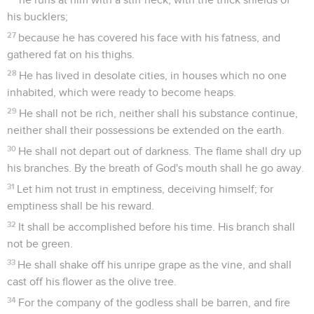
his bucklers;
27
because he has covered his face with his fatness, and
gathered fat on his thighs.
28
He has lived in desolate cities, in houses which no one
inhabited, which were ready to become heaps.
29
He shall not be rich, neither shall his substance continue,
neither shall their possessions be extended on the earth.
30
He shall not depart out of darkness. The flame shall dry up
his branches. By the breath of God's mouth shall he go away.
31
Let him not trust in emptiness, deceiving himself; for
emptiness shall be his reward.
32
It shall be accomplished before his time. His branch shall
not be green.
33
He shall shake off his unripe grape as the vine, and shall
cast off his flower as the olive tree.
34
For the company of the godless shall be barren, and fire