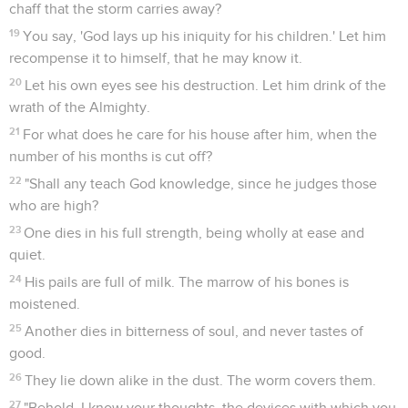
chaff that the storm carries away?
19
You say, 'God lays up his iniquity for his children.' Let him
recompense it to himself, that he may know it.
20
Let his own eyes see his destruction. Let him drink of the
wrath of the Almighty.
21
For what does he care for his house after him, when the
number of his months is cut off?
22
"Shall any teach God knowledge, since he judges those
who are high?
23
One dies in his full strength, being wholly at ease and
quiet.
24
His pails are full of milk. The marrow of his bones is
moistened.
25
Another dies in bitterness of soul, and never tastes of
good.
26
They lie down alike in the dust. The worm covers them.
27
"Behold, I know your thoughts, the devices with which you