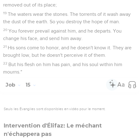
removed out of its place;
19
The waters wear the stones. The torrents of it wash away
the dust of the earth. So you destroy the hope of man.
20
You forever prevail against him, and he departs. You
change his face, and send him away.
21
His sons come to honor, and he doesn't know it. They are
brought low, but he doesn't perceive it of them.
22
But his flesh on him has pain, and his soul within him
mourns."
Job
15
Seuls les Évangiles sont disponibles en vidéo pour le moment.
Intervention d'Élifaz: Le méchant
n'échappera pas