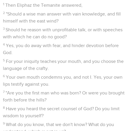
1
Then Eliphaz the Temanite answered,
2
"Should a wise man answer with vain knowledge, and fill
himself with the east wind?
3
Should he reason with unprofitable talk, or with speeches
with which he can do no good?
4
Yes, you do away with fear, and hinder devotion before
God.
5
For your iniquity teaches your mouth, and you choose the
language of the crafty.
6
Your own mouth condemns you, and not I. Yes, your own
lips testify against you.
7
"Are you the first man who was born? Or were you brought
forth before the hills?
8
Have you heard the secret counsel of God? Do you limit
wisdom to yourself?
9
What do you know, that we don't know? What do you