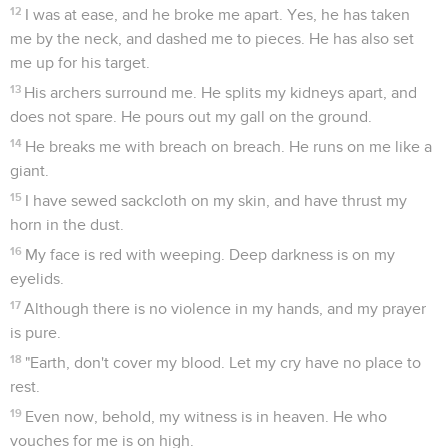
12
I was at ease, and he broke me apart. Yes, he has taken
me by the neck, and dashed me to pieces. He has also set
me up for his target.
13
His archers surround me. He splits my kidneys apart, and
does not spare. He pours out my gall on the ground.
14
He breaks me with breach on breach. He runs on me like a
giant.
15
I have sewed sackcloth on my skin, and have thrust my
horn in the dust.
16
My face is red with weeping. Deep darkness is on my
eyelids.
17
Although there is no violence in my hands, and my prayer
is pure.
18
"Earth, don't cover my blood. Let my cry have no place to
rest.
19
Even now, behold, my witness is in heaven. He who
vouches for me is on high.