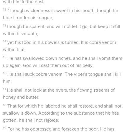
with him in the dust.
12
"Though wickedness is sweet in his mouth, though he
hide it under his tongue,
13
though he spare it, and will not let it go, but keep it still
within his mouth;
14
yet his food in his bowels is turned. It is cobra venom
within him.
15
He has swallowed down riches, and he shall vomit them
up again. God will cast them out of his belly.
16
He shall suck cobra venom. The viper's tongue shall kill
him.
17
He shall not look at the rivers, the flowing streams of
honey and butter.
18
That for which he labored he shall restore, and shall not
swallow it down. According to the substance that he has
gotten, he shall not rejoice.
19
For he has oppressed and forsaken the poor. He has