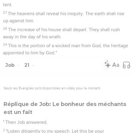
tent.
27
The heavens shall reveal his iniquity. The earth shall rise
up against him.
28
The increase of his house shall depart. They shall rush
away in the day of his wrath.
29
This is the portion of a wicked man from God, the heritage
appointed to him by God."
Job
21
Seuls les Évangiles sont disponibles en vidéo pour le moment.
Réplique de Job: Le bonheur des méchants
est un fait
1
Then Job answered,
2
"Listen diligently to my speech. Let this be your