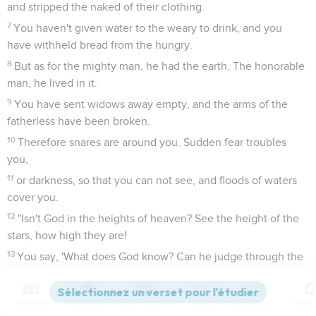
and stripped the naked of their clothing.
7
You haven't given water to the weary to drink, and you
have withheld bread from the hungry.
8
But as for the mighty man, he had the earth. The honorable
man, he lived in it.
9
You have sent widows away empty, and the arms of the
fatherless have been broken.
10
Therefore snares are around you. Sudden fear troubles
you,
11
or darkness, so that you can not see, and floods of waters
cover you.
12
"Isn't God in the heights of heaven? See the height of the
stars, how high they are!
13
You say, 'What does God know? Can he judge through the
thick darkness?
14
Thick clouds are a covering to him, so that he doesn't see.
Contenus
Versions
Commentaires
Strong
Dictionnaire
He walks on the vault of the sky.'