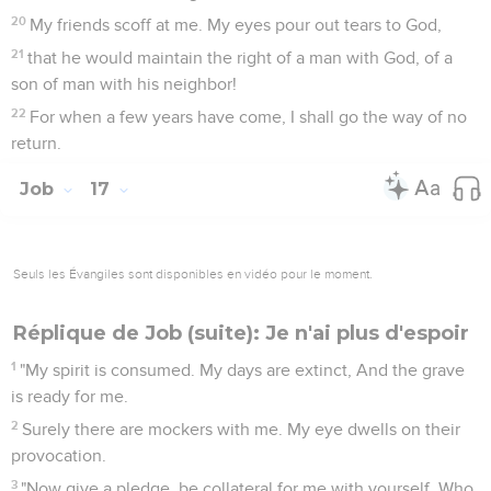
20
My friends scoff at me. My eyes pour out tears to God,
21
that he would maintain the right of a man with God, of a
son of man with his neighbor!
22
For when a few years have come, I shall go the way of no
return.
Job
17
Seuls les Évangiles sont disponibles en vidéo pour le moment.
Réplique de Job (suite): Je n'ai plus d'espoir
1
"My spirit is consumed. My days are extinct, And the grave
is ready for me.
2
Surely there are mockers with me. My eye dwells on their
provocation.
3
"Now give a pledge, be collateral for me with yourself. Who