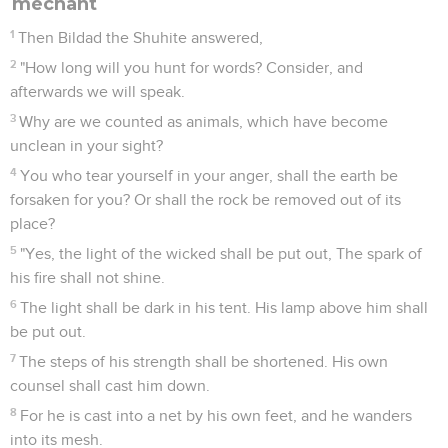
méchant
1
Then Bildad the Shuhite answered,
2
"How long will you hunt for words? Consider, and
afterwards we will speak.
3
Why are we counted as animals, which have become
unclean in your sight?
4
You who tear yourself in your anger, shall the earth be
forsaken for you? Or shall the rock be removed out of its
place?
5
"Yes, the light of the wicked shall be put out, The spark of
his fire shall not shine.
6
The light shall be dark in his tent. His lamp above him shall
be put out.
7
The steps of his strength shall be shortened. His own
counsel shall cast him down.
8
For he is cast into a net by his own feet, and he wanders
into its mesh.