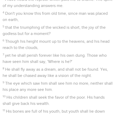
of my understanding answers me.
4
Don't you know this from old time, since man was placed
on earth,
5
that the triumphing of the wicked is short, the joy of the
godless but for a moment?
6
Though his height mount up to the heavens, and his head
reach to the clouds,
7
yet he shall perish forever like his own dung. Those who
have seen him shall say, 'Where is he?'
8
He shall fly away as a dream, and shall not be found. Yes,
he shall be chased away like a vision of the night.
9
The eye which saw him shall see him no more, neither shall
his place any more see him.
10
His children shall seek the favor of the poor. His hands
shall give back his wealth.
11
His bones are full of his youth, but youth shall lie down