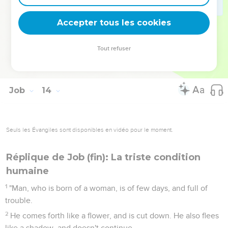
For you write bitter things against me, and make me
inherit the iniquities of my youth:
Accepter tous les cookies
27
You also put my feet in the stocks, and mark all my paths.
You set a bound to the soles of my feet,
Tout refuser
28
though I am decaying like a rotten thing, like a garment
that is moth-eaten.
Job
14
Seuls les Évangiles sont disponibles en vidéo pour le moment.
Réplique de Job (fin): La triste condition
humaine
1
"Man, who is born of a woman, is of few days, and full of
trouble.
2
He comes forth like a flower, and is cut down. He also flees
like a shadow, and doesn't continue.