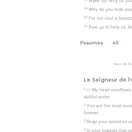
Wake up! Why do you s
24
Why do you hide your
25
For our soul is bowed
26
Rise up to help us. R
Psaumes
45
Seuls les É
Le Seigneur de l'
1
<
> My heart overflows 
skillful writer.
2
You are the most exce
forever.
3
Strap your sword on y
4
In your majesty ride o