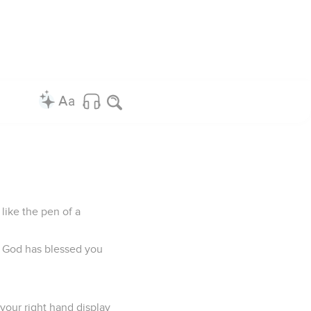
like the pen of a
e God has blessed you
 your right hand display