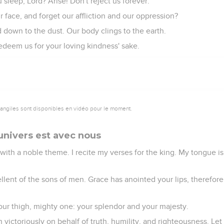
leep, Lord? Arise! Don't reject us forever.
 face, and forget our affliction and our oppression?
 down to the dust. Our body clings to the earth.
edeem us for your loving kindness' sake.
vangiles sont disponibles en vidéo pour le moment.
univers est avec nous
with a noble theme. I recite my verses for the king. My tongue is 
llent of the sons of men. Grace has anointed your lips, therefor
our thigh, mighty one: your splendor and your majesty.
n victoriously on behalf of truth, humility, and righteousness. Let