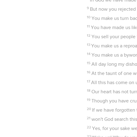
9
But now you rejected 
10
You make us turn bac
11
You have made us lik
12
You sell your people 
13
You make us a reproac
14
You make us a byword
15
All day long my dish
16
At the taunt of one 
17
All this has come on 
18
Our heart has not tur
19
Though you have crus
20
If we have forgotten 
21
won't God search this
22
Yes, for your sake we
23