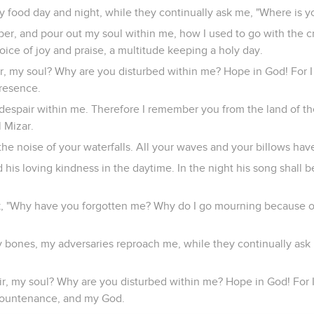
 food day and night, while they continually ask me, "Where is y
er, and pour out my soul within me, how I used to go with the c
oice of joy and praise, a multitude keeping a holy day.
, my soul? Why are you disturbed within me? Hope in God! For I sh
presence.
 despair within me. Therefore I remember you from the land of th
l Mizar.
the noise of your waterfalls. All your waves and your billows ha
is loving kindness in the daytime. In the night his song shall b
ck, "Why have you forgotten me? Why do I go mourning because o
y bones, my adversaries reproach me, while they continually ask
r, my soul? Why are you disturbed within me? Hope in God! For I s
countenance, and my God.