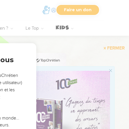
red burnt offering and
Faire un don
ien ?
Le Top
 seal my lips, Yahweh,
s and your salvation. I
nous
r truth continually
opChrétien
 am not able to look
utilisateur)
n et les
:
 it. Let them be turned
 du monde…
eurs.
say continually, "Let