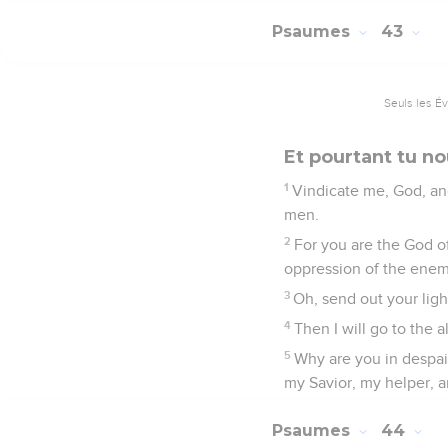
Psaumes
43
Seuls les É
Et pourtant tu no
1
Vindicate me, God, an
men.
2
For you are the God 
oppression of the ene
3
Oh, send out your ligh
4
Then I will go to the 
5
Why are you in despair
my Savior, my helper, 
Psaumes
44