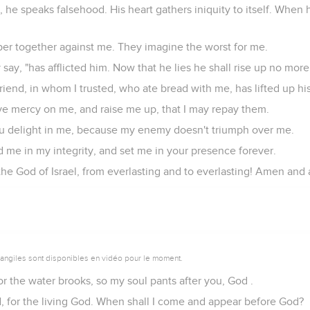
 he speaks falsehood. His heart gathers iniquity to itself. When 
er together against me. They imagine the worst for me.
 say, "has afflicted him. Now that he lies he shall rise up no more
riend, in whom I trusted, who ate bread with me, has lifted up hi
e mercy on me, and raise me up, that I may repay them.
you delight in me, because my enemy doesn't triumph over me.
 me in my integrity, and set me in your presence forever.
he God of Israel, from everlasting and to everlasting! Amen and
vangiles sont disponibles en vidéo pour le moment.
or the water brooks, so my soul pants after you, God .
d, for the living God. When shall I come and appear before God?