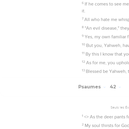
6
If he comes to see me,
it.
7
All who hate me whisp
8
"An evil disease," they
9
Yes, my own familiar f
10
But you, Yahweh, hav
11
By this I know that 
12
As for me, you uphold
13
Blessed be Yahweh, t
Psaumes
42
Seuls les É
1
<
> As the deer pants f
2
My soul thirsts for Go