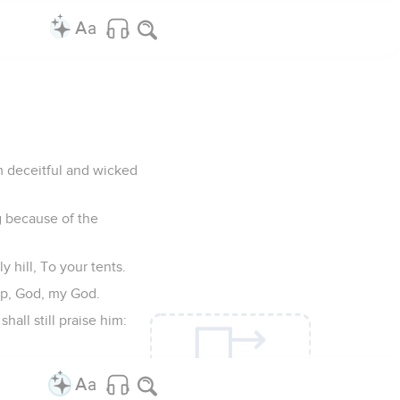
m deceitful and wicked
g because of the
 hill, To your tents.
arp, God, my God.
all still praise him: