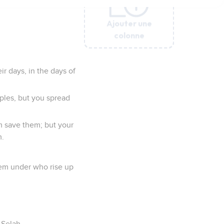
Ajouter une
Ajouter une
Ajouter une
Ajouter une
Ajouter une
Ajouter une
Ajouter une
Ajouter une
Ajouter une
colonne
colonne
colonne
colonne
colonne
colonne
colonne
colonne
colonne
ir days, in the days of
ples, but you spread
rm save them; but your
m.
hem under who rise up
 Selah.