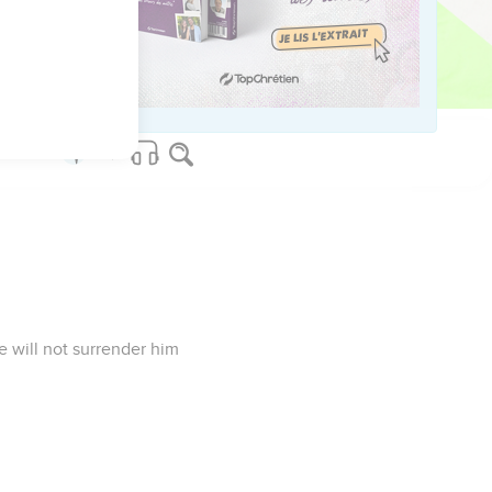
rer. Don't delay, my
e will not surrender him