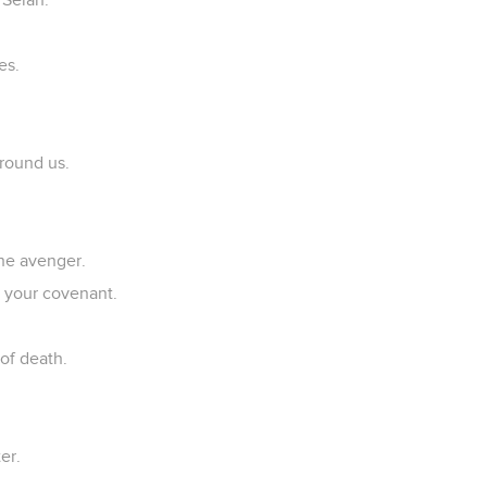
.
es.
around us.
he avenger.
o your covenant.
of death.
er.