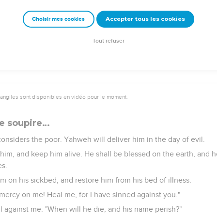
Accepter tous les cookies
Choisir mes cookies
edy. May the Lord think about me. You are my help and my delive
Tout refuser
vangiles sont disponibles en vidéo pour le moment.
e soupire…
onsiders the poor. Yahweh will deliver him in the day of evil.
him, and keep him alive. He shall be blessed on the earth, and h
es.
m on his sickbed, and restore him from his bed of illness.
 mercy on me! Heal me, for I have sinned against you."
 against me: "When will he die, and his name perish?"