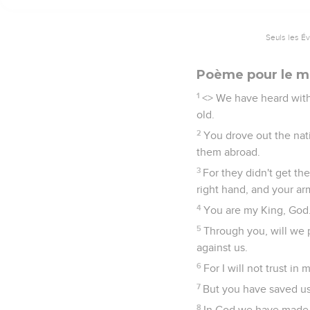
Seuls les É
Poème pour le ma
1
<
> We have heard with 
old.
2
You drove out the nat
them abroad.
3
For they didn't get th
right hand, and your ar
4
You are my King, God
5
Through you, will we 
against us.
6
For I will not trust i
7
But you have saved us
8
In God we have made o