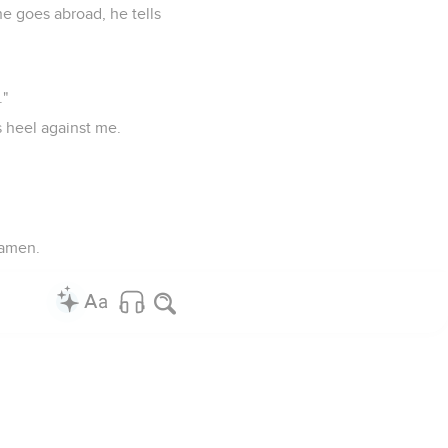
he goes abroad, he tells
."
s heel against me.
 amen.