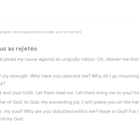
vangiles sont disponibles en vidéo pour le moment.
us as rejetés
d plead my cause against an ungodly nation. Oh, deliver me fro
of my strength. Why have you rejected me? Why do I go mournin
my?
t and your truth. Let them lead me. Let them bring me to your holy
altar of God, to God, my exceeding joy. I will praise you on the h
, my soul? Why are you disturbed within me? Hope in God! For I sh
and my God.