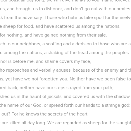
us, and brought us to dishonor, and don't go out with our armies
k from the adversary. Those who hate us take spoil for themselv
e sheep for food, and have scattered us among the nations.
for nothing, and have gained nothing from their sale.
h to our neighbors, a scoffing and a derision to those who are 
 among the nations, a shaking of the head among the peoples.
onor is before me, and shame covers my face,
who reproaches and verbally abuses, because of the enemy and t
us, yet have we not forgotten you, Neither have we been false t
ned back, neither have our steps strayed from your path,
hed us in the haunt of jackals, and covered us with the shadow 
the name of our God, or spread forth our hands to a strange god;
 out? For he knows the secrets of the heart.
 are killed all day long. We are regarded as sheep for the slaught