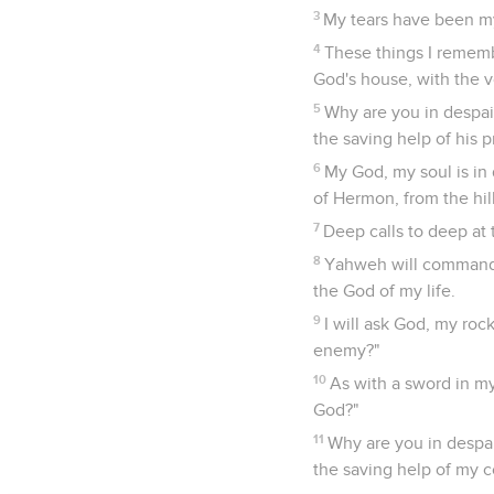
3
My tears have been my
4
These things I rememb
God's house, with the v
5
Why are you in despair
the saving help of his 
6
My God, my soul is in
of Hermon, from the hil
7
Deep calls to deep at 
8
Yahweh will command h
the God of my life.
9
I will ask God, my ro
enemy?"
10
As with a sword in m
God?"
11
Why are you in despai
the saving help of my 