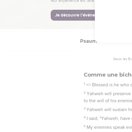
Yahweh be exalted!"
17
But I am poor and ne
God.
Psaumes
41
Seuls les É
Comme une bich
1
<
> Blessed is he who c
2
Yahweh will preserve 
to the will of his enemi
3
Yahweh will sustain hi
4
I said, "Yahweh, have
5
My enemies speak evil