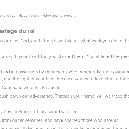
vangiles sont disponibles en vidéo pour le moment.
riage du roi
our ears, God; our fathers have told us, what work you did in the
ions with your hand, but you planted them. You afflicted the peo
e land in possession by their own sword, neither did their own a
m, and the light of your face, because you were favorable to the
. Command victories for Jacob!
push down our adversaries. Through your name, will we tread t
n my bow, neither shall my sword save me.
 from our adversaries, and have shamed those who hate us.
ur boast all day long, we will give thanks to your name forever.