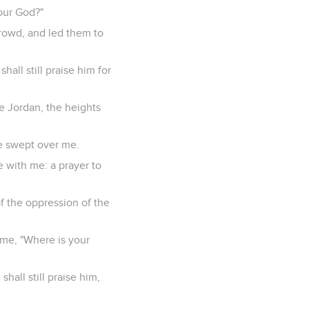
our God?"
rowd, and led them to
all still praise him for
e Jordan, the heights
ve swept over me.
e with me: a prayer to
f the oppression of the
 me, "Where is your
hall still praise him,