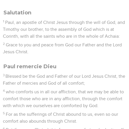
Salutation
1
Paul, an apostle of Christ Jesus through the will of God, and
Timothy our brother, to the assembly of God which is at
Corinth, with all the saints who are in the whole of Achaia:
2
Grace to you and peace from God our Father and the Lord
Jesus Christ.
Paul remercie Dieu
3
Blessed be the God and Father of our Lord Jesus Christ, the
Father of mercies and God of all comfort;
4
who comforts us in all our affliction, that we may be able to
comfort those who are in any affliction, through the comfort
with which we ourselves are comforted by God.
5
For as the sufferings of Christ abound to us, even so our
comfort also abounds through Christ.
6