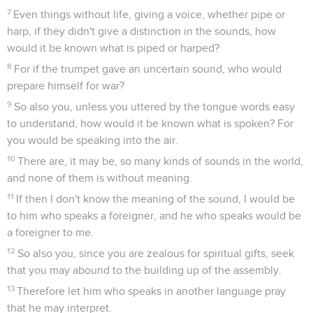
7
Even things without life, giving a voice, whether pipe or
harp, if they didn't give a distinction in the sounds, how
would it be known what is piped or harped?
8
For if the trumpet gave an uncertain sound, who would
prepare himself for war?
9
So also you, unless you uttered by the tongue words easy
to understand, how would it be known what is spoken? For
you would be speaking into the air.
10
There are, it may be, so many kinds of sounds in the world,
and none of them is without meaning.
11
If then I don't know the meaning of the sound, I would be
to him who speaks a foreigner, and he who speaks would be
a foreigner to me.
12
So also you, since you are zealous for spiritual gifts, seek
that you may abound to the building up of the assembly.
13
Therefore let him who speaks in another language pray
that he may interpret.