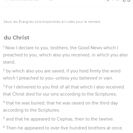
Seuls les Évangiles sont disponibles en vidéo pour le moment.
du Christ
1
Now I declare to you, brothers, the Good News which I
preached to you, which also you received, in which you also
stand,
2
by which also you are saved, if you hold firmly the word
which I preached to you--unless you believed in vain.
3
For I delivered to you first of all that which I also received:
that Christ died for our sins according to the Scriptures,
4
that he was buried, that he was raised on the third day
according to the Scriptures,
5
and that he appeared to Cephas, then to the twelve.
6
Then he appeared to over five hundred brothers at once,