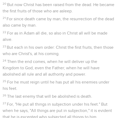
20
But now Christ has been raised from the dead. He became
the first fruits of those who are asleep.
21
For since death came by man, the resurrection of the dead
also came by man.
22
For as in Adam all die, so also in Christ all will be made
alive.
23
But each in his own order: Christ the first fruits, then those
who are Christ's, at his coming.
24
Then the end comes, when he will deliver up the
Kingdom to God, even the Father; when he will have
abolished all rule and all authority and power.
25
For he must reign until he has put all his enemies under
his feet.
26
The last enemy that will be abolished is death.
27
For, "He put all things in subjection under his feet." But
when he says, "All things are put in subjection," it is evident
that he is excepted who subjected all things to him.