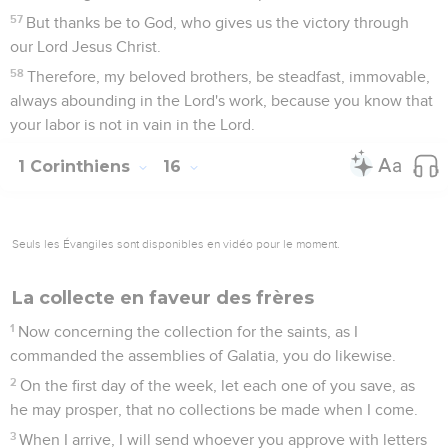
57
But thanks be to God, who gives us the victory through
our Lord Jesus Christ.
58
Therefore, my beloved brothers, be steadfast, immovable,
always abounding in the Lord's work, because you know that
your labor is not in vain in the Lord.
1 Corinthiens
16
Seuls les Évangiles sont disponibles en vidéo pour le moment.
La collecte en faveur des frères
1
Now concerning the collection for the saints, as I
commanded the assemblies of Galatia, you do likewise.
2
On the first day of the week, let each one of you save, as
he may prosper, that no collections be made when I come.
3
When I arrive, I will send whoever you approve with letters