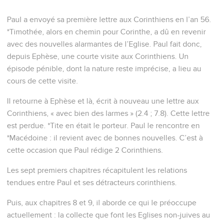
Paul a envoyé sa première lettre aux Corinthiens en l’an 56.
*Timothée, alors en chemin pour Corinthe, a dû en revenir
avec des nouvelles alarmantes de l’Eglise. Paul fait donc,
depuis Ephèse, une courte visite aux Corinthiens. Un
épisode pénible, dont la nature reste imprécise, a lieu au
cours de cette visite.
Il retourne à Ephèse et là, écrit à nouveau une lettre aux
Corinthiens, « avec bien des larmes » (2.4 ; 7.8). Cette lettre
est perdue. *Tite en était le porteur. Paul le rencontre en
*Macédoine : il revient avec de bonnes nouvelles. C’est à
cette occasion que Paul rédige 2 Corinthiens.
Les sept premiers chapitres récapitulent les relations
tendues entre Paul et ses détracteurs corinthiens.
Puis, aux chapitres 8 et 9, il aborde ce qui le préoccupe
actuellement : la collecte que font les Eglises non-juives au