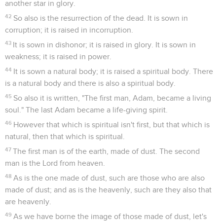
another star in glory.
42
So also is the resurrection of the dead. It is sown in
corruption; it is raised in incorruption.
43
It is sown in dishonor; it is raised in glory. It is sown in
weakness; it is raised in power.
44
It is sown a natural body; it is raised a spiritual body. There
is a natural body and there is also a spiritual body.
45
So also it is written, "The first man, Adam, became a living
soul." The last Adam became a life-giving spirit.
46
However that which is spiritual isn't first, but that which is
natural, then that which is spiritual.
47
The first man is of the earth, made of dust. The second
man is the Lord from heaven.
48
As is the one made of dust, such are those who are also
made of dust; and as is the heavenly, such are they also that
are heavenly.
49
As we have borne the image of those made of dust, let's