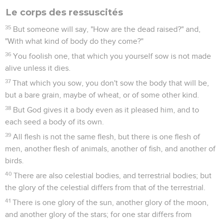
Le corps des ressuscités
35
But someone will say, "How are the dead raised?" and,
"With what kind of body do they come?"
36
You foolish one, that which you yourself sow is not made
alive unless it dies.
37
That which you sow, you don't sow the body that will be,
but a bare grain, maybe of wheat, or of some other kind.
38
But God gives it a body even as it pleased him, and to
each seed a body of its own.
39
All flesh is not the same flesh, but there is one flesh of
men, another flesh of animals, another of fish, and another of
birds.
40
There are also celestial bodies, and terrestrial bodies; but
the glory of the celestial differs from that of the terrestrial.
41
There is one glory of the sun, another glory of the moon,
and another glory of the stars; for one star differs from