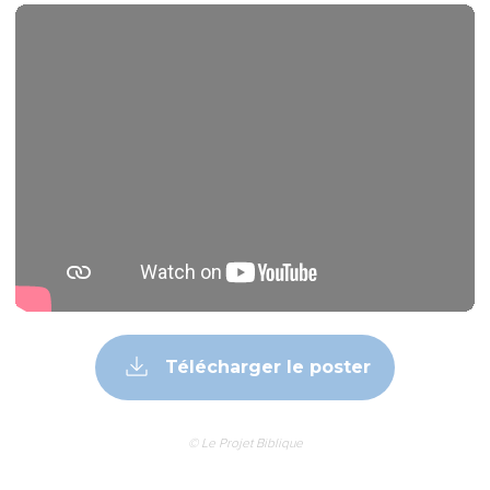
Télécharger le poster
© Le Projet Biblique