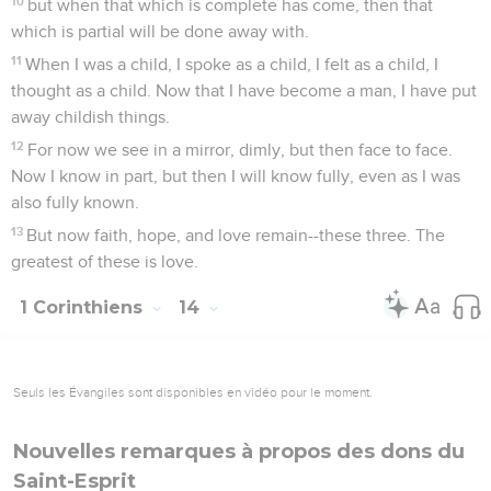
10
but when that which is complete has come, then that
which is partial will be done away with.
11
When I was a child, I spoke as a child, I felt as a child, I
thought as a child. Now that I have become a man, I have put
away childish things.
12
For now we see in a mirror, dimly, but then face to face.
Now I know in part, but then I will know fully, even as I was
also fully known.
13
But now faith, hope, and love remain--these three. The
greatest of these is love.
1 Corinthiens
14
Seuls les Évangiles sont disponibles en vidéo pour le moment.
Nouvelles remarques à propos des dons du
Saint-Esprit