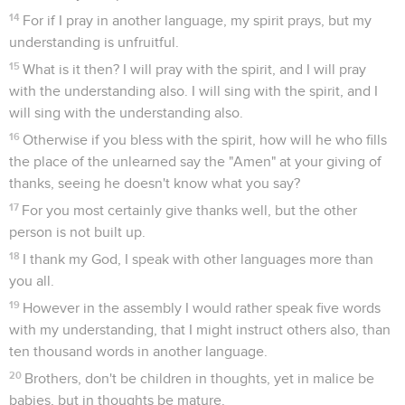
14
For if I pray in another language, my spirit prays, but my
understanding is unfruitful.
15
What is it then? I will pray with the spirit, and I will pray
with the understanding also. I will sing with the spirit, and I
will sing with the understanding also.
16
Otherwise if you bless with the spirit, how will he who fills
the place of the unlearned say the "Amen" at your giving of
thanks, seeing he doesn't know what you say?
17
For you most certainly give thanks well, but the other
person is not built up.
18
I thank my God, I speak with other languages more than
you all.
19
However in the assembly I would rather speak five words
with my understanding, that I might instruct others also, than
ten thousand words in another language.
20
Brothers, don't be children in thoughts, yet in malice be
babies, but in thoughts be mature.