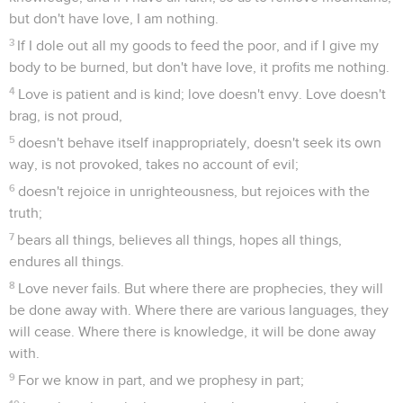
but don't have love, I am nothing.
3
If I dole out all my goods to feed the poor, and if I give my
body to be burned, but don't have love, it profits me nothing.
4
Love is patient and is kind; love doesn't envy. Love doesn't
brag, is not proud,
5
doesn't behave itself inappropriately, doesn't seek its own
way, is not provoked, takes no account of evil;
6
doesn't rejoice in unrighteousness, but rejoices with the
truth;
7
bears all things, believes all things, hopes all things,
endures all things.
8
Love never fails. But where there are prophecies, they will
be done away with. Where there are various languages, they
will cease. Where there is knowledge, it will be done away
with.
9
For we know in part, and we prophesy in part;