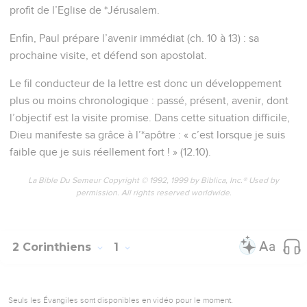
profit de l’Eglise de *Jérusalem.
Enfin, Paul prépare l’avenir immédiat (ch. 10 à 13) : sa
prochaine visite, et défend son apostolat.
Le fil conducteur de la lettre est donc un développement
plus ou moins chronologique : passé, présent, avenir, dont
l’objectif est la visite promise. Dans cette situation difficile,
Dieu manifeste sa grâce à l’*apôtre : « c’est lorsque je suis
faible que je suis réellement fort ! » (12.10).
La Bible Du Semeur Copyright © 1992, 1999 by Biblica, Inc.® Used by
permission. All rights reserved worldwide.
2 Corinthiens
1
Seuls les Évangiles sont disponibles en vidéo pour le moment.