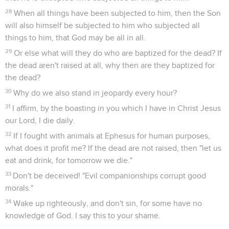
28
When all things have been subjected to him, then the Son
will also himself be subjected to him who subjected all
things to him, that God may be all in all.
29
Or else what will they do who are baptized for the dead? If
the dead aren't raised at all, why then are they baptized for
the dead?
30
Why do we also stand in jeopardy every hour?
31
I affirm, by the boasting in you which I have in Christ Jesus
our Lord, I die daily.
32
If I fought with animals at Ephesus for human purposes,
what does it profit me? If the dead are not raised, then "let us
eat and drink, for tomorrow we die."
33
Don't be deceived! "Evil companionships corrupt good
morals."
34
Wake up righteously, and don't sin, for some have no
knowledge of God. I say this to your shame.