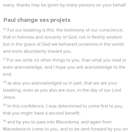
many, thanks may be given by many persons on your behalf.
Paul change ses projets
12
For our boasting is this: the testimony of our conscience,
that in holiness and sincerity of God, not in fleshly wisdom
but in the grace of God we behaved ourselves in the world,
and more abundantly toward you.
13
For we write no other things to you, than what you read or
even acknowledge, and I hope you will acknowledge to the
end;
14
as also you acknowledged us in part, that we are your
boasting, even as you also are ours, in the day of our Lord
Jesus.
15
In this confidence, I was determined to come first to you,
that you might have a second benefit;
16
and by you to pass into Macedonia, and again from
Macedonia to come to you, and to be sent forward by you on