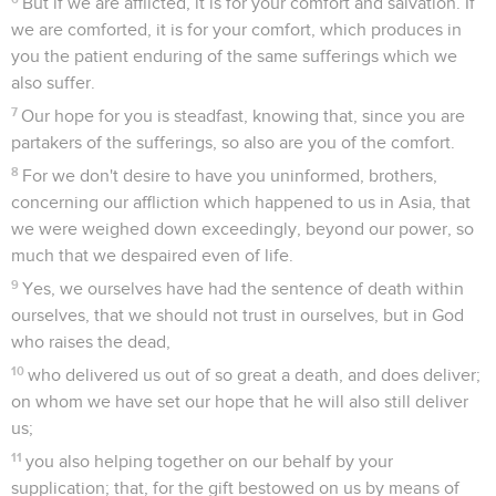
But if we are afflicted, it is for your comfort and salvation. If
we are comforted, it is for your comfort, which produces in
you the patient enduring of the same sufferings which we
also suffer.
7
Our hope for you is steadfast, knowing that, since you are
partakers of the sufferings, so also are you of the comfort.
8
For we don't desire to have you uninformed, brothers,
concerning our affliction which happened to us in Asia, that
we were weighed down exceedingly, beyond our power, so
much that we despaired even of life.
9
Yes, we ourselves have had the sentence of death within
ourselves, that we should not trust in ourselves, but in God
who raises the dead,
10
who delivered us out of so great a death, and does deliver;
on whom we have set our hope that he will also still deliver
us;
11
you also helping together on our behalf by your
supplication; that, for the gift bestowed on us by means of