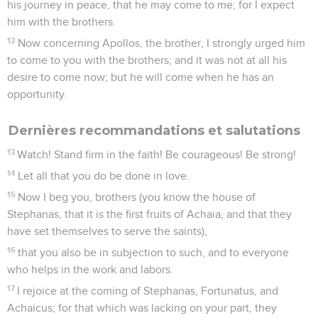
his journey in peace, that he may come to me; for I expect
him with the brothers.
12
Now concerning Apollos, the brother, I strongly urged him
to come to you with the brothers; and it was not at all his
desire to come now; but he will come when he has an
opportunity.
Dernières recommandations et salutations
13
Watch! Stand firm in the faith! Be courageous! Be strong!
14
Let all that you do be done in love.
15
Now I beg you, brothers (you know the house of
Stephanas, that it is the first fruits of Achaia, and that they
have set themselves to serve the saints),
16
that you also be in subjection to such, and to everyone
who helps in the work and labors.
17
I rejoice at the coming of Stephanas, Fortunatus, and
Achaicus; for that which was lacking on your part, they