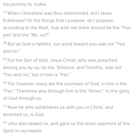
my journey to Judea.
17
When I therefore was thus determined, did I show
fickleness? Or the things that I purpose, do I purpose
according to the flesh, that with me there should be the "Yes,
yes" and the "No, no?"
18
But as God is faithful, our word toward you was not "Yes
and no."
19
For the Son of God, Jesus Christ, who was preached
among you by us, by me, Silvanus, and Timothy, was not
"Yes and no," but in him is "Yes."
20
For however many are the promises of God, in him is the
"Yes." Therefore also through him is the "Amen," to the glory
of God through us.
21
Now he who establishes us with you in Christ, and
anointed us, is God;
22
who also sealed us, and gave us the down payment of the
Spirit in our hearts.