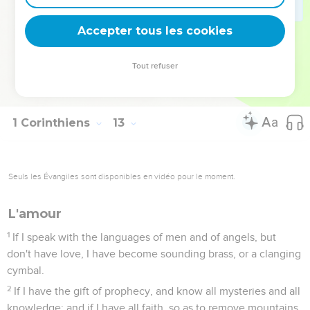
Are all apostles? Are all prophets? Are all teachers? Are all
miracle workers?
Accepter tous les cookies
30
Do all have gifts of healings? Do all speak with various
languages? Do all interpret?
Tout refuser
31
But earnestly desire the best gifts. Moreover, I show a
most excellent way to you.
1 Corinthiens
13
Seuls les Évangiles sont disponibles en vidéo pour le moment.
L'amour
1
If I speak with the languages of men and of angels, but
don't have love, I have become sounding brass, or a clanging
cymbal.
2
If I have the gift of prophecy, and know all mysteries and all
knowledge; and if I have all faith, so as to remove mountains,