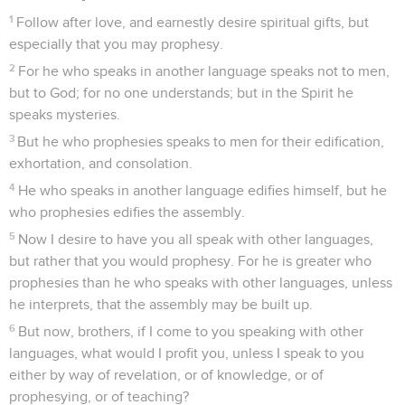
1
Follow after love, and earnestly desire spiritual gifts, but
especially that you may prophesy.
2
For he who speaks in another language speaks not to men,
but to God; for no one understands; but in the Spirit he
speaks mysteries.
3
But he who prophesies speaks to men for their edification,
exhortation, and consolation.
4
He who speaks in another language edifies himself, but he
who prophesies edifies the assembly.
5
Now I desire to have you all speak with other languages,
but rather that you would prophesy. For he is greater who
prophesies than he who speaks with other languages, unless
he interprets, that the assembly may be built up.
6
But now, brothers, if I come to you speaking with other
languages, what would I profit you, unless I speak to you
either by way of revelation, or of knowledge, or of
prophesying, or of teaching?