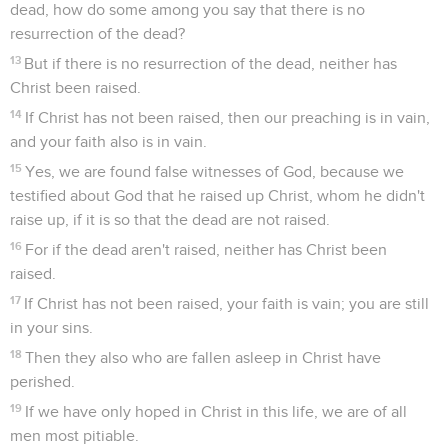
dead, how do some among you say that there is no
resurrection of the dead?
13
But if there is no resurrection of the dead, neither has
Christ been raised.
14
If Christ has not been raised, then our preaching is in vain,
and your faith also is in vain.
15
Yes, we are found false witnesses of God, because we
testified about God that he raised up Christ, whom he didn't
raise up, if it is so that the dead are not raised.
16
For if the dead aren't raised, neither has Christ been
raised.
17
If Christ has not been raised, your faith is vain; you are still
in your sins.
18
Then they also who are fallen asleep in Christ have
perished.
19
If we have only hoped in Christ in this life, we are of all
men most pitiable.