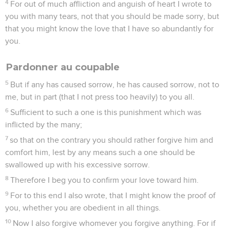
4
For out of much affliction and anguish of heart I wrote to
you with many tears, not that you should be made sorry, but
that you might know the love that I have so abundantly for
you.
Pardonner au coupable
5
But if any has caused sorrow, he has caused sorrow, not to
me, but in part (that I not press too heavily) to you all.
6
Sufficient to such a one is this punishment which was
inflicted by the many;
7
so that on the contrary you should rather forgive him and
comfort him, lest by any means such a one should be
swallowed up with his excessive sorrow.
8
Therefore I beg you to confirm your love toward him.
9
For to this end I also wrote, that I might know the proof of
you, whether you are obedient in all things.
10
Now I also forgive whomever you forgive anything. For if