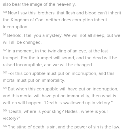
also bear the image of the heavenly.
50
Now I say this, brothers, that flesh and blood can't inherit
the Kingdom of God; neither does corruption inherit
incorruption.
51
Behold, I tell you a mystery. We will not all sleep, but we
will all be changed,
52
in a moment, in the twinkling of an eye, at the last
trumpet. For the trumpet will sound, and the dead will be
raised incorruptible, and we will be changed.
53
For this corruptible must put on incorruption, and this
mortal must put on immortality.
54
But when this corruptible will have put on incorruption,
and this mortal will have put on immortality, then what is
written will happen: "Death is swallowed up in victory."
55
"Death, where is your sting? Hades , where is your
victory?"
56
The sting of death is sin, and the power of sin is the law.