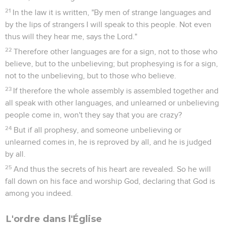
21
In the law it is written, "By men of strange languages and
by the lips of strangers I will speak to this people. Not even
thus will they hear me, says the Lord."
22
Therefore other languages are for a sign, not to those who
believe, but to the unbelieving; but prophesying is for a sign,
not to the unbelieving, but to those who believe.
23
If therefore the whole assembly is assembled together and
all speak with other languages, and unlearned or unbelieving
people come in, won't they say that you are crazy?
24
But if all prophesy, and someone unbelieving or
unlearned comes in, he is reproved by all, and he is judged
by all.
25
And thus the secrets of his heart are revealed. So he will
fall down on his face and worship God, declaring that God is
among you indeed.
L'ordre dans l'Église