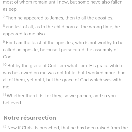
most of whom remain until now, but some have also fallen
asleep.
7
Then he appeared to James, then to all the apostles,
8
and last of all, as to the child born at the wrong time, he
appeared to me also.
9
For I am the least of the apostles, who is not worthy to be
called an apostle, because I persecuted the assembly of
God.
10
But by the grace of God I am what I am. His grace which
was bestowed on me was not futile, but I worked more than
all of them; yet not I, but the grace of God which was with
me.
11
Whether then it is I or they, so we preach, and so you
believed.
Notre résurrection
12
Now if Christ is preached, that he has been raised from the