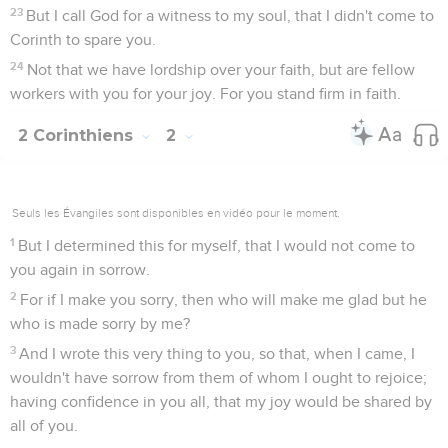
23
But I call God for a witness to my soul, that I didn't come to
Corinth to spare you.
24
Not that we have lordship over your faith, but are fellow
workers with you for your joy. For you stand firm in faith.
2 Corinthiens
2
Seuls les Évangiles sont disponibles en vidéo pour le moment.
1
But I determined this for myself, that I would not come to
you again in sorrow.
2
For if I make you sorry, then who will make me glad but he
who is made sorry by me?
3
And I wrote this very thing to you, so that, when I came, I
wouldn't have sorrow from them of whom I ought to rejoice;
having confidence in you all, that my joy would be shared by
all of you.