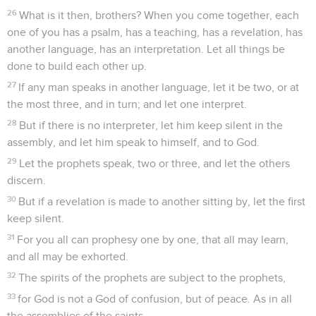
26
What is it then, brothers? When you come together, each
one of you has a psalm, has a teaching, has a revelation, has
another language, has an interpretation. Let all things be
done to build each other up.
27
If any man speaks in another language, let it be two, or at
the most three, and in turn; and let one interpret.
28
But if there is no interpreter, let him keep silent in the
assembly, and let him speak to himself, and to God.
29
Let the prophets speak, two or three, and let the others
discern.
30
But if a revelation is made to another sitting by, let the first
keep silent.
31
For you all can prophesy one by one, that all may learn,
and all may be exhorted.
32
The spirits of the prophets are subject to the prophets,
33
for God is not a God of confusion, but of peace. As in all
the assemblies of the saints,