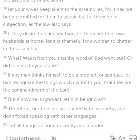
34
let your wives keep silent in the assemblies, for it has not
been permitted for them to speak; but let them be in
subjection, as the law also says.
35
If they desire to learn anything, let them ask their own
husbands at home, for it is shameful for a woman to chatter
in the assembly.
36
What? Was it from you that the word of God went out? Or
did it come to you alone?
37
If any man thinks himself to be a prophet, or spiritual, let
him recognize the things which I write to you, that they are
the commandment of the Lord.
38
But if anyone is ignorant, let him be ignorant.
39
Therefore, brothers, desire earnestly to prophesy, and
don't forbid speaking with other languages.
40
Let all things be done decently and in order.
1 Corinthiens
15