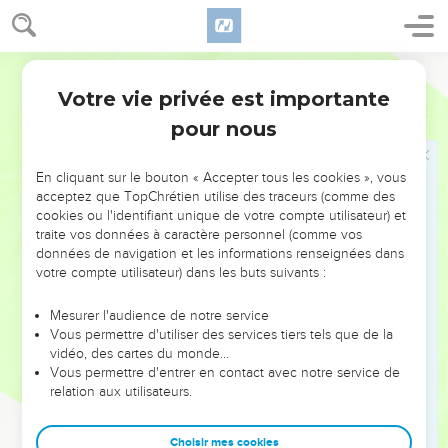
to be weaker are necessary.
23
Those parts of the body which we think to be less
honorable, on those we bestow more abundant honor; and
World English Bible
our unpresentable parts have more abundant propriety;
Votre vie privée est importante
1 Corinthiens
12
24
whereas our presentable parts have no such need. But
pour nous
God composed the body together, giving more abundant
honor to the inferior part,
En cliquant sur le bouton « Accepter tous les cookies », vous
25
that there should be no division in the body, but that the
acceptez que TopChrétien utilise des traceurs (comme des
members should have the same care for one another.
cookies ou l'identifiant unique de votre compte utilisateur) et
traite vos données à caractère personnel (comme vos
26
When one member suffers, all the members suffer with it.
données de navigation et les informations renseignées dans
Or when one member is honored, all the members rejoice
votre compte utilisateur) dans les buts suivants :
with it.
Mesurer l'audience de notre service
27
Now you are the body of Christ, and members individually.
Vous permettre d'utiliser des services tiers tels que de la
28
God has set some in the assembly: first apostles, second
vidéo, des cartes du monde…
Vous permettre d'entrer en contact avec notre service de
prophets, third teachers, then miracle workers, then gifts of
relation aux utilisateurs.
healings, helps, governments, and various kinds of
languages.
Choisir mes cookies
29