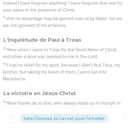
indeed I have forgiven anything, I have forgiven that one for
your sakes in the presence of Christ,
11
that no advantage may be gained over us by Satan; for we
are not ignorant of his schemes.
L'inquiétude de Paul à Troas
12
Now when I came to Troas for the Good News of Christ,
and when a door was opened to me in the Lord,
13
I had no relief for my spirit, because I didn't find Titus, my
brother, but taking my leave of them, I went out into
Macedonia.
La victoire en Jésus-Christ
14
Now thanks be to God, who always leads us in triumph in
Christ, and reveals through us the sweet aroma of his
knowledge in every place.
Contenus
Versions
Commentaires
Strong
Dictionnaire
15
For we are a sweet aroma of Christ to God, in those who