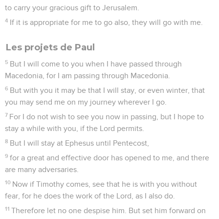
to carry your gracious gift to Jerusalem.
4
If it is appropriate for me to go also, they will go with me.
Les projets de Paul
5
But I will come to you when I have passed through
Macedonia, for I am passing through Macedonia.
6
But with you it may be that I will stay, or even winter, that
you may send me on my journey wherever I go.
7
For I do not wish to see you now in passing, but I hope to
stay a while with you, if the Lord permits.
8
But I will stay at Ephesus until Pentecost,
9
for a great and effective door has opened to me, and there
are many adversaries.
10
Now if Timothy comes, see that he is with you without
fear, for he does the work of the Lord, as I also do.
11
Therefore let no one despise him. But set him forward on