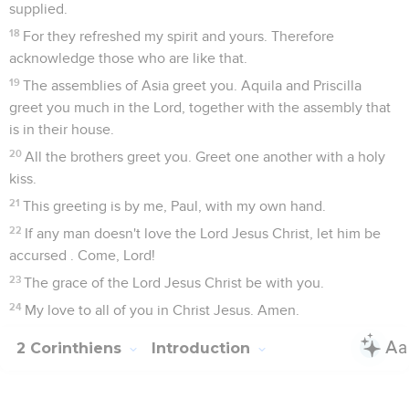
supplied.
18
For they refreshed my spirit and yours. Therefore
acknowledge those who are like that.
19
The assemblies of Asia greet you. Aquila and Priscilla
greet you much in the Lord, together with the assembly that
is in their house.
20
All the brothers greet you. Greet one another with a holy
kiss.
21
This greeting is by me, Paul, with my own hand.
22
If any man doesn't love the Lord Jesus Christ, let him be
accursed . Come, Lord!
23
The grace of the Lord Jesus Christ be with you.
24
My love to all of you in Christ Jesus. Amen.
2 Corinthiens
Introduction