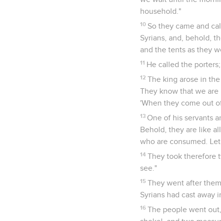
household."
10
So they came and call
Syrians, and, behold, t
and the tents as they w
11
He called the porters;
12
The king arose in the
They know that we are h
'When they come out of t
13
One of his servants an
Behold, they are like all
who are consumed. Let 
14
They took therefore t
see."
15
They went after them 
Syrians had cast away i
16
The people went out, 