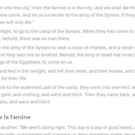
r into the city,' then the famine is in the city, and we shall die ther
re come, and let us surrender to the army of the Syrians. If they
 we will only die."
ilight, to go to the camp of the Syrians. When they had come to 
, behold, there was no man there.
the army of the Syrians to hear a noise of chariots, and a noise 
nd they said one to another, Behold, the king of Israel has hired 
ngs of the Egyptians, to come on us.
d fled in the twilight, and left their tents, and their horses, an
for their life.
e to the outermost part of the camp, they went into one tent, a
nd gold, and clothing, and went and hid it. Then they came back, 
also, and went and hid it.
e la famine
another, "We aren't doing right. This day is a day of good news, 
ng light, punishment will overtake us. Now therefore come, let us