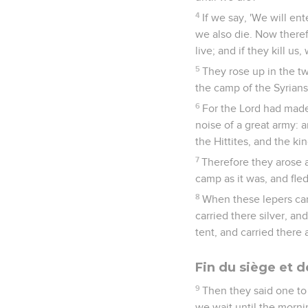
4
If we say, 'We will ente
we also die. Now therefo
live; and if they kill us,
5
They rose up in the tw
the camp of the Syrians
6
For the Lord had made 
noise of a great army: a
the Hittites, and the ki
7
Therefore they arose an
camp as it was, and fled 
8
When these lepers cam
carried there silver, a
tent, and carried there 
Fin du siège et d
9
Then they said one to 
we wait until the morni