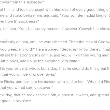
ecover from this sickness?'"
t him, and took a present with him, even of every good thing of
me and stood before him, and said, "Your son Benhadad king of S
ver from this sickness?'"
Go, tell him, 'You shall surely recover;' however Yahweh has show
teadfastly on him, until he was ashamed. Then the man of God w
you weep, my lord?" He answered, "Because I know the evil that 
will set their strongholds on fire, and you will kill their young me
r little ones, and rip up their women with child."
 is your servant, who is but a dog, that he should do this great 
hat you will be king over Syria."
 Elisha, and came to his master, who said to him, "What did Eli
that you would surely recover."
t day, that he took a thick cloth, dipped it in water, and spread i
igned in his place.