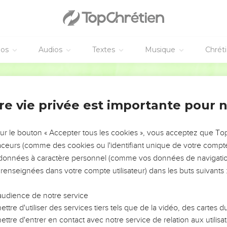
 fourth part of a kab of dove's dung for five pieces of silver.
 was passing by on the wall, a woman cried to him, saying, "Help, 
oesn't help you, from where could I help you? From of the threshi
éos
Audios
Textes
Musique
Chrét
, "What ails you?" She answered, "This woman said to me, 'Give y
World English Bible
 eat my son tomorrow.'
and ate him: and I said to her on the next day, 'Give your son, t
re vie privée est importante pour 
 son."
e king heard the words of the woman, that he tore his clothes (
sur le bouton « Accepter tous les cookies », vous acceptez que T
eople looked, and behold, he had sackcloth underneath on his fle
traceurs (comme des cookies ou l'identifiant unique de votre compte 
 so to me, and more also, if the head of Elisha the son of Shaphat
s données à caractère personnel (comme vos données de navigatio
 renseignées dans votre compte utilisateur) dans les buts suivants 
 fin de la famine
audience de notre service
g in his house, and the elders were sitting with him. Then the ki
ttre d'utiliser des services tiers tels que de la vidéo, des cartes
the messenger came to him, he said to the elders, "Do you see h
ttre d'entrer en contact avec notre service de relation aux utilisat