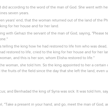
did according to the word of the man of God. She went with he
stines seven years.
en years' end, that the woman returned out of the land of the Ph
 king for her house and for her land.
ng with Gehazi the servant of the man of God, saying, "Please tel
one."
s telling the king how he had restored to life him who was dead,
 restored to life, cried to the king for her house and for her la
e woman, and this is her son, whom Elisha restored to life."
he woman, she told him. So the king appointed to her a certain of
l the fruits of the field since the day that she left the land, even 
us; and Benhadad the king of Syria was sick. It was told him, sa
el, "Take a present in your hand, and go, meet the man of God, 