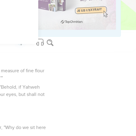
 door, and hold the
e said, "Behold, this
measure of fine flour
'"
"Behold, if Yahweh
ur eyes, but shall not
r, "Why do we sit here