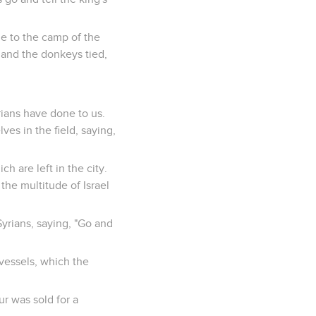
me to the camp of the
 and the donkeys tied,
rians have done to us.
es in the field, saying,
h are left in the city.
l the multitude of Israel
Syrians, saying, "Go and
vessels, which the
r was sold for a