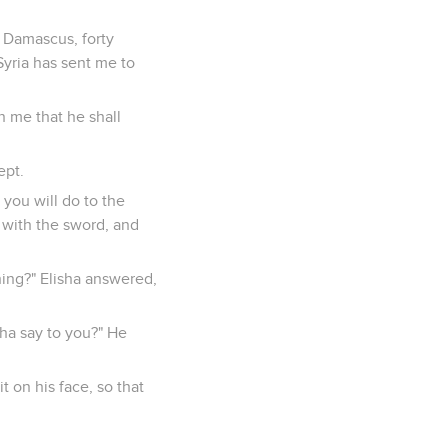
 Damascus, forty
yria has sent me to
n me that he shall
ept.
you will do to the
n with the sword, and
thing?" Elisha answered,
sha say to you?" He
t on his face, so that