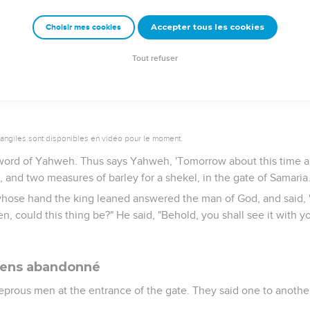
ake away my head? Behold, when the messenger comes, shut the
sn't the sound of his master's feet behind him?"
Accepter tous les cookies
Choisir mes cookies
lking with them, behold, the messenger came down to him. Then h
y should I wait for Yahweh any longer?"
Tout refuser
vangiles sont disponibles en vidéo pour le moment.
 word of Yahweh. Thus says Yahweh, 'Tomorrow about this time a 
l, and two measures of barley for a shekel, in the gate of Samaria.
whose hand the king leaned answered the man of God, and said, 
 could this thing be?" He said, "Behold, you shall see it with yo
iens abandonné
eprous men at the entrance of the gate. They said one to anothe