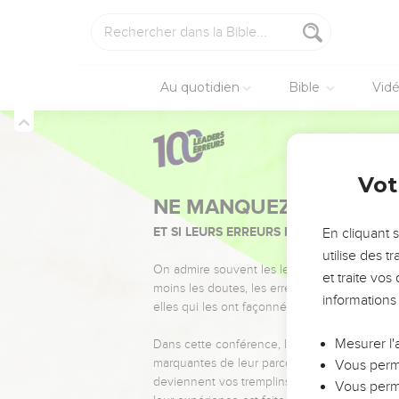
pieces of silver, and the
26
As the king of Israel
27
He said, "If Yahweh d
Au quotidien
Bible
Vid
winepress?"
28
The king said to her
him today, and we will
29
So we boiled my son, 
2 Rois
6
Vot
and she has hidden her
30
It happened, when th
En cliquant 
on the wall); and the p
utilise des 
31
Then he said, "God do
et traite vo
day."
informations
Élisée annonce la
Mesurer l'
32
But Elisha was sittin
Vous perme
before him; but before 
Vous perme