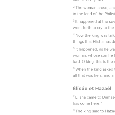
2
The woman arose, and 
in the land of the Phili
3
It happened at the sev
went forth to cry to the
4
Now the king was talki
things that Elisha has d
5
It happened, as he wa
woman, whose son he had
lord, O king, this is th
6
When the king asked t
all that was hers, and al
Élisée et Hazaël
7
Elisha came to Damasc
has come here."
8
The king said to Haza