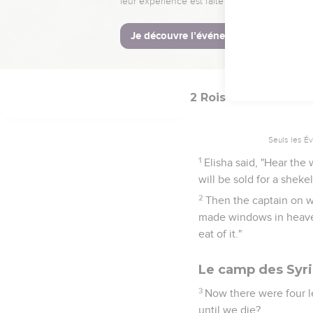
murderer has sent to t
door shut against him. I
33
While he was still ta
evil is from Yahweh. Wh
2 Rois
7
Seuls les É
1
Elisha said, "Hear the
will be sold for a sheke
2
Then the captain on 
made windows in heaven,
eat of it."
Le camp des Syr
3
Now there were four l
until we die?