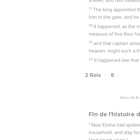
shekel, and two measure
17
The king appointed t
him in the gate, and h
18
It happened, as the m
measure of fine flour fo
19
and that captain ans
heaven, might such a thi
20
It happened like that
2 Rois
8
Seuls les É
Fin de l'histoir
1
Now Elisha had spoken
household, and stay for
land seven years."