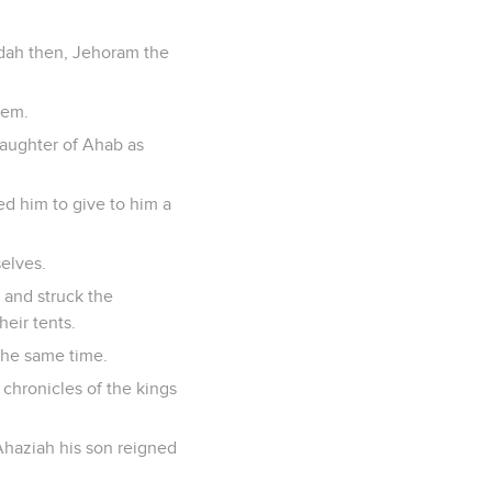
Judah then, Jehoram the
lem.
daughter of Ahab as
d him to give to him a
elves.
, and struck the
eir tents.
the same time.
e chronicles of the kings
 Ahaziah his son reigned