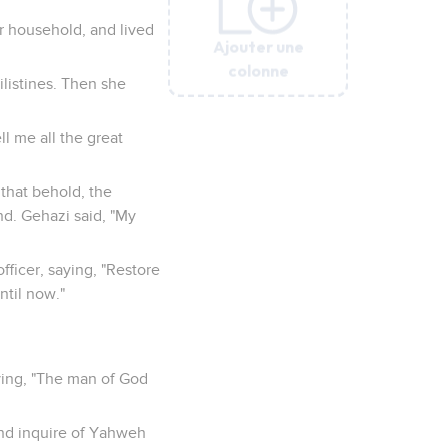
r household, and lived
Ajouter une
Ajouter une
Ajouter une
Ajouter une
Ajouter une
Ajouter une
colonne
colonne
colonne
colonne
colonne
colonne
ilistines. Then she
l me all the great
 that behold, the
nd. Gehazi said, "My
ficer, saying, "Restore
until now."
ying, "The man of God
and inquire of Yahweh