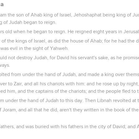
da
Joram the son of Ahab king of Israel, Jehoshaphat being king of 
g of Judah began to reign.
rs old when he began to reign. He reigned eight years in Jerusa
of the kings of Israel, as did the house of Ahab; for he had the 
 was evil in the sight of Yahweh.
 not destroy Judah, for David his servant's sake, as he promise
ways.
olted from under the hand of Judah, and made a king over thems
r to Zair, and all his chariots with him: and he rose up by night
 him, and the captains of the chariots; and the people fled to th
m under the hand of Judah to this day. Then Libnah revolted at 
f Joram, and all that he did, aren't they written in the book of th
fathers, and was buried with his fathers in the city of David; and