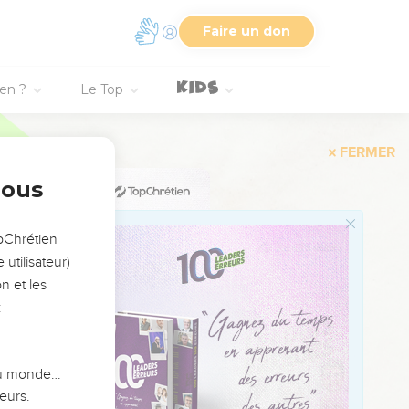
Faire un don
my lord, O king!"
ng floor, or from the
ien ?
Le Top
our son, that we may eat
hat we may eat him;'
nous
now he was passing by
opChrétien
sh.
utilisateur)
 shall stay on him this
n et les
:
ng sent a man from
 du monde…
ow this son of a
eurs.