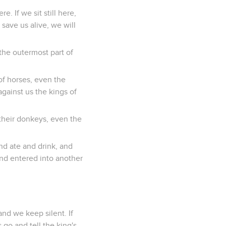
e. If we sit still here,
 save us alive, we will
the outermost part of
of horses, even the
against us the kings of
d their donkeys, even the
nd ate and drink, and
and entered into another
and we keep silent. If
 go and tell the king's