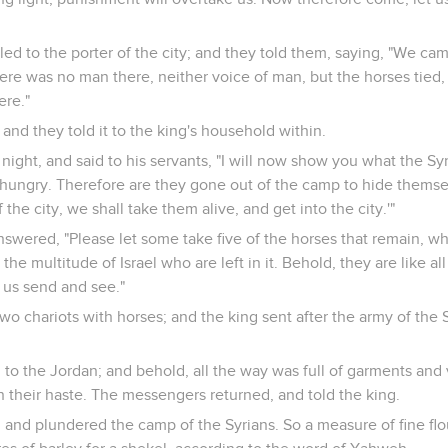
ed to the porter of the city; and they told them, saying, "We ca
here was no man there, neither voice of man, but the horses tied,
ere."
 and they told it to the king's household within.
 night, and said to his servants, "I will now show you what the Sy
ungry. Therefore are they gone out of the camp to hide themselv
he city, we shall take them alive, and get into the city.'"
swered, "Please let some take five of the horses that remain, whic
 the multitude of Israel who are left in it. Behold, they are like al
us send and see."
wo chariots with horses; and the king sent after the army of the 
to the Jordan; and behold, all the way was full of garments and 
n their haste. The messengers returned, and told the king.
and plundered the camp of the Syrians. So a measure of fine flou