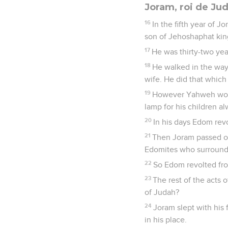
Joram, roi de Ju
16
In the fifth year of 
son of Jehoshaphat kin
17
He was thirty-two yea
18
He walked in the way 
wife. He did that which
19
However Yahweh would
lamp for his children al
20
In his days Edom rev
21
Then Joram passed ove
Edomites who surrounded
22
So Edom revolted fro
23
The rest of the acts o
of Judah?
24
Joram slept with his 
in his place.