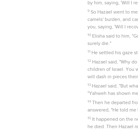
by him, saying, 'Will I r
9
So Hazael went to mee
camels' burden, and ca
you, saying, 'Will I reco
10
Elisha said to him, "
surely die."
11
He settled his gaze s
12
Hazael said, "Why do 
children of Israel. You 
will dash in pieces thei
13
Hazael said, "But what
"Yahweh has shown me t
14
Then he departed from
answered, "He told me 
15
It happened on the nex
he died. Then Hazael re