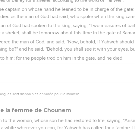
s of barley for a shekel, according to the word of Yahweh.
he captain on whose hand he leaned to be in charge of the gate:
e died as the man of God had said, who spoke when the king cam
an of God had spoken to the king, saying, "Two measures of barl
r a shekel, shall be tomorrow about this time in the gate of Samar
wered the man of God, and said, "Now, behold, if Yahweh shoul
ng be?" and he said, "Behold, you shall see it with your eyes, but 
 to him; for the people trod on him in the gate, and he died.
vangiles sont disponibles en vidéo pour le moment.
e de la femme de Chounem
 to the woman, whose son he had restored to life, saying, "Aris
 a while wherever you can; for Yahweh has called for a famine. I