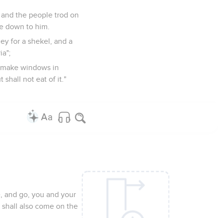
 and the people trod on
e down to him.
ey for a shekel, and a
ia";
d make windows in
shall not eat of it."
e, and go, you and your
t shall also come on the