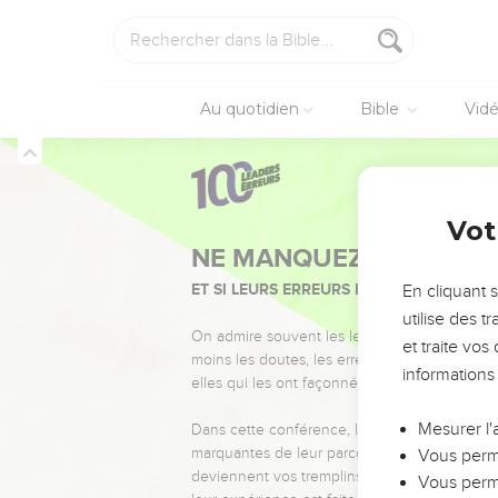
of Abner the son of Ner
29
Let it fall on the hea
who has an issue, or who
30
So Joab and Abishai h
Au quotidien
Bible
Vid
battle.
31
David said to Joab, a
sackcloth, and mourn b
2 Samuel
3
32
They buried Abner in 
Vot
people wept.
33
The king lamented for
En cliquant 
34
Your hands were not b
utilise des 
you fell." All the peopl
et traite vo
35
informations
All the people came t
me, and more also, if I 
Mesurer l'
36
All the people took n
Vous perme
37
So all the people and 
Vous perme
38