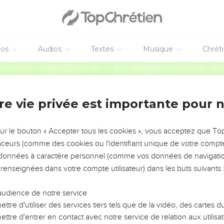
.
d of Joab, and on all his father's house. Let there not fail from t
 is a leper, or who leans on a staff, or who falls by the sword, o
is brother killed Abner, because he had killed their brother Asa
éos
Audios
Textes
Musique
Chrét
World English Bible
nd to all the people who were with him, Tear your clothes, and c
efore Abner. King David followed the bier.
Hebron: and the king lifted up his voice, and wept at the grave o
re vie privée est importante pour 
 Abner, and said, "Should Abner die as a fool dies?
sur le bouton « Accepter tous les cookies », vous acceptez que T
ound, nor your feet put into fetters. As a man falls before the ch
traceurs (comme des cookies ou l'identifiant unique de votre compte 
e wept again over him.
s données à caractère personnel (comme vos données de navigatio
 renseignées dans votre compte utilisateur) dans les buts suivants 
o cause David to eat bread while it was yet day; but David swore
taste bread, or anything else, until the sun goes down."
audience de notre service
otice of it, and it pleased them; as whatever the king did pleased
ttre d'utiliser des services tiers tels que de la vidéo, des cartes
all Israel understood that day that it was not of the king to kill 
ttre d'entrer en contact avec notre service de relation aux utilisat