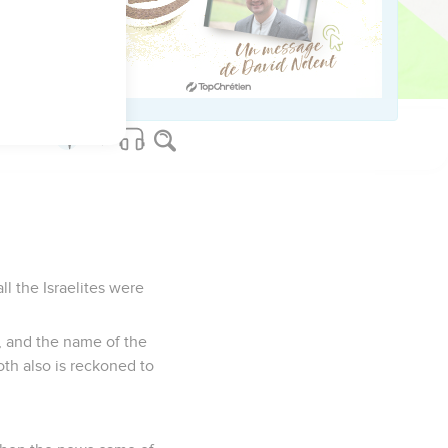
fallen this day in
 hard for me. May
l the Israelites were
, and the name of the
th also is reckoned to