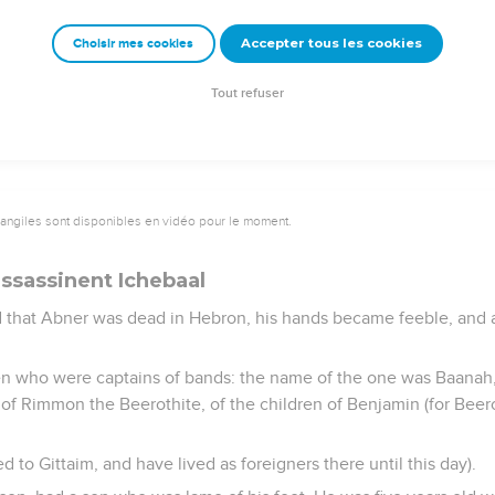
servants, "Don't you know that there a prince and a great man has 
Accepter tous les cookies
Choisir mes cookies
though anointed king; and these men the sons of Zeruiah are too
doer according to his wickedness."
Tout refuser
vangiles sont disponibles en vidéo pour le moment.
ssassinent Ichebaal
 that Abner was dead in Hebron, his hands became feeble, and al
en who were captains of bands: the name of the one was Baanah
of Rimmon the Beerothite, of the children of Benjamin (for Beero
d to Gittaim, and have lived as foreigners there until this day).