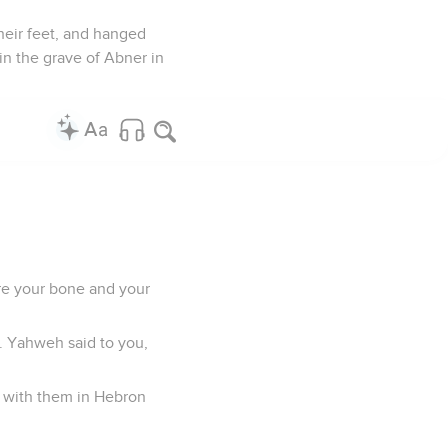
heir feet, and hanged
in the grave of Abner in
are your bone and your
l. Yahweh said to you,
t with them in Hebron