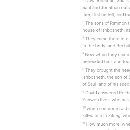
Now Jonathan, Saul's 
Saul and Jonathan out o
flee, that he fell, an
5
The sons of Rimmon th
house of Ishbosheth, as
6
They came there into 
in the body: and Recha
7
Now when they came in
beheaded him, and took 
8
They brought the head
Ishbosheth, the son of
of Saul, and of his seed
9
David answered Rechab
Yahweh lives, who has 
10
when someone told me
killed him in Ziklag, w
11
How much more, when 