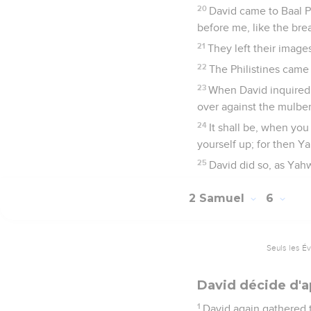
20
David came to Baal 
before me, like the bre
21
They left their imag
22
The Philistines came
23
When David inquired 
over against the mulber
24
It shall be, when you
yourself up; for then Y
25
David did so, as Yah
2 Samuel
6
Seuls les É
David décide d'a
1
David again gathered t