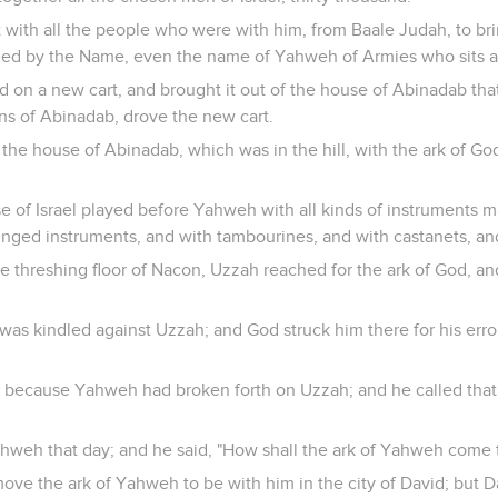
 with all the people who were with him, from Baale Judah, to br
alled by the Name, even the name of Yahweh of Armies who sits 
d on a new cart, and brought it out of the house of Abinadab that
ns of Abinadab, drove the new cart.
 the house of Abinadab, which was in the hill, with the ark of G
e of Israel played before Yahweh with all kinds of instruments m
ringed instruments, and with tambourines, and with castanets, an
threshing floor of Nacon, Uzzah reached for the ark of God, and 
as kindled against Uzzah; and God struck him there for his erro
 because Yahweh had broken forth on Uzzah; and he called that
ahweh that day; and he said, "How shall the ark of Yahweh come
ve the ark of Yahweh to be with him in the city of David; but Da