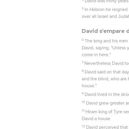
David was thirty years
5
In Hebron he reigned 
over all Israel and Juda
David s'empare 
6
The king and his men 
David, saying, "Unless 
come in here."
7
Nevertheless David too
8
David said on that day
and the blind, who are 
house."
9
David lived in the str
10
David grew greater a
11
Hiram king of Tyre se
David a house.
12
David perceived that