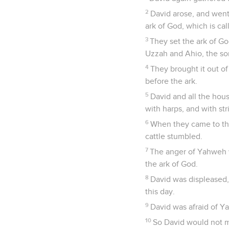
2
David arose, and went
ark of God, which is c
3
They set the ark of Go
Uzzah and Ahio, the so
4
They brought it out of
before the ark.
5
David and all the hous
with harps, and with st
6
When they came to the 
cattle stumbled.
7
The anger of Yahweh w
the ark of God.
8
David was displeased,
this day.
9
David was afraid of Y
10
So David would not mo