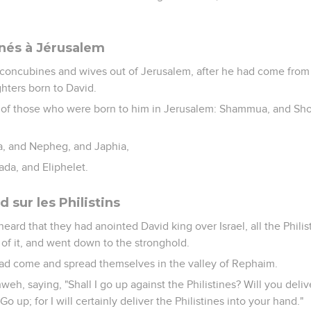
 nés à Jérusalem
concubines and wives out of Jerusalem, after he had come from
hters born to David.
 of those who were born to him in Jerusalem: Shammua, and Sh
ua, and Nepheg, and Japhia,
ada, and Eliphelet.
 sur les Philistins
heard that they had anointed David king over Israel, all the Phili
of it, and went down to the stronghold.
had come and spread themselves in the valley of Rephaim.
weh, saying, "Shall I go up against the Philistines? Will you del
o up; for I will certainly deliver the Philistines into your hand."