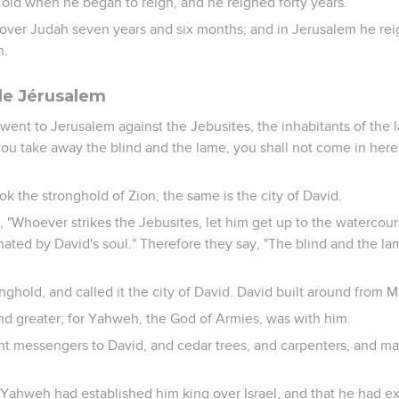
 old when he began to reign, and he reigned forty years.
over Judah seven years and six months; and in Jerusalem he reig
h.
de Jérusalem
went to Jerusalem against the Jebusites, the inhabitants of the 
you take away the blind and the lame, you shall not come in here"
k the stronghold of Zion; the same is the city of David.
, "Whoever strikes the Jebusites, let him get up to the watercour
hated by David's soul." Therefore they say, "The blind and the la
onghold, and called it the city of David. David built around from M
nd greater; for Yahweh, the God of Armies, was with him.
nt messengers to David, and cedar trees, and carpenters, and ma
 Yahweh had established him king over Israel, and that he had ex