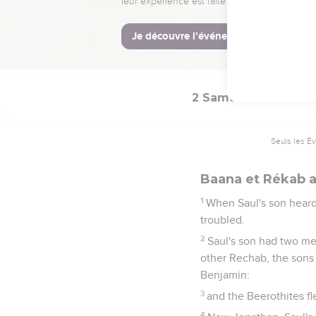
The king said to his 
Israel?
39
I am this day weak, 
Yahweh reward the evil
2 Samuel
4
Seuls les É
Baana et Rékab a
1
When Saul's son heard
troubled.
2
Saul's son had two m
other Rechab, the sons 
Benjamin:
3
and the Beerothites fle
4