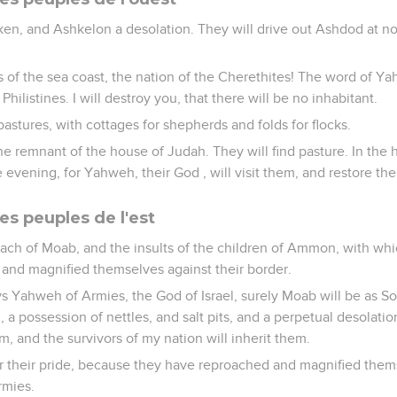
aken, and Ashkelon a desolation. They will drive out Ashdod at n
 of the sea coast, the nation of the Cherethites! The word of Ya
hilistines. I will destroy you, that there will be no inhabitant.
pastures, with cottages for shepherds and folds for flocks.
the remnant of the house of Judah. They will find pasture. In the
e evening, for Yahweh, their God , will visit them, and restore th
es peuples de l'est
oach of Moab, and the insults of the children of Ammon, with wh
and magnified themselves against their border.
ays Yahweh of Armies, the God of Israel, surely Moab will be as 
 possession of nettles, and salt pits, and a perpetual desolati
m, and the survivors of my nation will inherit them.
or their pride, because they have reproached and magnified them
rmies.