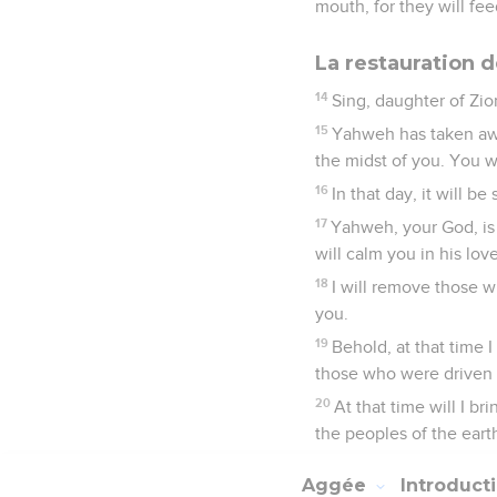
mouth, for they will fe
La restauration 
14
Sing, daughter of Zio
15
Yahweh has taken awa
the midst of you. You wi
16
In that day, it will b
17
Yahweh, your God, is 
will calm you in his lov
18
I will remove those 
you.
19
Behold, at that time I
those who were driven a
20
At that time will I br
the peoples of the eart
Aggée
Introduct