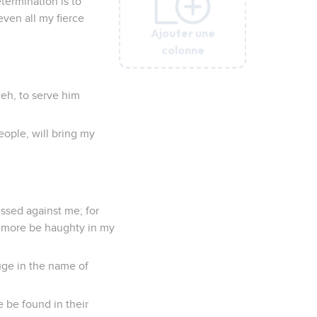
etermination is to
ven all my fierce
Ajouter une
Ajouter une
Ajouter une
Ajouter une
Ajouter une
colonne
colonne
colonne
colonne
colonne
weh, to serve him
ople, will bring my
essed against me; for
no more be haughty in my
fuge in the name of
e be found in their