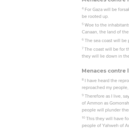
4
For Gaza will be fors
be rooted up.
5
Woe to the inhabitants
Canaan, the land of the P
6
The sea coast will be 
7
The coast will be for 
they will lie down in th
Menaces contre l
8
I have heard the repr
reproached my people, 
9
Therefore as I live, s
of Ammon as Gomorrah, a
people will plunder the
10
This they will have f
people of Yahweh of A