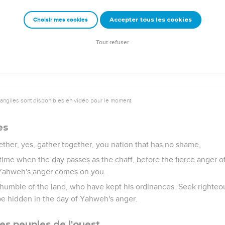
poured out like dust, and their flesh like dung.
nor their gold will be able to deliver them in the day of Yahweh's 
Accepter tous les cookies
Choisir mes cookies
 the fire of his jealousy; for he will make an end, yes, a terrible
Tout refuser
vangiles sont disponibles en vidéo pour le moment.
es
ther, yes, gather together, you nation that has no shame,
time when the day passes as the chaff, before the fierce anger
 Yahweh's anger comes on you.
humble of the land, who have kept his ordinances. Seek righteo
 be hidden in the day of Yahweh's anger.
es peuples de l'ouest