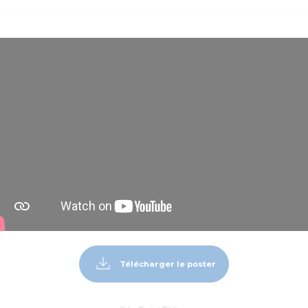
Télécharger le poster