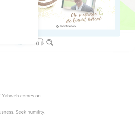
wrath, but the whole
 end, of all those who
 of Yahweh comes on
usness. Seek humility.