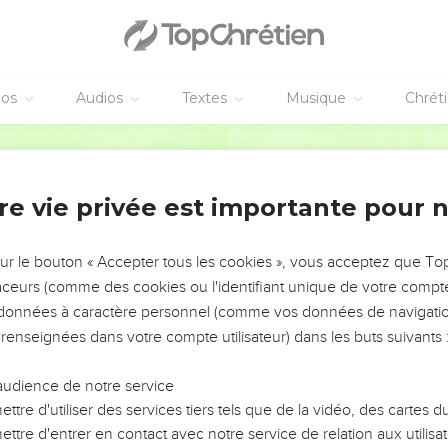
weh, there will be the noise of a cry from the fish gate, a wailing
shing from the hills.
 of Maktesh, for all the people of Canaan are undone! All those
éos
Audios
Textes
Musique
Chrét
 time, that I will search Jerusalem with lamps, and I will punish 
World English Bible
in their heart, "Yahweh will not do good, neither will he do evil."
ome a spoil, and their houses a desolation. Yes, they will build h
re vie privée est importante pour 
neyards, but won't drink their wine.
eur
sur le bouton « Accepter tous les cookies », vous acceptez que T
traceurs (comme des cookies ou l'identifiant unique de votre compte 
eh is near. It is near, and hurries greatly, the voice of the day
s données à caractère personnel (comme vos données de navigatio
.
 renseignées dans votre compte utilisateur) dans les buts suivants 
rath, a day of distress and anguish, a day of trouble and ruin, a 
 and blackness,
audience de notre service
nd alarm, against the fortified cities, and against the high battl
ttre d'utiliser des services tiers tels que de la vidéo, des cartes
 on men, that they will walk like blind men, because they have si
ttre d'entrer en contact avec notre service de relation aux utilisat