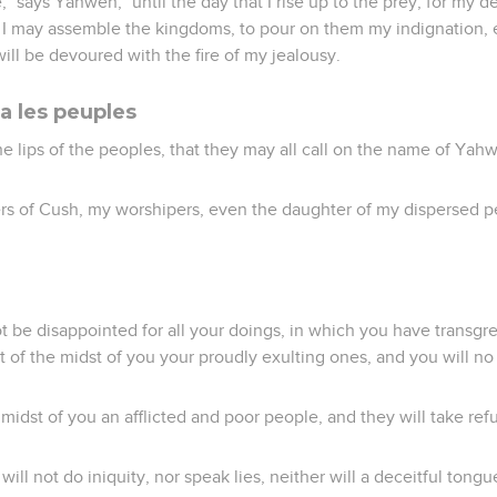
," says Yahweh, "until the day that I rise up to the prey, for my d
t I may assemble the kingdoms, to pour on them my indignation, e
 will be devoured with the fire of my jealousy.
a les peuples
 the lips of the peoples, that they may all call on the name of Yah
rs of Cush, my worshipers, even the daughter of my dispersed pe
ot be disappointed for all your doings, in which you have transgr
ut of the midst of you your proudly exulting ones, and you will 
e midst of you an afflicted and poor people, and they will take re
will not do iniquity, nor speak lies, neither will a deceitful tongu