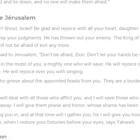
ed and lie down, and no one will make them afraid."
de Jérusalem
n! Shout, Israel! Be glad and rejoice with all your heart, daughter
y your judgments. He has thrown out your enemy. The King of I
ll not be afraid of evil any more.
e said to Jerusalem, "Don't be afraid, Zion. Don't let your hands be
in the midst of you, a mighty one who will save. He will rejoice 
e. He will rejoice over you with singing.
who grieve about the appointed feasts from you. They are a burd
 will deal with all those who afflict you, and I will save those wh
way. I will give them praise and honor, whose shame has been in
ing you in, and at that time will I gather you; for I will give you h
h, when I restore your fortunes before your eyes, says Yahweh.
ion