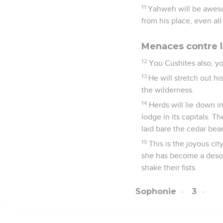
11
Yahweh will be awesom
from his place, even all
Menaces contre l
12
You Cushites also, yo
13
He will stretch out h
the wilderness.
14
Herds will lie down in
lodge in its capitals. T
laid bare the cedar bea
15
This is the joyous cit
she has become a desola
shake their fists.
Sophonie
3