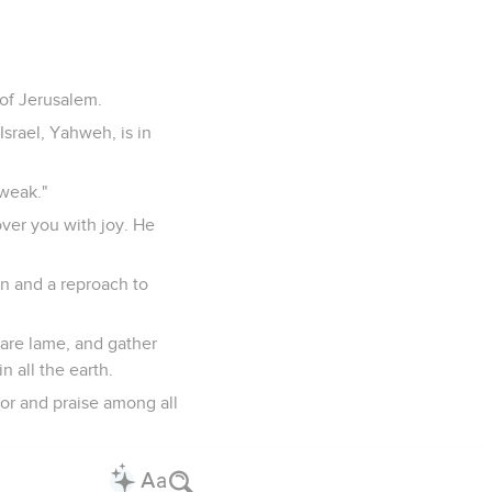
 of Jerusalem.
srael, Yahweh, is in
 weak."
over you with joy. He
en and a reproach to
o are lame, and gather
 all the earth.
onor and praise among all