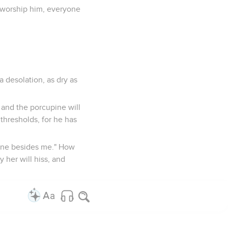
l worship him, everyone
a desolation, as dry as
n and the porcupine will
 thresholds, for he has
s none besides me." How
 her will hiss, and