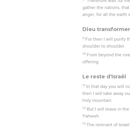
"Therefore wait for me
gather the nations, tha
anger, for all the earth
Dieu transformer
9
For then I will purify
shoulder to shoulder.
10
From beyond the rive
offering.
Le reste d'Israël
11
In that day you will n
then I will take away o
holy mountain.
12
But I will leave in th
Yahweh.
13
The remnant of Israel 