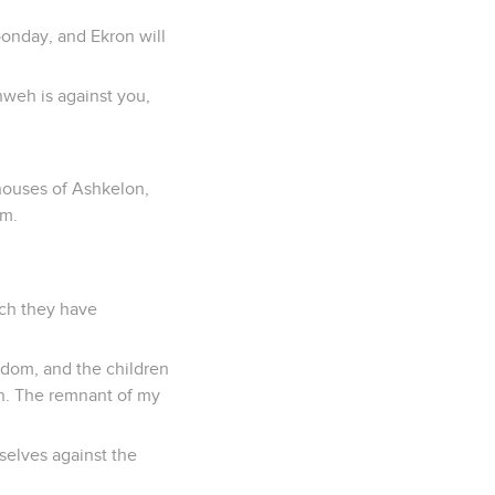
oonday, and Ekron will
hweh is against you,
 houses of Ashkelon,
em.
ich they have
Sodom, and the children
on. The remnant of my
selves against the