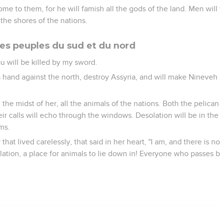
e to them, for he will famish all the gods of the land. Men wil
 the shores of the nations.
es peuples du sud et du nord
u will be killed by my sword.
is hand against the north, destroy Assyria, and will make Nineveh 
 the midst of her, all the animals of the nations. Both the pelica
heir calls will echo through the windows. Desolation will be in the
ms.
y that lived carelessly, that said in her heart, "I am, and there i
tion, a place for animals to lie down in! Everyone who passes by