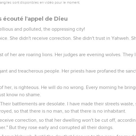
vangiles sont disponibles en vidéo pour le moment.
s écouté l'appel de Dieu
llious and polluted, the oppressing city!
ice. She didn't receive correction. She didn't trust in Yahweh. S
st of her are roaring lions. Her judges are evening wolves. They 
gant and treacherous people. Her priests have profaned the san
f her, is righteous. He will do no wrong. Every morning he brings 
njust know no shame.
. Their battlements are desolate. I have made their streets waste,
troyed, so that there is no man, so that there is no inhabitant.
Receive correction, so that her dwelling won't be cut off, according
r." But they rose early and corrupted all their doings.