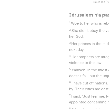
Seuls les É
Jérusalem n'a pa
1
Woe to her who is rebe
2
She didn't obey the vo
her God.
3
Her princes in the mid
next day.
4
Her prophets are arro
violence to the law.
5
Yahweh, in the midst o
doesn't fail, but the u
6
I have cut off nations
by. Their cities are des
7
I said, "Just fear me. 
appointed concerning he
8