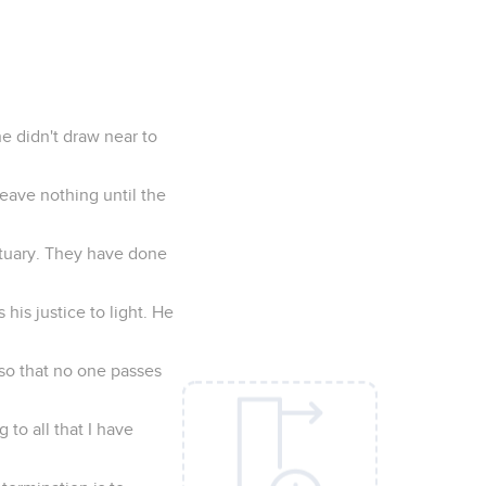
he didn't draw near to
leave nothing until the
ctuary. They have done
his justice to light. He
 so that no one passes
 to all that I have