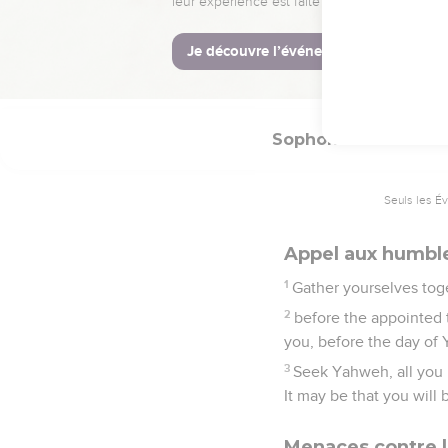
and their blood will be 
18
Neither their silver 
land will be devoured by
dwell in the land.
Sophonie
2
Seuls les É
Appel aux humbl
1
Gather yourselves toge
2
before the appointed 
you, before the day of
3
Seek Yahweh, all you 
It may be that you will
Menaces contre l