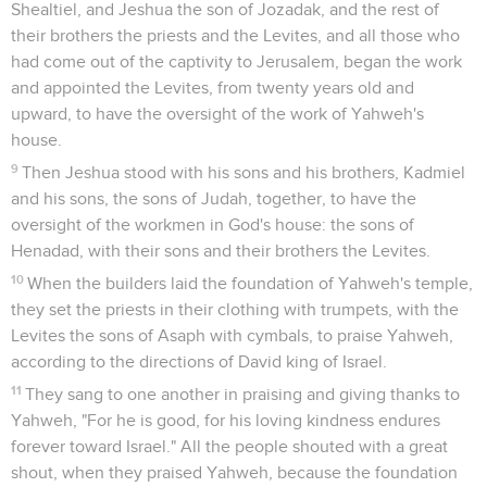
Shealtiel, and Jeshua the son of Jozadak, and the rest of
their brothers the priests and the Levites, and all those who
had come out of the captivity to Jerusalem, began the work
and appointed the Levites, from twenty years old and
upward, to have the oversight of the work of Yahweh's
house.
9
Then Jeshua stood with his sons and his brothers, Kadmiel
and his sons, the sons of Judah, together, to have the
oversight of the workmen in God's house: the sons of
Henadad, with their sons and their brothers the Levites.
10
When the builders laid the foundation of Yahweh's temple,
they set the priests in their clothing with trumpets, with the
Levites the sons of Asaph with cymbals, to praise Yahweh,
according to the directions of David king of Israel.
11
They sang to one another in praising and giving thanks to
Yahweh, "For he is good, for his loving kindness endures
forever toward Israel." All the people shouted with a great
shout, when they praised Yahweh, because the foundation