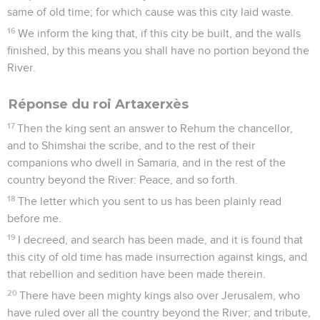
same of old time; for which cause was this city laid waste.
16
We inform the king that, if this city be built, and the walls
finished, by this means you shall have no portion beyond the
River.
Réponse du roi Artaxerxès
17
Then the king sent an answer to Rehum the chancellor,
and to Shimshai the scribe, and to the rest of their
companions who dwell in Samaria, and in the rest of the
country beyond the River: Peace, and so forth.
18
The letter which you sent to us has been plainly read
before me.
19
I decreed, and search has been made, and it is found that
this city of old time has made insurrection against kings, and
that rebellion and sedition have been made therein.
20
There have been mighty kings also over Jerusalem, who
have ruled over all the country beyond the River; and tribute,