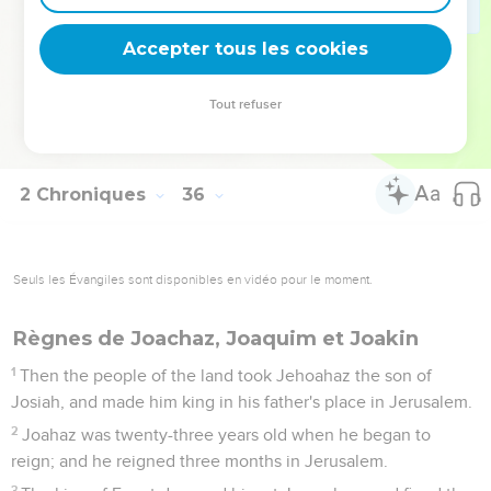
day; and they made them an ordinance in Israel: and behold,
they are written in the lamentations.
Accepter tous les cookies
26
Now the rest of the acts of Josiah, and his good deeds,
according to that which is written in the law of Yahweh,
Tout refuser
27
and his acts, first and last, behold, they are written in the
book of the kings of Israel and Judah.
2 Chroniques
36
Seuls les Évangiles sont disponibles en vidéo pour le moment.
Règnes de Joachaz, Joaquim et Joakin
1
Then the people of the land took Jehoahaz the son of
Josiah, and made him king in his father's place in Jerusalem.
2
Joahaz was twenty-three years old when he began to
reign; and he reigned three months in Jerusalem.
3