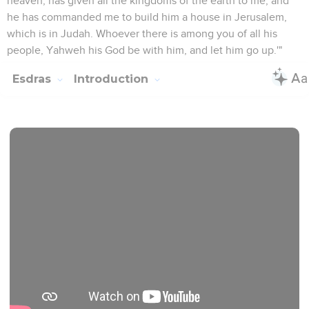
heaven, has given all the kingdoms of the earth to me; and
he has commanded me to build him a house in Jerusalem,
which is in Judah. Whoever there is among you of all his
people, Yahweh his God be with him, and let him go up.'"
Esdras
Introduction