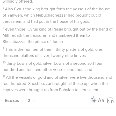
willingly offered.
7
Also Cyrus the king brought forth the vessels of the house
of Yahweh, which Nebuchadnezzar had brought out of
Jerusalem, and had put in the house of his gods;
8
even those, Cyrus king of Persia brought out by the hand of
Mithredath the treasurer, and numbered them to
Sheshbazzar, the prince of Judah.
9
This is the number of them: thirty platters of gold, one
thousand platters of silver, twenty-nine knives,
10
thirty bowls of gold, silver bowls of a second sort four
hundred and ten, and other vessels one thousand.
11
All the vessels of gold and of silver were five thousand and
four hundred. Sheshbazzar brought all these up, when the
captives were brought up from Babylon to Jerusalem.
Esdras
2