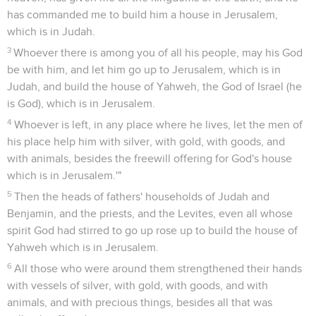
has commanded me to build him a house in Jerusalem,
which is in Judah.
3
Whoever there is among you of all his people, may his God
be with him, and let him go up to Jerusalem, which is in
Judah, and build the house of Yahweh, the God of Israel (he
is God), which is in Jerusalem.
4
Whoever is left, in any place where he lives, let the men of
his place help him with silver, with gold, with goods, and
with animals, besides the freewill offering for God's house
which is in Jerusalem.'"
5
Then the heads of fathers' households of Judah and
Benjamin, and the priests, and the Levites, even all whose
spirit God had stirred to go up rose up to build the house of
Yahweh which is in Jerusalem.
6
All those who were around them strengthened their hands
with vessels of silver, with gold, with goods, and with
animals, and with precious things, besides all that was