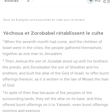
Esdras
3
Seuls les Évangiles sont disponibles en vidéo pour le moment.
Yéchoua et Zorobabel rétablissent le culte
1
When the seventh month had come, and the children of
Israel were in the cities, the people gathered themselves
together as one man to Jerusalem.
2
Then Jeshua the son of Jozadak stood up with his brothers
the priests, and Zerubbabel the son of Shealtiel and his
brothers, and built the altar of the God of Israel, to offer burnt
offerings thereon, as it is written in the law of Moses the man
of God.
3
In spite of their fear because of the peoples of the
surrounding lands, they set the altar on its base; and they
offered burnt offerings on it to Yahweh, even burnt offerings
morning and evening.