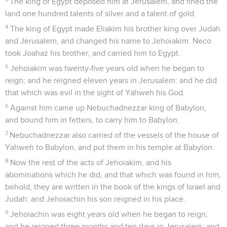
The king of Egypt deposed him at Jerusalem, and fined the
land one hundred talents of silver and a talent of gold.
4
The king of Egypt made Eliakim his brother king over Judah
and Jerusalem, and changed his name to Jehoiakim. Neco
took Joahaz his brother, and carried him to Egypt.
5
Jehoiakim was twenty-five years old when he began to
reign; and he reigned eleven years in Jerusalem: and he did
that which was evil in the sight of Yahweh his God.
6
Against him came up Nebuchadnezzar king of Babylon,
and bound him in fetters, to carry him to Babylon.
7
Nebuchadnezzar also carried of the vessels of the house of
Yahweh to Babylon, and put them in his temple at Babylon.
8
Now the rest of the acts of Jehoiakim, and his
abominations which he did, and that which was found in him,
behold, they are written in the book of the kings of Israel and
Judah: and Jehoiachin his son reigned in his place.
9
Jehoiachin was eight years old when he began to reign;
and he reigned three months and ten days in Jerusalem: and