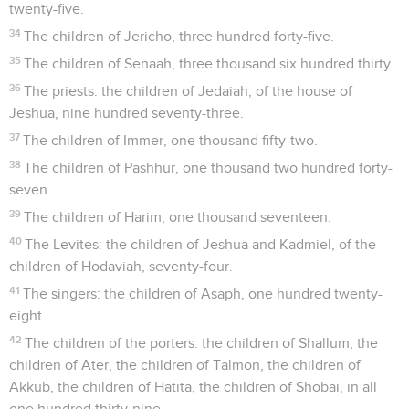
twenty-five.
34
The children of Jericho, three hundred forty-five.
35
The children of Senaah, three thousand six hundred thirty.
36
The priests: the children of Jedaiah, of the house of
Jeshua, nine hundred seventy-three.
37
The children of Immer, one thousand fifty-two.
38
The children of Pashhur, one thousand two hundred forty-
seven.
39
The children of Harim, one thousand seventeen.
40
The Levites: the children of Jeshua and Kadmiel, of the
children of Hodaviah, seventy-four.
41
The singers: the children of Asaph, one hundred twenty-
eight.
42
The children of the porters: the children of Shallum, the
children of Ater, the children of Talmon, the children of
Akkub, the children of Hatita, the children of Shobai, in all
one hundred thirty-nine.