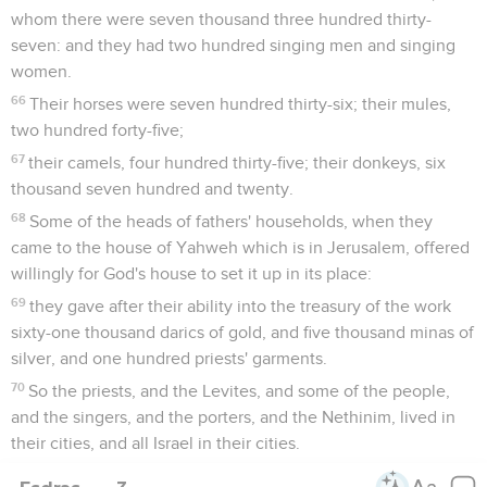
whom there were seven thousand three hundred thirty-
seven: and they had two hundred singing men and singing
women.
66
Their horses were seven hundred thirty-six; their mules,
two hundred forty-five;
67
their camels, four hundred thirty-five; their donkeys, six
thousand seven hundred and twenty.
68
Some of the heads of fathers' households, when they
came to the house of Yahweh which is in Jerusalem, offered
willingly for God's house to set it up in its place:
69
they gave after their ability into the treasury of the work
sixty-one thousand darics of gold, and five thousand minas of
silver, and one hundred priests' garments.
70
So the priests, and the Levites, and some of the people,
and the singers, and the porters, and the Nethinim, lived in
their cities, and all Israel in their cities.