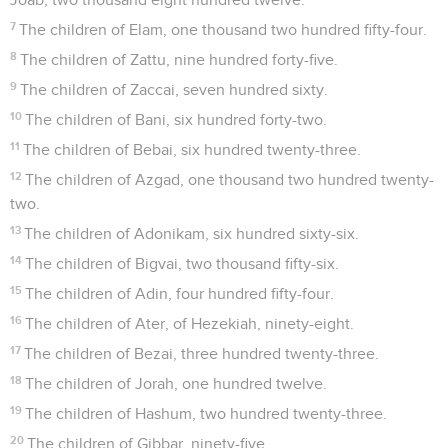
7
The children of Elam, one thousand two hundred fifty-four.
8
The children of Zattu, nine hundred forty-five.
9
The children of Zaccai, seven hundred sixty.
10
The children of Bani, six hundred forty-two.
11
The children of Bebai, six hundred twenty-three.
12
The children of Azgad, one thousand two hundred twenty-
two.
13
The children of Adonikam, six hundred sixty-six.
14
The children of Bigvai, two thousand fifty-six.
15
The children of Adin, four hundred fifty-four.
16
The children of Ater, of Hezekiah, ninety-eight.
17
The children of Bezai, three hundred twenty-three.
18
The children of Jorah, one hundred twelve.
19
The children of Hashum, two hundred twenty-three.
20
The children of Gibbar, ninety-five.