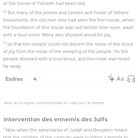
of the house of Yahweh had been laid.
12
But many of the priests and Levites and heads of fathers'
households, the old men who had seen the first house, when
the foundation of this house was laid before their eyes, wept
with a loud voice. Many also shouted aloud for joy,
13
so that the people could not discern the noise of the shout
of joy from the noise of the weeping of the people; for the
people shouted with a loud shout, and the noise was heard
far away.
Esdras
4
Seuls les Évangiles sont disponibles en vidéo pour le moment.
Intervention des ennemis des Juifs
1
Now when the adversaries of Judah and Benjamin heard
that the children of the captivity were building a temple to