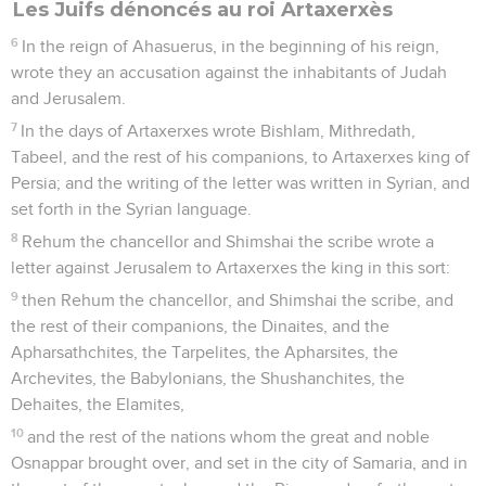
Les Juifs dénoncés au roi Artaxerxès
6
In the reign of Ahasuerus, in the beginning of his reign,
wrote they an accusation against the inhabitants of Judah
and Jerusalem.
7
In the days of Artaxerxes wrote Bishlam, Mithredath,
Tabeel, and the rest of his companions, to Artaxerxes king of
Persia; and the writing of the letter was written in Syrian, and
set forth in the Syrian language.
8
Rehum the chancellor and Shimshai the scribe wrote a
letter against Jerusalem to Artaxerxes the king in this sort:
9
then Rehum the chancellor, and Shimshai the scribe, and
the rest of their companions, the Dinaites, and the
Apharsathchites, the Tarpelites, the Apharsites, the
Archevites, the Babylonians, the Shushanchites, the
Dehaites, the Elamites,
10
and the rest of the nations whom the great and noble
Osnappar brought over, and set in the city of Samaria, and in