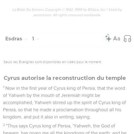
La Bible Du Semeur Copyright © 1992, 1999 by Biblica, Inc.® Used by
permission. All rights reserved worldwide.
Esdras
1
Seuls les Évangiles sont disponibles en vidéo pour le moment.
Cyrus autorise la reconstruction du temple
1
Now in the first year of Cyrus king of Persia, that the word
of Yahweh by the mouth of Jeremiah might be
accomplished, Yahweh stirred up the spirit of Cyrus king of
Persia, so that he made a proclamation throughout all his
kingdom, and put it also in writing, saying,
2
"Thus says Cyrus king of Persia, 'Yahweh, the God of
heaven, has given me all the kingdoms of the earth; and he