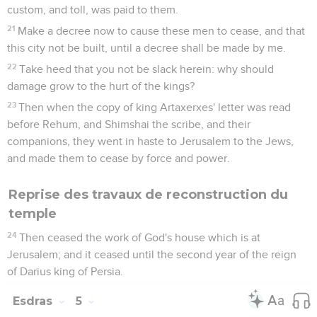
custom, and toll, was paid to them.
21
Make a decree now to cause these men to cease, and that
this city not be built, until a decree shall be made by me.
22
Take heed that you not be slack herein: why should
damage grow to the hurt of the kings?
23
Then when the copy of king Artaxerxes' letter was read
before Rehum, and Shimshai the scribe, and their
companions, they went in haste to Jerusalem to the Jews,
and made them to cease by force and power.
Reprise des travaux de reconstruction du
temple
24
Then ceased the work of God's house which is at
Jerusalem; and it ceased until the second year of the reign
of Darius king of Persia.
Esdras
5