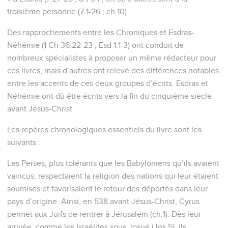
troisième personne (7.1-26 ; ch.10).
Des rapprochements entre les Chroniques et Esdras-
Néhémie (1 Ch 36.22-23 ; Esd 1.1-3) ont conduit de
nombreux spécialistes à proposer un même rédacteur pour
ces livres, mais d’autres ont relevé des différences notables
entre les accents de ces deux groupes d’écrits. Esdras et
Néhémie ont dû être écrits vers la fin du cinquième siècle
avant Jésus-Christ.
Les repères chronologiques essentiels du livre sont les
suivants :
Les Perses, plus tolérants que les Babyloniens qu’ils avaient
vaincus, respectaient la religion des nations qui leur étaient
soumises et favorisaient le retour des déportés dans leur
pays d’origine. Ainsi, en 538 avant Jésus-Christ, Cyrus
permet aux Juifs de rentrer à Jérusalem (ch.1). Dès leur
arrivée, comme les Israélites sous Josué (Jos 5), ils