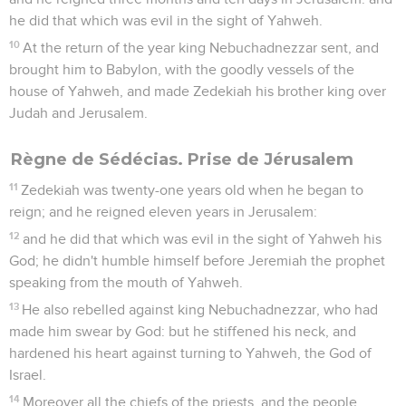
he did that which was evil in the sight of Yahweh.
10
At the return of the year king Nebuchadnezzar sent, and
brought him to Babylon, with the goodly vessels of the
house of Yahweh, and made Zedekiah his brother king over
Judah and Jerusalem.
Règne de Sédécias. Prise de Jérusalem
11
Zedekiah was twenty-one years old when he began to
reign; and he reigned eleven years in Jerusalem:
12
and he did that which was evil in the sight of Yahweh his
God; he didn't humble himself before Jeremiah the prophet
speaking from the mouth of Yahweh.
13
He also rebelled against king Nebuchadnezzar, who had
made him swear by God: but he stiffened his neck, and
hardened his heart against turning to Yahweh, the God of
Israel.
14
Moreover all the chiefs of the priests, and the people,