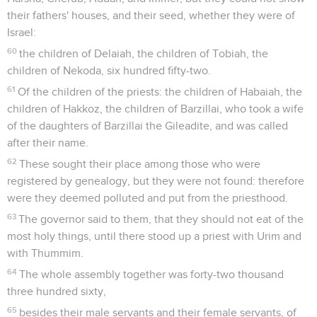
their fathers' houses, and their seed, whether they were of
Israel:
60
the children of Delaiah, the children of Tobiah, the
children of Nekoda, six hundred fifty-two.
61
Of the children of the priests: the children of Habaiah, the
children of Hakkoz, the children of Barzillai, who took a wife
of the daughters of Barzillai the Gileadite, and was called
after their name.
62
These sought their place among those who were
registered by genealogy, but they were not found: therefore
were they deemed polluted and put from the priesthood.
63
The governor said to them, that they should not eat of the
most holy things, until there stood up a priest with Urim and
with Thummim.
64
The whole assembly together was forty-two thousand
three hundred sixty,
65
besides their male servants and their female servants, of