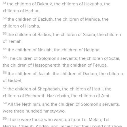
51
the children of Bakbuk, the children of Hakupha, the
children of Harhur,
52
the children of Bazluth, the children of Mehida, the
children of Harsha,
53
the children of Barkos, the children of Sisera, the children
of Temah,
54
the children of Neziah, the children of Hatipha.
55
The children of Solomon's servants: the children of Sotai,
the children of Hassophereth, the children of Peruda,
56
the children of Jaalah, the children of Darkon, the children
of Giddel,
57
the children of Shephatiah, the children of Hattil, the
children of Pochereth Hazzebaim, the children of Ami.
58
All the Nethinim, and the children of Solomon's servants,
were three hundred ninety-two.
59
These were those who went up from Tel Melah, Tel
Harsha, Cherub, Addan, and Immer; but they could not show