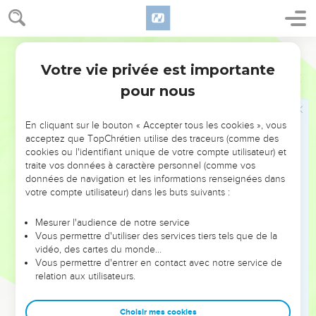
21
But he sent ambassadors to him, saying, "What have I to do
with you, you king of Judah? I come not against you this day,
World English Bible
but against the house with which I have war. God has
commanded me to make haste. Beware that it is God who is
Votre vie privée est importante
2 Chroniques
35
with me, that he not destroy you."
pour nous
22
Nevertheless Josiah would not turn his face from him, but
disguised himself, that he might fight with him, and didn't
En cliquant sur le bouton « Accepter tous les cookies », vous
listen to the words of Neco from the mouth of God, and
acceptez que TopChrétien utilise des traceurs (comme des
cookies ou l'identifiant unique de votre compte utilisateur) et
came to fight in the valley of Megiddo.
traite vos données à caractère personnel (comme vos
23
The archers shot at king Josiah; and the king said to his
données de navigation et les informations renseignées dans
servants, "Take me away, because I am seriously wounded!"
votre compte utilisateur) dans les buts suivants :
24
So his servants took him out of the chariot, and put him in
Mesurer l'audience de notre service
the second chariot that he had, and brought him to
Vous permettre d'utiliser des services tiers tels que de la
Jerusalem; and he died, and was buried in the tombs of his
vidéo, des cartes du monde…
Vous permettre d'entrer en contact avec notre service de
fathers. All Judah and Jerusalem mourned for Josiah.
relation aux utilisateurs.
25
Jeremiah lamented for Josiah: and all the singing men and
singing women spoke of Josiah in their lamentations to this
Choisir mes cookies