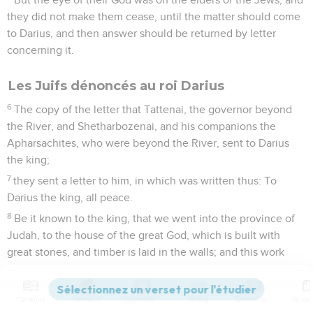
they did not make them cease, until the matter should come
to Darius, and then answer should be returned by letter
concerning it.
Les Juifs dénoncés au roi Darius
6
The copy of the letter that Tattenai, the governor beyond
the River, and Shetharbozenai, and his companions the
Apharsachites, who were beyond the River, sent to Darius
the king;
7
they sent a letter to him, in which was written thus: To
Darius the king, all peace.
8
Be it known to the king, that we went into the province of
Judah, to the house of the great God, which is built with
great stones, and timber is laid in the walls; and this work
goes on with diligence and prospers in their hands.
9
Then we asked those elders, and said to them thus, "Who
Contenus
Versions
Commentaires
Strong
Dictionnaire
gave you a decree to build this house, and to finish this