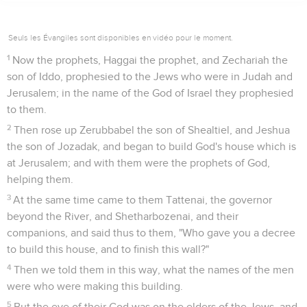
Seuls les Évangiles sont disponibles en vidéo pour le moment.
1
Now the prophets, Haggai the prophet, and Zechariah the
son of Iddo, prophesied to the Jews who were in Judah and
Jerusalem; in the name of the God of Israel they prophesied
to them.
2
Then rose up Zerubbabel the son of Shealtiel, and Jeshua
the son of Jozadak, and began to build God's house which is
at Jerusalem; and with them were the prophets of God,
helping them.
3
At the same time came to them Tattenai, the governor
beyond the River, and Shetharbozenai, and their
companions, and said thus to them, "Who gave you a decree
to build this house, and to finish this wall?"
4
Then we told them in this way, what the names of the men
were who were making this building.
5
But the eye of their God was on the elders of the Jews, and