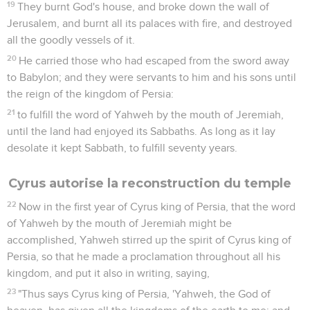
19
They burnt God's house, and broke down the wall of
Jerusalem, and burnt all its palaces with fire, and destroyed
all the goodly vessels of it.
20
He carried those who had escaped from the sword away
to Babylon; and they were servants to him and his sons until
the reign of the kingdom of Persia:
21
to fulfill the word of Yahweh by the mouth of Jeremiah,
until the land had enjoyed its Sabbaths. As long as it lay
desolate it kept Sabbath, to fulfill seventy years.
Cyrus autorise la reconstruction du temple
22
Now in the first year of Cyrus king of Persia, that the word
of Yahweh by the mouth of Jeremiah might be
accomplished, Yahweh stirred up the spirit of Cyrus king of
Persia, so that he made a proclamation throughout all his
kingdom, and put it also in writing, saying,
23
"Thus says Cyrus king of Persia, 'Yahweh, the God of