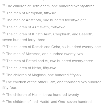
21
The children of Bethlehem, one hundred twenty-three.
22
The men of Netophah, fifty-six.
23
The men of Anathoth, one hundred twenty-eight.
24
The children of Azmaveth, forty-two.
25
The children of Kiriath Arim, Chephirah, and Beeroth,
seven hundred forty-three.
26
The children of Ramah and Geba, six hundred twenty-one.
27
The men of Michmas, one hundred twenty-two.
28
The men of Bethel and Ai, two hundred twenty-three.
29
The children of Nebo, fifty-two.
30
The children of Magbish, one hundred fifty-six.
31
The children of the other Elam, one thousand two hundred
fifty-four.
32
The children of Harim, three hundred twenty.
33
The children of Lod, Hadid, and Ono, seven hundred