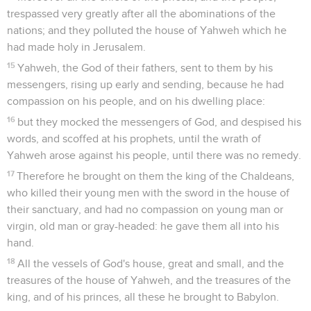
trespassed very greatly after all the abominations of the
nations; and they polluted the house of Yahweh which he
had made holy in Jerusalem.
15
Yahweh, the God of their fathers, sent to them by his
messengers, rising up early and sending, because he had
compassion on his people, and on his dwelling place:
16
but they mocked the messengers of God, and despised his
words, and scoffed at his prophets, until the wrath of
Yahweh arose against his people, until there was no remedy.
17
Therefore he brought on them the king of the Chaldeans,
who killed their young men with the sword in the house of
their sanctuary, and had no compassion on young man or
virgin, old man or gray-headed: he gave them all into his
hand.
18
All the vessels of God's house, great and small, and the
treasures of the house of Yahweh, and the treasures of the
king, and of his princes, all these he brought to Babylon.