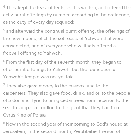
4
They kept the feast of tents, as it is written, and offered the
daily burnt offerings by number, according to the ordinance,
as the duty of every day required;
5
and afterward the continual burnt offering, the offerings of
the new moons, of all the set feasts of Yahweh that were
consecrated, and of everyone who willingly offered a
freewill offering to Yahweh.
6
From the first day of the seventh month, they began to
offer burnt offerings to Yahweh; but the foundation of
Yahweh's temple was not yet laid.
7
They also gave money to the masons, and to the
carpenters. They also gave food, drink, and oil to the people
of Sidon and Tyre, to bring cedar trees from Lebanon to the
sea, to Joppa, according to the grant that they had from
Cyrus King of Persia.
8
Now in the second year of their coming to God's house at
Jerusalem, in the second month, Zerubbabel the son of