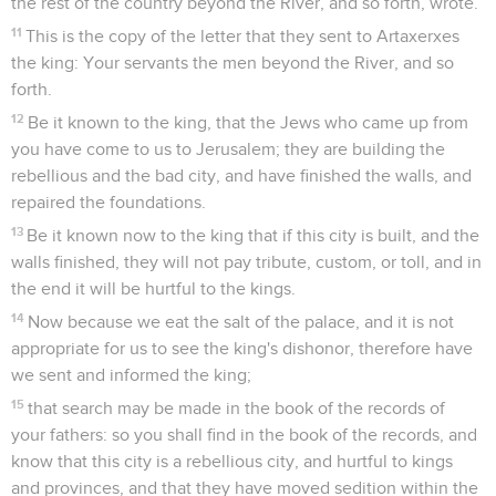
the rest of the country beyond the River, and so forth, wrote.
11
This is the copy of the letter that they sent to Artaxerxes
the king: Your servants the men beyond the River, and so
forth.
12
Be it known to the king, that the Jews who came up from
you have come to us to Jerusalem; they are building the
rebellious and the bad city, and have finished the walls, and
repaired the foundations.
13
Be it known now to the king that if this city is built, and the
walls finished, they will not pay tribute, custom, or toll, and in
the end it will be hurtful to the kings.
14
Now because we eat the salt of the palace, and it is not
appropriate for us to see the king's dishonor, therefore have
we sent and informed the king;
15
that search may be made in the book of the records of
your fathers: so you shall find in the book of the records, and
know that this city is a rebellious city, and hurtful to kings
and provinces, and that they have moved sedition within the