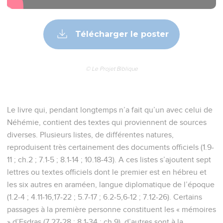
Télécharger le poster
© Le Projet Biblique
Le livre qui, pendant longtemps n’a fait qu’un avec celui de
Néhémie, contient des textes qui proviennent de sources
diverses. Plusieurs listes, de différentes natures,
reproduisent très certainement des documents officiels (1.9-
11 ; ch.2 ; 7.1-5 ; 8.1-14 ; 10.18-43). A ces listes s’ajoutent sept
lettres ou textes officiels dont le premier est en hébreu et
les six autres en araméen, langue diplomatique de l’époque
(1.2-4 ; 4.11-16,17-22 ; 5.7-17 ; 6.2-5,6-12 ; 7.12-26). Certains
passages à la première personne constituent les « mémoires
» d’Esdras (7.27-28 ; 8.1-34 ; ch.9), d’autres sont à la