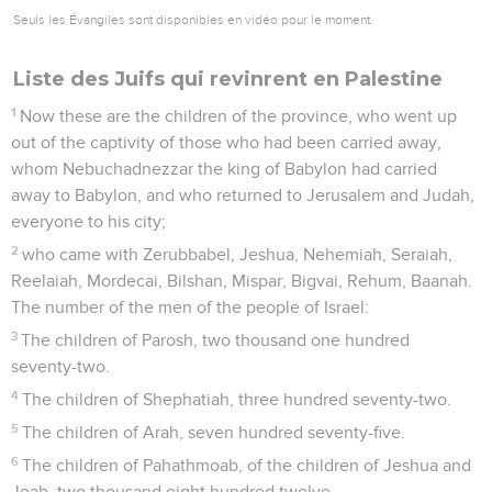
Seuls les Évangiles sont disponibles en vidéo pour le moment.
Liste des Juifs qui revinrent en Palestine
1
Now these are the children of the province, who went up
out of the captivity of those who had been carried away,
whom Nebuchadnezzar the king of Babylon had carried
away to Babylon, and who returned to Jerusalem and Judah,
everyone to his city;
2
who came with Zerubbabel, Jeshua, Nehemiah, Seraiah,
Reelaiah, Mordecai, Bilshan, Mispar, Bigvai, Rehum, Baanah.
The number of the men of the people of Israel:
3
The children of Parosh, two thousand one hundred
seventy-two.
4
The children of Shephatiah, three hundred seventy-two.
5
The children of Arah, seven hundred seventy-five.
6
The children of Pahathmoab, of the children of Jeshua and
Joab, two thousand eight hundred twelve.