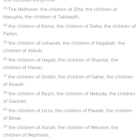
43
The Nethinim: the children of Ziha, the children of
Hasupha, the children of Tabbaoth,
44
the children of Keros, the children of Siaha, the children of
Padon,
45
the children of Lebanah, the children of Hagabah, the
children of Akkub,
46
the children of Hagab, the children of Shamlai, the
children of Hanan,
47
the children of Giddel, the children of Gahar, the children
of Reaiah,
48
the children of Rezin, the children of Nekoda, the children
of Gazzam,
49
the children of Uzza, the children of Paseah, the children
of Besai,
50
the children of Asnah, the children of Meunim, the
children of Nephisim,