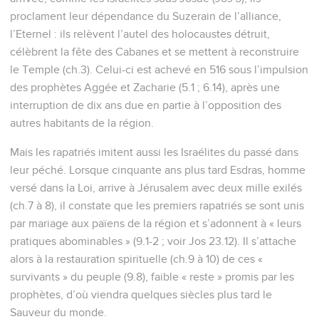
proclament leur dépendance du Suzerain de l’alliance,
l’Eternel : ils relèvent l’autel des holocaustes détruit,
célèbrent la fête des Cabanes et se mettent à reconstruire
le Temple (ch.3). Celui-ci est achevé en 516 sous l’impulsion
des prophètes Aggée et Zacharie (5.1 ; 6.14), après une
interruption de dix ans due en partie à l’opposition des
autres habitants de la région.
Mais les rapatriés imitent aussi les Israélites du passé dans
leur péché. Lorsque cinquante ans plus tard Esdras, homme
versé dans la Loi, arrive à Jérusalem avec deux mille exilés
(ch.7 à 8), il constate que les premiers rapatriés se sont unis
par mariage aux païens de la région et s’adonnent à « leurs
pratiques abominables » (9.1-2 ; voir Jos 23.12). Il s’attache
alors à la restauration spirituelle (ch.9 à 10) de ces «
survivants » du peuple (9.8), faible « reste » promis par les
prophètes, d’où viendra quelques siècles plus tard le
Sauveur du monde.