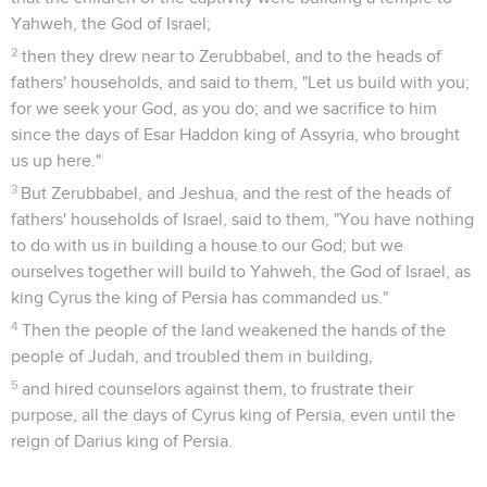
Yahweh, the God of Israel;
2
then they drew near to Zerubbabel, and to the heads of
fathers' households, and said to them, "Let us build with you;
for we seek your God, as you do; and we sacrifice to him
since the days of Esar Haddon king of Assyria, who brought
us up here."
3
But Zerubbabel, and Jeshua, and the rest of the heads of
fathers' households of Israel, said to them, "You have nothing
to do with us in building a house to our God; but we
ourselves together will build to Yahweh, the God of Israel, as
king Cyrus the king of Persia has commanded us."
4
Then the people of the land weakened the hands of the
people of Judah, and troubled them in building,
5
and hired counselors against them, to frustrate their
purpose, all the days of Cyrus king of Persia, even until the
reign of Darius king of Persia.