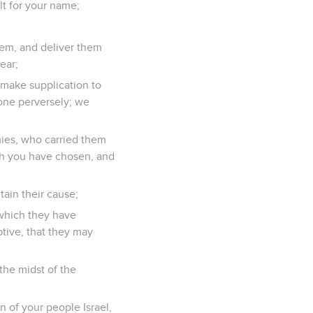
t for your name;
them, and deliver them
ear;
d make supplication to
one perversely; we
nemies, who carried them
ich you have chosen, and
tain their cause;
 which they have
tive, that they may
the midst of the
n of your people Israel,