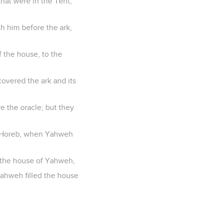
hat were in the Tent;
h him before the ark,
f the house, to the
covered the ark and its
e the oracle; but they
at Horeb, when Yahweh
d the house of Yahweh,
 Yahweh filled the house