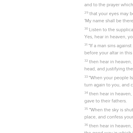
and to the prayer which
29
that your eyes may b
'My name shall be there;
30
Listen to the supplic
Yes, hear in heaven, yo
31
"If a man sins agains
before your altar in thi
32
then hear in heaven,
head, and justifying th
33
"When your people Is
turn again to you, and 
34
then hear in heaven, 
gave to their fathers.
35
"When the sky is shut
place, and confess your
36
then hear in heaven, 
the good way in which 