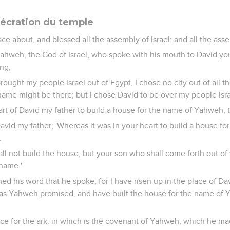
écration du temple
ce about, and blessed all the assembly of Israel: and all the asse
Yahweh, the God of Israel, who spoke with his mouth to David you
ing,
brought my people Israel out of Egypt, I chose no city out of all the
name might be there; but I chose David to be over my people Isra
art of David my father to build a house for the name of Yahweh, t
vid my father, 'Whereas it was in your heart to build a house fo
.
ll not build the house; but your son who shall come forth out of 
 name.'
d his word that he spoke; for I have risen up in the place of Davi
l, as Yahweh promised, and have built the house for the name of
ace for the ark, in which is the covenant of Yahweh, which he ma