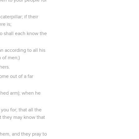
aterpillar; if their
re is;
ho shall each know the
n according to all his
n of men;)
hers.
ome out of a far
tched arm); when he
you for; that all the
at they may know that
them, and they pray to