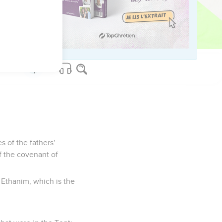
lomon brought in the
nd put them in the
s of the fathers'
of the covenant of
 Ethanim, which is the