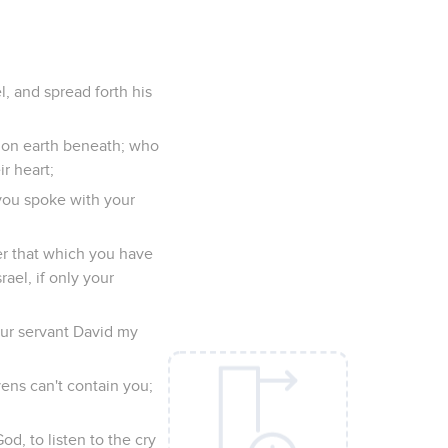
l, and spread forth his
r on earth beneath; who
r heart;
you spoke with your
er that which you have
rael, if only your
our servant David my
ens can't contain you;
d, to listen to the cry