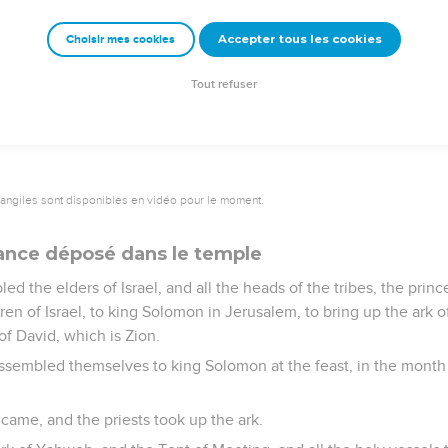
at king Solomon worked in the house of Yahweh was finished. So
Accepter tous les cookies
Choisir mes cookies
father had dedicated, the silver, and the gold, and the vessels, a
e of Yahweh.
Tout refuser
vangiles sont disponibles en vidéo pour le moment.
liance déposé dans le temple
 the elders of Israel, and all the heads of the tribes, the prince
ren of Israel, to king Solomon in Jerusalem, to bring up the ark 
of David, which is Zion.
 assembled themselves to king Solomon at the feast, in the month
l came, and the priests took up the ark.