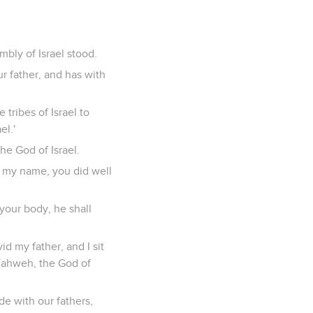
mbly of Israel stood.
r father, and has with
 tribes of Israel to
el.'
he God of Israel.
r my name, you did well
your body, he shall
d my father, and I sit
 Yahweh, the God of
de with our fathers,