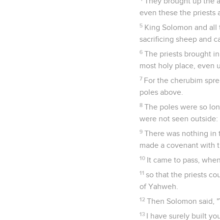
They brought up the a
even these the priests 
5
King Solomon and all 
sacrificing sheep and c
6
The priests brought in
most holy place, even 
7
For the cherubim sprea
poles above.
8
The poles were so lon
were not seen outside: 
9
There was nothing in 
made a covenant with th
10
It came to pass, when
11
so that the priests co
of Yahweh.
12
Then Solomon said, "
13
I have surely built yo