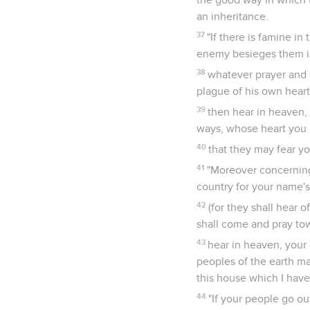
an inheritance.
37
"If there is famine in 
enemy besieges them in 
38
whatever prayer and 
plague of his own heart
39
then hear in heaven, 
ways, whose heart you k
40
that they may fear yo
41
"Moreover concerning 
country for your name'
42
(for they shall hear 
shall come and pray to
43
hear in heaven, your d
peoples of the earth ma
this house which I have
44
"If your people go ou