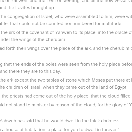
rk of Yahweh, and the Tent of Meeting, and all the holy vessels t
and the Levites brought up.
the congregation of Israel, who were assembled to him, were wit
attle, that could not be counted nor numbered for multitude.
 the ark of the covenant of Yahweh to its place, into the oracle o
under the wings of the cherubim.
d forth their wings over the place of the ark, and the cherubim 
g that the ends of the poles were seen from the holy place befor
and there they are to this day.
the ark except the two tables of stone which Moses put there 
e children of Israel, when they came out of the land of Egypt.
 the priests had come out of the holy place, that the cloud fille
uld not stand to minister by reason of the cloud; for the glory of
Yahweh has said that he would dwell in the thick darkness.
u a house of habitation, a place for you to dwell in forever."