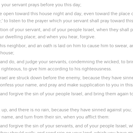
 your servant prays before you this day;
e open toward this house night and day, even toward the place 
' to listen to the prayer which your servant shall pray toward this
ation of your servant, and of your people Israel, when they shall p
ur dwelling place; and when you hear, forgive.
t his neighbor, and an oath is laid on him to cause him to swear
s house;
 and do, and judge your servants, condemning the wicked, to bri
e righteous, to give him according to his righteousness.
rael are struck down before the enemy, because they have sinned
confess your name, and pray and make supplication to you in thi
and forgive the sin of your people Israel, and bring them again 
 up, and there is no rain, because they have sinned against you; 
 name, and turn from their sin, when you afflict them:
and forgive the sin of your servants, and of your people Israel,
they should walk; and send rain on your land, which you have gi