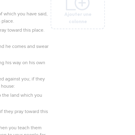
Ajouter une
Ajouter une
Ajouter une
Ajouter une
Ajouter une
of which you have said,
colonne
colonne
colonne
colonne
colonne
 place.
ray toward this place.
, and he comes and swear
ng his way on his own
 against you; if they
s house:
to the land which you
if they pray toward this
 when you teach them
ven to your people for