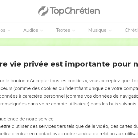
he capitals that were on the top of the pillars;
 pomegranates for the two networks; two rows of pomegranates 
he capitals that were on the pillars;
d the ten basins on the bases;
éos
Audios
Textes
Musique
Chrét
 the twelve oxen under the sea;
World English Bible
e shovels, and the basins: even all these vessels, which Hiram m
ere of burnished brass.
re vie privée est importante pour 
n the plain of the Jordan, in the clay ground between Succoth a
 vessels unweighed, because they were exceeding many: the weig
sur le bouton « Accepter tous les cookies », vous acceptez que T
traceurs (comme des cookies ou l'identifiant unique de votre compte 
 vessels that were in the house of Yahweh: the golden altar, a
s données à caractère personnel (comme vos données de navigatio
 gold;
 renseignées dans votre compte utilisateur) dans les buts suivants 
ive on the right side, and five on the left, before the oracle, of p
and the tongs, of gold;
audience de notre service
 snuffers, and the basins, and the spoons, and the fire pans, of 
ttre d'utiliser des services tiers tels que de la vidéo, des cartes
ors of the inner house, the most holy place, and for the doors of 
ttre d'entrer en contact avec notre service de relation aux utilisat