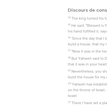
Discours de cons
14
The king turned his fa
15
He said, "Blessed is 
his hand fulfilled it, say
16
'Since the day that I 
build a house, that my 
17
"Now it was in the he
18
But Yahweh said to Da
that it was in your heart
19
Nevertheless, you sha
build the house for my
20
Yahweh has establishe
on the throne of Israe
Israel.
21
There I have set a pl