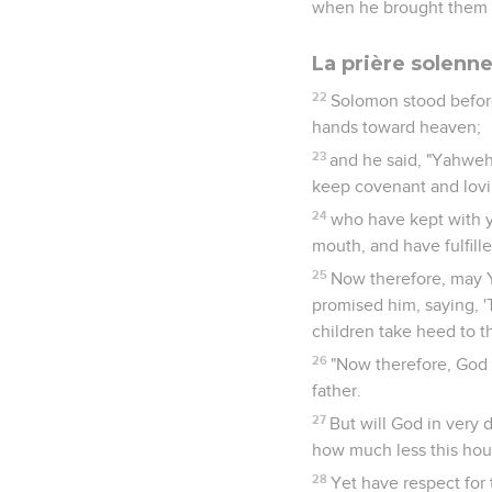
when he brought them o
La prière solenn
22
Solomon stood before 
hands toward heaven;
23
and he said, "Yahweh,
keep covenant and lovin
24
who have kept with y
mouth, and have fulfilled
25
Now therefore, may Y
promised him, saying, 'T
children take heed to t
26
"Now therefore, God o
father.
27
But will God in very
how much less this hous
28
Yet have respect for 