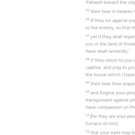
Yahweh toward the city
45
then hear in heaven t
46
If they sin against y
to the enemy, so that t
47
yet if they shall rep
you in the land of thos
have dealt wickedly;'
48
if they return to you 
captive, and pray to yo
the house which I have 
49
then hear their praye
50
and forgive your peo
transgressed against y
have compassion on t
51
(for they are your pe
furnace of iron);
52
that your eyes may be