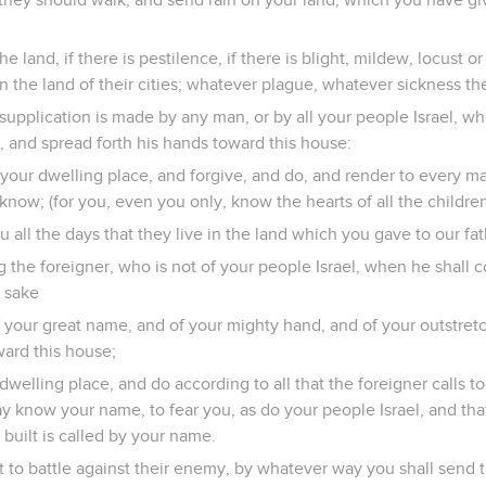
the land, if there is pestilence, if there is blight, mildew, locust or c
the land of their cities; whatever plague, whatever sickness the
supplication is made by any man, or by all your people Israel, w
, and spread forth his hands toward this house:
your dwelling place, and forgive, and do, and render to every ma
now; (for you, even you only, know the hearts of all the childre
u all the days that they live in the land which you gave to our fat
the foreigner, who is not of your people Israel, when he shall c
s sake
of your great name, and of your mighty hand, and of your outstre
ward this house;
welling place, and do according to all that the foreigner calls to 
y know your name, to fear you, as do your people Israel, and th
 built is called by your name.
t to battle against their enemy, by whatever way you shall send 