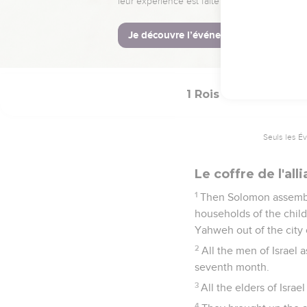
temple, of gold.
51
Thus all the work th
things which David his 
treasuries of the hous
1 Rois
8
Seuls les É
Le coffre de l'al
1
Then Solomon assembled
households of the child
Yahweh out of the city 
2
All the men of Israel
seventh month.
3
All the elders of Israe
4