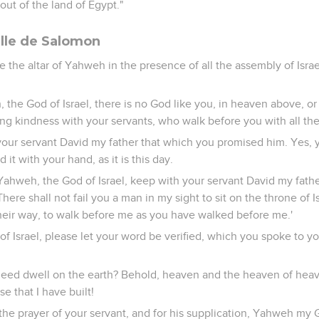
ut of the land of Egypt."
elle de Salomon
the altar of Yahweh in the presence of all the assembly of Israe
 the God of Israel, there is no God like you, in heaven above, o
g kindness with your servants, who walk before you with all thei
our servant David my father that which you promised him. Yes, 
 it with your hand, as it is this day.
ahweh, the God of Israel, keep with your servant David my fath
here shall not fail you a man in my sight to sit on the throne of Is
heir way, to walk before me as you have walked before me.'
f Israel, please let your word be verified, which you spoke to y
 deed dwell on the earth? Behold, heaven and the heaven of heav
e that I have built!
the prayer of your servant, and for his supplication, Yahweh my Go