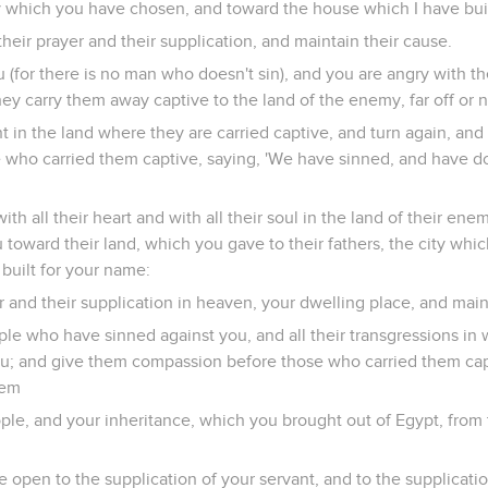
 which you have chosen, and toward the house which I have buil
heir prayer and their supplication, and maintain their cause.
ou (for there is no man who doesn't sin), and you are angry with 
hey carry them away captive to the land of the enemy, far off or n
ent in the land where they are carried captive, and turn again, an
e who carried them captive, saying, 'We have sinned, and have d
with all their heart and with all their soul in the land of their e
u toward their land, which you gave to their fathers, the city wh
built for your name:
r and their supplication in heaven, your dwelling place, and main
ple who have sinned against you, and all their transgressions in
ou; and give them compassion before those who carried them cap
hem
ople, and your inheritance, which you brought out of Egypt, from 
 open to the supplication of your servant, and to the supplicatio