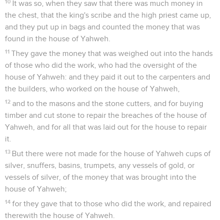
10
It was so, when they saw that there was much money in
the chest, that the king's scribe and the high priest came up,
and they put up in bags and counted the money that was
found in the house of Yahweh.
11
They gave the money that was weighed out into the hands
of those who did the work, who had the oversight of the
house of Yahweh: and they paid it out to the carpenters and
the builders, who worked on the house of Yahweh,
12
and to the masons and the stone cutters, and for buying
timber and cut stone to repair the breaches of the house of
Yahweh, and for all that was laid out for the house to repair
it.
13
But there were not made for the house of Yahweh cups of
silver, snuffers, basins, trumpets, any vessels of gold, or
vessels of silver, of the money that was brought into the
house of Yahweh;
14
for they gave that to those who did the work, and repaired
therewith the house of Yahweh.