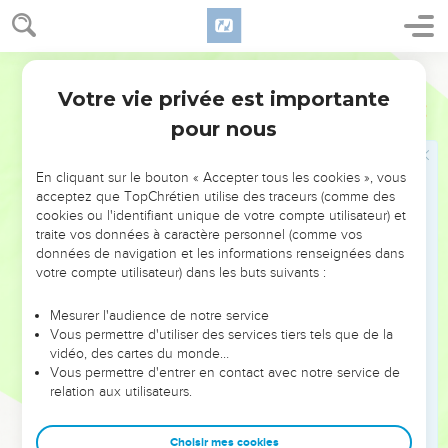
Mort de Jézabel
30
When Jehu had come to Jezreel, Jezebel heard of it; and
she painted her eyes, and attired her head, and looked out at
World English Bible
the window.
Votre vie privée est importante
2 Rois
9
31
As Jehu entered in at the gate, she said, "Do you come in
pour nous
peace, Zimri, you murderer of your master?"
32
He lifted up his face to the window, and said, "Who is on
En cliquant sur le bouton « Accepter tous les cookies », vous
my side? Who?" Two or three eunuchs looked out at him.
acceptez que TopChrétien utilise des traceurs (comme des
cookies ou l'identifiant unique de votre compte utilisateur) et
33
He said, "Throw her down!" So they threw her down; and
traite vos données à caractère personnel (comme vos
some of her blood was sprinkled on the wall, and on the
données de navigation et les informations renseignées dans
horses. Then he trampled her under foot.
votre compte utilisateur) dans les buts suivants :
34
When he had come in, he ate and drink; and he said, "See
Mesurer l'audience de notre service
now to this cursed woman, and bury her; for she is a king's
Vous permettre d'utiliser des services tiers tels que de la
daughter."
vidéo, des cartes du monde…
Vous permettre d'entrer en contact avec notre service de
35
They went to bury her; but they found no more of her than
relation aux utilisateurs.
the skull, and the feet, and the palms of her hands.
36
Therefore they came back, and told him. He said, "This is
Choisir mes cookies