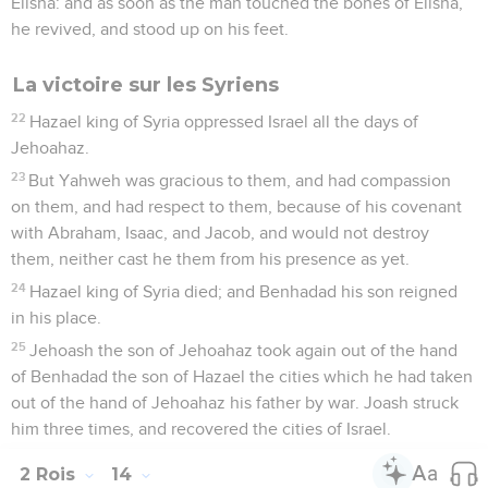
Elisha: and as soon as the man touched the bones of Elisha,
he revived, and stood up on his feet.
La victoire sur les Syriens
22
Hazael king of Syria oppressed Israel all the days of
Jehoahaz.
23
But Yahweh was gracious to them, and had compassion
on them, and had respect to them, because of his covenant
with Abraham, Isaac, and Jacob, and would not destroy
them, neither cast he them from his presence as yet.
24
Hazael king of Syria died; and Benhadad his son reigned
in his place.
25
Jehoash the son of Jehoahaz took again out of the hand
of Benhadad the son of Hazael the cities which he had taken
out of the hand of Jehoahaz his father by war. Joash struck
him three times, and recovered the cities of Israel.
2 Rois
14