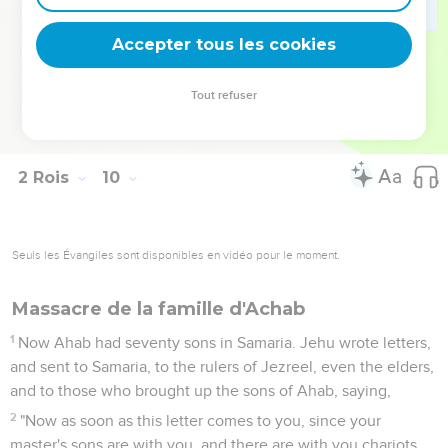
the word of Yahweh, which he spoke by his servant Elijah
the Tishbite, saying, 'The dogs will eat the flesh of Jezebel
Accepter tous les cookies
on the plot of Jezreel,
37
and the body of Jezebel shall be as dung on the face of
Tout refuser
the field in the portion of Jezreel, so that they shall not say,
"This is Jezebel."'"
2 Rois
10
Seuls les Évangiles sont disponibles en vidéo pour le moment.
Massacre de la famille d'Achab
1
Now Ahab had seventy sons in Samaria. Jehu wrote letters,
and sent to Samaria, to the rulers of Jezreel, even the elders,
and to those who brought up the sons of Ahab, saying,
2
"Now as soon as this letter comes to you, since your
master's sons are with you, and there are with you chariots