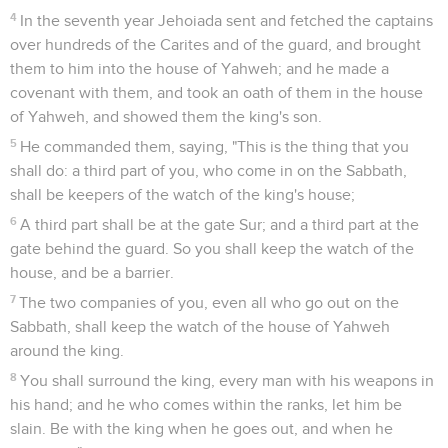
4
In the seventh year Jehoiada sent and fetched the captains
over hundreds of the Carites and of the guard, and brought
them to him into the house of Yahweh; and he made a
covenant with them, and took an oath of them in the house
of Yahweh, and showed them the king's son.
5
He commanded them, saying, "This is the thing that you
shall do: a third part of you, who come in on the Sabbath,
shall be keepers of the watch of the king's house;
6
A third part shall be at the gate Sur; and a third part at the
gate behind the guard. So you shall keep the watch of the
house, and be a barrier.
7
The two companies of you, even all who go out on the
Sabbath, shall keep the watch of the house of Yahweh
around the king.
8
You shall surround the king, every man with his weapons in
his hand; and he who comes within the ranks, let him be
slain. Be with the king when he goes out, and when he