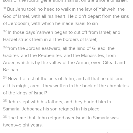
sons of the fourth generation shall sit on the throne of Israel."
31
But Jehu took no heed to walk in the law of Yahweh, the
God of Israel, with all his heart. He didn't depart from the sins
of Jeroboam, with which he made Israel to sin.
32
In those days Yahweh began to cut off from Israel; and
Hazael struck them in all the borders of Israel;
33
from the Jordan eastward, all the land of Gilead, the
Gadites, and the Reubenites, and the Manassites, from
Aroer, which is by the valley of the Arnon, even Gilead and
Bashan.
34
Now the rest of the acts of Jehu, and all that he did, and
all his might, aren't they written in the book of the chronicles
of the kings of Israel?
35
Jehu slept with his fathers; and they buried him in
Samaria. Jehoahaz his son reigned in his place.
36
The time that Jehu reigned over Israel in Samaria was
twenty-eight years.