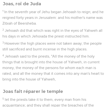
Joas, roi de Juda
1
In the seventh year of Jehu began Jehoash to reign; and he
reigned forty years in Jerusalem: and his mother's name was
Zibiah of Beersheba.
2
Jehoash did that which was right in the eyes of Yahweh all
his days in which Jehoiada the priest instructed him.
3
However the high places were not taken away; the people
still sacrificed and burnt incense in the high places.
4
Jehoash said to the priests, "All the money of the holy
things that is brought into the house of Yahweh, in current
money, the money of the persons for whom each man is
rated, and all the money that it comes into any man's heart to
bring into the house of Yahweh,
Joas fait réparer le temple
5
let the priests take it to them, every man from his
acquaintance; and they shall repair the breaches of the