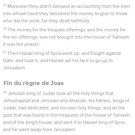
15
Moreover they didn't demand an accounting from the men
into whose hand they delivered the money to give to those
who did the work; for they dealt faithfully.
16
The money for the trespass offerings, and the money for
the sin offerings, was not brought into the house of Yahweh:
it was the priests'.
17
Then Hazael king of Syria went up, and fought against
Gath, and took it; and Hazael set his face to go up to
Jerusalem.
Fin du règne de Joas
18
Jehoash king of Judah took all the holy things that
Jehoshaphat and Jehoram and Ahaziah, his fathers, kings of
Judah, had dedicated, and his own holy things, and all the
gold that was found in the treasures of the house of Yahweh,
and of the king's house, and sent it to Hazael king of Syria:
and he went away from Jerusalem.