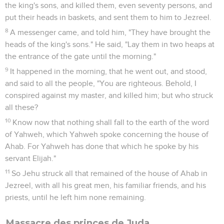
the king's sons, and killed them, even seventy persons, and
put their heads in baskets, and sent them to him to Jezreel.
8
A messenger came, and told him, "They have brought the
heads of the king's sons." He said, "Lay them in two heaps at
the entrance of the gate until the morning."
9
It happened in the morning, that he went out, and stood,
and said to all the people, "You are righteous. Behold, I
conspired against my master, and killed him; but who struck
all these?
10
Know now that nothing shall fall to the earth of the word
of Yahweh, which Yahweh spoke concerning the house of
Ahab. For Yahweh has done that which he spoke by his
servant Elijah."
11
So Jehu struck all that remained of the house of Ahab in
Jezreel, with all his great men, his familiar friends, and his
priests, until he left him none remaining.
Massacre des princes de Juda