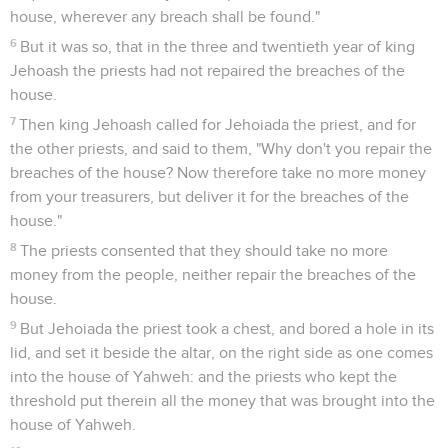
house, wherever any breach shall be found."
6
But it was so, that in the three and twentieth year of king
Jehoash the priests had not repaired the breaches of the
house.
7
Then king Jehoash called for Jehoiada the priest, and for
the other priests, and said to them, "Why don't you repair the
breaches of the house? Now therefore take no more money
from your treasurers, but deliver it for the breaches of the
house."
8
The priests consented that they should take no more
money from the people, neither repair the breaches of the
house.
9
But Jehoiada the priest took a chest, and bored a hole in its
lid, and set it beside the altar, on the right side as one comes
into the house of Yahweh: and the priests who kept the
threshold put therein all the money that was brought into the
house of Yahweh.