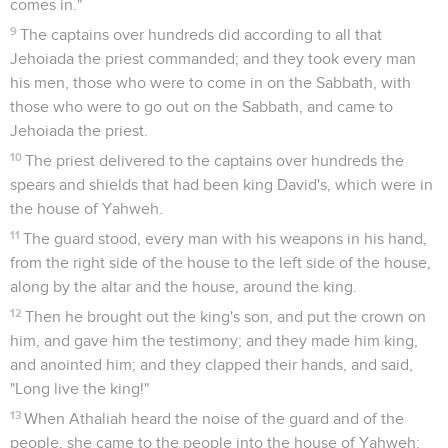
comes in."
9
The captains over hundreds did according to all that
Jehoiada the priest commanded; and they took every man
his men, those who were to come in on the Sabbath, with
those who were to go out on the Sabbath, and came to
Jehoiada the priest.
10
The priest delivered to the captains over hundreds the
spears and shields that had been king David's, which were in
the house of Yahweh.
11
The guard stood, every man with his weapons in his hand,
from the right side of the house to the left side of the house,
along by the altar and the house, around the king.
12
Then he brought out the king's son, and put the crown on
him, and gave him the testimony; and they made him king,
and anointed him; and they clapped their hands, and said,
"Long live the king!"
13
When Athaliah heard the noise of the guard and of the
people, she came to the people into the house of Yahweh: