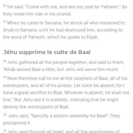
16
He said, "Come with me, and see my zeal for Yahweh." So
they made him ride in his chariot.
17
When he came to Samaria, he struck all who remained to
Ahab in Samaria, until he had destroyed him, according to
the word of Yahweh, which he spoke to Elijah.
Jéhu supprime le culte de Baal
18
Jehu gathered all the people together, and said to them,
"Ahab served Baal a little; but Jehu will serve him much.
19
Now therefore call to me all the prophets of Baal, all of his
worshippers, and all of his priests. Let none be absent; for I
have a great sacrifice to Baal. Whoever is absent, he shall not
live." But Jehu did it in subtlety, intending that he might
destroy the worshippers of Baal.
20
Jehu said, "Sanctify a solemn assembly for Baal!" They
proclaimed it.
21
Jehu sent through all Israel; and all the worshippers of