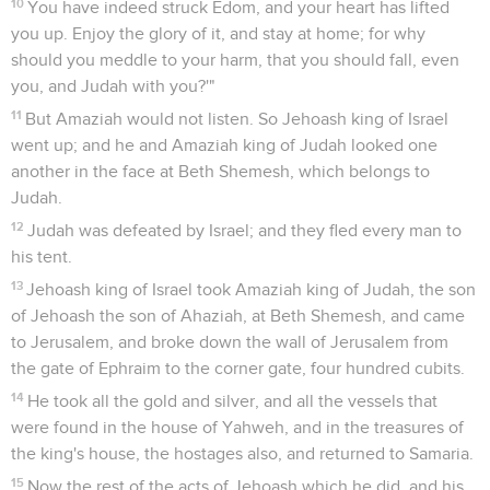
10
You have indeed struck Edom, and your heart has lifted
you up. Enjoy the glory of it, and stay at home; for why
should you meddle to your harm, that you should fall, even
you, and Judah with you?'"
11
But Amaziah would not listen. So Jehoash king of Israel
went up; and he and Amaziah king of Judah looked one
another in the face at Beth Shemesh, which belongs to
Judah.
12
Judah was defeated by Israel; and they fled every man to
his tent.
13
Jehoash king of Israel took Amaziah king of Judah, the son
of Jehoash the son of Ahaziah, at Beth Shemesh, and came
to Jerusalem, and broke down the wall of Jerusalem from
the gate of Ephraim to the corner gate, four hundred cubits.
14
He took all the gold and silver, and all the vessels that
were found in the house of Yahweh, and in the treasures of
the king's house, the hostages also, and returned to Samaria.
15
Now the rest of the acts of Jehoash which he did, and his