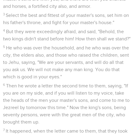
and horses, a fortified city also, and armor.
3
Select the best and fittest of your master's sons, set him on
his father's throne, and fight for your master's house."
4
But they were exceedingly afraid, and said, "Behold, the
two kings didn't stand before him! How then shall we stand?"
5
He who was over the household, and he who was over the
city, the elders also, and those who raised the children, sent
to Jehu, saying, "We are your servants, and will do all that
you ask us. We will not make any man king. You do that
which is good in your eyes."
6
Then he wrote a letter the second time to them, saying, "If
you are on my side, and if you will listen to my voice, take
the heads of the men your master's sons, and come to me to
Jezreel by tomorrow this time." Now the king's sons, being
seventy persons, were with the great men of the city, who
brought them up.
7
It happened, when the letter came to them, that they took