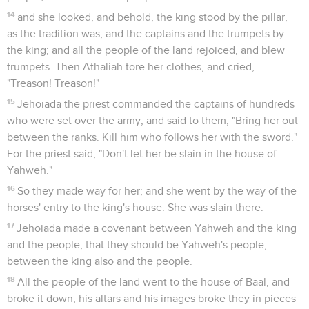
14
and she looked, and behold, the king stood by the pillar,
as the tradition was, and the captains and the trumpets by
the king; and all the people of the land rejoiced, and blew
trumpets. Then Athaliah tore her clothes, and cried,
"Treason! Treason!"
15
Jehoiada the priest commanded the captains of hundreds
who were set over the army, and said to them, "Bring her out
between the ranks. Kill him who follows her with the sword."
For the priest said, "Don't let her be slain in the house of
Yahweh."
16
So they made way for her; and she went by the way of the
horses' entry to the king's house. She was slain there.
17
Jehoiada made a covenant between Yahweh and the king
and the people, that they should be Yahweh's people;
between the king also and the people.
18
All the people of the land went to the house of Baal, and
broke it down; his altars and his images broke they in pieces