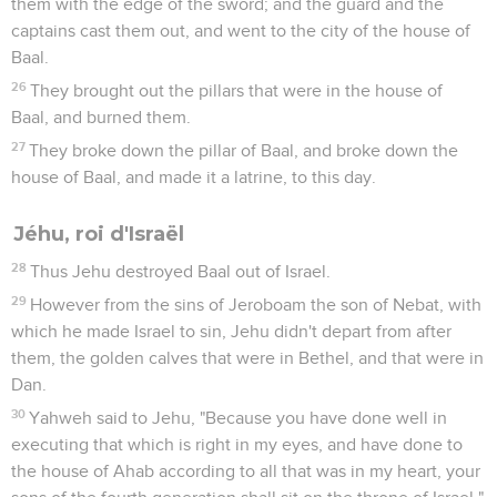
them with the edge of the sword; and the guard and the
captains cast them out, and went to the city of the house of
Baal.
26
They brought out the pillars that were in the house of
Baal, and burned them.
27
They broke down the pillar of Baal, and broke down the
house of Baal, and made it a latrine, to this day.
Jéhu, roi d'Israël
28
Thus Jehu destroyed Baal out of Israel.
29
However from the sins of Jeroboam the son of Nebat, with
which he made Israel to sin, Jehu didn't depart from after
them, the golden calves that were in Bethel, and that were in
Dan.
30
Yahweh said to Jehu, "Because you have done well in
executing that which is right in my eyes, and have done to
the house of Ahab according to all that was in my heart, your