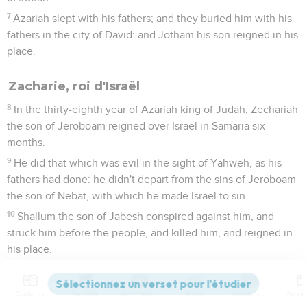
7
Azariah slept with his fathers; and they buried him with his
fathers in the city of David: and Jotham his son reigned in his
place.
Zacharie, roi d'Israël
8
In the thirty-eighth year of Azariah king of Judah, Zechariah
the son of Jeroboam reigned over Israel in Samaria six
months.
9
He did that which was evil in the sight of Yahweh, as his
fathers had done: he didn't depart from the sins of Jeroboam
the son of Nebat, with which he made Israel to sin.
10
Shallum the son of Jabesh conspired against him, and
struck him before the people, and killed him, and reigned in
his place.
11
Now the rest of the acts of Zechariah, behold, they are
written in the book of the chronicles of the kings of Israel.
Contenus
Versions
Commentaires
Strong
Dictionnaire
12
This was the word of Yahweh which he spoke to Jehu,