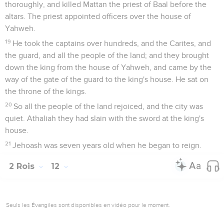
thoroughly, and killed Mattan the priest of Baal before the
altars. The priest appointed officers over the house of
Yahweh.
19
He took the captains over hundreds, and the Carites, and
the guard, and all the people of the land; and they brought
down the king from the house of Yahweh, and came by the
way of the gate of the guard to the king's house. He sat on
the throne of the kings.
20
So all the people of the land rejoiced, and the city was
quiet. Athaliah they had slain with the sword at the king's
house.
21
Jehoash was seven years old when he began to reign.
2 Rois
12
Seuls les Évangiles sont disponibles en vidéo pour le moment.