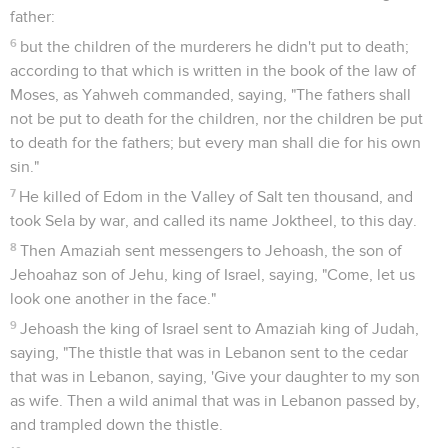
father:
6
but the children of the murderers he didn't put to death;
according to that which is written in the book of the law of
Moses, as Yahweh commanded, saying, "The fathers shall
not be put to death for the children, nor the children be put
to death for the fathers; but every man shall die for his own
sin."
7
He killed of Edom in the Valley of Salt ten thousand, and
took Sela by war, and called its name Joktheel, to this day.
8
Then Amaziah sent messengers to Jehoash, the son of
Jehoahaz son of Jehu, king of Israel, saying, "Come, let us
look one another in the face."
9
Jehoash the king of Israel sent to Amaziah king of Judah,
saying, "The thistle that was in Lebanon sent to the cedar
that was in Lebanon, saying, 'Give your daughter to my son
as wife. Then a wild animal that was in Lebanon passed by,
and trampled down the thistle.