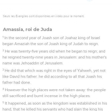
Seuls les Évangiles sont disponibles en vidéo pour le moment.
Amassia, roi de Juda
1
In the second year of Joash son of Joahaz king of Israel
began Amaziah the son of Joash king of Judah to reign.
2
He was twenty-five years old when he began to reign; and
he reigned twenty-nine years in Jerusalem: and his mother's
name was Jehoaddin of Jerusalem.
3
He did that which was right in the eyes of Yahweh, yet not
like David his father: he did according to all that Joash his
father had done.
4
However the high places were not taken away: the people
still sacrificed and burnt incense in the high places.
5
It happened, as soon as the kingdom was established in his
hand, that he killed his servants who had slain the king his