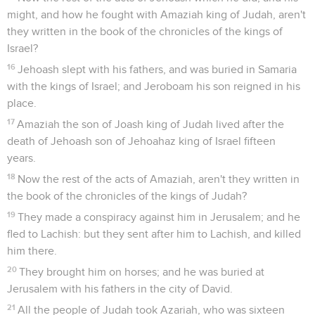
might, and how he fought with Amaziah king of Judah, aren't
they written in the book of the chronicles of the kings of
Israel?
16
Jehoash slept with his fathers, and was buried in Samaria
with the kings of Israel; and Jeroboam his son reigned in his
place.
17
Amaziah the son of Joash king of Judah lived after the
death of Jehoash son of Jehoahaz king of Israel fifteen
years.
18
Now the rest of the acts of Amaziah, aren't they written in
the book of the chronicles of the kings of Judah?
19
They made a conspiracy against him in Jerusalem; and he
fled to Lachish: but they sent after him to Lachish, and killed
him there.
20
They brought him on horses; and he was buried at
Jerusalem with his fathers in the city of David.
21
All the people of Judah took Azariah, who was sixteen