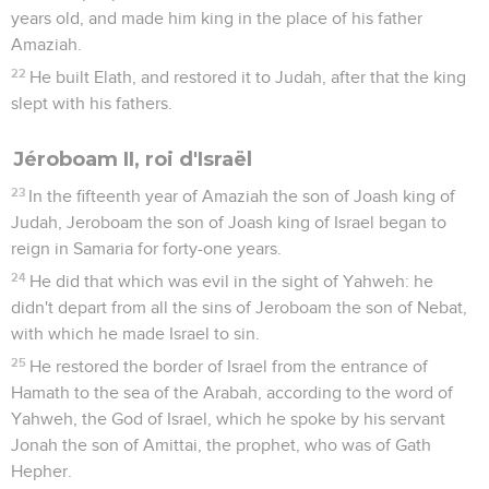
years old, and made him king in the place of his father
Amaziah.
22
He built Elath, and restored it to Judah, after that the king
slept with his fathers.
Jéroboam II, roi d'Israël
23
In the fifteenth year of Amaziah the son of Joash king of
Judah, Jeroboam the son of Joash king of Israel began to
reign in Samaria for forty-one years.
24
He did that which was evil in the sight of Yahweh: he
didn't depart from all the sins of Jeroboam the son of Nebat,
with which he made Israel to sin.
25
He restored the border of Israel from the entrance of
Hamath to the sea of the Arabah, according to the word of
Yahweh, the God of Israel, which he spoke by his servant
Jonah the son of Amittai, the prophet, who was of Gath
Hepher.