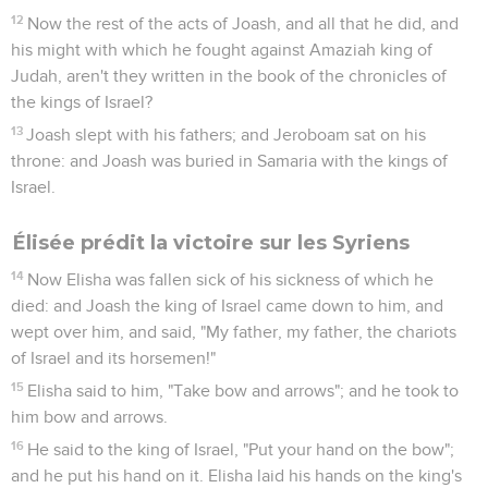
12
Now the rest of the acts of Joash, and all that he did, and
his might with which he fought against Amaziah king of
Judah, aren't they written in the book of the chronicles of
the kings of Israel?
13
Joash slept with his fathers; and Jeroboam sat on his
throne: and Joash was buried in Samaria with the kings of
Israel.
Élisée prédit la victoire sur les Syriens
14
Now Elisha was fallen sick of his sickness of which he
died: and Joash the king of Israel came down to him, and
wept over him, and said, "My father, my father, the chariots
of Israel and its horsemen!"
15
Elisha said to him, "Take bow and arrows"; and he took to
him bow and arrows.
16
He said to the king of Israel, "Put your hand on the bow";
and he put his hand on it. Elisha laid his hands on the king's