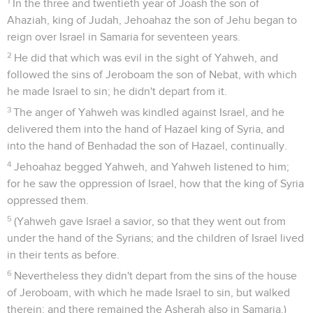
1
In the three and twentieth year of Joash the son of
Ahaziah, king of Judah, Jehoahaz the son of Jehu began to
reign over Israel in Samaria for seventeen years.
2
He did that which was evil in the sight of Yahweh, and
followed the sins of Jeroboam the son of Nebat, with which
he made Israel to sin; he didn't depart from it.
3
The anger of Yahweh was kindled against Israel, and he
delivered them into the hand of Hazael king of Syria, and
into the hand of Benhadad the son of Hazael, continually.
4
Jehoahaz begged Yahweh, and Yahweh listened to him;
for he saw the oppression of Israel, how that the king of Syria
oppressed them.
5
(Yahweh gave Israel a savior, so that they went out from
under the hand of the Syrians; and the children of Israel lived
in their tents as before.
6
Nevertheless they didn't depart from the sins of the house
of Jeroboam, with which he made Israel to sin, but walked
therein: and there remained the Asherah also in Samaria.)