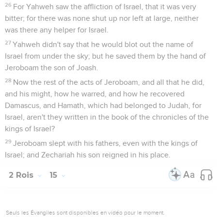
26
For Yahweh saw the affliction of Israel, that it was very
bitter; for there was none shut up nor left at large, neither
was there any helper for Israel.
27
Yahweh didn't say that he would blot out the name of
Israel from under the sky; but he saved them by the hand of
Jeroboam the son of Joash.
28
Now the rest of the acts of Jeroboam, and all that he did,
and his might, how he warred, and how he recovered
Damascus, and Hamath, which had belonged to Judah, for
Israel, aren't they written in the book of the chronicles of the
kings of Israel?
29
Jeroboam slept with his fathers, even with the kings of
Israel; and Zechariah his son reigned in his place.
2 Rois
15
Seuls les Évangiles sont disponibles en vidéo pour le moment.