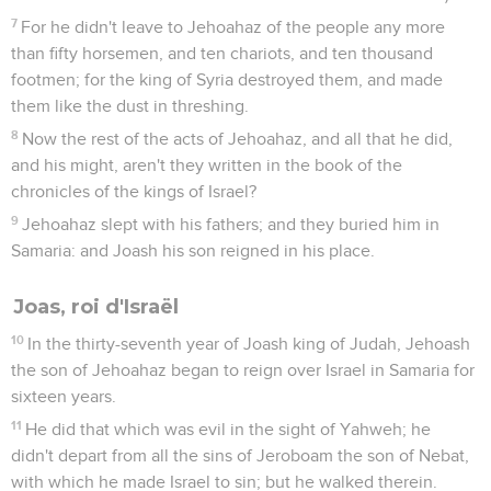
7
For he didn't leave to Jehoahaz of the people any more
than fifty horsemen, and ten chariots, and ten thousand
footmen; for the king of Syria destroyed them, and made
them like the dust in threshing.
8
Now the rest of the acts of Jehoahaz, and all that he did,
and his might, aren't they written in the book of the
chronicles of the kings of Israel?
9
Jehoahaz slept with his fathers; and they buried him in
Samaria: and Joash his son reigned in his place.
Joas, roi d'Israël
10
In the thirty-seventh year of Joash king of Judah, Jehoash
the son of Jehoahaz began to reign over Israel in Samaria for
sixteen years.
11
He did that which was evil in the sight of Yahweh; he
didn't depart from all the sins of Jeroboam the son of Nebat,
with which he made Israel to sin; but he walked therein.