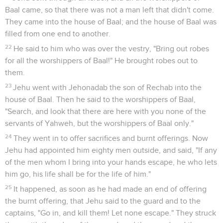
Baal came, so that there was not a man left that didn't come.
They came into the house of Baal; and the house of Baal was
filled from one end to another.
22
He said to him who was over the vestry, "Bring out robes
for all the worshippers of Baal!" He brought robes out to
them.
23
Jehu went with Jehonadab the son of Rechab into the
house of Baal. Then he said to the worshippers of Baal,
"Search, and look that there are here with you none of the
servants of Yahweh, but the worshippers of Baal only."
24
They went in to offer sacrifices and burnt offerings. Now
Jehu had appointed him eighty men outside, and said, "If any
of the men whom I bring into your hands escape, he who lets
him go, his life shall be for the life of him."
25
It happened, as soon as he had made an end of offering
the burnt offering, that Jehu said to the guard and to the
captains, "Go in, and kill them! Let none escape." They struck