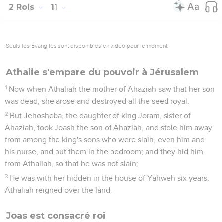
2 Rois
11
Seuls les Évangiles sont disponibles en vidéo pour le moment.
Athalie s'empare du pouvoir à Jérusalem
1
Now when Athaliah the mother of Ahaziah saw that her son
was dead, she arose and destroyed all the seed royal.
2
But Jehosheba, the daughter of king Joram, sister of
Ahaziah, took Joash the son of Ahaziah, and stole him away
from among the king's sons who were slain, even him and
his nurse, and put them in the bedroom; and they hid him
from Athaliah, so that he was not slain;
3
He was with her hidden in the house of Yahweh six years.
Athaliah reigned over the land.
Joas est consacré roi