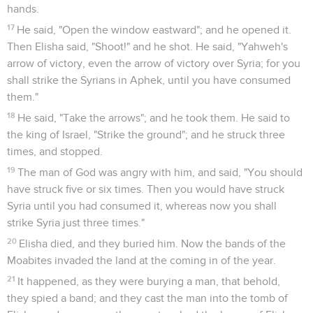
hands.
17
He said, "Open the window eastward"; and he opened it.
Then Elisha said, "Shoot!" and he shot. He said, "Yahweh's
arrow of victory, even the arrow of victory over Syria; for you
shall strike the Syrians in Aphek, until you have consumed
them."
18
He said, "Take the arrows"; and he took them. He said to
the king of Israel, "Strike the ground"; and he struck three
times, and stopped.
19
The man of God was angry with him, and said, "You should
have struck five or six times. Then you would have struck
Syria until you had consumed it, whereas now you shall
strike Syria just three times."
20
Elisha died, and they buried him. Now the bands of the
Moabites invaded the land at the coming in of the year.
21
It happened, as they were burying a man, that behold,
they spied a band; and they cast the man into the tomb of