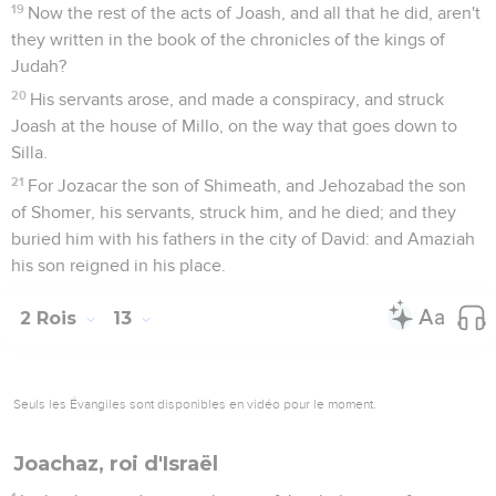
19
Now the rest of the acts of Joash, and all that he did, aren't
they written in the book of the chronicles of the kings of
Judah?
20
His servants arose, and made a conspiracy, and struck
Joash at the house of Millo, on the way that goes down to
Silla.
21
For Jozacar the son of Shimeath, and Jehozabad the son
of Shomer, his servants, struck him, and he died; and they
buried him with his fathers in the city of David: and Amaziah
his son reigned in his place.
2 Rois
13
Seuls les Évangiles sont disponibles en vidéo pour le moment.
Joachaz, roi d'Israël