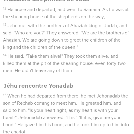
12
He arose and departed, and went to Samaria. As he was at
the shearing house of the shepherds on the way,
13
Jehu met with the brothers of Ahaziah king of Judah, and
said, "Who are you?" They answered, "We are the brothers of
Ahaziah. We are going down to greet the children of the
king and the children of the queen."
14
He said, "Take them alive!" They took them alive, and
killed them at the pit of the shearing house, even forty-two
men. He didn't leave any of them.
Jéhu rencontre Yonadab
15
When he had departed from there, he met Jehonadab the
son of Rechab coming to meet him. He greeted him, and
said to him, "Is your heart right, as my heart is with your
heart?" Jehonadab answered, "It is." "If it is, give me your
hand." He gave him his hand; and he took him up to him into
the chariot.