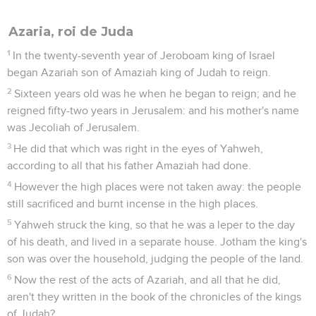
Azaria, roi de Juda
1
In the twenty-seventh year of Jeroboam king of Israel
began Azariah son of Amaziah king of Judah to reign.
2
Sixteen years old was he when he began to reign; and he
reigned fifty-two years in Jerusalem: and his mother's name
was Jecoliah of Jerusalem.
3
He did that which was right in the eyes of Yahweh,
according to all that his father Amaziah had done.
4
However the high places were not taken away: the people
still sacrificed and burnt incense in the high places.
5
Yahweh struck the king, so that he was a leper to the day
of his death, and lived in a separate house. Jotham the king's
son was over the household, judging the people of the land.
6
Now the rest of the acts of Azariah, and all that he did,
aren't they written in the book of the chronicles of the kings
of Judah?