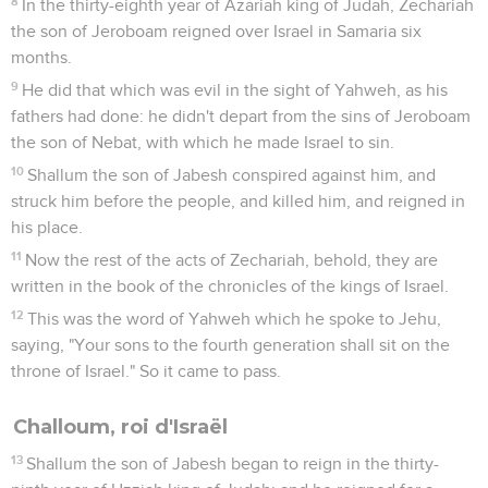
8
In the thirty-eighth year of Azariah king of Judah, Zechariah
the son of Jeroboam reigned over Israel in Samaria six
months.
9
He did that which was evil in the sight of Yahweh, as his
fathers had done: he didn't depart from the sins of Jeroboam
the son of Nebat, with which he made Israel to sin.
10
Shallum the son of Jabesh conspired against him, and
struck him before the people, and killed him, and reigned in
his place.
11
Now the rest of the acts of Zechariah, behold, they are
written in the book of the chronicles of the kings of Israel.
12
This was the word of Yahweh which he spoke to Jehu,
saying, "Your sons to the fourth generation shall sit on the
throne of Israel." So it came to pass.
Challoum, roi d'Israël
13
Shallum the son of Jabesh began to reign in the thirty-