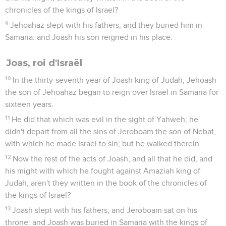
chronicles of the kings of Israel?
9
Jehoahaz slept with his fathers; and they buried him in
Samaria: and Joash his son reigned in his place.
Joas, roi d'Israël
10
In the thirty-seventh year of Joash king of Judah, Jehoash
the son of Jehoahaz began to reign over Israel in Samaria for
sixteen years.
11
He did that which was evil in the sight of Yahweh; he
didn't depart from all the sins of Jeroboam the son of Nebat,
with which he made Israel to sin; but he walked therein.
12
Now the rest of the acts of Joash, and all that he did, and
his might with which he fought against Amaziah king of
Judah, aren't they written in the book of the chronicles of
the kings of Israel?
13
Joash slept with his fathers; and Jeroboam sat on his
throne: and Joash was buried in Samaria with the kings of