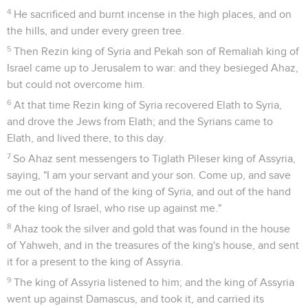
4
He sacrificed and burnt incense in the high places, and on
the hills, and under every green tree.
5
Then Rezin king of Syria and Pekah son of Remaliah king of
Israel came up to Jerusalem to war: and they besieged Ahaz,
but could not overcome him.
6
At that time Rezin king of Syria recovered Elath to Syria,
and drove the Jews from Elath; and the Syrians came to
Elath, and lived there, to this day.
7
So Ahaz sent messengers to Tiglath Pileser king of Assyria,
saying, "I am your servant and your son. Come up, and save
me out of the hand of the king of Syria, and out of the hand
of the king of Israel, who rise up against me."
8
Ahaz took the silver and gold that was found in the house
of Yahweh, and in the treasures of the king's house, and sent
it for a present to the king of Assyria.
9
The king of Assyria listened to him; and the king of Assyria
went up against Damascus, and took it, and carried its