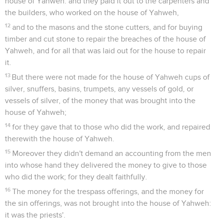
house of Yahweh: and they paid it out to the carpenters and
the builders, who worked on the house of Yahweh,
12
and to the masons and the stone cutters, and for buying
timber and cut stone to repair the breaches of the house of
Yahweh, and for all that was laid out for the house to repair
it.
13
But there were not made for the house of Yahweh cups of
silver, snuffers, basins, trumpets, any vessels of gold, or
vessels of silver, of the money that was brought into the
house of Yahweh;
14
for they gave that to those who did the work, and repaired
therewith the house of Yahweh.
15
Moreover they didn't demand an accounting from the men
into whose hand they delivered the money to give to those
who did the work; for they dealt faithfully.
16
The money for the trespass offerings, and the money for
the sin offerings, was not brought into the house of Yahweh:
it was the priests'.