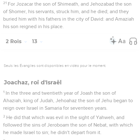
21
For Jozacar the son of Shimeath, and Jehozabad the son
of Shomer, his servants, struck him, and he died; and they
buried him with his fathers in the city of David: and Amaziah
his son reigned in his place.
2 Rois
13
Seuls les Évangiles sont disponibles en vidéo pour le moment.
Joachaz, roi d'Israël
1
In the three and twentieth year of Joash the son of
Ahaziah, king of Judah, Jehoahaz the son of Jehu began to
reign over Israel in Samaria for seventeen years.
2
He did that which was evil in the sight of Yahweh, and
followed the sins of Jeroboam the son of Nebat, with which
he made Israel to sin; he didn't depart from it.