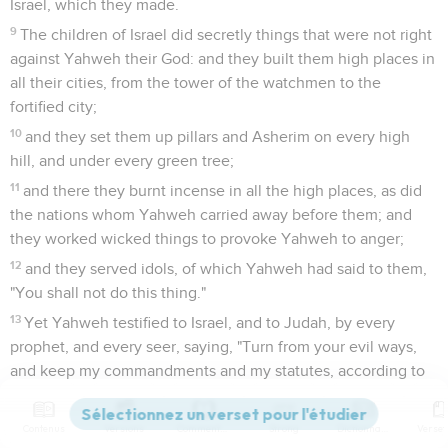
Israel, which they made.
9
The children of Israel did secretly things that were not right
against Yahweh their God: and they built them high places in
all their cities, from the tower of the watchmen to the
fortified city;
10
and they set them up pillars and Asherim on every high
hill, and under every green tree;
11
and there they burnt incense in all the high places, as did
the nations whom Yahweh carried away before them; and
they worked wicked things to provoke Yahweh to anger;
12
and they served idols, of which Yahweh had said to them,
"You shall not do this thing."
13
Yet Yahweh testified to Israel, and to Judah, by every
prophet, and every seer, saying, "Turn from your evil ways,
and keep my commandments and my statutes, according to
all the law which I commanded your fathers, and which I sent
to you by my servants the prophets."
Contenus
Versions
Commentaires
Strong
Dictionnaire
14