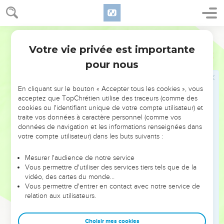
who were set over the army, and said to them, "Bring her out
between the ranks. Kill him who follows her with the sword."
World English Bible
For the priest said, "Don't let her be slain in the house of
Yahweh."
Votre vie privée est importante
2 Rois
11
16
So they made way for her; and she went by the way of the
pour nous
horses' entry to the king's house. She was slain there.
17
Jehoiada made a covenant between Yahweh and the king
En cliquant sur le bouton « Accepter tous les cookies », vous
acceptez que TopChrétien utilise des traceurs (comme des
and the people, that they should be Yahweh's people;
cookies ou l'identifiant unique de votre compte utilisateur) et
between the king also and the people.
traite vos données à caractère personnel (comme vos
18
All the people of the land went to the house of Baal, and
données de navigation et les informations renseignées dans
votre compte utilisateur) dans les buts suivants :
broke it down; his altars and his images broke they in pieces
thoroughly, and killed Mattan the priest of Baal before the
Mesurer l'audience de notre service
altars. The priest appointed officers over the house of
Vous permettre d'utiliser des services tiers tels que de la
Yahweh.
vidéo, des cartes du monde…
Vous permettre d'entrer en contact avec notre service de
19
He took the captains over hundreds, and the Carites, and
relation aux utilisateurs.
the guard, and all the people of the land; and they brought
down the king from the house of Yahweh, and came by the
Choisir mes cookies