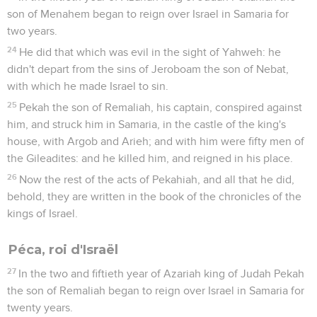
son of Menahem began to reign over Israel in Samaria for
two years.
24
He did that which was evil in the sight of Yahweh: he
didn't depart from the sins of Jeroboam the son of Nebat,
with which he made Israel to sin.
25
Pekah the son of Remaliah, his captain, conspired against
him, and struck him in Samaria, in the castle of the king's
house, with Argob and Arieh; and with him were fifty men of
the Gileadites: and he killed him, and reigned in his place.
26
Now the rest of the acts of Pekahiah, and all that he did,
behold, they are written in the book of the chronicles of the
kings of Israel.
Péca, roi d'Israël
27
In the two and fiftieth year of Azariah king of Judah Pekah
the son of Remaliah began to reign over Israel in Samaria for
twenty years.