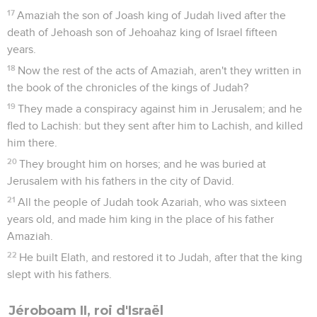
17
Amaziah the son of Joash king of Judah lived after the
death of Jehoash son of Jehoahaz king of Israel fifteen
years.
18
Now the rest of the acts of Amaziah, aren't they written in
the book of the chronicles of the kings of Judah?
19
They made a conspiracy against him in Jerusalem; and he
fled to Lachish: but they sent after him to Lachish, and killed
him there.
20
They brought him on horses; and he was buried at
Jerusalem with his fathers in the city of David.
21
All the people of Judah took Azariah, who was sixteen
years old, and made him king in the place of his father
Amaziah.
22
He built Elath, and restored it to Judah, after that the king
slept with his fathers.
Jéroboam II, roi d'Israël