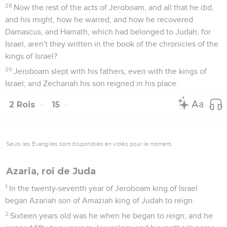
28
Now the rest of the acts of Jeroboam, and all that he did,
and his might, how he warred, and how he recovered
Damascus, and Hamath, which had belonged to Judah, for
Israel, aren't they written in the book of the chronicles of the
kings of Israel?
29
Jeroboam slept with his fathers, even with the kings of
Israel; and Zechariah his son reigned in his place.
2 Rois
15
Seuls les Évangiles sont disponibles en vidéo pour le moment.
Azaria, roi de Juda
1
In the twenty-seventh year of Jeroboam king of Israel
began Azariah son of Amaziah king of Judah to reign.
2
Sixteen years old was he when he began to reign; and he