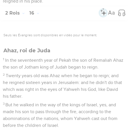
reigned in his place.
2 Rois
16
Seuls les Évangiles sont disponibles en vidéo pour le moment.
Ahaz, roi de Juda
1
In the seventeenth year of Pekah the son of Remaliah Ahaz
the son of Jotham king of Judah began to reign.
2
Twenty years old was Ahaz when he began to reign; and
he reigned sixteen years in Jerusalem: and he didn't do that
which was right in the eyes of Yahweh his God, like David
his father.
3
But he walked in the way of the kings of Israel, yes, and
made his son to pass through the fire, according to the
abominations of the nations, whom Yahweh cast out from
before the children of Israel.