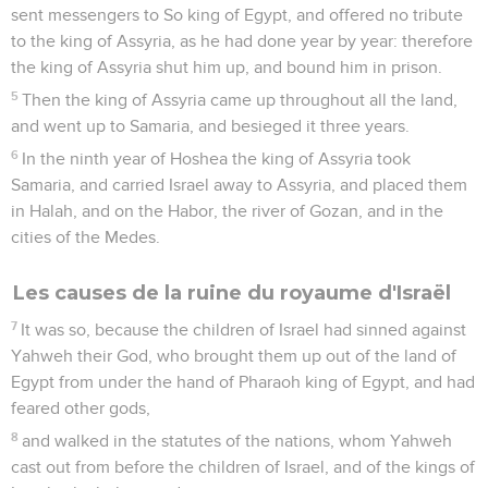
sent messengers to So king of Egypt, and offered no tribute
to the king of Assyria, as he had done year by year: therefore
the king of Assyria shut him up, and bound him in prison.
5
Then the king of Assyria came up throughout all the land,
and went up to Samaria, and besieged it three years.
6
In the ninth year of Hoshea the king of Assyria took
Samaria, and carried Israel away to Assyria, and placed them
in Halah, and on the Habor, the river of Gozan, and in the
cities of the Medes.
Les causes de la ruine du royaume d'Israël
7
It was so, because the children of Israel had sinned against
Yahweh their God, who brought them up out of the land of
Egypt from under the hand of Pharaoh king of Egypt, and had
feared other gods,
8
and walked in the statutes of the nations, whom Yahweh
cast out from before the children of Israel, and of the kings of