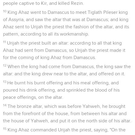
people captive to Kir, and killed Rezin.
10
King Ahaz went to Damascus to meet Tiglath Pileser king
of Assyria, and saw the altar that was at Damascus; and king
Ahaz sent to Urijah the priest the fashion of the altar, and its
pattern, according to all its workmanship.
11
Urijah the priest built an altar: according to all that king
Ahaz had sent from Damascus, so Urijah the priest made it
for the coming of king Ahaz from Damascus.
12
When the king had come from Damascus, the king saw the
altar: and the king drew near to the altar, and offered on it.
13
He burnt his burnt offering and his meal offering, and
poured his drink offering, and sprinkled the blood of his
peace offerings, on the altar.
14
The bronze altar, which was before Yahweh, he brought
from the forefront of the house, from between his altar and
the house of Yahweh, and put it on the north side of his altar.
15
King Ahaz commanded Urijah the priest, saying, "On the