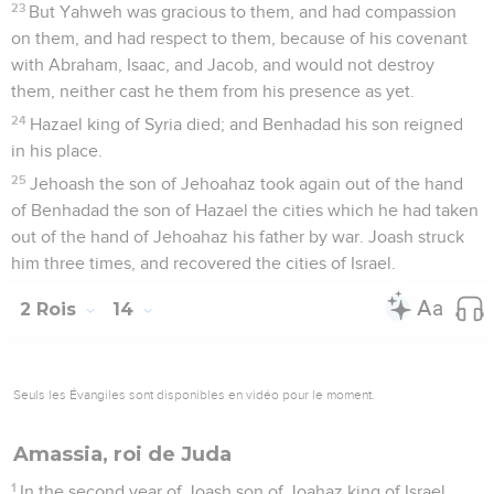
23
But Yahweh was gracious to them, and had compassion
on them, and had respect to them, because of his covenant
with Abraham, Isaac, and Jacob, and would not destroy
them, neither cast he them from his presence as yet.
24
Hazael king of Syria died; and Benhadad his son reigned
in his place.
25
Jehoash the son of Jehoahaz took again out of the hand
of Benhadad the son of Hazael the cities which he had taken
out of the hand of Jehoahaz his father by war. Joash struck
him three times, and recovered the cities of Israel.
2 Rois
14
Seuls les Évangiles sont disponibles en vidéo pour le moment.
Amassia, roi de Juda
1
In the second year of Joash son of Joahaz king of Israel