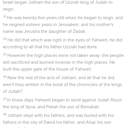
Israel began Jotham the son of Uzziah king of Judah to
reign.
33
He was twenty-five years old when he began to reign; and
he reigned sixteen years in Jerusalem: and his mother's
name was Jerusha the daughter of Zadok.
34
He did that which was right in the eyes of Yahweh; he did
according to all that his father Uzziah had done.
35
However the high places were not taken away: the people
still sacrificed and burned incense in the high places. He
built the upper gate of the house of Yahweh.
36
Now the rest of the acts of Jotham, and all that he did,
aren't they written in the book of the chronicles of the kings
of Judah?
37
In those days Yahweh began to send against Judah Rezin
the king of Syria, and Pekah the son of Remaliah.
38
Jotham slept with his fathers, and was buried with his
fathers in the city of David his father: and Ahaz his son