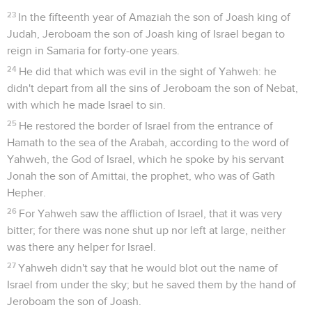
23
In the fifteenth year of Amaziah the son of Joash king of
Judah, Jeroboam the son of Joash king of Israel began to
reign in Samaria for forty-one years.
24
He did that which was evil in the sight of Yahweh: he
didn't depart from all the sins of Jeroboam the son of Nebat,
with which he made Israel to sin.
25
He restored the border of Israel from the entrance of
Hamath to the sea of the Arabah, according to the word of
Yahweh, the God of Israel, which he spoke by his servant
Jonah the son of Amittai, the prophet, who was of Gath
Hepher.
26
For Yahweh saw the affliction of Israel, that it was very
bitter; for there was none shut up nor left at large, neither
was there any helper for Israel.
27
Yahweh didn't say that he would blot out the name of
Israel from under the sky; but he saved them by the hand of
Jeroboam the son of Joash.