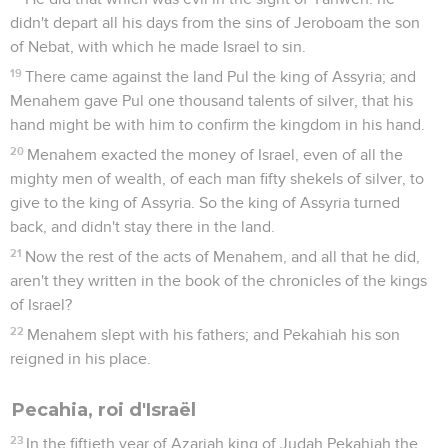
didn't depart all his days from the sins of Jeroboam the son
of Nebat, with which he made Israel to sin.
19
There came against the land Pul the king of Assyria; and
Menahem gave Pul one thousand talents of silver, that his
hand might be with him to confirm the kingdom in his hand.
20
Menahem exacted the money of Israel, even of all the
mighty men of wealth, of each man fifty shekels of silver, to
give to the king of Assyria. So the king of Assyria turned
back, and didn't stay there in the land.
21
Now the rest of the acts of Menahem, and all that he did,
aren't they written in the book of the chronicles of the kings
of Israel?
22
Menahem slept with his fathers; and Pekahiah his son
reigned in his place.
Pecahia, roi d'Israël
23
In the fiftieth year of Azariah king of Judah Pekahiah the