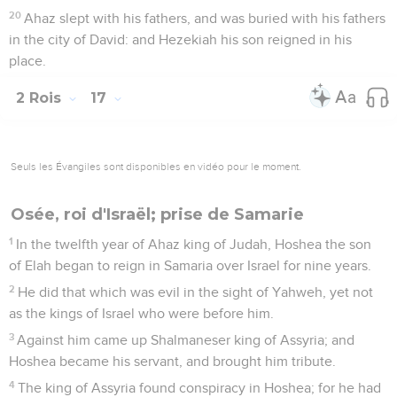
20
Ahaz slept with his fathers, and was buried with his fathers
in the city of David: and Hezekiah his son reigned in his
place.
2 Rois
17
Seuls les Évangiles sont disponibles en vidéo pour le moment.
Osée, roi d'Israël; prise de Samarie
1
In the twelfth year of Ahaz king of Judah, Hoshea the son
of Elah began to reign in Samaria over Israel for nine years.
2
He did that which was evil in the sight of Yahweh, yet not
as the kings of Israel who were before him.
3
Against him came up Shalmaneser king of Assyria; and
Hoshea became his servant, and brought him tribute.
4
The king of Assyria found conspiracy in Hoshea; for he had