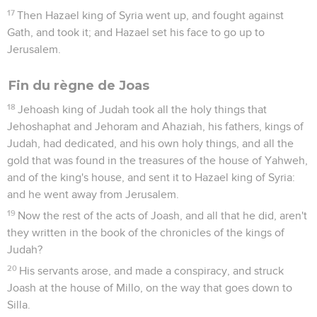
17
Then Hazael king of Syria went up, and fought against
Gath, and took it; and Hazael set his face to go up to
Jerusalem.
Fin du règne de Joas
18
Jehoash king of Judah took all the holy things that
Jehoshaphat and Jehoram and Ahaziah, his fathers, kings of
Judah, had dedicated, and his own holy things, and all the
gold that was found in the treasures of the house of Yahweh,
and of the king's house, and sent it to Hazael king of Syria:
and he went away from Jerusalem.
19
Now the rest of the acts of Joash, and all that he did, aren't
they written in the book of the chronicles of the kings of
Judah?
20
His servants arose, and made a conspiracy, and struck
Joash at the house of Millo, on the way that goes down to
Silla.