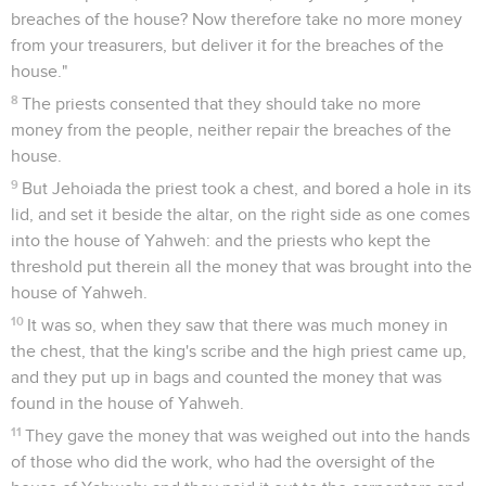
breaches of the house? Now therefore take no more money
from your treasurers, but deliver it for the breaches of the
house."
8
The priests consented that they should take no more
money from the people, neither repair the breaches of the
house.
9
But Jehoiada the priest took a chest, and bored a hole in its
lid, and set it beside the altar, on the right side as one comes
into the house of Yahweh: and the priests who kept the
threshold put therein all the money that was brought into the
house of Yahweh.
10
It was so, when they saw that there was much money in
the chest, that the king's scribe and the high priest came up,
and they put up in bags and counted the money that was
found in the house of Yahweh.
11
They gave the money that was weighed out into the hands
of those who did the work, who had the oversight of the