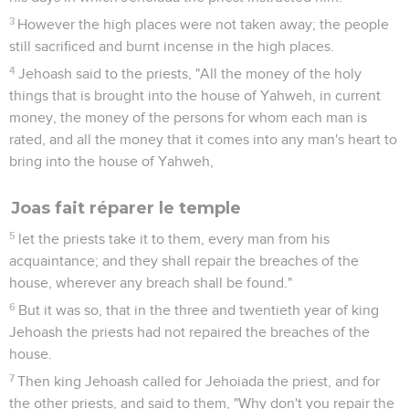
3
However the high places were not taken away; the people
still sacrificed and burnt incense in the high places.
4
Jehoash said to the priests, "All the money of the holy
things that is brought into the house of Yahweh, in current
money, the money of the persons for whom each man is
rated, and all the money that it comes into any man's heart to
bring into the house of Yahweh,
Joas fait réparer le temple
5
let the priests take it to them, every man from his
acquaintance; and they shall repair the breaches of the
house, wherever any breach shall be found."
6
But it was so, that in the three and twentieth year of king
Jehoash the priests had not repaired the breaches of the
house.
7
Then king Jehoash called for Jehoiada the priest, and for
the other priests, and said to them, "Why don't you repair the