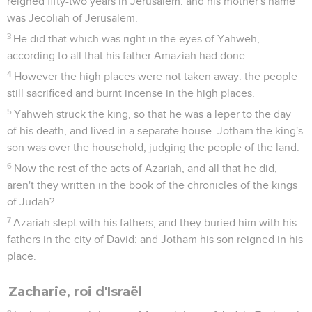
reigned fifty-two years in Jerusalem: and his mother's name
was Jecoliah of Jerusalem.
3
He did that which was right in the eyes of Yahweh,
according to all that his father Amaziah had done.
4
However the high places were not taken away: the people
still sacrificed and burnt incense in the high places.
5
Yahweh struck the king, so that he was a leper to the day
of his death, and lived in a separate house. Jotham the king's
son was over the household, judging the people of the land.
6
Now the rest of the acts of Azariah, and all that he did,
aren't they written in the book of the chronicles of the kings
of Judah?
7
Azariah slept with his fathers; and they buried him with his
fathers in the city of David: and Jotham his son reigned in his
place.
Zacharie, roi d'Israël