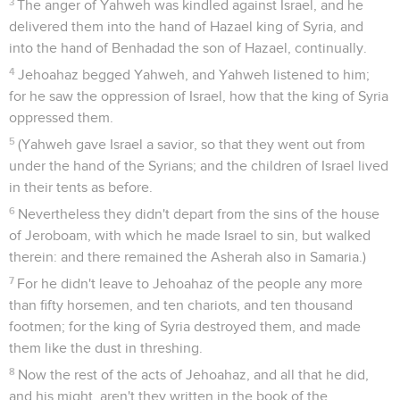
3
The anger of Yahweh was kindled against Israel, and he
delivered them into the hand of Hazael king of Syria, and
into the hand of Benhadad the son of Hazael, continually.
4
Jehoahaz begged Yahweh, and Yahweh listened to him;
for he saw the oppression of Israel, how that the king of Syria
oppressed them.
5
(Yahweh gave Israel a savior, so that they went out from
under the hand of the Syrians; and the children of Israel lived
in their tents as before.
6
Nevertheless they didn't depart from the sins of the house
of Jeroboam, with which he made Israel to sin, but walked
therein: and there remained the Asherah also in Samaria.)
7
For he didn't leave to Jehoahaz of the people any more
than fifty horsemen, and ten chariots, and ten thousand
footmen; for the king of Syria destroyed them, and made
them like the dust in threshing.
8
Now the rest of the acts of Jehoahaz, and all that he did,
and his might, aren't they written in the book of the