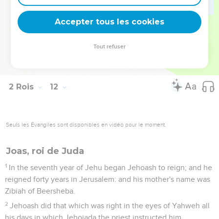
way of the gate of the guard to the king's house. He sat on
the throne of the kings.
Accepter tous les cookies
20
So all the people of the land rejoiced, and the city was
quiet. Athaliah they had slain with the sword at the king's
Tout refuser
house.
21
Jehoash was seven years old when he began to reign.
2 Rois
12
Seuls les Évangiles sont disponibles en vidéo pour le moment.
Joas, roi de Juda
1
In the seventh year of Jehu began Jehoash to reign; and he
reigned forty years in Jerusalem: and his mother's name was
Zibiah of Beersheba.
2
Jehoash did that which was right in the eyes of Yahweh all
his days in which Jehoiada the priest instructed him.