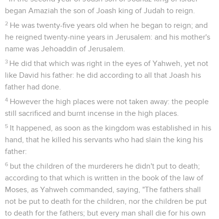
began Amaziah the son of Joash king of Judah to reign.
2
He was twenty-five years old when he began to reign; and
he reigned twenty-nine years in Jerusalem: and his mother's
name was Jehoaddin of Jerusalem.
3
He did that which was right in the eyes of Yahweh, yet not
like David his father: he did according to all that Joash his
father had done.
4
However the high places were not taken away: the people
still sacrificed and burnt incense in the high places.
5
It happened, as soon as the kingdom was established in his
hand, that he killed his servants who had slain the king his
father:
6
but the children of the murderers he didn't put to death;
according to that which is written in the book of the law of
Moses, as Yahweh commanded, saying, "The fathers shall
not be put to death for the children, nor the children be put
to death for the fathers; but every man shall die for his own