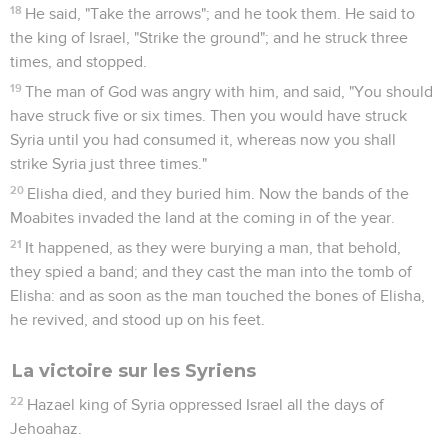
18
He said, "Take the arrows"; and he took them. He said to
the king of Israel, "Strike the ground"; and he struck three
times, and stopped.
19
The man of God was angry with him, and said, "You should
have struck five or six times. Then you would have struck
Syria until you had consumed it, whereas now you shall
strike Syria just three times."
20
Elisha died, and they buried him. Now the bands of the
Moabites invaded the land at the coming in of the year.
21
It happened, as they were burying a man, that behold,
they spied a band; and they cast the man into the tomb of
Elisha: and as soon as the man touched the bones of Elisha,
he revived, and stood up on his feet.
La victoire sur les Syriens
22
Hazael king of Syria oppressed Israel all the days of
Jehoahaz.