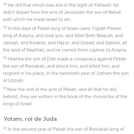
28
He did that which was evil in the sight of Yahweh: he
didn't depart from the sins of Jeroboam the son of Nebat,
with which he made Israel to sin.
29
In the days of Pekah king of Israel came Tiglath Pileser
king of Assyria, and took Ijon, and Abel Beth Maacah, and
Janoah, and Kedesh, and Hazor, and Gilead, and Galilee, all
the land of Naphtali; and he carried them captive to Assyria.
30
Hoshea the son of Elah made a conspiracy against Pekah
the son of Remaliah, and struck him, and killed him, and
reigned in his place, in the twentieth year of Jotham the son
of Uzziah.
31
Now the rest of the acts of Pekah, and all that he did,
behold, they are written in the book of the chronicles of the
kings of Israel.
Yotam, roi de Juda
32
In the second year of Pekah the son of Remaliah king of