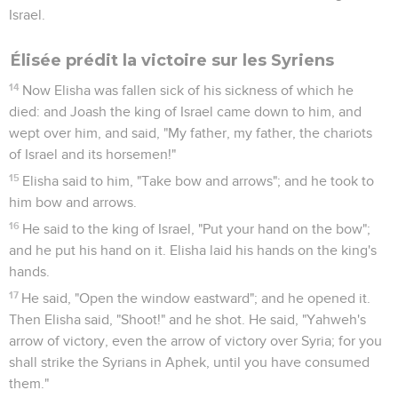
Israel.
Élisée prédit la victoire sur les Syriens
14
Now Elisha was fallen sick of his sickness of which he
died: and Joash the king of Israel came down to him, and
wept over him, and said, "My father, my father, the chariots
of Israel and its horsemen!"
15
Elisha said to him, "Take bow and arrows"; and he took to
him bow and arrows.
16
He said to the king of Israel, "Put your hand on the bow";
and he put his hand on it. Elisha laid his hands on the king's
hands.
17
He said, "Open the window eastward"; and he opened it.
Then Elisha said, "Shoot!" and he shot. He said, "Yahweh's
arrow of victory, even the arrow of victory over Syria; for you
shall strike the Syrians in Aphek, until you have consumed
them."