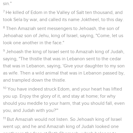
sin."
7
He killed of Edom in the Valley of Salt ten thousand, and
took Sela by war, and called its name Joktheel, to this day.
8
Then Amaziah sent messengers to Jehoash, the son of
Jehoahaz son of Jehu, king of Israel, saying, "Come, let us
look one another in the face."
9
Jehoash the king of Israel sent to Amaziah king of Judah,
saying, "The thistle that was in Lebanon sent to the cedar
that was in Lebanon, saying, 'Give your daughter to my son
as wife. Then a wild animal that was in Lebanon passed by,
and trampled down the thistle.
10
You have indeed struck Edom, and your heart has lifted
you up. Enjoy the glory of it, and stay at home; for why
should you meddle to your harm, that you should fall, even
you, and Judah with you?'"
11
But Amaziah would not listen. So Jehoash king of Israel
went up; and he and Amaziah king of Judah looked one