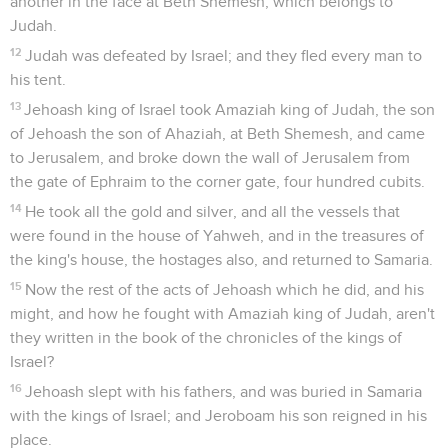
another in the face at Beth Shemesh, which belongs to
Judah.
12
Judah was defeated by Israel; and they fled every man to
his tent.
13
Jehoash king of Israel took Amaziah king of Judah, the son
of Jehoash the son of Ahaziah, at Beth Shemesh, and came
to Jerusalem, and broke down the wall of Jerusalem from
the gate of Ephraim to the corner gate, four hundred cubits.
14
He took all the gold and silver, and all the vessels that
were found in the house of Yahweh, and in the treasures of
the king's house, the hostages also, and returned to Samaria.
15
Now the rest of the acts of Jehoash which he did, and his
might, and how he fought with Amaziah king of Judah, aren't
they written in the book of the chronicles of the kings of
Israel?
16
Jehoash slept with his fathers, and was buried in Samaria
with the kings of Israel; and Jeroboam his son reigned in his
place.