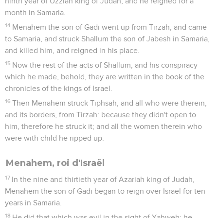
ninth year of Uzziah king of Judah; and he reigned for a
month in Samaria.
14
Menahem the son of Gadi went up from Tirzah, and came
to Samaria, and struck Shallum the son of Jabesh in Samaria,
and killed him, and reigned in his place.
15
Now the rest of the acts of Shallum, and his conspiracy
which he made, behold, they are written in the book of the
chronicles of the kings of Israel.
16
Then Menahem struck Tiphsah, and all who were therein,
and its borders, from Tirzah: because they didn't open to
him, therefore he struck it; and all the women therein who
were with child he ripped up.
Menahem, roi d'Israël
17
In the nine and thirtieth year of Azariah king of Judah,
Menahem the son of Gadi began to reign over Israel for ten
years in Samaria.
18
He did that which was evil in the sight of Yahweh: he