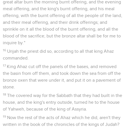
great altar burn the morning burnt offering, and the evening
meal offering, and the king's burnt offering, and his meal
offering, with the burnt offering of all the people of the land,
and their meal offering, and their drink offerings; and
sprinkle on it all the blood of the burnt offering, and all the
blood of the sacrifice; but the bronze altar shall be for me to
inquire by."
16
Urijah the priest did so, according to all that king Ahaz
commanded.
17
King Ahaz cut off the panels of the bases, and removed
the basin from off them, and took down the sea from off the
bronze oxen that were under it, and put it on a pavement of
stone.
18
The covered way for the Sabbath that they had built in the
house, and the king's entry outside, turned he to the house
of Yahweh, because of the king of Assyria.
19
Now the rest of the acts of Ahaz which he did, aren't they
written in the book of the chronicles of the kings of Judah?