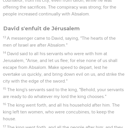
counselor, from his city, even from Giloh, while he was
offering the sacrifices. The conspiracy was strong; for the
people increased continually with Absalom.
David s'enfuit de Jérusalem
13
A messenger came to David, saying, "The hearts of the
men of Israel are after Absalom."
14
David said to all his servants who were with him at
Jerusalem, "Arise, and let us flee; for else none of us shall
escape from Absalom. Make speed to depart, lest he
overtake us quickly, and bring down evil on us, and strike the
city with the edge of the sword."
15
The king's servants said to the king, "Behold, your servants
are ready to do whatever my lord the king chooses."
16
The king went forth, and all his household after him. The
king left ten women, who were concubines, to keep the
house.
17
The king went forth, and all the people after him; and they