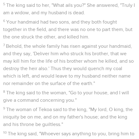
5
The king said to her, "What ails you?" She answered, "Truly I
am a widow, and my husband is dead.
6
Your handmaid had two sons, and they both fought
together in the field, and there was no one to part them, but
the one struck the other, and killed him.
7
Behold, the whole family has risen against your handmaid,
and they say, 'Deliver him who struck his brother, that we
may kill him for the life of his brother whom he killed, and so
destroy the heir also.' Thus they would quench my coal
which is left, and would leave to my husband neither name
nor remainder on the surface of the earth."
8
The king said to the woman, "Go to your house, and I will
give a command concerning you."
9
The woman of Tekoa said to the king, "My lord, O king, the
iniquity be on me, and on my father's house; and the king
and his throne be guiltless."
10
The king said, "Whoever says anything to you, bring him to