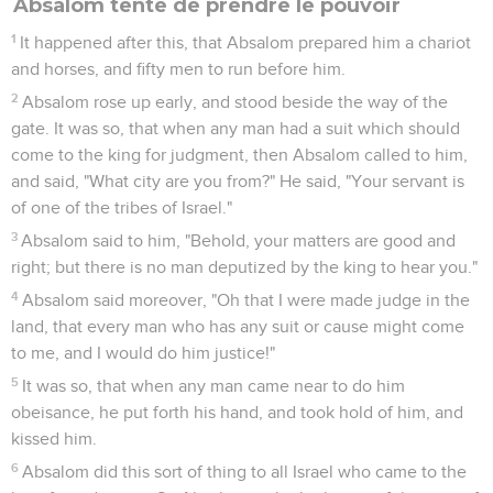
Absalom tente de prendre le pouvoir
1
It happened after this, that Absalom prepared him a chariot
and horses, and fifty men to run before him.
2
Absalom rose up early, and stood beside the way of the
gate. It was so, that when any man had a suit which should
come to the king for judgment, then Absalom called to him,
and said, "What city are you from?" He said, "Your servant is
of one of the tribes of Israel."
3
Absalom said to him, "Behold, your matters are good and
right; but there is no man deputized by the king to hear you."
4
Absalom said moreover, "Oh that I were made judge in the
land, that every man who has any suit or cause might come
to me, and I would do him justice!"
5
It was so, that when any man came near to do him
obeisance, he put forth his hand, and took hold of him, and
kissed him.
6
Absalom did this sort of thing to all Israel who came to the