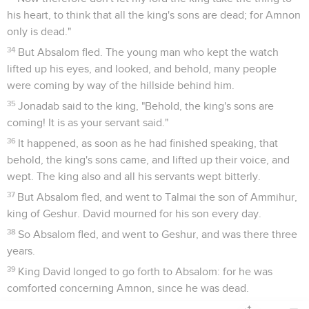
his heart, to think that all the king's sons are dead; for Amnon
only is dead."
34
But Absalom fled. The young man who kept the watch
lifted up his eyes, and looked, and behold, many people
were coming by way of the hillside behind him.
35
Jonadab said to the king, "Behold, the king's sons are
coming! It is as your servant said."
36
It happened, as soon as he had finished speaking, that
behold, the king's sons came, and lifted up their voice, and
wept. The king also and all his servants wept bitterly.
37
But Absalom fled, and went to Talmai the son of Ammihur,
king of Geshur. David mourned for his son every day.
38
So Absalom fled, and went to Geshur, and was there three
years.
39
King David longed to go forth to Absalom: for he was
comforted concerning Amnon, since he was dead.