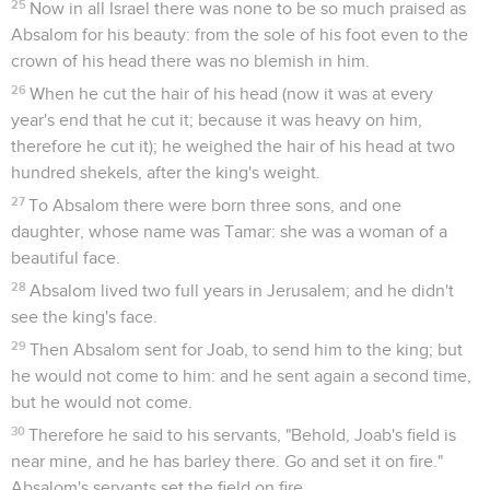
25
Now in all Israel there was none to be so much praised as
Absalom for his beauty: from the sole of his foot even to the
crown of his head there was no blemish in him.
26
When he cut the hair of his head (now it was at every
year's end that he cut it; because it was heavy on him,
therefore he cut it); he weighed the hair of his head at two
hundred shekels, after the king's weight.
27
To Absalom there were born three sons, and one
daughter, whose name was Tamar: she was a woman of a
beautiful face.
28
Absalom lived two full years in Jerusalem; and he didn't
see the king's face.
29
Then Absalom sent for Joab, to send him to the king; but
he would not come to him: and he sent again a second time,
but he would not come.
30
Therefore he said to his servants, "Behold, Joab's field is
near mine, and he has barley there. Go and set it on fire."
Absalom's servants set the field on fire.