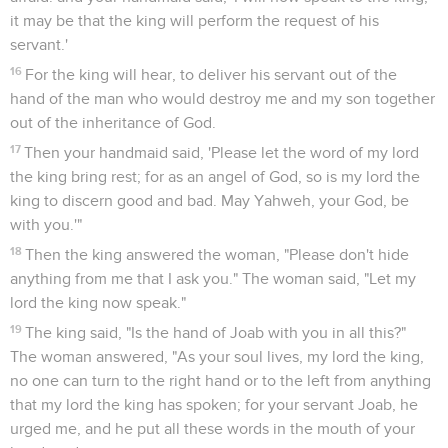
it may be that the king will perform the request of his
servant.'
16
For the king will hear, to deliver his servant out of the
hand of the man who would destroy me and my son together
out of the inheritance of God.
17
Then your handmaid said, 'Please let the word of my lord
the king bring rest; for as an angel of God, so is my lord the
king to discern good and bad. May Yahweh, your God, be
with you.'"
18
Then the king answered the woman, "Please don't hide
anything from me that I ask you." The woman said, "Let my
lord the king now speak."
19
The king said, "Is the hand of Joab with you in all this?"
The woman answered, "As your soul lives, my lord the king,
no one can turn to the right hand or to the left from anything
that my lord the king has spoken; for your servant Joab, he
urged me, and he put all these words in the mouth of your