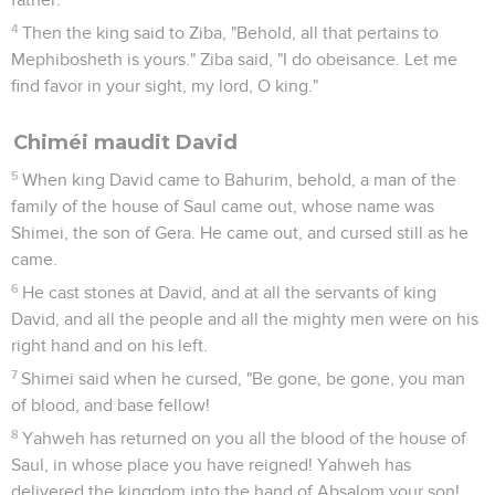
4
Then the king said to Ziba, "Behold, all that pertains to
Mephibosheth is yours." Ziba said, "I do obeisance. Let me
find favor in your sight, my lord, O king."
Chiméi maudit David
5
When king David came to Bahurim, behold, a man of the
family of the house of Saul came out, whose name was
Shimei, the son of Gera. He came out, and cursed still as he
came.
6
He cast stones at David, and at all the servants of king
David, and all the people and all the mighty men were on his
right hand and on his left.
7
Shimei said when he cursed, "Be gone, be gone, you man
of blood, and base fellow!
8
Yahweh has returned on you all the blood of the house of
Saul, in whose place you have reigned! Yahweh has
delivered the kingdom into the hand of Absalom your son!