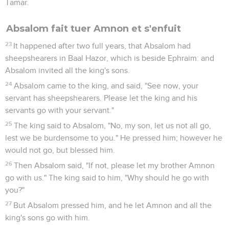
Tamar.
Absalom fait tuer Amnon et s'enfuit
23
It happened after two full years, that Absalom had
sheepshearers in Baal Hazor, which is beside Ephraim: and
Absalom invited all the king's sons.
24
Absalom came to the king, and said, "See now, your
servant has sheepshearers. Please let the king and his
servants go with your servant."
25
The king said to Absalom, "No, my son, let us not all go,
lest we be burdensome to you." He pressed him; however he
would not go, but blessed him.
26
Then Absalom said, "If not, please let my brother Amnon
go with us." The king said to him, "Why should he go with
you?"
27
But Absalom pressed him, and he let Amnon and all the
king's sons go with him.