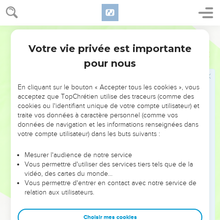
'Why did you go so near to the city to fight? Didn't you know
that they would shoot from the wall?
21
World English Bible
who struck Abimelech the son of Jerubbesheth? Didn't a
woman cast an upper millstone on him from the wall, so that
Votre vie privée est importante
2 Samuel
11
he died at Thebez? Why did you go so near the wall?' then
pour nous
you shall say, 'Your servant Uriah the Hittite is dead also.'"
22
So the messenger went, and came and showed David all
En cliquant sur le bouton « Accepter tous les cookies », vous
that Joab had sent him for.
acceptez que TopChrétien utilise des traceurs (comme des
cookies ou l'identifiant unique de votre compte utilisateur) et
23
The messenger said to David, "The men prevailed against
traite vos données à caractère personnel (comme vos
us, and came out to us into the field, and we were on them
données de navigation et les informations renseignées dans
even to the entrance of the gate.
votre compte utilisateur) dans les buts suivants :
24
The shooters shot at your servants from off the wall; and
Mesurer l'audience de notre service
some of the king's servants are dead, and your servant Uriah
Vous permettre d'utiliser des services tiers tels que de la
the Hittite is dead also."
vidéo, des cartes du monde…
Vous permettre d'entrer en contact avec notre service de
25
Then David said to the messenger, "Thus you shall tell
relation aux utilisateurs.
Joab, 'Don't let this thing displease you, for the sword
devours one as well as another. Make your battle stronger
Choisir mes cookies