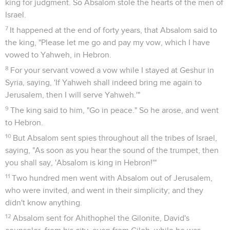
king for judgment. So Absalom stole the hearts of the men of
Israel.
7
It happened at the end of forty years, that Absalom said to
the king, "Please let me go and pay my vow, which I have
vowed to Yahweh, in Hebron.
8
For your servant vowed a vow while I stayed at Geshur in
Syria, saying, 'If Yahweh shall indeed bring me again to
Jerusalem, then I will serve Yahweh.'"
9
The king said to him, "Go in peace." So he arose, and went
to Hebron.
10
But Absalom sent spies throughout all the tribes of Israel,
saying, "As soon as you hear the sound of the trumpet, then
you shall say, 'Absalom is king in Hebron!'"
11
Two hundred men went with Absalom out of Jerusalem,
who were invited, and went in their simplicity; and they
didn't know anything.
12
Absalom sent for Ahithophel the Gilonite, David's