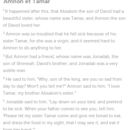
Amnon et Tamar
1
It happened after this, that Absalom the son of David had a
beautiful sister, whose name was Tamar; and Amnon the son
of David loved her.
2
Amnon was so troubled that he fell sick because of his
sister Tamar; for she was a virgin; and it seemed hard to
Amnon to do anything to her.
3
But Amnon had a friend, whose name was Jonadab, the
son of Shimeah, David's brother; and Jonadab was a very
subtle man.
4
He said to him, "Why, son of the king, are you so sad from
day to day? Won't you tell me?" Amnon said to him, "I love
Tamar, my brother Absalom's sister."
5
Jonadab said to him, "Lay down on your bed, and pretend
to be sick. When your father comes to see you, tell him,
'Please let my sister Tamar come and give me bread to eat,
and dress the food in my sight, that I may see it, and eat it
from her hand.'"