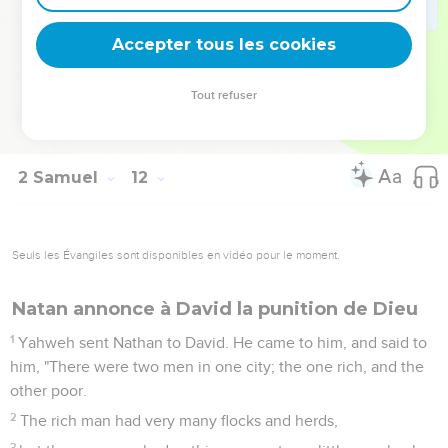
against the city, and overthrow it.' Encourage him."
26
When the wife of Uriah heard that Uriah her husband was
Accepter tous les cookies
dead, she made lamentation for her husband.
27
When the mourning was past, David sent and took her
Tout refuser
home to his house, and she became his wife, and bore him a
son. But the thing that David had done displeased Yahweh.
2 Samuel
12
Seuls les Évangiles sont disponibles en vidéo pour le moment.
Natan annonce à David la punition de Dieu
1
Yahweh sent Nathan to David. He came to him, and said to
him, "There were two men in one city; the one rich, and the
other poor.
2
The rich man had very many flocks and herds,
3