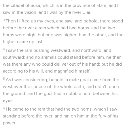
the citadel of Susa, which is in the province of Elam; and I
saw in the vision, and I was by the river Ulai.
3
Then I lifted up my eyes, and saw, and behold, there stood
before the river a ram which had two horns: and the two
horns were high; but one was higher than the other, and the
higher came up last.
4
I saw the ram pushing westward, and northward, and
southward; and no animals could stand before him, neither
was there any who could deliver out of his hand; but he did
according to his will, and magnified himself.
5
As I was considering, behold, a male goat came from the
west over the surface of the whole earth, and didn't touch
the ground: and the goat had a notable horn between his
eyes.
6
He came to the ram that had the two horns, which I saw
standing before the river, and ran on him in the fury of his
power.