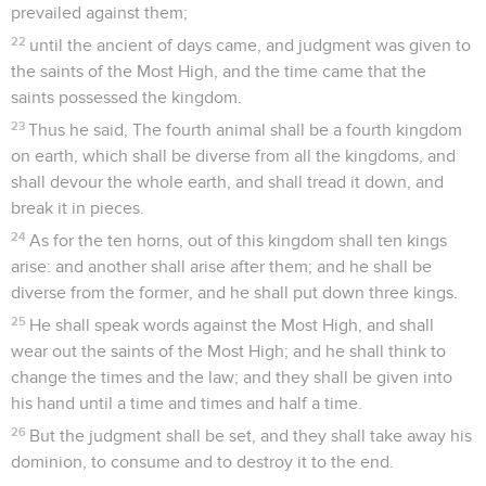
prevailed against them;
22
until the ancient of days came, and judgment was given to
the saints of the Most High, and the time came that the
saints possessed the kingdom.
23
Thus he said, The fourth animal shall be a fourth kingdom
on earth, which shall be diverse from all the kingdoms, and
shall devour the whole earth, and shall tread it down, and
break it in pieces.
24
As for the ten horns, out of this kingdom shall ten kings
arise: and another shall arise after them; and he shall be
diverse from the former, and he shall put down three kings.
25
He shall speak words against the Most High, and shall
wear out the saints of the Most High; and he shall think to
change the times and the law; and they shall be given into
his hand until a time and times and half a time.
26
But the judgment shall be set, and they shall take away his
dominion, to consume and to destroy it to the end.