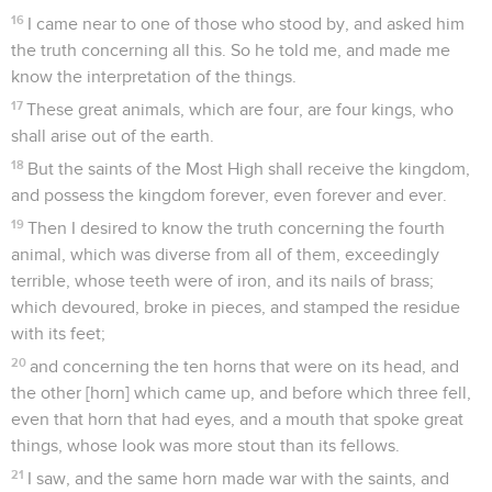
16
I came near to one of those who stood by, and asked him
the truth concerning all this. So he told me, and made me
know the interpretation of the things.
17
These great animals, which are four, are four kings, who
shall arise out of the earth.
18
But the saints of the Most High shall receive the kingdom,
and possess the kingdom forever, even forever and ever.
19
Then I desired to know the truth concerning the fourth
animal, which was diverse from all of them, exceedingly
terrible, whose teeth were of iron, and its nails of brass;
which devoured, broke in pieces, and stamped the residue
with its feet;
20
and concerning the ten horns that were on its head, and
the other [horn] which came up, and before which three fell,
even that horn that had eyes, and a mouth that spoke great
things, whose look was more stout than its fellows.
21
I saw, and the same horn made war with the saints, and