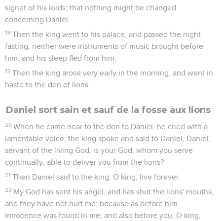
signet of his lords; that nothing might be changed
concerning Daniel.
18
Then the king went to his palace, and passed the night
fasting; neither were instruments of music brought before
him: and his sleep fled from him.
19
Then the king arose very early in the morning, and went in
haste to the den of lions.
Daniel sort sain et sauf de la fosse aux lions
20
When he came near to the den to Daniel, he cried with a
lamentable voice; the king spoke and said to Daniel, Daniel,
servant of the living God, is your God, whom you serve
continually, able to deliver you from the lions?
21
Then Daniel said to the king, O king, live forever.
22
My God has sent his angel, and has shut the lions' mouths,
and they have not hurt me; because as before him
innocence was found in me; and also before you, O king,