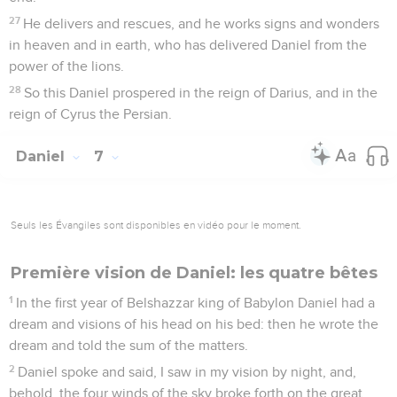
27
He delivers and rescues, and he works signs and wonders
in heaven and in earth, who has delivered Daniel from the
power of the lions.
28
So this Daniel prospered in the reign of Darius, and in the
reign of Cyrus the Persian.
Daniel
7
Seuls les Évangiles sont disponibles en vidéo pour le moment.
Première vision de Daniel: les quatre bêtes
1
In the first year of Belshazzar king of Babylon Daniel had a
dream and visions of his head on his bed: then he wrote the
dream and told the sum of the matters.
2
Daniel spoke and said, I saw in my vision by night, and,
behold, the four winds of the sky broke forth on the great