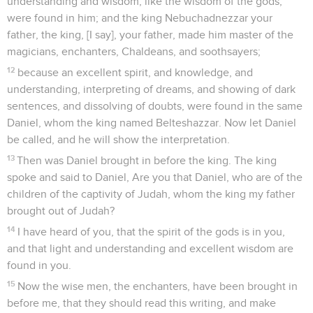
understanding and wisdom, like the wisdom of the gods,
were found in him; and the king Nebuchadnezzar your
father, the king, [I say], your father, made him master of the
magicians, enchanters, Chaldeans, and soothsayers;
12
because an excellent spirit, and knowledge, and
understanding, interpreting of dreams, and showing of dark
sentences, and dissolving of doubts, were found in the same
Daniel, whom the king named Belteshazzar. Now let Daniel
be called, and he will show the interpretation.
13
Then was Daniel brought in before the king. The king
spoke and said to Daniel, Are you that Daniel, who are of the
children of the captivity of Judah, whom the king my father
brought out of Judah?
14
I have heard of you, that the spirit of the gods is in you,
and that light and understanding and excellent wisdom are
found in you.
15
Now the wise men, the enchanters, have been brought in
before me, that they should read this writing, and make