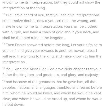
known to me its interpretation; but they could not show the
interpretation of the thing.
16
But I have heard of you, that you can give interpretations,
and dissolve doubts; now if you can read the writing, and
make known to me its interpretation, you shall be clothed
with purple, and have a chain of gold about your neck, and
shall be the third ruler in the kingdom.
17
Then Daniel answered before the king, Let your gifts be to
yourself, and give your rewards to another; nevertheless I
will read the writing to the king, and make known to him the
interpretation.
18
You, king, the Most High God gave Nebuchadnezzar your
father the kingdom, and greatness, and glory, and majesty:
19
and because of the greatness that he gave him, all the
peoples, nations, and languages trembled and feared before
him: whom he would he killed, and whom he would he kept
alive; and whom he would he raised up, and whom he would
he put down.