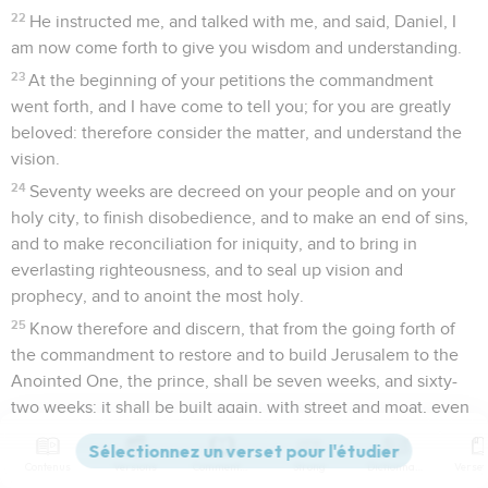
22
He instructed me, and talked with me, and said, Daniel, I
am now come forth to give you wisdom and understanding.
23
At the beginning of your petitions the commandment
went forth, and I have come to tell you; for you are greatly
beloved: therefore consider the matter, and understand the
vision.
24
Seventy weeks are decreed on your people and on your
holy city, to finish disobedience, and to make an end of sins,
and to make reconciliation for iniquity, and to bring in
everlasting righteousness, and to seal up vision and
prophecy, and to anoint the most holy.
25
Know therefore and discern, that from the going forth of
the commandment to restore and to build Jerusalem to the
Anointed One, the prince, shall be seven weeks, and sixty-
two weeks: it shall be built again, with street and moat, even
in troubled times.
26
After the sixty-two weeks the Anointed One shall be cut
Contenus
Versions
Commentaires
Strong
Dictionnaire