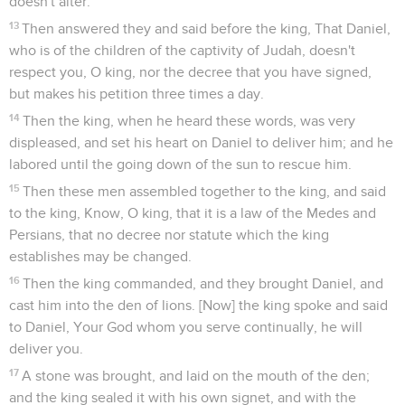
doesn't alter.
13
Then answered they and said before the king, That Daniel,
who is of the children of the captivity of Judah, doesn't
respect you, O king, nor the decree that you have signed,
but makes his petition three times a day.
14
Then the king, when he heard these words, was very
displeased, and set his heart on Daniel to deliver him; and he
labored until the going down of the sun to rescue him.
15
Then these men assembled together to the king, and said
to the king, Know, O king, that it is a law of the Medes and
Persians, that no decree nor statute which the king
establishes may be changed.
16
Then the king commanded, and they brought Daniel, and
cast him into the den of lions. [Now] the king spoke and said
to Daniel, Your God whom you serve continually, he will
deliver you.
17
A stone was brought, and laid on the mouth of the den;
and the king sealed it with his own signet, and with the