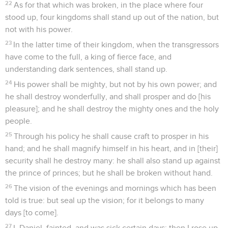
22
As for that which was broken, in the place where four
stood up, four kingdoms shall stand up out of the nation, but
not with his power.
23
In the latter time of their kingdom, when the transgressors
have come to the full, a king of fierce face, and
understanding dark sentences, shall stand up.
24
His power shall be mighty, but not by his own power; and
he shall destroy wonderfully, and shall prosper and do [his
pleasure]; and he shall destroy the mighty ones and the holy
people.
25
Through his policy he shall cause craft to prosper in his
hand; and he shall magnify himself in his heart, and in [their]
security shall he destroy many: he shall also stand up against
the prince of princes; but he shall be broken without hand.
26
The vision of the evenings and mornings which has been
told is true: but seal up the vision; for it belongs to many
days [to come].
27
I, Daniel, fainted, and was sick certain days; then I rose up,