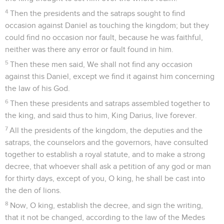
4
Then the presidents and the satraps sought to find
occasion against Daniel as touching the kingdom; but they
could find no occasion nor fault, because he was faithful,
neither was there any error or fault found in him.
5
Then these men said, We shall not find any occasion
against this Daniel, except we find it against him concerning
the law of his God.
6
Then these presidents and satraps assembled together to
the king, and said thus to him, King Darius, live forever.
7
All the presidents of the kingdom, the deputies and the
satraps, the counselors and the governors, have consulted
together to establish a royal statute, and to make a strong
decree, that whoever shall ask a petition of any god or man
for thirty days, except of you, O king, he shall be cast into
the den of lions.
8
Now, O king, establish the decree, and sign the writing,
that it not be changed, according to the law of the Medes