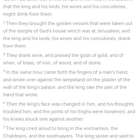
that the king and his lords, his wives and his concubines,
might drink from them.
3
Then they brought the golden vessels that were taken out
of the temple of God's house which was at Jerusalem; and
the king and his lords, his wives and his concubines, drank
from them.
4
They drank wine, and praised the gods of gold, and of
silver, of brass, of iron, of wood, and of stone.
5
In the same hour came forth the fingers of a man's hand,
and wrote over against the lampstand on the plaster of the
wall of the king's palace: and the king saw the part of the
hand that wrote.
6
Then the king's face was changed in him, and his thoughts
troubled him; and the joints of his thighs were loosened, and
his knees struck one against another.
7
The king cried aloud to bring in the enchanters, the
Chaldeans, and the soothsayers. The king spoke and said to