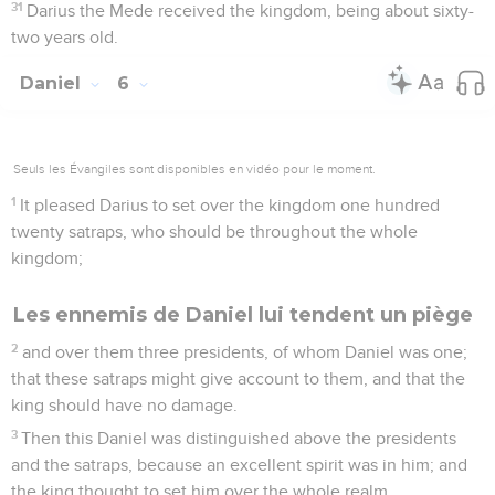
31
Darius the Mede received the kingdom, being about sixty-
two years old.
Daniel
6
Seuls les Évangiles sont disponibles en vidéo pour le moment.
1
It pleased Darius to set over the kingdom one hundred
twenty satraps, who should be throughout the whole
kingdom;
Les ennemis de Daniel lui tendent un piège
2
and over them three presidents, of whom Daniel was one;
that these satraps might give account to them, and that the
king should have no damage.
3
Then this Daniel was distinguished above the presidents
and the satraps, because an excellent spirit was in him; and
the king thought to set him over the whole realm.