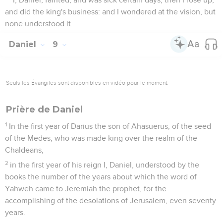
and did the king's business: and I wondered at the vision, but
none understood it.
Daniel
9
Seuls les Évangiles sont disponibles en vidéo pour le moment.
Prière de Daniel
1
In the first year of Darius the son of Ahasuerus, of the seed
of the Medes, who was made king over the realm of the
Chaldeans,
2
in the first year of his reign I, Daniel, understood by the
books the number of the years about which the word of
Yahweh came to Jeremiah the prophet, for the
accomplishing of the desolations of Jerusalem, even seventy
years.