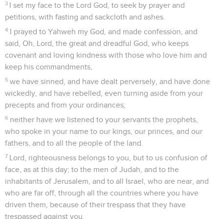
3
I set my face to the Lord God, to seek by prayer and
petitions, with fasting and sackcloth and ashes.
4
I prayed to Yahweh my God, and made confession, and
said, Oh, Lord, the great and dreadful God, who keeps
covenant and loving kindness with those who love him and
keep his commandments,
5
we have sinned, and have dealt perversely, and have done
wickedly, and have rebelled, even turning aside from your
precepts and from your ordinances;
6
neither have we listened to your servants the prophets,
who spoke in your name to our kings, our princes, and our
fathers, and to all the people of the land.
7
Lord, righteousness belongs to you, but to us confusion of
face, as at this day; to the men of Judah, and to the
inhabitants of Jerusalem, and to all Israel, who are near, and
who are far off, through all the countries where you have
driven them, because of their trespass that they have
trespassed against you.