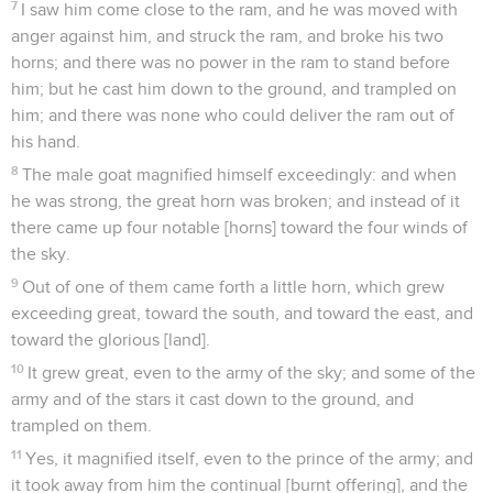
7
I saw him come close to the ram, and he was moved with
anger against him, and struck the ram, and broke his two
horns; and there was no power in the ram to stand before
him; but he cast him down to the ground, and trampled on
him; and there was none who could deliver the ram out of
his hand.
8
The male goat magnified himself exceedingly: and when
he was strong, the great horn was broken; and instead of it
there came up four notable [horns] toward the four winds of
the sky.
9
Out of one of them came forth a little horn, which grew
exceeding great, toward the south, and toward the east, and
toward the glorious [land].
10
It grew great, even to the army of the sky; and some of the
army and of the stars it cast down to the ground, and
trampled on them.
11
Yes, it magnified itself, even to the prince of the army; and
it took away from him the continual [burnt offering], and the