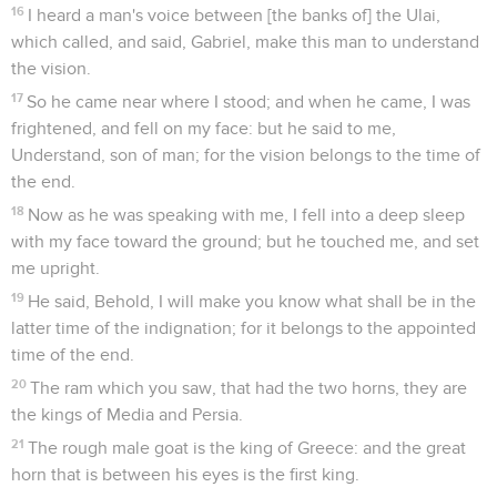
16
I heard a man's voice between [the banks of] the Ulai,
which called, and said, Gabriel, make this man to understand
the vision.
17
So he came near where I stood; and when he came, I was
frightened, and fell on my face: but he said to me,
Understand, son of man; for the vision belongs to the time of
the end.
18
Now as he was speaking with me, I fell into a deep sleep
with my face toward the ground; but he touched me, and set
me upright.
19
He said, Behold, I will make you know what shall be in the
latter time of the indignation; for it belongs to the appointed
time of the end.
20
The ram which you saw, that had the two horns, they are
the kings of Media and Persia.
21
The rough male goat is the king of Greece: and the great
horn that is between his eyes is the first king.