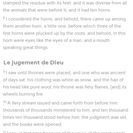
stamped the residue with its feet: and it was diverse from all
the animals that were before it; and it had ten horns.
8
I considered the horns, and behold, there came up among
them another horn, a little one, before which three of the
first horns were plucked up by the roots: and behold, in this
horn were eyes like the eyes of a man, and a mouth
speaking great things.
Le jugement de Dieu
9
I saw until thrones were placed, and one who was ancient
of days sat: his clothing was white as snow, and the hair of
his head like pure wool; his throne was fiery flames, [and] its
wheels burning fire.
10
A fiery stream issued and came forth from before him:
thousands of thousands ministered to him, and ten thousand
times ten thousand stood before him: the judgment was set,
and the books were opened.
11