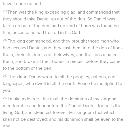
have I done no hurt.
23
Then was the king exceeding glad, and commanded that
they should take Daniel up out of the den. So Daniel was
taken up out of the den, and no kind of harm was found on
him, because he had trusted in his God.
24
The king commanded, and they brought those men who
had accused Daniel, and they cast them into the den of lions,
them, their children, and their wives; and the lions mauled
them, and broke all their bones in pieces, before they came
to the bottom of the den.
25
Then king Darius wrote to all the peoples, nations, and
languages, who dwell in all the earth: Peace be multiplied to
you.
26
I make a decree, that in all the dominion of my kingdom
men tremble and fear before the God of Daniel; for he is the
living God, and steadfast forever, His kingdom that which
shall not be destroyed; and his dominion shall be even to the
end.