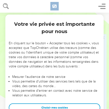
grass as oxen; and seven times shall pass over you; until you
know that the Most High rules in the kingdom of men, and
gives it to whomever he will.
World English Bible
33
The same hour was the thing fulfilled on Nebuchadnezzar:
Votre vie privée est importante
Daniel
4
and he was driven from men, and ate grass as oxen, and his
pour nous
body was wet with the dew of the sky, until his hair was
grown like eagles' [feathers], and his nails like birds' [claws].
En cliquant sur le bouton « Accepter tous les cookies », vous
34
At the end of the days I, Nebuchadnezzar, lifted up my
acceptez que TopChrétien utilise des traceurs (comme des
eyes to heaven, and my understanding returned to me, and I
cookies ou l'identifiant unique de votre compte utilisateur) et
blessed the Most High, and I praised and honored him who
traite vos données à caractère personnel (comme vos
lives forever; for his dominion is an everlasting dominion,
données de navigation et les informations renseignées dans
votre compte utilisateur) dans les buts suivants :
and his kingdom from generation to generation.
35
All the inhabitants of the earth are reputed as nothing; and
Mesurer l'audience de notre service
he does according to his will in the army of heaven, and
Vous permettre d'utiliser des services tiers tels que de la
vidéo, des cartes du monde…
among the inhabitants of the earth; and none can stay his
Vous permettre d'entrer en contact avec notre service de
hand, or ask him, What are you doing?
relation aux utilisateurs.
36
At the same time my understanding returned to me; and
for the glory of my kingdom, my majesty and brightness
Choisir mes cookies