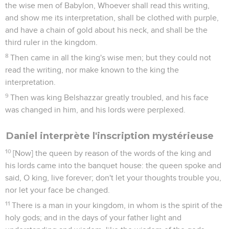
the wise men of Babylon, Whoever shall read this writing,
and show me its interpretation, shall be clothed with purple,
and have a chain of gold about his neck, and shall be the
third ruler in the kingdom.
8
Then came in all the king's wise men; but they could not
read the writing, nor make known to the king the
interpretation.
9
Then was king Belshazzar greatly troubled, and his face
was changed in him, and his lords were perplexed.
Daniel interprète l'inscription mystérieuse
10
[Now] the queen by reason of the words of the king and
his lords came into the banquet house: the queen spoke and
said, O king, live forever; don't let your thoughts trouble you,
nor let your face be changed.
11
There is a man in your kingdom, in whom is the spirit of the
holy gods; and in the days of your father light and