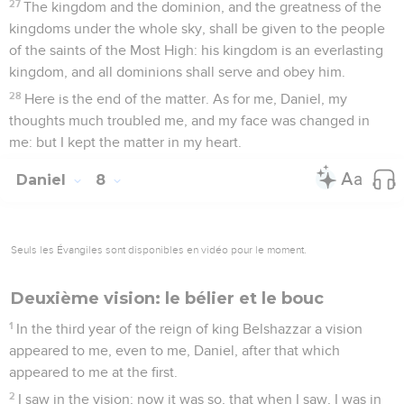
27
The kingdom and the dominion, and the greatness of the
kingdoms under the whole sky, shall be given to the people
of the saints of the Most High: his kingdom is an everlasting
kingdom, and all dominions shall serve and obey him.
28
Here is the end of the matter. As for me, Daniel, my
thoughts much troubled me, and my face was changed in
me: but I kept the matter in my heart.
Daniel
8
Seuls les Évangiles sont disponibles en vidéo pour le moment.
Deuxième vision: le bélier et le bouc
1
In the third year of the reign of king Belshazzar a vision
appeared to me, even to me, Daniel, after that which
appeared to me at the first.
2
I saw in the vision; now it was so, that when I saw, I was in