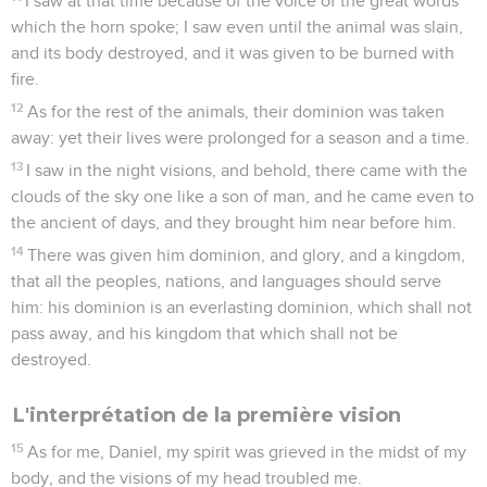
I saw at that time because of the voice of the great words
which the horn spoke; I saw even until the animal was slain,
and its body destroyed, and it was given to be burned with
fire.
12
As for the rest of the animals, their dominion was taken
away: yet their lives were prolonged for a season and a time.
13
I saw in the night visions, and behold, there came with the
clouds of the sky one like a son of man, and he came even to
the ancient of days, and they brought him near before him.
14
There was given him dominion, and glory, and a kingdom,
that all the peoples, nations, and languages should serve
him: his dominion is an everlasting dominion, which shall not
pass away, and his kingdom that which shall not be
destroyed.
L'interprétation de la première vision
15
As for me, Daniel, my spirit was grieved in the midst of my
body, and the visions of my head troubled me.