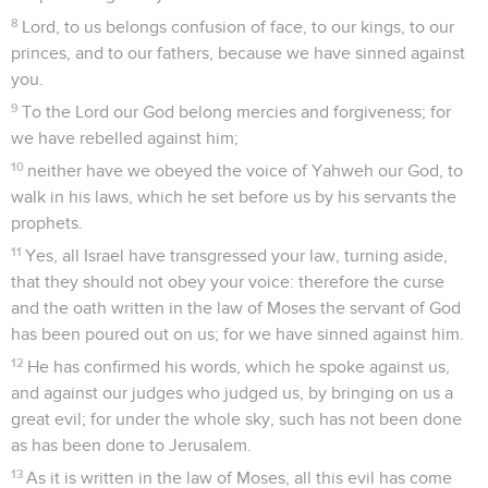
8
Lord, to us belongs confusion of face, to our kings, to our
princes, and to our fathers, because we have sinned against
you.
9
To the Lord our God belong mercies and forgiveness; for
we have rebelled against him;
10
neither have we obeyed the voice of Yahweh our God, to
walk in his laws, which he set before us by his servants the
prophets.
11
Yes, all Israel have transgressed your law, turning aside,
that they should not obey your voice: therefore the curse
and the oath written in the law of Moses the servant of God
has been poured out on us; for we have sinned against him.
12
He has confirmed his words, which he spoke against us,
and against our judges who judged us, by bringing on us a
great evil; for under the whole sky, such has not been done
as has been done to Jerusalem.
13
As it is written in the law of Moses, all this evil has come