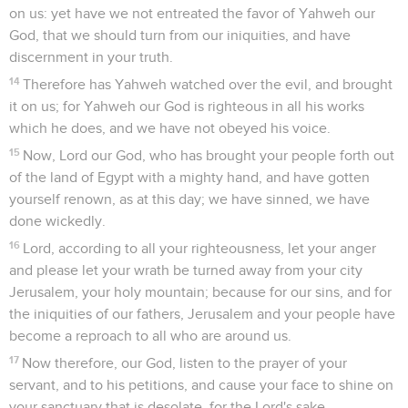
on us: yet have we not entreated the favor of Yahweh our
God, that we should turn from our iniquities, and have
discernment in your truth.
14
Therefore has Yahweh watched over the evil, and brought
it on us; for Yahweh our God is righteous in all his works
which he does, and we have not obeyed his voice.
15
Now, Lord our God, who has brought your people forth out
of the land of Egypt with a mighty hand, and have gotten
yourself renown, as at this day; we have sinned, we have
done wickedly.
16
Lord, according to all your righteousness, let your anger
and please let your wrath be turned away from your city
Jerusalem, your holy mountain; because for our sins, and for
the iniquities of our fathers, Jerusalem and your people have
become a reproach to all who are around us.
17
Now therefore, our God, listen to the prayer of your
servant, and to his petitions, and cause your face to shine on
your sanctuary that is desolate, for the Lord's sake.