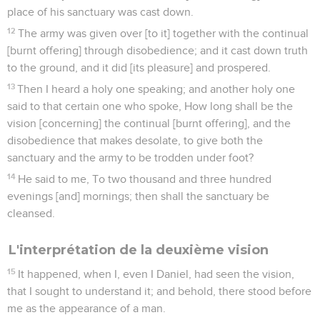
place of his sanctuary was cast down.
12
The army was given over [to it] together with the continual
[burnt offering] through disobedience; and it cast down truth
to the ground, and it did [its pleasure] and prospered.
13
Then I heard a holy one speaking; and another holy one
said to that certain one who spoke, How long shall be the
vision [concerning] the continual [burnt offering], and the
disobedience that makes desolate, to give both the
sanctuary and the army to be trodden under foot?
14
He said to me, To two thousand and three hundred
evenings [and] mornings; then shall the sanctuary be
cleansed.
L'interprétation de la deuxième vision
15
It happened, when I, even I Daniel, had seen the vision,
that I sought to understand it; and behold, there stood before
me as the appearance of a man.