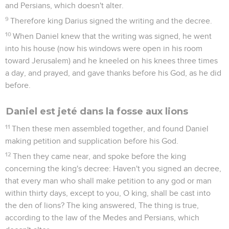
and Persians, which doesn't alter.
9
Therefore king Darius signed the writing and the decree.
10
When Daniel knew that the writing was signed, he went
into his house (now his windows were open in his room
toward Jerusalem) and he kneeled on his knees three times
a day, and prayed, and gave thanks before his God, as he did
before.
Daniel est jeté dans la fosse aux lions
11
Then these men assembled together, and found Daniel
making petition and supplication before his God.
12
Then they came near, and spoke before the king
concerning the king's decree: Haven't you signed an decree,
that every man who shall make petition to any god or man
within thirty days, except to you, O king, shall be cast into
the den of lions? The king answered, The thing is true,
according to the law of the Medes and Persians, which