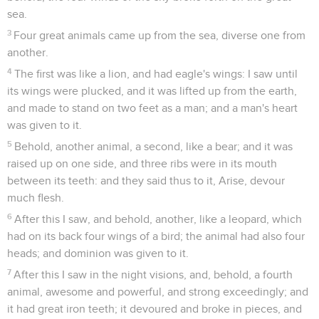
sea.
3
Four great animals came up from the sea, diverse one from
another.
4
The first was like a lion, and had eagle's wings: I saw until
its wings were plucked, and it was lifted up from the earth,
and made to stand on two feet as a man; and a man's heart
was given to it.
5
Behold, another animal, a second, like a bear; and it was
raised up on one side, and three ribs were in its mouth
between its teeth: and they said thus to it, Arise, devour
much flesh.
6
After this I saw, and behold, another, like a leopard, which
had on its back four wings of a bird; the animal had also four
heads; and dominion was given to it.
7
After this I saw in the night visions, and, behold, a fourth
animal, awesome and powerful, and strong exceedingly; and
it had great iron teeth; it devoured and broke in pieces, and