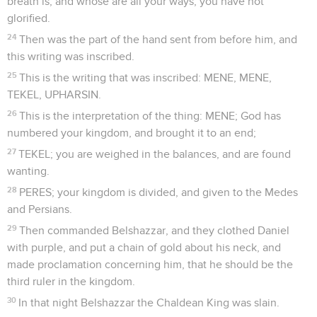
breath is, and whose are all your ways, you have not
glorified.
24
Then was the part of the hand sent from before him, and
this writing was inscribed.
25
This is the writing that was inscribed: MENE, MENE,
TEKEL, UPHARSIN.
26
This is the interpretation of the thing: MENE; God has
numbered your kingdom, and brought it to an end;
27
TEKEL; you are weighed in the balances, and are found
wanting.
28
PERES; your kingdom is divided, and given to the Medes
and Persians.
29
Then commanded Belshazzar, and they clothed Daniel
with purple, and put a chain of gold about his neck, and
made proclamation concerning him, that he should be the
third ruler in the kingdom.
30
In that night Belshazzar the Chaldean King was slain.