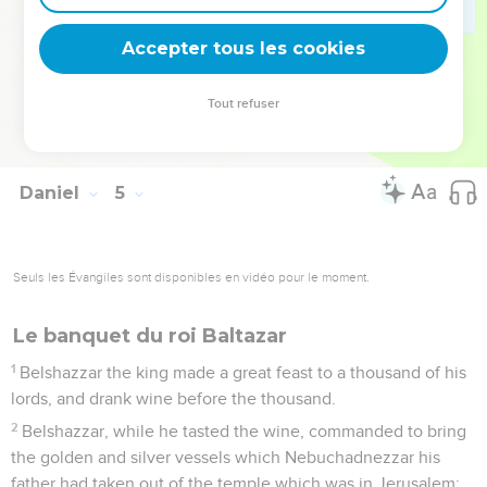
returned to me; and my counselors and my lords sought to
me; and I was established in my kingdom, and excellent
Accepter tous les cookies
greatness was added to me.
37
Now I, Nebuchadnezzar, praise and extol and honor the
Tout refuser
King of heaven; for all his works are truth, and his ways
justice; and those who walk in pride he is able to abase.
Daniel
5
Seuls les Évangiles sont disponibles en vidéo pour le moment.
Le banquet du roi Baltazar
1
Belshazzar the king made a great feast to a thousand of his
lords, and drank wine before the thousand.
2
Belshazzar, while he tasted the wine, commanded to bring
the golden and silver vessels which Nebuchadnezzar his
father had taken out of the temple which was in Jerusalem;