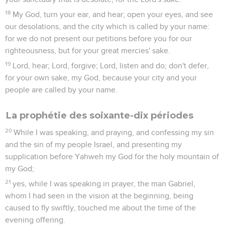
18
My God, turn your ear, and hear; open your eyes, and see
our desolations, and the city which is called by your name:
for we do not present our petitions before you for our
righteousness, but for your great mercies' sake.
19
Lord, hear; Lord, forgive; Lord, listen and do; don't defer,
for your own sake, my God, because your city and your
people are called by your name.
La prophétie des soixante-dix périodes
20
While I was speaking, and praying, and confessing my sin
and the sin of my people Israel, and presenting my
supplication before Yahweh my God for the holy mountain of
my God;
21
yes, while I was speaking in prayer, the man Gabriel,
whom I had seen in the vision at the beginning, being
caused to fly swiftly, touched me about the time of the
evening offering.