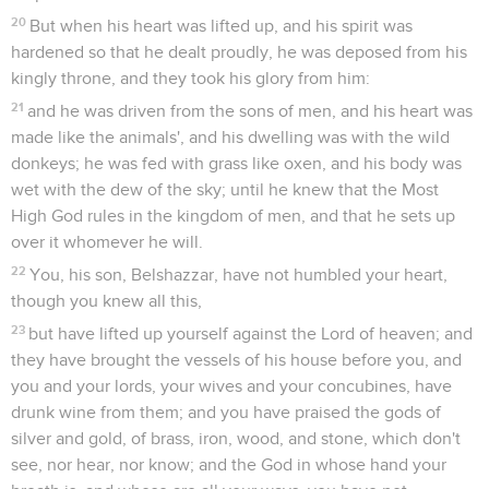
20
But when his heart was lifted up, and his spirit was
hardened so that he dealt proudly, he was deposed from his
kingly throne, and they took his glory from him:
21
and he was driven from the sons of men, and his heart was
made like the animals', and his dwelling was with the wild
donkeys; he was fed with grass like oxen, and his body was
wet with the dew of the sky; until he knew that the Most
High God rules in the kingdom of men, and that he sets up
over it whomever he will.
22
You, his son, Belshazzar, have not humbled your heart,
though you knew all this,
23
but have lifted up yourself against the Lord of heaven; and
they have brought the vessels of his house before you, and
you and your lords, your wives and your concubines, have
drunk wine from them; and you have praised the gods of
silver and gold, of brass, iron, wood, and stone, which don't
see, nor hear, nor know; and the God in whose hand your