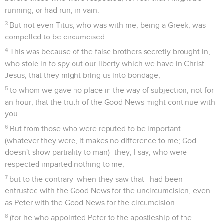
running, or had run, in vain.
3
But not even Titus, who was with me, being a Greek, was
compelled to be circumcised.
4
This was because of the false brothers secretly brought in,
who stole in to spy out our liberty which we have in Christ
Jesus, that they might bring us into bondage;
5
to whom we gave no place in the way of subjection, not for
an hour, that the truth of the Good News might continue with
you.
6
But from those who were reputed to be important
(whatever they were, it makes no difference to me; God
doesn't show partiality to man)--they, I say, who were
respected imparted nothing to me,
7
but to the contrary, when they saw that I had been
entrusted with the Good News for the uncircumcision, even
as Peter with the Good News for the circumcision
8
(for he who appointed Peter to the apostleship of the