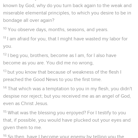
known by God, why do you turn back again to the weak and
miserable elemental principles, to which you desire to be in
bondage all over again?
10
You observe days, months, seasons, and years.
11
I am afraid for you, that I might have wasted my labor for
you.
12
I beg you, brothers, become as I am, for I also have
become as you are. You did me no wrong,
13
but you know that because of weakness of the flesh I
preached the Good News to you the first time.
14
That which was a temptation to you in my flesh, you didn't
despise nor reject; but you received me as an angel of God,
even as Christ Jesus.
15
What was the blessing you enjoyed? For I testify to you
that, if possible, you would have plucked out your eyes and
given them to me.
16
So then, have I become your enemy by telling you the