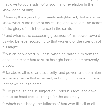
may give to you a spirit of wisdom and revelation in the
knowledge of him;
18
having the eyes of your hearts enlightened, that you may
know what is the hope of his calling, and what are the riches
of the glory of his inheritance in the saints,
19
and what is the exceeding greatness of his power toward
us who believe, according to that working of the strength of
his might
20
which he worked in Christ, when he raised him from the
dead, and made him to sit at his right hand in the heavenly
places,
21
far above all rule, and authority, and power, and dominion,
and every name that is named, not only in this age, but also
in that which is to come.
22
He put all things in subjection under his feet, and gave
him to be head over all things for the assembly,
23
which is his body, the fullness of him who fills all in all.