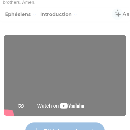
brothers. Amen.
Ephésiens
Introduction