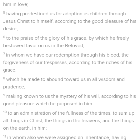
him in love;
5
having predestined us for adoption as children through
Jesus Christ to himself, according to the good pleasure of his
desire,
6
to the praise of the glory of his grace, by which he freely
bestowed favor on us in the Beloved,
7
in whom we have our redemption through his blood, the
forgiveness of our trespasses, according to the riches of his
grace,
8
which he made to abound toward us in all wisdom and
prudence,
9
making known to us the mystery of his will, according to his
good pleasure which he purposed in him
10
to an administration of the fullness of the times, to sum up
all things in Christ, the things in the heavens, and the things
on the earth, in him;
11
in whom also we were assigned an inheritance, having