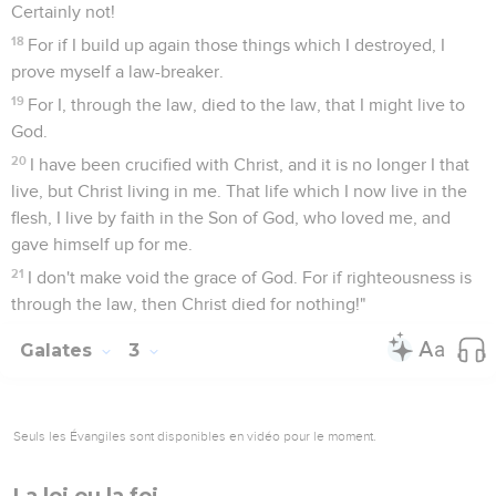
Certainly not!
18
For if I build up again those things which I destroyed, I
prove myself a law-breaker.
19
For I, through the law, died to the law, that I might live to
God.
20
I have been crucified with Christ, and it is no longer I that
live, but Christ living in me. That life which I now live in the
flesh, I live by faith in the Son of God, who loved me, and
gave himself up for me.
21
I don't make void the grace of God. For if righteousness is
through the law, then Christ died for nothing!"
Galates
3
Seuls les Évangiles sont disponibles en vidéo pour le moment.
La loi ou la foi