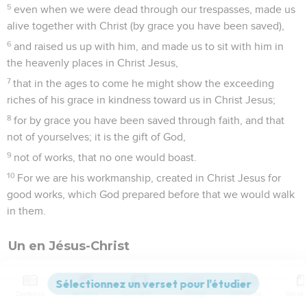
5
even when we were dead through our trespasses, made us
alive together with Christ (by grace you have been saved),
6
and raised us up with him, and made us to sit with him in
the heavenly places in Christ Jesus,
7
that in the ages to come he might show the exceeding
riches of his grace in kindness toward us in Christ Jesus;
8
for by grace you have been saved through faith, and that
not of yourselves; it is the gift of God,
9
not of works, that no one would boast.
10
For we are his workmanship, created in Christ Jesus for
good works, which God prepared before that we would walk
in them.
Un en Jésus-Christ
11
Therefore remember that once you, the Gentiles in the
flesh, who are called "uncircumcision" by that which is called
Contenus
Versions
Commentaires
Strong
Dictionnaire
"circumcision," (in the flesh, made by hands);