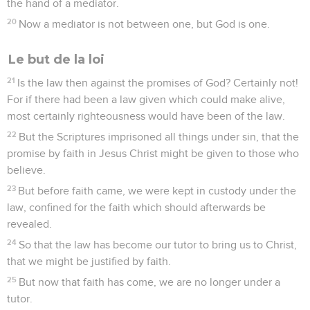
the hand of a mediator.
20
Now a mediator is not between one, but God is one.
Le but de la loi
21
Is the law then against the promises of God? Certainly not!
For if there had been a law given which could make alive,
most certainly righteousness would have been of the law.
22
But the Scriptures imprisoned all things under sin, that the
promise by faith in Jesus Christ might be given to those who
believe.
23
But before faith came, we were kept in custody under the
law, confined for the faith which should afterwards be
revealed.
24
So that the law has become our tutor to bring us to Christ,
that we might be justified by faith.
25
But now that faith has come, we are no longer under a
tutor.