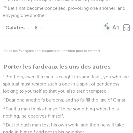
26
Let's not become conceited, provoking one another, and
envying one another.
Galates
6
Seuls les Évangiles sont disponibles en vidéo pour le moment.
Porter les fardeaux les uns des autres
1
Brothers, even if a man is caught in some fault, you who are
spiritual must restore such a one in a spirit of gentleness;
looking to yourself so that you also aren't tempted.
2
Bear one another's burdens, and so fulfill the law of Christ.
3
For if a man thinks himself to be something when he is
nothing, he deceives himself.
4
But let each man test his own work, and then he will take
pride in himself and not in his neighbor.