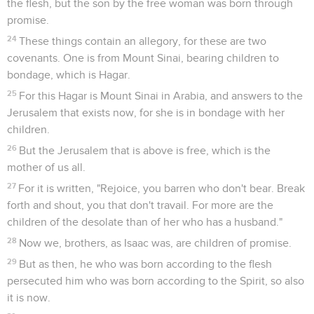
the flesh, but the son by the free woman was born through
promise.
24
These things contain an allegory, for these are two
covenants. One is from Mount Sinai, bearing children to
bondage, which is Hagar.
25
For this Hagar is Mount Sinai in Arabia, and answers to the
Jerusalem that exists now, for she is in bondage with her
children.
26
But the Jerusalem that is above is free, which is the
mother of us all.
27
For it is written, "Rejoice, you barren who don't bear. Break
forth and shout, you that don't travail. For more are the
children of the desolate than of her who has a husband."
28
Now we, brothers, as Isaac was, are children of promise.
29
But as then, he who was born according to the flesh
persecuted him who was born according to the Spirit, so also
it is now.