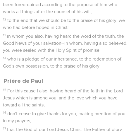
been foreordained according to the purpose of him who
works all things after the counsel of his will;
12
to the end that we should be to the praise of his glory, we
who had before hoped in Christ:
13
in whom you also, having heard the word of the truth, the
Good News of your salvation--in whom, having also believed,
you were sealed with the Holy Spirit of promise,
14
who is a pledge of our inheritance, to the redemption of
God's own possession, to the praise of his glory.
Prière de Paul
15
For this cause I also, having heard of the faith in the Lord
Jesus which is among you, and the love which you have
toward all the saints,
16
don't cease to give thanks for you, making mention of you
in my prayers,
17
that the God of our Lord Jesus Christ, the Father of glory,