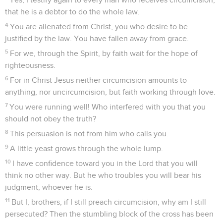
that he is a debtor to do the whole law.
4
You are alienated from Christ, you who desire to be
justified by the law. You have fallen away from grace.
5
For we, through the Spirit, by faith wait for the hope of
righteousness.
6
For in Christ Jesus neither circumcision amounts to
anything, nor uncircumcision, but faith working through love.
7
You were running well! Who interfered with you that you
should not obey the truth?
8
This persuasion is not from him who calls you.
9
A little yeast grows through the whole lump.
10
I have confidence toward you in the Lord that you will
think no other way. But he who troubles you will bear his
judgment, whoever he is.
11
But I, brothers, if I still preach circumcision, why am I still
persecuted? Then the stumbling block of the cross has been