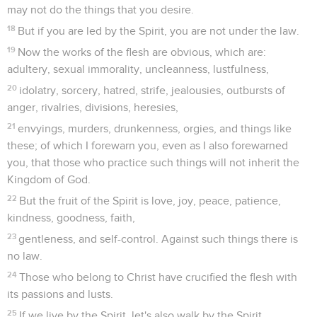
may not do the things that you desire.
18
But if you are led by the Spirit, you are not under the law.
19
Now the works of the flesh are obvious, which are:
adultery, sexual immorality, uncleanness, lustfulness,
20
idolatry, sorcery, hatred, strife, jealousies, outbursts of
anger, rivalries, divisions, heresies,
21
envyings, murders, drunkenness, orgies, and things like
these; of which I forewarn you, even as I also forewarned
you, that those who practice such things will not inherit the
Kingdom of God.
22
But the fruit of the Spirit is love, joy, peace, patience,
kindness, goodness, faith,
23
gentleness, and self-control. Against such things there is
no law.
24
Those who belong to Christ have crucified the flesh with
its passions and lusts.
25
If we live by the Spirit, let's also walk by the Spirit.