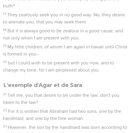
truth?
17
They zealously seek you in no good way. No, they desire
to alienate you, that you may seek them.
18
But it is always good to be zealous in a good cause, and
not only when I am present with you.
19
My little children, of whom I am again in travail until Christ
is formed in you--
20
but I could wish to be present with you now, and to
change my tone, for I am perplexed about you.
L'exemple d'Agar et de Sara
21
Tell me, you that desire to be under the law, don't you
listen to the law?
22
For it is written that Abraham had two sons, one by the
handmaid, and one by the free woman.
23
However, the son by the handmaid was born according to