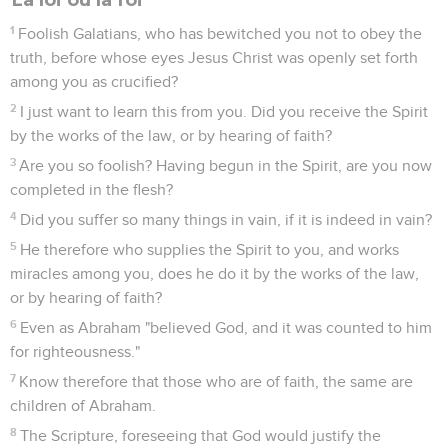
1
Foolish Galatians, who has bewitched you not to obey the
truth, before whose eyes Jesus Christ was openly set forth
among you as crucified?
2
I just want to learn this from you. Did you receive the Spirit
by the works of the law, or by hearing of faith?
3
Are you so foolish? Having begun in the Spirit, are you now
completed in the flesh?
4
Did you suffer so many things in vain, if it is indeed in vain?
5
He therefore who supplies the Spirit to you, and works
miracles among you, does he do it by the works of the law,
or by hearing of faith?
6
Even as Abraham "believed God, and it was counted to him
for righteousness."
7
Know therefore that those who are of faith, the same are
children of Abraham.
8
The Scripture, foreseeing that God would justify the