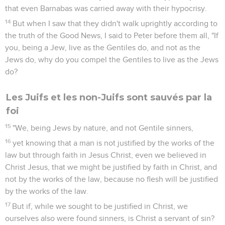
that even Barnabas was carried away with their hypocrisy.
14
But when I saw that they didn't walk uprightly according to
the truth of the Good News, I said to Peter before them all, "If
you, being a Jew, live as the Gentiles do, and not as the
Jews do, why do you compel the Gentiles to live as the Jews
do?
Les Juifs et les non-Juifs sont sauvés par la
foi
15
"We, being Jews by nature, and not Gentile sinners,
16
yet knowing that a man is not justified by the works of the
law but through faith in Jesus Christ, even we believed in
Christ Jesus, that we might be justified by faith in Christ, and
not by the works of the law, because no flesh will be justified
by the works of the law.
17
But if, while we sought to be justified in Christ, we
ourselves also were found sinners, is Christ a servant of sin?