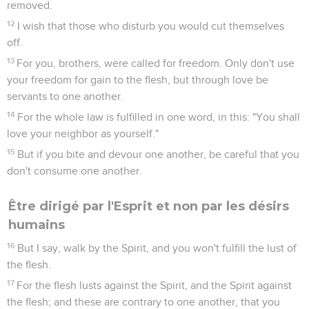
removed.
12
I wish that those who disturb you would cut themselves
off.
13
For you, brothers, were called for freedom. Only don't use
your freedom for gain to the flesh, but through love be
servants to one another.
14
For the whole law is fulfilled in one word, in this: "You shall
love your neighbor as yourself."
15
But if you bite and devour one another, be careful that you
don't consume one another.
Être dirigé par l'Esprit et non par les désirs
humains
16
But I say, walk by the Spirit, and you won't fulfill the lust of
the flesh.
17
For the flesh lusts against the Spirit, and the Spirit against
the flesh; and these are contrary to one another, that you