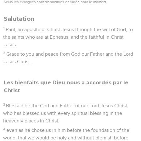
Seuls les Évangiles sont disponibles en vidéo pour le moment.
Salutation
1
Paul, an apostle of Christ Jesus through the will of God, to
the saints who are at Ephesus, and the faithful in Christ
Jesus:
2
Grace to you and peace from God our Father and the Lord
Jesus Christ.
Les bienfaits que Dieu nous a accordés par le
Christ
3
Blessed be the God and Father of our Lord Jesus Christ,
who has blessed us with every spiritual blessing in the
heavenly places in Christ;
4
even as he chose us in him before the foundation of the
world, that we would be holy and without blemish before