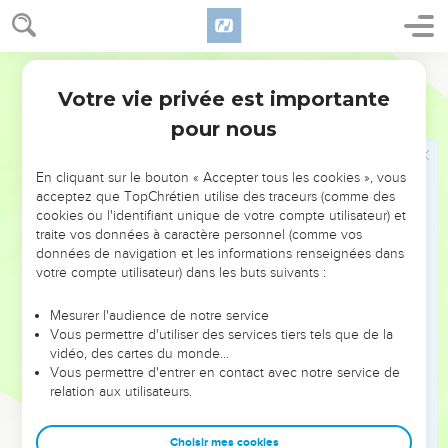
age among my countrymen, being more exceedingly
zealous for the traditions of my fathers.
World English Bible
15
But when it was the good pleasure of God, who separated
Votre vie privée est importante
me from my mother's womb, and called me through his
Galates
1
grace,
pour nous
16
to reveal his Son in me, that I might preach him among the
Gentiles, I didn't immediately confer with flesh and blood,
En cliquant sur le bouton « Accepter tous les cookies », vous
acceptez que TopChrétien utilise des traceurs (comme des
17
nor did I go up to Jerusalem to those who were apostles
cookies ou l'identifiant unique de votre compte utilisateur) et
before me, but I went away into Arabia. Then I returned to
traite vos données à caractère personnel (comme vos
Damascus.
données de navigation et les informations renseignées dans
votre compte utilisateur) dans les buts suivants :
18
Then after three years I went up to Jerusalem to visit
Peter, and stayed with him fifteen days.
Mesurer l'audience de notre service
Vous permettre d'utiliser des services tiers tels que de la
19
But of the other apostles I saw no one, except James, the
vidéo, des cartes du monde…
Lord's brother.
Vous permettre d'entrer en contact avec notre service de
20
Now about the things which I write to you, behold, before
relation aux utilisateurs.
God, I'm not lying.
21
Choisir mes cookies
Then I came to the regions of Syria and Cilicia.