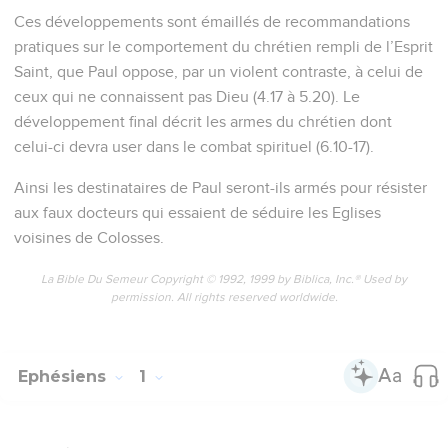
Ces développements sont émaillés de recommandations
pratiques sur le comportement du chrétien rempli de l’Esprit
Saint, que Paul oppose, par un violent contraste, à celui de
ceux qui ne connaissent pas Dieu (4.17 à 5.20). Le
développement final décrit les armes du chrétien dont
celui-ci devra user dans le combat spirituel (6.10-17).
Ainsi les destinataires de Paul seront-ils armés pour résister
aux faux docteurs qui essaient de séduire les Eglises
voisines de Colosses.
La Bible Du Semeur Copyright © 1992, 1999 by Biblica, Inc.® Used by
permission. All rights reserved worldwide.
Ephésiens
1