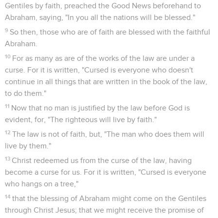
Gentiles by faith, preached the Good News beforehand to
Abraham, saying, "In you all the nations will be blessed."
9
So then, those who are of faith are blessed with the faithful
Abraham.
10
For as many as are of the works of the law are under a
curse. For it is written, "Cursed is everyone who doesn't
continue in all things that are written in the book of the law,
to do them."
11
Now that no man is justified by the law before God is
evident, for, "The righteous will live by faith."
12
The law is not of faith, but, "The man who does them will
live by them."
13
Christ redeemed us from the curse of the law, having
become a curse for us. For it is written, "Cursed is everyone
who hangs on a tree,"
14
that the blessing of Abraham might come on the Gentiles
through Christ Jesus; that we might receive the promise of