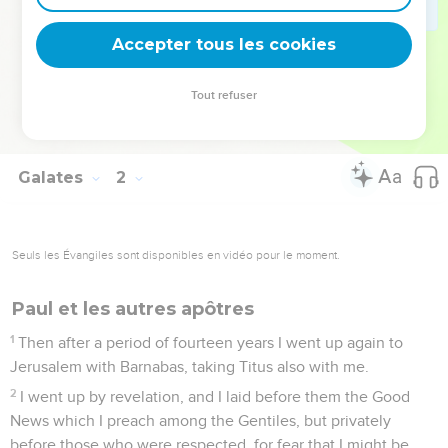
22
I was still unknown by face to the assemblies of Judea
Accepter tous les cookies
which were in Christ,
23
but they only heard: "He who once persecuted us now
Tout refuser
preaches the faith that he once tried to destroy."
24
And they glorified God in me.
Galates
2
Seuls les Évangiles sont disponibles en vidéo pour le moment.
Paul et les autres apôtres
1
Then after a period of fourteen years I went up again to
Jerusalem with Barnabas, taking Titus also with me.
2
I went up by revelation, and I laid before them the Good
News which I preach among the Gentiles, but privately
before those who were respected, for fear that I might be