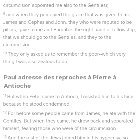
circumcision appointed me also to the Gentiles);
9
and when they perceived the grace that was given to me,
James and Cephas and John, they who were reputed to be
pillars, gave to me and Barnabas the right hand of fellowship,
that we should go to the Gentiles, and they to the
circumcision.
10
They only asked us to remember the poor--which very
thing I was also zealous to do.
Paul adresse des reproches à Pierre à
Antioche
11
But when Peter came to Antioch, I resisted him to his face,
because he stood condemned.
12
For before some people came from James, he ate with the
Gentiles. But when they came, he drew back and separated
himself, fearing those who were of the circumcision.
13
And the rest of the Jews joined him in his hypocrisy; so