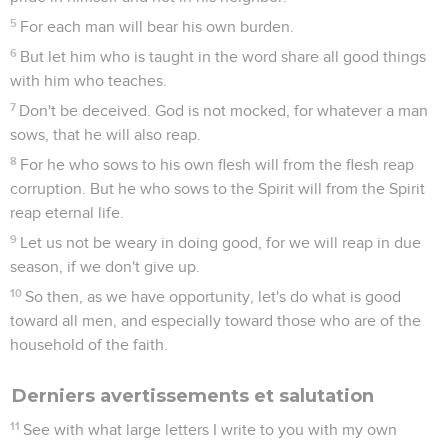
5
For each man will bear his own burden.
6
But let him who is taught in the word share all good things
with him who teaches.
7
Don't be deceived. God is not mocked, for whatever a man
sows, that he will also reap.
8
For he who sows to his own flesh will from the flesh reap
corruption. But he who sows to the Spirit will from the Spirit
reap eternal life.
9
Let us not be weary in doing good, for we will reap in due
season, if we don't give up.
10
So then, as we have opportunity, let's do what is good
toward all men, and especially toward those who are of the
household of the faith.
Derniers avertissements et salutation
11
See with what large letters I write to you with my own