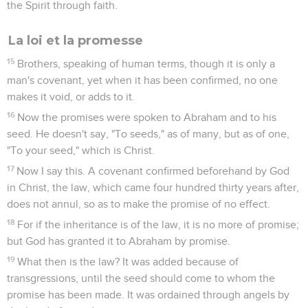
the Spirit through faith.
La loi et la promesse
15
Brothers, speaking of human terms, though it is only a
man's covenant, yet when it has been confirmed, no one
makes it void, or adds to it.
16
Now the promises were spoken to Abraham and to his
seed. He doesn't say, "To seeds," as of many, but as of one,
"To your seed," which is Christ.
17
Now I say this. A covenant confirmed beforehand by God
in Christ, the law, which came four hundred thirty years after,
does not annul, so as to make the promise of no effect.
18
For if the inheritance is of the law, it is no more of promise;
but God has granted it to Abraham by promise.
19
What then is the law? It was added because of
transgressions, until the seed should come to whom the
promise has been made. It was ordained through angels by