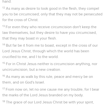
hand.
12
As many as desire to look good in the flesh, they compel
you to be circumcised; only that they may not be persecuted
for the cross of Christ.
13
For even they who receive circumcision don't keep the
law themselves, but they desire to have you circumcised,
that they may boast in your flesh.
14
But far be it from me to boast, except in the cross of our
Lord Jesus Christ, through which the world has been
crucified to me, and I to the world.
15
For in Christ Jesus neither is circumcision anything, nor
uncircumcision, but a new creation.
16
As many as walk by this rule, peace and mercy be on
them, and on God's Israel.
17
From now on, let no one cause me any trouble, for I bear
the marks of the Lord Jesus branded on my body.
18
The grace of our Lord Jesus Christ be with your spirit,