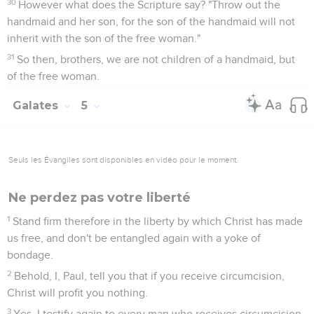
30
However what does the Scripture say? "Throw out the
handmaid and her son, for the son of the handmaid will not
inherit with the son of the free woman."
31
So then, brothers, we are not children of a handmaid, but
of the free woman.
Galates
5
Seuls les Évangiles sont disponibles en vidéo pour le moment.
Ne perdez pas votre liberté
1
Stand firm therefore in the liberty by which Christ has made
us free, and don't be entangled again with a yoke of
bondage.
2
Behold, I, Paul, tell you that if you receive circumcision,
Christ will profit you nothing.
3
Yes, I testify again to every man who receives circumcision,