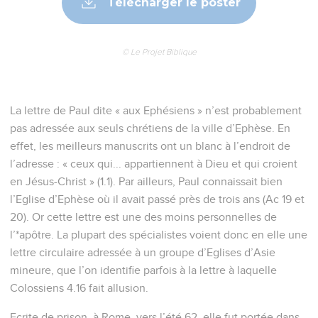
Télécharger le poster
© Le Projet Biblique
La lettre de Paul dite « aux Ephésiens » n’est probablement
pas adressée aux seuls chrétiens de la ville d’Ephèse. En
effet, les meilleurs manuscrits ont un blanc à l’endroit de
l’adresse : « ceux qui... appartiennent à Dieu et qui croient
en Jésus-Christ » (1.1). Par ailleurs, Paul connaissait bien
l’Eglise d’Ephèse où il avait passé près de trois ans (Ac 19 et
20). Or cette lettre est une des moins personnelles de
l’*apôtre. La plupart des spécialistes voient donc en elle une
lettre circulaire adressée à un groupe d’Eglises d’Asie
mineure, que l’on identifie parfois à la lettre à laquelle
Colossiens 4.16 fait allusion.
Ecrite de prison, à Rome, vers l’été 62, elle fut portée dans