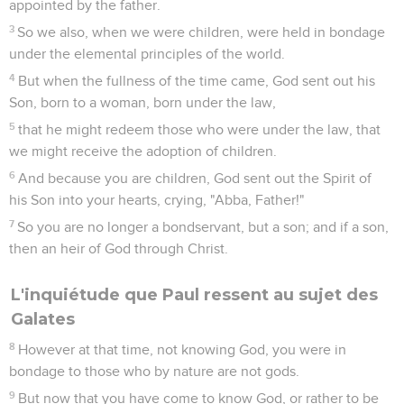
appointed by the father.
3
So we also, when we were children, were held in bondage
under the elemental principles of the world.
4
But when the fullness of the time came, God sent out his
Son, born to a woman, born under the law,
5
that he might redeem those who were under the law, that
we might receive the adoption of children.
6
And because you are children, God sent out the Spirit of
his Son into your hearts, crying, "Abba, Father!"
7
So you are no longer a bondservant, but a son; and if a son,
then an heir of God through Christ.
L'inquiétude que Paul ressent au sujet des
Galates
8
However at that time, not knowing God, you were in
bondage to those who by nature are not gods.
9
But now that you have come to know God, or rather to be