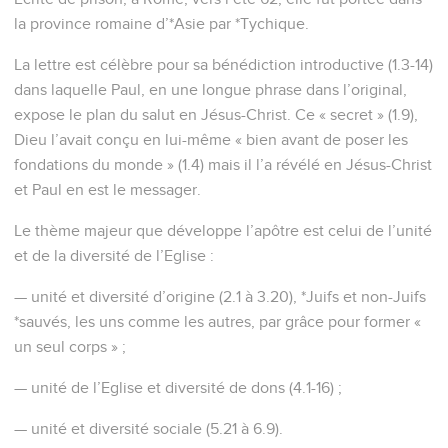
la province romaine d’*Asie par *Tychique.
La lettre est célèbre pour sa bénédiction introductive (1.3-14)
dans laquelle Paul, en une longue phrase dans l’original,
expose le plan du salut en Jésus-Christ. Ce « secret » (1.9),
Dieu l’avait conçu en lui-même « bien avant de poser les
fondations du monde » (1.4) mais il l’a révélé en Jésus-Christ
et Paul en est le messager.
Le thème majeur que développe l’apôtre est celui de l’unité
et de la diversité de l’Eglise :
— unité et diversité d’origine (2.1 à 3.20), *Juifs et non-Juifs
*sauvés, les uns comme les autres, par grâce pour former «
un seul corps » ;
— unité de l’Eglise et diversité de dons (4.1-16) ;
— unité et diversité sociale (5.21 à 6.9).