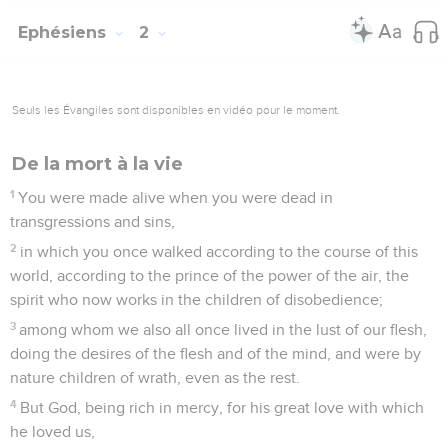
Ephésiens
2
Seuls les Évangiles sont disponibles en vidéo pour le moment.
De la mort à la vie
1
You were made alive when you were dead in
transgressions and sins,
2
in which you once walked according to the course of this
world, according to the prince of the power of the air, the
spirit who now works in the children of disobedience;
3
among whom we also all once lived in the lust of our flesh,
doing the desires of the flesh and of the mind, and were by
nature children of wrath, even as the rest.
4
But God, being rich in mercy, for his great love with which
he loved us,