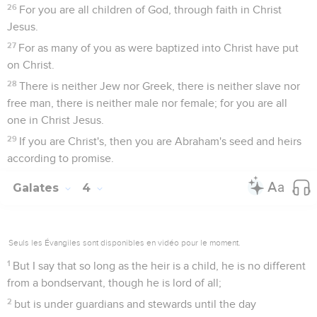
26
For you are all children of God, through faith in Christ
Jesus.
27
For as many of you as were baptized into Christ have put
on Christ.
28
There is neither Jew nor Greek, there is neither slave nor
free man, there is neither male nor female; for you are all
one in Christ Jesus.
29
If you are Christ's, then you are Abraham's seed and heirs
according to promise.
Galates
4
Seuls les Évangiles sont disponibles en vidéo pour le moment.
1
But I say that so long as the heir is a child, he is no different
from a bondservant, though he is lord of all;
2
but is under guardians and stewards until the day