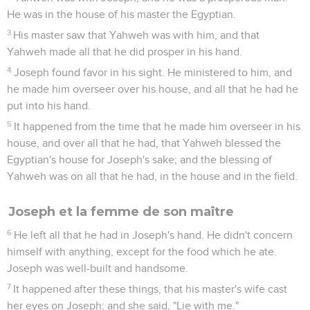
He was in the house of his master the Egyptian.
3
His master saw that Yahweh was with him, and that
Yahweh made all that he did prosper in his hand.
4
Joseph found favor in his sight. He ministered to him, and
he made him overseer over his house, and all that he had he
put into his hand.
5
It happened from the time that he made him overseer in his
house, and over all that he had, that Yahweh blessed the
Egyptian's house for Joseph's sake; and the blessing of
Yahweh was on all that he had, in the house and in the field.
Joseph et la femme de son maître
6
He left all that he had in Joseph's hand. He didn't concern
himself with anything, except for the food which he ate.
Joseph was well-built and handsome.
7
It happened after these things, that his master's wife cast
her eyes on Joseph; and she said, "Lie with me."