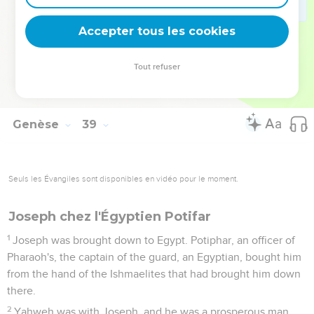
out first."
29
It happened, as he drew back his hand, that behold, his
Accepter tous les cookies
brother came out, and she said, "Why have you made a
breach for yourself?" Therefore his name was called Perez.
Tout refuser
30
Afterward his brother came out, that had the scarlet thread
on his hand, and his name was called Zerah.
Genèse
39
Seuls les Évangiles sont disponibles en vidéo pour le moment.
Joseph chez l'Égyptien Potifar
1
Joseph was brought down to Egypt. Potiphar, an officer of
Pharaoh's, the captain of the guard, an Egyptian, bought him
from the hand of the Ishmaelites that had brought him down
there.
2
Yahweh was with Joseph, and he was a prosperous man.