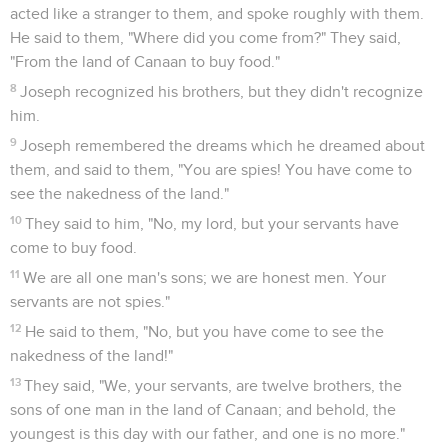
acted like a stranger to them, and spoke roughly with them.
He said to them, "Where did you come from?" They said,
"From the land of Canaan to buy food."
8
Joseph recognized his brothers, but they didn't recognize
him.
9
Joseph remembered the dreams which he dreamed about
them, and said to them, "You are spies! You have come to
see the nakedness of the land."
10
They said to him, "No, my lord, but your servants have
come to buy food.
11
We are all one man's sons; we are honest men. Your
servants are not spies."
12
He said to them, "No, but you have come to see the
nakedness of the land!"
13
They said, "We, your servants, are twelve brothers, the
sons of one man in the land of Canaan; and behold, the
youngest is this day with our father, and one is no more."