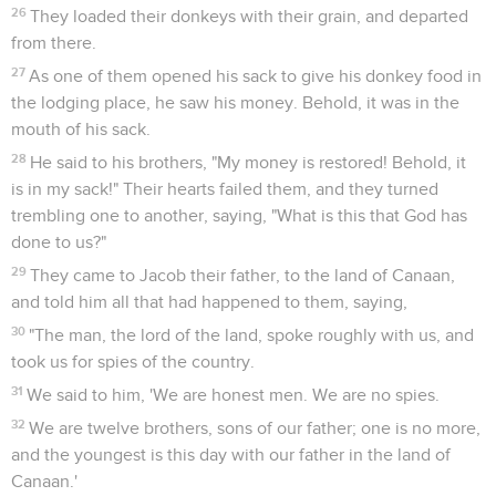
26
They loaded their donkeys with their grain, and departed
from there.
27
As one of them opened his sack to give his donkey food in
the lodging place, he saw his money. Behold, it was in the
mouth of his sack.
28
He said to his brothers, "My money is restored! Behold, it
is in my sack!" Their hearts failed them, and they turned
trembling one to another, saying, "What is this that God has
done to us?"
29
They came to Jacob their father, to the land of Canaan,
and told him all that had happened to them, saying,
30
"The man, the lord of the land, spoke roughly with us, and
took us for spies of the country.
31
We said to him, 'We are honest men. We are no spies.
32
We are twelve brothers, sons of our father; one is no more,
and the youngest is this day with our father in the land of
Canaan.'