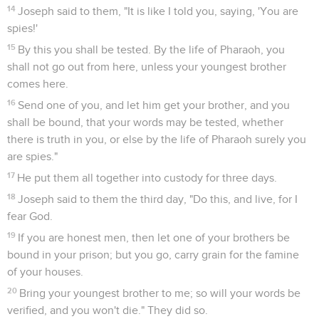
14
Joseph said to them, "It is like I told you, saying, 'You are
spies!'
15
By this you shall be tested. By the life of Pharaoh, you
shall not go out from here, unless your youngest brother
comes here.
16
Send one of you, and let him get your brother, and you
shall be bound, that your words may be tested, whether
there is truth in you, or else by the life of Pharaoh surely you
are spies."
17
He put them all together into custody for three days.
18
Joseph said to them the third day, "Do this, and live, for I
fear God.
19
If you are honest men, then let one of your brothers be
bound in your prison; but you go, carry grain for the famine
of your houses.
20
Bring your youngest brother to me; so will your words be
verified, and you won't die." They did so.