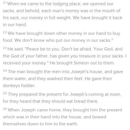
21
When we came to the lodging place, we opened our
sacks, and behold, each man's money was in the mouth of
his sack, our money in full weight. We have brought it back
in our hand.
22
We have brought down other money in our hand to buy
food. We don't know who put our money in our sacks."
23
He said, "Peace be to you. Don't be afraid. Your God, and
the God of your father, has given you treasure in your sacks. I
received your money." He brought Simeon out to them.
24
The man brought the men into Joseph's house, and gave
them water, and they washed their feet. He gave their
donkeys fodder.
25
They prepared the present for Joseph's coming at noon,
for they heard that they should eat bread there.
26
When Joseph came home, they brought him the present
which was in their hand into the house, and bowed
themselves down to him to the earth.