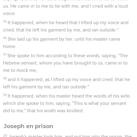
us. He came in to me to lie with me, and I cried with a loud
voice.
15
It happened, when he heard that I lifted up my voice and
cried, that he left his garment by me, and ran outside."
16
She laid up his garment by her, until his master came
home.
17
She spoke to him according to these words, saying, "The
Hebrew servant, whom you have brought to us, came in to
me to mock me,
18
and it happened, as I lifted up my voice and cried, that he
left his garment by me, and ran outside."
19
It happened, when his master heard the words of his wife,
which she spoke to him, saying, "This is what your servant
did to me," that his wrath was kindled.
Joseph en prison
20
Joseph's master took him, and put him into the prison, the