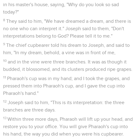
in his master's house, saying, "Why do you look so sad
today?"
8
They said to him, "We have dreamed a dream, and there is
no one who can interpret it." Joseph said to them, "Don't
interpretations belong to God? Please tell it to me."
9
The chief cupbearer told his dream to Joseph, and said to
him, "In my dream, behold, a vine was in front of me,
10
and in the vine were three branches. It was as though it
budded, it blossomed, and its clusters produced ripe grapes.
11
Pharaoh's cup was in my hand; and I took the grapes, and
pressed them into Pharaoh's cup, and I gave the cup into
Pharaoh's hand."
12
Joseph said to him, "This is its interpretation: the three
branches are three days.
13
Within three more days, Pharaoh will lift up your head, and
restore you to your office. You will give Pharaoh's cup into
his hand, the way you did when you were his cupbearer.