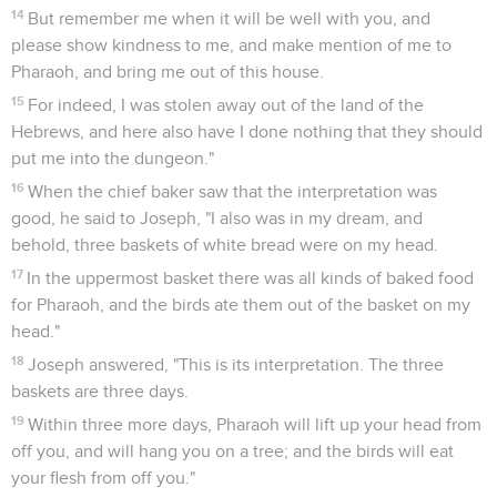
14
But remember me when it will be well with you, and
please show kindness to me, and make mention of me to
Pharaoh, and bring me out of this house.
15
For indeed, I was stolen away out of the land of the
Hebrews, and here also have I done nothing that they should
put me into the dungeon."
16
When the chief baker saw that the interpretation was
good, he said to Joseph, "I also was in my dream, and
behold, three baskets of white bread were on my head.
17
In the uppermost basket there was all kinds of baked food
for Pharaoh, and the birds ate them out of the basket on my
head."
18
Joseph answered, "This is its interpretation. The three
baskets are three days.
19
Within three more days, Pharaoh will lift up your head from
off you, and will hang you on a tree; and the birds will eat
your flesh from off you."