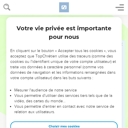
sent this young goat, and you haven't found her."
24
It happened about three months later, that it was told
World English Bible
Judah, saying, "Tamar, your daughter-in-law, has played the
prostitute; and moreover, behold, she is with child by
Votre vie privée est importante
Genèse
38
prostitution." Judah said, "Bring her out, and let her be
pour nous
burnt."
25
When she was brought out, she sent to her father-in-law,
En cliquant sur le bouton « Accepter tous les cookies », vous
saying, "By the man, whose these are, I am with child." She
acceptez que TopChrétien utilise des traceurs (comme des
cookies ou l'identifiant unique de votre compte utilisateur) et
also said, "Please discern whose are these--the signet, and
traite vos données à caractère personnel (comme vos
the cords, and the staff."
données de navigation et les informations renseignées dans
26
Judah acknowledged them, and said, "She is more
votre compte utilisateur) dans les buts suivants :
righteous than I, because I didn't give her to Shelah, my son."
Mesurer l'audience de notre service
He knew her again no more.
Vous permettre d'utiliser des services tiers tels que de la
27
It happened in the time of her travail, that behold, twins
vidéo, des cartes du monde…
Vous permettre d'entrer en contact avec notre service de
were in her womb.
relation aux utilisateurs.
28
When she travailed, one put out a hand, and the midwife
took and tied a scarlet thread on his hand, saying, "This came
Choisir mes cookies