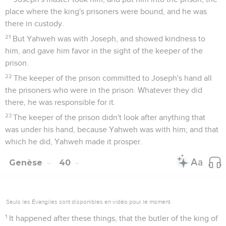
place where the king's prisoners were bound, and he was
there in custody.
21
But Yahweh was with Joseph, and showed kindness to
him, and gave him favor in the sight of the keeper of the
prison.
22
The keeper of the prison committed to Joseph's hand all
the prisoners who were in the prison. Whatever they did
there, he was responsible for it.
23
The keeper of the prison didn't look after anything that
was under his hand, because Yahweh was with him; and that
which he did, Yahweh made it prosper.
Genèse
40
Seuls les Évangiles sont disponibles en vidéo pour le moment.
1
It happened after these things, that the butler of the king of