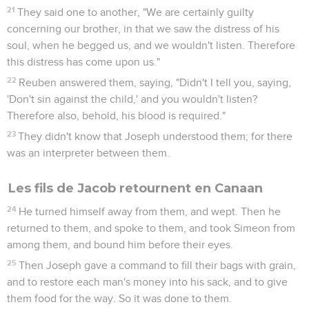
21
They said one to another, "We are certainly guilty
concerning our brother, in that we saw the distress of his
soul, when he begged us, and we wouldn't listen. Therefore
this distress has come upon us."
22
Reuben answered them, saying, "Didn't I tell you, saying,
'Don't sin against the child,' and you wouldn't listen?
Therefore also, behold, his blood is required."
23
They didn't know that Joseph understood them; for there
was an interpreter between them.
Les fils de Jacob retournent en Canaan
24
He turned himself away from them, and wept. Then he
returned to them, and spoke to them, and took Simeon from
among them, and bound him before their eyes.
25
Then Joseph gave a command to fill their bags with grain,
and to restore each man's money into his sack, and to give
them food for the way. So it was done to them.