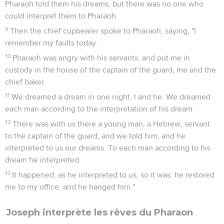
Pharaoh told them his dreams, but there was no one who
could interpret them to Pharaoh.
9
Then the chief cupbearer spoke to Pharaoh, saying, "I
remember my faults today.
10
Pharaoh was angry with his servants, and put me in
custody in the house of the captain of the guard, me and the
chief baker.
11
We dreamed a dream in one night, I and he. We dreamed
each man according to the interpretation of his dream.
12
There was with us there a young man, a Hebrew, servant
to the captain of the guard, and we told him, and he
interpreted to us our dreams. To each man according to his
dream he interpreted.
13
It happened, as he interpreted to us, so it was: he restored
me to my office, and he hanged him."
Joseph interprète les rêves du Pharaon