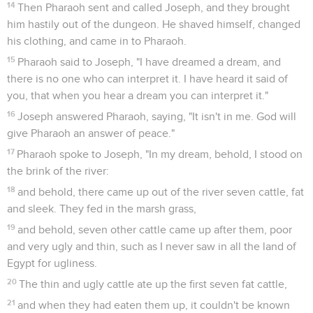
14
Then Pharaoh sent and called Joseph, and they brought
him hastily out of the dungeon. He shaved himself, changed
his clothing, and came in to Pharaoh.
15
Pharaoh said to Joseph, "I have dreamed a dream, and
there is no one who can interpret it. I have heard it said of
you, that when you hear a dream you can interpret it."
16
Joseph answered Pharaoh, saying, "It isn't in me. God will
give Pharaoh an answer of peace."
17
Pharaoh spoke to Joseph, "In my dream, behold, I stood on
the brink of the river:
18
and behold, there came up out of the river seven cattle, fat
and sleek. They fed in the marsh grass,
19
and behold, seven other cattle came up after them, poor
and very ugly and thin, such as I never saw in all the land of
Egypt for ugliness.
20
The thin and ugly cattle ate up the first seven fat cattle,
21
and when they had eaten them up, it couldn't be known