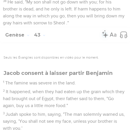
38
He said, "My son shall not go down with you; for his
brother is dead, and he only is left. If harm happens to him
along the way in which you go, then you will bring down my
gray hairs with sorrow to Sheol ."
Genèse
43
Seuls les Évangiles sont disponibles en vidéo pour le moment.
Jacob consent à laisser partir Benjamin
1
The famine was severe in the land.
2
It happened, when they had eaten up the grain which they
had brought out of Egypt, their father said to them, "Go
again, buy us a little more food."
3
Judah spoke to him, saying, "The man solemnly warned us,
saying, 'You shall not see my face, unless your brother is
with you.'