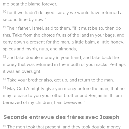
me bear the blame forever,
10
for if we hadn't delayed, surely we would have returned a
second time by now."
11
Their father, Israel, said to them, "If it must be so, then do
this. Take from the choice fruits of the land in your bags, and
carry down a present for the man, a little balm, a little honey,
spices and myrrh, nuts, and almonds;
12
and take double money in your hand, and take back the
money that was returned in the mouth of your sacks. Perhaps
it was an oversight.
13
Take your brother also, get up, and return to the man.
14
May God Almighty give you mercy before the man, that he
may release to you your other brother and Benjamin. If I am
bereaved of my children, I am bereaved."
Seconde entrevue des frères avec Joseph
15
The men took that present, and they took double money