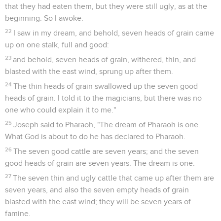
that they had eaten them, but they were still ugly, as at the
beginning. So I awoke.
22
I saw in my dream, and behold, seven heads of grain came
up on one stalk, full and good:
23
and behold, seven heads of grain, withered, thin, and
blasted with the east wind, sprung up after them.
24
The thin heads of grain swallowed up the seven good
heads of grain. I told it to the magicians, but there was no
one who could explain it to me."
25
Joseph said to Pharaoh, "The dream of Pharaoh is one.
What God is about to do he has declared to Pharaoh.
26
The seven good cattle are seven years; and the seven
good heads of grain are seven years. The dream is one.
27
The seven thin and ugly cattle that came up after them are
seven years, and also the seven empty heads of grain
blasted with the east wind; they will be seven years of
famine.