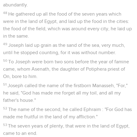
abundantly.
48
He gathered up all the food of the seven years which
were in the land of Egypt, and laid up the food in the cities:
the food of the field, which was around every city, he laid up
in the same.
49
Joseph laid up grain as the sand of the sea, very much,
until he stopped counting, for it was without number.
50
To Joseph were born two sons before the year of famine
came, whom Asenath, the daughter of Potiphera priest of
On, bore to him.
51
Joseph called the name of the firstborn Manasseh, "For,"
he said, "God has made me forget all my toil, and all my
father's house."
52
The name of the second, he called Ephraim : "For God has
made me fruitful in the land of my affliction."
53
The seven years of plenty, that were in the land of Egypt,
came to an end.