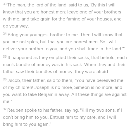
33
The man, the lord of the land, said to us, 'By this I will
know that you are honest men: leave one of your brothers
with me, and take grain for the famine of your houses, and
go your way.
34
Bring your youngest brother to me. Then I will know that
you are not spies, but that you are honest men. So I will
deliver your brother to you, and you shall trade in the land.'"
35
It happened as they emptied their sacks, that behold, each
man's bundle of money was in his sack. When they and their
father saw their bundles of money, they were afraid.
36
Jacob, their father, said to them, "You have bereaved me
of my children! Joseph is no more, Simeon is no more, and
you want to take Benjamin away. All these things are against
me."
37
Reuben spoke to his father, saying, "Kill my two sons, if I
don't bring him to you. Entrust him to my care, and I will
bring him to you again."