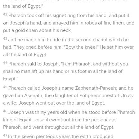
the land of Egypt."
42
Pharaoh took off his signet ring from his hand, and put it
on Joseph's hand, and arrayed him in robes of fine linen, and
put a gold chain about his neck,
43
and he made him to ride in the second chariot which he
had. They cried before him, "Bow the knee!" He set him over
all the land of Egypt.
44
Pharaoh said to Joseph, "I am Pharaoh, and without you
shall no man lift up his hand or his foot in all the land of
Egypt."
45
Pharaoh called Joseph's name Zaphenath-Paneah; and he
gave him Asenath, the daughter of Potiphera priest of On as
a wife. Joseph went out over the land of Egypt.
46
Joseph was thirty years old when he stood before Pharaoh
king of Egypt. Joseph went out from the presence of
Pharaoh, and went throughout all the land of Egypt.
47
In the seven plenteous years the earth produced