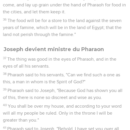
come, and lay up grain under the hand of Pharaoh for food in
the cities, and let them keep it.
36
The food will be for a store to the land against the seven
years of famine, which will be in the land of Egypt; that the
land not perish through the famine."
Joseph devient ministre du Pharaon
37
The thing was good in the eyes of Pharaoh, and in the
eyes of all his servants.
38
Pharaoh said to his servants, "Can we find such a one as
this, a man in whom is the Spirit of God?"
39
Pharaoh said to Joseph, "Because God has shown you all
of this, there is none so discreet and wise as you.
40
You shall be over my house, and according to your word
will all my people be ruled. Only in the throne I will be
greater than you."
41
Pharaoh said to Joseph, "Behold, I have set you over all