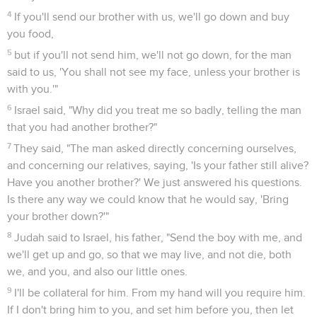
4
If you'll send our brother with us, we'll go down and buy
you food,
5
but if you'll not send him, we'll not go down, for the man
said to us, 'You shall not see my face, unless your brother is
with you.'"
6
Israel said, "Why did you treat me so badly, telling the man
that you had another brother?"
7
They said, "The man asked directly concerning ourselves,
and concerning our relatives, saying, 'Is your father still alive?
Have you another brother?' We just answered his questions.
Is there any way we could know that he would say, 'Bring
your brother down?'"
8
Judah said to Israel, his father, "Send the boy with me, and
we'll get up and go, so that we may live, and not die, both
we, and you, and also our little ones.
9
I'll be collateral for him. From my hand will you require him.
If I don't bring him to you, and set him before you, then let