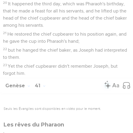
20
It happened the third day, which was Pharaoh's birthday,
that he made a feast for all his servants, and he lifted up the
head of the chief cupbearer and the head of the chief baker
among his servants.
21
He restored the chief cupbearer to his position again, and
he gave the cup into Pharaoh's hand;
22
but he hanged the chief baker, as Joseph had interpreted
to them.
23
Yet the chief cupbearer didn't remember Joseph, but
forgot him.
Genèse
41
Seuls les Évangiles sont disponibles en vidéo pour le moment.
Les rêves du Pharaon