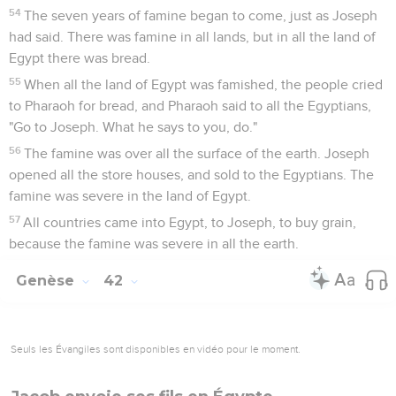
54
The seven years of famine began to come, just as Joseph
had said. There was famine in all lands, but in all the land of
Egypt there was bread.
55
When all the land of Egypt was famished, the people cried
to Pharaoh for bread, and Pharaoh said to all the Egyptians,
"Go to Joseph. What he says to you, do."
56
The famine was over all the surface of the earth. Joseph
opened all the store houses, and sold to the Egyptians. The
famine was severe in the land of Egypt.
57
All countries came into Egypt, to Joseph, to buy grain,
because the famine was severe in all the earth.
Genèse
42
Seuls les Évangiles sont disponibles en vidéo pour le moment.