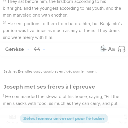
33
They sat before him, the firstborn according to his
birthright, and the youngest according to his youth, and the
men marveled one with another.
34
He sent portions to them from before him, but Benjamin's
portion was five times as much as any of theirs. They drank,
and were merry with him.
Genèse
44
Seuls les Évangiles sont disponibles en vidéo pour le moment.
Joseph met ses frères à l'épreuve
1
He commanded the steward of his house, saying, "Fill the
men's sacks with food, as much as they can carry, and put
each man's money in his sack's mouth.
2
Put my cup, the silver cup, in the sack's mouth of the
Contenus
Versions
Commentaires
Strong
Dictionnaire
youngest, with his grain money." He did according to the