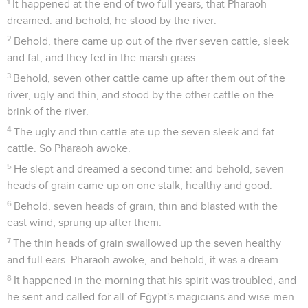
1
It happened at the end of two full years, that Pharaoh
dreamed: and behold, he stood by the river.
2
Behold, there came up out of the river seven cattle, sleek
and fat, and they fed in the marsh grass.
3
Behold, seven other cattle came up after them out of the
river, ugly and thin, and stood by the other cattle on the
brink of the river.
4
The ugly and thin cattle ate up the seven sleek and fat
cattle. So Pharaoh awoke.
5
He slept and dreamed a second time: and behold, seven
heads of grain came up on one stalk, healthy and good.
6
Behold, seven heads of grain, thin and blasted with the
east wind, sprung up after them.
7
The thin heads of grain swallowed up the seven healthy
and full ears. Pharaoh awoke, and behold, it was a dream.
8
It happened in the morning that his spirit was troubled, and
he sent and called for all of Egypt's magicians and wise men.