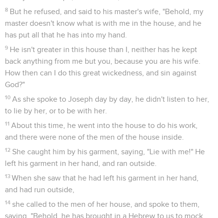
8
But he refused, and said to his master's wife, "Behold, my
master doesn't know what is with me in the house, and he
has put all that he has into my hand.
9
He isn't greater in this house than I, neither has he kept
back anything from me but you, because you are his wife.
How then can I do this great wickedness, and sin against
God?"
10
As she spoke to Joseph day by day, he didn't listen to her,
to lie by her, or to be with her.
11
About this time, he went into the house to do his work,
and there were none of the men of the house inside.
12
She caught him by his garment, saying, "Lie with me!" He
left his garment in her hand, and ran outside.
13
When she saw that he had left his garment in her hand,
and had run outside,
14
she called to the men of her house, and spoke to them,
saying, "Behold, he has brought in a Hebrew to us to mock