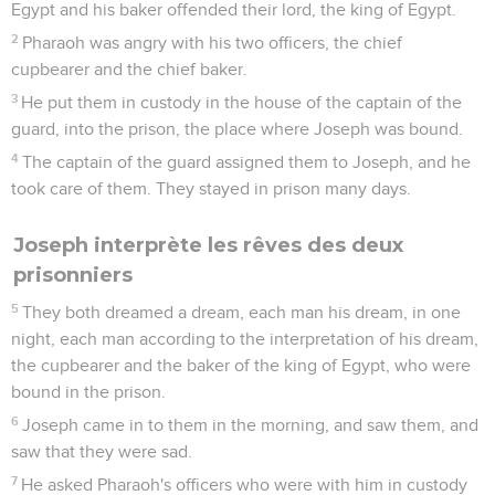
Egypt and his baker offended their lord, the king of Egypt.
2
Pharaoh was angry with his two officers, the chief
cupbearer and the chief baker.
3
He put them in custody in the house of the captain of the
guard, into the prison, the place where Joseph was bound.
4
The captain of the guard assigned them to Joseph, and he
took care of them. They stayed in prison many days.
Joseph interprète les rêves des deux
prisonniers
5
They both dreamed a dream, each man his dream, in one
night, each man according to the interpretation of his dream,
the cupbearer and the baker of the king of Egypt, who were
bound in the prison.
6
Joseph came in to them in the morning, and saw them, and
saw that they were sad.
7
He asked Pharaoh's officers who were with him in custody