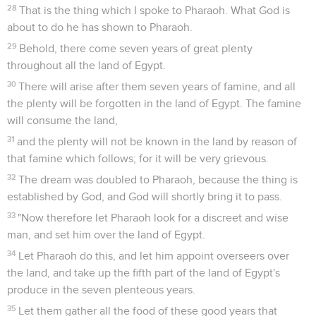
28
That is the thing which I spoke to Pharaoh. What God is
about to do he has shown to Pharaoh.
29
Behold, there come seven years of great plenty
throughout all the land of Egypt.
30
There will arise after them seven years of famine, and all
the plenty will be forgotten in the land of Egypt. The famine
will consume the land,
31
and the plenty will not be known in the land by reason of
that famine which follows; for it will be very grievous.
32
The dream was doubled to Pharaoh, because the thing is
established by God, and God will shortly bring it to pass.
33
"Now therefore let Pharaoh look for a discreet and wise
man, and set him over the land of Egypt.
34
Let Pharaoh do this, and let him appoint overseers over
the land, and take up the fifth part of the land of Egypt's
produce in the seven plenteous years.
35
Let them gather all the food of these good years that