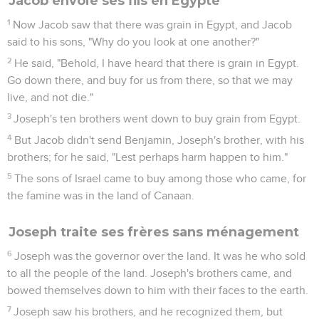
Jacob envoie ses fils en Égypte
1
Now Jacob saw that there was grain in Egypt, and Jacob
said to his sons, "Why do you look at one another?"
2
He said, "Behold, I have heard that there is grain in Egypt.
Go down there, and buy for us from there, so that we may
live, and not die."
3
Joseph's ten brothers went down to buy grain from Egypt.
4
But Jacob didn't send Benjamin, Joseph's brother, with his
brothers; for he said, "Lest perhaps harm happen to him."
5
The sons of Israel came to buy among those who came, for
the famine was in the land of Canaan.
Joseph traite ses frères sans ménagement
6
Joseph was the governor over the land. It was he who sold
to all the people of the land. Joseph's brothers came, and
bowed themselves down to him with their faces to the earth.
7
Joseph saw his brothers, and he recognized them, but