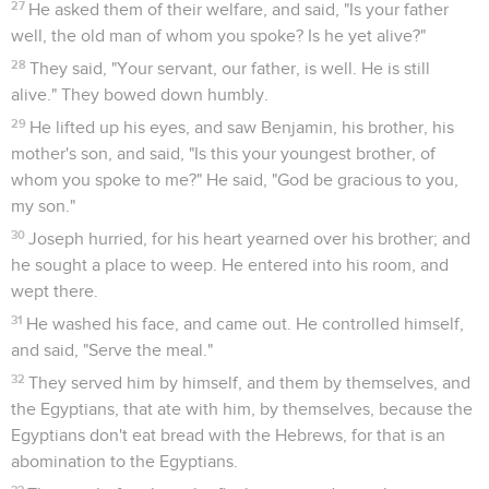
27
He asked them of their welfare, and said, "Is your father
well, the old man of whom you spoke? Is he yet alive?"
28
They said, "Your servant, our father, is well. He is still
alive." They bowed down humbly.
29
He lifted up his eyes, and saw Benjamin, his brother, his
mother's son, and said, "Is this your youngest brother, of
whom you spoke to me?" He said, "God be gracious to you,
my son."
30
Joseph hurried, for his heart yearned over his brother; and
he sought a place to weep. He entered into his room, and
wept there.
31
He washed his face, and came out. He controlled himself,
and said, "Serve the meal."
32
They served him by himself, and them by themselves, and
the Egyptians, that ate with him, by themselves, because the
Egyptians don't eat bread with the Hebrews, for that is an
abomination to the Egyptians.