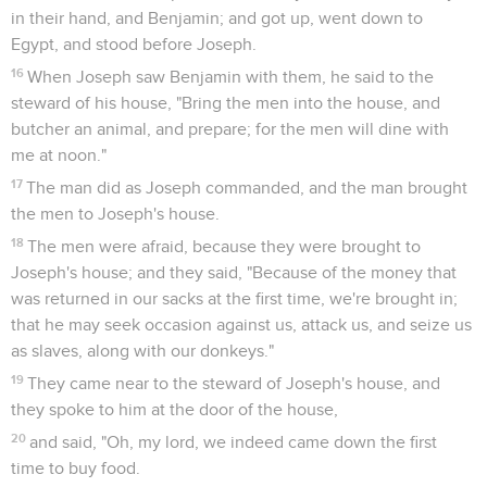
in their hand, and Benjamin; and got up, went down to
Egypt, and stood before Joseph.
16
When Joseph saw Benjamin with them, he said to the
steward of his house, "Bring the men into the house, and
butcher an animal, and prepare; for the men will dine with
me at noon."
17
The man did as Joseph commanded, and the man brought
the men to Joseph's house.
18
The men were afraid, because they were brought to
Joseph's house; and they said, "Because of the money that
was returned in our sacks at the first time, we're brought in;
that he may seek occasion against us, attack us, and seize us
as slaves, along with our donkeys."
19
They came near to the steward of Joseph's house, and
they spoke to him at the door of the house,
20
and said, "Oh, my lord, we indeed came down the first
time to buy food.