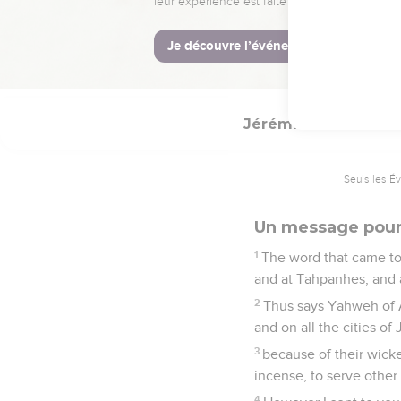
and he shall array hims
there in peace.
13
He shall also break th
Egypt shall he burn with
Jérémie
44
Seuls les É
Un message pour
1
The word that came to 
and at Tahpanhes, and a
2
Thus says Yahweh of A
and on all the cities of
3
because of their wick
incense, to serve other 
4