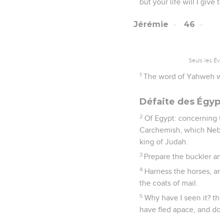
but your life will I give
Jérémie
46
Seuls les É
1
The word of Yahweh w
Défaite des Égyp
2
Of Egypt: concerning 
Carchemish, which Nebu
king of Judah.
3
Prepare the buckler an
4
Harness the horses, a
the coats of mail.
5
Why have I seen it? t
have fled apace, and do