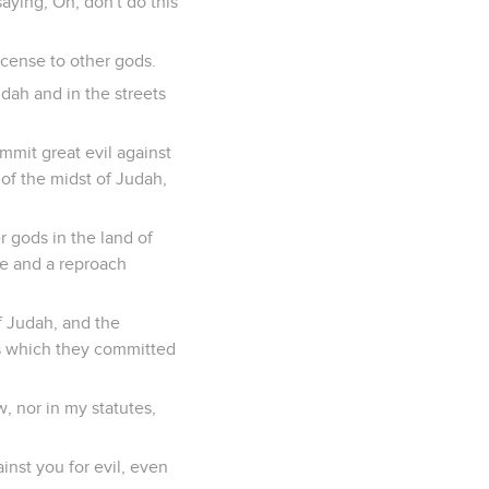
aying, Oh, don't do this
incense to other gods.
dah and in the streets
mit great evil against
of the midst of Judah,
r gods in the land of
se and a reproach
f Judah, and the
s which they committed
, nor in my statutes,
inst you for evil, even