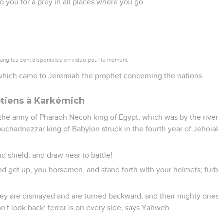
 to you for a prey in all places where you go.
vangiles sont disponibles en vidéo pour le moment.
hich came to Jeremiah the prophet concerning the nations.
tiens à Karkémich
the army of Pharaoh Necoh king of Egypt, which was by the river
chadnezzar king of Babylon struck in the fourth year of Jehoiak
d shield, and draw near to battle!
nd get up, you horsemen, and stand forth with your helmets; furb
hey are dismayed and are turned backward; and their mighty one
n't look back: terror is on every side, says Yahweh.