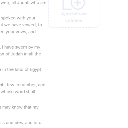
hweh, all Judah who are
Ajouter une
Ajouter une
Ajouter une
Ajouter une
Ajouter une
Ajouter une
Ajouter une
h spoken with your
colonne
colonne
colonne
colonne
colonne
colonne
colonne
that we have vowed, to
then your vows, and
, I have sworn by my
 of Judah in all the
 in the land of Egypt
dah, few in number; and
w whose word shall
you may know that my
his enemies, and into