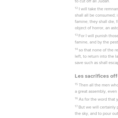
to cut off all Judah.
12
I will take the remnan
shall all be consumed; 
famine; they shall die,
object of horror, an as
13
For I will punish tho
famine, and by the pest
14
so that none of the r
left, to return into the
save such as shall esca
Les sacrifices off
15
Then all the men who
a great assembly, even 
16
As for the word that 
17
But we will certainly
the sky, and to pour ou