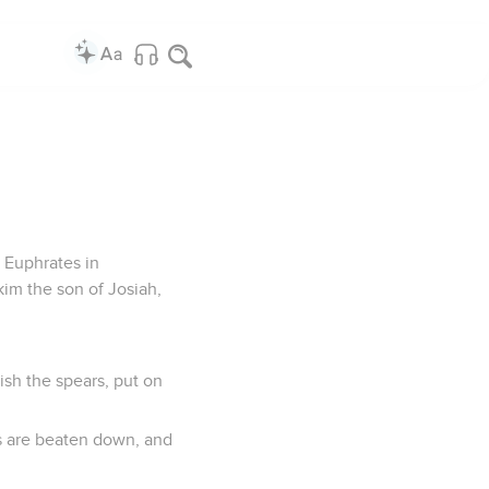
 Euphrates in
im the son of Josiah,
ish the spears, put on
s are beaten down, and