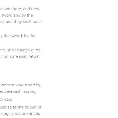
to live there, and they
he sword and by the
ne; and they shall be an
by the sword, by the
ere, shall escape or be
: for none shall return
he women who stood by,
ed Jeremiah, saying,
to you.
incense to the queen of
 kings and our princes,