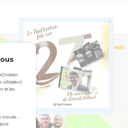
Faire un don
on who Nebuzaradan the
 Jeremiah the prophet,
ien ?
Le Top
they came to Tahpanhes.
nous
the entry of Pharaoh's
opChrétien
utilisateur)
nd take Nebuchadnezzar
n et les
en; and he shall spread
:
 death, and such as are
 du monde…
ry them away captive:
eurs.