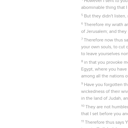
However I sent to you 
abominable thing that I
5
But they didn't listen
6
Therefore my wrath an
of Jerusalem; and they a
7
Therefore now thus sa
your own souls, to cut 
to leave yourselves no
8
in that you provoke m
Egypt, where you have g
among all the nations o
9
Have you forgotten th
wickedness of their wi
in the land of Judah, an
10
They are not humbled 
that I set before you an
11
Therefore thus says Ya