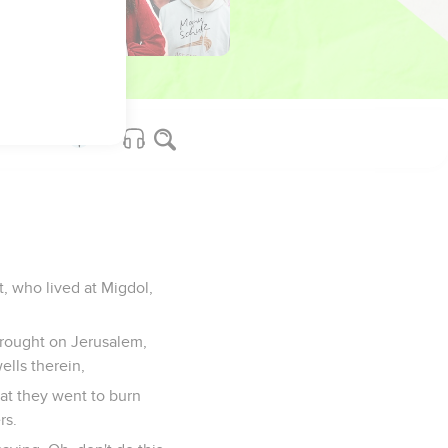
 he shall go forth from
ouses of the gods of
, who lived at Migdol,
 brought on Jerusalem,
ells therein,
at they went to burn
rs.