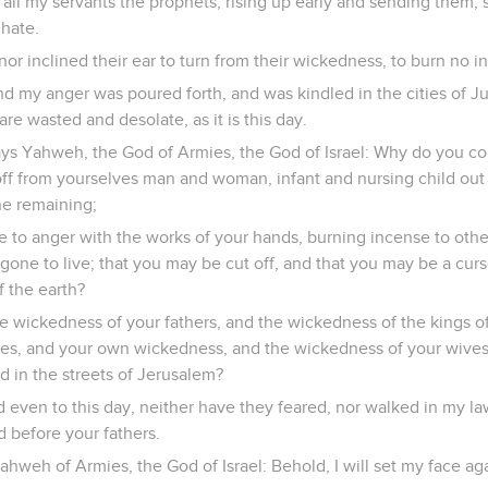
all my servants the prophets, rising up early and sending them, s
 hate.
, nor inclined their ear to turn from their wickedness, to burn no 
d my anger was poured forth, and was kindled in the cities of Ju
re wasted and desolate, as it is this day.
ys Yahweh, the God of Armies, the God of Israel: Why do you com
off from yourselves man and woman, infant and nursing child out 
ne remaining;
e to anger with the works of your hands, burning incense to othe
one to live; that you may be cut off, and that you may be a cur
f the earth?
e wickedness of your fathers, and the wickedness of the kings o
ves, and your own wickedness, and the wickedness of your wive
d in the streets of Jerusalem?
even to this day, neither have they feared, nor walked in my law
d before your fathers.
hweh of Armies, the God of Israel: Behold, I will set my face aga