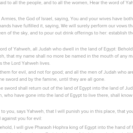
id to all the people, and to all the women, Hear the word of Ya
Armies, the God of Israel, saying, You and your wives have bot
ands have fulfilled it, saying, We will surely perform our vows 
en of the sky, and to pour out drink offerings to her: establish 
ord of Yahweh, all Judah who dwell in the land of Egypt: Behold
h, that my name shall no more be named in the mouth of any man
As the Lord Yahweh lives.
them for evil, and not for good; and all the men of Judah who are
e sword and by the famine, until they are all gone.
 sword shall return out of the land of Egypt into the land of Ju
h, who have gone into the land of Egypt to live there, shall kno
n to you, says Yahweh, that I will punish you in this place, that 
 against you for evil:
hold, I will give Pharaoh Hophra king of Egypt into the hand of 