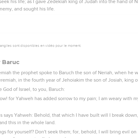
eek his life; as I gave Zedekiah king of Judah into the hand of
emy, and sought his life.
vangiles sont disponibles en vidéo pour le moment.
 Baruc
miah the prophet spoke to Baruch the son of Neriah, when he w
remiah, in the fourth year of Jehoiakim the son of Josiah, king o
 God of Israel, to you, Baruch:
ow! for Yahweh has added sorrow to my pain; I am weary with my
us says Yahweh: Behold, that which I have built will I break down
 and this in the whole land.
gs for yourself? Don't seek them; for, behold, I will bring evil on