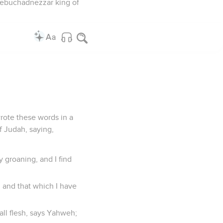
 Nebuchadnezzar king of
rote these words in a
f Judah, saying,
 groaning, and I find
, and that which I have
 all flesh, says Yahweh;