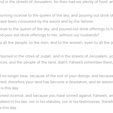
 and in the streets of Jerusalem; for then had we plenty of food, 
 burning incense to the queen of the sky, and pouring out drink o
 have been consumed by the sword and by the famine.
se to the queen of the sky, and poured out drink offerings to 
nd pour out drink offerings to her, without our husbands?
o all the people, to the men, and to the women, even to all the
burned in the cities of Judah, and in the streets of Jerusalem, y
nces, and the people of the land, didn't Yahweh remember them, 
 no longer bear, because of the evil of your doings, and becaus
ed; therefore your land has become a desolation, and an astoni
 is this day.
rned incense, and because you have sinned against Yahweh, a
ked in his law, nor in his statutes, nor in his testimonies; therefo
s this day.