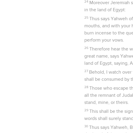
24
Moreover Jeremiah sa
in the land of Egypt:
25
Thus says Yahweh of 
mouths, and with your h
burn incense to the que
perform your vows.
26
Therefore hear the w
great name, says Yahwe
land of Egypt, saying, 
27
Behold, I watch over 
shall be consumed by th
28
Those who escape the
all the remnant of Juda
stand, mine, or theirs.
29
This shall be the sig
words shall surely stand
30
Thus says Yahweh, Be