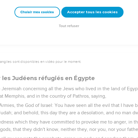
elf with the land of Egypt, as a shepherd puts on his garment; and
Accepter tous les cookies
Choisir mes cookies
e pillars of Beth Shemesh, that is in the land of Egypt; and the h
 fire.
Tout refuser
vangiles sont disponibles en vidéo pour le moment.
 les Judéens réfugiés en Égypte
Jeremiah concerning all the Jews who lived in the land of Egypt
t Memphis, and in the country of Pathros, saying,
rmies, the God of Israel: You have seen all the evil that I have
 Judah; and behold, this day they are a desolation, and no man dw
edness which they have committed to provoke me to anger, in th
gods, that they didn't know, neither they, nor you, nor your fathe