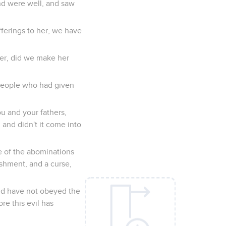
and were well, and saw
fferings to her, we have
her, did we make her
 people who had given
ou and your fathers,
and didn't it come into
e of the abominations
shment, and a curse,
nd have not obeyed the
re this evil has