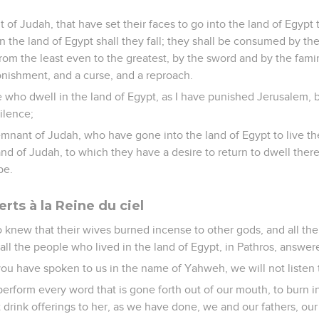
t of Judah, that have set their faces to go into the land of Egypt 
in the land of Egypt shall they fall; they shall be consumed by t
 from the least even to the greatest, by the sword and by the fami
tonishment, and a curse, and a reproach.
se who dwell in the land of Egypt, as I have punished Jerusalem, 
ilence;
emnant of Judah, who have gone into the land of Egypt to live th
 land of Judah, to which they have a desire to return to dwell there
pe.
erts à la Reine du ciel
 knew that their wives burned incense to other gods, and all t
all the people who lived in the land of Egypt, in Pathros, answer
you have spoken to us in the name of Yahweh, we will not listen 
 perform every word that is gone forth out of our mouth, to burn 
t drink offerings to her, as we have done, we and our fathers, our