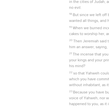
in the cities of Judah,
no evil.
18
But since we left off
wanted all things, and
19
When we burned incen
cakes to worship her, a
20
Then Jeremiah said t
him an answer, saying,
21
The incense that you 
your kings and your pri
his mind?
22
so that Yahweh could
which you have committ
without inhabitant, as it
23
Because you have bu
voice of Yahweh, nor wal
happened to you, as it i