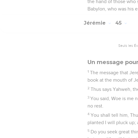
the hand of those who s
Babylon, who was his en
Jérémie
45
Seuls les É
Un message pour
1
The message that Jere
book at the mouth of Je
2
Thus says Yahweh, the
3
You said, Woe is me n
no rest.
4
You shall tell him, Th
planted I will pluck up;
5
Do you seek great thin