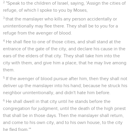
2
"Speak to the children of Israel, saying, 'Assign the cities of
refuge, of which I spoke to you by Moses,
3
that the manslayer who kills any person accidentally or
unintentionally may flee there. They shall be to you for a
refuge from the avenger of blood.
4
He shall flee to one of those cities, and shall stand at the
entrance of the gate of the city, and declare his cause in the
ears of the elders of that city. They shall take him into the
city with them, and give him a place, that he may live among
them.
5
If the avenger of blood pursue after him, then they shall not
deliver up the manslayer into his hand; because he struck his
neighbor unintentionally, and didn't hate him before.
6
He shall dwell in that city until he stands before the
congregation for judgment, until the death of the high priest
that shall be in those days. Then the manslayer shall return,
and come to his own city, and to his own house, to the city
he fled from.'"