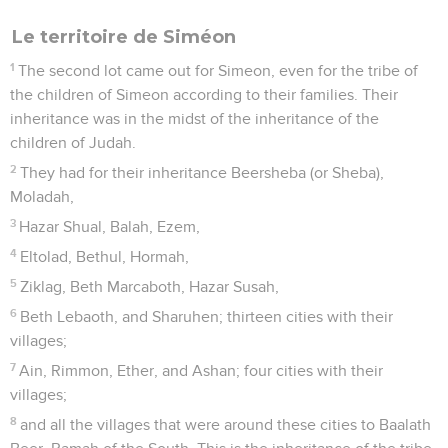
Le territoire de Siméon
1
The second lot came out for Simeon, even for the tribe of
the children of Simeon according to their families. Their
inheritance was in the midst of the inheritance of the
children of Judah.
2
They had for their inheritance Beersheba (or Sheba),
Moladah,
3
Hazar Shual, Balah, Ezem,
4
Eltolad, Bethul, Hormah,
5
Ziklag, Beth Marcaboth, Hazar Susah,
6
Beth Lebaoth, and Sharuhen; thirteen cities with their
villages;
7
Ain, Rimmon, Ether, and Ashan; four cities with their
villages;
8
and all the villages that were around these cities to Baalath