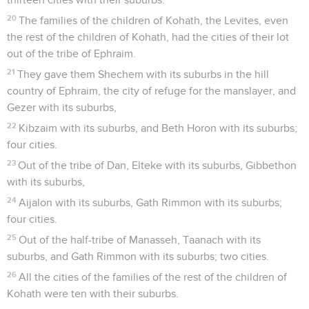
20
The families of the children of Kohath, the Levites, even
the rest of the children of Kohath, had the cities of their lot
out of the tribe of Ephraim.
21
They gave them Shechem with its suburbs in the hill
country of Ephraim, the city of refuge for the manslayer, and
Gezer with its suburbs,
22
Kibzaim with its suburbs, and Beth Horon with its suburbs;
four cities.
23
Out of the tribe of Dan, Elteke with its suburbs, Gibbethon
with its suburbs,
24
Aijalon with its suburbs, Gath Rimmon with its suburbs;
four cities.
25
Out of the half-tribe of Manasseh, Taanach with its
suburbs, and Gath Rimmon with its suburbs; two cities.
26
All the cities of the families of the rest of the children of
Kohath were ten with their suburbs.