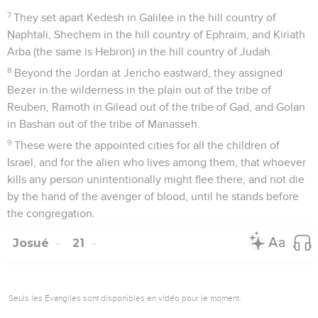
7
They set apart Kedesh in Galilee in the hill country of
Naphtali, Shechem in the hill country of Ephraim, and Kiriath
Arba (the same is Hebron) in the hill country of Judah.
8
Beyond the Jordan at Jericho eastward, they assigned
Bezer in the wilderness in the plain out of the tribe of
Reuben, Ramoth in Gilead out of the tribe of Gad, and Golan
in Bashan out of the tribe of Manasseh.
9
These were the appointed cities for all the children of
Israel, and for the alien who lives among them, that whoever
kills any person unintentionally might flee there, and not die
by the hand of the avenger of blood, until he stands before
the congregation.
Josué
21
Seuls les Évangiles sont disponibles en vidéo pour le moment.