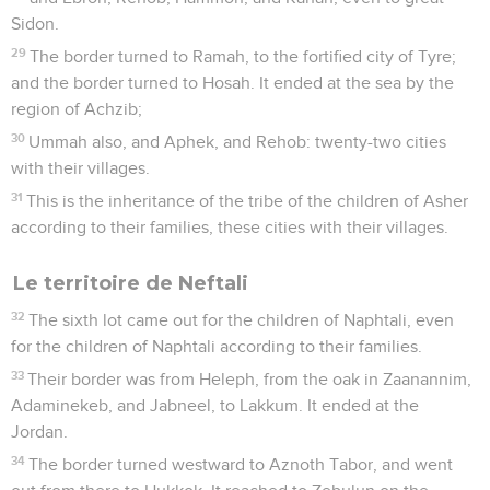
Sidon.
29
The border turned to Ramah, to the fortified city of Tyre;
and the border turned to Hosah. It ended at the sea by the
region of Achzib;
30
Ummah also, and Aphek, and Rehob: twenty-two cities
with their villages.
31
This is the inheritance of the tribe of the children of Asher
according to their families, these cities with their villages.
Le territoire de Neftali
32
The sixth lot came out for the children of Naphtali, even
for the children of Naphtali according to their families.
33
Their border was from Heleph, from the oak in Zaanannim,
Adaminekeb, and Jabneel, to Lakkum. It ended at the
Jordan.
34
The border turned westward to Aznoth Tabor, and went