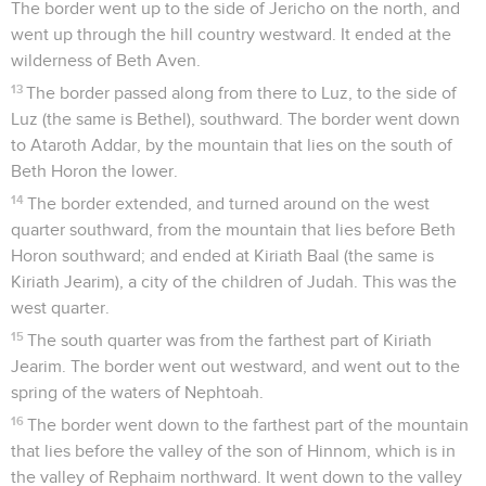
The border went up to the side of Jericho on the north, and
went up through the hill country westward. It ended at the
wilderness of Beth Aven.
13
The border passed along from there to Luz, to the side of
Luz (the same is Bethel), southward. The border went down
to Ataroth Addar, by the mountain that lies on the south of
Beth Horon the lower.
14
The border extended, and turned around on the west
quarter southward, from the mountain that lies before Beth
Horon southward; and ended at Kiriath Baal (the same is
Kiriath Jearim), a city of the children of Judah. This was the
west quarter.
15
The south quarter was from the farthest part of Kiriath
Jearim. The border went out westward, and went out to the
spring of the waters of Nephtoah.
16
The border went down to the farthest part of the mountain
that lies before the valley of the son of Hinnom, which is in
the valley of Rephaim northward. It went down to the valley