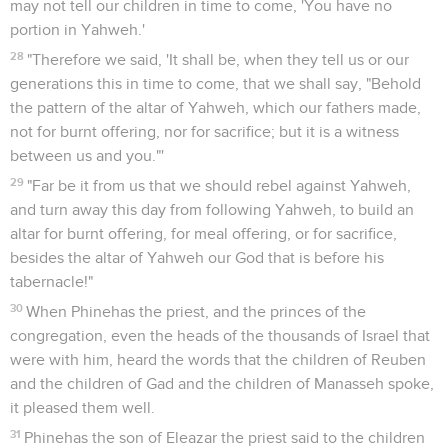
may not tell our children in time to come, 'You have no
portion in Yahweh.'
28
"Therefore we said, 'It shall be, when they tell us or our
generations this in time to come, that we shall say, "Behold
the pattern of the altar of Yahweh, which our fathers made,
not for burnt offering, nor for sacrifice; but it is a witness
between us and you."'
29
"Far be it from us that we should rebel against Yahweh,
and turn away this day from following Yahweh, to build an
altar for burnt offering, for meal offering, or for sacrifice,
besides the altar of Yahweh our God that is before his
tabernacle!"
30
When Phinehas the priest, and the princes of the
congregation, even the heads of the thousands of Israel that
were with him, heard the words that the children of Reuben
and the children of Gad and the children of Manasseh spoke,
it pleased them well.
31
Phinehas the son of Eleazar the priest said to the children