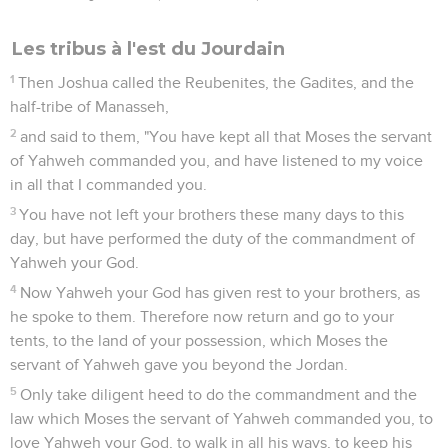
Les tribus à l'est du Jourdain
1
Then Joshua called the Reubenites, the Gadites, and the
half-tribe of Manasseh,
2
and said to them, "You have kept all that Moses the servant
of Yahweh commanded you, and have listened to my voice
in all that I commanded you.
3
You have not left your brothers these many days to this
day, but have performed the duty of the commandment of
Yahweh your God.
4
Now Yahweh your God has given rest to your brothers, as
he spoke to them. Therefore now return and go to your
tents, to the land of your possession, which Moses the
servant of Yahweh gave you beyond the Jordan.
5
Only take diligent heed to do the commandment and the
law which Moses the servant of Yahweh commanded you, to
love Yahweh your God, to walk in all his ways, to keep his