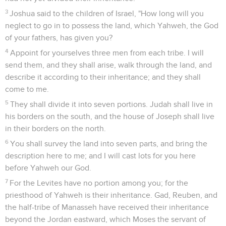
3
Joshua said to the children of Israel, "How long will you
neglect to go in to possess the land, which Yahweh, the God
of your fathers, has given you?
4
Appoint for yourselves three men from each tribe. I will
send them, and they shall arise, walk through the land, and
describe it according to their inheritance; and they shall
come to me.
5
They shall divide it into seven portions. Judah shall live in
his borders on the south, and the house of Joseph shall live
in their borders on the north.
6
You shall survey the land into seven parts, and bring the
description here to me; and I will cast lots for you here
before Yahweh our God.
7
For the Levites have no portion among you; for the
priesthood of Yahweh is their inheritance. Gad, Reuben, and
the half-tribe of Manasseh have received their inheritance
beyond the Jordan eastward, which Moses the servant of