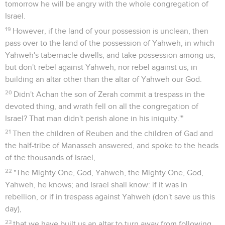
tomorrow he will be angry with the whole congregation of
Israel.
19
However, if the land of your possession is unclean, then
pass over to the land of the possession of Yahweh, in which
Yahweh's tabernacle dwells, and take possession among us;
but don't rebel against Yahweh, nor rebel against us, in
building an altar other than the altar of Yahweh our God.
20
Didn't Achan the son of Zerah commit a trespass in the
devoted thing, and wrath fell on all the congregation of
Israel? That man didn't perish alone in his iniquity.'"
21
Then the children of Reuben and the children of Gad and
the half-tribe of Manasseh answered, and spoke to the heads
of the thousands of Israel,
22
"The Mighty One, God, Yahweh, the Mighty One, God,
Yahweh, he knows; and Israel shall know: if it was in
rebellion, or if in trespass against Yahweh (don't save us this
day),
23
that we have built us an altar to turn away from following