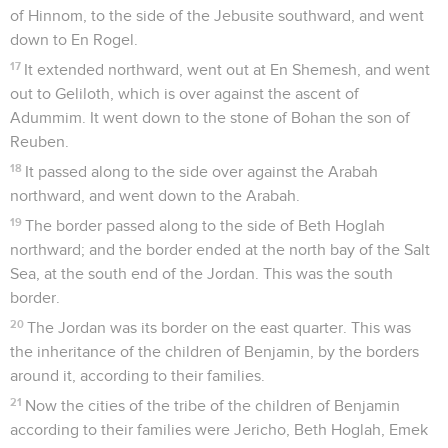
of Hinnom, to the side of the Jebusite southward, and went
down to En Rogel.
17
It extended northward, went out at En Shemesh, and went
out to Geliloth, which is over against the ascent of
Adummim. It went down to the stone of Bohan the son of
Reuben.
18
It passed along to the side over against the Arabah
northward, and went down to the Arabah.
19
The border passed along to the side of Beth Hoglah
northward; and the border ended at the north bay of the Salt
Sea, at the south end of the Jordan. This was the south
border.
20
The Jordan was its border on the east quarter. This was
the inheritance of the children of Benjamin, by the borders
around it, according to their families.
21
Now the cities of the tribe of the children of Benjamin
according to their families were Jericho, Beth Hoglah, Emek