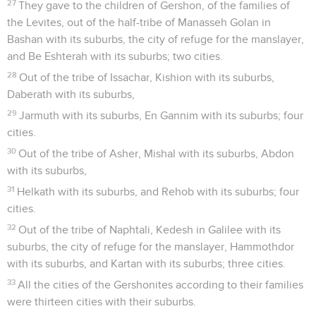
27
They gave to the children of Gershon, of the families of
the Levites, out of the half-tribe of Manasseh Golan in
Bashan with its suburbs, the city of refuge for the manslayer,
and Be Eshterah with its suburbs; two cities.
28
Out of the tribe of Issachar, Kishion with its suburbs,
Daberath with its suburbs,
29
Jarmuth with its suburbs, En Gannim with its suburbs; four
cities.
30
Out of the tribe of Asher, Mishal with its suburbs, Abdon
with its suburbs,
31
Helkath with its suburbs, and Rehob with its suburbs; four
cities.
32
Out of the tribe of Naphtali, Kedesh in Galilee with its
suburbs, the city of refuge for the manslayer, Hammothdor
with its suburbs, and Kartan with its suburbs; three cities.
33
All the cities of the Gershonites according to their families
were thirteen cities with their suburbs.