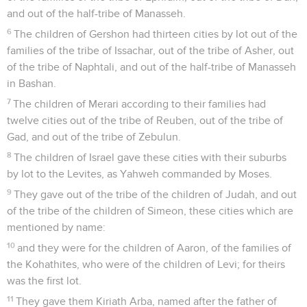
and out of the half-tribe of Manasseh.
6
The children of Gershon had thirteen cities by lot out of the
families of the tribe of Issachar, out of the tribe of Asher, out
of the tribe of Naphtali, and out of the half-tribe of Manasseh
in Bashan.
7
The children of Merari according to their families had
twelve cities out of the tribe of Reuben, out of the tribe of
Gad, and out of the tribe of Zebulun.
8
The children of Israel gave these cities with their suburbs
by lot to the Levites, as Yahweh commanded by Moses.
9
They gave out of the tribe of the children of Judah, and out
of the tribe of the children of Simeon, these cities which are
mentioned by name:
10
and they were for the children of Aaron, of the families of
the Kohathites, who were of the children of Levi; for theirs
was the first lot.
11
They gave them Kiriath Arba, named after the father of