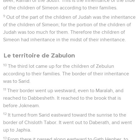
Beer, Ramah of the South. This is the inheritance of the tribe
of the children of Simeon according to their families.
9
Out of the part of the children of Judah was the inheritance
of the children of Simeon; for the portion of the children of
Judah was too much for them. Therefore the children of
Simeon had inheritance in the midst of their inheritance.
Le territoire de Zabulon
10
The third lot came up for the children of Zebulun
according to their families. The border of their inheritance
was to Sarid.
11
Their border went up westward, even to Maralah, and
reached to Dabbesheth. It reached to the brook that is
before Jokneam.
12
It turned from Sarid eastward toward the sunrise to the
border of Chisloth Tabor. It went out to Daberath, and went
up to Japhia.
13
From there it passed along eastward to Gath Hepher, to