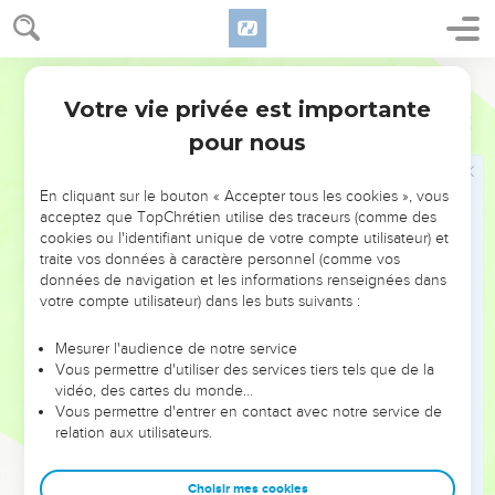
13
It happened, when the children of Israel had grown strong,
that they put the Canaanites to forced labor, and didn't
World English Bible
utterly drive them out.
Votre vie privée est importante
14
Josué
17
The children of Joseph spoke to Joshua, saying, "Why
pour nous
have you given me just one lot and one part for an
inheritance, since I am a great people, because Yahweh has
blessed me so far?"
En cliquant sur le bouton « Accepter tous les cookies », vous
acceptez que TopChrétien utilise des traceurs (comme des
15
Joshua said to them, "If you are a great people, go up to
cookies ou l'identifiant unique de votre compte utilisateur) et
the forest, and clear land for yourself there in the land of the
traite vos données à caractère personnel (comme vos
Perizzites and of the Rephaim; since the hill country of
données de navigation et les informations renseignées dans
votre compte utilisateur) dans les buts suivants :
Ephraim is too narrow for you."
16
The children of Joseph said, "The hill country is not
Mesurer l'audience de notre service
enough for us. All the Canaanites who dwell in the land of
Vous permettre d'utiliser des services tiers tels que de la
vidéo, des cartes du monde…
the valley have chariots of iron, both those who are in Beth
Vous permettre d'entrer en contact avec notre service de
Shean and its towns, and those who are in the valley of
relation aux utilisateurs.
Jezreel."
17
Joshua spoke to the house of Joseph, even to Ephraim
Choisir mes cookies