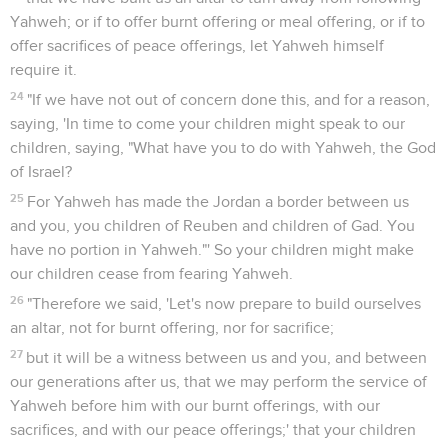
Yahweh; or if to offer burnt offering or meal offering, or if to
offer sacrifices of peace offerings, let Yahweh himself
require it.
24
"If we have not out of concern done this, and for a reason,
saying, 'In time to come your children might speak to our
children, saying, "What have you to do with Yahweh, the God
of Israel?
25
For Yahweh has made the Jordan a border between us
and you, you children of Reuben and children of Gad. You
have no portion in Yahweh."' So your children might make
our children cease from fearing Yahweh.
26
"Therefore we said, 'Let's now prepare to build ourselves
an altar, not for burnt offering, nor for sacrifice;
27
but it will be a witness between us and you, and between
our generations after us, that we may perform the service of
Yahweh before him with our burnt offerings, with our
sacrifices, and with our peace offerings;' that your children