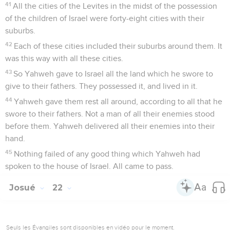
41
All the cities of the Levites in the midst of the possession
of the children of Israel were forty-eight cities with their
suburbs.
42
Each of these cities included their suburbs around them. It
was this way with all these cities.
43
So Yahweh gave to Israel all the land which he swore to
give to their fathers. They possessed it, and lived in it.
44
Yahweh gave them rest all around, according to all that he
swore to their fathers. Not a man of all their enemies stood
before them. Yahweh delivered all their enemies into their
hand.
45
Nothing failed of any good thing which Yahweh had
spoken to the house of Israel. All came to pass.
Josué
22
Seuls les Évangiles sont disponibles en vidéo pour le moment.