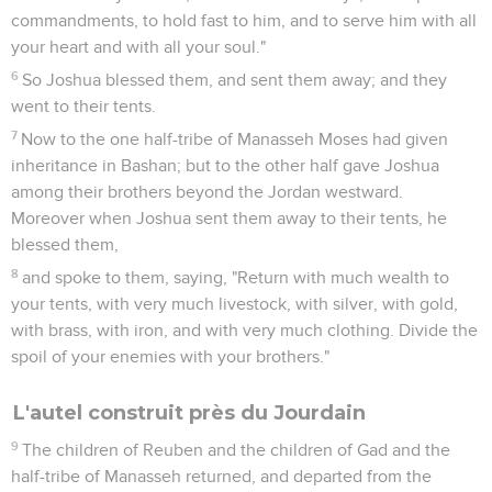
commandments, to hold fast to him, and to serve him with all
your heart and with all your soul."
6
So Joshua blessed them, and sent them away; and they
went to their tents.
7
Now to the one half-tribe of Manasseh Moses had given
inheritance in Bashan; but to the other half gave Joshua
among their brothers beyond the Jordan westward.
Moreover when Joshua sent them away to their tents, he
blessed them,
8
and spoke to them, saying, "Return with much wealth to
your tents, with very much livestock, with silver, with gold,
with brass, with iron, and with very much clothing. Divide the
spoil of your enemies with your brothers."
L'autel construit près du Jourdain
9
The children of Reuben and the children of Gad and the
half-tribe of Manasseh returned, and departed from the