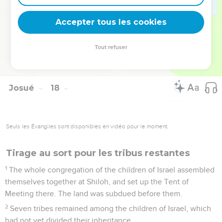
and to Manasseh, saying, "You are a great people, and have
great power. You shall not have one lot only;
Accepter tous les cookies
18
but the hill country shall be yours. Although it is a forest,
you shall cut it down, and it's farthest extent shall be yours;
Tout refuser
for you shall drive out the Canaanites, though they have
chariots of iron, and though they are strong."
Josué
18
Seuls les Évangiles sont disponibles en vidéo pour le moment.
Tirage au sort pour les tribus restantes
1
The whole congregation of the children of Israel assembled
themselves together at Shiloh, and set up the Tent of
Meeting there. The land was subdued before them.
2
Seven tribes remained among the children of Israel, which
had not yet divided their inheritance.