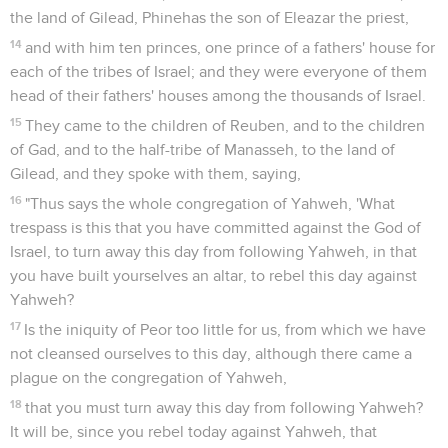
the land of Gilead, Phinehas the son of Eleazar the priest,
14
and with him ten princes, one prince of a fathers' house for
each of the tribes of Israel; and they were everyone of them
head of their fathers' houses among the thousands of Israel.
15
They came to the children of Reuben, and to the children
of Gad, and to the half-tribe of Manasseh, to the land of
Gilead, and they spoke with them, saying,
16
"Thus says the whole congregation of Yahweh, 'What
trespass is this that you have committed against the God of
Israel, to turn away this day from following Yahweh, in that
you have built yourselves an altar, to rebel this day against
Yahweh?
17
Is the iniquity of Peor too little for us, from which we have
not cleansed ourselves to this day, although there came a
plague on the congregation of Yahweh,
18
that you must turn away this day from following Yahweh?
It will be, since you rebel today against Yahweh, that