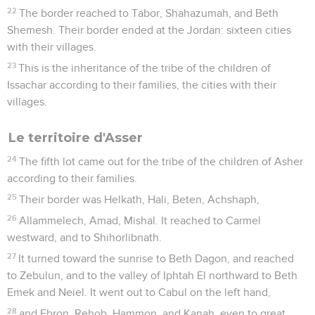
22
The border reached to Tabor, Shahazumah, and Beth
Shemesh. Their border ended at the Jordan: sixteen cities
with their villages.
23
This is the inheritance of the tribe of the children of
Issachar according to their families, the cities with their
villages.
Le territoire d'Asser
24
The fifth lot came out for the tribe of the children of Asher
according to their families.
25
Their border was Helkath, Hali, Beten, Achshaph,
26
Allammelech, Amad, Mishal. It reached to Carmel
westward, and to Shihorlibnath.
27
It turned toward the sunrise to Beth Dagon, and reached
to Zebulun, and to the valley of Iphtah El northward to Beth
Emek and Neiel. It went out to Cabul on the left hand,
28
and Ebron, Rehob, Hammon, and Kanah, even to great