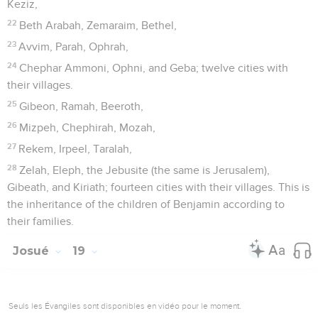
Keziz,
22
Beth Arabah, Zemaraim, Bethel,
23
Avvim, Parah, Ophrah,
24
Chephar Ammoni, Ophni, and Geba; twelve cities with
their villages.
25
Gibeon, Ramah, Beeroth,
26
Mizpeh, Chephirah, Mozah,
27
Rekem, Irpeel, Taralah,
28
Zelah, Eleph, the Jebusite (the same is Jerusalem),
Gibeath, and Kiriath; fourteen cities with their villages. This is
the inheritance of the children of Benjamin according to
their families.
Josué
19
Seuls les Évangiles sont disponibles en vidéo pour le moment.