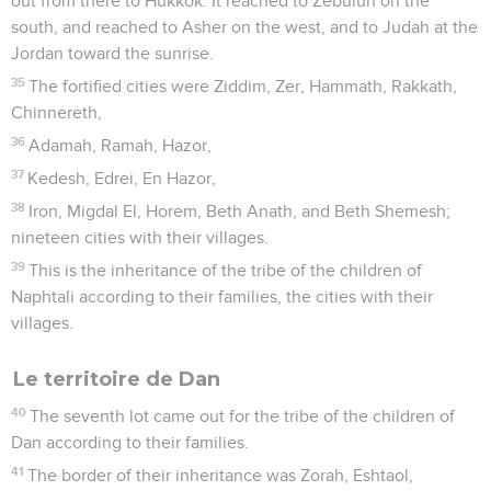
out from there to Hukkok. It reached to Zebulun on the
south, and reached to Asher on the west, and to Judah at the
Jordan toward the sunrise.
35
The fortified cities were Ziddim, Zer, Hammath, Rakkath,
Chinnereth,
36
Adamah, Ramah, Hazor,
37
Kedesh, Edrei, En Hazor,
38
Iron, Migdal El, Horem, Beth Anath, and Beth Shemesh;
nineteen cities with their villages.
39
This is the inheritance of the tribe of the children of
Naphtali according to their families, the cities with their
villages.
Le territoire de Dan
40
The seventh lot came out for the tribe of the children of
Dan according to their families.
41
The border of their inheritance was Zorah, Eshtaol,