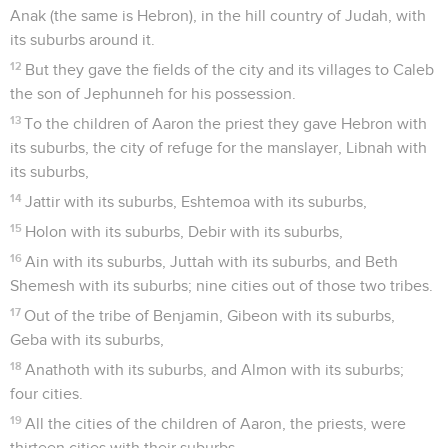
Anak (the same is Hebron), in the hill country of Judah, with
its suburbs around it.
12
But they gave the fields of the city and its villages to Caleb
the son of Jephunneh for his possession.
13
To the children of Aaron the priest they gave Hebron with
its suburbs, the city of refuge for the manslayer, Libnah with
its suburbs,
14
Jattir with its suburbs, Eshtemoa with its suburbs,
15
Holon with its suburbs, Debir with its suburbs,
16
Ain with its suburbs, Juttah with its suburbs, and Beth
Shemesh with its suburbs; nine cities out of those two tribes.
17
Out of the tribe of Benjamin, Gibeon with its suburbs,
Geba with its suburbs,
18
Anathoth with its suburbs, and Almon with its suburbs;
four cities.
19
All the cities of the children of Aaron, the priests, were
thirteen cities with their suburbs.