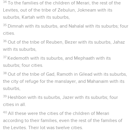
34
To the families of the children of Merari, the rest of the
Levites, out of the tribe of Zebulun, Jokneam with its
suburbs, Kartah with its suburbs,
35
Dimnah with its suburbs, and Nahalal with its suburbs; four
cities.
36
Out of the tribe of Reuben, Bezer with its suburbs, Jahaz
with its suburbs,
37
Kedemoth with its suburbs, and Mephaath with its
suburbs; four cities.
38
Out of the tribe of Gad, Ramoth in Gilead with its suburbs,
the city of refuge for the manslayer, and Mahanaim with its
suburbs,
39
Heshbon with its suburbs, Jazer with its suburbs; four
cities in all.
40
All these were the cities of the children of Merari
according to their families, even the rest of the families of
the Levites. Their lot was twelve cities.