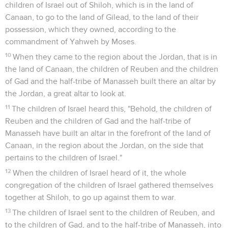
children of Israel out of Shiloh, which is in the land of
Canaan, to go to the land of Gilead, to the land of their
possession, which they owned, according to the
commandment of Yahweh by Moses.
10
When they came to the region about the Jordan, that is in
the land of Canaan, the children of Reuben and the children
of Gad and the half-tribe of Manasseh built there an altar by
the Jordan, a great altar to look at.
11
The children of Israel heard this, "Behold, the children of
Reuben and the children of Gad and the half-tribe of
Manasseh have built an altar in the forefront of the land of
Canaan, in the region about the Jordan, on the side that
pertains to the children of Israel."
12
When the children of Israel heard of it, the whole
congregation of the children of Israel gathered themselves
together at Shiloh, to go up against them to war.
13
The children of Israel sent to the children of Reuben, and
to the children of Gad, and to the half-tribe of Manasseh, into