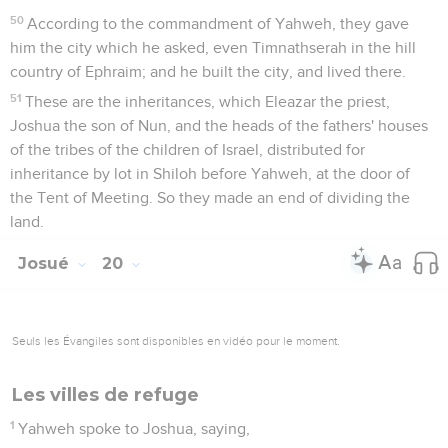
50
According to the commandment of Yahweh, they gave
him the city which he asked, even Timnathserah in the hill
country of Ephraim; and he built the city, and lived there.
51
These are the inheritances, which Eleazar the priest,
Joshua the son of Nun, and the heads of the fathers' houses
of the tribes of the children of Israel, distributed for
inheritance by lot in Shiloh before Yahweh, at the door of
the Tent of Meeting. So they made an end of dividing the
land.
Josué
20
Seuls les Évangiles sont disponibles en vidéo pour le moment.
Les villes de refuge
1
Yahweh spoke to Joshua, saying,