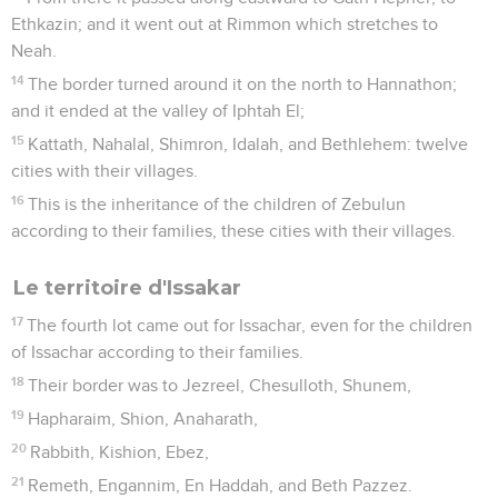
Ethkazin; and it went out at Rimmon which stretches to
Neah.
14
The border turned around it on the north to Hannathon;
and it ended at the valley of Iphtah El;
15
Kattath, Nahalal, Shimron, Idalah, and Bethlehem: twelve
cities with their villages.
16
This is the inheritance of the children of Zebulun
according to their families, these cities with their villages.
Le territoire d'Issakar
17
The fourth lot came out for Issachar, even for the children
of Issachar according to their families.
18
Their border was to Jezreel, Chesulloth, Shunem,
19
Hapharaim, Shion, Anaharath,
20
Rabbith, Kishion, Ebez,
21
Remeth, Engannim, En Haddah, and Beth Pazzez.