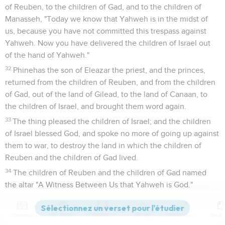
of Reuben, to the children of Gad, and to the children of
Manasseh, "Today we know that Yahweh is in the midst of
us, because you have not committed this trespass against
Yahweh. Now you have delivered the children of Israel out
of the hand of Yahweh."
32
Phinehas the son of Eleazar the priest, and the princes,
returned from the children of Reuben, and from the children
of Gad, out of the land of Gilead, to the land of Canaan, to
the children of Israel, and brought them word again.
33
The thing pleased the children of Israel; and the children
of Israel blessed God, and spoke no more of going up against
them to war, to destroy the land in which the children of
Reuben and the children of Gad lived.
34
The children of Reuben and the children of Gad named
the altar "A Witness Between Us that Yahweh is God."
Josué
23
Contenus
Versions
Commentaires
Strong
Dictionnaire