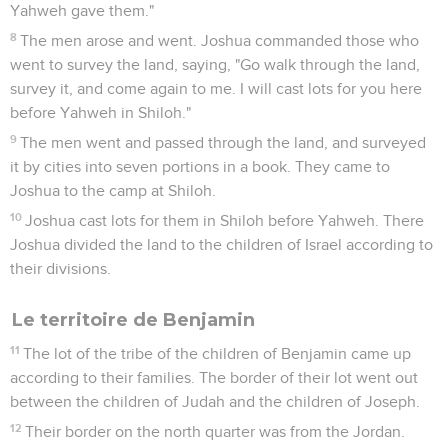
Yahweh gave them."
8
The men arose and went. Joshua commanded those who
went to survey the land, saying, "Go walk through the land,
survey it, and come again to me. I will cast lots for you here
before Yahweh in Shiloh."
9
The men went and passed through the land, and surveyed
it by cities into seven portions in a book. They came to
Joshua to the camp at Shiloh.
10
Joshua cast lots for them in Shiloh before Yahweh. There
Joshua divided the land to the children of Israel according to
their divisions.
Le territoire de Benjamin
11
The lot of the tribe of the children of Benjamin came up
according to their families. The border of their lot went out
between the children of Judah and the children of Joseph.
12
Their border on the north quarter was from the Jordan.