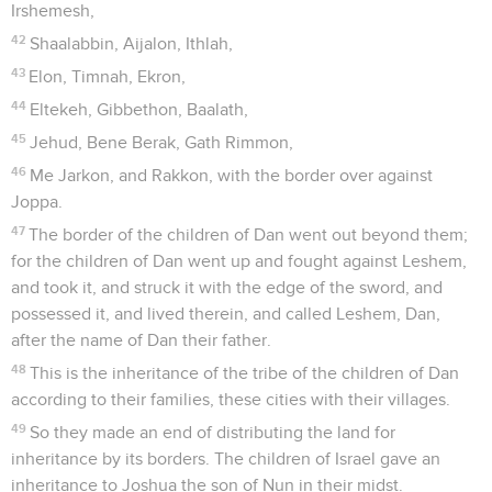
Irshemesh,
42
Shaalabbin, Aijalon, Ithlah,
43
Elon, Timnah, Ekron,
44
Eltekeh, Gibbethon, Baalath,
45
Jehud, Bene Berak, Gath Rimmon,
46
Me Jarkon, and Rakkon, with the border over against
Joppa.
47
The border of the children of Dan went out beyond them;
for the children of Dan went up and fought against Leshem,
and took it, and struck it with the edge of the sword, and
possessed it, and lived therein, and called Leshem, Dan,
after the name of Dan their father.
48
This is the inheritance of the tribe of the children of Dan
according to their families, these cities with their villages.
49
So they made an end of distributing the land for
inheritance by its borders. The children of Israel gave an
inheritance to Joshua the son of Nun in their midst.