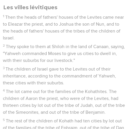
Les villes lévitiques
1
Then the heads of fathers' houses of the Levites came near
to Eleazar the priest, and to Joshua the son of Nun, and to
the heads of fathers' houses of the tribes of the children of
Israel.
2
They spoke to them at Shiloh in the land of Canaan, saying,
"Yahweh commanded Moses to give us cities to dwell in,
with their suburbs for our livestock."
3
The children of Israel gave to the Levites out of their
inheritance, according to the commandment of Yahweh,
these cities with their suburbs.
4
The lot came out for the families of the Kohathites. The
children of Aaron the priest, who were of the Levites, had
thirteen cities by lot out of the tribe of Judah, out of the tribe
of the Simeonites, and out of the tribe of Benjamin.
5
The rest of the children of Kohath had ten cities by lot out
of the families of the tribe of Ephraim, out of the tribe of Dan,