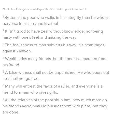
Seuls les Évangiles sont disponibles en vidéo pour le moment.
1
Better is the poor who walks in his integrity than he who is
perverse in his lips and is a fool.
2
It isn't good to have zeal without knowledge; nor being
hasty with one's feet and missing the way.
3
The foolishness of man subverts his way; his heart rages
against Yahweh.
4
Wealth adds many friends, but the poor is separated from
his friend.
5
A false witness shall not be unpunished. He who pours out
lies shall not go free.
6
Many will entreat the favor of a ruler, and everyone is a
friend to a man who gives gifts.
7
All the relatives of the poor shun him: how much more do
his friends avoid him! He pursues them with pleas, but they
are gone.