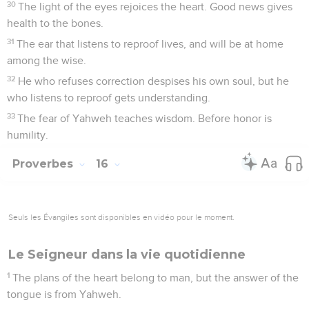
30
The light of the eyes rejoices the heart. Good news gives
health to the bones.
31
The ear that listens to reproof lives, and will be at home
among the wise.
32
He who refuses correction despises his own soul, but he
who listens to reproof gets understanding.
33
The fear of Yahweh teaches wisdom. Before honor is
humility.
Proverbes
16
Seuls les Évangiles sont disponibles en vidéo pour le moment.
Le Seigneur dans la vie quotidienne
1
The plans of the heart belong to man, but the answer of the
tongue is from Yahweh.