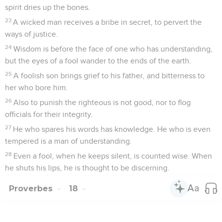
spirit dries up the bones.
23
A wicked man receives a bribe in secret, to pervert the
ways of justice.
24
Wisdom is before the face of one who has understanding,
but the eyes of a fool wander to the ends of the earth.
25
A foolish son brings grief to his father, and bitterness to
her who bore him.
26
Also to punish the righteous is not good, nor to flog
officials for their integrity.
27
He who spares his words has knowledge. He who is even
tempered is a man of understanding.
28
Even a fool, when he keeps silent, is counted wise. When
he shuts his lips, he is thought to be discerning.
Proverbes
18