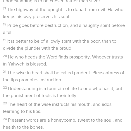
understanding is to be chosen rather than silver.
17
The highway of the upright is to depart from evil. He who
keeps his way preserves his soul.
18
Pride goes before destruction, and a haughty spirit before
a fall.
19
It is better to be of a lowly spirit with the poor, than to
divide the plunder with the proud.
20
He who heeds the Word finds prosperity. Whoever trusts
in Yahweh is blessed.
21
The wise in heart shall be called prudent. Pleasantness of
the lips promotes instruction.
22
Understanding is a fountain of life to one who has it, but
the punishment of fools is their folly.
23
The heart of the wise instructs his mouth, and adds
learning to his lips.
24
Pleasant words are a honeycomb, sweet to the soul, and
health to the bones.