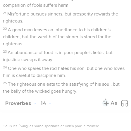
companion of fools suffers harm.
21
Misfortune pursues sinners, but prosperity rewards the
righteous.
22
A good man leaves an inheritance to his children's
children, but the wealth of the sinner is stored for the
righteous.
23
An abundance of food is in poor people's fields, but
injustice sweeps it away.
24
One who spares the rod hates his son, but one who loves
him is careful to discipline him.
25
The righteous one eats to the satisfying of his soul, but
the belly of the wicked goes hungry.
Proverbes
14
Seuls les Évangiles sont disponibles en vidéo pour le moment.