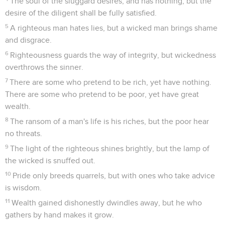
The soul of the sluggard desires, and has nothing, but the
desire of the diligent shall be fully satisfied.
5
A righteous man hates lies, but a wicked man brings shame
and disgrace.
6
Righteousness guards the way of integrity, but wickedness
overthrows the sinner.
7
There are some who pretend to be rich, yet have nothing.
There are some who pretend to be poor, yet have great
wealth.
8
The ransom of a man's life is his riches, but the poor hear
no threats.
9
The light of the righteous shines brightly, but the lamp of
the wicked is snuffed out.
10
Pride only breeds quarrels, but with ones who take advice
is wisdom.
11
Wealth gained dishonestly dwindles away, but he who
gathers by hand makes it grow.