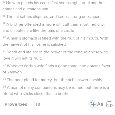
17
He who pleads his cause first seems right; until another
comes and questions him.
18
The lot settles disputes, and keeps strong ones apart.
19
A brother offended is more difficult than a fortified city;
and disputes are like the bars of a castle.
20
A man's stomach is filled with the fruit of his mouth. With
the harvest of his lips he is satisfied.
21
Death and life are in the power of the tongue; those who
love it will eat its fruit.
22
Whoever finds a wife finds a good thing, and obtains favor
of Yahweh.
23
The poor plead for mercy, but the rich answer harshly.
24
A man of many companions may be ruined, but there is a
friend who sticks closer than a brother.
Proverbes
19