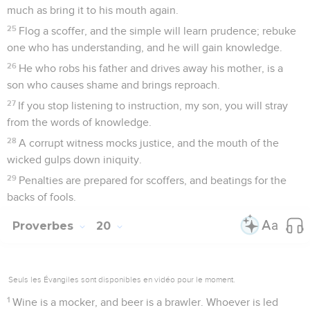
much as bring it to his mouth again.
25
Flog a scoffer, and the simple will learn prudence; rebuke
one who has understanding, and he will gain knowledge.
26
He who robs his father and drives away his mother, is a
son who causes shame and brings reproach.
27
If you stop listening to instruction, my son, you will stray
from the words of knowledge.
28
A corrupt witness mocks justice, and the mouth of the
wicked gulps down iniquity.
29
Penalties are prepared for scoffers, and beatings for the
backs of fools.
Proverbes
20
Seuls les Évangiles sont disponibles en vidéo pour le moment.
1
Wine is a mocker, and beer is a brawler. Whoever is led