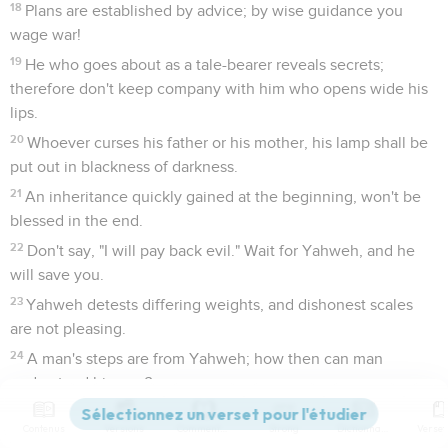
18
Plans are established by advice; by wise guidance you
wage war!
19
He who goes about as a tale-bearer reveals secrets;
therefore don't keep company with him who opens wide his
lips.
20
Whoever curses his father or his mother, his lamp shall be
put out in blackness of darkness.
21
An inheritance quickly gained at the beginning, won't be
blessed in the end.
22
Don't say, "I will pay back evil." Wait for Yahweh, and he
will save you.
23
Yahweh detests differing weights, and dishonest scales
are not pleasing.
24
A man's steps are from Yahweh; how then can man
understand his way?
25
It is a snare to a man to make a rash dedication, then later
Contenus
Versions
Commentaires
Strong
Dictionnaire
to consider his vows.