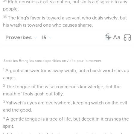
34
Righteousness exalts a nation, but sin is a disgrace to any
people.
35
The king's favor is toward a servant who deals wisely, but
his wrath is toward one who causes shame.
Proverbes
15
Seuls les Évangiles sont disponibles en vidéo pour le moment.
1
A gentle answer turns away wrath, but a harsh word stirs up
anger.
2
The tongue of the wise commends knowledge, but the
mouth of fools gush out folly.
3
Yahweh's eyes are everywhere, keeping watch on the evil
and the good.
4
A gentle tongue is a tree of life, but deceit in it crushes the
spirit.
5