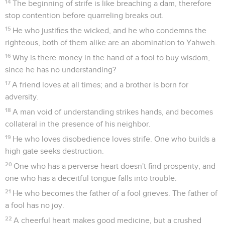
14
The beginning of strife is like breaching a dam, therefore
stop contention before quarreling breaks out.
15
He who justifies the wicked, and he who condemns the
righteous, both of them alike are an abomination to Yahweh.
16
Why is there money in the hand of a fool to buy wisdom,
since he has no understanding?
17
A friend loves at all times; and a brother is born for
adversity.
18
A man void of understanding strikes hands, and becomes
collateral in the presence of his neighbor.
19
He who loves disobedience loves strife. One who builds a
high gate seeks destruction.
20
One who has a perverse heart doesn't find prosperity, and
one who has a deceitful tongue falls into trouble.
21
He who becomes the father of a fool grieves. The father of
a fool has no joy.
22
A cheerful heart makes good medicine, but a crushed