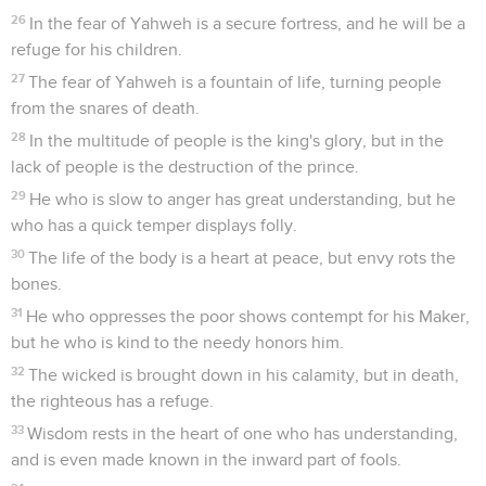
26
In the fear of Yahweh is a secure fortress, and he will be a
refuge for his children.
27
The fear of Yahweh is a fountain of life, turning people
from the snares of death.
28
In the multitude of people is the king's glory, but in the
lack of people is the destruction of the prince.
29
He who is slow to anger has great understanding, but he
who has a quick temper displays folly.
30
The life of the body is a heart at peace, but envy rots the
bones.
31
He who oppresses the poor shows contempt for his Maker,
but he who is kind to the needy honors him.
32
The wicked is brought down in his calamity, but in death,
the righteous has a refuge.
33
Wisdom rests in the heart of one who has understanding,
and is even made known in the inward part of fools.