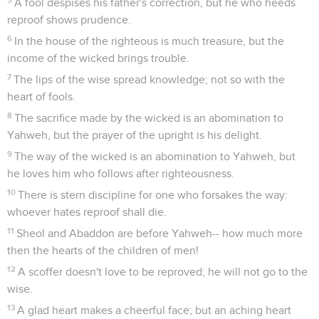
A fool despises his father's correction, but he who heeds
reproof shows prudence.
6
In the house of the righteous is much treasure, but the
income of the wicked brings trouble.
7
The lips of the wise spread knowledge; not so with the
heart of fools.
8
The sacrifice made by the wicked is an abomination to
Yahweh, but the prayer of the upright is his delight.
9
The way of the wicked is an abomination to Yahweh, but
he loves him who follows after righteousness.
10
There is stern discipline for one who forsakes the way:
whoever hates reproof shall die.
11
Sheol and Abaddon are before Yahweh-- how much more
then the hearts of the children of men!
12
A scoffer doesn't love to be reproved; he will not go to the
wise.
13
A glad heart makes a cheerful face; but an aching heart