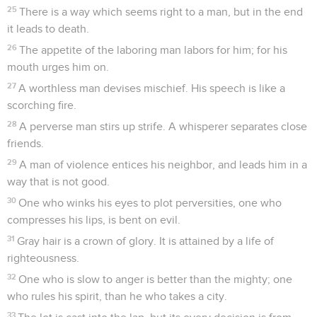
25
There is a way which seems right to a man, but in the end
it leads to death.
26
The appetite of the laboring man labors for him; for his
mouth urges him on.
27
A worthless man devises mischief. His speech is like a
scorching fire.
28
A perverse man stirs up strife. A whisperer separates close
friends.
29
A man of violence entices his neighbor, and leads him in a
way that is not good.
30
One who winks his eyes to plot perversities, one who
compresses his lips, is bent on evil.
31
Gray hair is a crown of glory. It is attained by a life of
righteousness.
32
One who is slow to anger is better than the mighty; one
who rules his spirit, than he who takes a city.
33