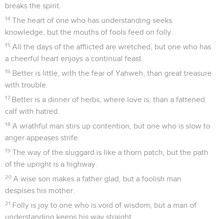
breaks the spirit.
14
The heart of one who has understanding seeks
knowledge, but the mouths of fools feed on folly.
15
All the days of the afflicted are wretched, but one who has
a cheerful heart enjoys a continual feast.
16
Better is little, with the fear of Yahweh, than great treasure
with trouble.
17
Better is a dinner of herbs, where love is, than a fattened
calf with hatred.
18
A wrathful man stirs up contention, but one who is slow to
anger appeases strife.
19
The way of the sluggard is like a thorn patch, but the path
of the upright is a highway.
20
A wise son makes a father glad, but a foolish man
despises his mother.
21
Folly is joy to one who is void of wisdom, but a man of
understanding keeps his way straight.