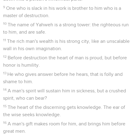
9
One who is slack in his work is brother to him who is a
master of destruction.
10
The name of Yahweh is a strong tower: the righteous run
to him, and are safe.
11
The rich man's wealth is his strong city, like an unscalable
wall in his own imagination.
12
Before destruction the heart of man is proud, but before
honor is humility.
13
He who gives answer before he hears, that is folly and
shame to him.
14
A man's spirit will sustain him in sickness, but a crushed
spirit, who can bear?
15
The heart of the discerning gets knowledge. The ear of
the wise seeks knowledge.
16
A man's gift makes room for him, and brings him before
great men.