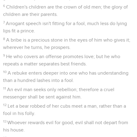
6
Children's children are the crown of old men; the glory of
children are their parents.
7
Arrogant speech isn't fitting for a fool, much less do lying
lips fit a prince.
8
A bribe is a precious stone in the eyes of him who gives it;
wherever he turns, he prospers.
9
He who covers an offense promotes love; but he who
repeats a matter separates best friends.
10
A rebuke enters deeper into one who has understanding
than a hundred lashes into a fool.
11
An evil man seeks only rebellion; therefore a cruel
messenger shall be sent against him.
12
Let a bear robbed of her cubs meet a man, rather than a
fool in his folly.
13
Whoever rewards evil for good, evil shall not depart from
his house.