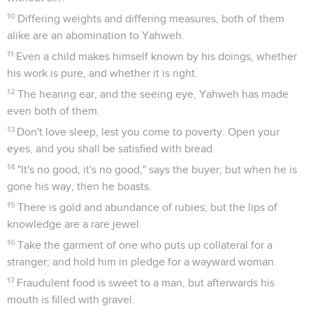
10
Differing weights and differing measures, both of them
alike are an abomination to Yahweh.
11
Even a child makes himself known by his doings, whether
his work is pure, and whether it is right.
12
The hearing ear, and the seeing eye, Yahweh has made
even both of them.
13
Don't love sleep, lest you come to poverty. Open your
eyes, and you shall be satisfied with bread.
14
"It's no good, it's no good," says the buyer; but when he is
gone his way, then he boasts.
15
There is gold and abundance of rubies; but the lips of
knowledge are a rare jewel.
16
Take the garment of one who puts up collateral for a
stranger; and hold him in pledge for a wayward woman.
17
Fraudulent food is sweet to a man, but afterwards his
mouth is filled with gravel.