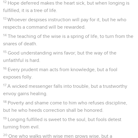
12
Hope deferred makes the heart sick, but when longing is
fulfilled, it is a tree of life.
13
Whoever despises instruction will pay for it, but he who
respects a command will be rewarded.
14
The teaching of the wise is a spring of life, to turn from the
snares of death.
15
Good understanding wins favor; but the way of the
unfaithful is hard.
16
Every prudent man acts from knowledge, but a fool
exposes folly.
17
A wicked messenger falls into trouble, but a trustworthy
envoy gains healing.
18
Poverty and shame come to him who refuses discipline,
but he who heeds correction shall be honored.
19
Longing fulfilled is sweet to the soul, but fools detest
turning from evil.
20
One who walks with wise men grows wise, but a