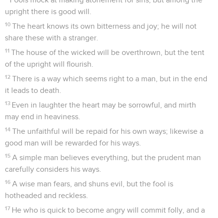
upright there is good will.
10
The heart knows its own bitterness and joy; he will not
share these with a stranger.
11
The house of the wicked will be overthrown, but the tent
of the upright will flourish.
12
There is a way which seems right to a man, but in the end
it leads to death.
13
Even in laughter the heart may be sorrowful, and mirth
may end in heaviness.
14
The unfaithful will be repaid for his own ways; likewise a
good man will be rewarded for his ways.
15
A simple man believes everything, but the prudent man
carefully considers his ways.
16
A wise man fears, and shuns evil, but the fool is
hotheaded and reckless.
17
He who is quick to become angry will commit folly, and a