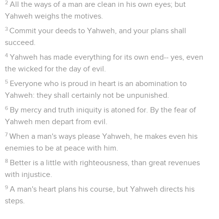
2
All the ways of a man are clean in his own eyes; but
Yahweh weighs the motives.
3
Commit your deeds to Yahweh, and your plans shall
succeed.
4
Yahweh has made everything for its own end-- yes, even
the wicked for the day of evil.
5
Everyone who is proud in heart is an abomination to
Yahweh: they shall certainly not be unpunished.
6
By mercy and truth iniquity is atoned for. By the fear of
Yahweh men depart from evil.
7
When a man's ways please Yahweh, he makes even his
enemies to be at peace with him.
8
Better is a little with righteousness, than great revenues
with injustice.
9
A man's heart plans his course, but Yahweh directs his
steps.