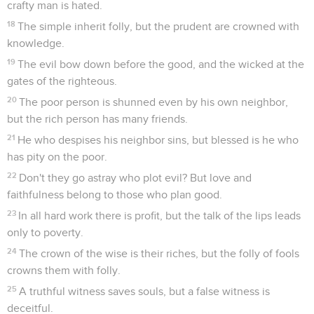
crafty man is hated.
18
The simple inherit folly, but the prudent are crowned with
knowledge.
19
The evil bow down before the good, and the wicked at the
gates of the righteous.
20
The poor person is shunned even by his own neighbor,
but the rich person has many friends.
21
He who despises his neighbor sins, but blessed is he who
has pity on the poor.
22
Don't they go astray who plot evil? But love and
faithfulness belong to those who plan good.
23
In all hard work there is profit, but the talk of the lips leads
only to poverty.
24
The crown of the wise is their riches, but the folly of fools
crowns them with folly.
25
A truthful witness saves souls, but a false witness is
deceitful.