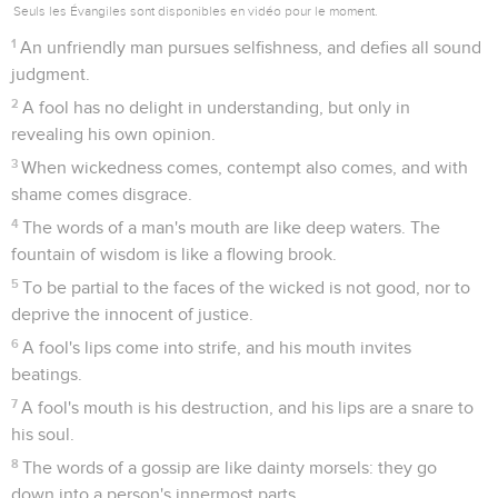
Seuls les Évangiles sont disponibles en vidéo pour le moment.
1
An unfriendly man pursues selfishness, and defies all sound
judgment.
2
A fool has no delight in understanding, but only in
revealing his own opinion.
3
When wickedness comes, contempt also comes, and with
shame comes disgrace.
4
The words of a man's mouth are like deep waters. The
fountain of wisdom is like a flowing brook.
5
To be partial to the faces of the wicked is not good, nor to
deprive the innocent of justice.
6
A fool's lips come into strife, and his mouth invites
beatings.
7
A fool's mouth is his destruction, and his lips are a snare to
his soul.
8
The words of a gossip are like dainty morsels: they go
down into a person's innermost parts.