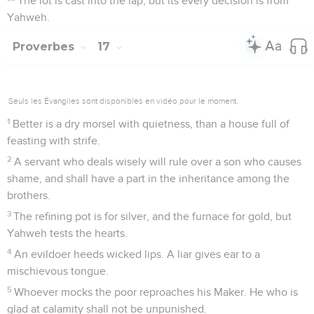
The lot is cast into the lap, but its every decision is from
Yahweh.
Proverbes
17
Seuls les Évangiles sont disponibles en vidéo pour le moment.
1
Better is a dry morsel with quietness, than a house full of
feasting with strife.
2
A servant who deals wisely will rule over a son who causes
shame, and shall have a part in the inheritance among the
brothers.
3
The refining pot is for silver, and the furnace for gold, but
Yahweh tests the hearts.
4
An evildoer heeds wicked lips. A liar gives ear to a
mischievous tongue.
5
Whoever mocks the poor reproaches his Maker. He who is
glad at calamity shall not be unpunished.