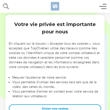
18
There is one who speaks rashly like the piercing of a
sword, but the tongue of the wise heals.
World English Bible
19
Truth's lips will be established forever, but a lying tongue
Votre vie privée est importante
is only momentary.
Proverbes
12
pour nous
20
Deceit is in the heart of those who plot evil, but joy comes
to the promoters of peace.
En cliquant sur le bouton « Accepter tous les cookies », vous
21
No mischief shall happen to the righteous, but the wicked
acceptez que TopChrétien utilise des traceurs (comme des
shall be filled with evil.
cookies ou l'identifiant unique de votre compte utilisateur) et
22
traite vos données à caractère personnel (comme vos
Lying lips are an abomination to Yahweh, but those who
données de navigation et les informations renseignées dans
do the truth are his delight.
votre compte utilisateur) dans les buts suivants :
23
A prudent man keeps his knowledge, but the hearts of
fools proclaim foolishness.
Mesurer l'audience de notre service
Vous permettre d'utiliser des services tiers tels que de la
24
The hands of the diligent ones shall rule, but laziness
vidéo, des cartes du monde…
ends in slave labor.
Vous permettre d'entrer en contact avec notre service de
relation aux utilisateurs.
25
Anxiety in a man's heart weighs it down, but a kind word
makes it glad.
Choisir mes cookies
26