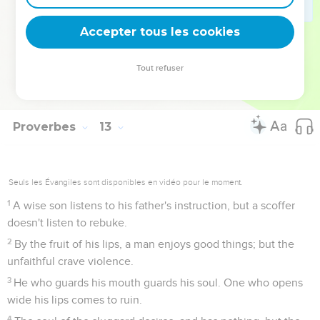
A righteous person is cautious in friendship, but the way
of the wicked leads them astray.
Accepter tous les cookies
27
The slothful man doesn't roast his game, but the
possessions of diligent men are prized.
Tout refuser
28
In the way of righteousness is life; in its path there is no
death.
Proverbes
13
Seuls les Évangiles sont disponibles en vidéo pour le moment.
1
A wise son listens to his father's instruction, but a scoffer
doesn't listen to rebuke.
2
By the fruit of his lips, a man enjoys good things; but the
unfaithful crave violence.
3
He who guards his mouth guards his soul. One who opens
wide his lips comes to ruin.
4