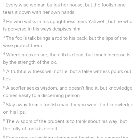
1
Every wise woman builds her house, but the foolish one
tears it down with her own hands.
2
He who walks in his uprightness fears Yahweh, but he who
is perverse in his ways despises him.
3
The fool's talk brings a rod to his back, but the lips of the
wise protect them.
4
Where no oxen are, the crib is clean, but much increase is
by the strength of the ox.
5
A truthful witness will not lie, but a false witness pours out
lies.
6
A scoffer seeks wisdom, and doesn't find it, but knowledge
comes easily to a discerning person.
7
Stay away from a foolish man, for you won't find knowledge
on his lips.
8
The wisdom of the prudent is to think about his way, but
the folly of fools is deceit.
9
Fools mock at making atonement for sins, but among the