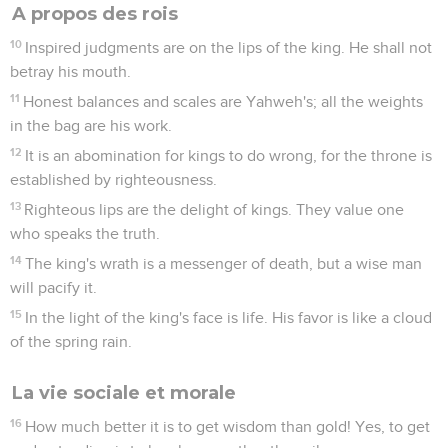
A propos des rois
10
Inspired judgments are on the lips of the king. He shall not
betray his mouth.
11
Honest balances and scales are Yahweh's; all the weights
in the bag are his work.
12
It is an abomination for kings to do wrong, for the throne is
established by righteousness.
13
Righteous lips are the delight of kings. They value one
who speaks the truth.
14
The king's wrath is a messenger of death, but a wise man
will pacify it.
15
In the light of the king's face is life. His favor is like a cloud
of the spring rain.
La vie sociale et morale
16
How much better it is to get wisdom than gold! Yes, to get