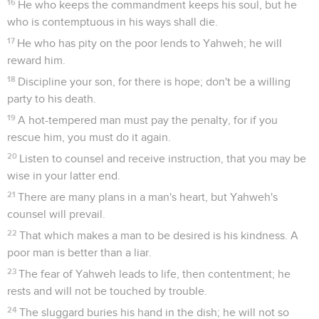
16
He who keeps the commandment keeps his soul, but he
who is contemptuous in his ways shall die.
17
He who has pity on the poor lends to Yahweh; he will
reward him.
18
Discipline your son, for there is hope; don't be a willing
party to his death.
19
A hot-tempered man must pay the penalty, for if you
rescue him, you must do it again.
20
Listen to counsel and receive instruction, that you may be
wise in your latter end.
21
There are many plans in a man's heart, but Yahweh's
counsel will prevail.
22
That which makes a man to be desired is his kindness. A
poor man is better than a liar.
23
The fear of Yahweh leads to life, then contentment; he
rests and will not be touched by trouble.
24
The sluggard buries his hand in the dish; he will not so