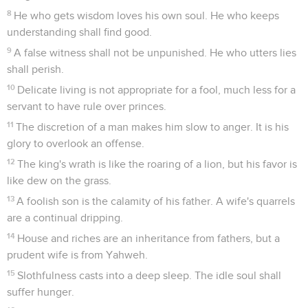
8
He who gets wisdom loves his own soul. He who keeps
understanding shall find good.
9
A false witness shall not be unpunished. He who utters lies
shall perish.
10
Delicate living is not appropriate for a fool, much less for a
servant to have rule over princes.
11
The discretion of a man makes him slow to anger. It is his
glory to overlook an offense.
12
The king's wrath is like the roaring of a lion, but his favor is
like dew on the grass.
13
A foolish son is the calamity of his father. A wife's quarrels
are a continual dripping.
14
House and riches are an inheritance from fathers, but a
prudent wife is from Yahweh.
15
Slothfulness casts into a deep sleep. The idle soul shall
suffer hunger.