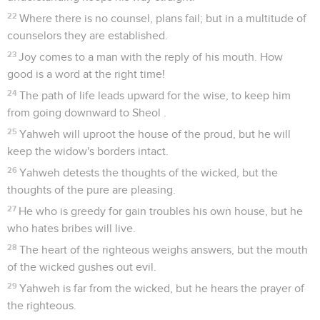
22
Where there is no counsel, plans fail; but in a multitude of
counselors they are established.
23
Joy comes to a man with the reply of his mouth. How
good is a word at the right time!
24
The path of life leads upward for the wise, to keep him
from going downward to Sheol .
25
Yahweh will uproot the house of the proud, but he will
keep the widow's borders intact.
26
Yahweh detests the thoughts of the wicked, but the
thoughts of the pure are pleasing.
27
He who is greedy for gain troubles his own house, but he
who hates bribes will live.
28
The heart of the righteous weighs answers, but the mouth
of the wicked gushes out evil.
29
Yahweh is far from the wicked, but he hears the prayer of
the righteous.