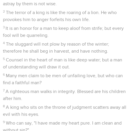
astray by them is not wise.
2
The terror of a king is like the roaring of a lion. He who
provokes him to anger forfeits his own life.
3
It is an honor for a man to keep aloof from strife; but every
fool will be quarreling.
4
The sluggard will not plow by reason of the winter;
therefore he shall beg in harvest, and have nothing.
5
Counsel in the heart of man is like deep water; but a man
of understanding will draw it out.
6
Many men claim to be men of unfailing love, but who can
find a faithful man?
7
A righteous man walks in integrity. Blessed are his children
after him.
8
A king who sits on the throne of judgment scatters away all
evil with his eyes.
9
Who can say, "I have made my heart pure. I am clean and
without sin?"