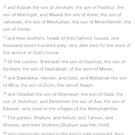
12
and Adaiah the son of Jeroham, the son of Pashhur, the
son of Malchijah, and Maasai the son of Adiel, the son of
Jahzerah, the son of Meshullam, the son of Meshillemith, the
son of Immer;
13
and their brothers, heads of their fathers' houses, one
thousand seven hundred sixty; very able men for the work of
the service of God's house.
14
Of the Levites: Shemaiah the son of Hasshub, the son of
Azrikam, the son of Hashabiah, of the sons of Merari;
15
and Bakbakkar, Heresh, and Galal, and Mattaniah the son
of Mica, the son of Zichri, the son of Asaph,
16
and Obadiah the son of Shemaiah, the son of Galal, the
son of Jeduthun, and Berechiah the son of Asa, the son of
Elkanah, who lived in the villages of the Netophathites.
17
The porters: Shallum, and Akkub, and Talmon, and
Ahiman, and their brothers (Shallum was the chief),
18
who previously served in the king's gate eastward: they