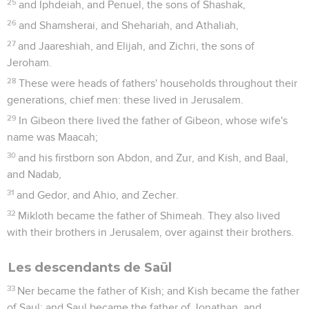
25
and Iphdeiah, and Penuel, the sons of Shashak,
26
and Shamsherai, and Shehariah, and Athaliah,
27
and Jaareshiah, and Elijah, and Zichri, the sons of
Jeroham.
28
These were heads of fathers' households throughout their
generations, chief men: these lived in Jerusalem.
29
In Gibeon there lived the father of Gibeon, whose wife's
name was Maacah;
30
and his firstborn son Abdon, and Zur, and Kish, and Baal,
and Nadab,
31
and Gedor, and Ahio, and Zecher.
32
Mikloth became the father of Shimeah. They also lived
with their brothers in Jerusalem, over against their brothers.
Les descendants de Saül
33
Ner became the father of Kish; and Kish became the father
of Saul; and Saul became the father of Jonathan, and