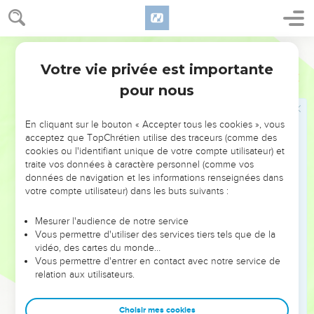
30
The sons of Asher: Imnah, and Ishvah, and Ishvi, and
Beriah, and Serah their sister.
World English Bible
31
The sons of Beriah: Heber, and Malchiel, who was the
Votre vie privée est importante
father of Birzaith.
1 Chroniques
7
pour nous
32
Heber became the father of Japhlet, and Shomer, and
Hotham, and Shua their sister.
En cliquant sur le bouton « Accepter tous les cookies », vous
33
The sons of Japhlet: Pasach, and Bimhal, and Ashvath.
acceptez que TopChrétien utilise des traceurs (comme des
These are the children of Japhlet.
cookies ou l'identifiant unique de votre compte utilisateur) et
34
traite vos données à caractère personnel (comme vos
The sons of Shemer: Ahi, and Rohgah, Jehubbah, and
données de navigation et les informations renseignées dans
Aram.
votre compte utilisateur) dans les buts suivants :
35
The sons of Helem his brother: Zophah, and Imna, and
Shelesh, and Amal.
Mesurer l'audience de notre service
Vous permettre d'utiliser des services tiers tels que de la
36
The sons of Zophah: Suah, and Harnepher, and Shual, and
vidéo, des cartes du monde…
Beri, and Imrah,
Vous permettre d'entrer en contact avec notre service de
relation aux utilisateurs.
37
Bezer, and Hod, and Shamma, and Shilshah, and Ithran,
and Beera.
Choisir mes cookies
38