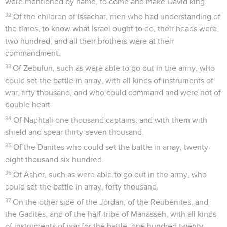
were mentioned by name, to come and make David king.
32
Of the children of Issachar, men who had understanding of
the times, to know what Israel ought to do, their heads were
two hundred; and all their brothers were at their
commandment.
33
Of Zebulun, such as were able to go out in the army, who
could set the battle in array, with all kinds of instruments of
war, fifty thousand, and who could command and were not of
double heart.
34
Of Naphtali one thousand captains, and with them with
shield and spear thirty-seven thousand.
35
Of the Danites who could set the battle in array, twenty-
eight thousand six hundred.
36
Of Asher, such as were able to go out in the army, who
could set the battle in array, forty thousand.
37
On the other side of the Jordan, of the Reubenites, and
the Gadites, and of the half-tribe of Manasseh, with all kinds
of instruments of war for the battle, one hundred twenty