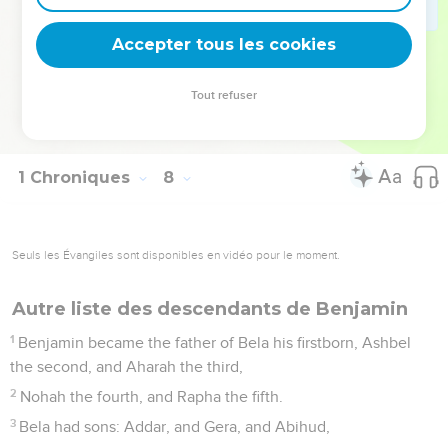
The sons of Jether: Jephunneh, and Pispa, and Ara.
39
The sons of Ulla: Arah, and Hanniel, and Rizia.
Accepter tous les cookies
40
All these were the children of Asher, heads of the fathers'
houses, choice and mighty men of valor, chief of the princes.
Tout refuser
The number of them reckoned by genealogy for service in
war was twenty-six thousand men.
1 Chroniques
8
Seuls les Évangiles sont disponibles en vidéo pour le moment.
Autre liste des descendants de Benjamin
1
Benjamin became the father of Bela his firstborn, Ashbel
the second, and Aharah the third,
2
Nohah the fourth, and Rapha the fifth.
3
Bela had sons: Addar, and Gera, and Abihud,