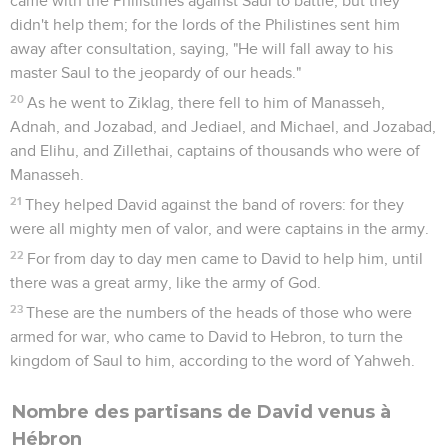
came with the Philistines against Saul to battle; but they
didn't help them; for the lords of the Philistines sent him
away after consultation, saying, "He will fall away to his
master Saul to the jeopardy of our heads."
20
As he went to Ziklag, there fell to him of Manasseh,
Adnah, and Jozabad, and Jediael, and Michael, and Jozabad,
and Elihu, and Zillethai, captains of thousands who were of
Manasseh.
21
They helped David against the band of rovers: for they
were all mighty men of valor, and were captains in the army.
22
For from day to day men came to David to help him, until
there was a great army, like the army of God.
23
These are the numbers of the heads of those who were
armed for war, who came to David to Hebron, to turn the
kingdom of Saul to him, according to the word of Yahweh.
Nombre des partisans de David venus à
Hébron