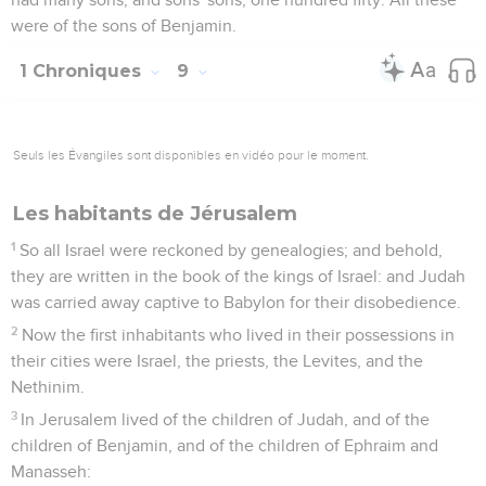
were of the sons of Benjamin.
1 Chroniques
9
Seuls les Évangiles sont disponibles en vidéo pour le moment.
Les habitants de Jérusalem
1
So all Israel were reckoned by genealogies; and behold,
they are written in the book of the kings of Israel: and Judah
was carried away captive to Babylon for their disobedience.
2
Now the first inhabitants who lived in their possessions in
their cities were Israel, the priests, the Levites, and the
Nethinim.
3
In Jerusalem lived of the children of Judah, and of the
children of Benjamin, and of the children of Ephraim and
Manasseh: