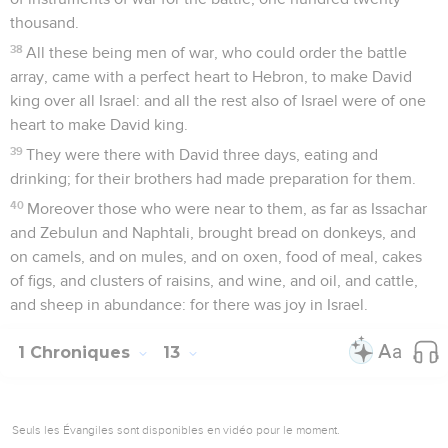
thousand.
38
All these being men of war, who could order the battle
array, came with a perfect heart to Hebron, to make David
king over all Israel: and all the rest also of Israel were of one
heart to make David king.
39
They were there with David three days, eating and
drinking; for their brothers had made preparation for them.
40
Moreover those who were near to them, as far as Issachar
and Zebulun and Naphtali, brought bread on donkeys, and
on camels, and on mules, and on oxen, food of meal, cakes
of figs, and clusters of raisins, and wine, and oil, and cattle,
and sheep in abundance: for there was joy in Israel.
1 Chroniques
13
Seuls les Évangiles sont disponibles en vidéo pour le moment.