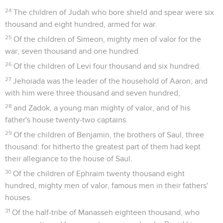
24
The children of Judah who bore shield and spear were six
thousand and eight hundred, armed for war.
25
Of the children of Simeon, mighty men of valor for the
war, seven thousand and one hundred.
26
Of the children of Levi four thousand and six hundred.
27
Jehoiada was the leader of the household of Aaron; and
with him were three thousand and seven hundred,
28
and Zadok, a young man mighty of valor, and of his
father's house twenty-two captains.
29
Of the children of Benjamin, the brothers of Saul, three
thousand: for hitherto the greatest part of them had kept
their allegiance to the house of Saul.
30
Of the children of Ephraim twenty thousand eight
hundred, mighty men of valor, famous men in their fathers'
houses.
31
Of the half-tribe of Manasseh eighteen thousand, who