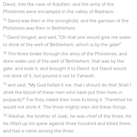
David, into the cave of Adullam; and the army of the
Philistines were encamped in the valley of Rephaim.
16
David was then in the stronghold, and the garrison of the
Philistines was then in Bethlehem.
17
David longed, and said, "Oh that one would give me water
to drink of the well of Bethlehem, which is by the gate!"
18
The three broke through the army of the Philistines, and
drew water out of the well of Bethlehem, that was by the
gate, and took it, and brought it to David: but David would
not drink of it, but poured it out to Yahweh,
19
and said, "My God forbid it me, that I should do this! Shall I
drink the blood of these men who have put their lives in
jeopardy?" For they risked their lives to bring it. Therefore he
would not drink it. The three mighty men did these things.
20
Abishai, the brother of Joab, he was chief of the three; for
he lifted up his spear against three hundred and killed them,
and had a name among the three.