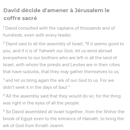
David décide d'amener à Jérusalem le
coffre sacré
1
David consulted with the captains of thousands and of
hundreds, even with every leader.
2
David said to all the assembly of Israel, "If it seems good to
you, and if it is of Yahweh our God, let us send abroad
everywhere to our brothers who are left in all the land of
Israel, with whom the priests and Levites are in their cities
that have suburbs, that they may gather themselves to us;
3
and let us bring again the ark of our God to us. For we
didn't seek it in the days of Saul."
4
All the assembly said that they would do so; for the thing
was right in the eyes of all the people.
5
So David assembled all Israel together, from the Shihor the
brook of Egypt even to the entrance of Hamath, to bring the
ark of God from Kiriath Jearim.