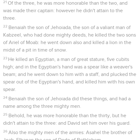
21
Of the three, he was more honorable than the two, and
was made their captain: however he didn't attain to the
three.
22
Benaiah the son of Jehoiada, the son of a valiant man of
Kabzeel, who had done mighty deeds, he killed the two sons
of Ariel of Moab: he went down also and killed a lion in the
midst of a pit in time of snow.
23
He killed an Egyptian, a man of great stature, five cubits
high; and in the Egyptian's hand was a spear like a weaver's
beam; and he went down to him with a staff, and plucked the
spear out of the Egyptian's hand, and killed him with his own
spear.
24
Benaiah the son of Jehoiada did these things, and had a
name among the three mighty men.
25
Behold, he was more honorable than the thirty, but he
didn't attain to the three: and David set him over his guard.
26
Also the mighty men of the armies: Asahel the brother of
Joab, Elhanan the son of Dodo of Bethlehem,