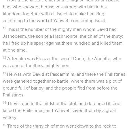
had, who showed themselves strong with him in his
kingdom, together with all Israel, to make him king,
according to the word of Yahweh concerning Israel.
11
This is the number of the mighty men whom David had:
Jashobeam, the son of a Hachmonite, the chief of the thirty;
he lifted up his spear against three hundred and killed them
at one time.
12
After him was Eleazar the son of Dodo, the Ahohite, who
was one of the three mighty men.
13
He was with David at Pasdammim, and there the Philistines
were gathered together to battle, where there was a plot of
ground full of barley; and the people fled from before the
Philistines.
14
They stood in the midst of the plot, and defended it, and
killed the Philistines; and Yahweh saved them by a great
victory.
15
Three of the thirty chief men went down to the rock to