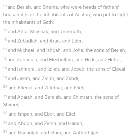
13
and Beriah, and Shema, who were heads of fathers'
households of the inhabitants of Aijalon, who put to flight
the inhabitants of Gath;
14
and Ahio, Shashak, and Jeremoth,
15
and Zebadiah, and Arad, and Eder,
16
and Michael, and Ishpah, and Joha, the sons of Beriah,
17
and Zebadiah, and Meshullam, and Hizki, and Heber,
18
and Ishmerai, and Izliah, and Jobab, the sons of Elpaal,
19
and Jakim, and Zichri, and Zabdi,
20
and Elienai, and Zillethai, and Eliel,
21
and Adaiah, and Beraiah, and Shimrath, the sons of
Shimei,
22
and Ishpan, and Eber, and Eliel,
23
and Abdon, and Zichri, and Hanan,
24
and Hananiah, and Elam, and Anthothijah,