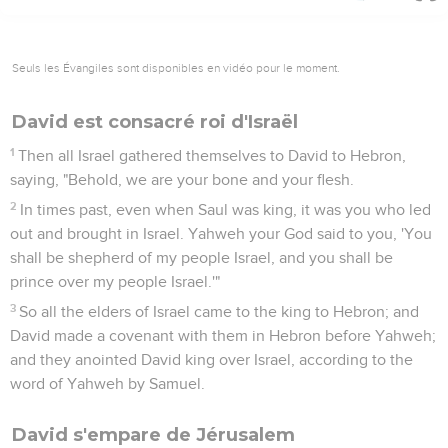
Seuls les Évangiles sont disponibles en vidéo pour le moment.
David est consacré roi d'Israël
1
Then all Israel gathered themselves to David to Hebron,
saying, "Behold, we are your bone and your flesh.
2
In times past, even when Saul was king, it was you who led
out and brought in Israel. Yahweh your God said to you, 'You
shall be shepherd of my people Israel, and you shall be
prince over my people Israel.'"
3
So all the elders of Israel came to the king to Hebron; and
David made a covenant with them in Hebron before Yahweh;
and they anointed David king over Israel, according to the
word of Yahweh by Samuel.
David s'empare de Jérusalem