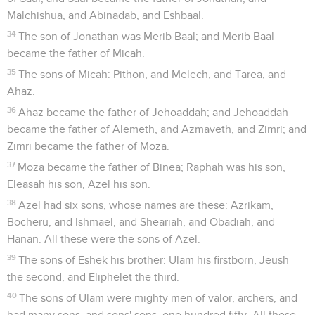
Malchishua, and Abinadab, and Eshbaal.
34
The son of Jonathan was Merib Baal; and Merib Baal
became the father of Micah.
35
The sons of Micah: Pithon, and Melech, and Tarea, and
Ahaz.
36
Ahaz became the father of Jehoaddah; and Jehoaddah
became the father of Alemeth, and Azmaveth, and Zimri; and
Zimri became the father of Moza.
37
Moza became the father of Binea; Raphah was his son,
Eleasah his son, Azel his son.
38
Azel had six sons, whose names are these: Azrikam,
Bocheru, and Ishmael, and Sheariah, and Obadiah, and
Hanan. All these were the sons of Azel.
39
The sons of Eshek his brother: Ulam his firstborn, Jeush
the second, and Eliphelet the third.
40
The sons of Ulam were mighty men of valor, archers, and
had many sons, and sons' sons, one hundred fifty. All these