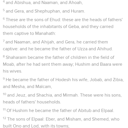
4
and Abishua, and Naaman, and Ahoah,
5
and Gera, and Shephuphan, and Huram.
6
These are the sons of Ehud: these are the heads of fathers'
households of the inhabitants of Geba, and they carried
them captive to Manahath:
7
and Naaman, and Ahijah, and Gera, he carried them
captive: and he became the father of Uzza and Ahihud.
8
Shaharaim became the father of children in the field of
Moab, after he had sent them away; Hushim and Baara were
his wives.
9
He became the father of Hodesh his wife, Jobab, and Zibia,
and Mesha, and Malcam,
10
and Jeuz, and Shachia, and Mirmah. These were his sons,
heads of fathers' households.
11
Of Hushim he became the father of Abitub and Elpaal.
12
The sons of Elpaal: Eber, and Misham, and Shemed, who
built Ono and Lod, with its towns;