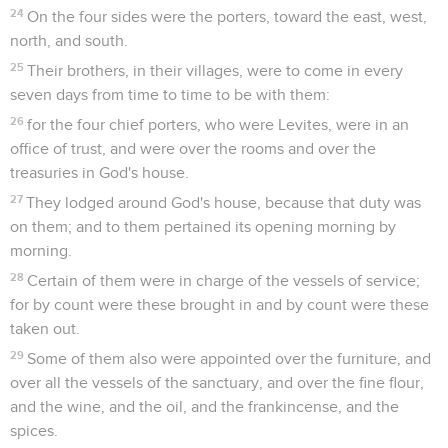
24
On the four sides were the porters, toward the east, west,
north, and south.
25
Their brothers, in their villages, were to come in every
seven days from time to time to be with them:
26
for the four chief porters, who were Levites, were in an
office of trust, and were over the rooms and over the
treasuries in God's house.
27
They lodged around God's house, because that duty was
on them; and to them pertained its opening morning by
morning.
28
Certain of them were in charge of the vessels of service;
for by count were these brought in and by count were these
taken out.
29
Some of them also were appointed over the furniture, and
over all the vessels of the sanctuary, and over the fine flour,
and the wine, and the oil, and the frankincense, and the
spices.