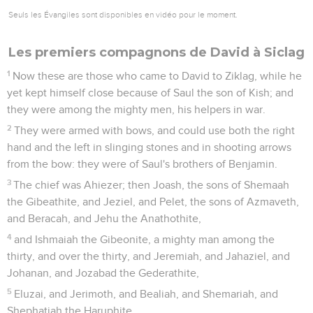
Seuls les Évangiles sont disponibles en vidéo pour le moment.
Les premiers compagnons de David à Siclag
1
Now these are those who came to David to Ziklag, while he
yet kept himself close because of Saul the son of Kish; and
they were among the mighty men, his helpers in war.
2
They were armed with bows, and could use both the right
hand and the left in slinging stones and in shooting arrows
from the bow: they were of Saul's brothers of Benjamin.
3
The chief was Ahiezer; then Joash, the sons of Shemaah
the Gibeathite, and Jeziel, and Pelet, the sons of Azmaveth,
and Beracah, and Jehu the Anathothite,
4
and Ishmaiah the Gibeonite, a mighty man among the
thirty, and over the thirty, and Jeremiah, and Jahaziel, and
Johanan, and Jozabad the Gederathite,
5
Eluzai, and Jerimoth, and Bealiah, and Shemariah, and
Shephatiah the Haruphite,