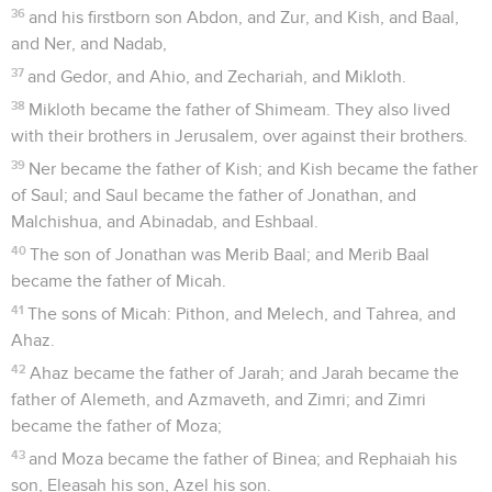
36
and his firstborn son Abdon, and Zur, and Kish, and Baal,
and Ner, and Nadab,
37
and Gedor, and Ahio, and Zechariah, and Mikloth.
38
Mikloth became the father of Shimeam. They also lived
with their brothers in Jerusalem, over against their brothers.
39
Ner became the father of Kish; and Kish became the father
of Saul; and Saul became the father of Jonathan, and
Malchishua, and Abinadab, and Eshbaal.
40
The son of Jonathan was Merib Baal; and Merib Baal
became the father of Micah.
41
The sons of Micah: Pithon, and Melech, and Tahrea, and
Ahaz.
42
Ahaz became the father of Jarah; and Jarah became the
father of Alemeth, and Azmaveth, and Zimri; and Zimri
became the father of Moza;
43
and Moza became the father of Binea; and Rephaiah his
son, Eleasah his son, Azel his son.