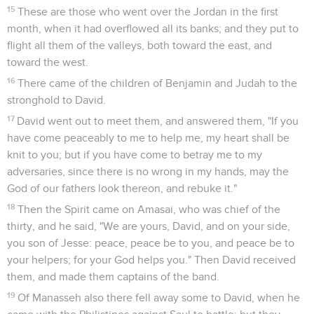
15
These are those who went over the Jordan in the first
month, when it had overflowed all its banks; and they put to
flight all them of the valleys, both toward the east, and
toward the west.
16
There came of the children of Benjamin and Judah to the
stronghold to David.
17
David went out to meet them, and answered them, "If you
have come peaceably to me to help me, my heart shall be
knit to you; but if you have come to betray me to my
adversaries, since there is no wrong in my hands, may the
God of our fathers look thereon, and rebuke it."
18
Then the Spirit came on Amasai, who was chief of the
thirty, and he said, "We are yours, David, and on your side,
you son of Jesse: peace, peace be to you, and peace be to
your helpers; for your God helps you." Then David received
them, and made them captains of the band.
19
Of Manasseh also there fell away some to David, when he