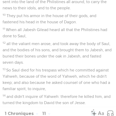
sent into the land of the Philistines all around, to carry the
news to their idols, and to the people.
10
They put his armor in the house of their gods, and
fastened his head in the house of Dagon.
11
When all Jabesh Gilead heard all that the Philistines had
done to Saul,
12
all the valiant men arose, and took away the body of Saul,
and the bodies of his sons, and brought them to Jabesh, and
buried their bones under the oak in Jabesh, and fasted
seven days.
13
So Saul died for his trespass which he committed against
Yahweh, because of the word of Yahweh, which he didn't
keep; and also because he asked counsel of one who had a
familiar spirit, to inquire,
14
and didn't inquire of Yahweh: therefore he killed him, and
turned the kingdom to David the son of Jesse.
1 Chroniques
11