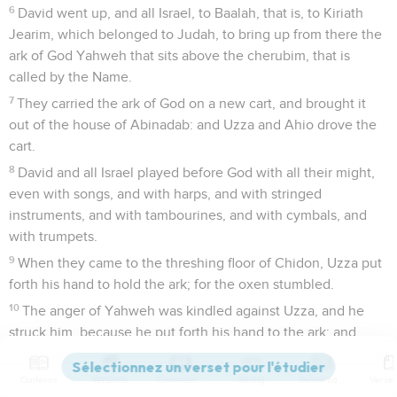
6
David went up, and all Israel, to Baalah, that is, to Kiriath
Jearim, which belonged to Judah, to bring up from there the
ark of God Yahweh that sits above the cherubim, that is
called by the Name.
7
They carried the ark of God on a new cart, and brought it
out of the house of Abinadab: and Uzza and Ahio drove the
cart.
8
David and all Israel played before God with all their might,
even with songs, and with harps, and with stringed
instruments, and with tambourines, and with cymbals, and
with trumpets.
9
When they came to the threshing floor of Chidon, Uzza put
forth his hand to hold the ark; for the oxen stumbled.
10
The anger of Yahweh was kindled against Uzza, and he
struck him, because he put forth his hand to the ark; and
there he died before God.
11
David was displeased, because Yahweh had broken forth
Contenus
Versions
Commentaires
Strong
Dictionnaire