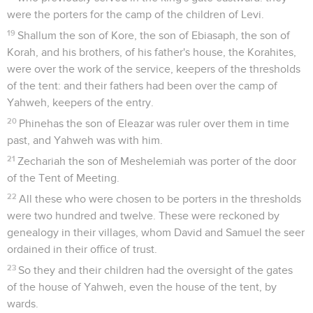
were the porters for the camp of the children of Levi.
19
Shallum the son of Kore, the son of Ebiasaph, the son of
Korah, and his brothers, of his father's house, the Korahites,
were over the work of the service, keepers of the thresholds
of the tent: and their fathers had been over the camp of
Yahweh, keepers of the entry.
20
Phinehas the son of Eleazar was ruler over them in time
past, and Yahweh was with him.
21
Zechariah the son of Meshelemiah was porter of the door
of the Tent of Meeting.
22
All these who were chosen to be porters in the thresholds
were two hundred and twelve. These were reckoned by
genealogy in their villages, whom David and Samuel the seer
ordained in their office of trust.
23
So they and their children had the oversight of the gates
of the house of Yahweh, even the house of the tent, by
wards.