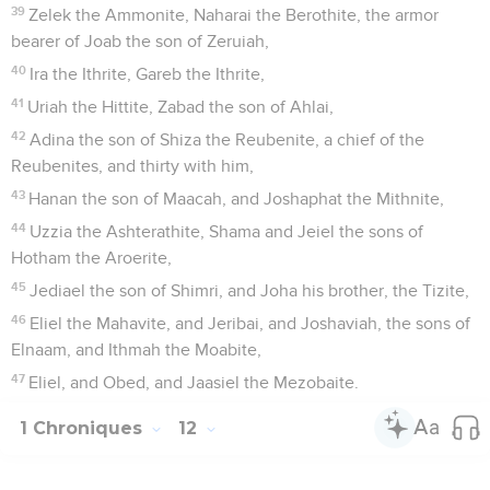
39
Zelek the Ammonite, Naharai the Berothite, the armor
bearer of Joab the son of Zeruiah,
40
Ira the Ithrite, Gareb the Ithrite,
41
Uriah the Hittite, Zabad the son of Ahlai,
42
Adina the son of Shiza the Reubenite, a chief of the
Reubenites, and thirty with him,
43
Hanan the son of Maacah, and Joshaphat the Mithnite,
44
Uzzia the Ashterathite, Shama and Jeiel the sons of
Hotham the Aroerite,
45
Jediael the son of Shimri, and Joha his brother, the Tizite,
46
Eliel the Mahavite, and Jeribai, and Joshaviah, the sons of
Elnaam, and Ithmah the Moabite,
47
Eliel, and Obed, and Jaasiel the Mezobaite.
1 Chroniques
12