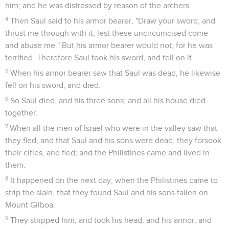
him; and he was distressed by reason of the archers.
4
Then Saul said to his armor bearer, "Draw your sword, and
thrust me through with it, lest these uncircumcised come
and abuse me." But his armor bearer would not; for he was
terrified. Therefore Saul took his sword, and fell on it.
5
When his armor bearer saw that Saul was dead, he likewise
fell on his sword, and died.
6
So Saul died, and his three sons; and all his house died
together.
7
When all the men of Israel who were in the valley saw that
they fled, and that Saul and his sons were dead, they forsook
their cities, and fled; and the Philistines came and lived in
them.
8
It happened on the next day, when the Philistines came to
strip the slain, that they found Saul and his sons fallen on
Mount Gilboa.
9
They stripped him, and took his head, and his armor, and