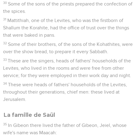
30
Some of the sons of the priests prepared the confection of
the spices.
31
Mattithiah, one of the Levites, who was the firstborn of
Shallum the Korahite, had the office of trust over the things
that were baked in pans.
32
Some of their brothers, of the sons of the Kohathites, were
over the show bread, to prepare it every Sabbath.
33
These are the singers, heads of fathers' households of the
Levites, who lived in the rooms and were free from other
service; for they were employed in their work day and night.
34
These were heads of fathers' households of the Levites,
throughout their generations, chief men: these lived at
Jerusalem.
La famille de Saül
35
In Gibeon there lived the father of Gibeon, Jeiel, whose
wife's name was Maacah: