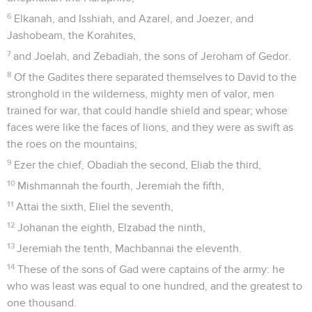
6
Elkanah, and Isshiah, and Azarel, and Joezer, and
Jashobeam, the Korahites,
7
and Joelah, and Zebadiah, the sons of Jeroham of Gedor.
8
Of the Gadites there separated themselves to David to the
stronghold in the wilderness, mighty men of valor, men
trained for war, that could handle shield and spear; whose
faces were like the faces of lions, and they were as swift as
the roes on the mountains;
9
Ezer the chief, Obadiah the second, Eliab the third,
10
Mishmannah the fourth, Jeremiah the fifth,
11
Attai the sixth, Eliel the seventh,
12
Johanan the eighth, Elzabad the ninth,
13
Jeremiah the tenth, Machbannai the eleventh.
14
These of the sons of Gad were captains of the army: he
who was least was equal to one hundred, and the greatest to
one thousand.