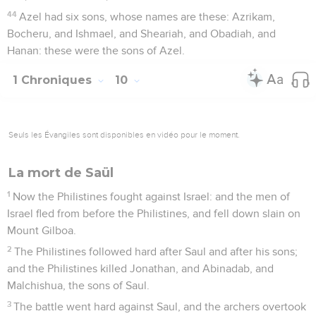
44
Azel had six sons, whose names are these: Azrikam,
Bocheru, and Ishmael, and Sheariah, and Obadiah, and
Hanan: these were the sons of Azel.
1 Chroniques
10
Seuls les Évangiles sont disponibles en vidéo pour le moment.
La mort de Saül
1
Now the Philistines fought against Israel: and the men of
Israel fled from before the Philistines, and fell down slain on
Mount Gilboa.
2
The Philistines followed hard after Saul and after his sons;
and the Philistines killed Jonathan, and Abinadab, and
Malchishua, the sons of Saul.
3
The battle went hard against Saul, and the archers overtook