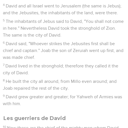
4
David and all Israel went to Jerusalem (the same is Jebus);
and the Jebusites, the inhabitants of the land, were there.
5
The inhabitants of Jebus said to David, "You shall not come
in here." Nevertheless David took the stronghold of Zion.
The same is the city of David.
6
David said, "Whoever strikes the Jebusites first shall be
chief and captain." Joab the son of Zeruiah went up first, and
was made chief.
7
David lived in the stronghold; therefore they called it the
city of David.
8
He built the city all around, from Millo even around; and
Joab repaired the rest of the city.
9
David grew greater and greater; for Yahweh of Armies was
with him.
Les guerriers de David
10
Now these are the chief of the mighty men whom David