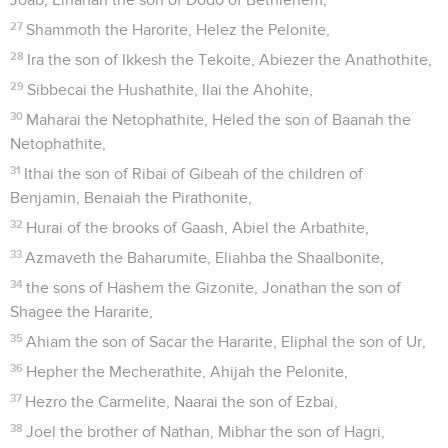
27
Shammoth the Harorite, Helez the Pelonite,
28
Ira the son of Ikkesh the Tekoite, Abiezer the Anathothite,
29
Sibbecai the Hushathite, Ilai the Ahohite,
30
Maharai the Netophathite, Heled the son of Baanah the
Netophathite,
31
Ithai the son of Ribai of Gibeah of the children of
Benjamin, Benaiah the Pirathonite,
32
Hurai of the brooks of Gaash, Abiel the Arbathite,
33
Azmaveth the Baharumite, Eliahba the Shaalbonite,
34
the sons of Hashem the Gizonite, Jonathan the son of
Shagee the Hararite,
35
Ahiam the son of Sacar the Hararite, Eliphal the son of Ur,
36
Hepher the Mecherathite, Ahijah the Pelonite,
37
Hezro the Carmelite, Naarai the son of Ezbai,
38
Joel the brother of Nathan, Mibhar the son of Hagri,