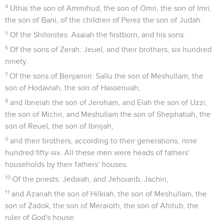
4
Uthai the son of Ammihud, the son of Omri, the son of Imri,
the son of Bani, of the children of Perez the son of Judah.
5
Of the Shilonites: Asaiah the firstborn, and his sons.
6
Of the sons of Zerah: Jeuel, and their brothers, six hundred
ninety.
7
Of the sons of Benjamin: Sallu the son of Meshullam, the
son of Hodaviah, the son of Hassenuah,
8
and Ibneiah the son of Jeroham, and Elah the son of Uzzi,
the son of Michri, and Meshullam the son of Shephatiah, the
son of Reuel, the son of Ibnijah;
9
and their brothers, according to their generations, nine
hundred fifty-six. All these men were heads of fathers'
households by their fathers' houses.
10
Of the priests: Jedaiah, and Jehoiarib, Jachin,
11
and Azariah the son of Hilkiah, the son of Meshullam, the
son of Zadok, the son of Meraioth, the son of Ahitub, the
ruler of God's house;